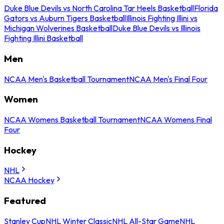
Duke Blue Devils vs North Carolina Tar Heels Basketball
Florida
Gators vs Auburn Tigers Basketball
Illinois Fighting Illini vs
Michigan Wolverines Basketball
Duke Blue Devils vs Illinois
Fighting Illini Basketball
Men
NCAA Men's Basketball Tournament
NCAA Men's Final Four
Women
NCAA Womens Basketball Tournament
NCAA Womens Final
Four
Hockey
NHL
NCAA Hockey
Featured
Stanley Cup
NHL Winter Classic
NHL All-Star Game
NHL