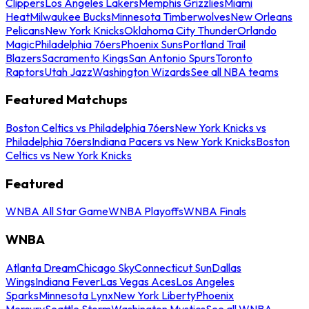
Clippers
Los Angeles Lakers
Memphis Grizzlies
Miami
Heat
Milwaukee Bucks
Minnesota Timberwolves
New Orleans
Pelicans
New York Knicks
Oklahoma City Thunder
Orlando
Magic
Philadelphia 76ers
Phoenix Suns
Portland Trail
Blazers
Sacramento Kings
San Antonio Spurs
Toronto
Raptors
Utah Jazz
Washington Wizards
See all NBA teams
Featured Matchups
Boston Celtics vs Philadelphia 76ers
New York Knicks vs
Philadelphia 76ers
Indiana Pacers vs New York Knicks
Boston
Celtics vs New York Knicks
Featured
WNBA All Star Game
WNBA Playoffs
WNBA Finals
WNBA
Atlanta Dream
Chicago Sky
Connecticut Sun
Dallas
Wings
Indiana Fever
Las Vegas Aces
Los Angeles
Sparks
Minnesota Lynx
New York Liberty
Phoenix
Mercury
Seattle Storm
Washington Mystics
See all WNBA