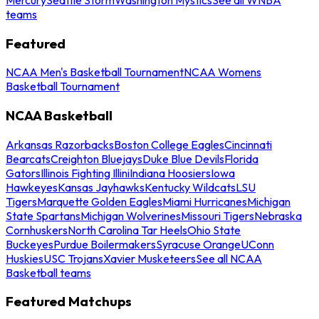
teams
Featured
NCAA Men's Basketball Tournament
NCAA Womens
Basketball Tournament
NCAA Basketball
Arkansas Razorbacks
Boston College Eagles
Cincinnati
Bearcats
Creighton Bluejays
Duke Blue Devils
Florida
Gators
Illinois Fighting Illini
Indiana Hoosiers
Iowa
Hawkeyes
Kansas Jayhawks
Kentucky Wildcats
LSU
Tigers
Marquette Golden Eagles
Miami Hurricanes
Michigan
State Spartans
Michigan Wolverines
Missouri Tigers
Nebraska
Cornhuskers
North Carolina Tar Heels
Ohio State
Buckeyes
Purdue Boilermakers
Syracuse Orange
UConn
Huskies
USC Trojans
Xavier Musketeers
See all NCAA
Basketball teams
Featured Matchups