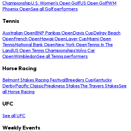
Championship
U.S. Women's Open Golf
US Open Golf
WM
Phoenix Open
See all Golf performers
Tennis
Australian Open
BNP Paribas Open
Davis Cup
Delray Beach
Open
French Open
Hawaii Open
Laver Cup
Miami Open
Tennis
National Bank Open
New York Open
Tennis In The
Land
US Open Tennis Championships
Volvo Car
Open
Wimbledon
See all Tennis performers
Horse Racing
Belmont Stakes Racing Festival
Breeders Cup
Kentucky
Derby
Pacific Classic
Preakness Stakes
The Travers Stakes
See
all Horse Racing
UFC
See all UFC
Weekly Events