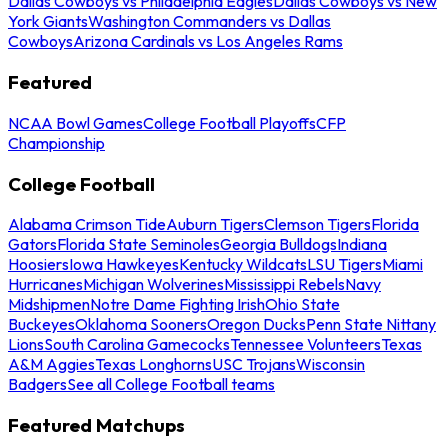
Dallas Cowboys vs Philadelphia Eagles
Dallas Cowboys vs New
York Giants
Washington Commanders vs Dallas
Cowboys
Arizona Cardinals vs Los Angeles Rams
Featured
NCAA Bowl Games
College Football Playoffs
CFP
Championship
College Football
Alabama Crimson Tide
Auburn Tigers
Clemson Tigers
Florida
Gators
Florida State Seminoles
Georgia Bulldogs
Indiana
Hoosiers
Iowa Hawkeyes
Kentucky Wildcats
LSU Tigers
Miami
Hurricanes
Michigan Wolverines
Mississippi Rebels
Navy
Midshipmen
Notre Dame Fighting Irish
Ohio State
Buckeyes
Oklahoma Sooners
Oregon Ducks
Penn State Nittany
Lions
South Carolina Gamecocks
Tennessee Volunteers
Texas
A&M Aggies
Texas Longhorns
USC Trojans
Wisconsin
Badgers
See all College Football teams
Featured Matchups