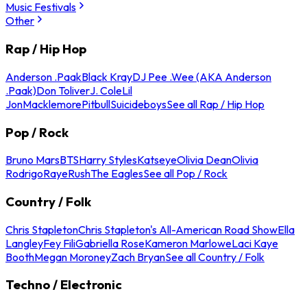
Music Festivals
Other
Rap / Hip Hop
Anderson .Paak
Black Kray
DJ Pee .Wee (AKA Anderson
.Paak)
Don Toliver
J. Cole
Lil
Jon
Macklemore
Pitbull
Suicideboys
See all Rap / Hip Hop
Pop / Rock
Bruno Mars
BTS
Harry Styles
Katseye
Olivia Dean
Olivia
Rodrigo
Raye
Rush
The Eagles
See all Pop / Rock
Country / Folk
Chris Stapleton
Chris Stapleton's All-American Road Show
Ella
Langley
Fey Fili
Gabriella Rose
Kameron Marlowe
Laci Kaye
Booth
Megan Moroney
Zach Bryan
See all Country / Folk
Techno / Electronic