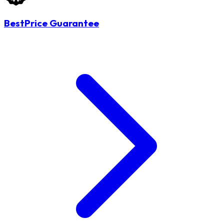
BestPrice Guarantee