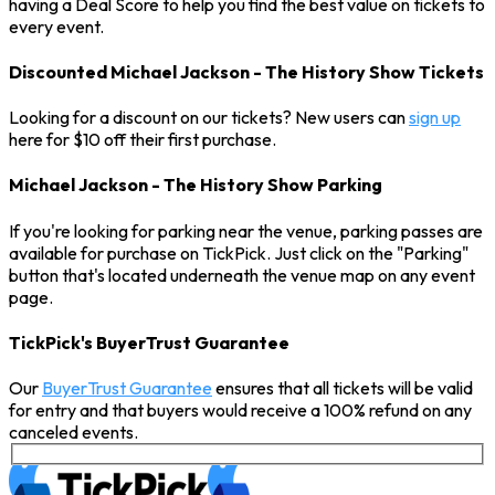
having a Deal Score to help you find the best value on tickets to
every event.
Discounted Michael Jackson - The History Show Tickets
Looking for a discount on our tickets? New users can
sign up
here for $10 off their first purchase.
Michael Jackson - The History Show Parking
If you're looking for parking near the venue, parking passes are
available for purchase on TickPick. Just click on the "Parking"
button that's located underneath the venue map on any event
page.
TickPick's BuyerTrust Guarantee
Our
BuyerTrust Guarantee
ensures that all tickets will be valid
for entry and that buyers would receive a 100% refund on any
canceled events.