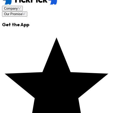
Company
Our Promise
Get the App