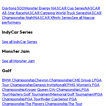
Daytona 500
Monster Energy NASCAR Cup Series
NASCAR
All-Star Race
NASCAR Camping World Truck Series
NASCAR
Championship Night
NASCAR Xfinity Series
See all Nascar
performers
IndyCar Series
See all IndyCar Series
Monster Jam
See all Monster Jam
Golf
BMW Championship
Chevron Championship
CME Group LPGA
Tour Championship
Genesis Invitational
KPMG Women's PGA
Championship
Kroger Queen City Championship
LPGA
Tour
Masters Golf Tournament
Memorial Golf Tournament
PGA
Championship
PGA Tour
Ryder Cup
Senior PGA
Championship
The Players Championship
The Tour