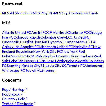
Featured
MLS All Star Game
MLS Playoffs
MLS Cup Conference Finals
MLS
Atlanta United FC
Austin FC
CF Montreal
Charlotte FC
Chicago
Fire FC
Colorado Rapids
Columbus Crew
D.C. United
FC
Cincinnati
FC Dallas
Houston Dynamo FC
Inter Miami CF
LA
Galaxy
Los Angeles FC
Minnesota United FC
Nashville SC
New
England Revolution
New York City FC
New York Red
Bulls
Orlando City SC
Philadelphia Union
Portland Timbers
Real
Salt Lake
San Diego FC
San Jose Earthquakes
Seattle Sounders
FC
Sporting Kansas City
St. Louis City SC
Toronto FC
Vancouver
Whitecaps FC
See all MLS teams
Concerts
Rap / Hip Hop
Pop / Rock
Country / Folk
Techno / Electronic