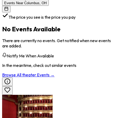
Events Near Columbus, OH
The price you see is the price you pay
No Events Available
There are currently no events. Get notified when new events
are added.
Notify Me When Available
In the meantime, check out similar events
Browse All
theater
Events →