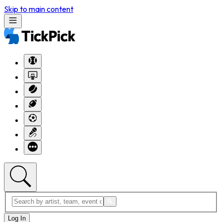
Skip to main content
Log In