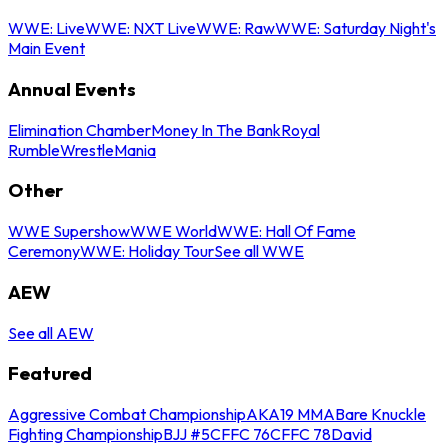
WWE: Live
WWE: NXT Live
WWE: Raw
WWE: Saturday Night's
Main Event
Annual Events
Elimination Chamber
Money In The Bank
Royal
Rumble
WrestleMania
Other
WWE Supershow
WWE World
WWE: Hall Of Fame
Ceremony
WWE: Holiday Tour
See all WWE
AEW
See all AEW
Featured
Aggressive Combat Championship
AKA19 MMA
Bare Knuckle
Fighting Championship
BJJ #5
CFFC 76
CFFC 78
David