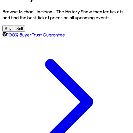
Browse Michael Jackson - The History Show theater tickets
and find the best ticket prices on all upcoming events.
Buy
Sell
100% BuyerTrust Guarantee