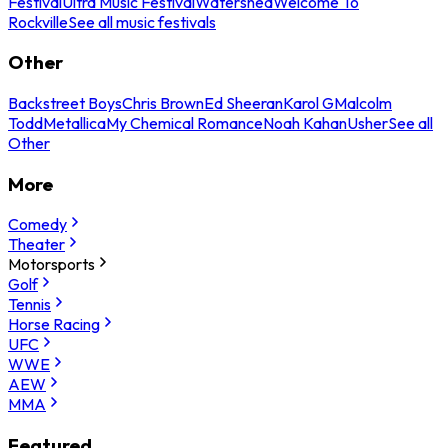
Festival
Ultra Music Festival
Watershed
Welcome To
Rockville
See all music festivals
Other
Backstreet Boys
Chris Brown
Ed Sheeran
Karol G
Malcolm
Todd
Metallica
My Chemical Romance
Noah Kahan
Usher
See all
Other
More
Comedy
Theater
Motorsports
Golf
Tennis
Horse Racing
UFC
WWE
AEW
MMA
Featured