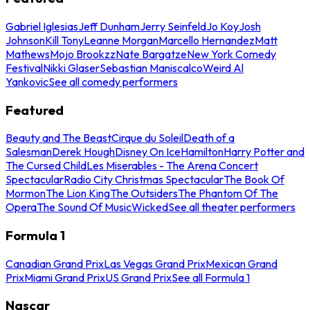
Gabriel Iglesias
Jeff Dunham
Jerry Seinfeld
Jo Koy
Josh
Johnson
Kill Tony
Leanne Morgan
Marcello Hernandez
Matt
Mathews
Mojo Brookzz
Nate Bargatze
New York Comedy
Festival
Nikki Glaser
Sebastian Maniscalco
Weird Al
Yankovic
See all comedy performers
Featured
Beauty and The Beast
Cirque du Soleil
Death of a
Salesman
Derek Hough
Disney On Ice
Hamilton
Harry Potter and
The Cursed Child
Les Miserables - The Arena Concert
Spectacular
Radio City Christmas Spectacular
The Book Of
Mormon
The Lion King
The Outsiders
The Phantom Of The
Opera
The Sound Of Music
Wicked
See all theater performers
Formula 1
Canadian Grand Prix
Las Vegas Grand Prix
Mexican Grand
Prix
Miami Grand Prix
US Grand Prix
See all Formula 1
Nascar