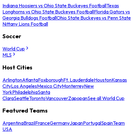
Indiana Hoosiers vs Ohio State Buckeyes Football
Texas
Longhorns vs Ohio State Buckeyes Football
Florida Gators vs
Georgia Bulldogs Football
Ohio State Buckeyes vs Penn State
Nittany Lions Football
Soccer
World Cup
MLS
Host Cities
Arlington
Atlanta
Foxborough
Ft. Lauderdale
Houston
Kansas
City
Los Angeles
Mexico City
Monterrey
New
York
Philadelphia
Santa
Clara
Seattle
Toronto
Vancouver
Zapopan
See all World Cup
Featured Teams
Argentina
Brazil
France
Germany
Japan
Portugal
Spain
Team
USA