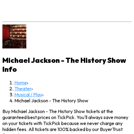
Michael Jackson - The History Show
Info
Home
›
Theater
›
Musical / Play
›
Michael Jackson - The History Show
Buy Michael Jackson - The History Show tickets at the
guaranteed best prices on TickPick. You'll always save money
on your tickets with TickPick because we never charge any
hidden fees. All tickets are 100% backed by our BuyerTrust