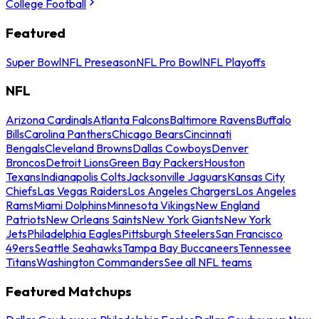
College Football
Featured
Super Bowl
NFL Preseason
NFL Pro Bowl
NFL Playoffs
NFL
Arizona Cardinals
Atlanta Falcons
Baltimore Ravens
Buffalo
Bills
Carolina Panthers
Chicago Bears
Cincinnati
Bengals
Cleveland Browns
Dallas Cowboys
Denver
Broncos
Detroit Lions
Green Bay Packers
Houston
Texans
Indianapolis Colts
Jacksonville Jaguars
Kansas City
Chiefs
Las Vegas Raiders
Los Angeles Chargers
Los Angeles
Rams
Miami Dolphins
Minnesota Vikings
New England
Patriots
New Orleans Saints
New York Giants
New York
Jets
Philadelphia Eagles
Pittsburgh Steelers
San Francisco
49ers
Seattle Seahawks
Tampa Bay Buccaneers
Tennessee
Titans
Washington Commanders
See all NFL teams
Featured Matchups