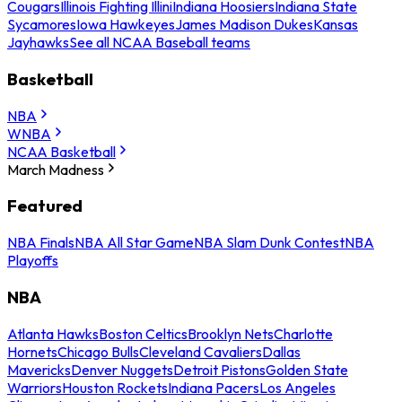
Cougars
Illinois Fighting Illini
Indiana Hoosiers
Indiana State
Sycamores
Iowa Hawkeyes
James Madison Dukes
Kansas
Jayhawks
See all NCAA Baseball teams
Basketball
NBA
WNBA
NCAA Basketball
March Madness
Featured
NBA Finals
NBA All Star Game
NBA Slam Dunk Contest
NBA
Playoffs
NBA
Atlanta Hawks
Boston Celtics
Brooklyn Nets
Charlotte
Hornets
Chicago Bulls
Cleveland Cavaliers
Dallas
Mavericks
Denver Nuggets
Detroit Pistons
Golden State
Warriors
Houston Rockets
Indiana Pacers
Los Angeles