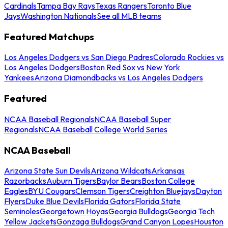
Cardinals
Tampa Bay Rays
Texas Rangers
Toronto Blue
Jays
Washington Nationals
See all MLB teams
Featured Matchups
Los Angeles Dodgers vs San Diego Padres
Colorado Rockies vs
Los Angeles Dodgers
Boston Red Sox vs New York
Yankees
Arizona Diamondbacks vs Los Angeles Dodgers
Featured
NCAA Baseball Regionals
NCAA Baseball Super
Regionals
NCAA Baseball College World Series
NCAA Baseball
Arizona State Sun Devils
Arizona Wildcats
Arkansas
Razorbacks
Auburn Tigers
Baylor Bears
Boston College
Eagles
BYU Cougars
Clemson Tigers
Creighton Bluejays
Dayton
Flyers
Duke Blue Devils
Florida Gators
Florida State
Seminoles
Georgetown Hoyas
Georgia Bulldogs
Georgia Tech
Yellow Jackets
Gonzaga Bulldogs
Grand Canyon Lopes
Houston