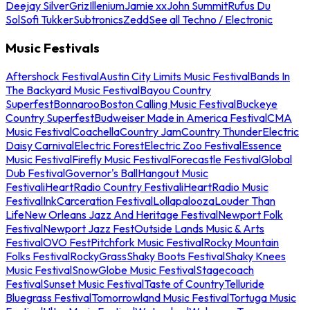
Deejay Silver
Griz
Illenium
Jamie xx
John Summit
Rufus Du
Sol
Sofi Tukker
Subtronics
Zedd
See all Techno / Electronic
Music Festivals
Aftershock Festival
Austin City Limits Music Festival
Bands In
The Backyard Music Festival
Bayou Country
Superfest
Bonnaroo
Boston Calling Music Festival
Buckeye
Country Superfest
Budweiser Made in America Festival
CMA
Music Festival
Coachella
Country Jam
Country Thunder
Electric
Daisy Carnival
Electric Forest
Electric Zoo Festival
Essence
Music Festival
Firefly Music Festival
Forecastle Festival
Global
Dub Festival
Governor's Ball
Hangout Music
Festival
iHeartRadio Country Festival
iHeartRadio Music
Festival
InkCarceration Festival
Lollapalooza
Louder Than
Life
New Orleans Jazz And Heritage Festival
Newport Folk
Festival
Newport Jazz Fest
Outside Lands Music & Arts
Festival
OVO Fest
Pitchfork Music Festival
Rocky Mountain
Folks Festival
RockyGrass
Shaky Boots Festival
Shaky Knees
Music Festival
SnowGlobe Music Festival
Stagecoach
Festival
Sunset Music Festival
Taste of Country
Telluride
Bluegrass Festival
Tomorrowland Music Festival
Tortuga Music