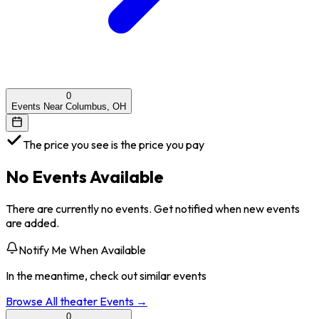
0
Events Near Columbus, OH
The price you see is the price you pay
No Events Available
There are currently no events. Get notified when new events
are added.
Notify Me When Available
In the meantime, check out similar events
Browse All
theater
Events →
0