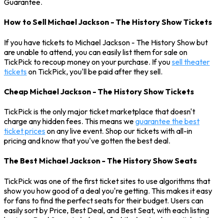
Guarantee.
How to Sell Michael Jackson - The History Show Tickets
If you have tickets to Michael Jackson - The History Show but
are unable to attend, you can easily list them for sale on
TickPick to recoup money on your purchase. If you
sell theater
tickets
on TickPick, you'll be paid after they sell.
Cheap Michael Jackson - The History Show Tickets
TickPick is the only major ticket marketplace that doesn't
charge any hidden fees. This means we
guarantee the best
ticket prices
on any live event. Shop our tickets with all-in
pricing and know that you've gotten the best deal.
The Best Michael Jackson - The History Show Seats
TickPick was one of the first ticket sites to use algorithms that
show you how good of a deal you're getting. This makes it easy
for fans to find the perfect seats for their budget. Users can
easily sort by Price, Best Deal, and Best Seat, with each listing