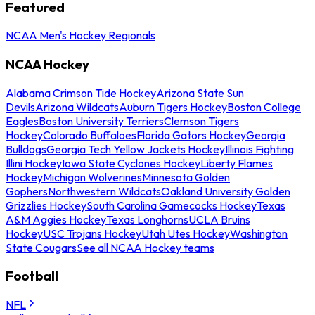
Featured
NCAA Men's Hockey Regionals
NCAA Hockey
Alabama Crimson Tide Hockey
Arizona State Sun
Devils
Arizona Wildcats
Auburn Tigers Hockey
Boston College
Eagles
Boston University Terriers
Clemson Tigers
Hockey
Colorado Buffaloes
Florida Gators Hockey
Georgia
Bulldogs
Georgia Tech Yellow Jackets Hockey
Illinois Fighting
Illini Hockey
Iowa State Cyclones Hockey
Liberty Flames
Hockey
Michigan Wolverines
Minnesota Golden
Gophers
Northwestern Wildcats
Oakland University Golden
Grizzlies Hockey
South Carolina Gamecocks Hockey
Texas
A&M Aggies Hockey
Texas Longhorns
UCLA Bruins
Hockey
USC Trojans Hockey
Utah Utes Hockey
Washington
State Cougars
See all NCAA Hockey teams
Football
NFL