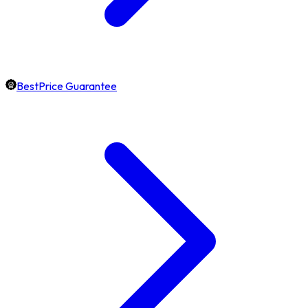
BestPrice Guarantee