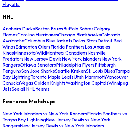
Playoffs
NHL
Anaheim Ducks
Boston Bruins
Buffalo Sabres
Calgary
Flames
Carolina Hurricanes
Chicago Blackhawks
Colorado
Avalanche
Columbus Blue Jackets
Dallas Stars
Detroit Red
Wings
Edmonton Oilers
Florida Panthers
Los Angeles
Kings
Minnesota Wild
Montreal Canadiens
Nashville
Predators
New Jersey Devils
New York Islanders
New York
Rangers
Ottawa Senators
Philadelphia Flyers
Pittsburgh
Penguins
San Jose Sharks
Seattle Kraken
St. Louis Blues
Tampa
Bay Lightning
Toronto Maple Leafs
Utah Mammoth
Vancouver
Canucks
Vegas Golden Knights
Washington Capitals
Winnipeg
Jets
See all NHL teams
Featured Matchups
New York Islanders vs New York Rangers
Florida Panthers vs
Tampa Bay Lightning
New Jersey Devils vs New York
Rangers
New Jersey Devils vs New York Islanders