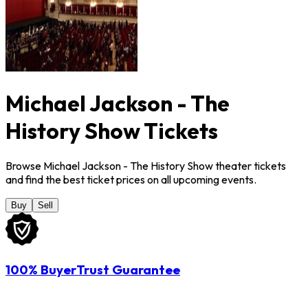
Michael Jackson - The
History Show Tickets
Browse Michael Jackson - The History Show theater tickets
and find the best ticket prices on all upcoming events.
Buy
Sell
100% BuyerTrust Guarantee