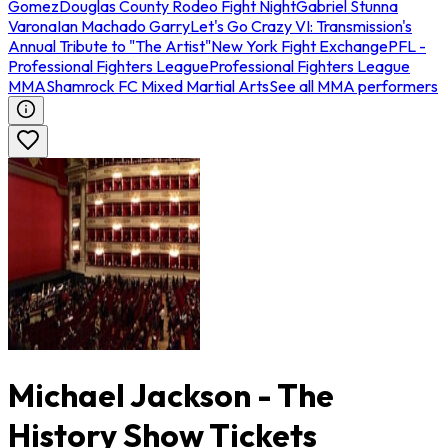
Gomez
Douglas County Rodeo Fight Night
Gabriel Stunna
Varona
Ian Machado Garry
Let's Go Crazy VI: Transmission's
Annual Tribute to "The Artist"
New York Fight Exchange
PFL -
Professional Fighters League
Professional Fighters League
MMA
Shamrock FC Mixed Martial Arts
See all MMA performers
Michael Jackson - The
History Show Tickets