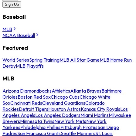
Sign Up
Baseball
MLB
NCAA Baseball
Featured
World Series
Spring Training
MLB All Star Game
MLB Home Run
Derby
MLB Playoffs
MLB
Arizona Diamondbacks
Athletics
Atlanta Braves
Baltimore
Orioles
Boston Red Sox
Chicago Cubs
Chicago White
Sox
Cincinnati Reds
Cleveland Guardians
Colorado
Rockies
Detroit Tigers
Houston Astros
Kansas City Royals
Los
Angeles Angels
Los Angeles Dodgers
Miami Marlins
Milwaukee
Brewers
Minnesota Twins
New York Mets
New York
Yankees
Philadelphia Phillies
Pittsburgh Pirates
San Diego
Padres
San Francisco Giants
Seattle Mariners
St. Louis