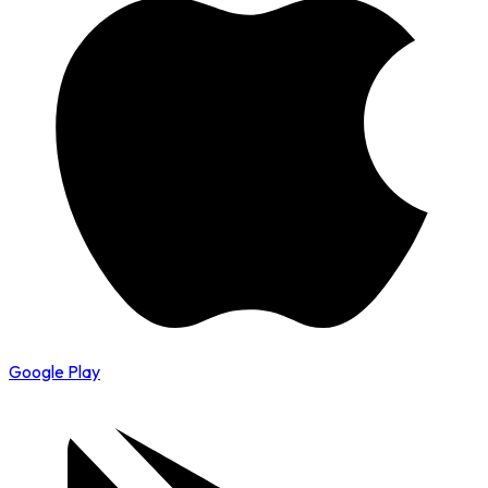
Google Play