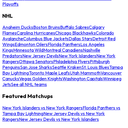
Playoffs
NHL
Anaheim Ducks
Boston Bruins
Buffalo Sabres
Calgary
Flames
Carolina Hurricanes
Chicago Blackhawks
Colorado
Avalanche
Columbus Blue Jackets
Dallas Stars
Detroit Red
Wings
Edmonton Oilers
Florida Panthers
Los Angeles
Kings
Minnesota Wild
Montreal Canadiens
Nashville
Predators
New Jersey Devils
New York Islanders
New York
Rangers
Ottawa Senators
Philadelphia Flyers
Pittsburgh
Penguins
San Jose Sharks
Seattle Kraken
St. Louis Blues
Tampa
Bay Lightning
Toronto Maple Leafs
Utah Mammoth
Vancouver
Canucks
Vegas Golden Knights
Washington Capitals
Winnipeg
Jets
See all NHL teams
Featured Matchups
New York Islanders vs New York Rangers
Florida Panthers vs
Tampa Bay Lightning
New Jersey Devils vs New York
Rangers
New Jersey Devils vs New York Islanders