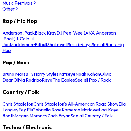
Music Festivals
Other
Rap / Hip Hop
Anderson .Paak
Black Kray
DJ Pee .Wee (AKA Anderson
.Paak)
J. Cole
Lil
Jon
Macklemore
Pitbull
Shakewell
Suicideboys
See all Rap / Hip
Hop
Pop / Rock
Bruno Mars
BTS
Harry Styles
Katseye
Noah Kahan
Olivia
Dean
Olivia Rodrigo
Raye
The Eagles
See all Pop / Rock
Country / Folk
Chris Stapleton
Chris Stapleton's All-American Road Show
Ella
Langley
Fey Fili
Gabriella Rose
Kameron Marlowe
Laci Kaye
Booth
Megan Moroney
Zach Bryan
See all Country / Folk
Techno / Electronic