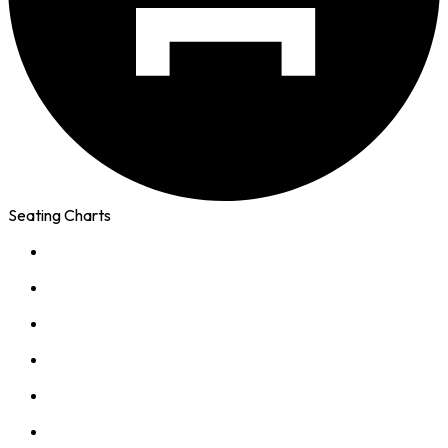
Seating Charts