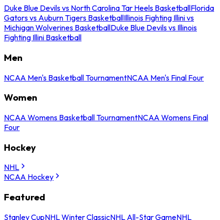
Duke Blue Devils vs North Carolina Tar Heels Basketball
Florida
Gators vs Auburn Tigers Basketball
Illinois Fighting Illini vs
Michigan Wolverines Basketball
Duke Blue Devils vs Illinois
Fighting Illini Basketball
Men
NCAA Men's Basketball Tournament
NCAA Men's Final Four
Women
NCAA Womens Basketball Tournament
NCAA Womens Final
Four
Hockey
NHL
NCAA Hockey
Featured
Stanley Cup
NHL Winter Classic
NHL All-Star Game
NHL