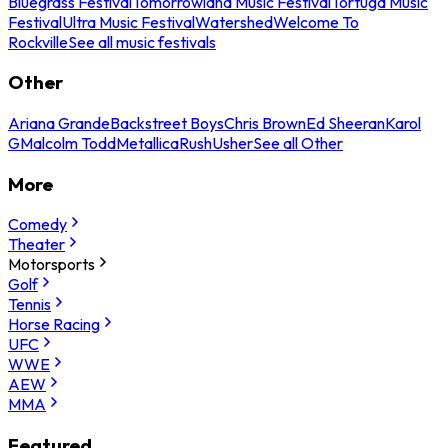
Bluegrass Festival
Tomorrowland Music Festival
Tortuga Music
Festival
Ultra Music Festival
Watershed
Welcome To
Rockville
See all music festivals
Other
Ariana Grande
Backstreet Boys
Chris Brown
Ed Sheeran
Karol
G
Malcolm Todd
Metallica
Rush
Usher
See all Other
More
Comedy
Theater
Motorsports
Golf
Tennis
Horse Racing
UFC
WWE
AEW
MMA
Featured