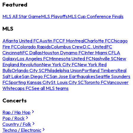
Featured
MLS All Star Game
MLS Playoffs
MLS Cup Conference Finals
MLS
Atlanta United FC
Austin FC
CF Montreal
Charlotte FC
Chicago
Fire FC
Colorado Rapids
Columbus Crew
D.C. United
FC
Cincinnati
FC Dallas
Houston Dynamo FC
Inter Miami CF
LA
Galaxy
Los Angeles FC
Minnesota United FC
Nashville SC
New
England Revolution
New York City FC
New York Red
Bulls
Orlando City SC
Philadelphia Union
Portland Timbers
Real
Salt Lake
San Diego FC
San Jose Earthquakes
Seattle Sounders
FC
Sporting Kansas City
St. Louis City SC
Toronto FC
Vancouver
Whitecaps FC
See all MLS teams
Concerts
Rap / Hip Hop
Pop / Rock
Country / Folk
Techno / Electronic