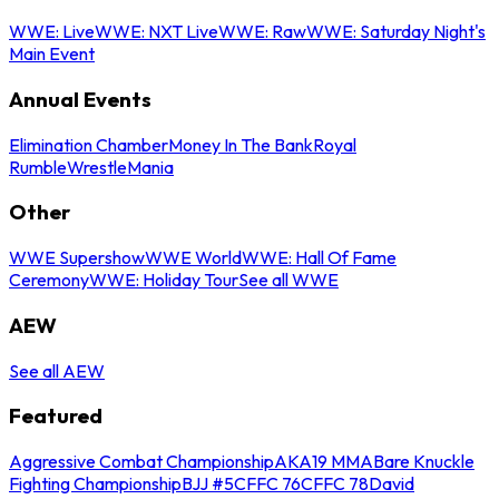
WWE: Live
WWE: NXT Live
WWE: Raw
WWE: Saturday Night's
Main Event
Annual Events
Elimination Chamber
Money In The Bank
Royal
Rumble
WrestleMania
Other
WWE Supershow
WWE World
WWE: Hall Of Fame
Ceremony
WWE: Holiday Tour
See all WWE
AEW
See all AEW
Featured
Aggressive Combat Championship
AKA19 MMA
Bare Knuckle
Fighting Championship
BJJ #5
CFFC 76
CFFC 78
David