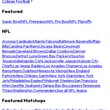
College Football
Featured
Super Bowl
NFL Preseason
NFL Pro Bowl
NFL Playoffs
NFL
Arizona Cardinals
Atlanta Falcons
Baltimore Ravens
Buffalo
Bills
Carolina Panthers
Chicago Bears
Cincinnati
Bengals
Cleveland Browns
Dallas Cowboys
Denver
Broncos
Detroit Lions
Green Bay Packers
Houston
Texans
Indianapolis Colts
Jacksonville Jaguars
Kansas City
Chiefs
Las Vegas Raiders
Los Angeles Chargers
Los Angeles
Rams
Miami Dolphins
Minnesota Vikings
New England
Patriots
New Orleans Saints
New York Giants
New York
Jets
Philadelphia Eagles
Pittsburgh Steelers
San Francisco
49ers
Seattle Seahawks
Tampa Bay Buccaneers
Tennessee
Titans
Washington Commanders
See all NFL teams
Featured Matchups