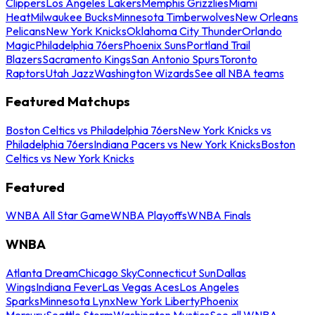
Clippers
Los Angeles Lakers
Memphis Grizzlies
Miami
Heat
Milwaukee Bucks
Minnesota Timberwolves
New Orleans
Pelicans
New York Knicks
Oklahoma City Thunder
Orlando
Magic
Philadelphia 76ers
Phoenix Suns
Portland Trail
Blazers
Sacramento Kings
San Antonio Spurs
Toronto
Raptors
Utah Jazz
Washington Wizards
See all NBA teams
Featured Matchups
Boston Celtics vs Philadelphia 76ers
New York Knicks vs
Philadelphia 76ers
Indiana Pacers vs New York Knicks
Boston
Celtics vs New York Knicks
Featured
WNBA All Star Game
WNBA Playoffs
WNBA Finals
WNBA
Atlanta Dream
Chicago Sky
Connecticut Sun
Dallas
Wings
Indiana Fever
Las Vegas Aces
Los Angeles
Sparks
Minnesota Lynx
New York Liberty
Phoenix
Mercury
Seattle Storm
Washington Mystics
See all WNBA