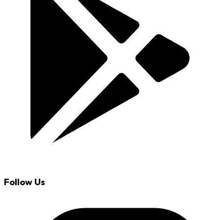
Follow Us