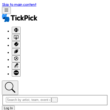
Skip to main content
Log In