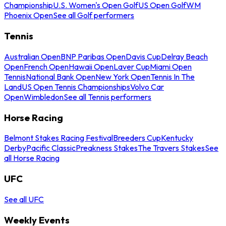
Championship
U.S. Women's Open Golf
US Open Golf
WM
Phoenix Open
See all Golf performers
Tennis
Australian Open
BNP Paribas Open
Davis Cup
Delray Beach
Open
French Open
Hawaii Open
Laver Cup
Miami Open
Tennis
National Bank Open
New York Open
Tennis In The
Land
US Open Tennis Championships
Volvo Car
Open
Wimbledon
See all Tennis performers
Horse Racing
Belmont Stakes Racing Festival
Breeders Cup
Kentucky
Derby
Pacific Classic
Preakness Stakes
The Travers Stakes
See
all Horse Racing
UFC
See all UFC
Weekly Events