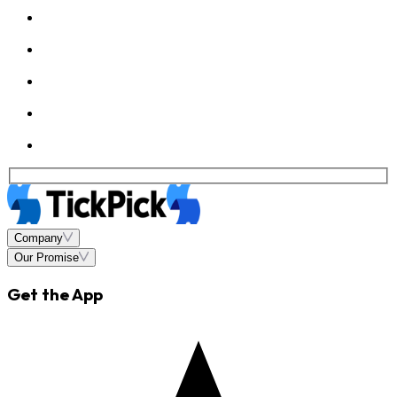
Company
Our Promise
Get the App