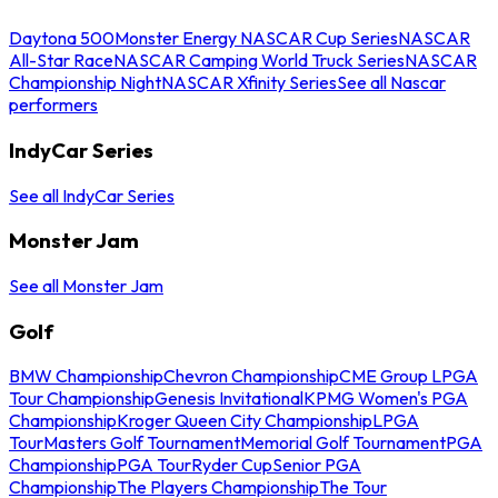
Daytona 500
Monster Energy NASCAR Cup Series
NASCAR
All-Star Race
NASCAR Camping World Truck Series
NASCAR
Championship Night
NASCAR Xfinity Series
See all Nascar
performers
IndyCar Series
See all IndyCar Series
Monster Jam
See all Monster Jam
Golf
BMW Championship
Chevron Championship
CME Group LPGA
Tour Championship
Genesis Invitational
KPMG Women's PGA
Championship
Kroger Queen City Championship
LPGA
Tour
Masters Golf Tournament
Memorial Golf Tournament
PGA
Championship
PGA Tour
Ryder Cup
Senior PGA
Championship
The Players Championship
The Tour