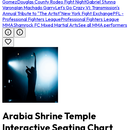
Gomez
Douglas County Rodeo Fight Night
Gabriel Stunna
Varona
Ian Machado Garry
Let's Go Crazy VI: Transmission's
Annual Tribute to "The Artist"
New York Fight Exchange
PFL -
Professional Fighters League
Professional Fighters League
MMA
Shamrock FC Mixed Martial Arts
See all MMA performers
Arabia Shrine Temple
Interactive Seating Chart