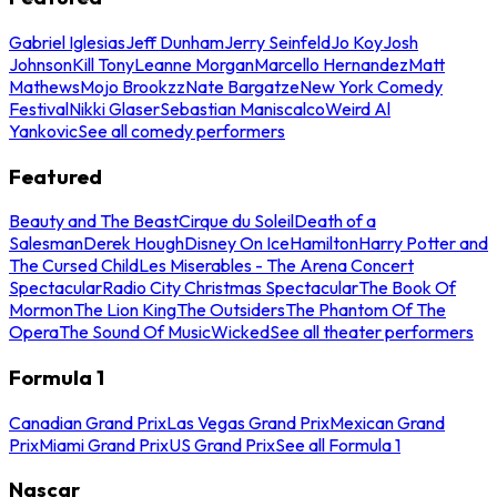
Gabriel Iglesias
Jeff Dunham
Jerry Seinfeld
Jo Koy
Josh
Johnson
Kill Tony
Leanne Morgan
Marcello Hernandez
Matt
Mathews
Mojo Brookzz
Nate Bargatze
New York Comedy
Festival
Nikki Glaser
Sebastian Maniscalco
Weird Al
Yankovic
See all comedy performers
Featured
Beauty and The Beast
Cirque du Soleil
Death of a
Salesman
Derek Hough
Disney On Ice
Hamilton
Harry Potter and
The Cursed Child
Les Miserables - The Arena Concert
Spectacular
Radio City Christmas Spectacular
The Book Of
Mormon
The Lion King
The Outsiders
The Phantom Of The
Opera
The Sound Of Music
Wicked
See all theater performers
Formula 1
Canadian Grand Prix
Las Vegas Grand Prix
Mexican Grand
Prix
Miami Grand Prix
US Grand Prix
See all Formula 1
Nascar