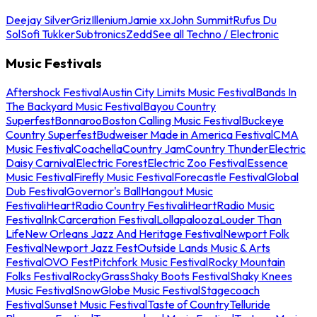
Deejay Silver
Griz
Illenium
Jamie xx
John Summit
Rufus Du
Sol
Sofi Tukker
Subtronics
Zedd
See all Techno / Electronic
Music Festivals
Aftershock Festival
Austin City Limits Music Festival
Bands In
The Backyard Music Festival
Bayou Country
Superfest
Bonnaroo
Boston Calling Music Festival
Buckeye
Country Superfest
Budweiser Made in America Festival
CMA
Music Festival
Coachella
Country Jam
Country Thunder
Electric
Daisy Carnival
Electric Forest
Electric Zoo Festival
Essence
Music Festival
Firefly Music Festival
Forecastle Festival
Global
Dub Festival
Governor's Ball
Hangout Music
Festival
iHeartRadio Country Festival
iHeartRadio Music
Festival
InkCarceration Festival
Lollapalooza
Louder Than
Life
New Orleans Jazz And Heritage Festival
Newport Folk
Festival
Newport Jazz Fest
Outside Lands Music & Arts
Festival
OVO Fest
Pitchfork Music Festival
Rocky Mountain
Folks Festival
RockyGrass
Shaky Boots Festival
Shaky Knees
Music Festival
SnowGlobe Music Festival
Stagecoach
Festival
Sunset Music Festival
Taste of Country
Telluride