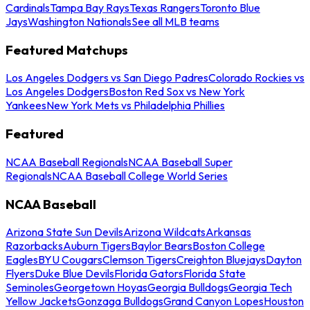
Cardinals
Tampa Bay Rays
Texas Rangers
Toronto Blue
Jays
Washington Nationals
See all MLB teams
Featured Matchups
Los Angeles Dodgers vs San Diego Padres
Colorado Rockies vs
Los Angeles Dodgers
Boston Red Sox vs New York
Yankees
New York Mets vs Philadelphia Phillies
Featured
NCAA Baseball Regionals
NCAA Baseball Super
Regionals
NCAA Baseball College World Series
NCAA Baseball
Arizona State Sun Devils
Arizona Wildcats
Arkansas
Razorbacks
Auburn Tigers
Baylor Bears
Boston College
Eagles
BYU Cougars
Clemson Tigers
Creighton Bluejays
Dayton
Flyers
Duke Blue Devils
Florida Gators
Florida State
Seminoles
Georgetown Hoyas
Georgia Bulldogs
Georgia Tech
Yellow Jackets
Gonzaga Bulldogs
Grand Canyon Lopes
Houston