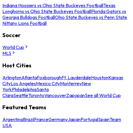
Indiana Hoosiers vs Ohio State Buckeyes Football
Texas
Longhorns vs Ohio State Buckeyes Football
Florida Gators vs
Georgia Bulldogs Football
Ohio State Buckeyes vs Penn State
Nittany Lions Football
Soccer
World Cup
MLS
Host Cities
Arlington
Atlanta
Foxborough
Ft. Lauderdale
Houston
Kansas
City
Los Angeles
Mexico City
Monterrey
New
York
Philadelphia
Santa
Clara
Seattle
Toronto
Vancouver
Zapopan
See all World Cup
Featured Teams
Argentina
Brazil
France
Germany
Japan
Portugal
Spain
Team
USA