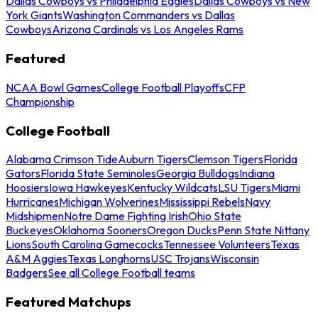
Dallas Cowboys vs Philadelphia Eagles
Dallas Cowboys vs New
York Giants
Washington Commanders vs Dallas
Cowboys
Arizona Cardinals vs Los Angeles Rams
Featured
NCAA Bowl Games
College Football Playoffs
CFP
Championship
College Football
Alabama Crimson Tide
Auburn Tigers
Clemson Tigers
Florida
Gators
Florida State Seminoles
Georgia Bulldogs
Indiana
Hoosiers
Iowa Hawkeyes
Kentucky Wildcats
LSU Tigers
Miami
Hurricanes
Michigan Wolverines
Mississippi Rebels
Navy
Midshipmen
Notre Dame Fighting Irish
Ohio State
Buckeyes
Oklahoma Sooners
Oregon Ducks
Penn State Nittany
Lions
South Carolina Gamecocks
Tennessee Volunteers
Texas
A&M Aggies
Texas Longhorns
USC Trojans
Wisconsin
Badgers
See all College Football teams
Featured Matchups