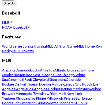
Sign Up
Baseball
MLB
NCAA Baseball
Featured
World Series
Spring Training
MLB All Star Game
MLB Home Run
Derby
MLB Playoffs
MLB
Arizona Diamondbacks
Athletics
Atlanta Braves
Baltimore
Orioles
Boston Red Sox
Chicago Cubs
Chicago White
Sox
Cincinnati Reds
Cleveland Guardians
Colorado
Rockies
Detroit Tigers
Houston Astros
Kansas City Royals
Los
Angeles Angels
Los Angeles Dodgers
Miami Marlins
Milwaukee
Brewers
Minnesota Twins
New York Mets
New York
Yankees
Philadelphia Phillies
Pittsburgh Pirates
San Diego
Padres
San Francisco Giants
Seattle Mariners
St. Louis