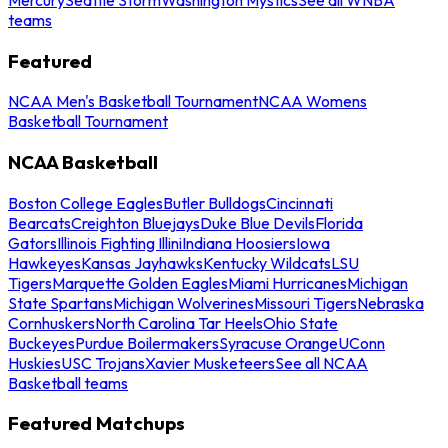
teams
Featured
NCAA Men's Basketball Tournament
NCAA Womens
Basketball Tournament
NCAA Basketball
Boston College Eagles
Butler Bulldogs
Cincinnati
Bearcats
Creighton Bluejays
Duke Blue Devils
Florida
Gators
Illinois Fighting Illini
Indiana Hoosiers
Iowa
Hawkeyes
Kansas Jayhawks
Kentucky Wildcats
LSU
Tigers
Marquette Golden Eagles
Miami Hurricanes
Michigan
State Spartans
Michigan Wolverines
Missouri Tigers
Nebraska
Cornhuskers
North Carolina Tar Heels
Ohio State
Buckeyes
Purdue Boilermakers
Syracuse Orange
UConn
Huskies
USC Trojans
Xavier Musketeers
See all NCAA
Basketball teams
Featured Matchups