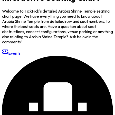
Welcome to TickPick's detailed Arabia Shrine Temple seating
chart page. We have everything you need to know about
Arabia Shrine Temple from detailed row and seat numbers, to
where the best seats are. Have a question about seat
obstructions, concert configurations, venue parking or anything
else relating to Arabia Shrine Temple? Ask below in the
comments!
Events