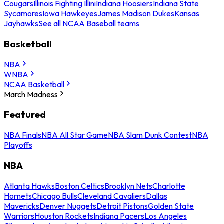
Cougars
Illinois Fighting Illini
Indiana Hoosiers
Indiana State
Sycamores
Iowa Hawkeyes
James Madison Dukes
Kansas
Jayhawks
See all NCAA Baseball teams
Basketball
NBA
WNBA
NCAA Basketball
March Madness
Featured
NBA Finals
NBA All Star Game
NBA Slam Dunk Contest
NBA
Playoffs
NBA
Atlanta Hawks
Boston Celtics
Brooklyn Nets
Charlotte
Hornets
Chicago Bulls
Cleveland Cavaliers
Dallas
Mavericks
Denver Nuggets
Detroit Pistons
Golden State
Warriors
Houston Rockets
Indiana Pacers
Los Angeles