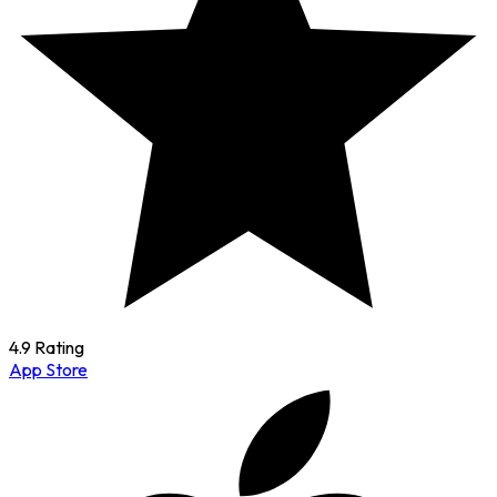
4.9 Rating
App Store