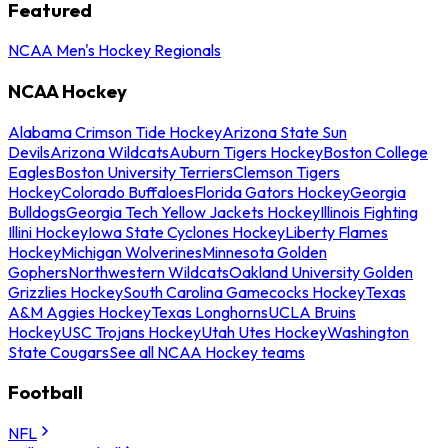
Featured
NCAA Men's Hockey Regionals
NCAA Hockey
Alabama Crimson Tide Hockey
Arizona State Sun
Devils
Arizona Wildcats
Auburn Tigers Hockey
Boston College
Eagles
Boston University Terriers
Clemson Tigers
Hockey
Colorado Buffaloes
Florida Gators Hockey
Georgia
Bulldogs
Georgia Tech Yellow Jackets Hockey
Illinois Fighting
Illini Hockey
Iowa State Cyclones Hockey
Liberty Flames
Hockey
Michigan Wolverines
Minnesota Golden
Gophers
Northwestern Wildcats
Oakland University Golden
Grizzlies Hockey
South Carolina Gamecocks Hockey
Texas
A&M Aggies Hockey
Texas Longhorns
UCLA Bruins
Hockey
USC Trojans Hockey
Utah Utes Hockey
Washington
State Cougars
See all NCAA Hockey teams
Football
NFL