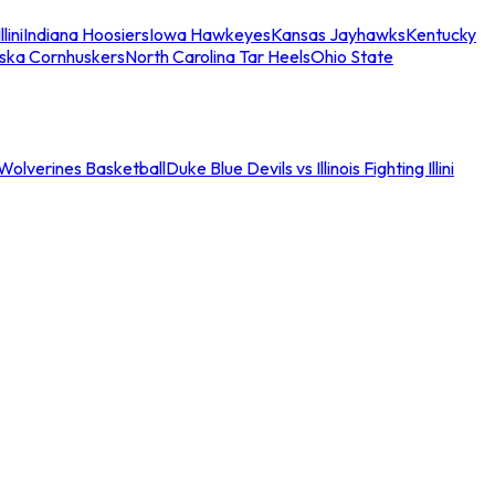
llini
Indiana Hoosiers
Iowa Hawkeyes
Kansas Jayhawks
Kentucky
ska Cornhuskers
North Carolina Tar Heels
Ohio State
an Wolverines Basketball
Duke Blue Devils vs Illinois Fighting Illini