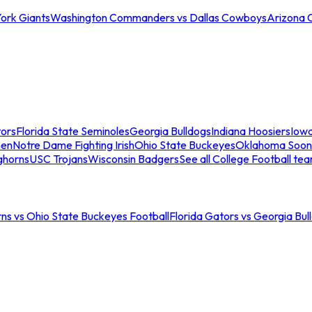
ork Giants
Washington Commanders vs Dallas Cowboys
Arizona 
tors
Florida State Seminoles
Georgia Bulldogs
Indiana Hoosiers
Iow
men
Notre Dame Fighting Irish
Ohio State Buckeyes
Oklahoma Soon
ghorns
USC Trojans
Wisconsin Badgers
See all College Football te
ns vs Ohio State Buckeyes Football
Florida Gators vs Georgia Bul