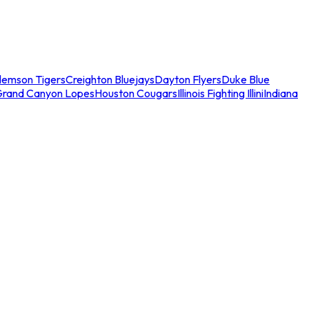
lemson Tigers
Creighton Bluejays
Dayton Flyers
Duke Blue
Grand Canyon Lopes
Houston Cougars
Illinois Fighting Illini
Indiana