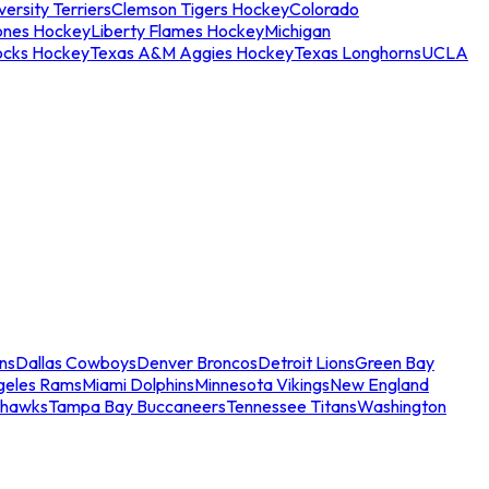
ersity Terriers
Clemson Tigers Hockey
Colorado
ones Hockey
Liberty Flames Hockey
Michigan
ocks Hockey
Texas A&M Aggies Hockey
Texas Longhorns
UCLA
ns
Dallas Cowboys
Denver Broncos
Detroit Lions
Green Bay
geles Rams
Miami Dolphins
Minnesota Vikings
New England
ahawks
Tampa Bay Buccaneers
Tennessee Titans
Washington