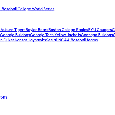
Baseball College World Series
s
Auburn Tigers
Baylor Bears
Boston College Eagles
BYU Cougars
C
Georgia Bulldogs
Georgia Tech Yellow Jackets
Gonzaga Bulldogs
on Dukes
Kansas Jayhawks
See all NCAA Baseball teams
offs