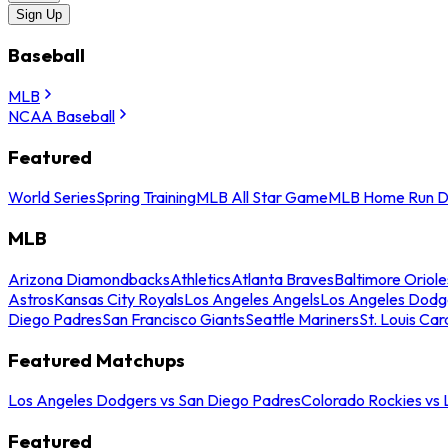
Sign Up
Baseball
MLB
NCAA Baseball
Featured
World Series
Spring Training
MLB All Star Game
MLB Home Run D
MLB
Arizona Diamondbacks
Athletics
Atlanta Braves
Baltimore Oriole
Astros
Kansas City Royals
Los Angeles Angels
Los Angeles Dodg
Diego Padres
San Francisco Giants
Seattle Mariners
St. Louis Car
Featured Matchups
Los Angeles Dodgers vs San Diego Padres
Colorado Rockies vs
Featured