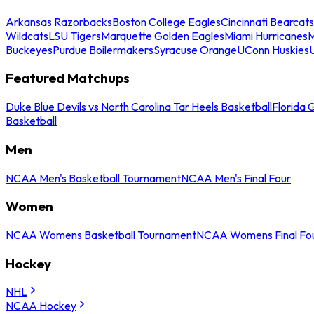
Arkansas Razorbacks
Boston College Eagles
Cincinnati Bearcats
Wildcats
LSU Tigers
Marquette Golden Eagles
Miami Hurricanes
M
Buckeyes
Purdue Boilermakers
Syracuse Orange
UConn Huskies
Featured Matchups
Duke Blue Devils vs North Carolina Tar Heels Basketball
Florida 
Basketball
Men
NCAA Men's Basketball Tournament
NCAA Men's Final Four
Women
NCAA Womens Basketball Tournament
NCAA Womens Final Fo
Hockey
NHL
NCAA Hockey