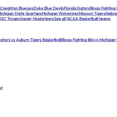
Creighton Bluejays
Duke Blue Devils
Florida Gators
Illinois Fighting I
ichigan State Spartans
Michigan Wolverines
Missouri Tigers
Nebra
USC Trojans
Xavier Musketeers
See all NCAA Basketball teams
Gators vs Auburn Tigers Basketball
Illinois Fighting Illini vs Michig
ur