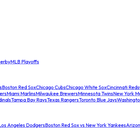
erby
MLB Playoffs
s
Boston Red Sox
Chicago Cubs
Chicago White Sox
Cincinnati Reds
ers
Miami Marlins
Milwaukee Brewers
Minnesota Twins
New York M
dinals
Tampa Bay Rays
Texas Rangers
Toronto Blue Jays
Washingto
 Los Angeles Dodgers
Boston Red Sox vs New York Yankees
Arizo