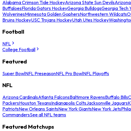
Alabama Crimson Tide Hockey
Arizona State Sun Devils
Arizona
Buffaloes
Florida Gators Hockey
Georgia Bulldogs
Georgia Tech 
Wolverines
Minnesota Golden Gophers
Northwestern Wildcats
O
Bruins Hockey
USC Trojans Hockey
Utah Utes Hockey
Washingto
Football
NFL
College Football
Featured
Super Bowl
NFL Preseason
NFL Pro Bowl
NFL Playoffs
NFL
Arizona Cardinals
Atlanta Falcons
Baltimore Ravens
Buffalo Bills
C
Packers
Houston Texans
Indianapolis Colts
Jacksonville Jaguars
K
Patriots
New Orleans Saints
New York Giants
New York Jets
Phil
Commanders
See all NFL teams
Featured Matchups