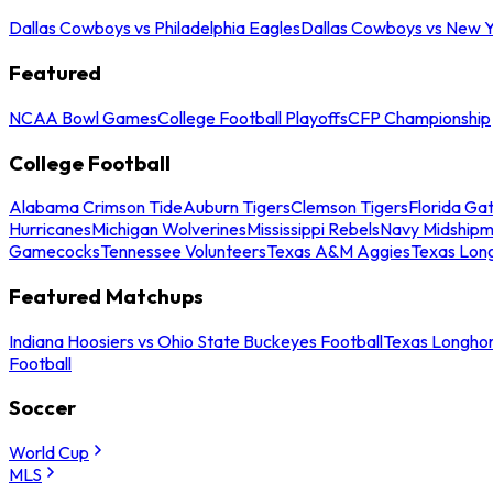
Dallas Cowboys vs Philadelphia Eagles
Dallas Cowboys vs New Y
Featured
NCAA Bowl Games
College Football Playoffs
CFP Championship
College Football
Alabama Crimson Tide
Auburn Tigers
Clemson Tigers
Florida Ga
Hurricanes
Michigan Wolverines
Mississippi Rebels
Navy Midship
Gamecocks
Tennessee Volunteers
Texas A&M Aggies
Texas Lon
Featured Matchups
Indiana Hoosiers vs Ohio State Buckeyes Football
Texas Longhor
Football
Soccer
World Cup
MLS