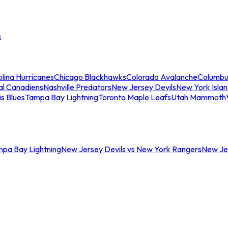
s
lina Hurricanes
Chicago Blackhawks
Colorado Avalanche
Columbu
al Canadiens
Nashville Predators
New Jersey Devils
New York Isla
is Blues
Tampa Bay Lightning
Toronto Maple Leafs
Utah Mammoth
mpa Bay Lightning
New Jersey Devils vs New York Rangers
New Jer