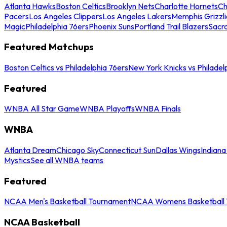
Atlanta Hawks
Boston Celtics
Brooklyn Nets
Charlotte Hornets
Ch
Pacers
Los Angeles Clippers
Los Angeles Lakers
Memphis Grizzli
Magic
Philadelphia 76ers
Phoenix Suns
Portland Trail Blazers
Sacr
Featured Matchups
Boston Celtics vs Philadelphia 76ers
New York Knicks vs Philadel
Featured
WNBA All Star Game
WNBA Playoffs
WNBA Finals
WNBA
Atlanta Dream
Chicago Sky
Connecticut Sun
Dallas Wings
Indiana
Mystics
See all WNBA teams
Featured
NCAA Men's Basketball Tournament
NCAA Womens Basketball 
NCAA Basketball