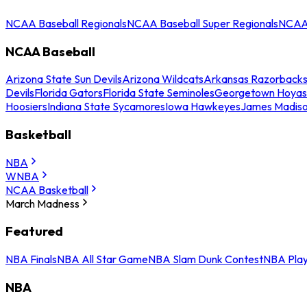
NCAA Baseball Regionals
NCAA Baseball Super Regionals
NCAA 
NCAA Baseball
Arizona State Sun Devils
Arizona Wildcats
Arkansas Razorback
Devils
Florida Gators
Florida State Seminoles
Georgetown Hoyas
Hoosiers
Indiana State Sycamores
Iowa Hawkeyes
James Madis
Basketball
NBA
WNBA
NCAA Basketball
March Madness
Featured
NBA Finals
NBA All Star Game
NBA Slam Dunk Contest
NBA Play
NBA