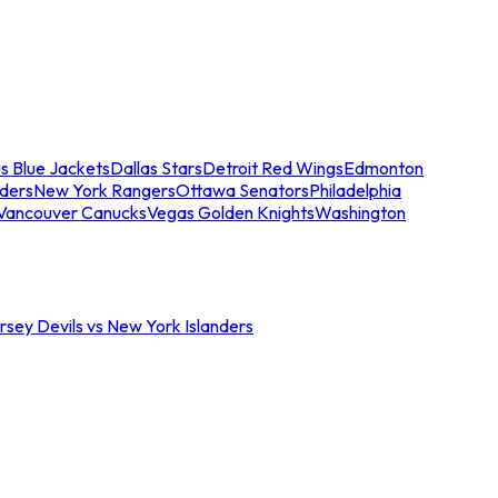
s Blue Jackets
Dallas Stars
Detroit Red Wings
Edmonton
nders
New York Rangers
Ottawa Senators
Philadelphia
Vancouver Canucks
Vegas Golden Knights
Washington
sey Devils vs New York Islanders