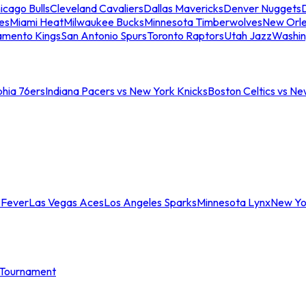
icago Bulls
Cleveland Cavaliers
Dallas Mavericks
Denver Nuggets
D
es
Miami Heat
Milwaukee Bucks
Minnesota Timberwolves
New Orle
amento Kings
San Antonio Spurs
Toronto Raptors
Utah Jazz
Washin
phia 76ers
Indiana Pacers vs New York Knicks
Boston Celtics vs Ne
 Fever
Las Vegas Aces
Los Angeles Sparks
Minnesota Lynx
New Yo
Tournament