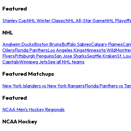
Featured
Stanley Cup
NHL Winter Classic
NHL All-Star Game
NHL Playoff
NHL
Anaheim Ducks
Boston Bruins
Buffalo Sabres
Calgary Flames
Caro
Oilers
Florida Panthers
Los Angeles Kings
Minnesota Wild
Montre
Flyers
Pittsburgh Penguins
San Jose Sharks
Seattle Kraken
St. Lou
Capitals
Winnipeg Jets
See all NHL teams
Featured Matchups
New York Islanders vs New York Rangers
Florida Panthers vs Ta
Featured
NCAA Men's Hockey Regionals
NCAA Hockey