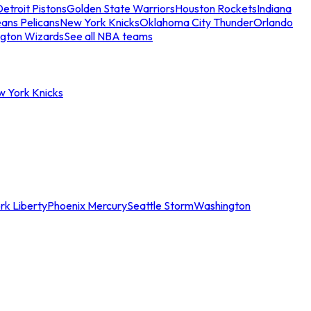
etroit Pistons
Golden State Warriors
Houston Rockets
Indiana
ans Pelicans
New York Knicks
Oklahoma City Thunder
Orlando
gton Wizards
See all NBA teams
w York Knicks
rk Liberty
Phoenix Mercury
Seattle Storm
Washington