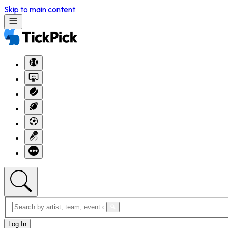
Skip to main content
Log In