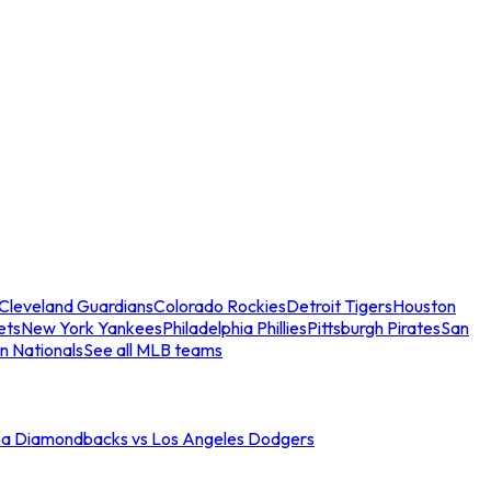
Cleveland Guardians
Colorado Rockies
Detroit Tigers
Houston
ets
New York Yankees
Philadelphia Phillies
Pittsburgh Pirates
San
n Nationals
See all MLB teams
na Diamondbacks vs Los Angeles Dodgers