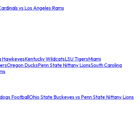
Cardinals vs Los Angeles Rams
a Hawkeyes
Kentucky Wildcats
LSU Tigers
Miami
ers
Oregon Ducks
Penn State Nittany Lions
South Carolina
ams
ldogs Football
Ohio State Buckeyes vs Penn State Nittany Lions