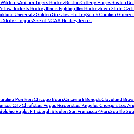
 Wildcats
Auburn Tigers Hockey
Boston College Eagles
Boston Univ
Yellow Jackets Hockey
Illinois Fighting Illini Hockey
Iowa State Cycl
akland University Golden Grizzlies Hockey
South Carolina Gamec
n State Cougars
See all NCAA Hockey teams
arolina Panthers
Chicago Bears
Cincinnati Bengals
Cleveland Brow
ansas City Chiefs
Las Vegas Raiders
Los Angeles Chargers
Los An
adelphia Eagles
Pittsburgh Steelers
San Francisco 49ers
Seattle Se