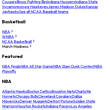
Cougars
Illinois Fighting Illini
Indiana Hoosiers
Indiana State
Sycamores
Iowa Hawkeyes
James Madison Dukes
Kansas
Jayhawks
See all NCAA Baseball teams
Basketball
NBA
WNBA
NCAA Basketball
March Madness
Featured
NBA Finals
NBA All Star Game
NBA Slam Dunk Contest
NBA
Playoffs
NBA
Atlanta Hawks
Boston Celtics
Brooklyn Nets
Charlotte
Hornets
Chicago Bulls
Cleveland Cavaliers
Dallas
Mavericks
Denver Nuggets
Detroit Pistons
Golden State
Warriors
Houston Rockets
Indiana Pacers
Los Angeles