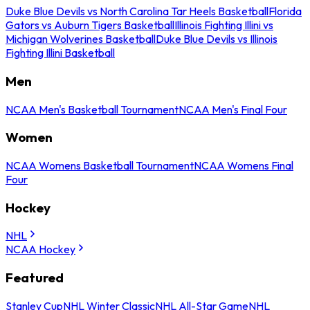
Duke Blue Devils vs North Carolina Tar Heels Basketball
Florida
Gators vs Auburn Tigers Basketball
Illinois Fighting Illini vs
Michigan Wolverines Basketball
Duke Blue Devils vs Illinois
Fighting Illini Basketball
Men
NCAA Men's Basketball Tournament
NCAA Men's Final Four
Women
NCAA Womens Basketball Tournament
NCAA Womens Final
Four
Hockey
NHL
NCAA Hockey
Featured
Stanley Cup
NHL Winter Classic
NHL All-Star Game
NHL