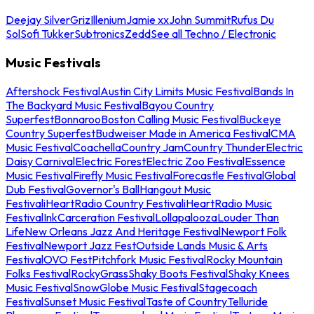
Deejay Silver
Griz
Illenium
Jamie xx
John Summit
Rufus Du
Sol
Sofi Tukker
Subtronics
Zedd
See all Techno / Electronic
Music Festivals
Aftershock Festival
Austin City Limits Music Festival
Bands In
The Backyard Music Festival
Bayou Country
Superfest
Bonnaroo
Boston Calling Music Festival
Buckeye
Country Superfest
Budweiser Made in America Festival
CMA
Music Festival
Coachella
Country Jam
Country Thunder
Electric
Daisy Carnival
Electric Forest
Electric Zoo Festival
Essence
Music Festival
Firefly Music Festival
Forecastle Festival
Global
Dub Festival
Governor's Ball
Hangout Music
Festival
iHeartRadio Country Festival
iHeartRadio Music
Festival
InkCarceration Festival
Lollapalooza
Louder Than
Life
New Orleans Jazz And Heritage Festival
Newport Folk
Festival
Newport Jazz Fest
Outside Lands Music & Arts
Festival
OVO Fest
Pitchfork Music Festival
Rocky Mountain
Folks Festival
RockyGrass
Shaky Boots Festival
Shaky Knees
Music Festival
SnowGlobe Music Festival
Stagecoach
Festival
Sunset Music Festival
Taste of Country
Telluride