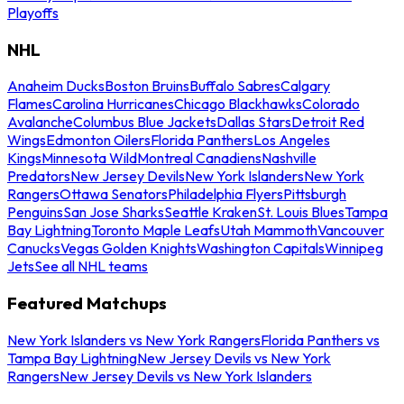
Playoffs
NHL
Anaheim Ducks
Boston Bruins
Buffalo Sabres
Calgary
Flames
Carolina Hurricanes
Chicago Blackhawks
Colorado
Avalanche
Columbus Blue Jackets
Dallas Stars
Detroit Red
Wings
Edmonton Oilers
Florida Panthers
Los Angeles
Kings
Minnesota Wild
Montreal Canadiens
Nashville
Predators
New Jersey Devils
New York Islanders
New York
Rangers
Ottawa Senators
Philadelphia Flyers
Pittsburgh
Penguins
San Jose Sharks
Seattle Kraken
St. Louis Blues
Tampa
Bay Lightning
Toronto Maple Leafs
Utah Mammoth
Vancouver
Canucks
Vegas Golden Knights
Washington Capitals
Winnipeg
Jets
See all NHL teams
Featured Matchups
New York Islanders vs New York Rangers
Florida Panthers vs
Tampa Bay Lightning
New Jersey Devils vs New York
Rangers
New Jersey Devils vs New York Islanders