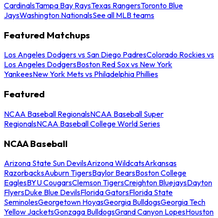
Cardinals
Tampa Bay Rays
Texas Rangers
Toronto Blue
Jays
Washington Nationals
See all MLB teams
Featured Matchups
Los Angeles Dodgers vs San Diego Padres
Colorado Rockies vs
Los Angeles Dodgers
Boston Red Sox vs New York
Yankees
New York Mets vs Philadelphia Phillies
Featured
NCAA Baseball Regionals
NCAA Baseball Super
Regionals
NCAA Baseball College World Series
NCAA Baseball
Arizona State Sun Devils
Arizona Wildcats
Arkansas
Razorbacks
Auburn Tigers
Baylor Bears
Boston College
Eagles
BYU Cougars
Clemson Tigers
Creighton Bluejays
Dayton
Flyers
Duke Blue Devils
Florida Gators
Florida State
Seminoles
Georgetown Hoyas
Georgia Bulldogs
Georgia Tech
Yellow Jackets
Gonzaga Bulldogs
Grand Canyon Lopes
Houston