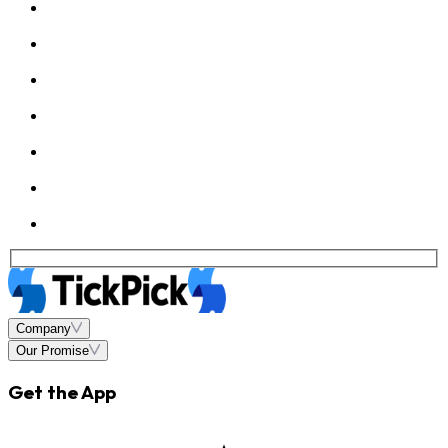
Company
Our Promise
Get the App