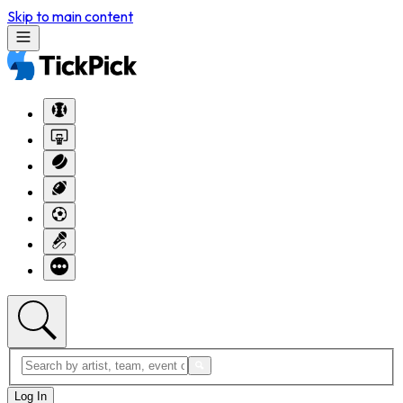
Skip to main content
Log In