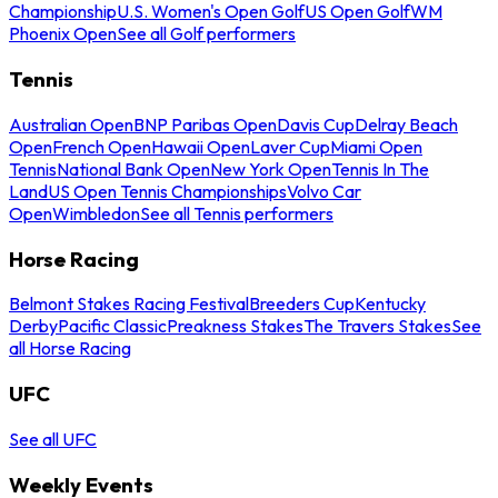
Championship
U.S. Women's Open Golf
US Open Golf
WM
Phoenix Open
See all Golf performers
Tennis
Australian Open
BNP Paribas Open
Davis Cup
Delray Beach
Open
French Open
Hawaii Open
Laver Cup
Miami Open
Tennis
National Bank Open
New York Open
Tennis In The
Land
US Open Tennis Championships
Volvo Car
Open
Wimbledon
See all Tennis performers
Horse Racing
Belmont Stakes Racing Festival
Breeders Cup
Kentucky
Derby
Pacific Classic
Preakness Stakes
The Travers Stakes
See
all Horse Racing
UFC
See all UFC
Weekly Events