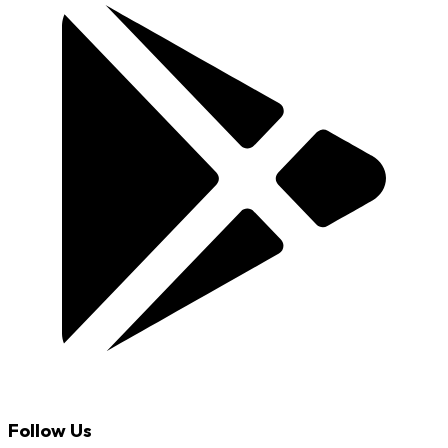
Follow Us