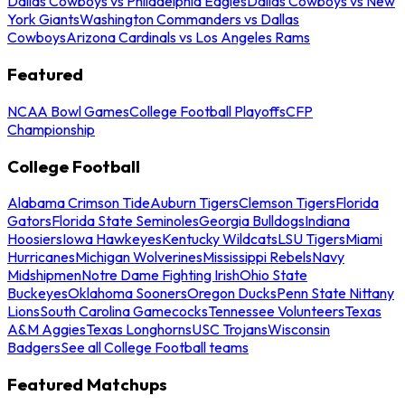
Dallas Cowboys vs Philadelphia Eagles
Dallas Cowboys vs New
York Giants
Washington Commanders vs Dallas
Cowboys
Arizona Cardinals vs Los Angeles Rams
Featured
NCAA Bowl Games
College Football Playoffs
CFP
Championship
College Football
Alabama Crimson Tide
Auburn Tigers
Clemson Tigers
Florida
Gators
Florida State Seminoles
Georgia Bulldogs
Indiana
Hoosiers
Iowa Hawkeyes
Kentucky Wildcats
LSU Tigers
Miami
Hurricanes
Michigan Wolverines
Mississippi Rebels
Navy
Midshipmen
Notre Dame Fighting Irish
Ohio State
Buckeyes
Oklahoma Sooners
Oregon Ducks
Penn State Nittany
Lions
South Carolina Gamecocks
Tennessee Volunteers
Texas
A&M Aggies
Texas Longhorns
USC Trojans
Wisconsin
Badgers
See all College Football teams
Featured Matchups