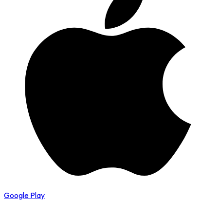
Google Play