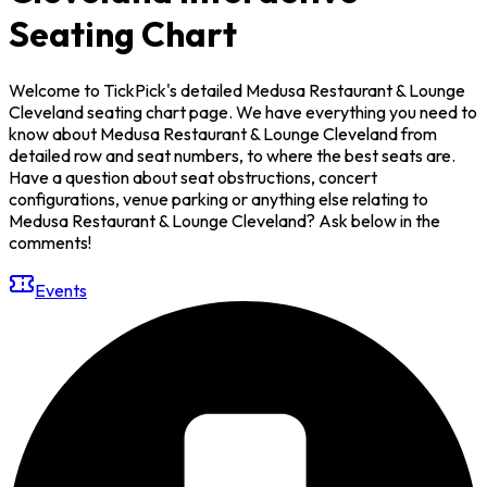
Seating Chart
Welcome to TickPick's detailed Medusa Restaurant & Lounge
Cleveland seating chart page. We have everything you need to
know about Medusa Restaurant & Lounge Cleveland from
detailed row and seat numbers, to where the best seats are.
Have a question about seat obstructions, concert
configurations, venue parking or anything else relating to
Medusa Restaurant & Lounge Cleveland? Ask below in the
comments!
Events