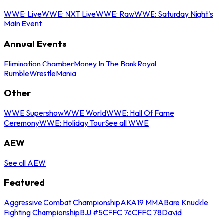
WWE: Live
WWE: NXT Live
WWE: Raw
WWE: Saturday Night's
Main Event
Annual Events
Elimination Chamber
Money In The Bank
Royal
Rumble
WrestleMania
Other
WWE Supershow
WWE World
WWE: Hall Of Fame
Ceremony
WWE: Holiday Tour
See all WWE
AEW
See all AEW
Featured
Aggressive Combat Championship
AKA19 MMA
Bare Knuckle
Fighting Championship
BJJ #5
CFFC 76
CFFC 78
David