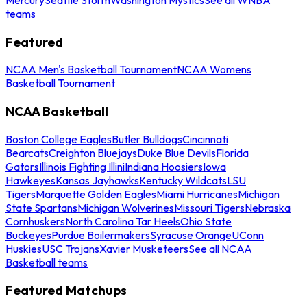
teams
Featured
NCAA Men's Basketball Tournament
NCAA Womens
Basketball Tournament
NCAA Basketball
Boston College Eagles
Butler Bulldogs
Cincinnati
Bearcats
Creighton Bluejays
Duke Blue Devils
Florida
Gators
Illinois Fighting Illini
Indiana Hoosiers
Iowa
Hawkeyes
Kansas Jayhawks
Kentucky Wildcats
LSU
Tigers
Marquette Golden Eagles
Miami Hurricanes
Michigan
State Spartans
Michigan Wolverines
Missouri Tigers
Nebraska
Cornhuskers
North Carolina Tar Heels
Ohio State
Buckeyes
Purdue Boilermakers
Syracuse Orange
UConn
Huskies
USC Trojans
Xavier Musketeers
See all NCAA
Basketball teams
Featured Matchups