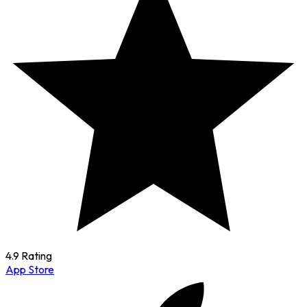
4.9 Rating
App Store