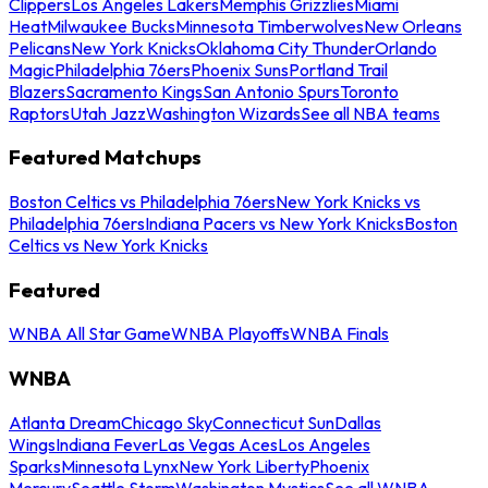
Clippers
Los Angeles Lakers
Memphis Grizzlies
Miami
Heat
Milwaukee Bucks
Minnesota Timberwolves
New Orleans
Pelicans
New York Knicks
Oklahoma City Thunder
Orlando
Magic
Philadelphia 76ers
Phoenix Suns
Portland Trail
Blazers
Sacramento Kings
San Antonio Spurs
Toronto
Raptors
Utah Jazz
Washington Wizards
See all NBA teams
Featured Matchups
Boston Celtics vs Philadelphia 76ers
New York Knicks vs
Philadelphia 76ers
Indiana Pacers vs New York Knicks
Boston
Celtics vs New York Knicks
Featured
WNBA All Star Game
WNBA Playoffs
WNBA Finals
WNBA
Atlanta Dream
Chicago Sky
Connecticut Sun
Dallas
Wings
Indiana Fever
Las Vegas Aces
Los Angeles
Sparks
Minnesota Lynx
New York Liberty
Phoenix
Mercury
Seattle Storm
Washington Mystics
See all WNBA