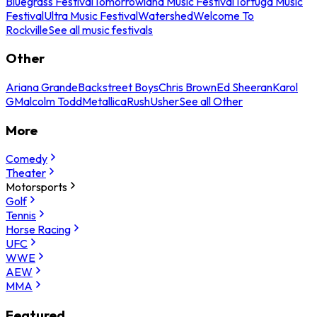
Bluegrass Festival
Tomorrowland Music Festival
Tortuga Music
Festival
Ultra Music Festival
Watershed
Welcome To
Rockville
See all music festivals
Other
Ariana Grande
Backstreet Boys
Chris Brown
Ed Sheeran
Karol
G
Malcolm Todd
Metallica
Rush
Usher
See all Other
More
Comedy
Theater
Motorsports
Golf
Tennis
Horse Racing
UFC
WWE
AEW
MMA
Featured