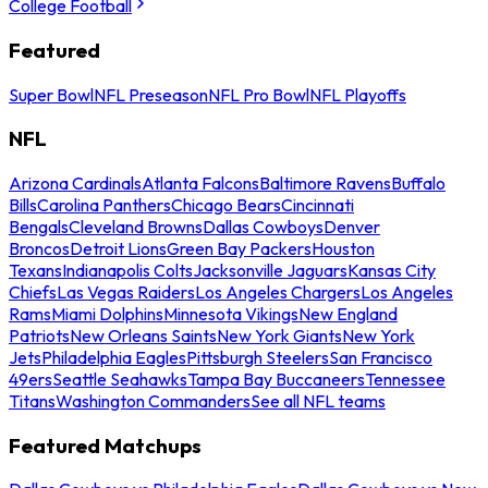
College Football
Featured
Super Bowl
NFL Preseason
NFL Pro Bowl
NFL Playoffs
NFL
Arizona Cardinals
Atlanta Falcons
Baltimore Ravens
Buffalo
Bills
Carolina Panthers
Chicago Bears
Cincinnati
Bengals
Cleveland Browns
Dallas Cowboys
Denver
Broncos
Detroit Lions
Green Bay Packers
Houston
Texans
Indianapolis Colts
Jacksonville Jaguars
Kansas City
Chiefs
Las Vegas Raiders
Los Angeles Chargers
Los Angeles
Rams
Miami Dolphins
Minnesota Vikings
New England
Patriots
New Orleans Saints
New York Giants
New York
Jets
Philadelphia Eagles
Pittsburgh Steelers
San Francisco
49ers
Seattle Seahawks
Tampa Bay Buccaneers
Tennessee
Titans
Washington Commanders
See all NFL teams
Featured Matchups