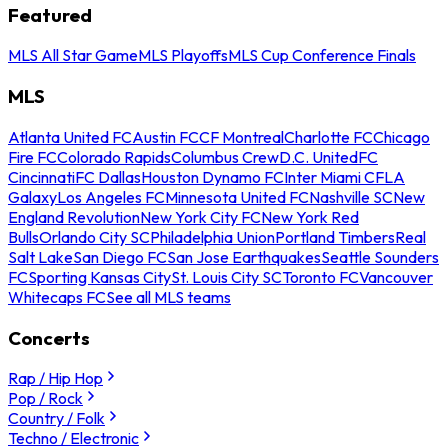
Featured
MLS All Star Game
MLS Playoffs
MLS Cup Conference Finals
MLS
Atlanta United FC
Austin FC
CF Montreal
Charlotte FC
Chicago
Fire FC
Colorado Rapids
Columbus Crew
D.C. United
FC
Cincinnati
FC Dallas
Houston Dynamo FC
Inter Miami CF
LA
Galaxy
Los Angeles FC
Minnesota United FC
Nashville SC
New
England Revolution
New York City FC
New York Red
Bulls
Orlando City SC
Philadelphia Union
Portland Timbers
Real
Salt Lake
San Diego FC
San Jose Earthquakes
Seattle Sounders
FC
Sporting Kansas City
St. Louis City SC
Toronto FC
Vancouver
Whitecaps FC
See all MLS teams
Concerts
Rap / Hip Hop
Pop / Rock
Country / Folk
Techno / Electronic