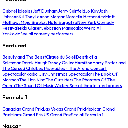
Gabriel Iglesias
Jeff Dunham
Jerry Seinfeld
Jo Koy
Josh
Johnson
Kill Tony
Leanne Morgan
Marcello Hernandez
Matt
Mathews
Mojo Brookzz
Nate Bargatze
New York Comedy
Festival
Nikki Glaser
Sebastian Maniscalco
Weird Al
Yankovic
See all comedy performers
Featured
Beauty and The Beast
Cirque du Soleil
Death of a
Salesman
Derek Hough
Disney On Ice
Hamilton
Harry Potter and
The Cursed Child
Les Miserables - The Arena Concert
Spectacular
Radio City Christmas Spectacular
The Book Of
Mormon
The Lion King
The Outsiders
The Phantom Of The
Opera
The Sound Of Music
Wicked
See all theater performers
Formula 1
Canadian Grand Prix
Las Vegas Grand Prix
Mexican Grand
Prix
Miami Grand Prix
US Grand Prix
See all Formula 1
Nascar