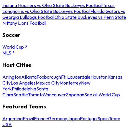
Indiana Hoosiers vs Ohio State Buckeyes Football
Texas
Longhorns vs Ohio State Buckeyes Football
Florida Gators vs
Georgia Bulldogs Football
Ohio State Buckeyes vs Penn State
Nittany Lions Football
Soccer
World Cup
MLS
Host Cities
Arlington
Atlanta
Foxborough
Ft. Lauderdale
Houston
Kansas
City
Los Angeles
Mexico City
Monterrey
New
York
Philadelphia
Santa
Clara
Seattle
Toronto
Vancouver
Zapopan
See all World Cup
Featured Teams
Argentina
Brazil
France
Germany
Japan
Portugal
Spain
Team
USA