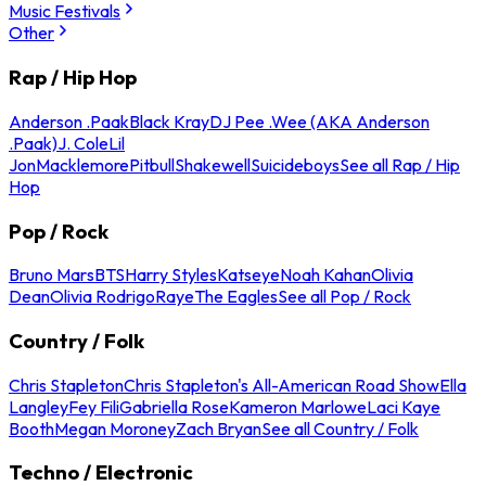
Music Festivals
Other
Rap / Hip Hop
Anderson .Paak
Black Kray
DJ Pee .Wee (AKA Anderson
.Paak)
J. Cole
Lil
Jon
Macklemore
Pitbull
Shakewell
Suicideboys
See all Rap / Hip
Hop
Pop / Rock
Bruno Mars
BTS
Harry Styles
Katseye
Noah Kahan
Olivia
Dean
Olivia Rodrigo
Raye
The Eagles
See all Pop / Rock
Country / Folk
Chris Stapleton
Chris Stapleton's All-American Road Show
Ella
Langley
Fey Fili
Gabriella Rose
Kameron Marlowe
Laci Kaye
Booth
Megan Moroney
Zach Bryan
See all Country / Folk
Techno / Electronic