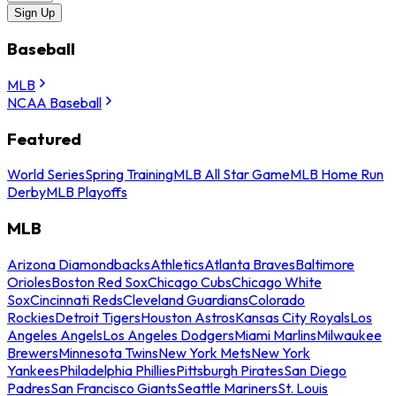
Sign Up
Baseball
MLB
NCAA Baseball
Featured
World Series
Spring Training
MLB All Star Game
MLB Home Run
Derby
MLB Playoffs
MLB
Arizona Diamondbacks
Athletics
Atlanta Braves
Baltimore
Orioles
Boston Red Sox
Chicago Cubs
Chicago White
Sox
Cincinnati Reds
Cleveland Guardians
Colorado
Rockies
Detroit Tigers
Houston Astros
Kansas City Royals
Los
Angeles Angels
Los Angeles Dodgers
Miami Marlins
Milwaukee
Brewers
Minnesota Twins
New York Mets
New York
Yankees
Philadelphia Phillies
Pittsburgh Pirates
San Diego
Padres
San Francisco Giants
Seattle Mariners
St. Louis