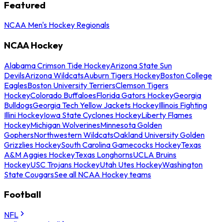
Featured
NCAA Men's Hockey Regionals
NCAA Hockey
Alabama Crimson Tide Hockey
Arizona State Sun
Devils
Arizona Wildcats
Auburn Tigers Hockey
Boston College
Eagles
Boston University Terriers
Clemson Tigers
Hockey
Colorado Buffaloes
Florida Gators Hockey
Georgia
Bulldogs
Georgia Tech Yellow Jackets Hockey
Illinois Fighting
Illini Hockey
Iowa State Cyclones Hockey
Liberty Flames
Hockey
Michigan Wolverines
Minnesota Golden
Gophers
Northwestern Wildcats
Oakland University Golden
Grizzlies Hockey
South Carolina Gamecocks Hockey
Texas
A&M Aggies Hockey
Texas Longhorns
UCLA Bruins
Hockey
USC Trojans Hockey
Utah Utes Hockey
Washington
State Cougars
See all NCAA Hockey teams
Football
NFL