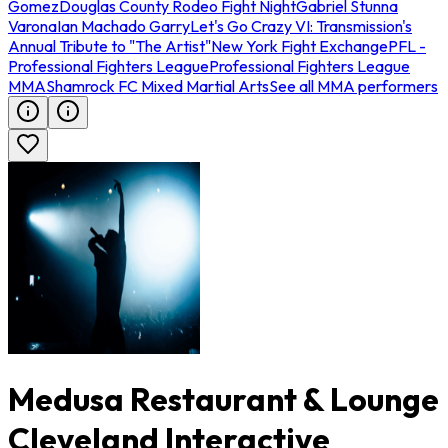
Gomez
Douglas County Rodeo Fight Night
Gabriel Stunna
Varona
Ian Machado Garry
Let's Go Crazy VI: Transmission's
Annual Tribute to "The Artist"
New York Fight Exchange
PFL -
Professional Fighters League
Professional Fighters League
MMA
Shamrock FC Mixed Martial Arts
See all MMA performers
Medusa Restaurant & Lounge
Cleveland Interactive