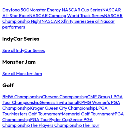
Daytona 500
Monster Energy NASCAR Cup Series
NASCAR
All-Star Race
NASCAR Camping World Truck Series
NASCAR
Championship Night
NASCAR Xfinity Series
See all Nascar
performers
IndyCar Series
See all IndyCar Series
Monster Jam
See all Monster Jam
Golf
BMW Championship
Chevron Championship
CME Group LPGA
Tour Championship
Genesis Invitational
KPMG Women's PGA
Championship
Kroger Queen City Championship
LPGA
Tour
Masters Golf Tournament
Memorial Golf Tournament
PGA
Championship
PGA Tour
Ryder Cup
Senior PGA
Championship
The Players Championship
The Tour