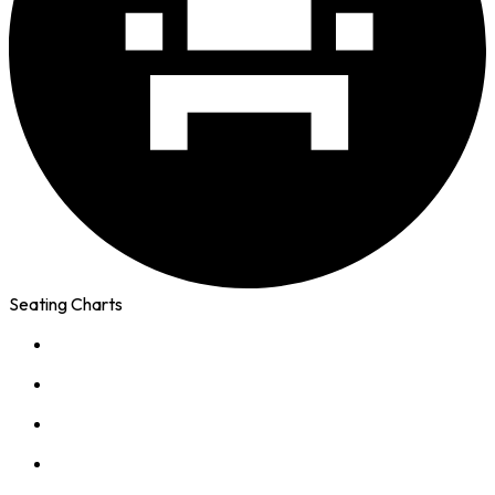
Seating Charts