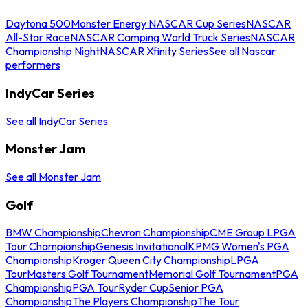
Daytona 500
Monster Energy NASCAR Cup Series
NASCAR
All-Star Race
NASCAR Camping World Truck Series
NASCAR
Championship Night
NASCAR Xfinity Series
See all Nascar
performers
IndyCar Series
See all IndyCar Series
Monster Jam
See all Monster Jam
Golf
BMW Championship
Chevron Championship
CME Group LPGA
Tour Championship
Genesis Invitational
KPMG Women's PGA
Championship
Kroger Queen City Championship
LPGA
Tour
Masters Golf Tournament
Memorial Golf Tournament
PGA
Championship
PGA Tour
Ryder Cup
Senior PGA
Championship
The Players Championship
The Tour