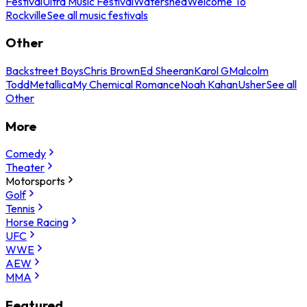
Festival
Ultra Music Festival
Watershed
Welcome To
Rockville
See all music festivals
Other
Backstreet Boys
Chris Brown
Ed Sheeran
Karol G
Malcolm
Todd
Metallica
My Chemical Romance
Noah Kahan
Usher
See all
Other
More
Comedy
Theater
Motorsports
Golf
Tennis
Horse Racing
UFC
WWE
AEW
MMA
Featured