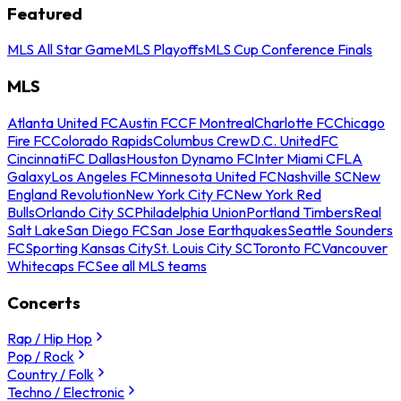
Featured
MLS All Star Game
MLS Playoffs
MLS Cup Conference Finals
MLS
Atlanta United FC
Austin FC
CF Montreal
Charlotte FC
Chicago
Fire FC
Colorado Rapids
Columbus Crew
D.C. United
FC
Cincinnati
FC Dallas
Houston Dynamo FC
Inter Miami CF
LA
Galaxy
Los Angeles FC
Minnesota United FC
Nashville SC
New
England Revolution
New York City FC
New York Red
Bulls
Orlando City SC
Philadelphia Union
Portland Timbers
Real
Salt Lake
San Diego FC
San Jose Earthquakes
Seattle Sounders
FC
Sporting Kansas City
St. Louis City SC
Toronto FC
Vancouver
Whitecaps FC
See all MLS teams
Concerts
Rap / Hip Hop
Pop / Rock
Country / Folk
Techno / Electronic