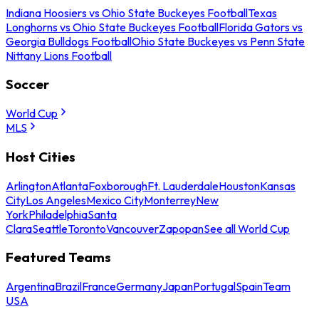
Indiana Hoosiers vs Ohio State Buckeyes Football
Texas
Longhorns vs Ohio State Buckeyes Football
Florida Gators vs
Georgia Bulldogs Football
Ohio State Buckeyes vs Penn State
Nittany Lions Football
Soccer
World Cup
MLS
Host Cities
Arlington
Atlanta
Foxborough
Ft. Lauderdale
Houston
Kansas
City
Los Angeles
Mexico City
Monterrey
New
York
Philadelphia
Santa
Clara
Seattle
Toronto
Vancouver
Zapopan
See all World Cup
Featured Teams
Argentina
Brazil
France
Germany
Japan
Portugal
Spain
Team
USA