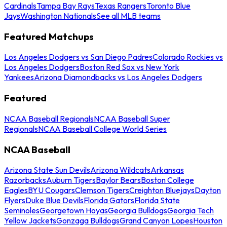
Cardinals
Tampa Bay Rays
Texas Rangers
Toronto Blue
Jays
Washington Nationals
See all MLB teams
Featured Matchups
Los Angeles Dodgers vs San Diego Padres
Colorado Rockies vs
Los Angeles Dodgers
Boston Red Sox vs New York
Yankees
Arizona Diamondbacks vs Los Angeles Dodgers
Featured
NCAA Baseball Regionals
NCAA Baseball Super
Regionals
NCAA Baseball College World Series
NCAA Baseball
Arizona State Sun Devils
Arizona Wildcats
Arkansas
Razorbacks
Auburn Tigers
Baylor Bears
Boston College
Eagles
BYU Cougars
Clemson Tigers
Creighton Bluejays
Dayton
Flyers
Duke Blue Devils
Florida Gators
Florida State
Seminoles
Georgetown Hoyas
Georgia Bulldogs
Georgia Tech
Yellow Jackets
Gonzaga Bulldogs
Grand Canyon Lopes
Houston