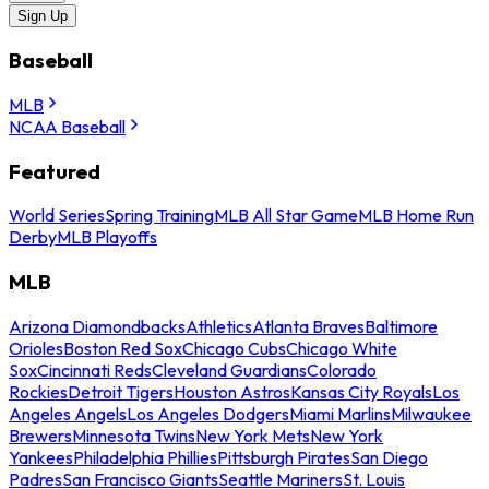
Sign Up
Baseball
MLB
NCAA Baseball
Featured
World Series
Spring Training
MLB All Star Game
MLB Home Run
Derby
MLB Playoffs
MLB
Arizona Diamondbacks
Athletics
Atlanta Braves
Baltimore
Orioles
Boston Red Sox
Chicago Cubs
Chicago White
Sox
Cincinnati Reds
Cleveland Guardians
Colorado
Rockies
Detroit Tigers
Houston Astros
Kansas City Royals
Los
Angeles Angels
Los Angeles Dodgers
Miami Marlins
Milwaukee
Brewers
Minnesota Twins
New York Mets
New York
Yankees
Philadelphia Phillies
Pittsburgh Pirates
San Diego
Padres
San Francisco Giants
Seattle Mariners
St. Louis