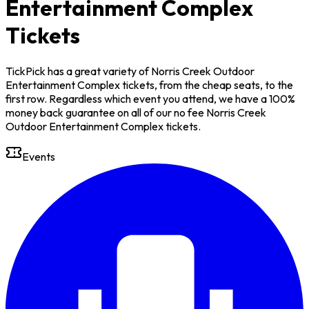
Entertainment Complex
Tickets
TickPick has a great variety of Norris Creek Outdoor
Entertainment Complex tickets, from the cheap seats, to the
first row. Regardless which event you attend, we have a 100%
money back guarantee on all of our no fee Norris Creek
Outdoor Entertainment Complex tickets.
Events