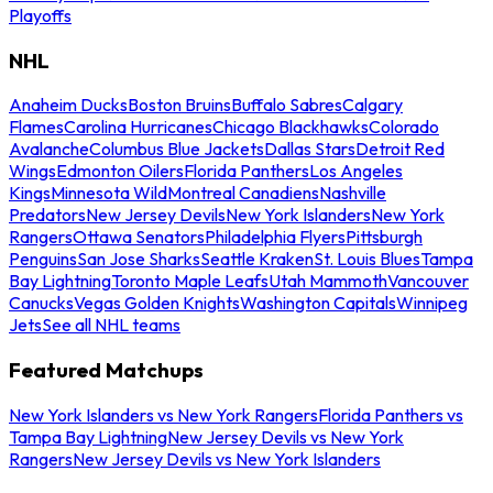
Playoffs
NHL
Anaheim Ducks
Boston Bruins
Buffalo Sabres
Calgary
Flames
Carolina Hurricanes
Chicago Blackhawks
Colorado
Avalanche
Columbus Blue Jackets
Dallas Stars
Detroit Red
Wings
Edmonton Oilers
Florida Panthers
Los Angeles
Kings
Minnesota Wild
Montreal Canadiens
Nashville
Predators
New Jersey Devils
New York Islanders
New York
Rangers
Ottawa Senators
Philadelphia Flyers
Pittsburgh
Penguins
San Jose Sharks
Seattle Kraken
St. Louis Blues
Tampa
Bay Lightning
Toronto Maple Leafs
Utah Mammoth
Vancouver
Canucks
Vegas Golden Knights
Washington Capitals
Winnipeg
Jets
See all NHL teams
Featured Matchups
New York Islanders vs New York Rangers
Florida Panthers vs
Tampa Bay Lightning
New Jersey Devils vs New York
Rangers
New Jersey Devils vs New York Islanders