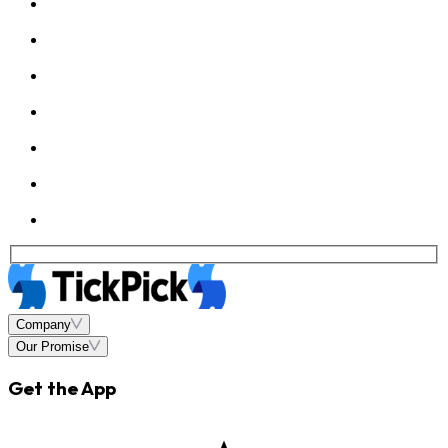
Company
Our Promise
Get the App