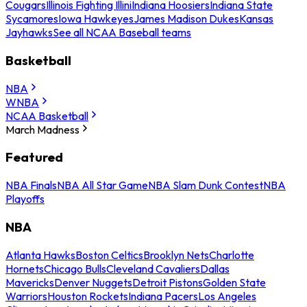
Cougars
Illinois Fighting Illini
Indiana Hoosiers
Indiana State
Sycamores
Iowa Hawkeyes
James Madison Dukes
Kansas
Jayhawks
See all NCAA Baseball teams
Basketball
NBA
WNBA
NCAA Basketball
March Madness
Featured
NBA Finals
NBA All Star Game
NBA Slam Dunk Contest
NBA
Playoffs
NBA
Atlanta Hawks
Boston Celtics
Brooklyn Nets
Charlotte
Hornets
Chicago Bulls
Cleveland Cavaliers
Dallas
Mavericks
Denver Nuggets
Detroit Pistons
Golden State
Warriors
Houston Rockets
Indiana Pacers
Los Angeles