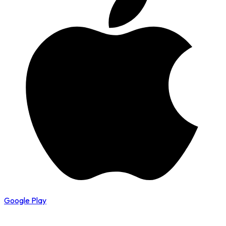
Google Play