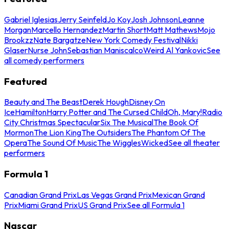
Gabriel Iglesias
Jerry Seinfeld
Jo Koy
Josh Johnson
Leanne
Morgan
Marcello Hernandez
Martin Short
Matt Mathews
Mojo
Brookzz
Nate Bargatze
New York Comedy Festival
Nikki
Glaser
Nurse John
Sebastian Maniscalco
Weird Al Yankovic
See
all comedy performers
Featured
Beauty and The Beast
Derek Hough
Disney On
Ice
Hamilton
Harry Potter and The Cursed Child
Oh, Mary!
Radio
City Christmas Spectacular
Six The Musical
The Book Of
Mormon
The Lion King
The Outsiders
The Phantom Of The
Opera
The Sound Of Music
The Wiggles
Wicked
See all theater
performers
Formula 1
Canadian Grand Prix
Las Vegas Grand Prix
Mexican Grand
Prix
Miami Grand Prix
US Grand Prix
See all Formula 1
Nascar