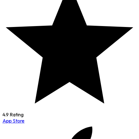
4.9 Rating
App Store