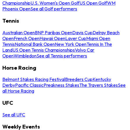
Championship
U.S. Women's Open Golf
US Open Golf
WM
Phoenix Open
See all Golf performers
Tennis
Australian Open
BNP Paribas Open
Davis Cup
Delray Beach
Open
French Open
Hawaii Open
Laver Cup
Miami Open
Tennis
National Bank Open
New York Open
Tennis In The
Land
US Open Tennis Championships
Volvo Car
Open
Wimbledon
See all Tennis performers
Horse Racing
Belmont Stakes Racing Festival
Breeders Cup
Kentucky
Derby
Pacific Classic
Preakness Stakes
The Travers Stakes
See
all Horse Racing
UFC
See all UFC
Weekly Events