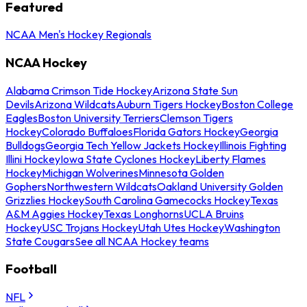
Featured
NCAA Men's Hockey Regionals
NCAA Hockey
Alabama Crimson Tide Hockey
Arizona State Sun
Devils
Arizona Wildcats
Auburn Tigers Hockey
Boston College
Eagles
Boston University Terriers
Clemson Tigers
Hockey
Colorado Buffaloes
Florida Gators Hockey
Georgia
Bulldogs
Georgia Tech Yellow Jackets Hockey
Illinois Fighting
Illini Hockey
Iowa State Cyclones Hockey
Liberty Flames
Hockey
Michigan Wolverines
Minnesota Golden
Gophers
Northwestern Wildcats
Oakland University Golden
Grizzlies Hockey
South Carolina Gamecocks Hockey
Texas
A&M Aggies Hockey
Texas Longhorns
UCLA Bruins
Hockey
USC Trojans Hockey
Utah Utes Hockey
Washington
State Cougars
See all NCAA Hockey teams
Football
NFL