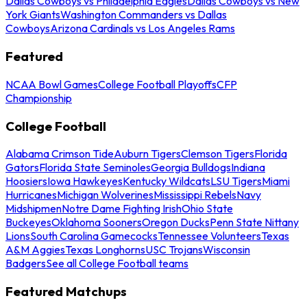
Dallas Cowboys vs Philadelphia Eagles
Dallas Cowboys vs New
York Giants
Washington Commanders vs Dallas
Cowboys
Arizona Cardinals vs Los Angeles Rams
Featured
NCAA Bowl Games
College Football Playoffs
CFP
Championship
College Football
Alabama Crimson Tide
Auburn Tigers
Clemson Tigers
Florida
Gators
Florida State Seminoles
Georgia Bulldogs
Indiana
Hoosiers
Iowa Hawkeyes
Kentucky Wildcats
LSU Tigers
Miami
Hurricanes
Michigan Wolverines
Mississippi Rebels
Navy
Midshipmen
Notre Dame Fighting Irish
Ohio State
Buckeyes
Oklahoma Sooners
Oregon Ducks
Penn State Nittany
Lions
South Carolina Gamecocks
Tennessee Volunteers
Texas
A&M Aggies
Texas Longhorns
USC Trojans
Wisconsin
Badgers
See all College Football teams
Featured Matchups