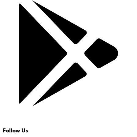
Follow Us