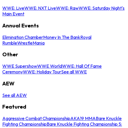
WWE: Live
WWE: NXT Live
WWE: Raw
WWE: Saturday Night's
Main Event
Annual Events
Elimination Chamber
Money In The Bank
Royal
Rumble
WrestleMania
Other
WWE Supershow
WWE World
WWE: Hall Of Fame
Ceremony
WWE: Holiday Tour
See all WWE
AEW
See all AEW
Featured
Aggressive Combat Championship
AKA19 MMA
Bare Knuckle
Fighting Championship
Bare Knuckle Fighting Championship 5: