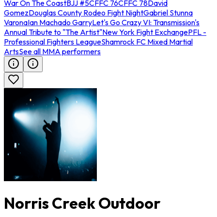
War On The Coast
BJJ #5
CFFC 76
CFFC 78
David
Gomez
Douglas County Rodeo Fight Night
Gabriel Stunna
Varona
Ian Machado Garry
Let's Go Crazy VI: Transmission's
Annual Tribute to "The Artist"
New York Fight Exchange
PFL -
Professional Fighters League
Shamrock FC Mixed Martial
Arts
See all MMA performers
Norris Creek Outdoor