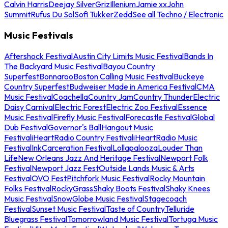
Calvin Harris
Deejay Silver
Griz
Illenium
Jamie xx
John
Summit
Rufus Du Sol
Sofi Tukker
Zedd
See all Techno / Electronic
Music Festivals
Aftershock Festival
Austin City Limits Music Festival
Bands In
The Backyard Music Festival
Bayou Country
Superfest
Bonnaroo
Boston Calling Music Festival
Buckeye
Country Superfest
Budweiser Made in America Festival
CMA
Music Festival
Coachella
Country Jam
Country Thunder
Electric
Daisy Carnival
Electric Forest
Electric Zoo Festival
Essence
Music Festival
Firefly Music Festival
Forecastle Festival
Global
Dub Festival
Governor's Ball
Hangout Music
Festival
iHeartRadio Country Festival
iHeartRadio Music
Festival
InkCarceration Festival
Lollapalooza
Louder Than
Life
New Orleans Jazz And Heritage Festival
Newport Folk
Festival
Newport Jazz Fest
Outside Lands Music & Arts
Festival
OVO Fest
Pitchfork Music Festival
Rocky Mountain
Folks Festival
RockyGrass
Shaky Boots Festival
Shaky Knees
Music Festival
SnowGlobe Music Festival
Stagecoach
Festival
Sunset Music Festival
Taste of Country
Telluride
Bluegrass Festival
Tomorrowland Music Festival
Tortuga Music