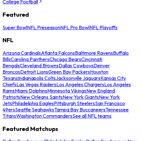
College Football
Featured
Super Bowl
NFL Preseason
NFL Pro Bowl
NFL Playoffs
NFL
Arizona Cardinals
Atlanta Falcons
Baltimore Ravens
Buffalo
Bills
Carolina Panthers
Chicago Bears
Cincinnati
Bengals
Cleveland Browns
Dallas Cowboys
Denver
Broncos
Detroit Lions
Green Bay Packers
Houston
Texans
Indianapolis Colts
Jacksonville Jaguars
Kansas City
Chiefs
Las Vegas Raiders
Los Angeles Chargers
Los Angeles
Rams
Miami Dolphins
Minnesota Vikings
New England
Patriots
New Orleans Saints
New York Giants
New York
Jets
Philadelphia Eagles
Pittsburgh Steelers
San Francisco
49ers
Seattle Seahawks
Tampa Bay Buccaneers
Tennessee
Titans
Washington Commanders
See all NFL teams
Featured Matchups