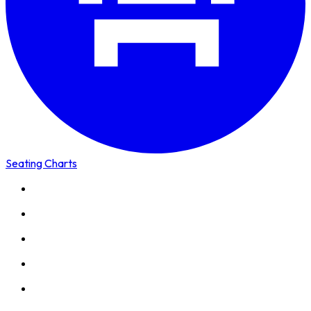
Seating Charts