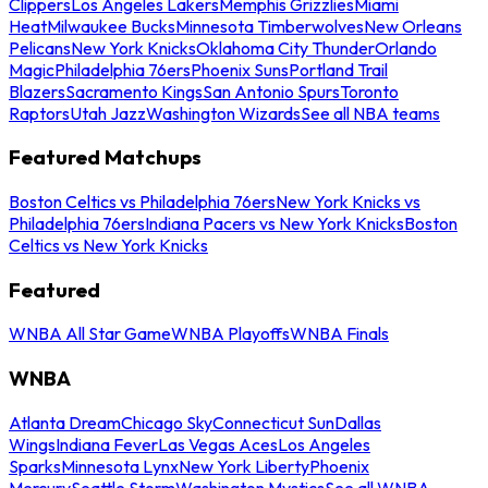
Clippers
Los Angeles Lakers
Memphis Grizzlies
Miami
Heat
Milwaukee Bucks
Minnesota Timberwolves
New Orleans
Pelicans
New York Knicks
Oklahoma City Thunder
Orlando
Magic
Philadelphia 76ers
Phoenix Suns
Portland Trail
Blazers
Sacramento Kings
San Antonio Spurs
Toronto
Raptors
Utah Jazz
Washington Wizards
See all NBA teams
Featured Matchups
Boston Celtics vs Philadelphia 76ers
New York Knicks vs
Philadelphia 76ers
Indiana Pacers vs New York Knicks
Boston
Celtics vs New York Knicks
Featured
WNBA All Star Game
WNBA Playoffs
WNBA Finals
WNBA
Atlanta Dream
Chicago Sky
Connecticut Sun
Dallas
Wings
Indiana Fever
Las Vegas Aces
Los Angeles
Sparks
Minnesota Lynx
New York Liberty
Phoenix
Mercury
Seattle Storm
Washington Mystics
See all WNBA