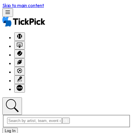
Skip to main content
Log In