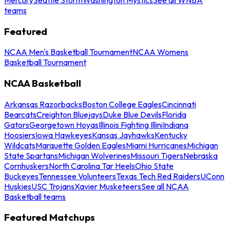
teams
Featured
NCAA Men's Basketball Tournament
NCAA Womens
Basketball Tournament
NCAA Basketball
Arkansas Razorbacks
Boston College Eagles
Cincinnati
Bearcats
Creighton Bluejays
Duke Blue Devils
Florida
Gators
Georgetown Hoyas
Illinois Fighting Illini
Indiana
Hoosiers
Iowa Hawkeyes
Kansas Jayhawks
Kentucky
Wildcats
Marquette Golden Eagles
Miami Hurricanes
Michigan
State Spartans
Michigan Wolverines
Missouri Tigers
Nebraska
Cornhuskers
North Carolina Tar Heels
Ohio State
Buckeyes
Tennessee Volunteers
Texas Tech Red Raiders
UConn
Huskies
USC Trojans
Xavier Musketeers
See all NCAA
Basketball teams
Featured Matchups