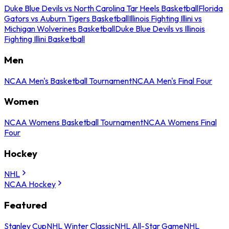
Duke Blue Devils vs North Carolina Tar Heels Basketball
Florida
Gators vs Auburn Tigers Basketball
Illinois Fighting Illini vs
Michigan Wolverines Basketball
Duke Blue Devils vs Illinois
Fighting Illini Basketball
Men
NCAA Men's Basketball Tournament
NCAA Men's Final Four
Women
NCAA Womens Basketball Tournament
NCAA Womens Final
Four
Hockey
NHL
NCAA Hockey
Featured
Stanley Cup
NHL Winter Classic
NHL All-Star Game
NHL