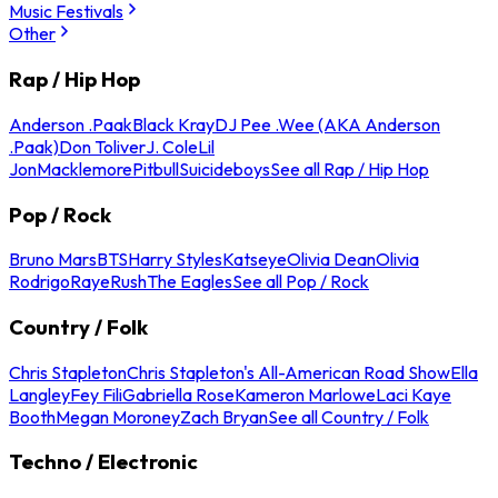
Music Festivals
Other
Rap / Hip Hop
Anderson .Paak
Black Kray
DJ Pee .Wee (AKA Anderson
.Paak)
Don Toliver
J. Cole
Lil
Jon
Macklemore
Pitbull
Suicideboys
See all Rap / Hip Hop
Pop / Rock
Bruno Mars
BTS
Harry Styles
Katseye
Olivia Dean
Olivia
Rodrigo
Raye
Rush
The Eagles
See all Pop / Rock
Country / Folk
Chris Stapleton
Chris Stapleton's All-American Road Show
Ella
Langley
Fey Fili
Gabriella Rose
Kameron Marlowe
Laci Kaye
Booth
Megan Moroney
Zach Bryan
See all Country / Folk
Techno / Electronic