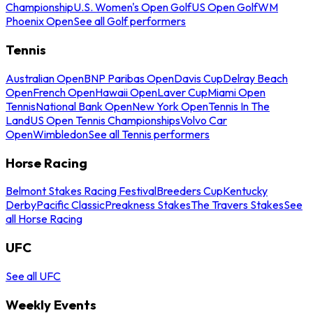
Championship
U.S. Women's Open Golf
US Open Golf
WM
Phoenix Open
See all Golf performers
Tennis
Australian Open
BNP Paribas Open
Davis Cup
Delray Beach
Open
French Open
Hawaii Open
Laver Cup
Miami Open
Tennis
National Bank Open
New York Open
Tennis In The
Land
US Open Tennis Championships
Volvo Car
Open
Wimbledon
See all Tennis performers
Horse Racing
Belmont Stakes Racing Festival
Breeders Cup
Kentucky
Derby
Pacific Classic
Preakness Stakes
The Travers Stakes
See
all Horse Racing
UFC
See all UFC
Weekly Events