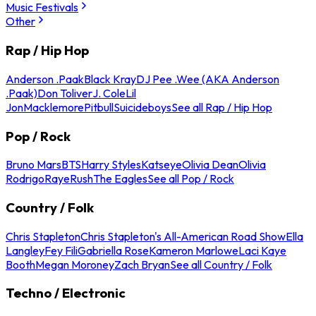
Music Festivals
Other
Rap / Hip Hop
Anderson .Paak
Black Kray
DJ Pee .Wee (AKA Anderson
.Paak)
Don Toliver
J. Cole
Lil
Jon
Macklemore
Pitbull
Suicideboys
See all Rap / Hip Hop
Pop / Rock
Bruno Mars
BTS
Harry Styles
Katseye
Olivia Dean
Olivia
Rodrigo
Raye
Rush
The Eagles
See all Pop / Rock
Country / Folk
Chris Stapleton
Chris Stapleton's All-American Road Show
Ella
Langley
Fey Fili
Gabriella Rose
Kameron Marlowe
Laci Kaye
Booth
Megan Moroney
Zach Bryan
See all Country / Folk
Techno / Electronic