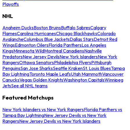
Playoffs
NHL
Anaheim Ducks
Boston Bruins
Buffalo Sabres
Calgary
Flames
Carolina Hurricanes
Chicago Blackhawks
Colorado
Avalanche
Columbus Blue Jackets
Dallas Stars
Detroit Red
Wings
Edmonton Oilers
Florida Panthers
Los Angeles
Kings
Minnesota Wild
Montreal Canadiens
Nashville
Predators
New Jersey Devils
New York Islanders
New York
Rangers
Ottawa Senators
Philadelphia Flyers
Pittsburgh
Penguins
San Jose Sharks
Seattle Kraken
St. Louis Blues
Tampa
Bay Lightning
Toronto Maple Leafs
Utah Mammoth
Vancouver
Canucks
Vegas Golden Knights
Washington Capitals
Winnipeg
Jets
See all NHL teams
Featured Matchups
New York Islanders vs New York Rangers
Florida Panthers vs
Tampa Bay Lightning
New Jersey Devils vs New York
Rangers
New Jersey Devils vs New York Islanders