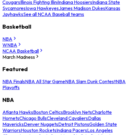
Cougars
Illinois Fighting Illini
Indiana Hoosiers
Indiana State
Sycamores
Iowa Hawkeyes
James Madison Dukes
Kansas
Jayhawks
See all NCAA Baseball teams
Basketball
NBA
WNBA
NCAA Basketball
March Madness
Featured
NBA Finals
NBA All Star Game
NBA Slam Dunk Contest
NBA
Playoffs
NBA
Atlanta Hawks
Boston Celtics
Brooklyn Nets
Charlotte
Hornets
Chicago Bulls
Cleveland Cavaliers
Dallas
Mavericks
Denver Nuggets
Detroit Pistons
Golden State
Warriors
Houston Rockets
Indiana Pacers
Los Angeles