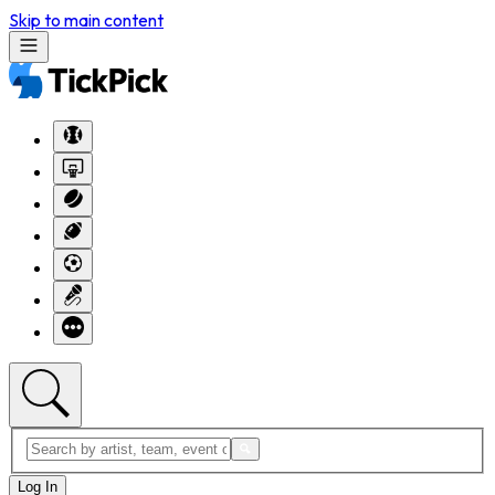
Skip to main content
Log In