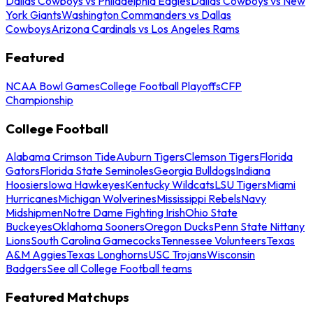
Dallas Cowboys vs Philadelphia Eagles
Dallas Cowboys vs New
York Giants
Washington Commanders vs Dallas
Cowboys
Arizona Cardinals vs Los Angeles Rams
Featured
NCAA Bowl Games
College Football Playoffs
CFP
Championship
College Football
Alabama Crimson Tide
Auburn Tigers
Clemson Tigers
Florida
Gators
Florida State Seminoles
Georgia Bulldogs
Indiana
Hoosiers
Iowa Hawkeyes
Kentucky Wildcats
LSU Tigers
Miami
Hurricanes
Michigan Wolverines
Mississippi Rebels
Navy
Midshipmen
Notre Dame Fighting Irish
Ohio State
Buckeyes
Oklahoma Sooners
Oregon Ducks
Penn State Nittany
Lions
South Carolina Gamecocks
Tennessee Volunteers
Texas
A&M Aggies
Texas Longhorns
USC Trojans
Wisconsin
Badgers
See all College Football teams
Featured Matchups