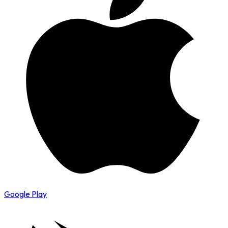
Google Play