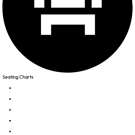
Seating Charts