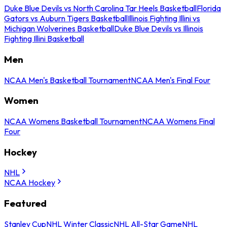
Duke Blue Devils vs North Carolina Tar Heels Basketball
Florida
Gators vs Auburn Tigers Basketball
Illinois Fighting Illini vs
Michigan Wolverines Basketball
Duke Blue Devils vs Illinois
Fighting Illini Basketball
Men
NCAA Men's Basketball Tournament
NCAA Men's Final Four
Women
NCAA Womens Basketball Tournament
NCAA Womens Final
Four
Hockey
NHL
NCAA Hockey
Featured
Stanley Cup
NHL Winter Classic
NHL All-Star Game
NHL