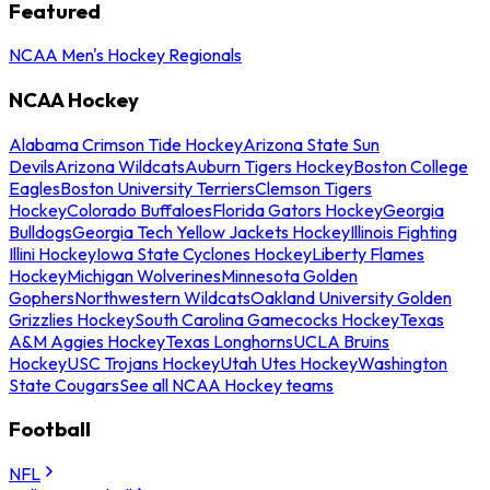
Featured
NCAA Men's Hockey Regionals
NCAA Hockey
Alabama Crimson Tide Hockey
Arizona State Sun
Devils
Arizona Wildcats
Auburn Tigers Hockey
Boston College
Eagles
Boston University Terriers
Clemson Tigers
Hockey
Colorado Buffaloes
Florida Gators Hockey
Georgia
Bulldogs
Georgia Tech Yellow Jackets Hockey
Illinois Fighting
Illini Hockey
Iowa State Cyclones Hockey
Liberty Flames
Hockey
Michigan Wolverines
Minnesota Golden
Gophers
Northwestern Wildcats
Oakland University Golden
Grizzlies Hockey
South Carolina Gamecocks Hockey
Texas
A&M Aggies Hockey
Texas Longhorns
UCLA Bruins
Hockey
USC Trojans Hockey
Utah Utes Hockey
Washington
State Cougars
See all NCAA Hockey teams
Football
NFL