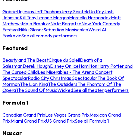
Gabriel Iglesias
Jeff Dunham
Jerry Seinfeld
Jo Koy
Josh
Johnson
Kill Tony
Leanne Morgan
Marcello Hernandez
Matt
Mathews
Mojo Brookzz
Nate Bargatze
New York Comedy
Festival
Nikki Glaser
Sebastian Maniscalco
Weird Al
Yankovic
See all comedy performers
Featured
Beauty and The Beast
Cirque du Soleil
Death of a
Salesman
Derek Hough
Disney On Ice
Hamilton
Harry Potter and
The Cursed Child
Les Miserables - The Arena Concert
Spectacular
Radio City Christmas Spectacular
The Book Of
Mormon
The Lion King
The Outsiders
The Phantom Of The
Opera
The Sound Of Music
Wicked
See all theater performers
Formula 1
Canadian Grand Prix
Las Vegas Grand Prix
Mexican Grand
Prix
Miami Grand Prix
US Grand Prix
See all Formula 1
Nascar