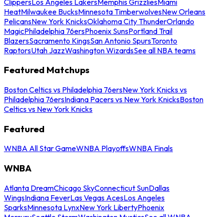
Clippers
Los Angeles Lakers
Memphis Grizzlies
Miami
Heat
Milwaukee Bucks
Minnesota Timberwolves
New Orleans
Pelicans
New York Knicks
Oklahoma City Thunder
Orlando
Magic
Philadelphia 76ers
Phoenix Suns
Portland Trail
Blazers
Sacramento Kings
San Antonio Spurs
Toronto
Raptors
Utah Jazz
Washington Wizards
See all NBA teams
Featured Matchups
Boston Celtics vs Philadelphia 76ers
New York Knicks vs
Philadelphia 76ers
Indiana Pacers vs New York Knicks
Boston
Celtics vs New York Knicks
Featured
WNBA All Star Game
WNBA Playoffs
WNBA Finals
WNBA
Atlanta Dream
Chicago Sky
Connecticut Sun
Dallas
Wings
Indiana Fever
Las Vegas Aces
Los Angeles
Sparks
Minnesota Lynx
New York Liberty
Phoenix
Mercury
Seattle Storm
Washington Mystics
See all WNBA