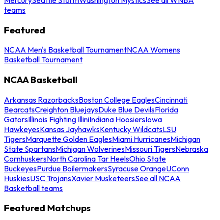
teams
Featured
NCAA Men's Basketball Tournament
NCAA Womens
Basketball Tournament
NCAA Basketball
Arkansas Razorbacks
Boston College Eagles
Cincinnati
Bearcats
Creighton Bluejays
Duke Blue Devils
Florida
Gators
Illinois Fighting Illini
Indiana Hoosiers
Iowa
Hawkeyes
Kansas Jayhawks
Kentucky Wildcats
LSU
Tigers
Marquette Golden Eagles
Miami Hurricanes
Michigan
State Spartans
Michigan Wolverines
Missouri Tigers
Nebraska
Cornhuskers
North Carolina Tar Heels
Ohio State
Buckeyes
Purdue Boilermakers
Syracuse Orange
UConn
Huskies
USC Trojans
Xavier Musketeers
See all NCAA
Basketball teams
Featured Matchups