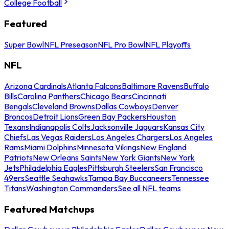
College Football
Featured
Super Bowl
NFL Preseason
NFL Pro Bowl
NFL Playoffs
NFL
Arizona Cardinals
Atlanta Falcons
Baltimore Ravens
Buffalo
Bills
Carolina Panthers
Chicago Bears
Cincinnati
Bengals
Cleveland Browns
Dallas Cowboys
Denver
Broncos
Detroit Lions
Green Bay Packers
Houston
Texans
Indianapolis Colts
Jacksonville Jaguars
Kansas City
Chiefs
Las Vegas Raiders
Los Angeles Chargers
Los Angeles
Rams
Miami Dolphins
Minnesota Vikings
New England
Patriots
New Orleans Saints
New York Giants
New York
Jets
Philadelphia Eagles
Pittsburgh Steelers
San Francisco
49ers
Seattle Seahawks
Tampa Bay Buccaneers
Tennessee
Titans
Washington Commanders
See all NFL teams
Featured Matchups