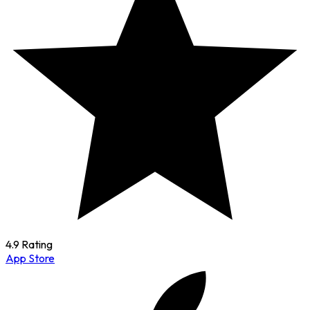
4.9 Rating
App Store