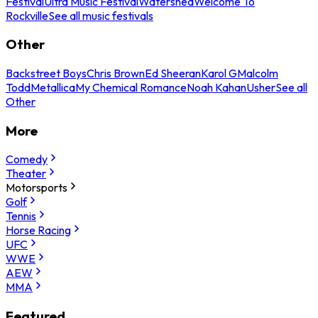
Festival
Ultra Music Festival
Watershed
Welcome To
Rockville
See all music festivals
Other
Backstreet Boys
Chris Brown
Ed Sheeran
Karol G
Malcolm
Todd
Metallica
My Chemical Romance
Noah Kahan
Usher
See all
Other
More
Comedy
Theater
Motorsports
Golf
Tennis
Horse Racing
UFC
WWE
AEW
MMA
Featured