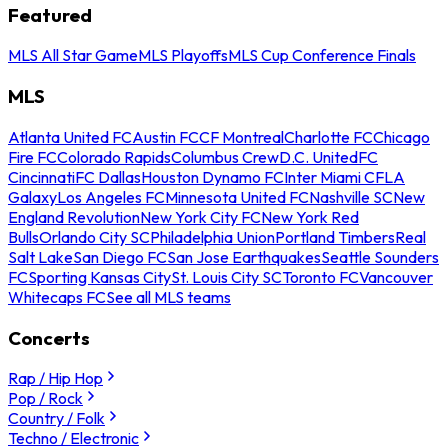
Featured
MLS All Star Game
MLS Playoffs
MLS Cup Conference Finals
MLS
Atlanta United FC
Austin FC
CF Montreal
Charlotte FC
Chicago
Fire FC
Colorado Rapids
Columbus Crew
D.C. United
FC
Cincinnati
FC Dallas
Houston Dynamo FC
Inter Miami CF
LA
Galaxy
Los Angeles FC
Minnesota United FC
Nashville SC
New
England Revolution
New York City FC
New York Red
Bulls
Orlando City SC
Philadelphia Union
Portland Timbers
Real
Salt Lake
San Diego FC
San Jose Earthquakes
Seattle Sounders
FC
Sporting Kansas City
St. Louis City SC
Toronto FC
Vancouver
Whitecaps FC
See all MLS teams
Concerts
Rap / Hip Hop
Pop / Rock
Country / Folk
Techno / Electronic