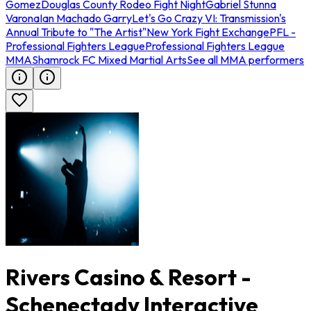
Gomez
Douglas County Rodeo Fight Night
Gabriel Stunna
Varona
Ian Machado Garry
Let's Go Crazy VI: Transmission's
Annual Tribute to "The Artist"
New York Fight Exchange
PFL -
Professional Fighters League
Professional Fighters League
MMA
Shamrock FC Mixed Martial Arts
See all MMA performers
Rivers Casino & Resort -
Schenectady Interactive