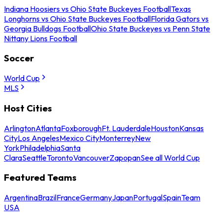
Indiana Hoosiers vs Ohio State Buckeyes Football
Texas
Longhorns vs Ohio State Buckeyes Football
Florida Gators vs
Georgia Bulldogs Football
Ohio State Buckeyes vs Penn State
Nittany Lions Football
Soccer
World Cup
MLS
Host Cities
Arlington
Atlanta
Foxborough
Ft. Lauderdale
Houston
Kansas
City
Los Angeles
Mexico City
Monterrey
New
York
Philadelphia
Santa
Clara
Seattle
Toronto
Vancouver
Zapopan
See all World Cup
Featured Teams
Argentina
Brazil
France
Germany
Japan
Portugal
Spain
Team
USA