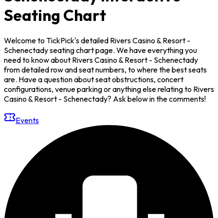
Seating Chart
Welcome to TickPick's detailed Rivers Casino & Resort -
Schenectady seating chart page. We have everything you
need to know about Rivers Casino & Resort - Schenectady
from detailed row and seat numbers, to where the best seats
are. Have a question about seat obstructions, concert
configurations, venue parking or anything else relating to Rivers
Casino & Resort - Schenectady? Ask below in the comments!
Events