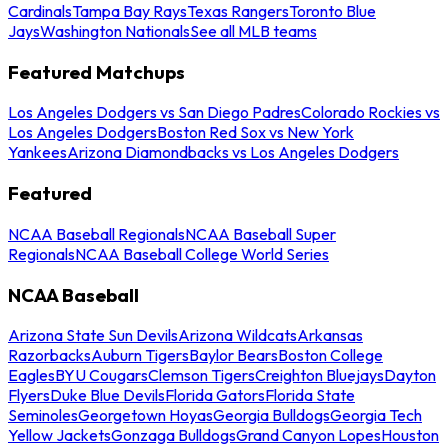
Cardinals
Tampa Bay Rays
Texas Rangers
Toronto Blue
Jays
Washington Nationals
See all MLB teams
Featured Matchups
Los Angeles Dodgers vs San Diego Padres
Colorado Rockies vs
Los Angeles Dodgers
Boston Red Sox vs New York
Yankees
Arizona Diamondbacks vs Los Angeles Dodgers
Featured
NCAA Baseball Regionals
NCAA Baseball Super
Regionals
NCAA Baseball College World Series
NCAA Baseball
Arizona State Sun Devils
Arizona Wildcats
Arkansas
Razorbacks
Auburn Tigers
Baylor Bears
Boston College
Eagles
BYU Cougars
Clemson Tigers
Creighton Bluejays
Dayton
Flyers
Duke Blue Devils
Florida Gators
Florida State
Seminoles
Georgetown Hoyas
Georgia Bulldogs
Georgia Tech
Yellow Jackets
Gonzaga Bulldogs
Grand Canyon Lopes
Houston