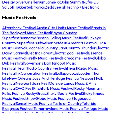
Deejay Silver
Griz
Illenium
Jamie xx
John Summit
Rufus Du
Sol
Sofi Tukker
Subtronics
Zedd
See all Techno / Electronic
Music Festivals
Aftershock Festival
Austin City Limits Music Festival
Bands In
The Backyard Music Festival
Bayou Country
Superfest
Bonnaroo
Boston Calling Music Festival
Buckeye
Country Superfest
Budweiser Made in America Festival
CMA
Music Festival
Coachella
Country Jam
Country Thunder
Electric
Daisy Carnival
Electric Forest
Electric Zoo Festival
Essence
Music Festival
Firefly Music Festival
Forecastle Festival
Global
Dub Festival
Governor's Ball
Hangout Music
Festival
iHeartRadio Country Festival
iHeartRadio Music
Festival
InkCarceration Festival
Lollapalooza
Louder Than
Life
New Orleans Jazz And Heritage Festival
Newport Folk
Festival
Newport Jazz Fest
Outside Lands Music & Arts
Festival
OVO Fest
Pitchfork Music Festival
Rocky Mountain
Folks Festival
RockyGrass
Shaky Boots Festival
Shaky Knees
Music Festival
SnowGlobe Music Festival
Stagecoach
Festival
Sunset Music Festival
Taste of Country
Telluride
Bluegrass Festival
Tomorrowland Music Festival
Tortuga Music