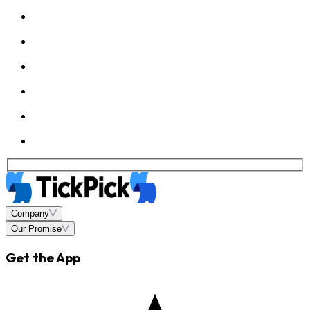
Company
Our Promise
Get the App