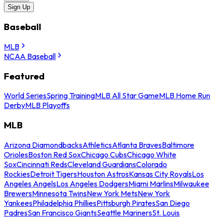
Sign Up
Baseball
MLB
NCAA Baseball
Featured
World Series
Spring Training
MLB All Star Game
MLB Home Run
Derby
MLB Playoffs
MLB
Arizona Diamondbacks
Athletics
Atlanta Braves
Baltimore
Orioles
Boston Red Sox
Chicago Cubs
Chicago White
Sox
Cincinnati Reds
Cleveland Guardians
Colorado
Rockies
Detroit Tigers
Houston Astros
Kansas City Royals
Los
Angeles Angels
Los Angeles Dodgers
Miami Marlins
Milwaukee
Brewers
Minnesota Twins
New York Mets
New York
Yankees
Philadelphia Phillies
Pittsburgh Pirates
San Diego
Padres
San Francisco Giants
Seattle Mariners
St. Louis