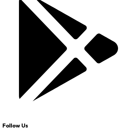
Follow Us