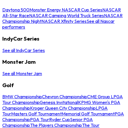
Daytona 500
Monster Energy NASCAR Cup Series
NASCAR
All-Star Race
NASCAR Camping World Truck Series
NASCAR
Championship Night
NASCAR Xfinity Series
See all Nascar
performers
IndyCar Series
See all IndyCar Series
Monster Jam
See all Monster Jam
Golf
BMW Championship
Chevron Championship
CME Group LPGA
Tour Championship
Genesis Invitational
KPMG Women's PGA
Championship
Kroger Queen City Championship
LPGA
Tour
Masters Golf Tournament
Memorial Golf Tournament
PGA
Championship
PGA Tour
Ryder Cup
Senior PGA
Championship
The Players Championship
The Tour