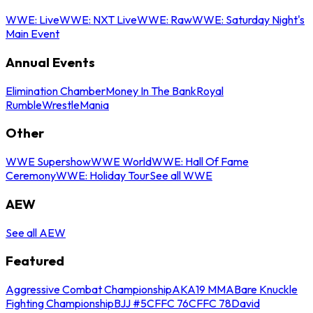
WWE: Live
WWE: NXT Live
WWE: Raw
WWE: Saturday Night's
Main Event
Annual Events
Elimination Chamber
Money In The Bank
Royal
Rumble
WrestleMania
Other
WWE Supershow
WWE World
WWE: Hall Of Fame
Ceremony
WWE: Holiday Tour
See all WWE
AEW
See all AEW
Featured
Aggressive Combat Championship
AKA19 MMA
Bare Knuckle
Fighting Championship
BJJ #5
CFFC 76
CFFC 78
David