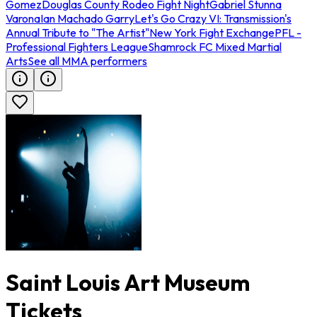
Gomez
Douglas County Rodeo Fight Night
Gabriel Stunna
Varona
Ian Machado Garry
Let's Go Crazy VI: Transmission's
Annual Tribute to "The Artist"
New York Fight Exchange
PFL -
Professional Fighters League
Shamrock FC Mixed Martial
Arts
See all MMA performers
Saint Louis Art Museum
Tickets