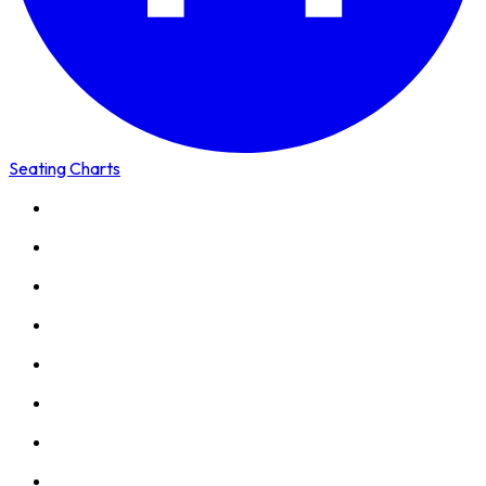
Seating Charts