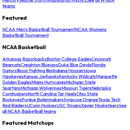
teams
Featured
NCAA Men's Basketball Tournament
NCAA Womens
Basketball Tournament
NCAA Basketball
Arkansas Razorbacks
Boston College Eagles
Cincinnati
Bearcats
Creighton Bluejays
Duke Blue Devils
Florida
Gators
Illinois Fighting Illini
Indiana Hoosiers
Iowa
Hawkeyes
Kansas Jayhawks
Kentucky Wildcats
Marquette
Golden Eagles
Miami Hurricanes
Michigan State
Spartans
Michigan Wolverines
Missouri Tigers
Nebraska
Cornhuskers
North Carolina Tar Heels
Ohio State
Buckeyes
Purdue Boilermakers
Syracuse Orange
Texas Tech
Red Raiders
UConn Huskies
USC Trojans
Xavier Musketeers
See
all NCAA Basketball teams
Featured Matchups