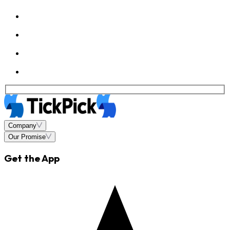
Company
Our Promise
Get the App