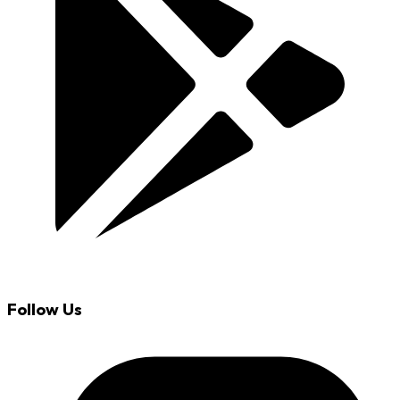
Follow Us