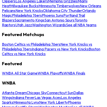
Clippers
Los Angeles Lakers
Memphis Grizzlies
Miami
Heat
Milwaukee Bucks
Minnesota Timberwolves
New Orleans
Pelicans
New York Knicks
Oklahoma City Thunder
Orlando
Magic
Philadelphia 76ers
Phoenix Suns
Portland Trail
Blazers
Sacramento Kings
San Antonio Spurs
Toronto
Raptors
Utah Jazz
Washington Wizards
See all NBA teams
Featured Matchups
Boston Celtics vs Philadelphia 76ers
New York Knicks vs
Philadelphia 76ers
Indiana Pacers vs New York Knicks
Boston
Celtics vs New York Knicks
Featured
WNBA All Star Game
WNBA Playoffs
WNBA Finals
WNBA
Atlanta Dream
Chicago Sky
Connecticut Sun
Dallas
Wings
Indiana Fever
Las Vegas Aces
Los Angeles
Sparks
Minnesota Lynx
New York Liberty
Phoenix
Mercury
Seattle Storm
Washington Mystics
See all WNBA