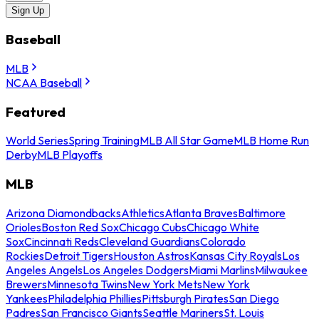
Sign Up
Baseball
MLB
NCAA Baseball
Featured
World Series
Spring Training
MLB All Star Game
MLB Home Run
Derby
MLB Playoffs
MLB
Arizona Diamondbacks
Athletics
Atlanta Braves
Baltimore
Orioles
Boston Red Sox
Chicago Cubs
Chicago White
Sox
Cincinnati Reds
Cleveland Guardians
Colorado
Rockies
Detroit Tigers
Houston Astros
Kansas City Royals
Los
Angeles Angels
Los Angeles Dodgers
Miami Marlins
Milwaukee
Brewers
Minnesota Twins
New York Mets
New York
Yankees
Philadelphia Phillies
Pittsburgh Pirates
San Diego
Padres
San Francisco Giants
Seattle Mariners
St. Louis