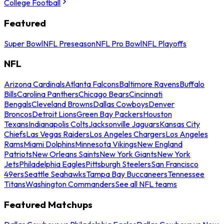
College Football
Featured
Super Bowl
NFL Preseason
NFL Pro Bowl
NFL Playoffs
NFL
Arizona Cardinals
Atlanta Falcons
Baltimore Ravens
Buffalo
Bills
Carolina Panthers
Chicago Bears
Cincinnati
Bengals
Cleveland Browns
Dallas Cowboys
Denver
Broncos
Detroit Lions
Green Bay Packers
Houston
Texans
Indianapolis Colts
Jacksonville Jaguars
Kansas City
Chiefs
Las Vegas Raiders
Los Angeles Chargers
Los Angeles
Rams
Miami Dolphins
Minnesota Vikings
New England
Patriots
New Orleans Saints
New York Giants
New York
Jets
Philadelphia Eagles
Pittsburgh Steelers
San Francisco
49ers
Seattle Seahawks
Tampa Bay Buccaneers
Tennessee
Titans
Washington Commanders
See all NFL teams
Featured Matchups