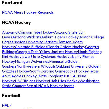
Featured
NCAA Men's Hockey Regionals
NCAA Hockey
Alabama Crimson Tide Hockey
Arizona State Sun
Devils
Arizona Wildcats
Auburn Tigers Hockey
Boston College
Eagles
Boston University Terriers
Clemson Tigers
Hockey
Colorado Buffaloes
Florida Gators Hockey
Georgia
Bulldogs
Georgia Tech Yellow Jackets Hockey
Illinois Fighting
Illini Hockey
Iowa State Cyclones Hockey
Liberty Flames
Hockey
Michigan Wolverines
Minnesota Golden
Gophers
Northwestern Wildcats
Oakland University Golden
Grizzlies Hockey
South Carolina Gamecocks Hockey
Texas
A&M Aggies Hockey
Texas Longhorns
UCLA Bruins
Hockey
USC Trojans Hockey
Utah Utes Hockey
Washington
State Cougars
See all NCAA Hockey teams
Football
NFL