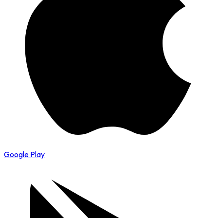
Google Play