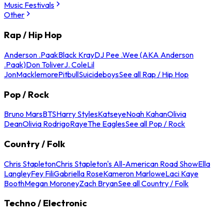
Music Festivals
Other
Rap / Hip Hop
Anderson .Paak
Black Kray
DJ Pee .Wee (AKA Anderson
.Paak)
Don Toliver
J. Cole
Lil
Jon
Macklemore
Pitbull
Suicideboys
See all Rap / Hip Hop
Pop / Rock
Bruno Mars
BTS
Harry Styles
Katseye
Noah Kahan
Olivia
Dean
Olivia Rodrigo
Raye
The Eagles
See all Pop / Rock
Country / Folk
Chris Stapleton
Chris Stapleton's All-American Road Show
Ella
Langley
Fey Fili
Gabriella Rose
Kameron Marlowe
Laci Kaye
Booth
Megan Moroney
Zach Bryan
See all Country / Folk
Techno / Electronic