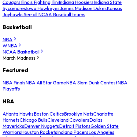
Cougars
Illinois Fighting Illini
Indiana Hoosiers
Indiana State
Sycamores
Iowa Hawkeyes
James Madison Dukes
Kansas
Jayhawks
See all NCAA Baseball teams
Basketball
NBA
WNBA
NCAA Basketball
March Madness
Featured
NBA Finals
NBA All Star Game
NBA Slam Dunk Contest
NBA
Playoffs
NBA
Atlanta Hawks
Boston Celtics
Brooklyn Nets
Charlotte
Hornets
Chicago Bulls
Cleveland Cavaliers
Dallas
Mavericks
Denver Nuggets
Detroit Pistons
Golden State
Warriors
Houston Rockets
Indiana Pacers
Los Angeles