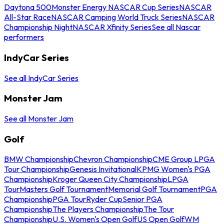
Daytona 500
Monster Energy NASCAR Cup Series
NASCAR
All-Star Race
NASCAR Camping World Truck Series
NASCAR
Championship Night
NASCAR Xfinity Series
See all Nascar
performers
IndyCar Series
See all IndyCar Series
Monster Jam
See all Monster Jam
Golf
BMW Championship
Chevron Championship
CME Group LPGA
Tour Championship
Genesis Invitational
KPMG Women's PGA
Championship
Kroger Queen City Championship
LPGA
Tour
Masters Golf Tournament
Memorial Golf Tournament
PGA
Championship
PGA Tour
Ryder Cup
Senior PGA
Championship
The Players Championship
The Tour
Championship
U.S. Women's Open Golf
US Open Golf
WM