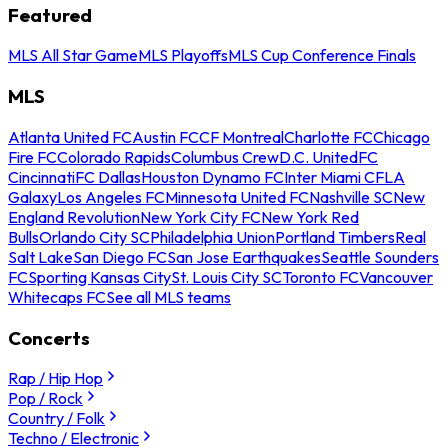
Featured
MLS All Star Game
MLS Playoffs
MLS Cup Conference Finals
MLS
Atlanta United FC
Austin FC
CF Montreal
Charlotte FC
Chicago
Fire FC
Colorado Rapids
Columbus Crew
D.C. United
FC
Cincinnati
FC Dallas
Houston Dynamo FC
Inter Miami CF
LA
Galaxy
Los Angeles FC
Minnesota United FC
Nashville SC
New
England Revolution
New York City FC
New York Red
Bulls
Orlando City SC
Philadelphia Union
Portland Timbers
Real
Salt Lake
San Diego FC
San Jose Earthquakes
Seattle Sounders
FC
Sporting Kansas City
St. Louis City SC
Toronto FC
Vancouver
Whitecaps FC
See all MLS teams
Concerts
Rap / Hip Hop
Pop / Rock
Country / Folk
Techno / Electronic