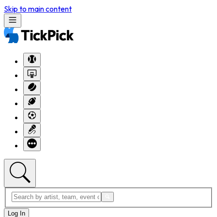
Skip to main content
Log In