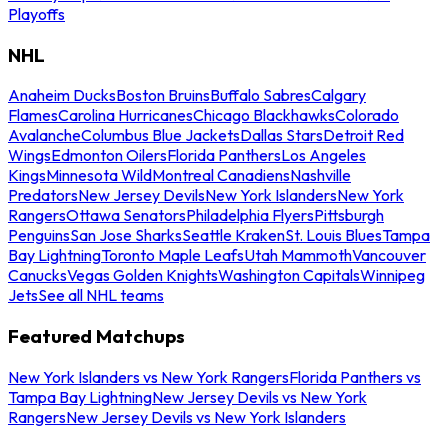
Playoffs
NHL
Anaheim Ducks
Boston Bruins
Buffalo Sabres
Calgary
Flames
Carolina Hurricanes
Chicago Blackhawks
Colorado
Avalanche
Columbus Blue Jackets
Dallas Stars
Detroit Red
Wings
Edmonton Oilers
Florida Panthers
Los Angeles
Kings
Minnesota Wild
Montreal Canadiens
Nashville
Predators
New Jersey Devils
New York Islanders
New York
Rangers
Ottawa Senators
Philadelphia Flyers
Pittsburgh
Penguins
San Jose Sharks
Seattle Kraken
St. Louis Blues
Tampa
Bay Lightning
Toronto Maple Leafs
Utah Mammoth
Vancouver
Canucks
Vegas Golden Knights
Washington Capitals
Winnipeg
Jets
See all NHL teams
Featured Matchups
New York Islanders vs New York Rangers
Florida Panthers vs
Tampa Bay Lightning
New Jersey Devils vs New York
Rangers
New Jersey Devils vs New York Islanders