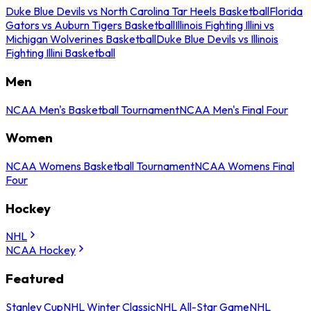
Duke Blue Devils vs North Carolina Tar Heels Basketball
Florida
Gators vs Auburn Tigers Basketball
Illinois Fighting Illini vs
Michigan Wolverines Basketball
Duke Blue Devils vs Illinois
Fighting Illini Basketball
Men
NCAA Men's Basketball Tournament
NCAA Men's Final Four
Women
NCAA Womens Basketball Tournament
NCAA Womens Final
Four
Hockey
NHL
NCAA Hockey
Featured
Stanley Cup
NHL Winter Classic
NHL All-Star Game
NHL