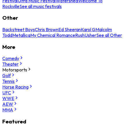
Festival
Ultra Music Festival
Watershed
Welcome To
Rockville
See all music festivals
Other
Backstreet Boys
Chris Brown
Ed Sheeran
Karol G
Malcolm
Todd
Metallica
My Chemical Romance
Rush
Usher
See all Other
More
Comedy
Theater
Motorsports
Golf
Tennis
Horse Racing
UFC
WWE
AEW
MMA
Featured