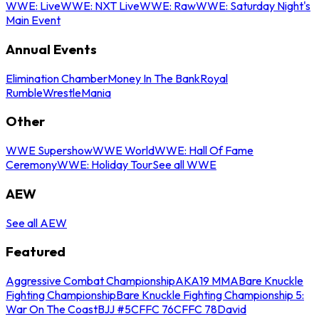
WWE: Live
WWE: NXT Live
WWE: Raw
WWE: Saturday Night's
Main Event
Annual Events
Elimination Chamber
Money In The Bank
Royal
Rumble
WrestleMania
Other
WWE Supershow
WWE World
WWE: Hall Of Fame
Ceremony
WWE: Holiday Tour
See all WWE
AEW
See all AEW
Featured
Aggressive Combat Championship
AKA19 MMA
Bare Knuckle
Fighting Championship
Bare Knuckle Fighting Championship 5:
War On The Coast
BJJ #5
CFFC 76
CFFC 78
David