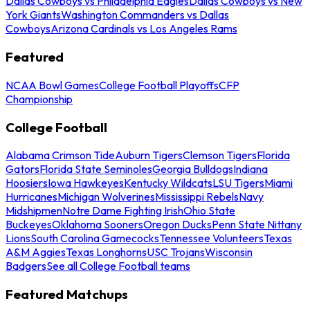
Dallas Cowboys vs Philadelphia Eagles
Dallas Cowboys vs New
York Giants
Washington Commanders vs Dallas
Cowboys
Arizona Cardinals vs Los Angeles Rams
Featured
NCAA Bowl Games
College Football Playoffs
CFP
Championship
College Football
Alabama Crimson Tide
Auburn Tigers
Clemson Tigers
Florida
Gators
Florida State Seminoles
Georgia Bulldogs
Indiana
Hoosiers
Iowa Hawkeyes
Kentucky Wildcats
LSU Tigers
Miami
Hurricanes
Michigan Wolverines
Mississippi Rebels
Navy
Midshipmen
Notre Dame Fighting Irish
Ohio State
Buckeyes
Oklahoma Sooners
Oregon Ducks
Penn State Nittany
Lions
South Carolina Gamecocks
Tennessee Volunteers
Texas
A&M Aggies
Texas Longhorns
USC Trojans
Wisconsin
Badgers
See all College Football teams
Featured Matchups