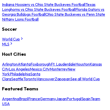
Indiana Hoosiers vs Ohio State Buckeyes Football
Texas
Longhorns vs Ohio State Buckeyes Football
Florida Gators vs
Georgia Bulldogs Football
Ohio State Buckeyes vs Penn State
Nittany Lions Football
Soccer
World Cup
MLS
Host Cities
Arlington
Atlanta
Foxborough
Ft. Lauderdale
Houston
Kansas
City
Los Angeles
Mexico City
Monterrey
New
York
Philadelphia
Santa
Clara
Seattle
Toronto
Vancouver
Zapopan
See all World Cup
Featured Teams
Argentina
Brazil
France
Germany
Japan
Portugal
Spain
Team
USA