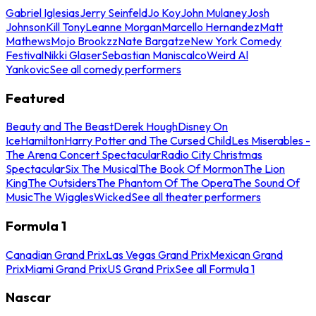
Gabriel Iglesias
Jerry Seinfeld
Jo Koy
John Mulaney
Josh
Johnson
Kill Tony
Leanne Morgan
Marcello Hernandez
Matt
Mathews
Mojo Brookzz
Nate Bargatze
New York Comedy
Festival
Nikki Glaser
Sebastian Maniscalco
Weird Al
Yankovic
See all comedy performers
Featured
Beauty and The Beast
Derek Hough
Disney On
Ice
Hamilton
Harry Potter and The Cursed Child
Les Miserables -
The Arena Concert Spectacular
Radio City Christmas
Spectacular
Six The Musical
The Book Of Mormon
The Lion
King
The Outsiders
The Phantom Of The Opera
The Sound Of
Music
The Wiggles
Wicked
See all theater performers
Formula 1
Canadian Grand Prix
Las Vegas Grand Prix
Mexican Grand
Prix
Miami Grand Prix
US Grand Prix
See all Formula 1
Nascar