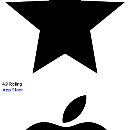
4.9 Rating
App Store