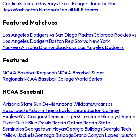
Cardinals
Tampa Bay Rays
Texas Rangers
Toronto Blue
Jays
Washington Nationals
See all MLB teams
Featured Matchups
Los Angeles Dodgers vs San Diego Padres
Colorado Rockies vs
Los Angeles Dodgers
Boston Red Sox vs New York
Yankees
Arizona Diamondbacks vs Los Angeles Dodgers
Featured
NCAA Baseball Regionals
NCAA Baseball Super
Regionals
NCAA Baseball College World Series
NCAA Baseball
Arizona State Sun Devils
Arizona Wildcats
Arkansas
Razorbacks
Auburn Tigers
Baylor Bears
Boston College
Eagles
BYU Cougars
Clemson Tigers
Creighton Bluejays
Dayton
Flyers
Duke Blue Devils
Florida Gators
Florida State
Seminoles
Georgetown Hoyas
Georgia Bulldogs
Georgia Tech
Yellow Jackets
Gonzaga Bulldogs
Grand Canyon Lopes
Houston