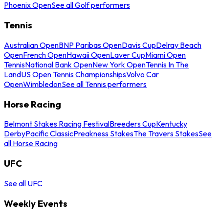
Phoenix Open
See all Golf performers
Tennis
Australian Open
BNP Paribas Open
Davis Cup
Delray Beach
Open
French Open
Hawaii Open
Laver Cup
Miami Open
Tennis
National Bank Open
New York Open
Tennis In The
Land
US Open Tennis Championships
Volvo Car
Open
Wimbledon
See all Tennis performers
Horse Racing
Belmont Stakes Racing Festival
Breeders Cup
Kentucky
Derby
Pacific Classic
Preakness Stakes
The Travers Stakes
See
all Horse Racing
UFC
See all UFC
Weekly Events