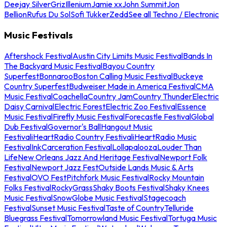
Deejay Silver
Griz
Illenium
Jamie xx
John Summit
Jon
Bellion
Rufus Du Sol
Sofi Tukker
Zedd
See all Techno / Electronic
Music Festivals
Aftershock Festival
Austin City Limits Music Festival
Bands In
The Backyard Music Festival
Bayou Country
Superfest
Bonnaroo
Boston Calling Music Festival
Buckeye
Country Superfest
Budweiser Made in America Festival
CMA
Music Festival
Coachella
Country Jam
Country Thunder
Electric
Daisy Carnival
Electric Forest
Electric Zoo Festival
Essence
Music Festival
Firefly Music Festival
Forecastle Festival
Global
Dub Festival
Governor's Ball
Hangout Music
Festival
iHeartRadio Country Festival
iHeartRadio Music
Festival
InkCarceration Festival
Lollapalooza
Louder Than
Life
New Orleans Jazz And Heritage Festival
Newport Folk
Festival
Newport Jazz Fest
Outside Lands Music & Arts
Festival
OVO Fest
Pitchfork Music Festival
Rocky Mountain
Folks Festival
RockyGrass
Shaky Boots Festival
Shaky Knees
Music Festival
SnowGlobe Music Festival
Stagecoach
Festival
Sunset Music Festival
Taste of Country
Telluride
Bluegrass Festival
Tomorrowland Music Festival
Tortuga Music