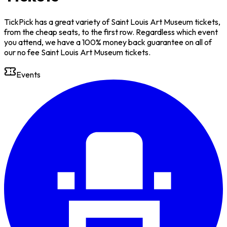
TickPick has a great variety of Saint Louis Art Museum tickets,
from the cheap seats, to the first row. Regardless which event
you attend, we have a 100% money back guarantee on all of
our no fee Saint Louis Art Museum tickets.
Events