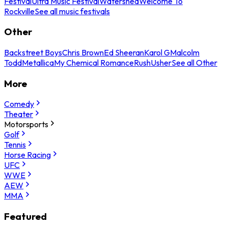
Festival
Ultra Music Festival
Watershed
Welcome To
Rockville
See all music festivals
Other
Backstreet Boys
Chris Brown
Ed Sheeran
Karol G
Malcolm
Todd
Metallica
My Chemical Romance
Rush
Usher
See all Other
More
Comedy
Theater
Motorsports
Golf
Tennis
Horse Racing
UFC
WWE
AEW
MMA
Featured