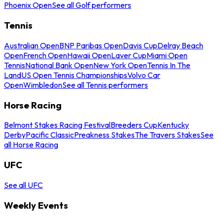
Phoenix Open
See all Golf performers
Tennis
Australian Open
BNP Paribas Open
Davis Cup
Delray Beach
Open
French Open
Hawaii Open
Laver Cup
Miami Open
Tennis
National Bank Open
New York Open
Tennis In The
Land
US Open Tennis Championships
Volvo Car
Open
Wimbledon
See all Tennis performers
Horse Racing
Belmont Stakes Racing Festival
Breeders Cup
Kentucky
Derby
Pacific Classic
Preakness Stakes
The Travers Stakes
See
all Horse Racing
UFC
See all UFC
Weekly Events