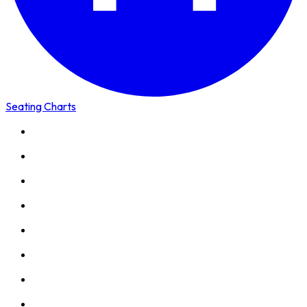
Seating Charts