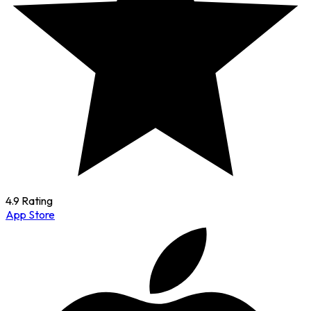
4.9 Rating
App Store