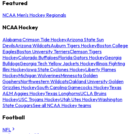
Featured
NCAA Men's Hockey Regionals
NCAA Hockey
Alabama Crimson Tide Hockey
Arizona State Sun
Devils
Arizona Wildcats
Auburn Tigers Hockey
Boston College
Eagles
Boston University Terriers
Clemson Tigers
Hockey
Colorado Buffaloes
Florida Gators Hockey
Georgia
Bulldogs
Georgia Tech Yellow Jackets Hockey
Illinois Fighting
Illini Hockey
Iowa State Cyclones Hockey
Liberty Flames
Hockey
Michigan Wolverines
Minnesota Golden
Gophers
Northwestern Wildcats
Oakland University Golden
Grizzlies Hockey
South Carolina Gamecocks Hockey
Texas
A&M Aggies Hockey
Texas Longhorns
UCLA Bruins
Hockey
USC Trojans Hockey
Utah Utes Hockey
Washington
State Cougars
See all NCAA Hockey teams
Football
NFL