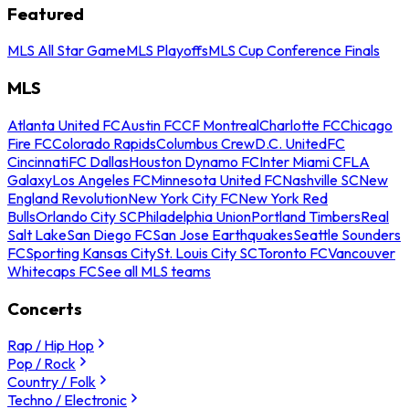
Featured
MLS All Star Game
MLS Playoffs
MLS Cup Conference Finals
MLS
Atlanta United FC
Austin FC
CF Montreal
Charlotte FC
Chicago
Fire FC
Colorado Rapids
Columbus Crew
D.C. United
FC
Cincinnati
FC Dallas
Houston Dynamo FC
Inter Miami CF
LA
Galaxy
Los Angeles FC
Minnesota United FC
Nashville SC
New
England Revolution
New York City FC
New York Red
Bulls
Orlando City SC
Philadelphia Union
Portland Timbers
Real
Salt Lake
San Diego FC
San Jose Earthquakes
Seattle Sounders
FC
Sporting Kansas City
St. Louis City SC
Toronto FC
Vancouver
Whitecaps FC
See all MLS teams
Concerts
Rap / Hip Hop
Pop / Rock
Country / Folk
Techno / Electronic