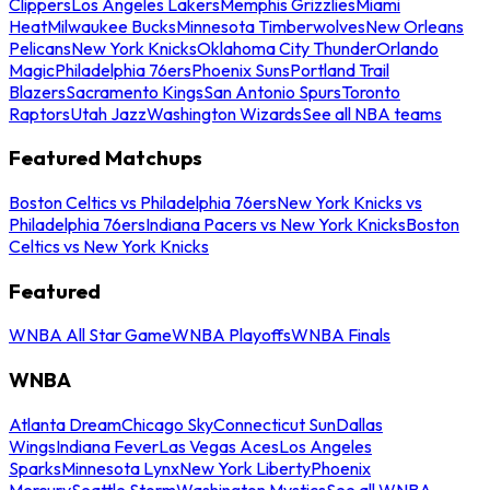
Clippers
Los Angeles Lakers
Memphis Grizzlies
Miami
Heat
Milwaukee Bucks
Minnesota Timberwolves
New Orleans
Pelicans
New York Knicks
Oklahoma City Thunder
Orlando
Magic
Philadelphia 76ers
Phoenix Suns
Portland Trail
Blazers
Sacramento Kings
San Antonio Spurs
Toronto
Raptors
Utah Jazz
Washington Wizards
See all NBA teams
Featured Matchups
Boston Celtics vs Philadelphia 76ers
New York Knicks vs
Philadelphia 76ers
Indiana Pacers vs New York Knicks
Boston
Celtics vs New York Knicks
Featured
WNBA All Star Game
WNBA Playoffs
WNBA Finals
WNBA
Atlanta Dream
Chicago Sky
Connecticut Sun
Dallas
Wings
Indiana Fever
Las Vegas Aces
Los Angeles
Sparks
Minnesota Lynx
New York Liberty
Phoenix
Mercury
Seattle Storm
Washington Mystics
See all WNBA