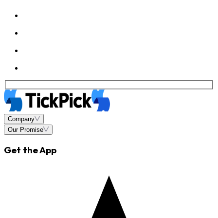
Company
Our Promise
Get the App