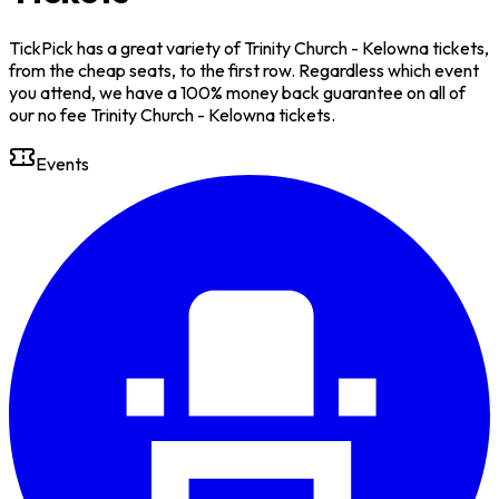
TickPick has a great variety of Trinity Church - Kelowna tickets,
from the cheap seats, to the first row. Regardless which event
you attend, we have a 100% money back guarantee on all of
our no fee Trinity Church - Kelowna tickets.
Events