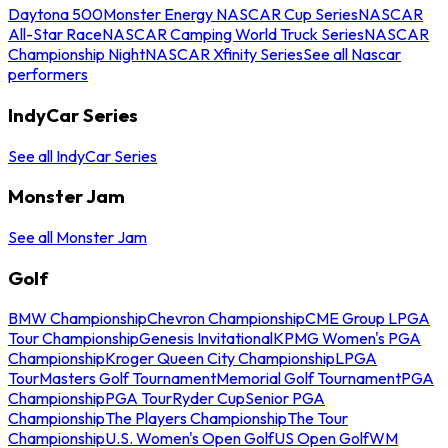
Daytona 500
Monster Energy NASCAR Cup Series
NASCAR
All-Star Race
NASCAR Camping World Truck Series
NASCAR
Championship Night
NASCAR Xfinity Series
See all Nascar
performers
IndyCar Series
See all IndyCar Series
Monster Jam
See all Monster Jam
Golf
BMW Championship
Chevron Championship
CME Group LPGA
Tour Championship
Genesis Invitational
KPMG Women's PGA
Championship
Kroger Queen City Championship
LPGA
Tour
Masters Golf Tournament
Memorial Golf Tournament
PGA
Championship
PGA Tour
Ryder Cup
Senior PGA
Championship
The Players Championship
The Tour
Championship
U.S. Women's Open Golf
US Open Golf
WM