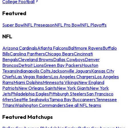
College Football
Featured
Super Bowl
NFL Preseason
NFL Pro Bowl
NFL Playoffs
NFL
Arizona Cardinals
Atlanta Falcons
Baltimore Ravens
Buffalo
Bills
Carolina Panthers
Chicago Bears
Cincinnati
Bengals
Cleveland Browns
Dallas Cowboys
Denver
Broncos
Detroit Lions
Green Bay Packers
Houston
Texans
Indianapolis Colts
Jacksonville Jaguars
Kansas City
Chiefs
Las Vegas Raiders
Los Angeles Chargers
Los Angeles
Rams
Miami Dolphins
Minnesota Vikings
New England
Patriots
New Orleans Saints
New York Giants
New York
Jets
Philadelphia Eagles
Pittsburgh Steelers
San Francisco
49ers
Seattle Seahawks
Tampa Bay Buccaneers
Tennessee
Titans
Washington Commanders
See all NFL teams
Featured Matchups