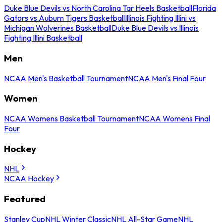
Duke Blue Devils vs North Carolina Tar Heels Basketball
Florida
Gators vs Auburn Tigers Basketball
Illinois Fighting Illini vs
Michigan Wolverines Basketball
Duke Blue Devils vs Illinois
Fighting Illini Basketball
Men
NCAA Men's Basketball Tournament
NCAA Men's Final Four
Women
NCAA Womens Basketball Tournament
NCAA Womens Final
Four
Hockey
NHL
NCAA Hockey
Featured
Stanley Cup
NHL Winter Classic
NHL All-Star Game
NHL