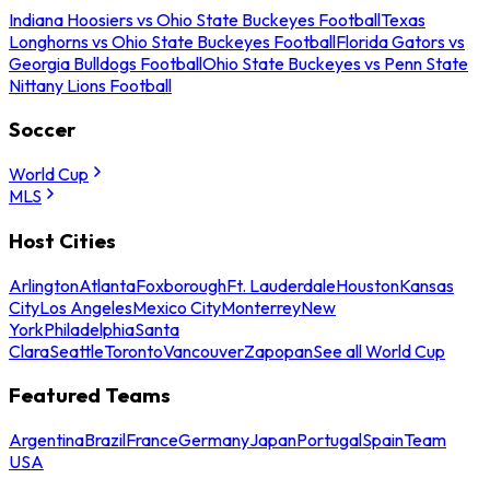
Indiana Hoosiers vs Ohio State Buckeyes Football
Texas
Longhorns vs Ohio State Buckeyes Football
Florida Gators vs
Georgia Bulldogs Football
Ohio State Buckeyes vs Penn State
Nittany Lions Football
Soccer
World Cup
MLS
Host Cities
Arlington
Atlanta
Foxborough
Ft. Lauderdale
Houston
Kansas
City
Los Angeles
Mexico City
Monterrey
New
York
Philadelphia
Santa
Clara
Seattle
Toronto
Vancouver
Zapopan
See all World Cup
Featured Teams
Argentina
Brazil
France
Germany
Japan
Portugal
Spain
Team
USA