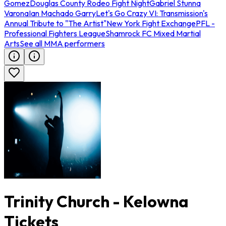
Gomez
Douglas County Rodeo Fight Night
Gabriel Stunna
Varona
Ian Machado Garry
Let's Go Crazy VI: Transmission's
Annual Tribute to "The Artist"
New York Fight Exchange
PFL -
Professional Fighters League
Shamrock FC Mixed Martial
Arts
See all MMA performers
Trinity Church - Kelowna
Tickets