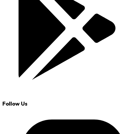
Follow Us