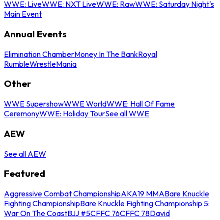
WWE: Live
WWE: NXT Live
WWE: Raw
WWE: Saturday Night's
Main Event
Annual Events
Elimination Chamber
Money In The Bank
Royal
Rumble
WrestleMania
Other
WWE Supershow
WWE World
WWE: Hall Of Fame
Ceremony
WWE: Holiday Tour
See all WWE
AEW
See all AEW
Featured
Aggressive Combat Championship
AKA19 MMA
Bare Knuckle
Fighting Championship
Bare Knuckle Fighting Championship 5:
War On The Coast
BJJ #5
CFFC 76
CFFC 78
David