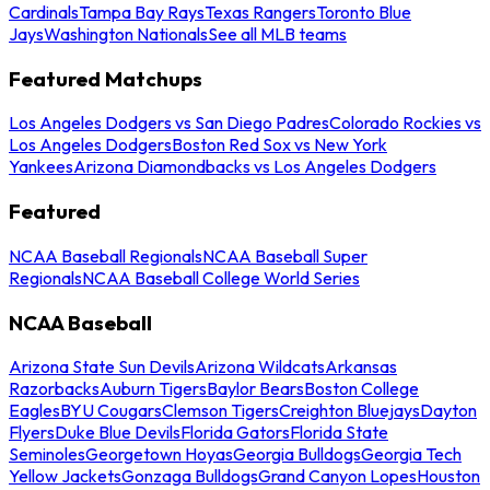
Cardinals
Tampa Bay Rays
Texas Rangers
Toronto Blue
Jays
Washington Nationals
See all MLB teams
Featured Matchups
Los Angeles Dodgers vs San Diego Padres
Colorado Rockies vs
Los Angeles Dodgers
Boston Red Sox vs New York
Yankees
Arizona Diamondbacks vs Los Angeles Dodgers
Featured
NCAA Baseball Regionals
NCAA Baseball Super
Regionals
NCAA Baseball College World Series
NCAA Baseball
Arizona State Sun Devils
Arizona Wildcats
Arkansas
Razorbacks
Auburn Tigers
Baylor Bears
Boston College
Eagles
BYU Cougars
Clemson Tigers
Creighton Bluejays
Dayton
Flyers
Duke Blue Devils
Florida Gators
Florida State
Seminoles
Georgetown Hoyas
Georgia Bulldogs
Georgia Tech
Yellow Jackets
Gonzaga Bulldogs
Grand Canyon Lopes
Houston