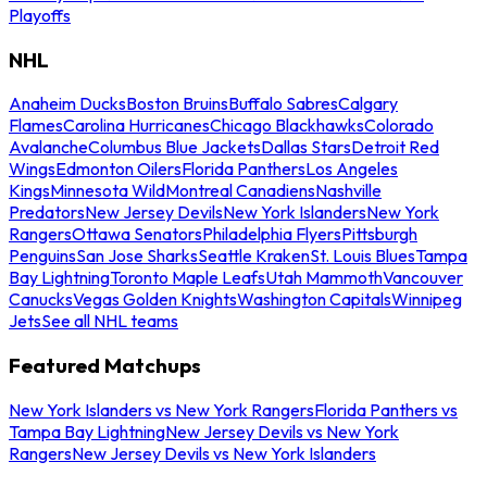
Playoffs
NHL
Anaheim Ducks
Boston Bruins
Buffalo Sabres
Calgary
Flames
Carolina Hurricanes
Chicago Blackhawks
Colorado
Avalanche
Columbus Blue Jackets
Dallas Stars
Detroit Red
Wings
Edmonton Oilers
Florida Panthers
Los Angeles
Kings
Minnesota Wild
Montreal Canadiens
Nashville
Predators
New Jersey Devils
New York Islanders
New York
Rangers
Ottawa Senators
Philadelphia Flyers
Pittsburgh
Penguins
San Jose Sharks
Seattle Kraken
St. Louis Blues
Tampa
Bay Lightning
Toronto Maple Leafs
Utah Mammoth
Vancouver
Canucks
Vegas Golden Knights
Washington Capitals
Winnipeg
Jets
See all NHL teams
Featured Matchups
New York Islanders vs New York Rangers
Florida Panthers vs
Tampa Bay Lightning
New Jersey Devils vs New York
Rangers
New Jersey Devils vs New York Islanders