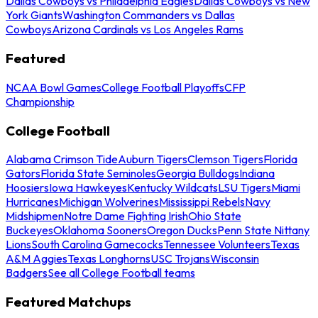
Dallas Cowboys vs Philadelphia Eagles
Dallas Cowboys vs New
York Giants
Washington Commanders vs Dallas
Cowboys
Arizona Cardinals vs Los Angeles Rams
Featured
NCAA Bowl Games
College Football Playoffs
CFP
Championship
College Football
Alabama Crimson Tide
Auburn Tigers
Clemson Tigers
Florida
Gators
Florida State Seminoles
Georgia Bulldogs
Indiana
Hoosiers
Iowa Hawkeyes
Kentucky Wildcats
LSU Tigers
Miami
Hurricanes
Michigan Wolverines
Mississippi Rebels
Navy
Midshipmen
Notre Dame Fighting Irish
Ohio State
Buckeyes
Oklahoma Sooners
Oregon Ducks
Penn State Nittany
Lions
South Carolina Gamecocks
Tennessee Volunteers
Texas
A&M Aggies
Texas Longhorns
USC Trojans
Wisconsin
Badgers
See all College Football teams
Featured Matchups