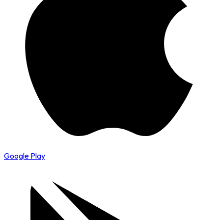
Google Play