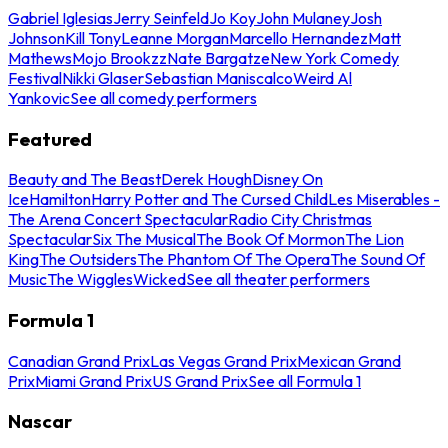
Gabriel Iglesias
Jerry Seinfeld
Jo Koy
John Mulaney
Josh
Johnson
Kill Tony
Leanne Morgan
Marcello Hernandez
Matt
Mathews
Mojo Brookzz
Nate Bargatze
New York Comedy
Festival
Nikki Glaser
Sebastian Maniscalco
Weird Al
Yankovic
See all comedy performers
Featured
Beauty and The Beast
Derek Hough
Disney On
Ice
Hamilton
Harry Potter and The Cursed Child
Les Miserables -
The Arena Concert Spectacular
Radio City Christmas
Spectacular
Six The Musical
The Book Of Mormon
The Lion
King
The Outsiders
The Phantom Of The Opera
The Sound Of
Music
The Wiggles
Wicked
See all theater performers
Formula 1
Canadian Grand Prix
Las Vegas Grand Prix
Mexican Grand
Prix
Miami Grand Prix
US Grand Prix
See all Formula 1
Nascar