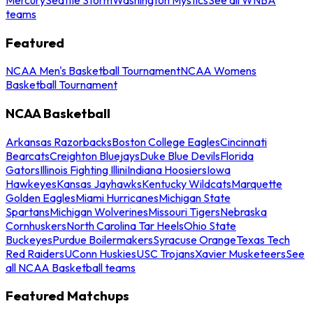
teams
Featured
NCAA Men's Basketball Tournament
NCAA Womens
Basketball Tournament
NCAA Basketball
Arkansas Razorbacks
Boston College Eagles
Cincinnati
Bearcats
Creighton Bluejays
Duke Blue Devils
Florida
Gators
Illinois Fighting Illini
Indiana Hoosiers
Iowa
Hawkeyes
Kansas Jayhawks
Kentucky Wildcats
Marquette
Golden Eagles
Miami Hurricanes
Michigan State
Spartans
Michigan Wolverines
Missouri Tigers
Nebraska
Cornhuskers
North Carolina Tar Heels
Ohio State
Buckeyes
Purdue Boilermakers
Syracuse Orange
Texas Tech
Red Raiders
UConn Huskies
USC Trojans
Xavier Musketeers
See
all NCAA Basketball teams
Featured Matchups