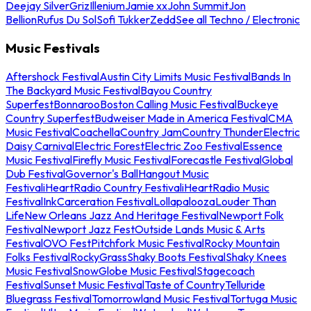
Deejay Silver
Griz
Illenium
Jamie xx
John Summit
Jon
Bellion
Rufus Du Sol
Sofi Tukker
Zedd
See all Techno / Electronic
Music Festivals
Aftershock Festival
Austin City Limits Music Festival
Bands In
The Backyard Music Festival
Bayou Country
Superfest
Bonnaroo
Boston Calling Music Festival
Buckeye
Country Superfest
Budweiser Made in America Festival
CMA
Music Festival
Coachella
Country Jam
Country Thunder
Electric
Daisy Carnival
Electric Forest
Electric Zoo Festival
Essence
Music Festival
Firefly Music Festival
Forecastle Festival
Global
Dub Festival
Governor's Ball
Hangout Music
Festival
iHeartRadio Country Festival
iHeartRadio Music
Festival
InkCarceration Festival
Lollapalooza
Louder Than
Life
New Orleans Jazz And Heritage Festival
Newport Folk
Festival
Newport Jazz Fest
Outside Lands Music & Arts
Festival
OVO Fest
Pitchfork Music Festival
Rocky Mountain
Folks Festival
RockyGrass
Shaky Boots Festival
Shaky Knees
Music Festival
SnowGlobe Music Festival
Stagecoach
Festival
Sunset Music Festival
Taste of Country
Telluride
Bluegrass Festival
Tomorrowland Music Festival
Tortuga Music