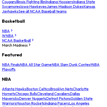
Cougars
Illinois Fighting Illini
Indiana Hoosiers
Indiana State
Sycamores
Iowa Hawkeyes
James Madison Dukes
Kansas
Jayhawks
See all NCAA Baseball teams
Basketball
NBA
WNBA
NCAA Basketball
March Madness
Featured
NBA Finals
NBA All Star Game
NBA Slam Dunk Contest
NBA
Playoffs
NBA
Atlanta Hawks
Boston Celtics
Brooklyn Nets
Charlotte
Hornets
Chicago Bulls
Cleveland Cavaliers
Dallas
Mavericks
Denver Nuggets
Detroit Pistons
Golden State
Warriors
Houston Rockets
Indiana Pacers
Los Angeles