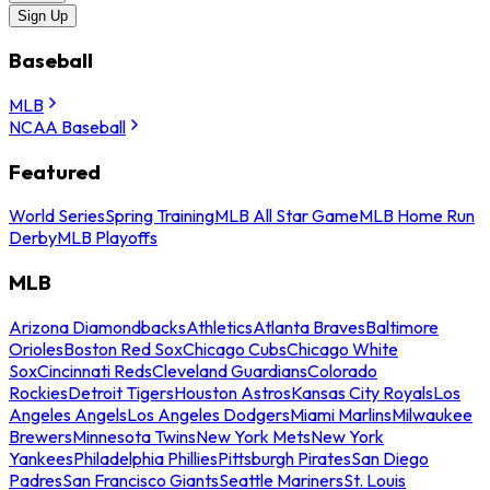
Sign Up
Baseball
MLB
NCAA Baseball
Featured
World Series
Spring Training
MLB All Star Game
MLB Home Run
Derby
MLB Playoffs
MLB
Arizona Diamondbacks
Athletics
Atlanta Braves
Baltimore
Orioles
Boston Red Sox
Chicago Cubs
Chicago White
Sox
Cincinnati Reds
Cleveland Guardians
Colorado
Rockies
Detroit Tigers
Houston Astros
Kansas City Royals
Los
Angeles Angels
Los Angeles Dodgers
Miami Marlins
Milwaukee
Brewers
Minnesota Twins
New York Mets
New York
Yankees
Philadelphia Phillies
Pittsburgh Pirates
San Diego
Padres
San Francisco Giants
Seattle Mariners
St. Louis