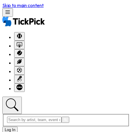
Skip to main content
Log In