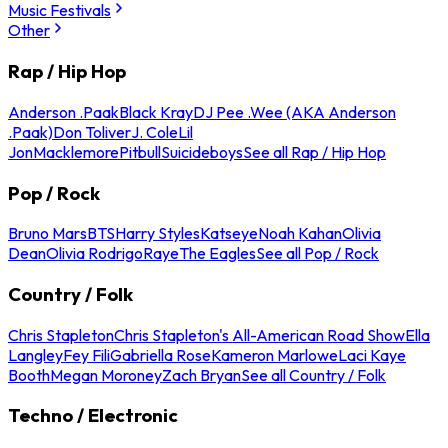
Music Festivals
Other
Rap / Hip Hop
Anderson .Paak
Black Kray
DJ Pee .Wee (AKA Anderson
.Paak)
Don Toliver
J. Cole
Lil
Jon
Macklemore
Pitbull
Suicideboys
See all Rap / Hip Hop
Pop / Rock
Bruno Mars
BTS
Harry Styles
Katseye
Noah Kahan
Olivia
Dean
Olivia Rodrigo
Raye
The Eagles
See all Pop / Rock
Country / Folk
Chris Stapleton
Chris Stapleton's All-American Road Show
Ella
Langley
Fey Fili
Gabriella Rose
Kameron Marlowe
Laci Kaye
Booth
Megan Moroney
Zach Bryan
See all Country / Folk
Techno / Electronic