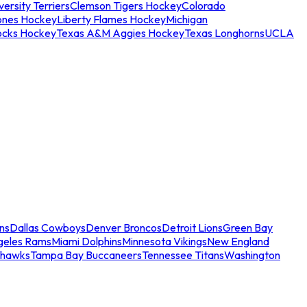
ersity Terriers
Clemson Tigers Hockey
Colorado
ones Hockey
Liberty Flames Hockey
Michigan
ocks Hockey
Texas A&M Aggies Hockey
Texas Longhorns
UCLA
ns
Dallas Cowboys
Denver Broncos
Detroit Lions
Green Bay
geles Rams
Miami Dolphins
Minnesota Vikings
New England
ahawks
Tampa Bay Buccaneers
Tennessee Titans
Washington