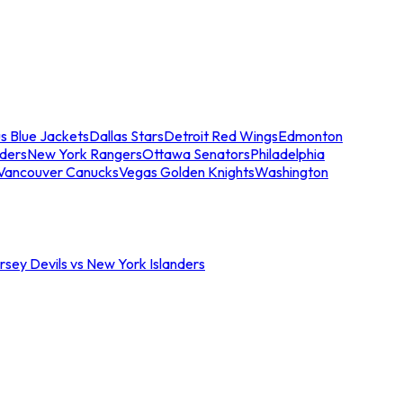
s Blue Jackets
Dallas Stars
Detroit Red Wings
Edmonton
nders
New York Rangers
Ottawa Senators
Philadelphia
Vancouver Canucks
Vegas Golden Knights
Washington
sey Devils vs New York Islanders