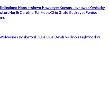
llini
Indiana Hoosiers
Iowa Hawkeyes
Kansas Jayhawks
Kentucky
skers
North Carolina Tar Heels
Ohio State Buckeyes
Purdue
ams
an Wolverines Basketball
Duke Blue Devils vs Illinois Fighting Illini