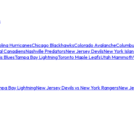
s
lina Hurricanes
Chicago Blackhawks
Colorado Avalanche
Columbu
al Canadiens
Nashville Predators
New Jersey Devils
New York Isla
is Blues
Tampa Bay Lightning
Toronto Maple Leafs
Utah Mammoth
mpa Bay Lightning
New Jersey Devils vs New York Rangers
New Jer