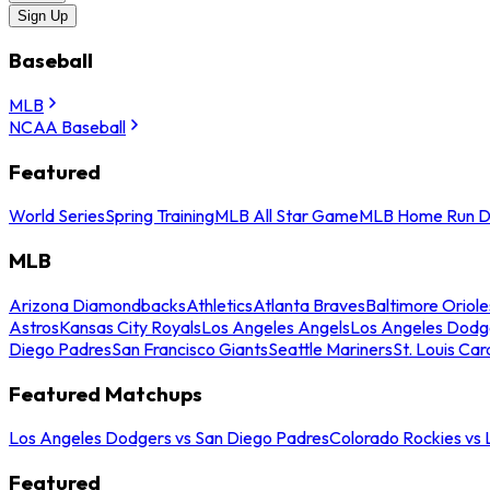
Sign Up
Baseball
MLB
NCAA Baseball
Featured
World Series
Spring Training
MLB All Star Game
MLB Home Run D
MLB
Arizona Diamondbacks
Athletics
Atlanta Braves
Baltimore Oriole
Astros
Kansas City Royals
Los Angeles Angels
Los Angeles Dodg
Diego Padres
San Francisco Giants
Seattle Mariners
St. Louis Car
Featured Matchups
Los Angeles Dodgers vs San Diego Padres
Colorado Rockies vs
Featured