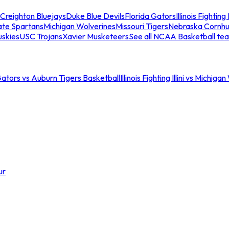
Creighton Bluejays
Duke Blue Devils
Florida Gators
Illinois Fighting I
ate Spartans
Michigan Wolverines
Missouri Tigers
Nebraska Cornhu
skies
USC Trojans
Xavier Musketeers
See all NCAA Basketball te
Gators vs Auburn Tigers Basketball
Illinois Fighting Illini vs Michig
ur