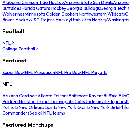
Alabama Crimson Tide Hockey
Arizona State Sun Devils
Arizona
Buffaloes
Florida Gators Hockey
Georgia Bulldogs
Georgia Tech 
Wolverines
Minnesota Golden Gophers
Northwestern Wildcats
O
Bruins Hockey
USC Trojans Hockey
Utah Utes Hockey
Washingto
Football
NFL
College Football
Featured
Super Bowl
NFL Preseason
NFL Pro Bowl
NFL Playoffs
NFL
Arizona Cardinals
Atlanta Falcons
Baltimore Ravens
Buffalo Bills
C
Packers
Houston Texans
Indianapolis Colts
Jacksonville Jaguars
K
Patriots
New Orleans Saints
New York Giants
New York Jets
Phil
Commanders
See all NFL teams
Featured Matchups