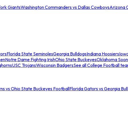
ork Giants
Washington Commanders vs Dallas Cowboys
Arizona 
tors
Florida State Seminoles
Georgia Bulldogs
Indiana Hoosiers
Iow
men
Notre Dame Fighting Irish
Ohio State Buckeyes
Oklahoma Soon
ghorns
USC Trojans
Wisconsin Badgers
See all College Football te
ns vs Ohio State Buckeyes Football
Florida Gators vs Georgia Bul