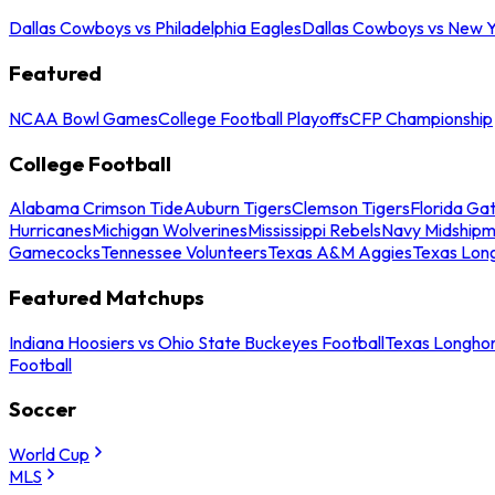
Dallas Cowboys vs Philadelphia Eagles
Dallas Cowboys vs New Y
Featured
NCAA Bowl Games
College Football Playoffs
CFP Championship
College Football
Alabama Crimson Tide
Auburn Tigers
Clemson Tigers
Florida Ga
Hurricanes
Michigan Wolverines
Mississippi Rebels
Navy Midship
Gamecocks
Tennessee Volunteers
Texas A&M Aggies
Texas Lon
Featured Matchups
Indiana Hoosiers vs Ohio State Buckeyes Football
Texas Longhor
Football
Soccer
World Cup
MLS