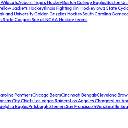
 Wildcats
Auburn Tigers Hockey
Boston College Eagles
Boston Univ
Yellow Jackets Hockey
Illinois Fighting Illini Hockey
Iowa State Cycl
akland University Golden Grizzlies Hockey
South Carolina Gamec
n State Cougars
See all NCAA Hockey teams
arolina Panthers
Chicago Bears
Cincinnati Bengals
Cleveland Brow
ansas City Chiefs
Las Vegas Raiders
Los Angeles Chargers
Los An
adelphia Eagles
Pittsburgh Steelers
San Francisco 49ers
Seattle Se