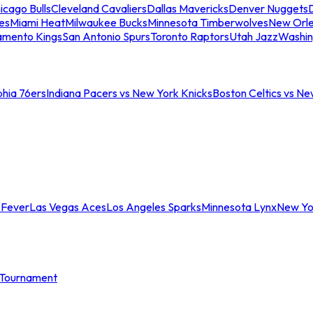
icago Bulls
Cleveland Cavaliers
Dallas Mavericks
Denver Nuggets
D
es
Miami Heat
Milwaukee Bucks
Minnesota Timberwolves
New Orle
amento Kings
San Antonio Spurs
Toronto Raptors
Utah Jazz
Washin
phia 76ers
Indiana Pacers vs New York Knicks
Boston Celtics vs Ne
 Fever
Las Vegas Aces
Los Angeles Sparks
Minnesota Lynx
New Yo
Tournament