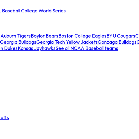
Baseball College World Series
s
Auburn Tigers
Baylor Bears
Boston College Eagles
BYU Cougars
C
Georgia Bulldogs
Georgia Tech Yellow Jackets
Gonzaga Bulldogs
on Dukes
Kansas Jayhawks
See all NCAA Baseball teams
offs