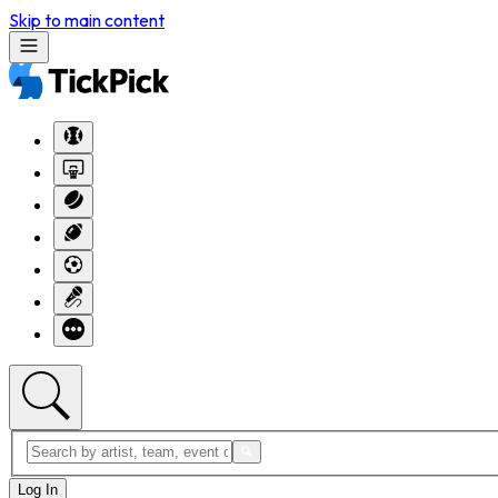
Skip to main content
Log In