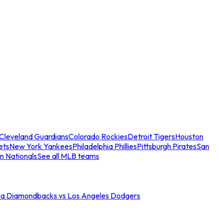
Cleveland Guardians
Colorado Rockies
Detroit Tigers
Houston
ets
New York Yankees
Philadelphia Phillies
Pittsburgh Pirates
San
n Nationals
See all MLB teams
na Diamondbacks vs Los Angeles Dodgers