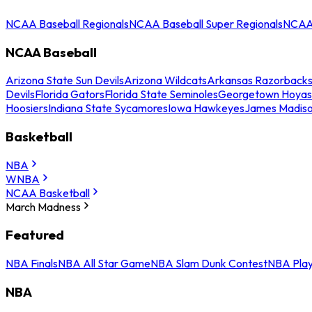
NCAA Baseball Regionals
NCAA Baseball Super Regionals
NCAA 
NCAA Baseball
Arizona State Sun Devils
Arizona Wildcats
Arkansas Razorback
Devils
Florida Gators
Florida State Seminoles
Georgetown Hoyas
Hoosiers
Indiana State Sycamores
Iowa Hawkeyes
James Madis
Basketball
NBA
WNBA
NCAA Basketball
March Madness
Featured
NBA Finals
NBA All Star Game
NBA Slam Dunk Contest
NBA Play
NBA