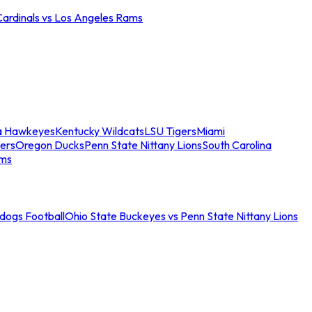
Cardinals vs Los Angeles Rams
a Hawkeyes
Kentucky Wildcats
LSU Tigers
Miami
ers
Oregon Ducks
Penn State Nittany Lions
South Carolina
ams
ldogs Football
Ohio State Buckeyes vs Penn State Nittany Lions