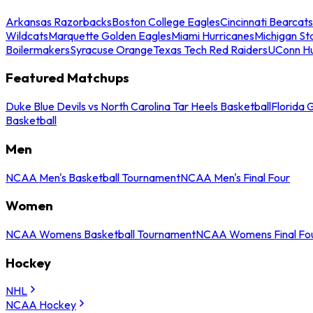
Arkansas Razorbacks
Boston College Eagles
Cincinnati Bearcats
Wildcats
Marquette Golden Eagles
Miami Hurricanes
Michigan St
Boilermakers
Syracuse Orange
Texas Tech Red Raiders
UConn Hu
Featured Matchups
Duke Blue Devils vs North Carolina Tar Heels Basketball
Florida 
Basketball
Men
NCAA Men's Basketball Tournament
NCAA Men's Final Four
Women
NCAA Womens Basketball Tournament
NCAA Womens Final Fo
Hockey
NHL
NCAA Hockey