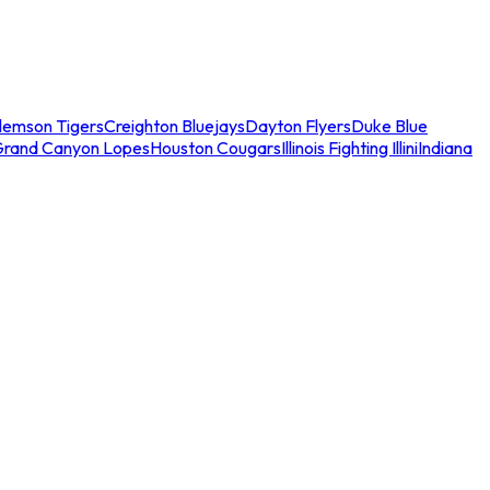
lemson Tigers
Creighton Bluejays
Dayton Flyers
Duke Blue
Grand Canyon Lopes
Houston Cougars
Illinois Fighting Illini
Indiana