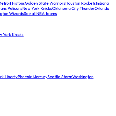
etroit Pistons
Golden State Warriors
Houston Rockets
Indiana
ans Pelicans
New York Knicks
Oklahoma City Thunder
Orlando
gton Wizards
See all NBA teams
w York Knicks
rk Liberty
Phoenix Mercury
Seattle Storm
Washington