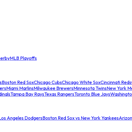
erby
MLB Playoffs
s
Boston Red Sox
Chicago Cubs
Chicago White Sox
Cincinnati Reds
ers
Miami Marlins
Milwaukee Brewers
Minnesota Twins
New York M
dinals
Tampa Bay Rays
Texas Rangers
Toronto Blue Jays
Washingto
 Los Angeles Dodgers
Boston Red Sox vs New York Yankees
Arizo