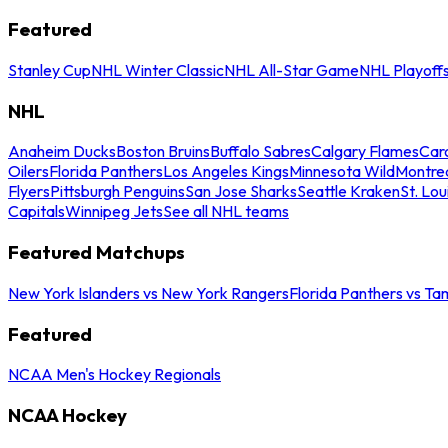
Featured
Stanley Cup
NHL Winter Classic
NHL All-Star Game
NHL Playoff
NHL
Anaheim Ducks
Boston Bruins
Buffalo Sabres
Calgary Flames
Caro
Oilers
Florida Panthers
Los Angeles Kings
Minnesota Wild
Montre
Flyers
Pittsburgh Penguins
San Jose Sharks
Seattle Kraken
St. Lou
Capitals
Winnipeg Jets
See all NHL teams
Featured Matchups
New York Islanders vs New York Rangers
Florida Panthers vs Ta
Featured
NCAA Men's Hockey Regionals
NCAA Hockey