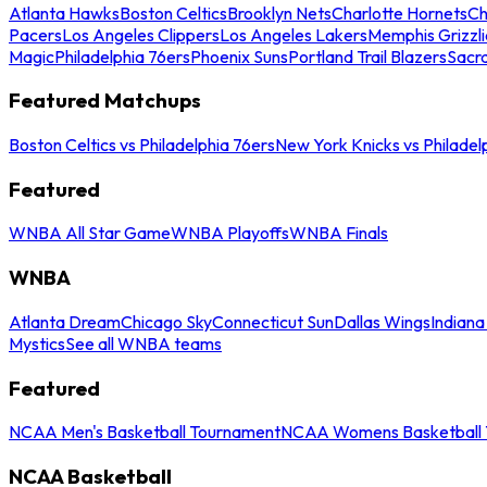
Atlanta Hawks
Boston Celtics
Brooklyn Nets
Charlotte Hornets
Ch
Pacers
Los Angeles Clippers
Los Angeles Lakers
Memphis Grizzli
Magic
Philadelphia 76ers
Phoenix Suns
Portland Trail Blazers
Sacr
Featured Matchups
Boston Celtics vs Philadelphia 76ers
New York Knicks vs Philadel
Featured
WNBA All Star Game
WNBA Playoffs
WNBA Finals
WNBA
Atlanta Dream
Chicago Sky
Connecticut Sun
Dallas Wings
Indiana
Mystics
See all WNBA teams
Featured
NCAA Men's Basketball Tournament
NCAA Womens Basketball 
NCAA Basketball