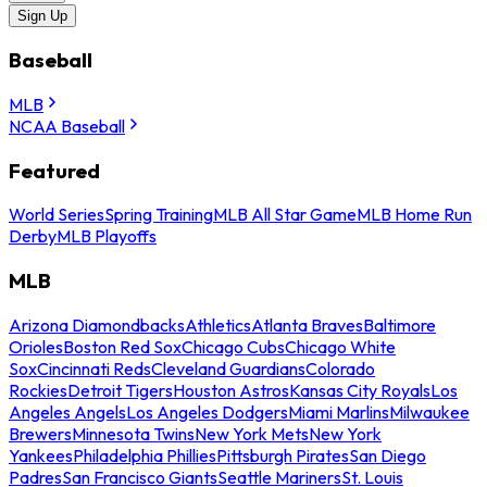
Sign Up
Baseball
MLB
NCAA Baseball
Featured
World Series
Spring Training
MLB All Star Game
MLB Home Run
Derby
MLB Playoffs
MLB
Arizona Diamondbacks
Athletics
Atlanta Braves
Baltimore
Orioles
Boston Red Sox
Chicago Cubs
Chicago White
Sox
Cincinnati Reds
Cleveland Guardians
Colorado
Rockies
Detroit Tigers
Houston Astros
Kansas City Royals
Los
Angeles Angels
Los Angeles Dodgers
Miami Marlins
Milwaukee
Brewers
Minnesota Twins
New York Mets
New York
Yankees
Philadelphia Phillies
Pittsburgh Pirates
San Diego
Padres
San Francisco Giants
Seattle Mariners
St. Louis