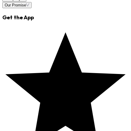
Our Promise
Get the App