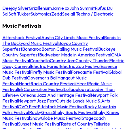
Deejay Silver
Griz
Illenium
Jamie xx
John Summit
Rufus Du
Sol
Sofi Tukker
Subtronics
Zedd
See all Techno / Electronic
Music Festivals
Aftershock Festival
Austin City Limits Music Festival
Bands In
The Backyard Music Festival
Bayou Country
Superfest
Bonnaroo
Boston Calling Music Festival
Buckeye
Country Superfest
Budweiser Made in America Festival
CMA
Music Festival
Coachella
Country Jam
Country Thunder
Electric
Daisy Carnival
Electric Forest
Electric Zoo Festival
Essence
Music Festival
Firefly Music Festival
Forecastle Festival
Global
Dub Festival
Governor's Ball
Hangout Music
Festival
iHeartRadio Country Festival
iHeartRadio Music
Festival
InkCarceration Festival
Lollapalooza
Louder Than
Life
New Orleans Jazz And Heritage Festival
Newport Folk
Festival
Newport Jazz Fest
Outside Lands Music & Arts
Festival
OVO Fest
Pitchfork Music Festival
Rocky Mountain
Folks Festival
RockyGrass
Shaky Boots Festival
Shaky Knees
Music Festival
SnowGlobe Music Festival
Stagecoach
Festival
Sunset Music Festival
Taste of Country
Telluride