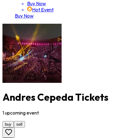
Buy Now
Hot Event
Buy Now
Andres Cepeda Tickets
1
upcoming
event
buy
sell