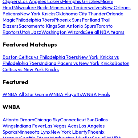
Clippers
Los Angeles Lakers
Memphis Grizzlies
Miami
Heat
Milwaukee Bucks
Minnesota Timberwolves
New Orleans
Pelicans
New York Knicks
Oklahoma City Thunder
Orlando
Magic
Philadelphia 76ers
Phoenix Suns
Portland Trail
Blazers
Sacramento Kings
San Antonio Spurs
Toronto
Raptors
Utah Jazz
Washington Wizards
See all NBA teams
Featured Matchups
Boston Celtics vs Philadelphia 76ers
New York Knicks vs
Philadelphia 76ers
Indiana Pacers vs New York Knicks
Boston
Celtics vs New York Knicks
Featured
WNBA All Star Game
WNBA Playoffs
WNBA Finals
WNBA
Atlanta Dream
Chicago Sky
Connecticut Sun
Dallas
Wings
Indiana Fever
Las Vegas Aces
Los Angeles
Sparks
Minnesota Lynx
New York Liberty
Phoenix
Mercury
Seattle Storm
Washington Mystics
See all WNBA