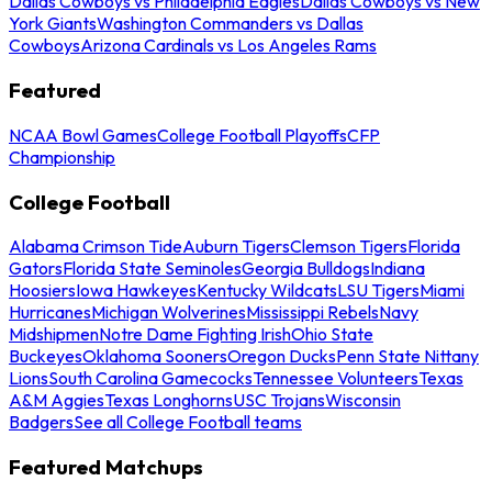
Dallas Cowboys vs Philadelphia Eagles
Dallas Cowboys vs New
York Giants
Washington Commanders vs Dallas
Cowboys
Arizona Cardinals vs Los Angeles Rams
Featured
NCAA Bowl Games
College Football Playoffs
CFP
Championship
College Football
Alabama Crimson Tide
Auburn Tigers
Clemson Tigers
Florida
Gators
Florida State Seminoles
Georgia Bulldogs
Indiana
Hoosiers
Iowa Hawkeyes
Kentucky Wildcats
LSU Tigers
Miami
Hurricanes
Michigan Wolverines
Mississippi Rebels
Navy
Midshipmen
Notre Dame Fighting Irish
Ohio State
Buckeyes
Oklahoma Sooners
Oregon Ducks
Penn State Nittany
Lions
South Carolina Gamecocks
Tennessee Volunteers
Texas
A&M Aggies
Texas Longhorns
USC Trojans
Wisconsin
Badgers
See all College Football teams
Featured Matchups