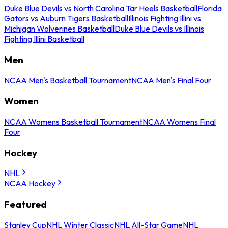
Duke Blue Devils vs North Carolina Tar Heels Basketball
Florida
Gators vs Auburn Tigers Basketball
Illinois Fighting Illini vs
Michigan Wolverines Basketball
Duke Blue Devils vs Illinois
Fighting Illini Basketball
Men
NCAA Men's Basketball Tournament
NCAA Men's Final Four
Women
NCAA Womens Basketball Tournament
NCAA Womens Final
Four
Hockey
NHL
NCAA Hockey
Featured
Stanley Cup
NHL Winter Classic
NHL All-Star Game
NHL