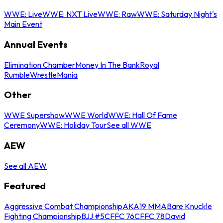
WWE: Live
WWE: NXT Live
WWE: Raw
WWE: Saturday Night's
Main Event
Annual Events
Elimination Chamber
Money In The Bank
Royal
Rumble
WrestleMania
Other
WWE Supershow
WWE World
WWE: Hall Of Fame
Ceremony
WWE: Holiday Tour
See all WWE
AEW
See all AEW
Featured
Aggressive Combat Championship
AKA19 MMA
Bare Knuckle
Fighting Championship
BJJ #5
CFFC 76
CFFC 78
David