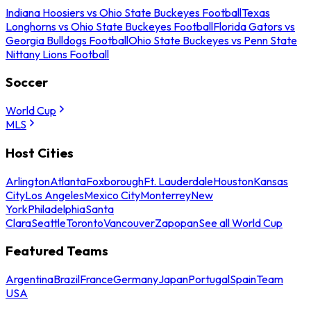
Indiana Hoosiers vs Ohio State Buckeyes Football
Texas
Longhorns vs Ohio State Buckeyes Football
Florida Gators vs
Georgia Bulldogs Football
Ohio State Buckeyes vs Penn State
Nittany Lions Football
Soccer
World Cup
MLS
Host Cities
Arlington
Atlanta
Foxborough
Ft. Lauderdale
Houston
Kansas
City
Los Angeles
Mexico City
Monterrey
New
York
Philadelphia
Santa
Clara
Seattle
Toronto
Vancouver
Zapopan
See all World Cup
Featured Teams
Argentina
Brazil
France
Germany
Japan
Portugal
Spain
Team
USA