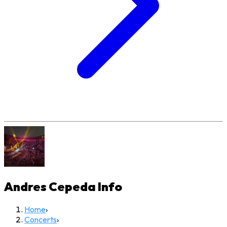
Andres Cepeda
Info
Home
›
Concerts
›