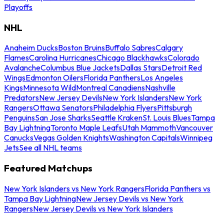
Playoffs
NHL
Anaheim Ducks
Boston Bruins
Buffalo Sabres
Calgary
Flames
Carolina Hurricanes
Chicago Blackhawks
Colorado
Avalanche
Columbus Blue Jackets
Dallas Stars
Detroit Red
Wings
Edmonton Oilers
Florida Panthers
Los Angeles
Kings
Minnesota Wild
Montreal Canadiens
Nashville
Predators
New Jersey Devils
New York Islanders
New York
Rangers
Ottawa Senators
Philadelphia Flyers
Pittsburgh
Penguins
San Jose Sharks
Seattle Kraken
St. Louis Blues
Tampa
Bay Lightning
Toronto Maple Leafs
Utah Mammoth
Vancouver
Canucks
Vegas Golden Knights
Washington Capitals
Winnipeg
Jets
See all NHL teams
Featured Matchups
New York Islanders vs New York Rangers
Florida Panthers vs
Tampa Bay Lightning
New Jersey Devils vs New York
Rangers
New Jersey Devils vs New York Islanders