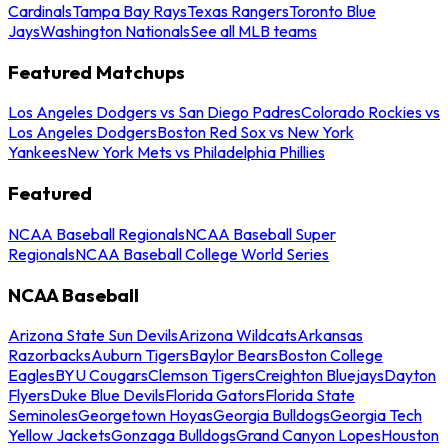
Cardinals
Tampa Bay Rays
Texas Rangers
Toronto Blue
Jays
Washington Nationals
See all MLB teams
Featured Matchups
Los Angeles Dodgers vs San Diego Padres
Colorado Rockies vs
Los Angeles Dodgers
Boston Red Sox vs New York
Yankees
New York Mets vs Philadelphia Phillies
Featured
NCAA Baseball Regionals
NCAA Baseball Super
Regionals
NCAA Baseball College World Series
NCAA Baseball
Arizona State Sun Devils
Arizona Wildcats
Arkansas
Razorbacks
Auburn Tigers
Baylor Bears
Boston College
Eagles
BYU Cougars
Clemson Tigers
Creighton Bluejays
Dayton
Flyers
Duke Blue Devils
Florida Gators
Florida State
Seminoles
Georgetown Hoyas
Georgia Bulldogs
Georgia Tech
Yellow Jackets
Gonzaga Bulldogs
Grand Canyon Lopes
Houston