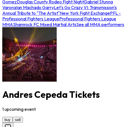
Gomez
Douglas County Rodeo Fight Night
Gabriel Stunna
Varona
Ian Machado Garry
Let's Go Crazy VI: Transmission's
Annual Tribute to "The Artist"
New York Fight Exchange
PFL -
Professional Fighters League
Professional Fighters League
MMA
Shamrock FC Mixed Martial Arts
See all MMA performers
Andres Cepeda Tickets
1
upcoming
event
buy
sell