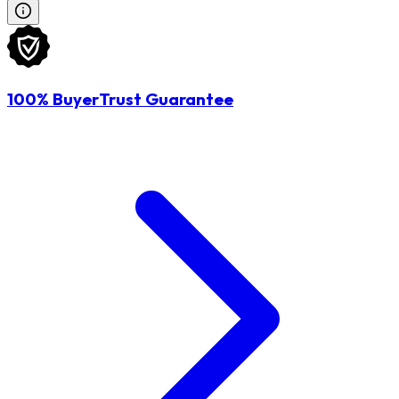
100% BuyerTrust Guarantee