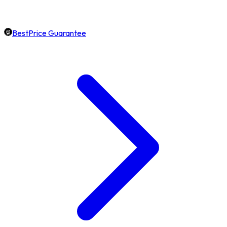
BestPrice Guarantee