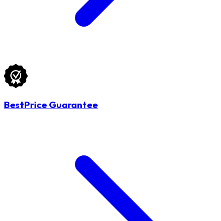
BestPrice Guarantee