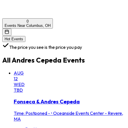
0
Events Near Columbus, OH
Hot Events
The price you see is the price you pay
All
Andres Cepeda
Events
AUG
12
WED
TBD
Fonseca & Andres Cepeda
Time: Postponed -
•
Oceanside Events Center - Revere,
MA