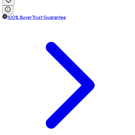
100% BuyerTrust Guarantee