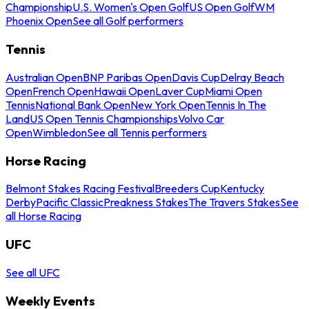
Championship
U.S. Women's Open Golf
US Open Golf
WM
Phoenix Open
See all Golf performers
Tennis
Australian Open
BNP Paribas Open
Davis Cup
Delray Beach
Open
French Open
Hawaii Open
Laver Cup
Miami Open
Tennis
National Bank Open
New York Open
Tennis In The
Land
US Open Tennis Championships
Volvo Car
Open
Wimbledon
See all Tennis performers
Horse Racing
Belmont Stakes Racing Festival
Breeders Cup
Kentucky
Derby
Pacific Classic
Preakness Stakes
The Travers Stakes
See
all Horse Racing
UFC
See all UFC
Weekly Events