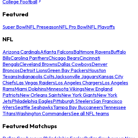
College Football
Featured
Super Bowl
NFL Preseason
NFL Pro Bowl
NFL Playoffs
NFL
Arizona Cardinals
Atlanta Falcons
Baltimore Ravens
Buffalo
Bills
Carolina Panthers
Chicago Bears
Cincinnati
Bengals
Cleveland Browns
Dallas Cowboys
Denver
Broncos
Detroit Lions
Green Bay Packers
Houston
Texans
Indianapolis Colts
Jacksonville Jaguars
Kansas City
Chiefs
Las Vegas Raiders
Los Angeles Chargers
Los Angeles
Rams
Miami Dolphins
Minnesota Vikings
New England
Patriots
New Orleans Saints
New York Giants
New York
Jets
Philadelphia Eagles
Pittsburgh Steelers
San Francisco
49ers
Seattle Seahawks
Tampa Bay Buccaneers
Tennessee
Titans
Washington Commanders
See all NFL teams
Featured Matchups