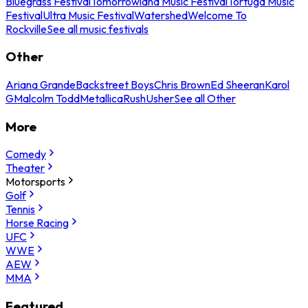
Bluegrass Festival
Tomorrowland Music Festival
Tortuga Music
Festival
Ultra Music Festival
Watershed
Welcome To
Rockville
See all music festivals
Other
Ariana Grande
Backstreet Boys
Chris Brown
Ed Sheeran
Karol
G
Malcolm Todd
Metallica
Rush
Usher
See all Other
More
Comedy
Theater
Motorsports
Golf
Tennis
Horse Racing
UFC
WWE
AEW
MMA
Featured