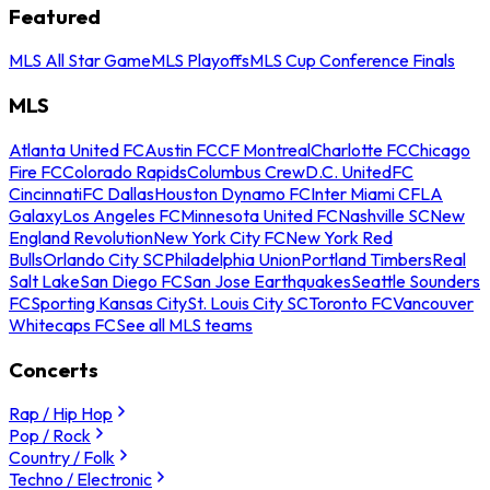
Featured
MLS All Star Game
MLS Playoffs
MLS Cup Conference Finals
MLS
Atlanta United FC
Austin FC
CF Montreal
Charlotte FC
Chicago
Fire FC
Colorado Rapids
Columbus Crew
D.C. United
FC
Cincinnati
FC Dallas
Houston Dynamo FC
Inter Miami CF
LA
Galaxy
Los Angeles FC
Minnesota United FC
Nashville SC
New
England Revolution
New York City FC
New York Red
Bulls
Orlando City SC
Philadelphia Union
Portland Timbers
Real
Salt Lake
San Diego FC
San Jose Earthquakes
Seattle Sounders
FC
Sporting Kansas City
St. Louis City SC
Toronto FC
Vancouver
Whitecaps FC
See all MLS teams
Concerts
Rap / Hip Hop
Pop / Rock
Country / Folk
Techno / Electronic