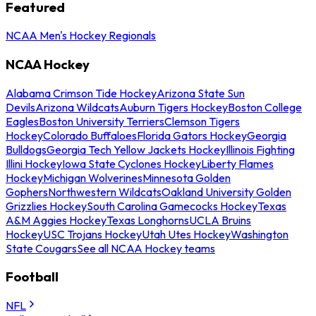
Featured
NCAA Men's Hockey Regionals
NCAA Hockey
Alabama Crimson Tide Hockey
Arizona State Sun
Devils
Arizona Wildcats
Auburn Tigers Hockey
Boston College
Eagles
Boston University Terriers
Clemson Tigers
Hockey
Colorado Buffaloes
Florida Gators Hockey
Georgia
Bulldogs
Georgia Tech Yellow Jackets Hockey
Illinois Fighting
Illini Hockey
Iowa State Cyclones Hockey
Liberty Flames
Hockey
Michigan Wolverines
Minnesota Golden
Gophers
Northwestern Wildcats
Oakland University Golden
Grizzlies Hockey
South Carolina Gamecocks Hockey
Texas
A&M Aggies Hockey
Texas Longhorns
UCLA Bruins
Hockey
USC Trojans Hockey
Utah Utes Hockey
Washington
State Cougars
See all NCAA Hockey teams
Football
NFL