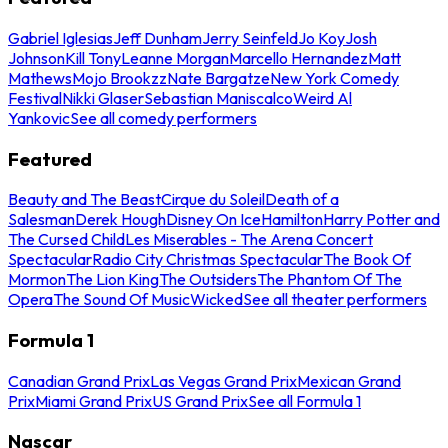
Gabriel Iglesias
Jeff Dunham
Jerry Seinfeld
Jo Koy
Josh
Johnson
Kill Tony
Leanne Morgan
Marcello Hernandez
Matt
Mathews
Mojo Brookzz
Nate Bargatze
New York Comedy
Festival
Nikki Glaser
Sebastian Maniscalco
Weird Al
Yankovic
See all comedy performers
Featured
Beauty and The Beast
Cirque du Soleil
Death of a
Salesman
Derek Hough
Disney On Ice
Hamilton
Harry Potter and
The Cursed Child
Les Miserables - The Arena Concert
Spectacular
Radio City Christmas Spectacular
The Book Of
Mormon
The Lion King
The Outsiders
The Phantom Of The
Opera
The Sound Of Music
Wicked
See all theater performers
Formula 1
Canadian Grand Prix
Las Vegas Grand Prix
Mexican Grand
Prix
Miami Grand Prix
US Grand Prix
See all Formula 1
Nascar