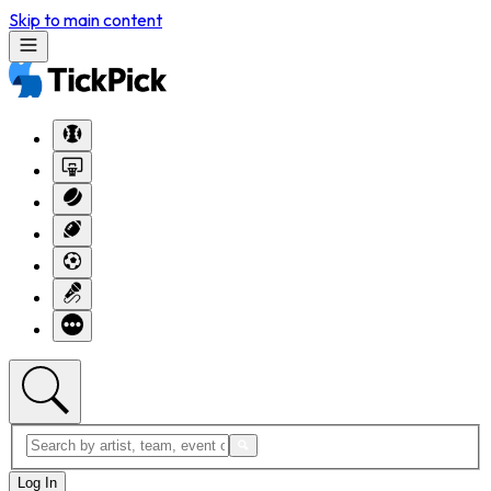
Skip to main content
Log In