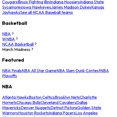
Cougars
Illinois Fighting Illini
Indiana Hoosiers
Indiana State
Sycamores
Iowa Hawkeyes
James Madison Dukes
Kansas
Jayhawks
See all NCAA Baseball teams
Basketball
NBA
WNBA
NCAA Basketball
March Madness
Featured
NBA Finals
NBA All Star Game
NBA Slam Dunk Contest
NBA
Playoffs
NBA
Atlanta Hawks
Boston Celtics
Brooklyn Nets
Charlotte
Hornets
Chicago Bulls
Cleveland Cavaliers
Dallas
Mavericks
Denver Nuggets
Detroit Pistons
Golden State
Warriors
Houston Rockets
Indiana Pacers
Los Angeles