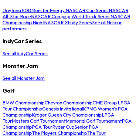
Daytona 500
Monster Energy NASCAR Cup Series
NASCAR
All-Star Race
NASCAR Camping World Truck Series
NASCAR
Championship Night
NASCAR Xfinity Series
See all Nascar
performers
IndyCar Series
See all IndyCar Series
Monster Jam
See all Monster Jam
Golf
BMW Championship
Chevron Championship
CME Group LPGA
Tour Championship
Genesis Invitational
KPMG Women's PGA
Championship
Kroger Queen City Championship
LPGA
Tour
Masters Golf Tournament
Memorial Golf Tournament
PGA
Championship
PGA Tour
Ryder Cup
Senior PGA
Championship
The Players Championship
The Tour