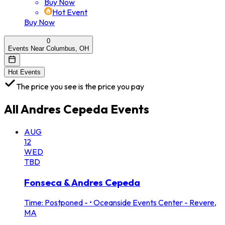
Buy Now
Hot Event
Buy Now
0
Events Near Columbus, OH
Hot Events
The price you see is the price you pay
All
Andres Cepeda
Events
AUG
12
WED
TBD
Fonseca & Andres Cepeda
Time: Postponed -
•
Oceanside Events Center - Revere,
MA