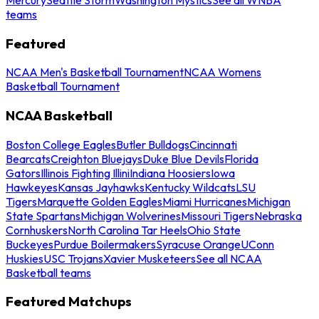
teams
Featured
NCAA Men's Basketball Tournament
NCAA Womens
Basketball Tournament
NCAA Basketball
Boston College Eagles
Butler Bulldogs
Cincinnati
Bearcats
Creighton Bluejays
Duke Blue Devils
Florida
Gators
Illinois Fighting Illini
Indiana Hoosiers
Iowa
Hawkeyes
Kansas Jayhawks
Kentucky Wildcats
LSU
Tigers
Marquette Golden Eagles
Miami Hurricanes
Michigan
State Spartans
Michigan Wolverines
Missouri Tigers
Nebraska
Cornhuskers
North Carolina Tar Heels
Ohio State
Buckeyes
Purdue Boilermakers
Syracuse Orange
UConn
Huskies
USC Trojans
Xavier Musketeers
See all NCAA
Basketball teams
Featured Matchups