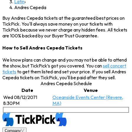
Latin
›
Andres Cepeda
Buy Andres Cepeda tickets at the guaranteed best prices on
TickPick. You'll always save money on your tickets with
TickPick because we never charge any hidden fees. All tickets
are 100% backed by our BuyerTrust Guarantee.
How to Sell Andres Cepeda Tickets
We know plans can change and you may not be able to attend
the show, but TickPick’s got you covered. You can
sell concert
tickets
to get them listed and set your price. If you sell Andres
Cepeda tickets on TickPick, you'll be paid after they sell.
Andres Cepeda Schedule
Date
Venue
Wed 08/12/2071
Oceanside Events Center (Revere,
8:30PM
MA)
Company