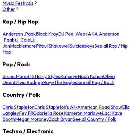
Music Festivals
Other
Rap / Hip Hop
Anderson .Paak
Black Kray
DJ Pee .Wee (AKA Anderson
.Paak)
J. Cole
Lil
Jon
Macklemore
Pitbull
Shakewell
Suicideboys
See all Rap / Hip
Hop
Pop / Rock
Bruno Mars
BTS
Harry Styles
Katseye
Noah Kahan
Olivia
Dean
Olivia Rodrigo
Raye
The Eagles
See all Pop / Rock
Country / Folk
Chris Stapleton
Chris Stapleton's All-American Road Show
Ella
Langley
Fey Fili
Gabriella Rose
Kameron Marlowe
Laci Kaye
Booth
Megan Moroney
Zach Bryan
See all Country / Folk
Techno / Electronic