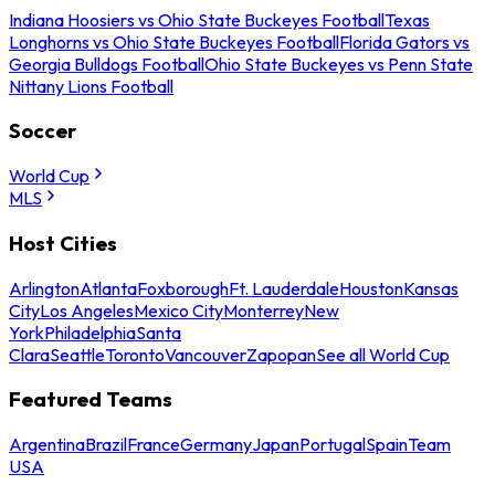
Indiana Hoosiers vs Ohio State Buckeyes Football
Texas
Longhorns vs Ohio State Buckeyes Football
Florida Gators vs
Georgia Bulldogs Football
Ohio State Buckeyes vs Penn State
Nittany Lions Football
Soccer
World Cup
MLS
Host Cities
Arlington
Atlanta
Foxborough
Ft. Lauderdale
Houston
Kansas
City
Los Angeles
Mexico City
Monterrey
New
York
Philadelphia
Santa
Clara
Seattle
Toronto
Vancouver
Zapopan
See all World Cup
Featured Teams
Argentina
Brazil
France
Germany
Japan
Portugal
Spain
Team
USA