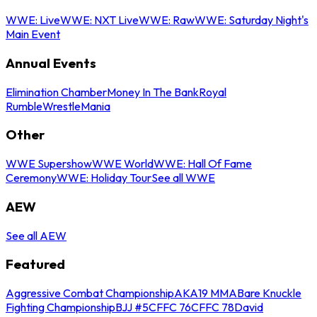
WWE: Live
WWE: NXT Live
WWE: Raw
WWE: Saturday Night's
Main Event
Annual Events
Elimination Chamber
Money In The Bank
Royal
Rumble
WrestleMania
Other
WWE Supershow
WWE World
WWE: Hall Of Fame
Ceremony
WWE: Holiday Tour
See all WWE
AEW
See all AEW
Featured
Aggressive Combat Championship
AKA19 MMA
Bare Knuckle
Fighting Championship
BJJ #5
CFFC 76
CFFC 78
David