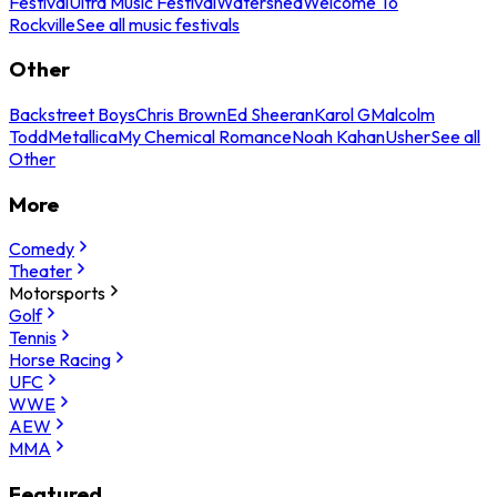
Festival
Ultra Music Festival
Watershed
Welcome To
Rockville
See all music festivals
Other
Backstreet Boys
Chris Brown
Ed Sheeran
Karol G
Malcolm
Todd
Metallica
My Chemical Romance
Noah Kahan
Usher
See all
Other
More
Comedy
Theater
Motorsports
Golf
Tennis
Horse Racing
UFC
WWE
AEW
MMA
Featured