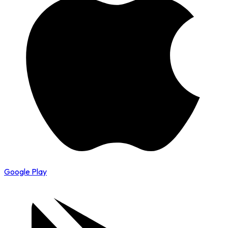
Google Play