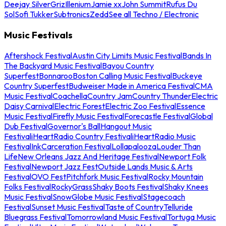
Deejay Silver
Griz
Illenium
Jamie xx
John Summit
Rufus Du
Sol
Sofi Tukker
Subtronics
Zedd
See all Techno / Electronic
Music Festivals
Aftershock Festival
Austin City Limits Music Festival
Bands In
The Backyard Music Festival
Bayou Country
Superfest
Bonnaroo
Boston Calling Music Festival
Buckeye
Country Superfest
Budweiser Made in America Festival
CMA
Music Festival
Coachella
Country Jam
Country Thunder
Electric
Daisy Carnival
Electric Forest
Electric Zoo Festival
Essence
Music Festival
Firefly Music Festival
Forecastle Festival
Global
Dub Festival
Governor's Ball
Hangout Music
Festival
iHeartRadio Country Festival
iHeartRadio Music
Festival
InkCarceration Festival
Lollapalooza
Louder Than
Life
New Orleans Jazz And Heritage Festival
Newport Folk
Festival
Newport Jazz Fest
Outside Lands Music & Arts
Festival
OVO Fest
Pitchfork Music Festival
Rocky Mountain
Folks Festival
RockyGrass
Shaky Boots Festival
Shaky Knees
Music Festival
SnowGlobe Music Festival
Stagecoach
Festival
Sunset Music Festival
Taste of Country
Telluride
Bluegrass Festival
Tomorrowland Music Festival
Tortuga Music