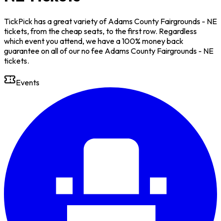
TickPick has a great variety of Adams County Fairgrounds - NE
tickets, from the cheap seats, to the first row. Regardless
which event you attend, we have a 100% money back
guarantee on all of our no fee Adams County Fairgrounds - NE
tickets.
Events