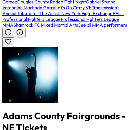
Gomez
Douglas County Rodeo Fight Night
Gabriel Stunna
Varona
Ian Machado Garry
Let's Go Crazy VI: Transmission's
Annual Tribute to "The Artist"
New York Fight Exchange
PFL -
Professional Fighters League
Professional Fighters League
MMA
Shamrock FC Mixed Martial Arts
See all MMA performers
Adams County Fairgrounds -
NE Tickets