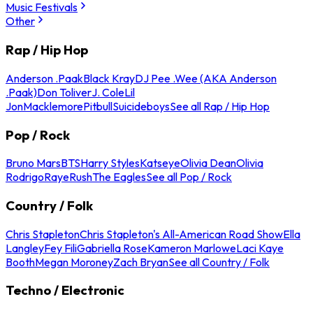
Music Festivals
Other
Rap / Hip Hop
Anderson .Paak
Black Kray
DJ Pee .Wee (AKA Anderson
.Paak)
Don Toliver
J. Cole
Lil
Jon
Macklemore
Pitbull
Suicideboys
See all Rap / Hip Hop
Pop / Rock
Bruno Mars
BTS
Harry Styles
Katseye
Olivia Dean
Olivia
Rodrigo
Raye
Rush
The Eagles
See all Pop / Rock
Country / Folk
Chris Stapleton
Chris Stapleton's All-American Road Show
Ella
Langley
Fey Fili
Gabriella Rose
Kameron Marlowe
Laci Kaye
Booth
Megan Moroney
Zach Bryan
See all Country / Folk
Techno / Electronic