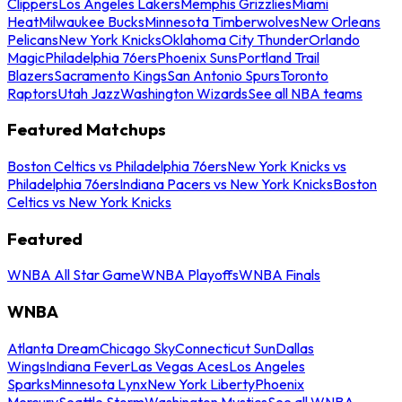
Clippers
Los Angeles Lakers
Memphis Grizzlies
Miami
Heat
Milwaukee Bucks
Minnesota Timberwolves
New Orleans
Pelicans
New York Knicks
Oklahoma City Thunder
Orlando
Magic
Philadelphia 76ers
Phoenix Suns
Portland Trail
Blazers
Sacramento Kings
San Antonio Spurs
Toronto
Raptors
Utah Jazz
Washington Wizards
See all NBA teams
Featured Matchups
Boston Celtics vs Philadelphia 76ers
New York Knicks vs
Philadelphia 76ers
Indiana Pacers vs New York Knicks
Boston
Celtics vs New York Knicks
Featured
WNBA All Star Game
WNBA Playoffs
WNBA Finals
WNBA
Atlanta Dream
Chicago Sky
Connecticut Sun
Dallas
Wings
Indiana Fever
Las Vegas Aces
Los Angeles
Sparks
Minnesota Lynx
New York Liberty
Phoenix
Mercury
Seattle Storm
Washington Mystics
See all WNBA