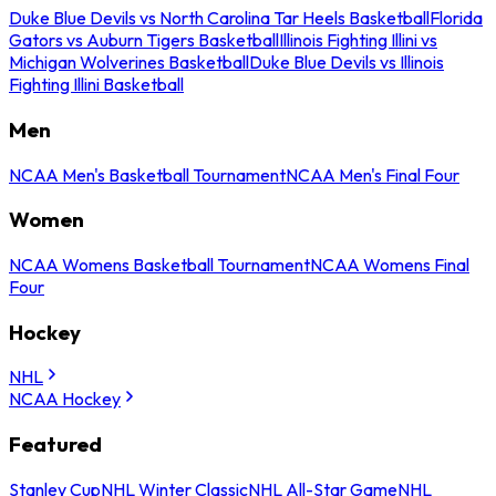
Duke Blue Devils vs North Carolina Tar Heels Basketball
Florida
Gators vs Auburn Tigers Basketball
Illinois Fighting Illini vs
Michigan Wolverines Basketball
Duke Blue Devils vs Illinois
Fighting Illini Basketball
Men
NCAA Men's Basketball Tournament
NCAA Men's Final Four
Women
NCAA Womens Basketball Tournament
NCAA Womens Final
Four
Hockey
NHL
NCAA Hockey
Featured
Stanley Cup
NHL Winter Classic
NHL All-Star Game
NHL