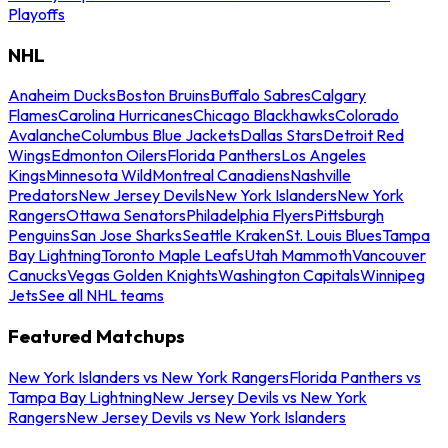
Playoffs
NHL
Anaheim Ducks
Boston Bruins
Buffalo Sabres
Calgary
Flames
Carolina Hurricanes
Chicago Blackhawks
Colorado
Avalanche
Columbus Blue Jackets
Dallas Stars
Detroit Red
Wings
Edmonton Oilers
Florida Panthers
Los Angeles
Kings
Minnesota Wild
Montreal Canadiens
Nashville
Predators
New Jersey Devils
New York Islanders
New York
Rangers
Ottawa Senators
Philadelphia Flyers
Pittsburgh
Penguins
San Jose Sharks
Seattle Kraken
St. Louis Blues
Tampa
Bay Lightning
Toronto Maple Leafs
Utah Mammoth
Vancouver
Canucks
Vegas Golden Knights
Washington Capitals
Winnipeg
Jets
See all NHL teams
Featured Matchups
New York Islanders vs New York Rangers
Florida Panthers vs
Tampa Bay Lightning
New Jersey Devils vs New York
Rangers
New Jersey Devils vs New York Islanders