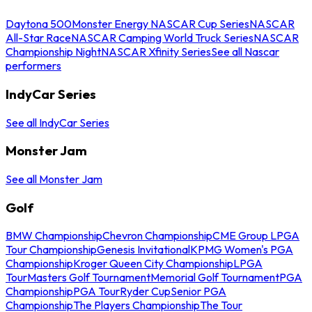
Daytona 500
Monster Energy NASCAR Cup Series
NASCAR
All-Star Race
NASCAR Camping World Truck Series
NASCAR
Championship Night
NASCAR Xfinity Series
See all Nascar
performers
IndyCar Series
See all IndyCar Series
Monster Jam
See all Monster Jam
Golf
BMW Championship
Chevron Championship
CME Group LPGA
Tour Championship
Genesis Invitational
KPMG Women's PGA
Championship
Kroger Queen City Championship
LPGA
Tour
Masters Golf Tournament
Memorial Golf Tournament
PGA
Championship
PGA Tour
Ryder Cup
Senior PGA
Championship
The Players Championship
The Tour