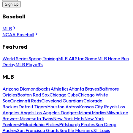
Sign Up
Baseball
MLB
NCAA Baseball
Featured
World Series
Spring Training
MLB All Star Game
MLB Home Run
Derby
MLB Playoffs
MLB
Arizona Diamondbacks
Athletics
Atlanta Braves
Baltimore
Orioles
Boston Red Sox
Chicago Cubs
Chicago White
Sox
Cincinnati Reds
Cleveland Guardians
Colorado
Rockies
Detroit Tigers
Houston Astros
Kansas City Royals
Los
Angeles Angels
Los Angeles Dodgers
Miami Marlins
Milwaukee
Brewers
Minnesota Twins
New York Mets
New York
Yankees
Philadelphia Phillies
Pittsburgh Pirates
San Diego
Padres
San Francisco Giants
Seattle Mariners
St. Louis