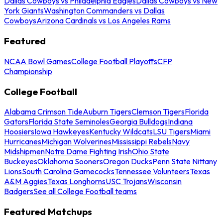
Dallas Cowboys vs Philadelphia Eagles
Dallas Cowboys vs New
York Giants
Washington Commanders vs Dallas
Cowboys
Arizona Cardinals vs Los Angeles Rams
Featured
NCAA Bowl Games
College Football Playoffs
CFP
Championship
College Football
Alabama Crimson Tide
Auburn Tigers
Clemson Tigers
Florida
Gators
Florida State Seminoles
Georgia Bulldogs
Indiana
Hoosiers
Iowa Hawkeyes
Kentucky Wildcats
LSU Tigers
Miami
Hurricanes
Michigan Wolverines
Mississippi Rebels
Navy
Midshipmen
Notre Dame Fighting Irish
Ohio State
Buckeyes
Oklahoma Sooners
Oregon Ducks
Penn State Nittany
Lions
South Carolina Gamecocks
Tennessee Volunteers
Texas
A&M Aggies
Texas Longhorns
USC Trojans
Wisconsin
Badgers
See all College Football teams
Featured Matchups