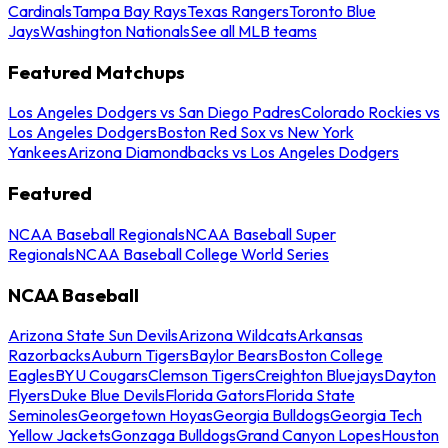
Cardinals
Tampa Bay Rays
Texas Rangers
Toronto Blue
Jays
Washington Nationals
See all MLB teams
Featured Matchups
Los Angeles Dodgers vs San Diego Padres
Colorado Rockies vs
Los Angeles Dodgers
Boston Red Sox vs New York
Yankees
Arizona Diamondbacks vs Los Angeles Dodgers
Featured
NCAA Baseball Regionals
NCAA Baseball Super
Regionals
NCAA Baseball College World Series
NCAA Baseball
Arizona State Sun Devils
Arizona Wildcats
Arkansas
Razorbacks
Auburn Tigers
Baylor Bears
Boston College
Eagles
BYU Cougars
Clemson Tigers
Creighton Bluejays
Dayton
Flyers
Duke Blue Devils
Florida Gators
Florida State
Seminoles
Georgetown Hoyas
Georgia Bulldogs
Georgia Tech
Yellow Jackets
Gonzaga Bulldogs
Grand Canyon Lopes
Houston