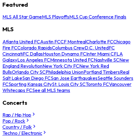
Featured
MLS All Star Game
MLS Playoffs
MLS Cup Conference Finals
MLS
Atlanta United FC
Austin FC
CF Montreal
Charlotte FC
Chicago
Fire FC
Colorado Rapids
Columbus Crew
D.C. United
FC
Cincinnati
FC Dallas
Houston Dynamo FC
Inter Miami CF
LA
Galaxy
Los Angeles FC
Minnesota United FC
Nashville SC
New
England Revolution
New York City FC
New York Red
Bulls
Orlando City SC
Philadelphia Union
Portland Timbers
Real
Salt Lake
San Diego FC
San Jose Earthquakes
Seattle Sounders
FC
Sporting Kansas City
St. Louis City SC
Toronto FC
Vancouver
Whitecaps FC
See all MLS teams
Concerts
Rap / Hip Hop
Pop / Rock
Country / Folk
Techno / Electronic