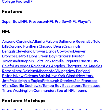
College Football
Featured
Super Bowl
NFL Preseason
NFL Pro Bowl
NFL Playoffs
NFL
Arizona Cardinals
Atlanta Falcons
Baltimore Ravens
Buffalo
Bills
Carolina Panthers
Chicago Bears
Cincinnati
Bengals
Cleveland Browns
Dallas Cowboys
Denver
Broncos
Detroit Lions
Green Bay Packers
Houston
Texans
Indianapolis Colts
Jacksonville Jaguars
Kansas City
Chiefs
Las Vegas Raiders
Los Angeles Chargers
Los Angeles
Rams
Miami Dolphins
Minnesota Vikings
New England
Patriots
New Orleans Saints
New York Giants
New York
Jets
Philadelphia Eagles
Pittsburgh Steelers
San Francisco
49ers
Seattle Seahawks
Tampa Bay Buccaneers
Tennessee
Titans
Washington Commanders
See all NFL teams
Featured Matchups