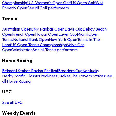
Championship
U.S. Women's Open Golf
US Open Golf
WM
Phoenix Open
See all Golf performers
Tennis
Australian Open
BNP Paribas Open
Davis Cup
Delray Beach
Open
French Open
Hawaii Open
Laver Cup
Miami Open
Tennis
National Bank Open
New York Open
Tennis In The
Land
US Open Tennis Championships
Volvo Car
Open
Wimbledon
See all Tennis performers
Horse Racing
Belmont Stakes Racing Festival
Breeders Cup
Kentucky
Derby
Pacific Classic
Preakness Stakes
The Travers Stakes
See
all Horse Racing
UFC
See all UFC
Weekly Events