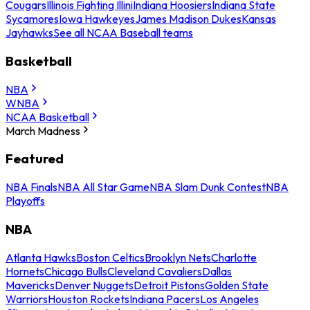
Cougars
Illinois Fighting Illini
Indiana Hoosiers
Indiana State
Sycamores
Iowa Hawkeyes
James Madison Dukes
Kansas
Jayhawks
See all NCAA Baseball teams
Basketball
NBA
WNBA
NCAA Basketball
March Madness
Featured
NBA Finals
NBA All Star Game
NBA Slam Dunk Contest
NBA
Playoffs
NBA
Atlanta Hawks
Boston Celtics
Brooklyn Nets
Charlotte
Hornets
Chicago Bulls
Cleveland Cavaliers
Dallas
Mavericks
Denver Nuggets
Detroit Pistons
Golden State
Warriors
Houston Rockets
Indiana Pacers
Los Angeles