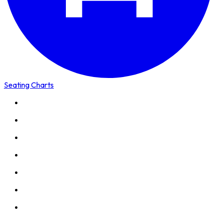
Seating Charts