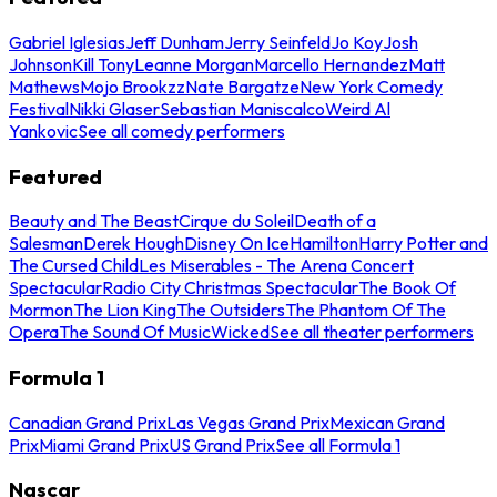
Gabriel Iglesias
Jeff Dunham
Jerry Seinfeld
Jo Koy
Josh
Johnson
Kill Tony
Leanne Morgan
Marcello Hernandez
Matt
Mathews
Mojo Brookzz
Nate Bargatze
New York Comedy
Festival
Nikki Glaser
Sebastian Maniscalco
Weird Al
Yankovic
See all comedy performers
Featured
Beauty and The Beast
Cirque du Soleil
Death of a
Salesman
Derek Hough
Disney On Ice
Hamilton
Harry Potter and
The Cursed Child
Les Miserables - The Arena Concert
Spectacular
Radio City Christmas Spectacular
The Book Of
Mormon
The Lion King
The Outsiders
The Phantom Of The
Opera
The Sound Of Music
Wicked
See all theater performers
Formula 1
Canadian Grand Prix
Las Vegas Grand Prix
Mexican Grand
Prix
Miami Grand Prix
US Grand Prix
See all Formula 1
Nascar