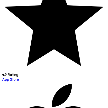
4.9 Rating
App Store