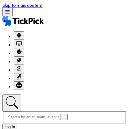
Skip to main content
Log In