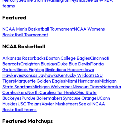
teams
Featured
NCAA Men's Basketball Tournament
NCAA Womens
Basketball Tournament
NCAA Basketball
Arkansas Razorbacks
Boston College Eagles
Cincinnati
Bearcats
Creighton Bluejays
Duke Blue Devils
Florida
Gators
Illinois Fighting Illini
Indiana Hoosiers
Iowa
Hawkeyes
Kansas Jayhawks
Kentucky Wildcats
LSU
Tigers
Marquette Golden Eagles
Miami Hurricanes
Michigan
State Spartans
Michigan Wolverines
Missouri Tigers
Nebraska
Cornhuskers
North Carolina Tar Heels
Ohio State
Buckeyes
Purdue Boilermakers
Syracuse Orange
UConn
Huskies
USC Trojans
Xavier Musketeers
See all NCAA
Basketball teams
Featured Matchups