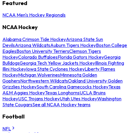
Featured
NCAA Men's Hockey Regionals
NCAA Hockey
Alabama Crimson Tide Hockey
Arizona State Sun
Devils
Arizona Wildcats
Auburn Tigers Hockey
Boston College
Eagles
Boston University Terriers
Clemson Tigers
Hockey
Colorado Buffaloes
Florida Gators Hockey
Georgia
Bulldogs
Georgia Tech Yellow Jackets Hockey
Illinois Fighting
Illini Hockey
Iowa State Cyclones Hockey
Liberty Flames
Hockey
Michigan Wolverines
Minnesota Golden
Gophers
Northwestern Wildcats
Oakland University Golden
Grizzlies Hockey
South Carolina Gamecocks Hockey
Texas
A&M Aggies Hockey
Texas Longhorns
UCLA Bruins
Hockey
USC Trojans Hockey
Utah Utes Hockey
Washington
State Cougars
See all NCAA Hockey teams
Football
NFL