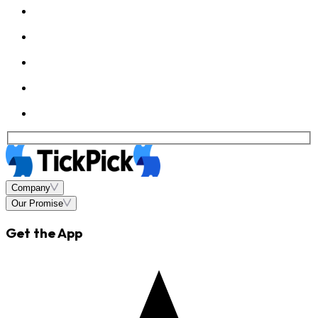
Company
Our Promise
Get the App