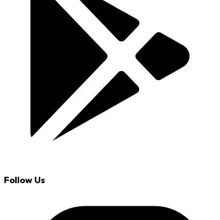
Follow Us