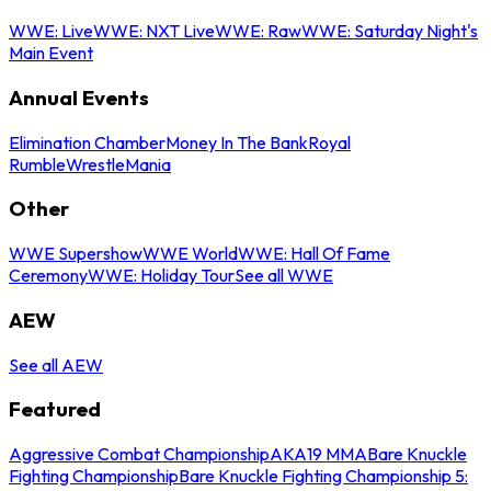
WWE: Live
WWE: NXT Live
WWE: Raw
WWE: Saturday Night's
Main Event
Annual Events
Elimination Chamber
Money In The Bank
Royal
Rumble
WrestleMania
Other
WWE Supershow
WWE World
WWE: Hall Of Fame
Ceremony
WWE: Holiday Tour
See all WWE
AEW
See all AEW
Featured
Aggressive Combat Championship
AKA19 MMA
Bare Knuckle
Fighting Championship
Bare Knuckle Fighting Championship 5: