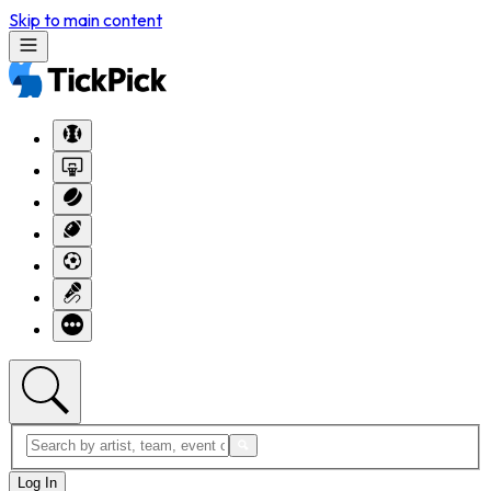
Skip to main content
Log In