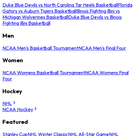
Duke Blue Devils vs North Carolina Tar Heels Basketball
Florida
Gators vs Auburn Tigers Basketball
Illinois Fighting Illini vs
Michigan Wolverines Basketball
Duke Blue Devils vs Illinois
Fighting Illini Basketball
Men
NCAA Men's Basketball Tournament
NCAA Men's Final Four
Women
NCAA Womens Basketball Tournament
NCAA Womens Final
Four
Hockey
NHL
NCAA Hockey
Featured
Stanley Cup
NHL Winter Classic
NHL All-Star Game
NHL