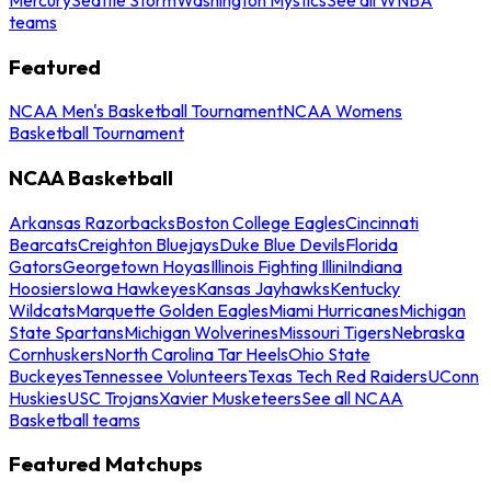
teams
Featured
NCAA Men's Basketball Tournament
NCAA Womens
Basketball Tournament
NCAA Basketball
Arkansas Razorbacks
Boston College Eagles
Cincinnati
Bearcats
Creighton Bluejays
Duke Blue Devils
Florida
Gators
Georgetown Hoyas
Illinois Fighting Illini
Indiana
Hoosiers
Iowa Hawkeyes
Kansas Jayhawks
Kentucky
Wildcats
Marquette Golden Eagles
Miami Hurricanes
Michigan
State Spartans
Michigan Wolverines
Missouri Tigers
Nebraska
Cornhuskers
North Carolina Tar Heels
Ohio State
Buckeyes
Tennessee Volunteers
Texas Tech Red Raiders
UConn
Huskies
USC Trojans
Xavier Musketeers
See all NCAA
Basketball teams
Featured Matchups