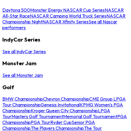
Daytona 500
Monster Energy NASCAR Cup Series
NASCAR
All-Star Race
NASCAR Camping World Truck Series
NASCAR
Championship Night
NASCAR Xfinity Series
See all Nascar
performers
IndyCar Series
See all IndyCar Series
Monster Jam
See all Monster Jam
Golf
BMW Championship
Chevron Championship
CME Group LPGA
Tour Championship
Genesis Invitational
KPMG Women's PGA
Championship
Kroger Queen City Championship
LPGA
Tour
Masters Golf Tournament
Memorial Golf Tournament
PGA
Championship
PGA Tour
Ryder Cup
Senior PGA
Championship
The Players Championship
The Tour