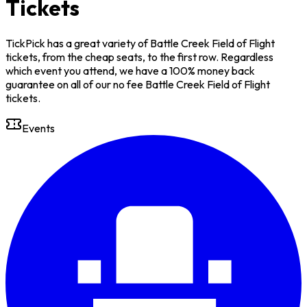
Tickets
TickPick has a great variety of Battle Creek Field of Flight
tickets, from the cheap seats, to the first row. Regardless
which event you attend, we have a 100% money back
guarantee on all of our no fee Battle Creek Field of Flight
tickets.
Events