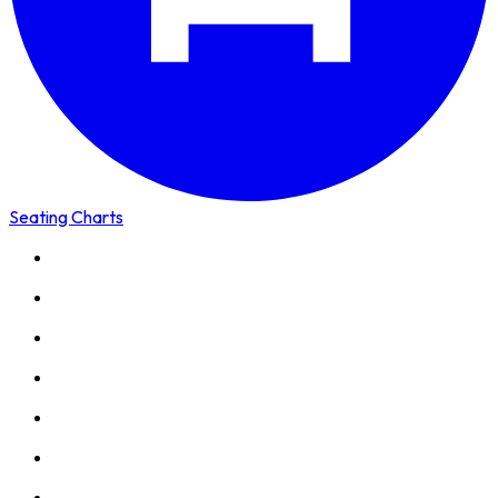
Seating Charts