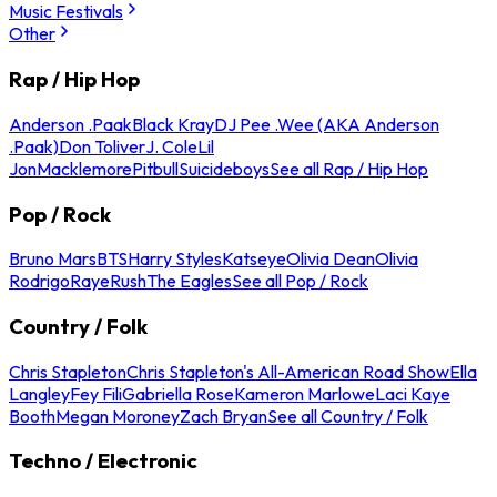
Music Festivals
Other
Rap / Hip Hop
Anderson .Paak
Black Kray
DJ Pee .Wee (AKA Anderson
.Paak)
Don Toliver
J. Cole
Lil
Jon
Macklemore
Pitbull
Suicideboys
See all Rap / Hip Hop
Pop / Rock
Bruno Mars
BTS
Harry Styles
Katseye
Olivia Dean
Olivia
Rodrigo
Raye
Rush
The Eagles
See all Pop / Rock
Country / Folk
Chris Stapleton
Chris Stapleton's All-American Road Show
Ella
Langley
Fey Fili
Gabriella Rose
Kameron Marlowe
Laci Kaye
Booth
Megan Moroney
Zach Bryan
See all Country / Folk
Techno / Electronic