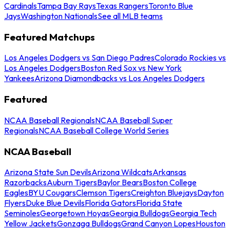
Cardinals
Tampa Bay Rays
Texas Rangers
Toronto Blue
Jays
Washington Nationals
See all MLB teams
Featured Matchups
Los Angeles Dodgers vs San Diego Padres
Colorado Rockies vs
Los Angeles Dodgers
Boston Red Sox vs New York
Yankees
Arizona Diamondbacks vs Los Angeles Dodgers
Featured
NCAA Baseball Regionals
NCAA Baseball Super
Regionals
NCAA Baseball College World Series
NCAA Baseball
Arizona State Sun Devils
Arizona Wildcats
Arkansas
Razorbacks
Auburn Tigers
Baylor Bears
Boston College
Eagles
BYU Cougars
Clemson Tigers
Creighton Bluejays
Dayton
Flyers
Duke Blue Devils
Florida Gators
Florida State
Seminoles
Georgetown Hoyas
Georgia Bulldogs
Georgia Tech
Yellow Jackets
Gonzaga Bulldogs
Grand Canyon Lopes
Houston