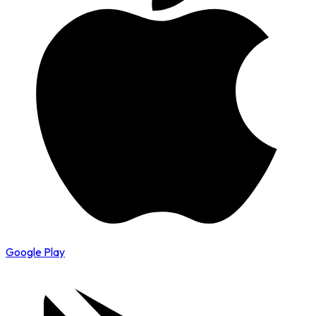
Google Play