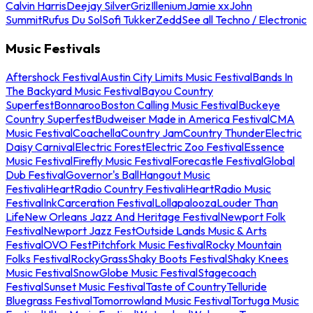
Calvin Harris
Deejay Silver
Griz
Illenium
Jamie xx
John
Summit
Rufus Du Sol
Sofi Tukker
Zedd
See all Techno / Electronic
Music Festivals
Aftershock Festival
Austin City Limits Music Festival
Bands In
The Backyard Music Festival
Bayou Country
Superfest
Bonnaroo
Boston Calling Music Festival
Buckeye
Country Superfest
Budweiser Made in America Festival
CMA
Music Festival
Coachella
Country Jam
Country Thunder
Electric
Daisy Carnival
Electric Forest
Electric Zoo Festival
Essence
Music Festival
Firefly Music Festival
Forecastle Festival
Global
Dub Festival
Governor's Ball
Hangout Music
Festival
iHeartRadio Country Festival
iHeartRadio Music
Festival
InkCarceration Festival
Lollapalooza
Louder Than
Life
New Orleans Jazz And Heritage Festival
Newport Folk
Festival
Newport Jazz Fest
Outside Lands Music & Arts
Festival
OVO Fest
Pitchfork Music Festival
Rocky Mountain
Folks Festival
RockyGrass
Shaky Boots Festival
Shaky Knees
Music Festival
SnowGlobe Music Festival
Stagecoach
Festival
Sunset Music Festival
Taste of Country
Telluride
Bluegrass Festival
Tomorrowland Music Festival
Tortuga Music