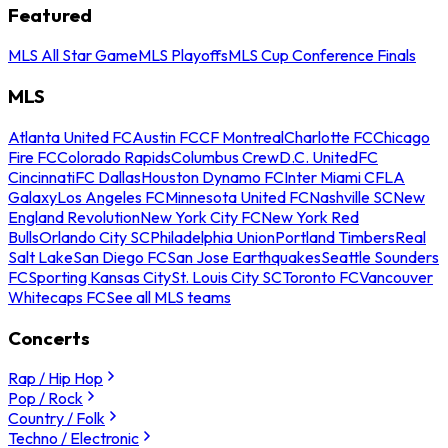
Featured
MLS All Star Game
MLS Playoffs
MLS Cup Conference Finals
MLS
Atlanta United FC
Austin FC
CF Montreal
Charlotte FC
Chicago
Fire FC
Colorado Rapids
Columbus Crew
D.C. United
FC
Cincinnati
FC Dallas
Houston Dynamo FC
Inter Miami CF
LA
Galaxy
Los Angeles FC
Minnesota United FC
Nashville SC
New
England Revolution
New York City FC
New York Red
Bulls
Orlando City SC
Philadelphia Union
Portland Timbers
Real
Salt Lake
San Diego FC
San Jose Earthquakes
Seattle Sounders
FC
Sporting Kansas City
St. Louis City SC
Toronto FC
Vancouver
Whitecaps FC
See all MLS teams
Concerts
Rap / Hip Hop
Pop / Rock
Country / Folk
Techno / Electronic