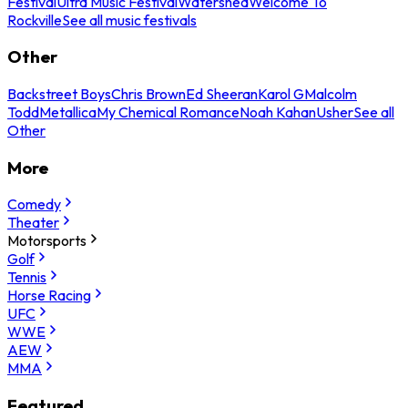
Festival
Ultra Music Festival
Watershed
Welcome To
Rockville
See all music festivals
Other
Backstreet Boys
Chris Brown
Ed Sheeran
Karol G
Malcolm
Todd
Metallica
My Chemical Romance
Noah Kahan
Usher
See all
Other
More
Comedy
Theater
Motorsports
Golf
Tennis
Horse Racing
UFC
WWE
AEW
MMA
Featured