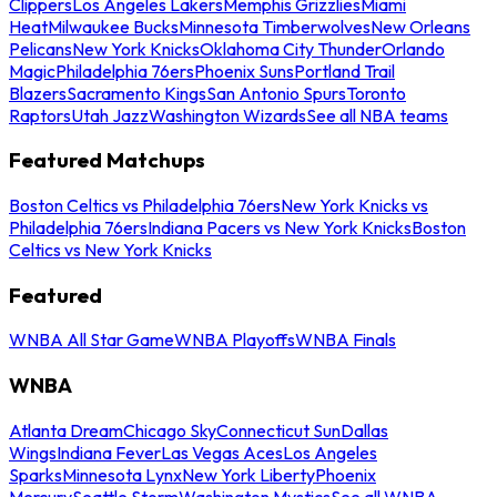
Clippers
Los Angeles Lakers
Memphis Grizzlies
Miami
Heat
Milwaukee Bucks
Minnesota Timberwolves
New Orleans
Pelicans
New York Knicks
Oklahoma City Thunder
Orlando
Magic
Philadelphia 76ers
Phoenix Suns
Portland Trail
Blazers
Sacramento Kings
San Antonio Spurs
Toronto
Raptors
Utah Jazz
Washington Wizards
See all NBA teams
Featured Matchups
Boston Celtics vs Philadelphia 76ers
New York Knicks vs
Philadelphia 76ers
Indiana Pacers vs New York Knicks
Boston
Celtics vs New York Knicks
Featured
WNBA All Star Game
WNBA Playoffs
WNBA Finals
WNBA
Atlanta Dream
Chicago Sky
Connecticut Sun
Dallas
Wings
Indiana Fever
Las Vegas Aces
Los Angeles
Sparks
Minnesota Lynx
New York Liberty
Phoenix
Mercury
Seattle Storm
Washington Mystics
See all WNBA