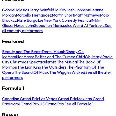
Gabriel Iglesias
Jerry Seinfeld
Jo Koy
Josh Johnson
Leanne
Morgan
Marcello Hernandez
Martin Short
Matt Mathews
Mojo
Brookzz
Nate Bargatze
New York Comedy Festival
Nikki
Glaser
Nurse John
Sebastian Maniscalco
Weird Al Yankovic
See
all comedy performers
Featured
Beauty and The Beast
Derek Hough
Disney On
Ice
Hamilton
Harry Potter and The Cursed Child
Oh, Mary!
Radio
City Christmas Spectacular
Six The Musical
The Book Of
Mormon
The Lion King
The Outsiders
The Phantom Of The
Opera
The Sound Of Music
The Wiggles
Wicked
See all theater
performers
Formula 1
Canadian Grand Prix
Las Vegas Grand Prix
Mexican Grand
Prix
Miami Grand Prix
US Grand Prix
See all Formula 1
Nascar