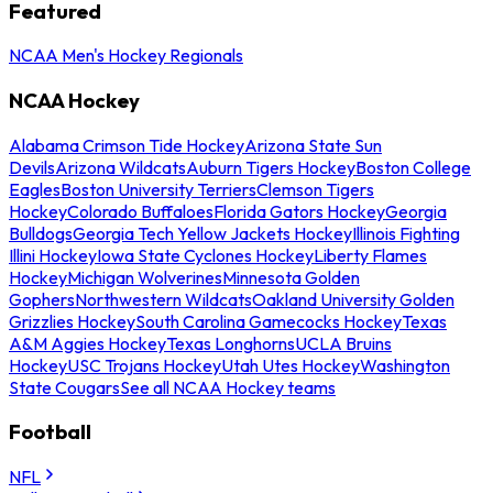
Featured
NCAA Men's Hockey Regionals
NCAA Hockey
Alabama Crimson Tide Hockey
Arizona State Sun
Devils
Arizona Wildcats
Auburn Tigers Hockey
Boston College
Eagles
Boston University Terriers
Clemson Tigers
Hockey
Colorado Buffaloes
Florida Gators Hockey
Georgia
Bulldogs
Georgia Tech Yellow Jackets Hockey
Illinois Fighting
Illini Hockey
Iowa State Cyclones Hockey
Liberty Flames
Hockey
Michigan Wolverines
Minnesota Golden
Gophers
Northwestern Wildcats
Oakland University Golden
Grizzlies Hockey
South Carolina Gamecocks Hockey
Texas
A&M Aggies Hockey
Texas Longhorns
UCLA Bruins
Hockey
USC Trojans Hockey
Utah Utes Hockey
Washington
State Cougars
See all NCAA Hockey teams
Football
NFL