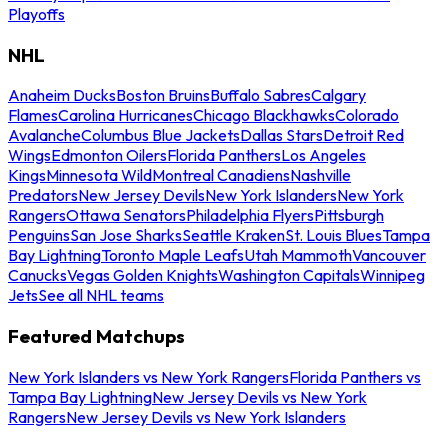
Playoffs
NHL
Anaheim Ducks
Boston Bruins
Buffalo Sabres
Calgary
Flames
Carolina Hurricanes
Chicago Blackhawks
Colorado
Avalanche
Columbus Blue Jackets
Dallas Stars
Detroit Red
Wings
Edmonton Oilers
Florida Panthers
Los Angeles
Kings
Minnesota Wild
Montreal Canadiens
Nashville
Predators
New Jersey Devils
New York Islanders
New York
Rangers
Ottawa Senators
Philadelphia Flyers
Pittsburgh
Penguins
San Jose Sharks
Seattle Kraken
St. Louis Blues
Tampa
Bay Lightning
Toronto Maple Leafs
Utah Mammoth
Vancouver
Canucks
Vegas Golden Knights
Washington Capitals
Winnipeg
Jets
See all NHL teams
Featured Matchups
New York Islanders vs New York Rangers
Florida Panthers vs
Tampa Bay Lightning
New Jersey Devils vs New York
Rangers
New Jersey Devils vs New York Islanders