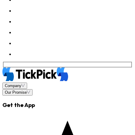
Company
Our Promise
Get the App