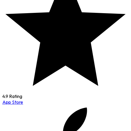
4.9 Rating
App Store