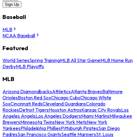
Sign Up
Baseball
MLB
NCAA Baseball
Featured
World Series
Spring Training
MLB All Star Game
MLB Home Run
Derby
MLB Playoffs
MLB
Arizona Diamondbacks
Athletics
Atlanta Braves
Baltimore
Orioles
Boston Red Sox
Chicago Cubs
Chicago White
Sox
Cincinnati Reds
Cleveland Guardians
Colorado
Rockies
Detroit Tigers
Houston Astros
Kansas City Royals
Los
Angeles Angels
Los Angeles Dodgers
Miami Marlins
Milwaukee
Brewers
Minnesota Twins
New York Mets
New York
Yankees
Philadelphia Phillies
Pittsburgh Pirates
San Diego
Padres
San Francisco Giants
Seattle Mariners
St. Louis