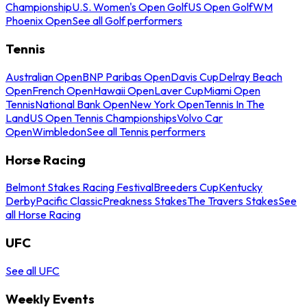
Championship
U.S. Women's Open Golf
US Open Golf
WM
Phoenix Open
See all Golf performers
Tennis
Australian Open
BNP Paribas Open
Davis Cup
Delray Beach
Open
French Open
Hawaii Open
Laver Cup
Miami Open
Tennis
National Bank Open
New York Open
Tennis In The
Land
US Open Tennis Championships
Volvo Car
Open
Wimbledon
See all Tennis performers
Horse Racing
Belmont Stakes Racing Festival
Breeders Cup
Kentucky
Derby
Pacific Classic
Preakness Stakes
The Travers Stakes
See
all Horse Racing
UFC
See all UFC
Weekly Events