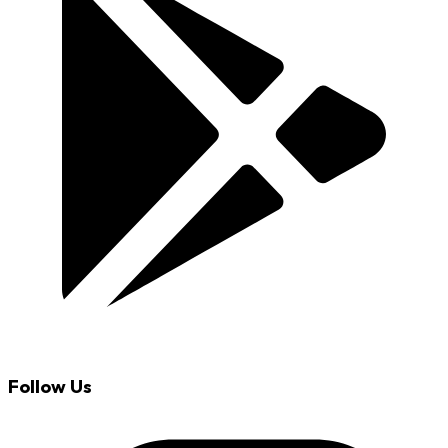
Follow Us