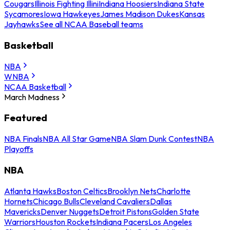
Cougars
Illinois Fighting Illini
Indiana Hoosiers
Indiana State
Sycamores
Iowa Hawkeyes
James Madison Dukes
Kansas
Jayhawks
See all NCAA Baseball teams
Basketball
NBA
WNBA
NCAA Basketball
March Madness
Featured
NBA Finals
NBA All Star Game
NBA Slam Dunk Contest
NBA
Playoffs
NBA
Atlanta Hawks
Boston Celtics
Brooklyn Nets
Charlotte
Hornets
Chicago Bulls
Cleveland Cavaliers
Dallas
Mavericks
Denver Nuggets
Detroit Pistons
Golden State
Warriors
Houston Rockets
Indiana Pacers
Los Angeles