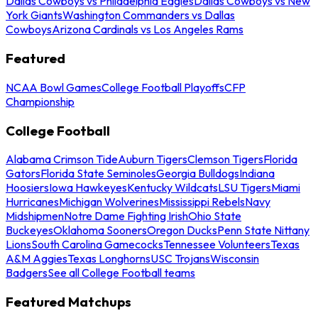
Dallas Cowboys vs Philadelphia Eagles
Dallas Cowboys vs New
York Giants
Washington Commanders vs Dallas
Cowboys
Arizona Cardinals vs Los Angeles Rams
Featured
NCAA Bowl Games
College Football Playoffs
CFP
Championship
College Football
Alabama Crimson Tide
Auburn Tigers
Clemson Tigers
Florida
Gators
Florida State Seminoles
Georgia Bulldogs
Indiana
Hoosiers
Iowa Hawkeyes
Kentucky Wildcats
LSU Tigers
Miami
Hurricanes
Michigan Wolverines
Mississippi Rebels
Navy
Midshipmen
Notre Dame Fighting Irish
Ohio State
Buckeyes
Oklahoma Sooners
Oregon Ducks
Penn State Nittany
Lions
South Carolina Gamecocks
Tennessee Volunteers
Texas
A&M Aggies
Texas Longhorns
USC Trojans
Wisconsin
Badgers
See all College Football teams
Featured Matchups