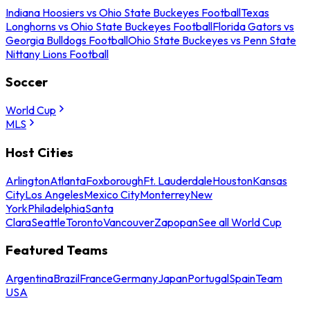
Indiana Hoosiers vs Ohio State Buckeyes Football
Texas
Longhorns vs Ohio State Buckeyes Football
Florida Gators vs
Georgia Bulldogs Football
Ohio State Buckeyes vs Penn State
Nittany Lions Football
Soccer
World Cup
MLS
Host Cities
Arlington
Atlanta
Foxborough
Ft. Lauderdale
Houston
Kansas
City
Los Angeles
Mexico City
Monterrey
New
York
Philadelphia
Santa
Clara
Seattle
Toronto
Vancouver
Zapopan
See all World Cup
Featured Teams
Argentina
Brazil
France
Germany
Japan
Portugal
Spain
Team
USA