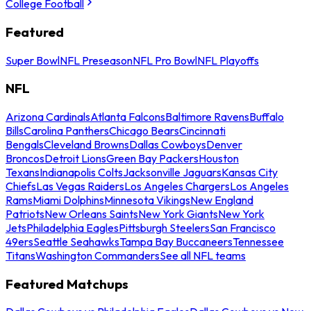
College Football
Featured
Super Bowl
NFL Preseason
NFL Pro Bowl
NFL Playoffs
NFL
Arizona Cardinals
Atlanta Falcons
Baltimore Ravens
Buffalo
Bills
Carolina Panthers
Chicago Bears
Cincinnati
Bengals
Cleveland Browns
Dallas Cowboys
Denver
Broncos
Detroit Lions
Green Bay Packers
Houston
Texans
Indianapolis Colts
Jacksonville Jaguars
Kansas City
Chiefs
Las Vegas Raiders
Los Angeles Chargers
Los Angeles
Rams
Miami Dolphins
Minnesota Vikings
New England
Patriots
New Orleans Saints
New York Giants
New York
Jets
Philadelphia Eagles
Pittsburgh Steelers
San Francisco
49ers
Seattle Seahawks
Tampa Bay Buccaneers
Tennessee
Titans
Washington Commanders
See all NFL teams
Featured Matchups