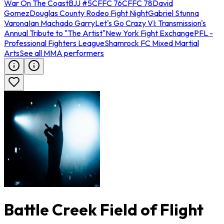
War On The Coast
BJJ #5
CFFC 76
CFFC 78
David
Gomez
Douglas County Rodeo Fight Night
Gabriel Stunna
Varona
Ian Machado Garry
Let's Go Crazy VI: Transmission's
Annual Tribute to "The Artist"
New York Fight Exchange
PFL -
Professional Fighters League
Shamrock FC Mixed Martial
Arts
See all MMA performers
Battle Creek Field of Flight