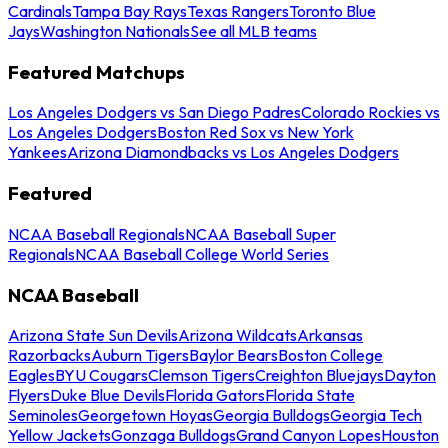
Cardinals
Tampa Bay Rays
Texas Rangers
Toronto Blue
Jays
Washington Nationals
See all MLB teams
Featured Matchups
Los Angeles Dodgers vs San Diego Padres
Colorado Rockies vs
Los Angeles Dodgers
Boston Red Sox vs New York
Yankees
Arizona Diamondbacks vs Los Angeles Dodgers
Featured
NCAA Baseball Regionals
NCAA Baseball Super
Regionals
NCAA Baseball College World Series
NCAA Baseball
Arizona State Sun Devils
Arizona Wildcats
Arkansas
Razorbacks
Auburn Tigers
Baylor Bears
Boston College
Eagles
BYU Cougars
Clemson Tigers
Creighton Bluejays
Dayton
Flyers
Duke Blue Devils
Florida Gators
Florida State
Seminoles
Georgetown Hoyas
Georgia Bulldogs
Georgia Tech
Yellow Jackets
Gonzaga Bulldogs
Grand Canyon Lopes
Houston