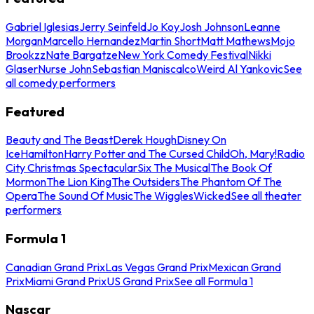
Gabriel Iglesias
Jerry Seinfeld
Jo Koy
Josh Johnson
Leanne
Morgan
Marcello Hernandez
Martin Short
Matt Mathews
Mojo
Brookzz
Nate Bargatze
New York Comedy Festival
Nikki
Glaser
Nurse John
Sebastian Maniscalco
Weird Al Yankovic
See
all comedy performers
Featured
Beauty and The Beast
Derek Hough
Disney On
Ice
Hamilton
Harry Potter and The Cursed Child
Oh, Mary!
Radio
City Christmas Spectacular
Six The Musical
The Book Of
Mormon
The Lion King
The Outsiders
The Phantom Of The
Opera
The Sound Of Music
The Wiggles
Wicked
See all theater
performers
Formula 1
Canadian Grand Prix
Las Vegas Grand Prix
Mexican Grand
Prix
Miami Grand Prix
US Grand Prix
See all Formula 1
Nascar