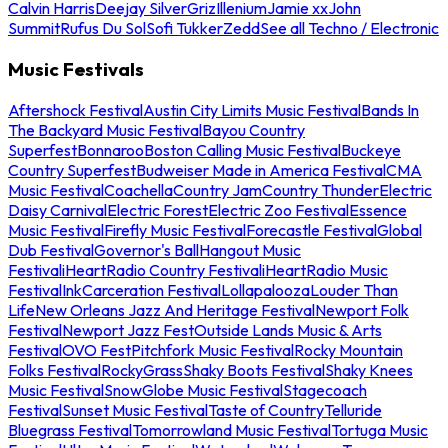
Calvin Harris
Deejay Silver
Griz
Illenium
Jamie xx
John
Summit
Rufus Du Sol
Sofi Tukker
Zedd
See all Techno / Electronic
Music Festivals
Aftershock Festival
Austin City Limits Music Festival
Bands In
The Backyard Music Festival
Bayou Country
Superfest
Bonnaroo
Boston Calling Music Festival
Buckeye
Country Superfest
Budweiser Made in America Festival
CMA
Music Festival
Coachella
Country Jam
Country Thunder
Electric
Daisy Carnival
Electric Forest
Electric Zoo Festival
Essence
Music Festival
Firefly Music Festival
Forecastle Festival
Global
Dub Festival
Governor's Ball
Hangout Music
Festival
iHeartRadio Country Festival
iHeartRadio Music
Festival
InkCarceration Festival
Lollapalooza
Louder Than
Life
New Orleans Jazz And Heritage Festival
Newport Folk
Festival
Newport Jazz Fest
Outside Lands Music & Arts
Festival
OVO Fest
Pitchfork Music Festival
Rocky Mountain
Folks Festival
RockyGrass
Shaky Boots Festival
Shaky Knees
Music Festival
SnowGlobe Music Festival
Stagecoach
Festival
Sunset Music Festival
Taste of Country
Telluride
Bluegrass Festival
Tomorrowland Music Festival
Tortuga Music