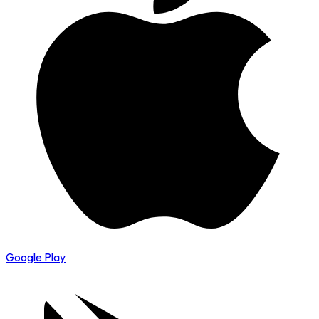
Google Play