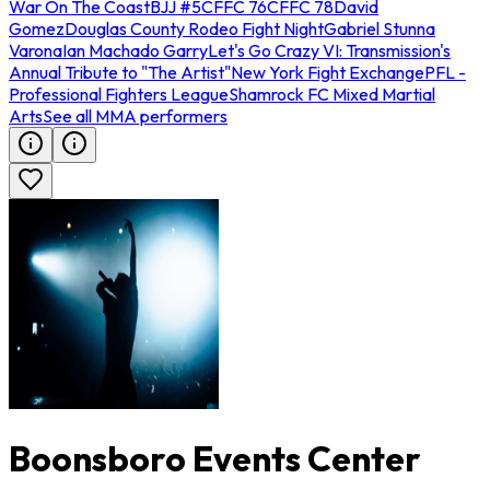
War On The Coast
BJJ #5
CFFC 76
CFFC 78
David
Gomez
Douglas County Rodeo Fight Night
Gabriel Stunna
Varona
Ian Machado Garry
Let's Go Crazy VI: Transmission's
Annual Tribute to "The Artist"
New York Fight Exchange
PFL -
Professional Fighters League
Shamrock FC Mixed Martial
Arts
See all MMA performers
Boonsboro Events Center