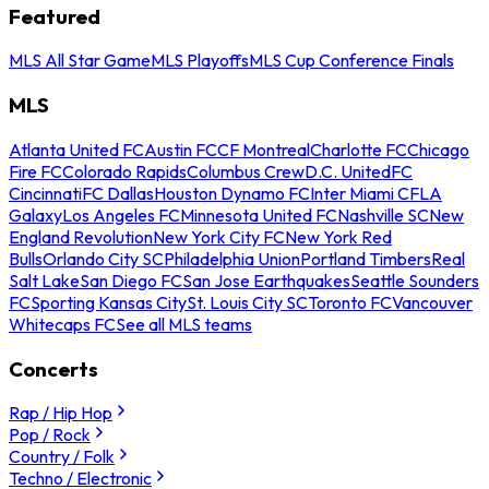
Featured
MLS All Star Game
MLS Playoffs
MLS Cup Conference Finals
MLS
Atlanta United FC
Austin FC
CF Montreal
Charlotte FC
Chicago
Fire FC
Colorado Rapids
Columbus Crew
D.C. United
FC
Cincinnati
FC Dallas
Houston Dynamo FC
Inter Miami CF
LA
Galaxy
Los Angeles FC
Minnesota United FC
Nashville SC
New
England Revolution
New York City FC
New York Red
Bulls
Orlando City SC
Philadelphia Union
Portland Timbers
Real
Salt Lake
San Diego FC
San Jose Earthquakes
Seattle Sounders
FC
Sporting Kansas City
St. Louis City SC
Toronto FC
Vancouver
Whitecaps FC
See all MLS teams
Concerts
Rap / Hip Hop
Pop / Rock
Country / Folk
Techno / Electronic