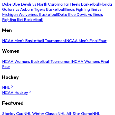
Duke Blue Devils vs North Carolina Tar Heels Basketball
Florida
Gators vs Auburn Tigers Basketball
Illinois Fighting Illini vs
Michigan Wolverines Basketball
Duke Blue Devils vs Illinois
Fighting Illini Basketball
Men
NCAA Men's Basketball Tournament
NCAA Men's Final Four
Women
NCAA Womens Basketball Tournament
NCAA Womens Final
Four
Hockey
NHL
NCAA Hockey
Featured
Stanley Cup
NHL Winter Classic
NHL All-Star Game
NHL