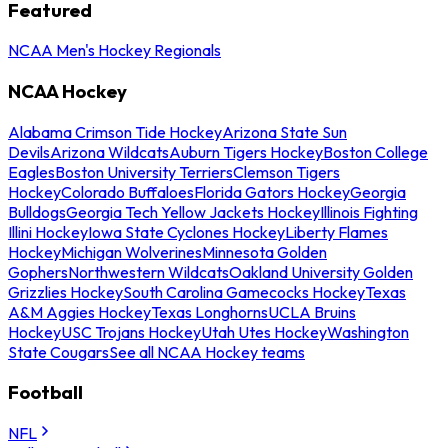
Featured
NCAA Men's Hockey Regionals
NCAA Hockey
Alabama Crimson Tide Hockey
Arizona State Sun
Devils
Arizona Wildcats
Auburn Tigers Hockey
Boston College
Eagles
Boston University Terriers
Clemson Tigers
Hockey
Colorado Buffaloes
Florida Gators Hockey
Georgia
Bulldogs
Georgia Tech Yellow Jackets Hockey
Illinois Fighting
Illini Hockey
Iowa State Cyclones Hockey
Liberty Flames
Hockey
Michigan Wolverines
Minnesota Golden
Gophers
Northwestern Wildcats
Oakland University Golden
Grizzlies Hockey
South Carolina Gamecocks Hockey
Texas
A&M Aggies Hockey
Texas Longhorns
UCLA Bruins
Hockey
USC Trojans Hockey
Utah Utes Hockey
Washington
State Cougars
See all NCAA Hockey teams
Football
NFL