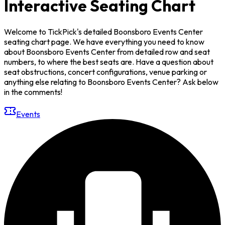
Interactive Seating Chart
Welcome to TickPick's detailed Boonsboro Events Center
seating chart page. We have everything you need to know
about Boonsboro Events Center from detailed row and seat
numbers, to where the best seats are. Have a question about
seat obstructions, concert configurations, venue parking or
anything else relating to Boonsboro Events Center? Ask below
in the comments!
Events