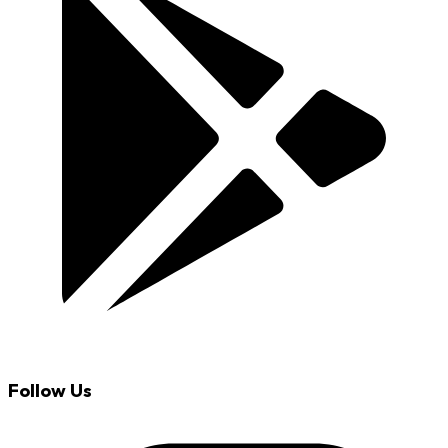
Follow Us