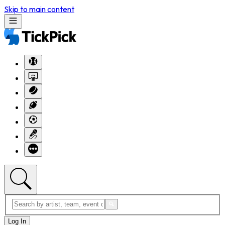
Skip to main content
Log In