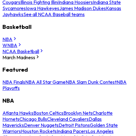
Cougars
Illinois Fighting Illini
Indiana Hoosiers
Indiana State
Sycamores
Iowa Hawkeyes
James Madison Dukes
Kansas
Jayhawks
See all NCAA Baseball teams
Basketball
NBA
WNBA
NCAA Basketball
March Madness
Featured
NBA Finals
NBA All Star Game
NBA Slam Dunk Contest
NBA
Playoffs
NBA
Atlanta Hawks
Boston Celtics
Brooklyn Nets
Charlotte
Hornets
Chicago Bulls
Cleveland Cavaliers
Dallas
Mavericks
Denver Nuggets
Detroit Pistons
Golden State
Warriors
Houston Rockets
Indiana Pacers
Los Angeles