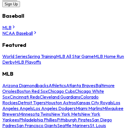
Sign Up
Baseball
MLB
NCAA Baseball
Featured
World Series
Spring Training
MLB All Star Game
MLB Home Run
Derby
MLB Playoffs
MLB
Arizona Diamondbacks
Athletics
Atlanta Braves
Baltimore
Orioles
Boston Red Sox
Chicago Cubs
Chicago White
Sox
Cincinnati Reds
Cleveland Guardians
Colorado
Rockies
Detroit Tigers
Houston Astros
Kansas City Royals
Los
Angeles Angels
Los Angeles Dodgers
Miami Marlins
Milwaukee
Brewers
Minnesota Twins
New York Mets
New York
Yankees
Philadelphia Phillies
Pittsburgh Pirates
San Diego
Padres
San Francisco Giants
Seattle Mariners
St. Louis