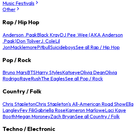
Music Festivals
Other
Rap / Hip Hop
Anderson .Paak
Black Kray
DJ Pee .Wee (AKA Anderson
.Paak)
Don Toliver
J. Cole
Lil
Jon
Macklemore
Pitbull
Suicideboys
See all Rap / Hip Hop
Pop / Rock
Bruno Mars
BTS
Harry Styles
Katseye
Olivia Dean
Olivia
Rodrigo
Raye
Rush
The Eagles
See all Pop / Rock
Country / Folk
Chris Stapleton
Chris Stapleton's All-American Road Show
Ella
Langley
Fey Fili
Gabriella Rose
Kameron Marlowe
Laci Kaye
Booth
Megan Moroney
Zach Bryan
See all Country / Folk
Techno / Electronic