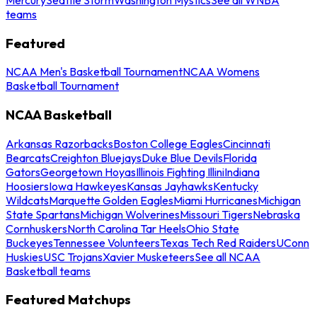
teams
Featured
NCAA Men's Basketball Tournament
NCAA Womens
Basketball Tournament
NCAA Basketball
Arkansas Razorbacks
Boston College Eagles
Cincinnati
Bearcats
Creighton Bluejays
Duke Blue Devils
Florida
Gators
Georgetown Hoyas
Illinois Fighting Illini
Indiana
Hoosiers
Iowa Hawkeyes
Kansas Jayhawks
Kentucky
Wildcats
Marquette Golden Eagles
Miami Hurricanes
Michigan
State Spartans
Michigan Wolverines
Missouri Tigers
Nebraska
Cornhuskers
North Carolina Tar Heels
Ohio State
Buckeyes
Tennessee Volunteers
Texas Tech Red Raiders
UConn
Huskies
USC Trojans
Xavier Musketeers
See all NCAA
Basketball teams
Featured Matchups