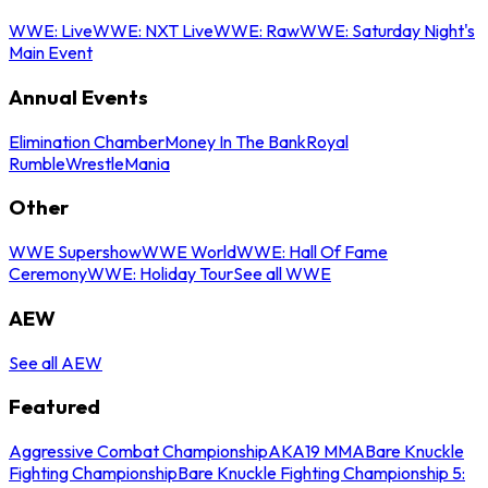
WWE: Live
WWE: NXT Live
WWE: Raw
WWE: Saturday Night's
Main Event
Annual Events
Elimination Chamber
Money In The Bank
Royal
Rumble
WrestleMania
Other
WWE Supershow
WWE World
WWE: Hall Of Fame
Ceremony
WWE: Holiday Tour
See all WWE
AEW
See all AEW
Featured
Aggressive Combat Championship
AKA19 MMA
Bare Knuckle
Fighting Championship
Bare Knuckle Fighting Championship 5: