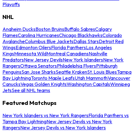
Playoffs
NHL
Anaheim Ducks
Boston Bruins
Buffalo Sabres
Calgary
Flames
Carolina Hurricanes
Chicago Blackhawks
Colorado
Avalanche
Columbus Blue Jackets
Dallas Stars
Detroit Red
Wings
Edmonton Oilers
Florida Panthers
Los Angeles
Kings
Minnesota Wild
Montreal Canadiens
Nashville
Predators
New Jersey Devils
New York Islanders
New York
Rangers
Ottawa Senators
Philadelphia Flyers
Pittsburgh
Penguins
San Jose Sharks
Seattle Kraken
St. Louis Blues
Tampa
Bay Lightning
Toronto Maple Leafs
Utah Mammoth
Vancouver
Canucks
Vegas Golden Knights
Washington Capitals
Winnipeg
Jets
See all NHL teams
Featured Matchups
New York Islanders vs New York Rangers
Florida Panthers vs
Tampa Bay Lightning
New Jersey Devils vs New York
Rangers
New Jersey Devils vs New York Islanders