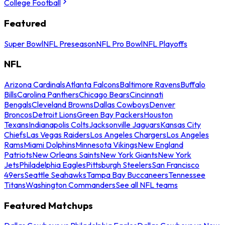
College Football
Featured
Super Bowl
NFL Preseason
NFL Pro Bowl
NFL Playoffs
NFL
Arizona Cardinals
Atlanta Falcons
Baltimore Ravens
Buffalo
Bills
Carolina Panthers
Chicago Bears
Cincinnati
Bengals
Cleveland Browns
Dallas Cowboys
Denver
Broncos
Detroit Lions
Green Bay Packers
Houston
Texans
Indianapolis Colts
Jacksonville Jaguars
Kansas City
Chiefs
Las Vegas Raiders
Los Angeles Chargers
Los Angeles
Rams
Miami Dolphins
Minnesota Vikings
New England
Patriots
New Orleans Saints
New York Giants
New York
Jets
Philadelphia Eagles
Pittsburgh Steelers
San Francisco
49ers
Seattle Seahawks
Tampa Bay Buccaneers
Tennessee
Titans
Washington Commanders
See all NFL teams
Featured Matchups