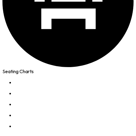
Seating Charts