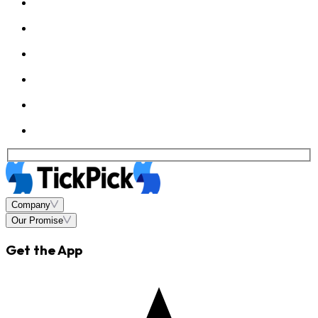
Company
Our Promise
Get the App