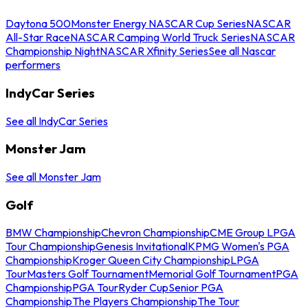
Daytona 500
Monster Energy NASCAR Cup Series
NASCAR
All-Star Race
NASCAR Camping World Truck Series
NASCAR
Championship Night
NASCAR Xfinity Series
See all Nascar
performers
IndyCar Series
See all IndyCar Series
Monster Jam
See all Monster Jam
Golf
BMW Championship
Chevron Championship
CME Group LPGA
Tour Championship
Genesis Invitational
KPMG Women's PGA
Championship
Kroger Queen City Championship
LPGA
Tour
Masters Golf Tournament
Memorial Golf Tournament
PGA
Championship
PGA Tour
Ryder Cup
Senior PGA
Championship
The Players Championship
The Tour