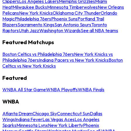
Clippers
Los Angeles Lakers
Memphis Grizzlies
Miami
Heat
Milwaukee Bucks
Minnesota Timberwolves
New Orleans
Pelicans
New York Knicks
Oklahoma City Thunder
Orlando
Magic
Philadelphia 76ers
Phoenix Suns
Portland Trail
Blazers
Sacramento Kings
San Antonio Spurs
Toronto
Raptors
Utah Jazz
Washington Wizards
See all NBA teams
Featured Matchups
Boston Celtics vs Philadelphia 76ers
New York Knicks vs
Philadelphia 76ers
Indiana Pacers vs New York Knicks
Boston
Celtics vs New York Knicks
Featured
WNBA All Star Game
WNBA Playoffs
WNBA Finals
WNBA
Atlanta Dream
Chicago Sky
Connecticut Sun
Dallas
Wings
Indiana Fever
Las Vegas Aces
Los Angeles
Sparks
Minnesota Lynx
New York Liberty
Phoenix
Mercury
Seattle Storm
Washington Mystics
See all WNBA