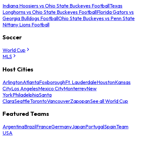
Indiana Hoosiers vs Ohio State Buckeyes Football
Texas
Longhorns vs Ohio State Buckeyes Football
Florida Gators vs
Georgia Bulldogs Football
Ohio State Buckeyes vs Penn State
Nittany Lions Football
Soccer
World Cup
MLS
Host Cities
Arlington
Atlanta
Foxborough
Ft. Lauderdale
Houston
Kansas
City
Los Angeles
Mexico City
Monterrey
New
York
Philadelphia
Santa
Clara
Seattle
Toronto
Vancouver
Zapopan
See all World Cup
Featured Teams
Argentina
Brazil
France
Germany
Japan
Portugal
Spain
Team
USA