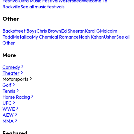
Festival
Ultra Music Festival
Watershed
Welcome To
Rockville
See all music festivals
Other
Backstreet Boys
Chris Brown
Ed Sheeran
Karol G
Malcolm
Todd
Metallica
My Chemical Romance
Noah Kahan
Usher
See all
Other
More
Comedy
Theater
Motorsports
Golf
Tennis
Horse Racing
UFC
WWE
AEW
MMA
Featured