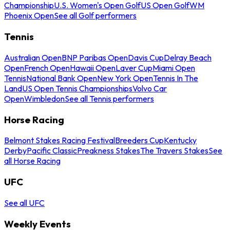
Championship
U.S. Women's Open Golf
US Open Golf
WM
Phoenix Open
See all Golf performers
Tennis
Australian Open
BNP Paribas Open
Davis Cup
Delray Beach
Open
French Open
Hawaii Open
Laver Cup
Miami Open
Tennis
National Bank Open
New York Open
Tennis In The
Land
US Open Tennis Championships
Volvo Car
Open
Wimbledon
See all Tennis performers
Horse Racing
Belmont Stakes Racing Festival
Breeders Cup
Kentucky
Derby
Pacific Classic
Preakness Stakes
The Travers Stakes
See
all Horse Racing
UFC
See all UFC
Weekly Events