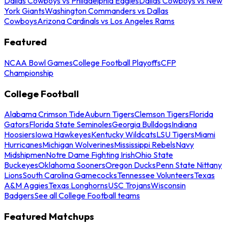
Dallas Cowboys vs Philadelphia Eagles
Dallas Cowboys vs New
York Giants
Washington Commanders vs Dallas
Cowboys
Arizona Cardinals vs Los Angeles Rams
Featured
NCAA Bowl Games
College Football Playoffs
CFP
Championship
College Football
Alabama Crimson Tide
Auburn Tigers
Clemson Tigers
Florida
Gators
Florida State Seminoles
Georgia Bulldogs
Indiana
Hoosiers
Iowa Hawkeyes
Kentucky Wildcats
LSU Tigers
Miami
Hurricanes
Michigan Wolverines
Mississippi Rebels
Navy
Midshipmen
Notre Dame Fighting Irish
Ohio State
Buckeyes
Oklahoma Sooners
Oregon Ducks
Penn State Nittany
Lions
South Carolina Gamecocks
Tennessee Volunteers
Texas
A&M Aggies
Texas Longhorns
USC Trojans
Wisconsin
Badgers
See all College Football teams
Featured Matchups