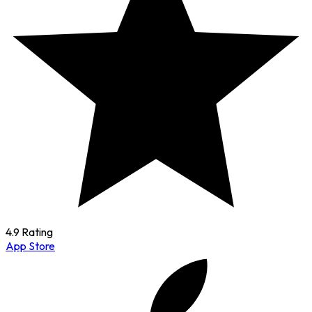
4.9 Rating
App Store