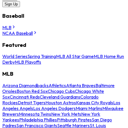
Sign Up
Baseball
MLB
NCAA Baseball
Featured
World Series
Spring Training
MLB All Star Game
MLB Home Run
Derby
MLB Playoffs
MLB
Arizona Diamondbacks
Athletics
Atlanta Braves
Baltimore
Orioles
Boston Red Sox
Chicago Cubs
Chicago White
Sox
Cincinnati Reds
Cleveland Guardians
Colorado
Rockies
Detroit Tigers
Houston Astros
Kansas City Royals
Los
Angeles Angels
Los Angeles Dodgers
Miami Marlins
Milwaukee
Brewers
Minnesota Twins
New York Mets
New York
Yankees
Philadelphia Phillies
Pittsburgh Pirates
San Diego
Padres
San Francisco Giants
Seattle Mariners
St. Louis