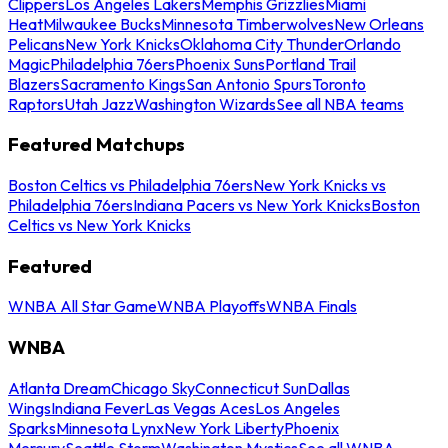
Clippers
Los Angeles Lakers
Memphis Grizzlies
Miami
Heat
Milwaukee Bucks
Minnesota Timberwolves
New Orleans
Pelicans
New York Knicks
Oklahoma City Thunder
Orlando
Magic
Philadelphia 76ers
Phoenix Suns
Portland Trail
Blazers
Sacramento Kings
San Antonio Spurs
Toronto
Raptors
Utah Jazz
Washington Wizards
See all NBA teams
Featured Matchups
Boston Celtics vs Philadelphia 76ers
New York Knicks vs
Philadelphia 76ers
Indiana Pacers vs New York Knicks
Boston
Celtics vs New York Knicks
Featured
WNBA All Star Game
WNBA Playoffs
WNBA Finals
WNBA
Atlanta Dream
Chicago Sky
Connecticut Sun
Dallas
Wings
Indiana Fever
Las Vegas Aces
Los Angeles
Sparks
Minnesota Lynx
New York Liberty
Phoenix
Mercury
Seattle Storm
Washington Mystics
See all WNBA