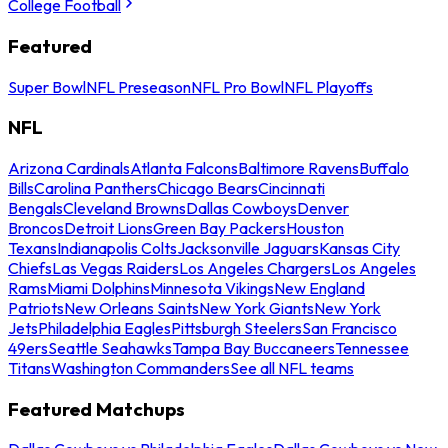
College Football
Featured
Super Bowl
NFL Preseason
NFL Pro Bowl
NFL Playoffs
NFL
Arizona Cardinals
Atlanta Falcons
Baltimore Ravens
Buffalo
Bills
Carolina Panthers
Chicago Bears
Cincinnati
Bengals
Cleveland Browns
Dallas Cowboys
Denver
Broncos
Detroit Lions
Green Bay Packers
Houston
Texans
Indianapolis Colts
Jacksonville Jaguars
Kansas City
Chiefs
Las Vegas Raiders
Los Angeles Chargers
Los Angeles
Rams
Miami Dolphins
Minnesota Vikings
New England
Patriots
New Orleans Saints
New York Giants
New York
Jets
Philadelphia Eagles
Pittsburgh Steelers
San Francisco
49ers
Seattle Seahawks
Tampa Bay Buccaneers
Tennessee
Titans
Washington Commanders
See all NFL teams
Featured Matchups