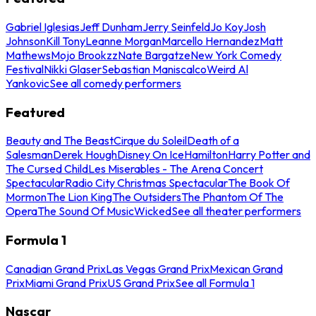
Gabriel Iglesias
Jeff Dunham
Jerry Seinfeld
Jo Koy
Josh
Johnson
Kill Tony
Leanne Morgan
Marcello Hernandez
Matt
Mathews
Mojo Brookzz
Nate Bargatze
New York Comedy
Festival
Nikki Glaser
Sebastian Maniscalco
Weird Al
Yankovic
See all comedy performers
Featured
Beauty and The Beast
Cirque du Soleil
Death of a
Salesman
Derek Hough
Disney On Ice
Hamilton
Harry Potter and
The Cursed Child
Les Miserables - The Arena Concert
Spectacular
Radio City Christmas Spectacular
The Book Of
Mormon
The Lion King
The Outsiders
The Phantom Of The
Opera
The Sound Of Music
Wicked
See all theater performers
Formula 1
Canadian Grand Prix
Las Vegas Grand Prix
Mexican Grand
Prix
Miami Grand Prix
US Grand Prix
See all Formula 1
Nascar