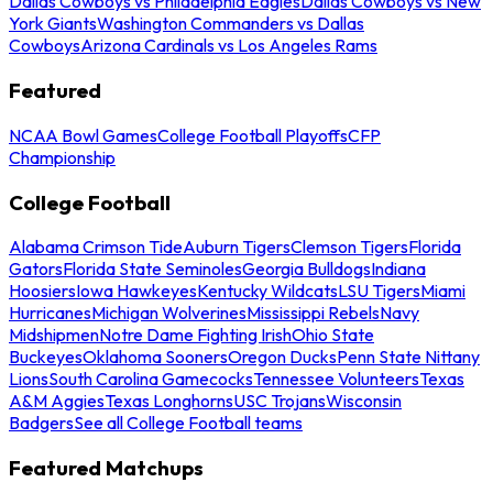
Dallas Cowboys vs Philadelphia Eagles
Dallas Cowboys vs New
York Giants
Washington Commanders vs Dallas
Cowboys
Arizona Cardinals vs Los Angeles Rams
Featured
NCAA Bowl Games
College Football Playoffs
CFP
Championship
College Football
Alabama Crimson Tide
Auburn Tigers
Clemson Tigers
Florida
Gators
Florida State Seminoles
Georgia Bulldogs
Indiana
Hoosiers
Iowa Hawkeyes
Kentucky Wildcats
LSU Tigers
Miami
Hurricanes
Michigan Wolverines
Mississippi Rebels
Navy
Midshipmen
Notre Dame Fighting Irish
Ohio State
Buckeyes
Oklahoma Sooners
Oregon Ducks
Penn State Nittany
Lions
South Carolina Gamecocks
Tennessee Volunteers
Texas
A&M Aggies
Texas Longhorns
USC Trojans
Wisconsin
Badgers
See all College Football teams
Featured Matchups