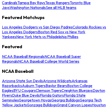
Cardinals
Tampa Bay Rays
Texas Rangers
Toronto Blue
Jays
Washington Nationals
See all MLB teams
Featured Matchups
Los Angeles Dodgers vs San Diego Padres
Colorado Rockies vs
Los Angeles Dodgers
Boston Red Sox vs New York
Yankees
New York Mets vs Philadelphia Phillies
Featured
NCAA Baseball Regionals
NCAA Baseball Super
Regionals
NCAA Baseball College World Series
NCAA Baseball
Arizona State Sun Devils
Arizona Wildcats
Arkansas
Razorbacks
Auburn Tigers
Baylor Bears
Boston College
Eagles
BYU Cougars
Clemson Tigers
Creighton Bluejays
Dayton
Flyers
Duke Blue Devils
Florida Gators
Florida State
Seminoles
Georgetown Hoyas
Georgia Bulldogs
Georgia Tech
Yellow Jackets
Gonzaga Bulldogs
Grand Canyon Lopes
Houston