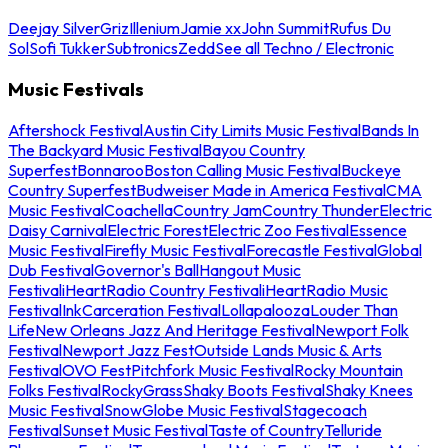
Deejay Silver
Griz
Illenium
Jamie xx
John Summit
Rufus Du
Sol
Sofi Tukker
Subtronics
Zedd
See all Techno / Electronic
Music Festivals
Aftershock Festival
Austin City Limits Music Festival
Bands In
The Backyard Music Festival
Bayou Country
Superfest
Bonnaroo
Boston Calling Music Festival
Buckeye
Country Superfest
Budweiser Made in America Festival
CMA
Music Festival
Coachella
Country Jam
Country Thunder
Electric
Daisy Carnival
Electric Forest
Electric Zoo Festival
Essence
Music Festival
Firefly Music Festival
Forecastle Festival
Global
Dub Festival
Governor's Ball
Hangout Music
Festival
iHeartRadio Country Festival
iHeartRadio Music
Festival
InkCarceration Festival
Lollapalooza
Louder Than
Life
New Orleans Jazz And Heritage Festival
Newport Folk
Festival
Newport Jazz Fest
Outside Lands Music & Arts
Festival
OVO Fest
Pitchfork Music Festival
Rocky Mountain
Folks Festival
RockyGrass
Shaky Boots Festival
Shaky Knees
Music Festival
SnowGlobe Music Festival
Stagecoach
Festival
Sunset Music Festival
Taste of Country
Telluride