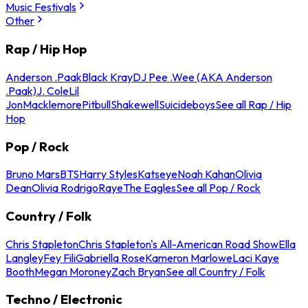
Music Festivals
Other
Rap / Hip Hop
Anderson .Paak
Black Kray
DJ Pee .Wee (AKA Anderson
.Paak)
J. Cole
Lil
Jon
Macklemore
Pitbull
Shakewell
Suicideboys
See all Rap / Hip
Hop
Pop / Rock
Bruno Mars
BTS
Harry Styles
Katseye
Noah Kahan
Olivia
Dean
Olivia Rodrigo
Raye
The Eagles
See all Pop / Rock
Country / Folk
Chris Stapleton
Chris Stapleton's All-American Road Show
Ella
Langley
Fey Fili
Gabriella Rose
Kameron Marlowe
Laci Kaye
Booth
Megan Moroney
Zach Bryan
See all Country / Folk
Techno / Electronic