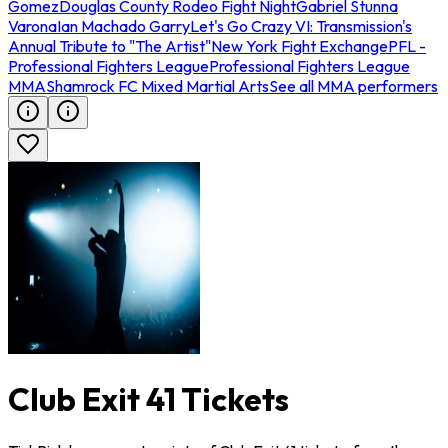
Gomez
Douglas County Rodeo Fight Night
Gabriel Stunna
Varona
Ian Machado Garry
Let's Go Crazy VI: Transmission's
Annual Tribute to "The Artist"
New York Fight Exchange
PFL -
Professional Fighters League
Professional Fighters League
MMA
Shamrock FC Mixed Martial Arts
See all MMA performers
Club Exit 41 Tickets