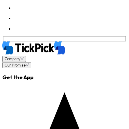
Company
Our Promise
Get the App