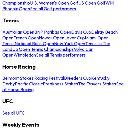
Championship
U.S. Women's Open Golf
US Open Golf
WM
Phoenix Open
See all Golf performers
Tennis
Australian Open
BNP Paribas Open
Davis Cup
Delray Beach
Open
French Open
Hawaii Open
Laver Cup
Miami Open
Tennis
National Bank Open
New York Open
Tennis In The
Land
US Open Tennis Championships
Volvo Car
Open
Wimbledon
See all Tennis performers
Horse Racing
Belmont Stakes Racing Festival
Breeders Cup
Kentucky
Derby
Pacific Classic
Preakness Stakes
The Travers Stakes
See
all Horse Racing
UFC
See all UFC
Weekly Events