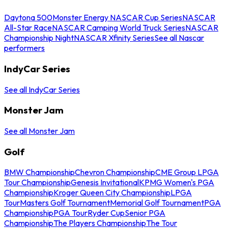
Daytona 500
Monster Energy NASCAR Cup Series
NASCAR
All-Star Race
NASCAR Camping World Truck Series
NASCAR
Championship Night
NASCAR Xfinity Series
See all Nascar
performers
IndyCar Series
See all IndyCar Series
Monster Jam
See all Monster Jam
Golf
BMW Championship
Chevron Championship
CME Group LPGA
Tour Championship
Genesis Invitational
KPMG Women's PGA
Championship
Kroger Queen City Championship
LPGA
Tour
Masters Golf Tournament
Memorial Golf Tournament
PGA
Championship
PGA Tour
Ryder Cup
Senior PGA
Championship
The Players Championship
The Tour