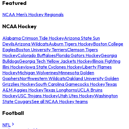
Featured
NCAA Men's Hockey Regionals
NCAA Hockey
Alabama Crimson Tide Hockey
Arizona State Sun
Devils
Arizona Wildcats
Auburn Tigers Hockey
Boston College
Eagles
Boston University Terriers
Clemson Tigers
Hockey
Colorado Buffaloes
Florida Gators Hockey
Georgia
Bulldogs
Georgia Tech Yellow Jackets Hockey
Illinois Fighting
Illini Hockey
Iowa State Cyclones Hockey
Liberty Flames
Hockey
Michigan Wolverines
Minnesota Golden
Gophers
Northwestern Wildcats
Oakland University Golden
Grizzlies Hockey
South Carolina Gamecocks Hockey
Texas
A&M Aggies Hockey
Texas Longhorns
UCLA Bruins
Hockey
USC Trojans Hockey
Utah Utes Hockey
Washington
State Cougars
See all NCAA Hockey teams
Football
NFL