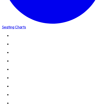
Seating Charts