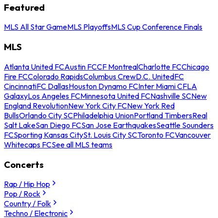
Featured
MLS All Star Game
MLS Playoffs
MLS Cup Conference Finals
MLS
Atlanta United FC
Austin FC
CF Montreal
Charlotte FC
Chicago
Fire FC
Colorado Rapids
Columbus Crew
D.C. United
FC
Cincinnati
FC Dallas
Houston Dynamo FC
Inter Miami CF
LA
Galaxy
Los Angeles FC
Minnesota United FC
Nashville SC
New
England Revolution
New York City FC
New York Red
Bulls
Orlando City SC
Philadelphia Union
Portland Timbers
Real
Salt Lake
San Diego FC
San Jose Earthquakes
Seattle Sounders
FC
Sporting Kansas City
St. Louis City SC
Toronto FC
Vancouver
Whitecaps FC
See all MLS teams
Concerts
Rap / Hip Hop
Pop / Rock
Country / Folk
Techno / Electronic