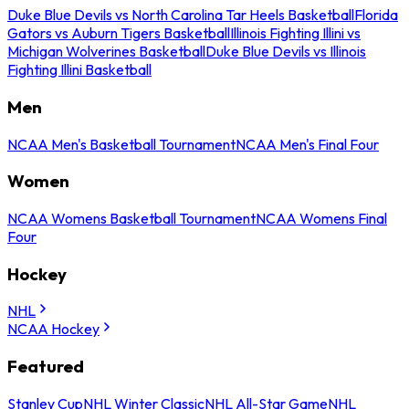
Duke Blue Devils vs North Carolina Tar Heels Basketball
Florida
Gators vs Auburn Tigers Basketball
Illinois Fighting Illini vs
Michigan Wolverines Basketball
Duke Blue Devils vs Illinois
Fighting Illini Basketball
Men
NCAA Men's Basketball Tournament
NCAA Men's Final Four
Women
NCAA Womens Basketball Tournament
NCAA Womens Final
Four
Hockey
NHL
NCAA Hockey
Featured
Stanley Cup
NHL Winter Classic
NHL All-Star Game
NHL