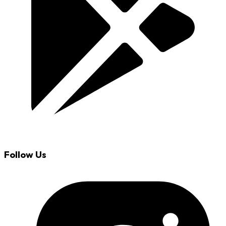
Follow Us