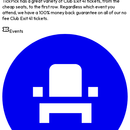
TickPick has a great variety of Club Exit 41 tickets, from the
cheap seats, to the first row. Regardless which event you
attend, we have a 100% money back guarantee on all of our no
fee Club Exit 41 tickets.
Events