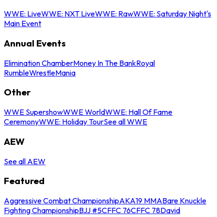
WWE: Live
WWE: NXT Live
WWE: Raw
WWE: Saturday Night's
Main Event
Annual Events
Elimination Chamber
Money In The Bank
Royal
Rumble
WrestleMania
Other
WWE Supershow
WWE World
WWE: Hall Of Fame
Ceremony
WWE: Holiday Tour
See all WWE
AEW
See all AEW
Featured
Aggressive Combat Championship
AKA19 MMA
Bare Knuckle
Fighting Championship
BJJ #5
CFFC 76
CFFC 78
David