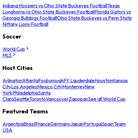
Indiana Hoosiers vs Ohio State Buckeyes Football
Texas
Longhorns vs Ohio State Buckeyes Football
Florida Gators vs
Georgia Bulldogs Football
Ohio State Buckeyes vs Penn State
Nittany Lions Football
Soccer
World Cup
MLS
Host Cities
Arlington
Atlanta
Foxborough
Ft. Lauderdale
Houston
Kansas
City
Los Angeles
Mexico City
Monterrey
New
York
Philadelphia
Santa
Clara
Seattle
Toronto
Vancouver
Zapopan
See all World Cup
Featured Teams
Argentina
Brazil
France
Germany
Japan
Portugal
Spain
Team
USA