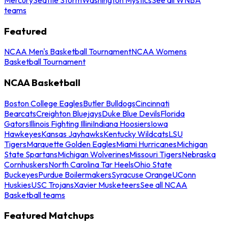
teams
Featured
NCAA Men's Basketball Tournament
NCAA Womens
Basketball Tournament
NCAA Basketball
Boston College Eagles
Butler Bulldogs
Cincinnati
Bearcats
Creighton Bluejays
Duke Blue Devils
Florida
Gators
Illinois Fighting Illini
Indiana Hoosiers
Iowa
Hawkeyes
Kansas Jayhawks
Kentucky Wildcats
LSU
Tigers
Marquette Golden Eagles
Miami Hurricanes
Michigan
State Spartans
Michigan Wolverines
Missouri Tigers
Nebraska
Cornhuskers
North Carolina Tar Heels
Ohio State
Buckeyes
Purdue Boilermakers
Syracuse Orange
UConn
Huskies
USC Trojans
Xavier Musketeers
See all NCAA
Basketball teams
Featured Matchups