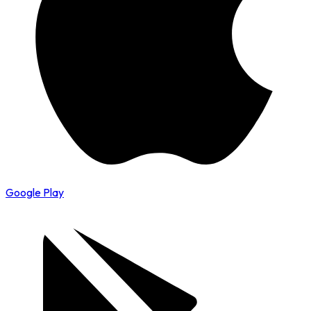
Google Play