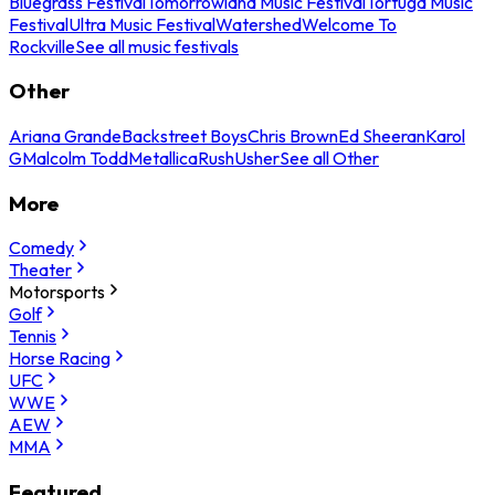
Bluegrass Festival
Tomorrowland Music Festival
Tortuga Music
Festival
Ultra Music Festival
Watershed
Welcome To
Rockville
See all music festivals
Other
Ariana Grande
Backstreet Boys
Chris Brown
Ed Sheeran
Karol
G
Malcolm Todd
Metallica
Rush
Usher
See all Other
More
Comedy
Theater
Motorsports
Golf
Tennis
Horse Racing
UFC
WWE
AEW
MMA
Featured