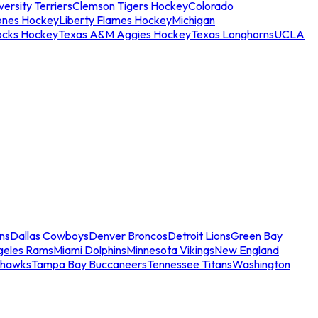
ersity Terriers
Clemson Tigers Hockey
Colorado
ones Hockey
Liberty Flames Hockey
Michigan
ocks Hockey
Texas A&M Aggies Hockey
Texas Longhorns
UCLA
ns
Dallas Cowboys
Denver Broncos
Detroit Lions
Green Bay
geles Rams
Miami Dolphins
Minnesota Vikings
New England
ahawks
Tampa Bay Buccaneers
Tennessee Titans
Washington