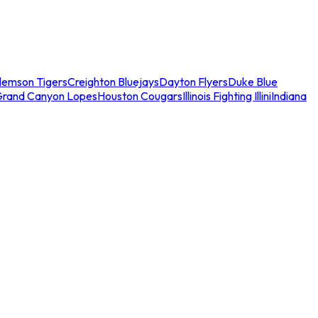
lemson Tigers
Creighton Bluejays
Dayton Flyers
Duke Blue
Grand Canyon Lopes
Houston Cougars
Illinois Fighting Illini
Indiana