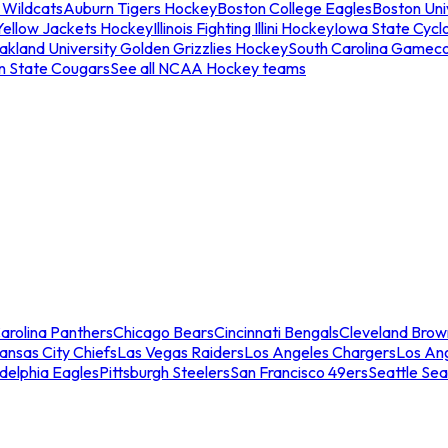
 Wildcats
Auburn Tigers Hockey
Boston College Eagles
Boston Univ
Yellow Jackets Hockey
Illinois Fighting Illini Hockey
Iowa State Cycl
akland University Golden Grizzlies Hockey
South Carolina Gamec
n State Cougars
See all NCAA Hockey teams
arolina Panthers
Chicago Bears
Cincinnati Bengals
Cleveland Brow
ansas City Chiefs
Las Vegas Raiders
Los Angeles Chargers
Los An
adelphia Eagles
Pittsburgh Steelers
San Francisco 49ers
Seattle Se