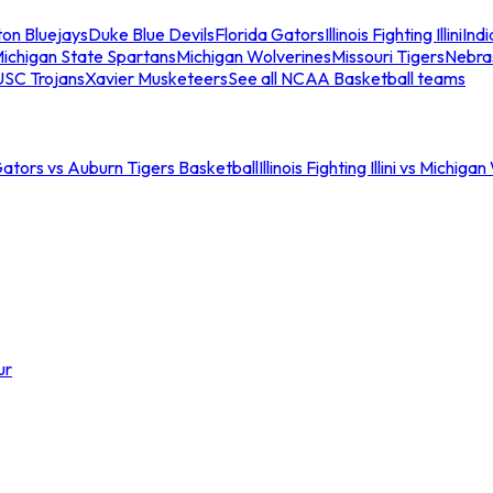
ton Bluejays
Duke Blue Devils
Florida Gators
Illinois Fighting Illini
Ind
ichigan State Spartans
Michigan Wolverines
Missouri Tigers
Nebra
USC Trojans
Xavier Musketeers
See all NCAA Basketball teams
Gators vs Auburn Tigers Basketball
Illinois Fighting Illini vs Michig
ur