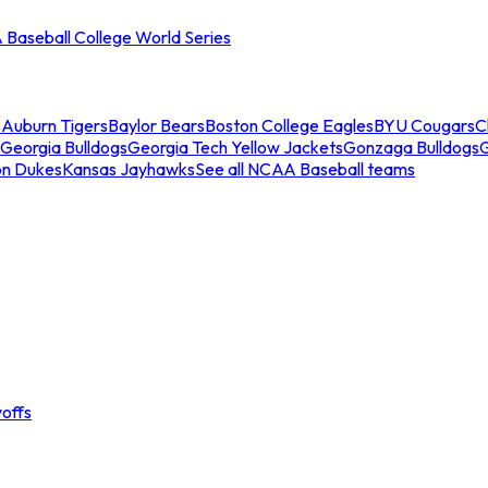
Baseball College World Series
s
Auburn Tigers
Baylor Bears
Boston College Eagles
BYU Cougars
C
Georgia Bulldogs
Georgia Tech Yellow Jackets
Gonzaga Bulldogs
on Dukes
Kansas Jayhawks
See all NCAA Baseball teams
offs