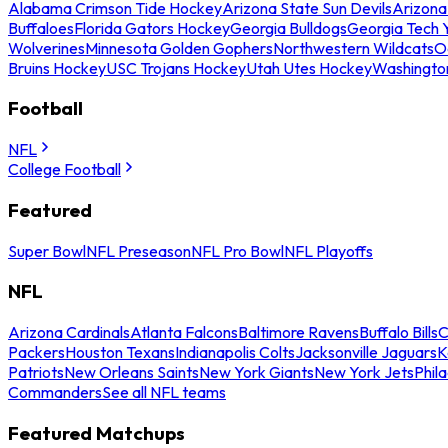
Alabama Crimson Tide Hockey
Arizona State Sun Devils
Arizona
Buffaloes
Florida Gators Hockey
Georgia Bulldogs
Georgia Tech 
Wolverines
Minnesota Golden Gophers
Northwestern Wildcats
O
Bruins Hockey
USC Trojans Hockey
Utah Utes Hockey
Washingto
Football
NFL
College Football
Featured
Super Bowl
NFL Preseason
NFL Pro Bowl
NFL Playoffs
NFL
Arizona Cardinals
Atlanta Falcons
Baltimore Ravens
Buffalo Bills
C
Packers
Houston Texans
Indianapolis Colts
Jacksonville Jaguars
K
Patriots
New Orleans Saints
New York Giants
New York Jets
Phil
Commanders
See all NFL teams
Featured Matchups