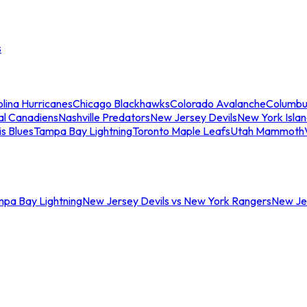
s
lina Hurricanes
Chicago Blackhawks
Colorado Avalanche
Columbu
al Canadiens
Nashville Predators
New Jersey Devils
New York Isla
is Blues
Tampa Bay Lightning
Toronto Maple Leafs
Utah Mammoth
mpa Bay Lightning
New Jersey Devils vs New York Rangers
New Jer