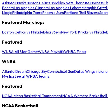
Atlanta Hawks
Boston Celtics
Brooklyn Nets
Charlotte Hornets
Ch
Pacers
Los Angeles Clippers
Los Angeles Lakers
Memphis Grizzli
Magic
Philadelphia 76ers
Phoenix Suns
Portland Trail Blazers
Sacr
Featured Matchups
Boston Celtics vs Philadelphia 76ers
New York Knicks vs Philadel
Featured
WNBA All Star Game
WNBA Playoffs
WNBA Finals
WNBA
Atlanta Dream
Chicago Sky
Connecticut Sun
Dallas Wings
Indiana
Mystics
See all WNBA teams
Featured
NCAA Men's Basketball Tournament
NCAA Womens Basketball 
NCAA Basketball