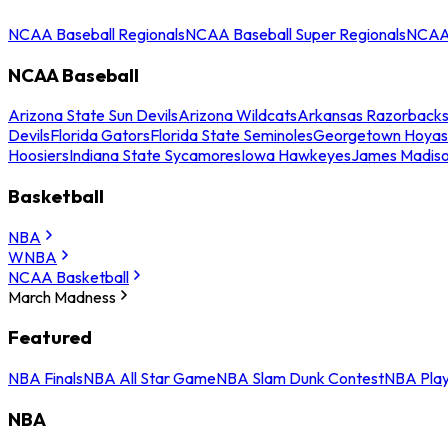
NCAA Baseball Regionals
NCAA Baseball Super Regionals
NCAA 
NCAA Baseball
Arizona State Sun Devils
Arizona Wildcats
Arkansas Razorback
Devils
Florida Gators
Florida State Seminoles
Georgetown Hoyas
Hoosiers
Indiana State Sycamores
Iowa Hawkeyes
James Madis
Basketball
NBA
WNBA
NCAA Basketball
March Madness
Featured
NBA Finals
NBA All Star Game
NBA Slam Dunk Contest
NBA Play
NBA