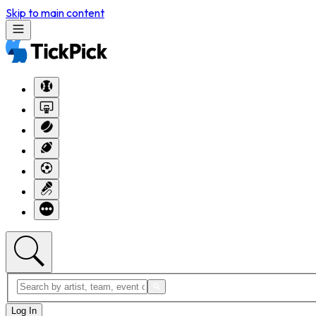
Skip to main content
Log In