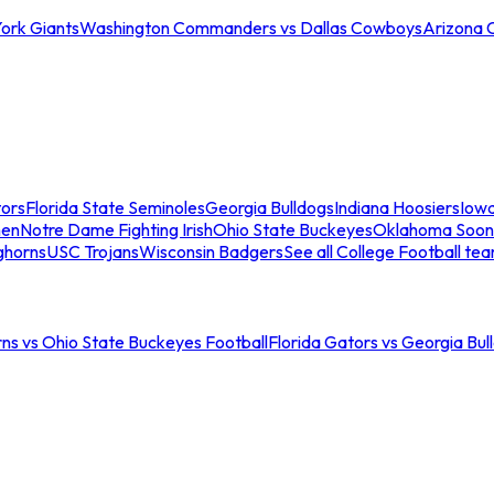
ork Giants
Washington Commanders vs Dallas Cowboys
Arizona 
tors
Florida State Seminoles
Georgia Bulldogs
Indiana Hoosiers
Iow
men
Notre Dame Fighting Irish
Ohio State Buckeyes
Oklahoma Soon
ghorns
USC Trojans
Wisconsin Badgers
See all College Football te
ns vs Ohio State Buckeyes Football
Florida Gators vs Georgia Bul