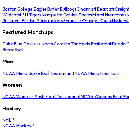
Boston College Eagles
Butler Bulldogs
Cincinnati Bearcats
Creigh
Wildcats
LSU Tigers
Marquette Golden Eagles
Miami Hurricanes
M
Buckeyes
Purdue Boilermakers
Syracuse Orange
UConn Huskies
Featured Matchups
Duke Blue Devils vs North Carolina Tar Heels Basketball
Florida 
Basketball
Men
NCAA Men's Basketball Tournament
NCAA Men's Final Four
Women
NCAA Womens Basketball Tournament
NCAA Womens Final Fo
Hockey
NHL
NCAA Hockey