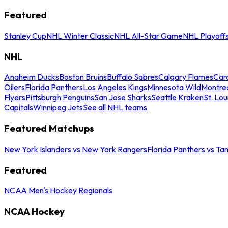
Featured
Stanley Cup
NHL Winter Classic
NHL All-Star Game
NHL Playoff
NHL
Anaheim Ducks
Boston Bruins
Buffalo Sabres
Calgary Flames
Caro
Oilers
Florida Panthers
Los Angeles Kings
Minnesota Wild
Montre
Flyers
Pittsburgh Penguins
San Jose Sharks
Seattle Kraken
St. Lou
Capitals
Winnipeg Jets
See all NHL teams
Featured Matchups
New York Islanders vs New York Rangers
Florida Panthers vs Ta
Featured
NCAA Men's Hockey Regionals
NCAA Hockey