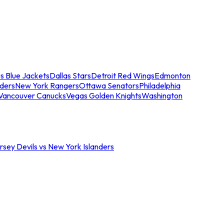
s Blue Jackets
Dallas Stars
Detroit Red Wings
Edmonton
nders
New York Rangers
Ottawa Senators
Philadelphia
Vancouver Canucks
Vegas Golden Knights
Washington
sey Devils vs New York Islanders