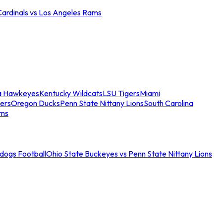
Cardinals vs Los Angeles Rams
a Hawkeyes
Kentucky Wildcats
LSU Tigers
Miami
ers
Oregon Ducks
Penn State Nittany Lions
South Carolina
ams
ldogs Football
Ohio State Buckeyes vs Penn State Nittany Lions