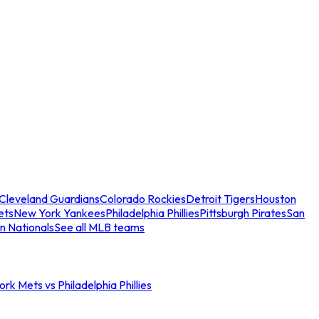
Cleveland Guardians
Colorado Rockies
Detroit Tigers
Houston
ets
New York Yankees
Philadelphia Phillies
Pittsburgh Pirates
San
n Nationals
See all MLB teams
rk Mets vs Philadelphia Phillies