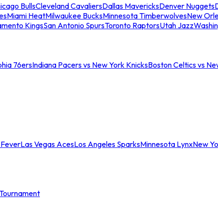
icago Bulls
Cleveland Cavaliers
Dallas Mavericks
Denver Nuggets
D
es
Miami Heat
Milwaukee Bucks
Minnesota Timberwolves
New Orle
amento Kings
San Antonio Spurs
Toronto Raptors
Utah Jazz
Washin
phia 76ers
Indiana Pacers vs New York Knicks
Boston Celtics vs Ne
 Fever
Las Vegas Aces
Los Angeles Sparks
Minnesota Lynx
New Yo
Tournament