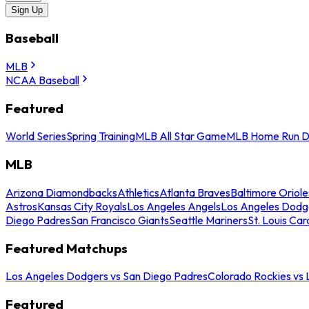
Sign Up
Baseball
MLB
NCAA Baseball
Featured
World Series
Spring Training
MLB All Star Game
MLB Home Run D
MLB
Arizona Diamondbacks
Athletics
Atlanta Braves
Baltimore Oriole
Astros
Kansas City Royals
Los Angeles Angels
Los Angeles Dodg
Diego Padres
San Francisco Giants
Seattle Mariners
St. Louis Car
Featured Matchups
Los Angeles Dodgers vs San Diego Padres
Colorado Rockies vs
Featured