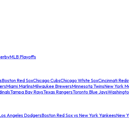
erby
MLB Playoffs
s
Boston Red Sox
Chicago Cubs
Chicago White Sox
Cincinnati Reds
ers
Miami Marlins
Milwaukee Brewers
Minnesota Twins
New York M
dinals
Tampa Bay Rays
Texas Rangers
Toronto Blue Jays
Washingto
 Los Angeles Dodgers
Boston Red Sox vs New York Yankees
New Yo