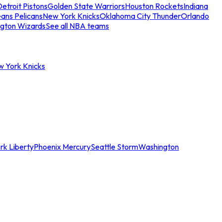
etroit Pistons
Golden State Warriors
Houston Rockets
Indiana
ans Pelicans
New York Knicks
Oklahoma City Thunder
Orlando
gton Wizards
See all NBA teams
w York Knicks
rk Liberty
Phoenix Mercury
Seattle Storm
Washington