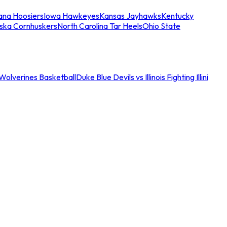
iana Hoosiers
Iowa Hawkeyes
Kansas Jayhawks
Kentucky
ska Cornhuskers
North Carolina Tar Heels
Ohio State
an Wolverines Basketball
Duke Blue Devils vs Illinois Fighting Illini