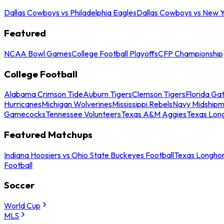
Dallas Cowboys vs Philadelphia Eagles
Dallas Cowboys vs New Y
Featured
NCAA Bowl Games
College Football Playoffs
CFP Championship
College Football
Alabama Crimson Tide
Auburn Tigers
Clemson Tigers
Florida Ga
Hurricanes
Michigan Wolverines
Mississippi Rebels
Navy Midship
Gamecocks
Tennessee Volunteers
Texas A&M Aggies
Texas Lon
Featured Matchups
Indiana Hoosiers vs Ohio State Buckeyes Football
Texas Longhor
Football
Soccer
World Cup
MLS