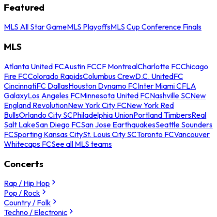
Featured
MLS All Star Game
MLS Playoffs
MLS Cup Conference Finals
MLS
Atlanta United FC
Austin FC
CF Montreal
Charlotte FC
Chicago
Fire FC
Colorado Rapids
Columbus Crew
D.C. United
FC
Cincinnati
FC Dallas
Houston Dynamo FC
Inter Miami CF
LA
Galaxy
Los Angeles FC
Minnesota United FC
Nashville SC
New
England Revolution
New York City FC
New York Red
Bulls
Orlando City SC
Philadelphia Union
Portland Timbers
Real
Salt Lake
San Diego FC
San Jose Earthquakes
Seattle Sounders
FC
Sporting Kansas City
St. Louis City SC
Toronto FC
Vancouver
Whitecaps FC
See all MLS teams
Concerts
Rap / Hip Hop
Pop / Rock
Country / Folk
Techno / Electronic