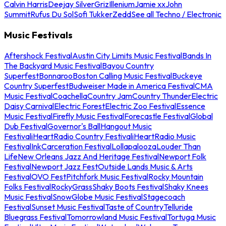
Calvin Harris
Deejay Silver
Griz
Illenium
Jamie xx
John
Summit
Rufus Du Sol
Sofi Tukker
Zedd
See all Techno / Electronic
Music Festivals
Aftershock Festival
Austin City Limits Music Festival
Bands In
The Backyard Music Festival
Bayou Country
Superfest
Bonnaroo
Boston Calling Music Festival
Buckeye
Country Superfest
Budweiser Made in America Festival
CMA
Music Festival
Coachella
Country Jam
Country Thunder
Electric
Daisy Carnival
Electric Forest
Electric Zoo Festival
Essence
Music Festival
Firefly Music Festival
Forecastle Festival
Global
Dub Festival
Governor's Ball
Hangout Music
Festival
iHeartRadio Country Festival
iHeartRadio Music
Festival
InkCarceration Festival
Lollapalooza
Louder Than
Life
New Orleans Jazz And Heritage Festival
Newport Folk
Festival
Newport Jazz Fest
Outside Lands Music & Arts
Festival
OVO Fest
Pitchfork Music Festival
Rocky Mountain
Folks Festival
RockyGrass
Shaky Boots Festival
Shaky Knees
Music Festival
SnowGlobe Music Festival
Stagecoach
Festival
Sunset Music Festival
Taste of Country
Telluride
Bluegrass Festival
Tomorrowland Music Festival
Tortuga Music