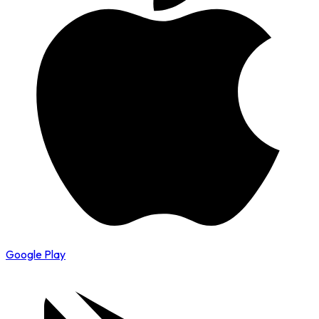
Google Play