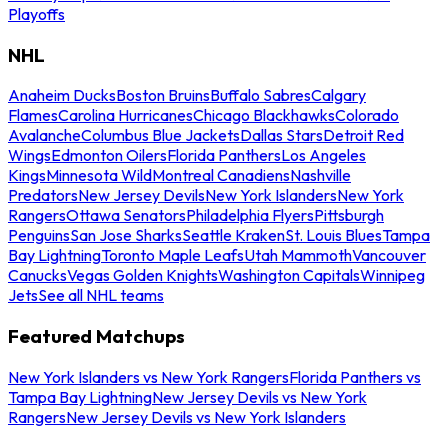
Playoffs
NHL
Anaheim Ducks
Boston Bruins
Buffalo Sabres
Calgary
Flames
Carolina Hurricanes
Chicago Blackhawks
Colorado
Avalanche
Columbus Blue Jackets
Dallas Stars
Detroit Red
Wings
Edmonton Oilers
Florida Panthers
Los Angeles
Kings
Minnesota Wild
Montreal Canadiens
Nashville
Predators
New Jersey Devils
New York Islanders
New York
Rangers
Ottawa Senators
Philadelphia Flyers
Pittsburgh
Penguins
San Jose Sharks
Seattle Kraken
St. Louis Blues
Tampa
Bay Lightning
Toronto Maple Leafs
Utah Mammoth
Vancouver
Canucks
Vegas Golden Knights
Washington Capitals
Winnipeg
Jets
See all NHL teams
Featured Matchups
New York Islanders vs New York Rangers
Florida Panthers vs
Tampa Bay Lightning
New Jersey Devils vs New York
Rangers
New Jersey Devils vs New York Islanders