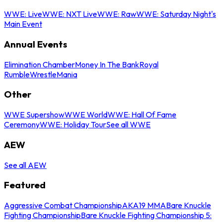
WWE: Live
WWE: NXT Live
WWE: Raw
WWE: Saturday Night's
Main Event
Annual Events
Elimination Chamber
Money In The Bank
Royal
Rumble
WrestleMania
Other
WWE Supershow
WWE World
WWE: Hall Of Fame
Ceremony
WWE: Holiday Tour
See all WWE
AEW
See all AEW
Featured
Aggressive Combat Championship
AKA19 MMA
Bare Knuckle
Fighting Championship
Bare Knuckle Fighting Championship 5: