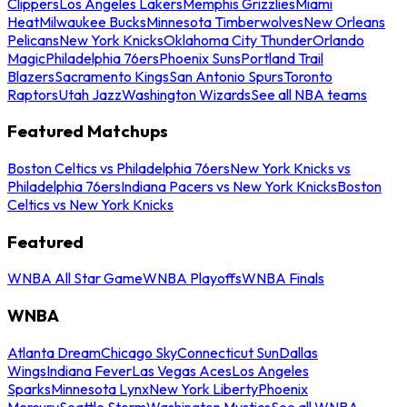
Clippers
Los Angeles Lakers
Memphis Grizzlies
Miami
Heat
Milwaukee Bucks
Minnesota Timberwolves
New Orleans
Pelicans
New York Knicks
Oklahoma City Thunder
Orlando
Magic
Philadelphia 76ers
Phoenix Suns
Portland Trail
Blazers
Sacramento Kings
San Antonio Spurs
Toronto
Raptors
Utah Jazz
Washington Wizards
See all NBA teams
Featured Matchups
Boston Celtics vs Philadelphia 76ers
New York Knicks vs
Philadelphia 76ers
Indiana Pacers vs New York Knicks
Boston
Celtics vs New York Knicks
Featured
WNBA All Star Game
WNBA Playoffs
WNBA Finals
WNBA
Atlanta Dream
Chicago Sky
Connecticut Sun
Dallas
Wings
Indiana Fever
Las Vegas Aces
Los Angeles
Sparks
Minnesota Lynx
New York Liberty
Phoenix
Mercury
Seattle Storm
Washington Mystics
See all WNBA