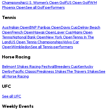
Championship
U.S. Women's Open Golf
US Open Golf
WM
Phoenix Open
See all Golf performers
Tennis
Australian Open
BNP Paribas Open
Davis Cup
Delray Beach
Open
French Open
Hawaii Open
Laver Cup
Miami Open
Tennis
National Bank Open
New York Open
Tennis In The
Land
US Open Tennis Championships
Volvo Car
Open
Wimbledon
See all Tennis performers
Horse Racing
Belmont Stakes Racing Festival
Breeders Cup
Kentucky
Derby
Pacific Classic
Preakness Stakes
The Travers Stakes
See
all Horse Racing
UFC
See all UFC
Weekly Events