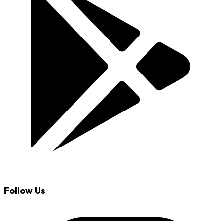
Follow Us