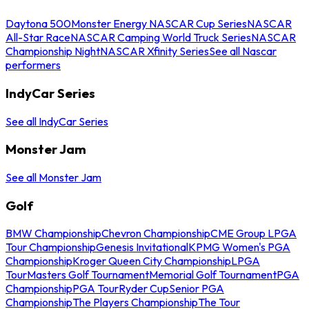
Daytona 500
Monster Energy NASCAR Cup Series
NASCAR
All-Star Race
NASCAR Camping World Truck Series
NASCAR
Championship Night
NASCAR Xfinity Series
See all Nascar
performers
IndyCar Series
See all IndyCar Series
Monster Jam
See all Monster Jam
Golf
BMW Championship
Chevron Championship
CME Group LPGA
Tour Championship
Genesis Invitational
KPMG Women's PGA
Championship
Kroger Queen City Championship
LPGA
Tour
Masters Golf Tournament
Memorial Golf Tournament
PGA
Championship
PGA Tour
Ryder Cup
Senior PGA
Championship
The Players Championship
The Tour