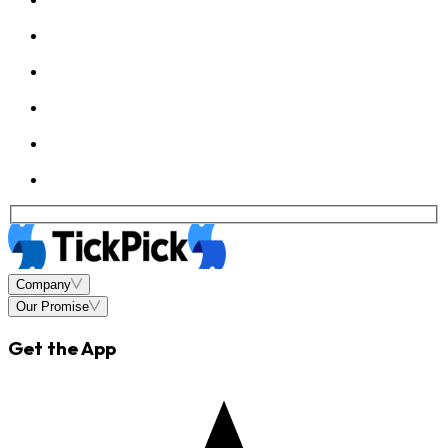
Company
Our Promise
Get the App