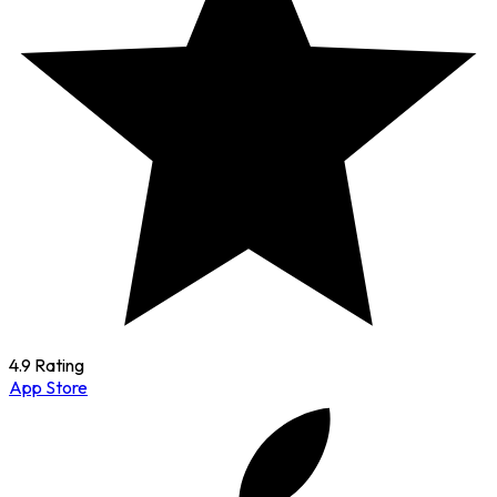
4.9 Rating
App Store