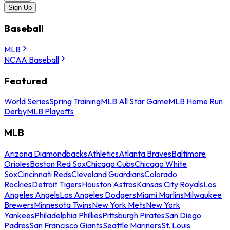
Sign Up
Baseball
MLB
NCAA Baseball
Featured
World Series
Spring Training
MLB All Star Game
MLB Home Run
Derby
MLB Playoffs
MLB
Arizona Diamondbacks
Athletics
Atlanta Braves
Baltimore
Orioles
Boston Red Sox
Chicago Cubs
Chicago White
Sox
Cincinnati Reds
Cleveland Guardians
Colorado
Rockies
Detroit Tigers
Houston Astros
Kansas City Royals
Los
Angeles Angels
Los Angeles Dodgers
Miami Marlins
Milwaukee
Brewers
Minnesota Twins
New York Mets
New York
Yankees
Philadelphia Phillies
Pittsburgh Pirates
San Diego
Padres
San Francisco Giants
Seattle Mariners
St. Louis