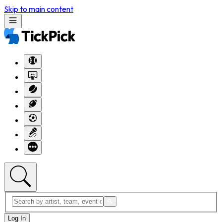
Skip to main content
Log In