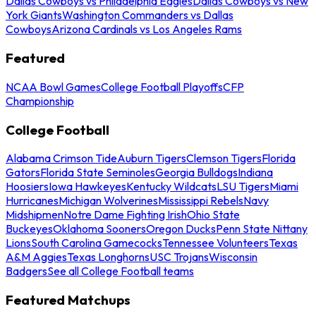
Dallas Cowboys vs Philadelphia Eagles
Dallas Cowboys vs New
York Giants
Washington Commanders vs Dallas
Cowboys
Arizona Cardinals vs Los Angeles Rams
Featured
NCAA Bowl Games
College Football Playoffs
CFP
Championship
College Football
Alabama Crimson Tide
Auburn Tigers
Clemson Tigers
Florida
Gators
Florida State Seminoles
Georgia Bulldogs
Indiana
Hoosiers
Iowa Hawkeyes
Kentucky Wildcats
LSU Tigers
Miami
Hurricanes
Michigan Wolverines
Mississippi Rebels
Navy
Midshipmen
Notre Dame Fighting Irish
Ohio State
Buckeyes
Oklahoma Sooners
Oregon Ducks
Penn State Nittany
Lions
South Carolina Gamecocks
Tennessee Volunteers
Texas
A&M Aggies
Texas Longhorns
USC Trojans
Wisconsin
Badgers
See all College Football teams
Featured Matchups