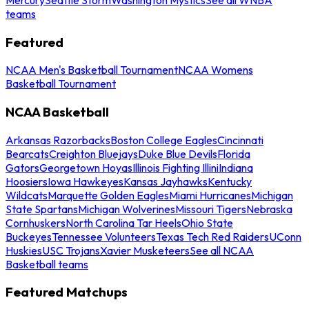
teams
Featured
NCAA Men's Basketball Tournament
NCAA Womens
Basketball Tournament
NCAA Basketball
Arkansas Razorbacks
Boston College Eagles
Cincinnati
Bearcats
Creighton Bluejays
Duke Blue Devils
Florida
Gators
Georgetown Hoyas
Illinois Fighting Illini
Indiana
Hoosiers
Iowa Hawkeyes
Kansas Jayhawks
Kentucky
Wildcats
Marquette Golden Eagles
Miami Hurricanes
Michigan
State Spartans
Michigan Wolverines
Missouri Tigers
Nebraska
Cornhuskers
North Carolina Tar Heels
Ohio State
Buckeyes
Tennessee Volunteers
Texas Tech Red Raiders
UConn
Huskies
USC Trojans
Xavier Musketeers
See all NCAA
Basketball teams
Featured Matchups