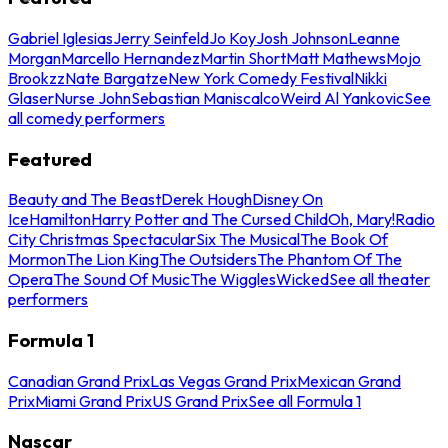
Gabriel Iglesias
Jerry Seinfeld
Jo Koy
Josh Johnson
Leanne
Morgan
Marcello Hernandez
Martin Short
Matt Mathews
Mojo
Brookzz
Nate Bargatze
New York Comedy Festival
Nikki
Glaser
Nurse John
Sebastian Maniscalco
Weird Al Yankovic
See
all comedy performers
Featured
Beauty and The Beast
Derek Hough
Disney On
Ice
Hamilton
Harry Potter and The Cursed Child
Oh, Mary!
Radio
City Christmas Spectacular
Six The Musical
The Book Of
Mormon
The Lion King
The Outsiders
The Phantom Of The
Opera
The Sound Of Music
The Wiggles
Wicked
See all theater
performers
Formula 1
Canadian Grand Prix
Las Vegas Grand Prix
Mexican Grand
Prix
Miami Grand Prix
US Grand Prix
See all Formula 1
Nascar