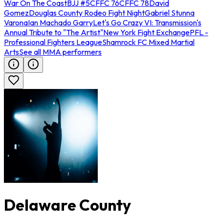
War On The Coast
BJJ #5
CFFC 76
CFFC 78
David
Gomez
Douglas County Rodeo Fight Night
Gabriel Stunna
Varona
Ian Machado Garry
Let's Go Crazy VI: Transmission's
Annual Tribute to "The Artist"
New York Fight Exchange
PFL -
Professional Fighters League
Shamrock FC Mixed Martial
Arts
See all MMA performers
Delaware County