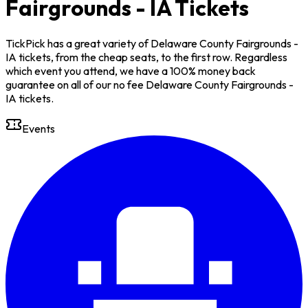
Fairgrounds - IA Tickets
TickPick has a great variety of Delaware County Fairgrounds -
IA tickets, from the cheap seats, to the first row. Regardless
which event you attend, we have a 100% money back
guarantee on all of our no fee Delaware County Fairgrounds -
IA tickets.
Events