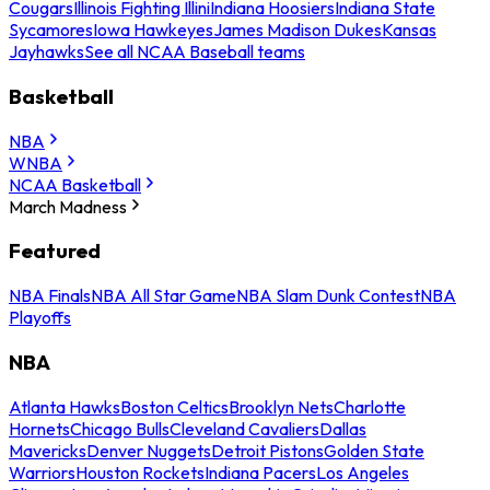
Cougars
Illinois Fighting Illini
Indiana Hoosiers
Indiana State
Sycamores
Iowa Hawkeyes
James Madison Dukes
Kansas
Jayhawks
See all NCAA Baseball teams
Basketball
NBA
WNBA
NCAA Basketball
March Madness
Featured
NBA Finals
NBA All Star Game
NBA Slam Dunk Contest
NBA
Playoffs
NBA
Atlanta Hawks
Boston Celtics
Brooklyn Nets
Charlotte
Hornets
Chicago Bulls
Cleveland Cavaliers
Dallas
Mavericks
Denver Nuggets
Detroit Pistons
Golden State
Warriors
Houston Rockets
Indiana Pacers
Los Angeles