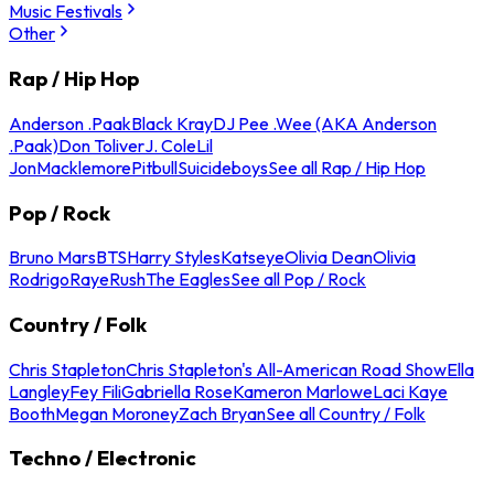
Music Festivals
Other
Rap / Hip Hop
Anderson .Paak
Black Kray
DJ Pee .Wee (AKA Anderson
.Paak)
Don Toliver
J. Cole
Lil
Jon
Macklemore
Pitbull
Suicideboys
See all Rap / Hip Hop
Pop / Rock
Bruno Mars
BTS
Harry Styles
Katseye
Olivia Dean
Olivia
Rodrigo
Raye
Rush
The Eagles
See all Pop / Rock
Country / Folk
Chris Stapleton
Chris Stapleton's All-American Road Show
Ella
Langley
Fey Fili
Gabriella Rose
Kameron Marlowe
Laci Kaye
Booth
Megan Moroney
Zach Bryan
See all Country / Folk
Techno / Electronic