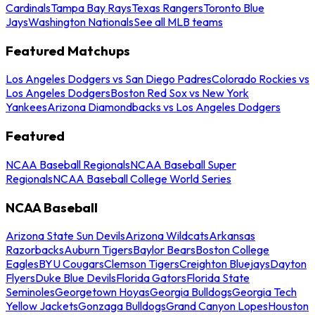
Cardinals
Tampa Bay Rays
Texas Rangers
Toronto Blue
Jays
Washington Nationals
See all MLB teams
Featured Matchups
Los Angeles Dodgers vs San Diego Padres
Colorado Rockies vs
Los Angeles Dodgers
Boston Red Sox vs New York
Yankees
Arizona Diamondbacks vs Los Angeles Dodgers
Featured
NCAA Baseball Regionals
NCAA Baseball Super
Regionals
NCAA Baseball College World Series
NCAA Baseball
Arizona State Sun Devils
Arizona Wildcats
Arkansas
Razorbacks
Auburn Tigers
Baylor Bears
Boston College
Eagles
BYU Cougars
Clemson Tigers
Creighton Bluejays
Dayton
Flyers
Duke Blue Devils
Florida Gators
Florida State
Seminoles
Georgetown Hoyas
Georgia Bulldogs
Georgia Tech
Yellow Jackets
Gonzaga Bulldogs
Grand Canyon Lopes
Houston