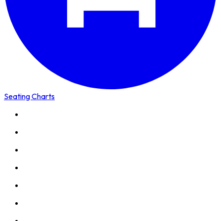
Seating Charts