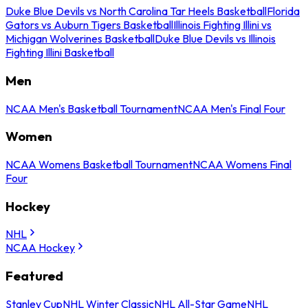
Duke Blue Devils vs North Carolina Tar Heels Basketball
Florida
Gators vs Auburn Tigers Basketball
Illinois Fighting Illini vs
Michigan Wolverines Basketball
Duke Blue Devils vs Illinois
Fighting Illini Basketball
Men
NCAA Men's Basketball Tournament
NCAA Men's Final Four
Women
NCAA Womens Basketball Tournament
NCAA Womens Final
Four
Hockey
NHL
NCAA Hockey
Featured
Stanley Cup
NHL Winter Classic
NHL All-Star Game
NHL