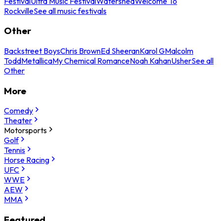
Festival
Ultra Music Festival
Watershed
Welcome To
Rockville
See all music festivals
Other
Backstreet Boys
Chris Brown
Ed Sheeran
Karol G
Malcolm
Todd
Metallica
My Chemical Romance
Noah Kahan
Usher
See all
Other
More
Comedy
Theater
Motorsports
Golf
Tennis
Horse Racing
UFC
WWE
AEW
MMA
Featured