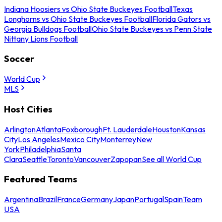
Indiana Hoosiers vs Ohio State Buckeyes Football
Texas
Longhorns vs Ohio State Buckeyes Football
Florida Gators vs
Georgia Bulldogs Football
Ohio State Buckeyes vs Penn State
Nittany Lions Football
Soccer
World Cup
MLS
Host Cities
Arlington
Atlanta
Foxborough
Ft. Lauderdale
Houston
Kansas
City
Los Angeles
Mexico City
Monterrey
New
York
Philadelphia
Santa
Clara
Seattle
Toronto
Vancouver
Zapopan
See all World Cup
Featured Teams
Argentina
Brazil
France
Germany
Japan
Portugal
Spain
Team
USA