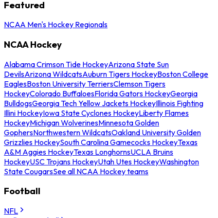
Featured
NCAA Men's Hockey Regionals
NCAA Hockey
Alabama Crimson Tide Hockey
Arizona State Sun
Devils
Arizona Wildcats
Auburn Tigers Hockey
Boston College
Eagles
Boston University Terriers
Clemson Tigers
Hockey
Colorado Buffaloes
Florida Gators Hockey
Georgia
Bulldogs
Georgia Tech Yellow Jackets Hockey
Illinois Fighting
Illini Hockey
Iowa State Cyclones Hockey
Liberty Flames
Hockey
Michigan Wolverines
Minnesota Golden
Gophers
Northwestern Wildcats
Oakland University Golden
Grizzlies Hockey
South Carolina Gamecocks Hockey
Texas
A&M Aggies Hockey
Texas Longhorns
UCLA Bruins
Hockey
USC Trojans Hockey
Utah Utes Hockey
Washington
State Cougars
See all NCAA Hockey teams
Football
NFL