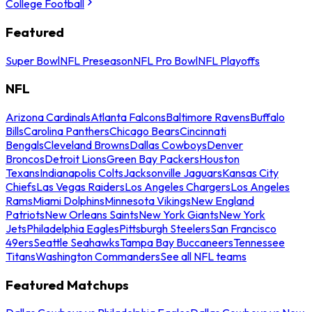
College Football
Featured
Super Bowl
NFL Preseason
NFL Pro Bowl
NFL Playoffs
NFL
Arizona Cardinals
Atlanta Falcons
Baltimore Ravens
Buffalo
Bills
Carolina Panthers
Chicago Bears
Cincinnati
Bengals
Cleveland Browns
Dallas Cowboys
Denver
Broncos
Detroit Lions
Green Bay Packers
Houston
Texans
Indianapolis Colts
Jacksonville Jaguars
Kansas City
Chiefs
Las Vegas Raiders
Los Angeles Chargers
Los Angeles
Rams
Miami Dolphins
Minnesota Vikings
New England
Patriots
New Orleans Saints
New York Giants
New York
Jets
Philadelphia Eagles
Pittsburgh Steelers
San Francisco
49ers
Seattle Seahawks
Tampa Bay Buccaneers
Tennessee
Titans
Washington Commanders
See all NFL teams
Featured Matchups