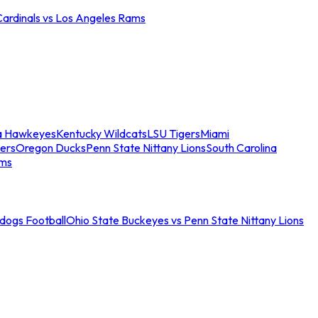
Cardinals vs Los Angeles Rams
a Hawkeyes
Kentucky Wildcats
LSU Tigers
Miami
ers
Oregon Ducks
Penn State Nittany Lions
South Carolina
ams
ldogs Football
Ohio State Buckeyes vs Penn State Nittany Lions