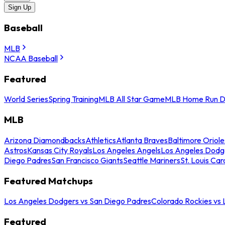
Sign Up
Baseball
MLB
NCAA Baseball
Featured
World Series
Spring Training
MLB All Star Game
MLB Home Run D
MLB
Arizona Diamondbacks
Athletics
Atlanta Braves
Baltimore Oriole
Astros
Kansas City Royals
Los Angeles Angels
Los Angeles Dodg
Diego Padres
San Francisco Giants
Seattle Mariners
St. Louis Car
Featured Matchups
Los Angeles Dodgers vs San Diego Padres
Colorado Rockies vs
Featured