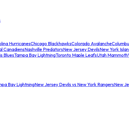
s
lina Hurricanes
Chicago Blackhawks
Colorado Avalanche
Columbu
al Canadiens
Nashville Predators
New Jersey Devils
New York Isla
is Blues
Tampa Bay Lightning
Toronto Maple Leafs
Utah Mammoth
mpa Bay Lightning
New Jersey Devils vs New York Rangers
New Jer