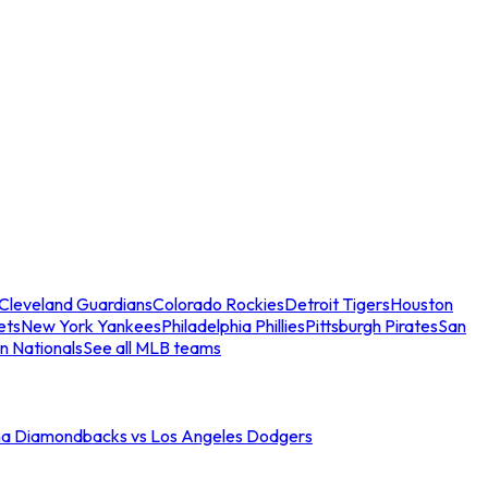
Cleveland Guardians
Colorado Rockies
Detroit Tigers
Houston
ets
New York Yankees
Philadelphia Phillies
Pittsburgh Pirates
San
n Nationals
See all MLB teams
na Diamondbacks vs Los Angeles Dodgers