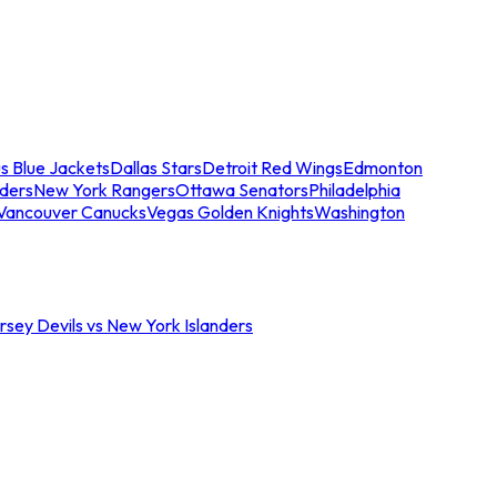
s Blue Jackets
Dallas Stars
Detroit Red Wings
Edmonton
nders
New York Rangers
Ottawa Senators
Philadelphia
Vancouver Canucks
Vegas Golden Knights
Washington
sey Devils vs New York Islanders