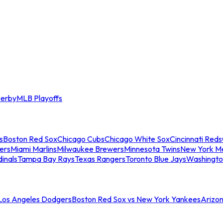
erby
MLB Playoffs
s
Boston Red Sox
Chicago Cubs
Chicago White Sox
Cincinnati Reds
ers
Miami Marlins
Milwaukee Brewers
Minnesota Twins
New York M
dinals
Tampa Bay Rays
Texas Rangers
Toronto Blue Jays
Washingto
 Los Angeles Dodgers
Boston Red Sox vs New York Yankees
Arizo