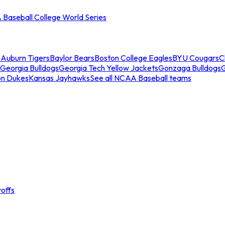
Baseball College World Series
s
Auburn Tigers
Baylor Bears
Boston College Eagles
BYU Cougars
C
Georgia Bulldogs
Georgia Tech Yellow Jackets
Gonzaga Bulldogs
on Dukes
Kansas Jayhawks
See all NCAA Baseball teams
offs