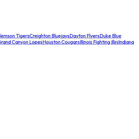
lemson Tigers
Creighton Bluejays
Dayton Flyers
Duke Blue
Grand Canyon Lopes
Houston Cougars
Illinois Fighting Illini
Indiana