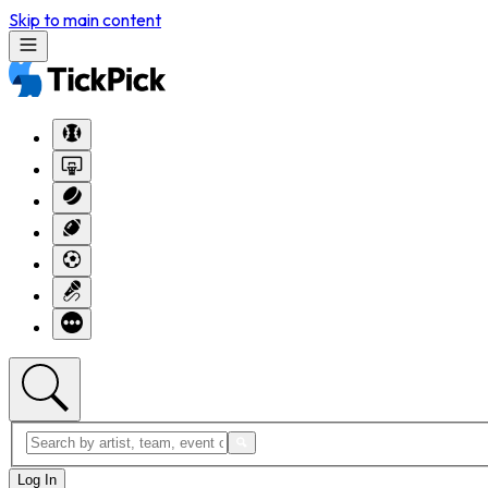
Skip to main content
Log In