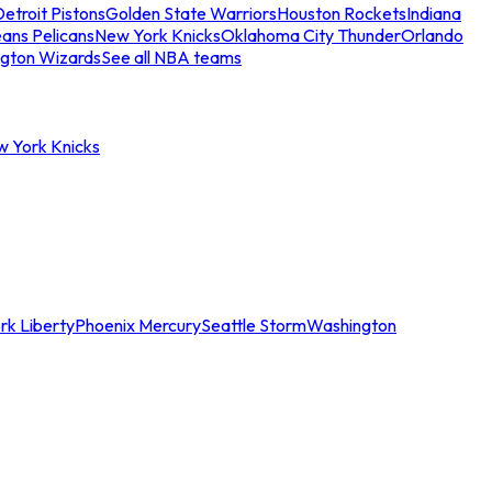
etroit Pistons
Golden State Warriors
Houston Rockets
Indiana
ans Pelicans
New York Knicks
Oklahoma City Thunder
Orlando
gton Wizards
See all NBA teams
w York Knicks
rk Liberty
Phoenix Mercury
Seattle Storm
Washington