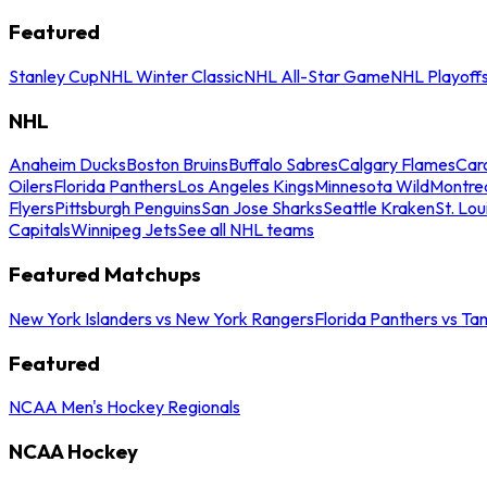
Featured
Stanley Cup
NHL Winter Classic
NHL All-Star Game
NHL Playoff
NHL
Anaheim Ducks
Boston Bruins
Buffalo Sabres
Calgary Flames
Caro
Oilers
Florida Panthers
Los Angeles Kings
Minnesota Wild
Montre
Flyers
Pittsburgh Penguins
San Jose Sharks
Seattle Kraken
St. Lou
Capitals
Winnipeg Jets
See all NHL teams
Featured Matchups
New York Islanders vs New York Rangers
Florida Panthers vs Ta
Featured
NCAA Men's Hockey Regionals
NCAA Hockey