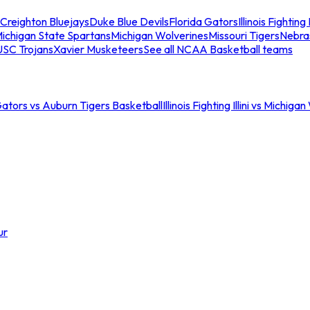
Creighton Bluejays
Duke Blue Devils
Florida Gators
Illinois Fighting I
ichigan State Spartans
Michigan Wolverines
Missouri Tigers
Nebra
USC Trojans
Xavier Musketeers
See all NCAA Basketball teams
Gators vs Auburn Tigers Basketball
Illinois Fighting Illini vs Michig
ur