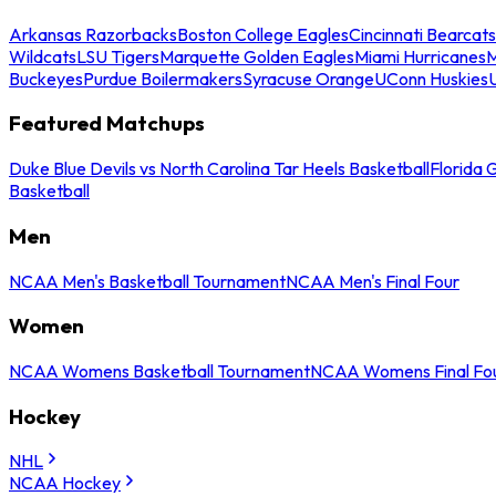
Arkansas Razorbacks
Boston College Eagles
Cincinnati Bearcats
Wildcats
LSU Tigers
Marquette Golden Eagles
Miami Hurricanes
M
Buckeyes
Purdue Boilermakers
Syracuse Orange
UConn Huskies
Featured Matchups
Duke Blue Devils vs North Carolina Tar Heels Basketball
Florida 
Basketball
Men
NCAA Men's Basketball Tournament
NCAA Men's Final Four
Women
NCAA Womens Basketball Tournament
NCAA Womens Final Fo
Hockey
NHL
NCAA Hockey