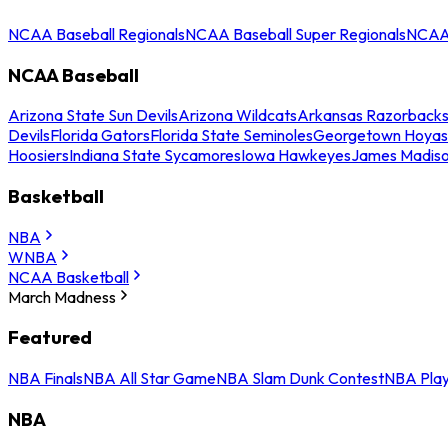
NCAA Baseball Regionals
NCAA Baseball Super Regionals
NCAA 
NCAA Baseball
Arizona State Sun Devils
Arizona Wildcats
Arkansas Razorback
Devils
Florida Gators
Florida State Seminoles
Georgetown Hoyas
Hoosiers
Indiana State Sycamores
Iowa Hawkeyes
James Madis
Basketball
NBA
WNBA
NCAA Basketball
March Madness
Featured
NBA Finals
NBA All Star Game
NBA Slam Dunk Contest
NBA Play
NBA