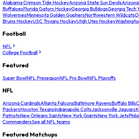
Alabama Crimson Tide Hockey
Arizona State Sun Devils
Arizona
Buffaloes
Florida Gators Hockey
Georgia Bulldogs
Georgia Tech 
Wolverines
Minnesota Golden Gophers
Northwestern Wildcats
O
Bruins Hockey
USC Trojans Hockey
Utah Utes Hockey
Washingto
Football
NFL
College Football
Featured
Super Bowl
NFL Preseason
NFL Pro Bowl
NFL Playoffs
NFL
Arizona Cardinals
Atlanta Falcons
Baltimore Ravens
Buffalo Bills
C
Packers
Houston Texans
Indianapolis Colts
Jacksonville Jaguars
K
Patriots
New Orleans Saints
New York Giants
New York Jets
Phil
Commanders
See all NFL teams
Featured Matchups