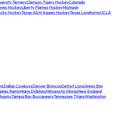
ersity Terriers
Clemson Tigers Hockey
Colorado
ones Hockey
Liberty Flames Hockey
Michigan
ocks Hockey
Texas A&M Aggies Hockey
Texas Longhorns
UCLA
ns
Dallas Cowboys
Denver Broncos
Detroit Lions
Green Bay
geles Rams
Miami Dolphins
Minnesota Vikings
New England
ahawks
Tampa Bay Buccaneers
Tennessee Titans
Washington