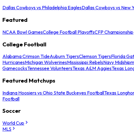
Dallas Cowboys vs Philadelphia Eagles
Dallas Cowboys vs New Y
Featured
NCAA Bowl Games
College Football Playoffs
CFP Championship
College Football
Alabama Crimson Tide
Auburn Tigers
Clemson Tigers
Florida Ga
Hurricanes
Michigan Wolverines
Mississippi Rebels
Navy Midship
Gamecocks
Tennessee Volunteers
Texas A&M Aggies
Texas Lon
Featured Matchups
Indiana Hoosiers vs Ohio State Buckeyes Football
Texas Longhor
Football
Soccer
World Cup
MLS