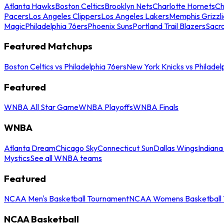
Atlanta Hawks
Boston Celtics
Brooklyn Nets
Charlotte Hornets
Ch
Pacers
Los Angeles Clippers
Los Angeles Lakers
Memphis Grizzli
Magic
Philadelphia 76ers
Phoenix Suns
Portland Trail Blazers
Sacr
Featured Matchups
Boston Celtics vs Philadelphia 76ers
New York Knicks vs Philadel
Featured
WNBA All Star Game
WNBA Playoffs
WNBA Finals
WNBA
Atlanta Dream
Chicago Sky
Connecticut Sun
Dallas Wings
Indiana
Mystics
See all WNBA teams
Featured
NCAA Men's Basketball Tournament
NCAA Womens Basketball 
NCAA Basketball