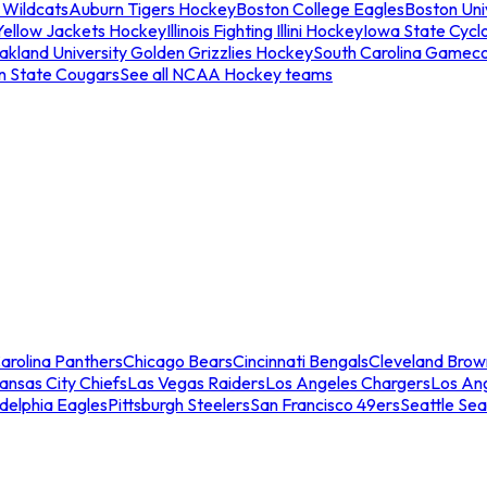
 Wildcats
Auburn Tigers Hockey
Boston College Eagles
Boston Univ
Yellow Jackets Hockey
Illinois Fighting Illini Hockey
Iowa State Cycl
akland University Golden Grizzlies Hockey
South Carolina Gamec
n State Cougars
See all NCAA Hockey teams
arolina Panthers
Chicago Bears
Cincinnati Bengals
Cleveland Brow
ansas City Chiefs
Las Vegas Raiders
Los Angeles Chargers
Los An
adelphia Eagles
Pittsburgh Steelers
San Francisco 49ers
Seattle Se