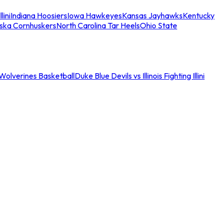
llini
Indiana Hoosiers
Iowa Hawkeyes
Kansas Jayhawks
Kentucky
ska Cornhuskers
North Carolina Tar Heels
Ohio State
an Wolverines Basketball
Duke Blue Devils vs Illinois Fighting Illini