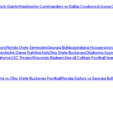
ork Giants
Washington Commanders vs Dallas Cowboys
Arizona 
tors
Florida State Seminoles
Georgia Bulldogs
Indiana Hoosiers
Iow
men
Notre Dame Fighting Irish
Ohio State Buckeyes
Oklahoma Soon
ghorns
USC Trojans
Wisconsin Badgers
See all College Football te
ns vs Ohio State Buckeyes Football
Florida Gators vs Georgia Bul