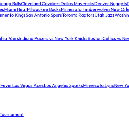
icago Bulls
Cleveland Cavaliers
Dallas Mavericks
Denver Nuggets
D
es
Miami Heat
Milwaukee Bucks
Minnesota Timberwolves
New Orle
amento Kings
San Antonio Spurs
Toronto Raptors
Utah Jazz
Washin
phia 76ers
Indiana Pacers vs New York Knicks
Boston Celtics vs Ne
 Fever
Las Vegas Aces
Los Angeles Sparks
Minnesota Lynx
New Yo
Tournament