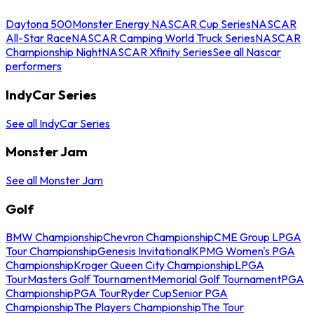
Daytona 500
Monster Energy NASCAR Cup Series
NASCAR
All-Star Race
NASCAR Camping World Truck Series
NASCAR
Championship Night
NASCAR Xfinity Series
See all Nascar
performers
IndyCar Series
See all IndyCar Series
Monster Jam
See all Monster Jam
Golf
BMW Championship
Chevron Championship
CME Group LPGA
Tour Championship
Genesis Invitational
KPMG Women's PGA
Championship
Kroger Queen City Championship
LPGA
Tour
Masters Golf Tournament
Memorial Golf Tournament
PGA
Championship
PGA Tour
Ryder Cup
Senior PGA
Championship
The Players Championship
The Tour