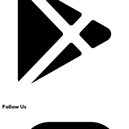
Follow Us