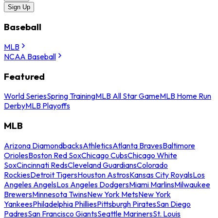
Sign Up
Baseball
MLB
NCAA Baseball
Featured
World Series
Spring Training
MLB All Star Game
MLB Home Run
Derby
MLB Playoffs
MLB
Arizona Diamondbacks
Athletics
Atlanta Braves
Baltimore
Orioles
Boston Red Sox
Chicago Cubs
Chicago White
Sox
Cincinnati Reds
Cleveland Guardians
Colorado
Rockies
Detroit Tigers
Houston Astros
Kansas City Royals
Los
Angeles Angels
Los Angeles Dodgers
Miami Marlins
Milwaukee
Brewers
Minnesota Twins
New York Mets
New York
Yankees
Philadelphia Phillies
Pittsburgh Pirates
San Diego
Padres
San Francisco Giants
Seattle Mariners
St. Louis