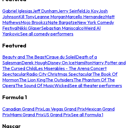
Gabriel Iglesias
Jeff Dunham
Jerry Seinfeld
Jo Koy
Josh
Johnson
Kill Tony
Leanne Morgan
Marcello Hernandez
Matt
Mathews
Mojo Brookzz
Nate Bargatze
New York Comedy
Festival
Nikki Glaser
Sebastian Maniscalco
Weird Al
Yankovic
See all comedy performers
Featured
Beauty and The Beast
Cirque du Soleil
Death of a
Salesman
Derek Hough
Disney On Ice
Hamilton
Harry Potter and
The Cursed Child
Les Miserables - The Arena Concert
Spectacular
Radio City Christmas Spectacular
The Book Of
Mormon
The Lion King
The Outsiders
The Phantom Of The
Opera
The Sound Of Music
Wicked
See all theater performers
Formula 1
Canadian Grand Prix
Las Vegas Grand Prix
Mexican Grand
Prix
Miami Grand Prix
US Grand Prix
See all Formula 1
Nascar