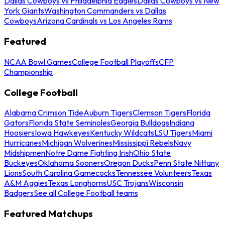
Dallas Cowboys vs Philadelphia Eagles
Dallas Cowboys vs New
York Giants
Washington Commanders vs Dallas
Cowboys
Arizona Cardinals vs Los Angeles Rams
Featured
NCAA Bowl Games
College Football Playoffs
CFP
Championship
College Football
Alabama Crimson Tide
Auburn Tigers
Clemson Tigers
Florida
Gators
Florida State Seminoles
Georgia Bulldogs
Indiana
Hoosiers
Iowa Hawkeyes
Kentucky Wildcats
LSU Tigers
Miami
Hurricanes
Michigan Wolverines
Mississippi Rebels
Navy
Midshipmen
Notre Dame Fighting Irish
Ohio State
Buckeyes
Oklahoma Sooners
Oregon Ducks
Penn State Nittany
Lions
South Carolina Gamecocks
Tennessee Volunteers
Texas
A&M Aggies
Texas Longhorns
USC Trojans
Wisconsin
Badgers
See all College Football teams
Featured Matchups