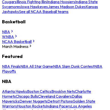
Cougars
Illinois Fighting Illini
Indiana Hoosiers
Indiana State
Sycamores
Iowa Hawkeyes
James Madison Dukes
Kansas
Jayhawks
See all NCAA Baseball teams
Basketball
NBA
WNBA
NCAA Basketball
March Madness
Featured
NBA Finals
NBA All Star Game
NBA Slam Dunk Contest
NBA
Playoffs
NBA
Atlanta Hawks
Boston Celtics
Brooklyn Nets
Charlotte
Hornets
Chicago Bulls
Cleveland Cavaliers
Dallas
Mavericks
Denver Nuggets
Detroit Pistons
Golden State
Warriors
Houston Rockets
Indiana Pacers
Los Angeles