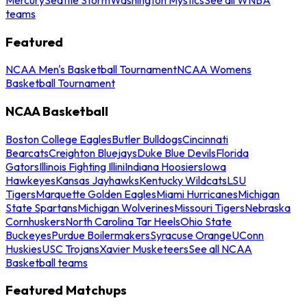
teams
Featured
NCAA Men's Basketball Tournament
NCAA Womens
Basketball Tournament
NCAA Basketball
Boston College Eagles
Butler Bulldogs
Cincinnati
Bearcats
Creighton Bluejays
Duke Blue Devils
Florida
Gators
Illinois Fighting Illini
Indiana Hoosiers
Iowa
Hawkeyes
Kansas Jayhawks
Kentucky Wildcats
LSU
Tigers
Marquette Golden Eagles
Miami Hurricanes
Michigan
State Spartans
Michigan Wolverines
Missouri Tigers
Nebraska
Cornhuskers
North Carolina Tar Heels
Ohio State
Buckeyes
Purdue Boilermakers
Syracuse Orange
UConn
Huskies
USC Trojans
Xavier Musketeers
See all NCAA
Basketball teams
Featured Matchups