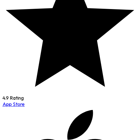
4.9 Rating
App Store