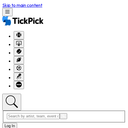
Skip to main content
Log In