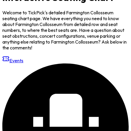
Welcome to TickPick's detailed Farmington Collosseum
seating chart page. We have everything you need to know
about Farmington Collosseum from detailed row and seat
numbers, to where the best seats are. Have a question about
seat obstructions, concert configurations, venue parking or
anything else relating to Farmington Collosseum? Ask below in
the comments!
Events