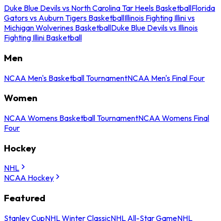
Duke Blue Devils vs North Carolina Tar Heels Basketball
Florida
Gators vs Auburn Tigers Basketball
Illinois Fighting Illini vs
Michigan Wolverines Basketball
Duke Blue Devils vs Illinois
Fighting Illini Basketball
Men
NCAA Men's Basketball Tournament
NCAA Men's Final Four
Women
NCAA Womens Basketball Tournament
NCAA Womens Final
Four
Hockey
NHL
NCAA Hockey
Featured
Stanley Cup
NHL Winter Classic
NHL All-Star Game
NHL