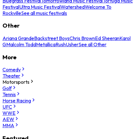
Bluegrass Festival
Tomorrowland Music Festival
Tortuga Music
Festival
Ultra Music Festival
Watershed
Welcome To
Rockville
See all music festivals
Other
Ariana Grande
Backstreet Boys
Chris Brown
Ed Sheeran
Karol
G
Malcolm Todd
Metallica
Rush
Usher
See all Other
More
Comedy
Theater
Motorsports
Golf
Tennis
Horse Racing
UFC
WWE
AEW
MMA
Featured