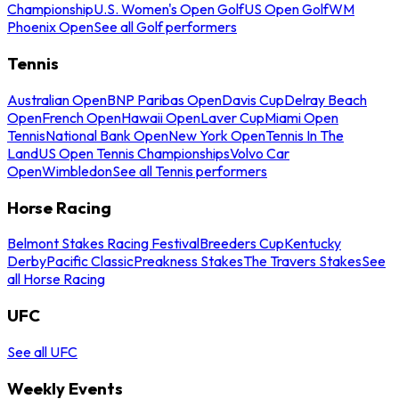
Championship
U.S. Women's Open Golf
US Open Golf
WM
Phoenix Open
See all Golf performers
Tennis
Australian Open
BNP Paribas Open
Davis Cup
Delray Beach
Open
French Open
Hawaii Open
Laver Cup
Miami Open
Tennis
National Bank Open
New York Open
Tennis In The
Land
US Open Tennis Championships
Volvo Car
Open
Wimbledon
See all Tennis performers
Horse Racing
Belmont Stakes Racing Festival
Breeders Cup
Kentucky
Derby
Pacific Classic
Preakness Stakes
The Travers Stakes
See
all Horse Racing
UFC
See all UFC
Weekly Events