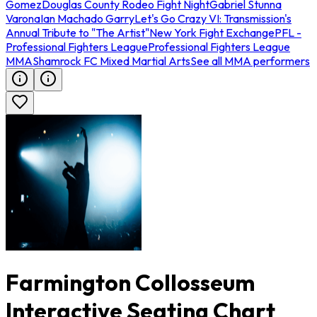
Gomez
Douglas County Rodeo Fight Night
Gabriel Stunna
Varona
Ian Machado Garry
Let's Go Crazy VI: Transmission's
Annual Tribute to "The Artist"
New York Fight Exchange
PFL -
Professional Fighters League
Professional Fighters League
MMA
Shamrock FC Mixed Martial Arts
See all MMA performers
Farmington Collosseum
Interactive Seating Chart