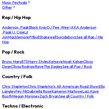
Music Festivals
Other
Rap / Hip Hop
Anderson .Paak
Black Kray
DJ Pee .Wee (AKA Anderson
.Paak)
J. Cole
Lil
Jon
Macklemore
Pitbull
Shakewell
Suicideboys
See all Rap / Hip
Hop
Pop / Rock
Bruno Mars
BTS
Harry Styles
Katseye
Noah Kahan
Olivia
Dean
Olivia Rodrigo
Raye
The Eagles
See all Pop / Rock
Country / Folk
Chris Stapleton
Chris Stapleton's All-American Road Show
Ella
Langley
Fey Fili
Gabriella Rose
Kameron Marlowe
Laci Kaye
Booth
Megan Moroney
Zach Bryan
See all Country / Folk
Techno / Electronic