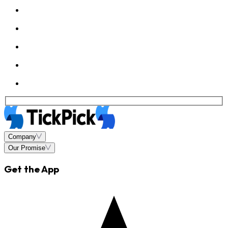
Company
Our Promise
Get the App