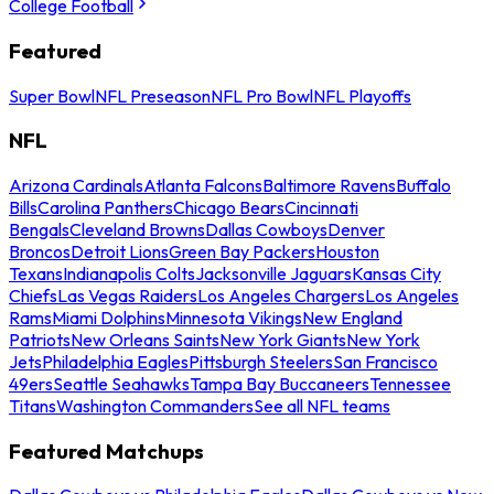
College Football
Featured
Super Bowl
NFL Preseason
NFL Pro Bowl
NFL Playoffs
NFL
Arizona Cardinals
Atlanta Falcons
Baltimore Ravens
Buffalo
Bills
Carolina Panthers
Chicago Bears
Cincinnati
Bengals
Cleveland Browns
Dallas Cowboys
Denver
Broncos
Detroit Lions
Green Bay Packers
Houston
Texans
Indianapolis Colts
Jacksonville Jaguars
Kansas City
Chiefs
Las Vegas Raiders
Los Angeles Chargers
Los Angeles
Rams
Miami Dolphins
Minnesota Vikings
New England
Patriots
New Orleans Saints
New York Giants
New York
Jets
Philadelphia Eagles
Pittsburgh Steelers
San Francisco
49ers
Seattle Seahawks
Tampa Bay Buccaneers
Tennessee
Titans
Washington Commanders
See all NFL teams
Featured Matchups