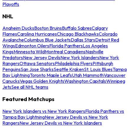
Playoffs
NHL
Anaheim Ducks
Boston Bruins
Buffalo Sabres
Calgary
Flames
Carolina Hurricanes
Chicago Blackhawks
Colorado
Avalanche
Columbus Blue Jackets
Dallas Stars
Detroit Red
Wings
Edmonton Oilers
Florida Panthers
Los Angeles
Kings
Minnesota Wild
Montreal Canadiens
Nashville
Predators
New Jersey Devils
New York Islanders
New York
Rangers
Ottawa Senators
Philadelphia Flyers
Pittsburgh
Penguins
San Jose Sharks
Seattle Kraken
St. Louis Blues
Tampa
Bay Lightning
Toronto Maple Leafs
Utah Mammoth
Vancouver
Canucks
Vegas Golden Knights
Washington Capitals
Winnipeg
Jets
See all NHL teams
Featured Matchups
New York Islanders vs New York Rangers
Florida Panthers vs
Tampa Bay Lightning
New Jersey Devils vs New York
Rangers
New Jersey Devils vs New York Islanders