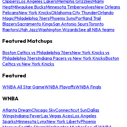
Clippers
Los Angeles Lakers
Memphis Grizzlies
Miami
Heat
Milwaukee Bucks
Minnesota Timberwolves
New Orleans
Pelicans
New York Knicks
Oklahoma City Thunder
Orlando
Magic
Philadelphia 76ers
Phoenix Suns
Portland Trail
Blazers
Sacramento Kings
San Antonio Spurs
Toronto
Raptors
Utah Jazz
Washington Wizards
See all NBA teams
Featured Matchups
Boston Celtics vs Philadelphia 76ers
New York Knicks vs
Philadelphia 76ers
Indiana Pacers vs New York Knicks
Boston
Celtics vs New York Knicks
Featured
WNBA All Star Game
WNBA Playoffs
WNBA Finals
WNBA
Atlanta Dream
Chicago Sky
Connecticut Sun
Dallas
Wings
Indiana Fever
Las Vegas Aces
Los Angeles
Sparks
Minnesota Lynx
New York Liberty
Phoenix
Mercury
Seattle Storm
Washington Mystics
See all WNBA