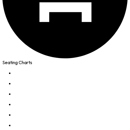
Seating Charts