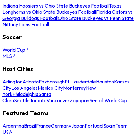
Indiana Hoosiers vs Ohio State Buckeyes Football
Texas
Longhorns vs Ohio State Buckeyes Football
Florida Gators vs
Georgia Bulldogs Football
Ohio State Buckeyes vs Penn State
Nittany Lions Football
Soccer
World Cup
MLS
Host Cities
Arlington
Atlanta
Foxborough
Ft. Lauderdale
Houston
Kansas
City
Los Angeles
Mexico City
Monterrey
New
York
Philadelphia
Santa
Clara
Seattle
Toronto
Vancouver
Zapopan
See all World Cup
Featured Teams
Argentina
Brazil
France
Germany
Japan
Portugal
Spain
Team
USA