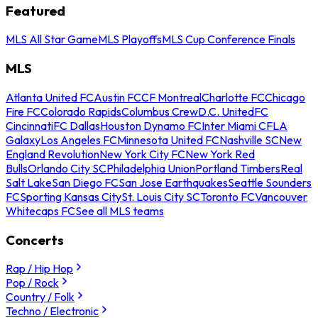
Featured
MLS All Star Game
MLS Playoffs
MLS Cup Conference Finals
MLS
Atlanta United FC
Austin FC
CF Montreal
Charlotte FC
Chicago
Fire FC
Colorado Rapids
Columbus Crew
D.C. United
FC
Cincinnati
FC Dallas
Houston Dynamo FC
Inter Miami CF
LA
Galaxy
Los Angeles FC
Minnesota United FC
Nashville SC
New
England Revolution
New York City FC
New York Red
Bulls
Orlando City SC
Philadelphia Union
Portland Timbers
Real
Salt Lake
San Diego FC
San Jose Earthquakes
Seattle Sounders
FC
Sporting Kansas City
St. Louis City SC
Toronto FC
Vancouver
Whitecaps FC
See all MLS teams
Concerts
Rap / Hip Hop
Pop / Rock
Country / Folk
Techno / Electronic