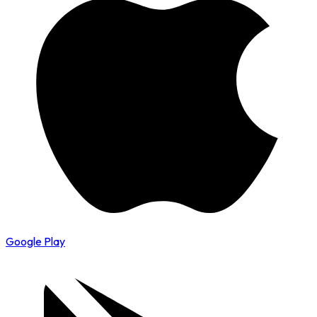
Google Play