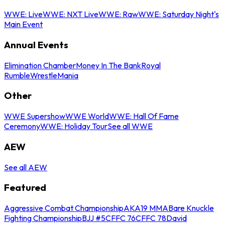
WWE: Live
WWE: NXT Live
WWE: Raw
WWE: Saturday Night's
Main Event
Annual Events
Elimination Chamber
Money In The Bank
Royal
Rumble
WrestleMania
Other
WWE Supershow
WWE World
WWE: Hall Of Fame
Ceremony
WWE: Holiday Tour
See all WWE
AEW
See all AEW
Featured
Aggressive Combat Championship
AKA19 MMA
Bare Knuckle
Fighting Championship
BJJ #5
CFFC 76
CFFC 78
David