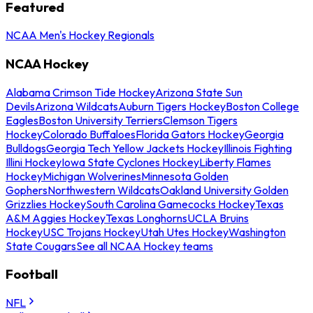
Featured
NCAA Men's Hockey Regionals
NCAA Hockey
Alabama Crimson Tide Hockey
Arizona State Sun
Devils
Arizona Wildcats
Auburn Tigers Hockey
Boston College
Eagles
Boston University Terriers
Clemson Tigers
Hockey
Colorado Buffaloes
Florida Gators Hockey
Georgia
Bulldogs
Georgia Tech Yellow Jackets Hockey
Illinois Fighting
Illini Hockey
Iowa State Cyclones Hockey
Liberty Flames
Hockey
Michigan Wolverines
Minnesota Golden
Gophers
Northwestern Wildcats
Oakland University Golden
Grizzlies Hockey
South Carolina Gamecocks Hockey
Texas
A&M Aggies Hockey
Texas Longhorns
UCLA Bruins
Hockey
USC Trojans Hockey
Utah Utes Hockey
Washington
State Cougars
See all NCAA Hockey teams
Football
NFL