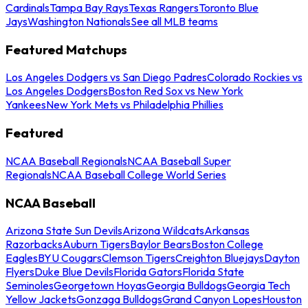
Cardinals
Tampa Bay Rays
Texas Rangers
Toronto Blue
Jays
Washington Nationals
See all MLB teams
Featured Matchups
Los Angeles Dodgers vs San Diego Padres
Colorado Rockies vs
Los Angeles Dodgers
Boston Red Sox vs New York
Yankees
New York Mets vs Philadelphia Phillies
Featured
NCAA Baseball Regionals
NCAA Baseball Super
Regionals
NCAA Baseball College World Series
NCAA Baseball
Arizona State Sun Devils
Arizona Wildcats
Arkansas
Razorbacks
Auburn Tigers
Baylor Bears
Boston College
Eagles
BYU Cougars
Clemson Tigers
Creighton Bluejays
Dayton
Flyers
Duke Blue Devils
Florida Gators
Florida State
Seminoles
Georgetown Hoyas
Georgia Bulldogs
Georgia Tech
Yellow Jackets
Gonzaga Bulldogs
Grand Canyon Lopes
Houston