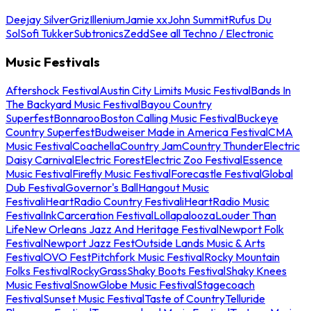
Deejay Silver
Griz
Illenium
Jamie xx
John Summit
Rufus Du
Sol
Sofi Tukker
Subtronics
Zedd
See all Techno / Electronic
Music Festivals
Aftershock Festival
Austin City Limits Music Festival
Bands In
The Backyard Music Festival
Bayou Country
Superfest
Bonnaroo
Boston Calling Music Festival
Buckeye
Country Superfest
Budweiser Made in America Festival
CMA
Music Festival
Coachella
Country Jam
Country Thunder
Electric
Daisy Carnival
Electric Forest
Electric Zoo Festival
Essence
Music Festival
Firefly Music Festival
Forecastle Festival
Global
Dub Festival
Governor's Ball
Hangout Music
Festival
iHeartRadio Country Festival
iHeartRadio Music
Festival
InkCarceration Festival
Lollapalooza
Louder Than
Life
New Orleans Jazz And Heritage Festival
Newport Folk
Festival
Newport Jazz Fest
Outside Lands Music & Arts
Festival
OVO Fest
Pitchfork Music Festival
Rocky Mountain
Folks Festival
RockyGrass
Shaky Boots Festival
Shaky Knees
Music Festival
SnowGlobe Music Festival
Stagecoach
Festival
Sunset Music Festival
Taste of Country
Telluride