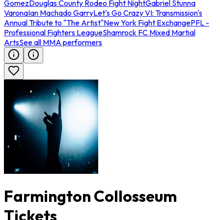
Gomez
Douglas County Rodeo Fight Night
Gabriel Stunna
Varona
Ian Machado Garry
Let's Go Crazy VI: Transmission's
Annual Tribute to "The Artist"
New York Fight Exchange
PFL -
Professional Fighters League
Shamrock FC Mixed Martial
Arts
See all MMA performers
Farmington Collosseum
Tickets