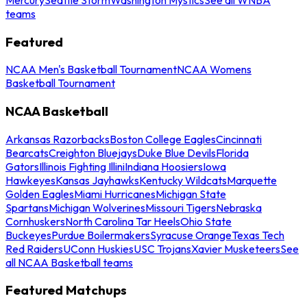
teams
Featured
NCAA Men's Basketball Tournament
NCAA Womens
Basketball Tournament
NCAA Basketball
Arkansas Razorbacks
Boston College Eagles
Cincinnati
Bearcats
Creighton Bluejays
Duke Blue Devils
Florida
Gators
Illinois Fighting Illini
Indiana Hoosiers
Iowa
Hawkeyes
Kansas Jayhawks
Kentucky Wildcats
Marquette
Golden Eagles
Miami Hurricanes
Michigan State
Spartans
Michigan Wolverines
Missouri Tigers
Nebraska
Cornhuskers
North Carolina Tar Heels
Ohio State
Buckeyes
Purdue Boilermakers
Syracuse Orange
Texas Tech
Red Raiders
UConn Huskies
USC Trojans
Xavier Musketeers
See
all NCAA Basketball teams
Featured Matchups