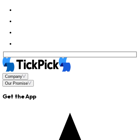
Company
Our Promise
Get the App