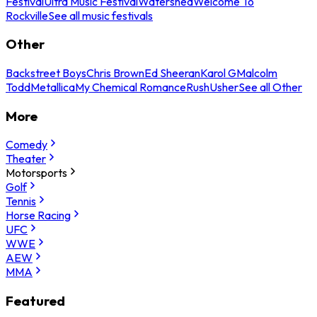
Festival
Ultra Music Festival
Watershed
Welcome To
Rockville
See all music festivals
Other
Backstreet Boys
Chris Brown
Ed Sheeran
Karol G
Malcolm
Todd
Metallica
My Chemical Romance
Rush
Usher
See all Other
More
Comedy
Theater
Motorsports
Golf
Tennis
Horse Racing
UFC
WWE
AEW
MMA
Featured