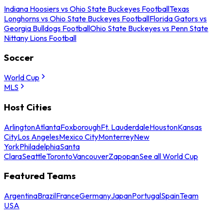
Indiana Hoosiers vs Ohio State Buckeyes Football
Texas
Longhorns vs Ohio State Buckeyes Football
Florida Gators vs
Georgia Bulldogs Football
Ohio State Buckeyes vs Penn State
Nittany Lions Football
Soccer
World Cup
MLS
Host Cities
Arlington
Atlanta
Foxborough
Ft. Lauderdale
Houston
Kansas
City
Los Angeles
Mexico City
Monterrey
New
York
Philadelphia
Santa
Clara
Seattle
Toronto
Vancouver
Zapopan
See all World Cup
Featured Teams
Argentina
Brazil
France
Germany
Japan
Portugal
Spain
Team
USA