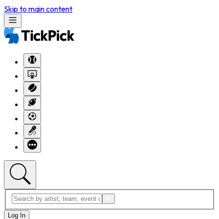
Skip to main content
Log In