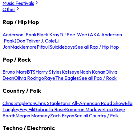
Music Festivals
Other
Rap / Hip Hop
Anderson .Paak
Black Kray
DJ Pee .Wee (AKA Anderson
.Paak)
Don Toliver
J. Cole
Lil
Jon
Macklemore
Pitbull
Suicideboys
See all Rap / Hip Hop
Pop / Rock
Bruno Mars
BTS
Harry Styles
Katseye
Noah Kahan
Olivia
Dean
Olivia Rodrigo
Raye
The Eagles
See all Pop / Rock
Country / Folk
Chris Stapleton
Chris Stapleton's All-American Road Show
Ella
Langley
Fey Fili
Gabriella Rose
Kameron Marlowe
Laci Kaye
Booth
Megan Moroney
Zach Bryan
See all Country / Folk
Techno / Electronic