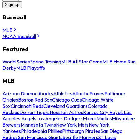
Sign Up
Baseball
MLB
NCAA Baseball
Featured
World Series
Spring Training
MLB All Star Game
MLB Home Run
Derby
MLB Playoffs
MLB
Arizona Diamondbacks
Athletics
Atlanta Braves
Baltimore
Orioles
Boston Red Sox
Chicago Cubs
Chicago White
Sox
Cincinnati Reds
Cleveland Guardians
Colorado
Rockies
Detroit Tigers
Houston Astros
Kansas City Royals
Los
Angeles Angels
Los Angeles Dodgers
Miami Marlins
Milwaukee
Brewers
Minnesota Twins
New York Mets
New York
Yankees
Philadelphia Phillies
Pittsburgh Pirates
San Diego
Padres
San Francisco Giants
Seattle Mariners
St. Louis