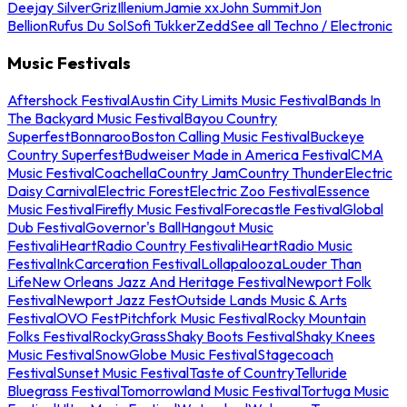
Deejay Silver
Griz
Illenium
Jamie xx
John Summit
Jon
Bellion
Rufus Du Sol
Sofi Tukker
Zedd
See all Techno / Electronic
Music Festivals
Aftershock Festival
Austin City Limits Music Festival
Bands In
The Backyard Music Festival
Bayou Country
Superfest
Bonnaroo
Boston Calling Music Festival
Buckeye
Country Superfest
Budweiser Made in America Festival
CMA
Music Festival
Coachella
Country Jam
Country Thunder
Electric
Daisy Carnival
Electric Forest
Electric Zoo Festival
Essence
Music Festival
Firefly Music Festival
Forecastle Festival
Global
Dub Festival
Governor's Ball
Hangout Music
Festival
iHeartRadio Country Festival
iHeartRadio Music
Festival
InkCarceration Festival
Lollapalooza
Louder Than
Life
New Orleans Jazz And Heritage Festival
Newport Folk
Festival
Newport Jazz Fest
Outside Lands Music & Arts
Festival
OVO Fest
Pitchfork Music Festival
Rocky Mountain
Folks Festival
RockyGrass
Shaky Boots Festival
Shaky Knees
Music Festival
SnowGlobe Music Festival
Stagecoach
Festival
Sunset Music Festival
Taste of Country
Telluride
Bluegrass Festival
Tomorrowland Music Festival
Tortuga Music