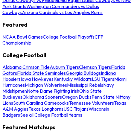
Dallas Cowboys vs Philadelphia Eagles
Dallas Cowboys vs New
York Giants
Washington Commanders vs Dallas
Cowboys
Arizona Cardinals vs Los Angeles Rams
Featured
NCAA Bowl Games
College Football Playoffs
CFP
Championship
College Football
Alabama Crimson Tide
Auburn Tigers
Clemson Tigers
Florida
Gators
Florida State Seminoles
Georgia Bulldogs
Indiana
Hoosiers
Iowa Hawkeyes
Kentucky Wildcats
LSU Tigers
Miami
Hurricanes
Michigan Wolverines
Mississippi Rebels
Navy
Midshipmen
Notre Dame Fighting Irish
Ohio State
Buckeyes
Oklahoma Sooners
Oregon Ducks
Penn State Nittany
Lions
South Carolina Gamecocks
Tennessee Volunteers
Texas
A&M Aggies
Texas Longhorns
USC Trojans
Wisconsin
Badgers
See all College Football teams
Featured Matchups