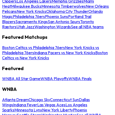
Clippers
Los Angeles Lakers
Memphis Grizzlies
Miami
Heat
Milwaukee Bucks
Minnesota Timberwolves
New Orleans
Pelicans
New York Knicks
Oklahoma City Thunder
Orlando
Magic
Philadelphia 76ers
Phoenix Suns
Portland Trail
Blazers
Sacramento Kings
San Antonio Spurs
Toronto
Raptors
Utah Jazz
Washington Wizards
See all NBA teams
Featured Matchups
Boston Celtics vs Philadelphia 76ers
New York Knicks vs
Philadelphia 76ers
Indiana Pacers vs New York Knicks
Boston
Celtics vs New York Knicks
Featured
WNBA All Star Game
WNBA Playoffs
WNBA Finals
WNBA
Atlanta Dream
Chicago Sky
Connecticut Sun
Dallas
Wings
Indiana Fever
Las Vegas Aces
Los Angeles
Sparks
Minnesota Lynx
New York Liberty
Phoenix
Mercury
Seattle Storm
Washington Mystics
See all WNBA