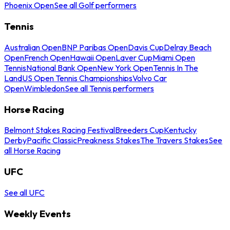
Phoenix Open
See all Golf performers
Tennis
Australian Open
BNP Paribas Open
Davis Cup
Delray Beach
Open
French Open
Hawaii Open
Laver Cup
Miami Open
Tennis
National Bank Open
New York Open
Tennis In The
Land
US Open Tennis Championships
Volvo Car
Open
Wimbledon
See all Tennis performers
Horse Racing
Belmont Stakes Racing Festival
Breeders Cup
Kentucky
Derby
Pacific Classic
Preakness Stakes
The Travers Stakes
See
all Horse Racing
UFC
See all UFC
Weekly Events