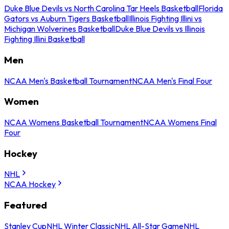
Duke Blue Devils vs North Carolina Tar Heels Basketball
Florida
Gators vs Auburn Tigers Basketball
Illinois Fighting Illini vs
Michigan Wolverines Basketball
Duke Blue Devils vs Illinois
Fighting Illini Basketball
Men
NCAA Men's Basketball Tournament
NCAA Men's Final Four
Women
NCAA Womens Basketball Tournament
NCAA Womens Final
Four
Hockey
NHL
NCAA Hockey
Featured
Stanley Cup
NHL Winter Classic
NHL All-Star Game
NHL