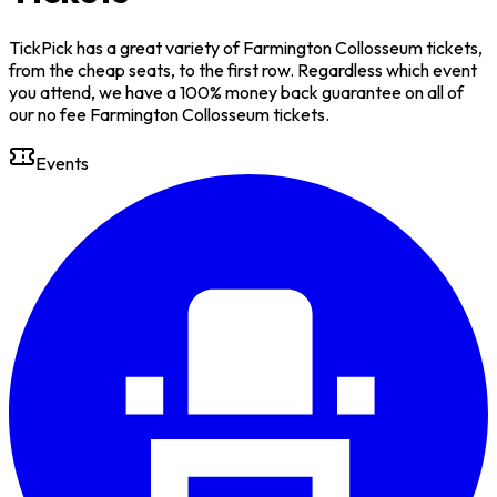
TickPick has a great variety of Farmington Collosseum tickets,
from the cheap seats, to the first row. Regardless which event
you attend, we have a 100% money back guarantee on all of
our no fee Farmington Collosseum tickets.
Events