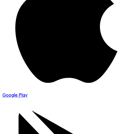
Google Play