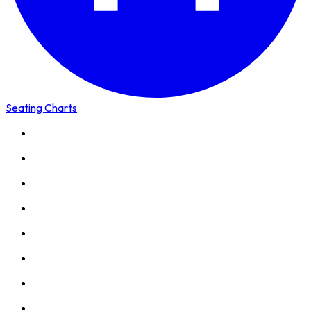
Seating Charts