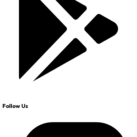
Follow Us