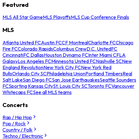
Featured
MLS All Star Game
MLS Playoffs
MLS Cup Conference Finals
MLS
Atlanta United FC
Austin FC
CF Montreal
Charlotte FC
Chicago
Fire FC
Colorado Rapids
Columbus Crew
D.C. United
FC
Cincinnati
FC Dallas
Houston Dynamo FC
Inter Miami CF
LA
Galaxy
Los Angeles FC
Minnesota United FC
Nashville SC
New
England Revolution
New York City FC
New York Red
Bulls
Orlando City SC
Philadelphia Union
Portland Timbers
Real
Salt Lake
San Diego FC
San Jose Earthquakes
Seattle Sounders
FC
Sporting Kansas City
St. Louis City SC
Toronto FC
Vancouver
Whitecaps FC
See all MLS teams
Concerts
Rap / Hip Hop
Pop / Rock
Country / Folk
Techno / Electronic