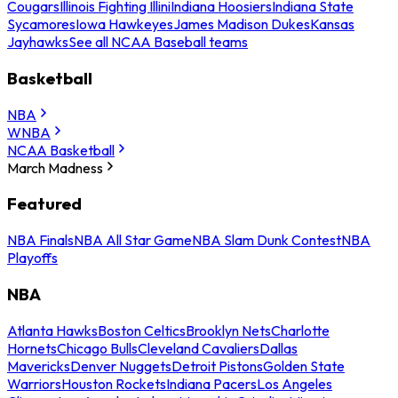
Cougars
Illinois Fighting Illini
Indiana Hoosiers
Indiana State
Sycamores
Iowa Hawkeyes
James Madison Dukes
Kansas
Jayhawks
See all NCAA Baseball teams
Basketball
NBA
WNBA
NCAA Basketball
March Madness
Featured
NBA Finals
NBA All Star Game
NBA Slam Dunk Contest
NBA
Playoffs
NBA
Atlanta Hawks
Boston Celtics
Brooklyn Nets
Charlotte
Hornets
Chicago Bulls
Cleveland Cavaliers
Dallas
Mavericks
Denver Nuggets
Detroit Pistons
Golden State
Warriors
Houston Rockets
Indiana Pacers
Los Angeles