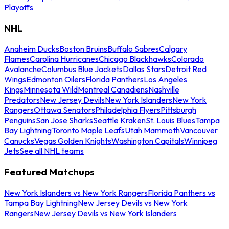
Playoffs
NHL
Anaheim Ducks
Boston Bruins
Buffalo Sabres
Calgary
Flames
Carolina Hurricanes
Chicago Blackhawks
Colorado
Avalanche
Columbus Blue Jackets
Dallas Stars
Detroit Red
Wings
Edmonton Oilers
Florida Panthers
Los Angeles
Kings
Minnesota Wild
Montreal Canadiens
Nashville
Predators
New Jersey Devils
New York Islanders
New York
Rangers
Ottawa Senators
Philadelphia Flyers
Pittsburgh
Penguins
San Jose Sharks
Seattle Kraken
St. Louis Blues
Tampa
Bay Lightning
Toronto Maple Leafs
Utah Mammoth
Vancouver
Canucks
Vegas Golden Knights
Washington Capitals
Winnipeg
Jets
See all NHL teams
Featured Matchups
New York Islanders vs New York Rangers
Florida Panthers vs
Tampa Bay Lightning
New Jersey Devils vs New York
Rangers
New Jersey Devils vs New York Islanders