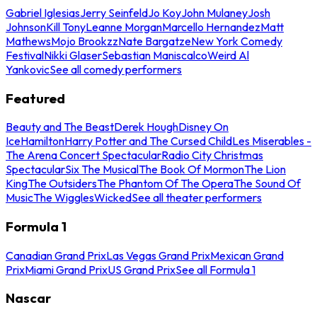
Gabriel Iglesias
Jerry Seinfeld
Jo Koy
John Mulaney
Josh
Johnson
Kill Tony
Leanne Morgan
Marcello Hernandez
Matt
Mathews
Mojo Brookzz
Nate Bargatze
New York Comedy
Festival
Nikki Glaser
Sebastian Maniscalco
Weird Al
Yankovic
See all comedy performers
Featured
Beauty and The Beast
Derek Hough
Disney On
Ice
Hamilton
Harry Potter and The Cursed Child
Les Miserables -
The Arena Concert Spectacular
Radio City Christmas
Spectacular
Six The Musical
The Book Of Mormon
The Lion
King
The Outsiders
The Phantom Of The Opera
The Sound Of
Music
The Wiggles
Wicked
See all theater performers
Formula 1
Canadian Grand Prix
Las Vegas Grand Prix
Mexican Grand
Prix
Miami Grand Prix
US Grand Prix
See all Formula 1
Nascar