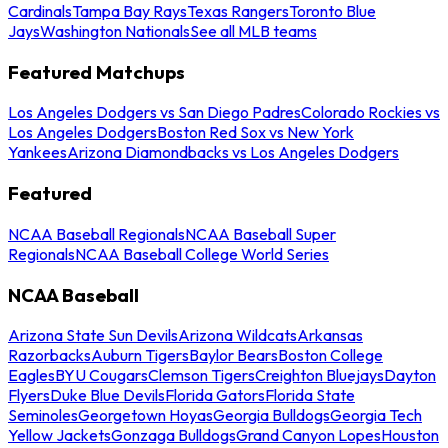
Cardinals
Tampa Bay Rays
Texas Rangers
Toronto Blue
Jays
Washington Nationals
See all MLB teams
Featured Matchups
Los Angeles Dodgers vs San Diego Padres
Colorado Rockies vs
Los Angeles Dodgers
Boston Red Sox vs New York
Yankees
Arizona Diamondbacks vs Los Angeles Dodgers
Featured
NCAA Baseball Regionals
NCAA Baseball Super
Regionals
NCAA Baseball College World Series
NCAA Baseball
Arizona State Sun Devils
Arizona Wildcats
Arkansas
Razorbacks
Auburn Tigers
Baylor Bears
Boston College
Eagles
BYU Cougars
Clemson Tigers
Creighton Bluejays
Dayton
Flyers
Duke Blue Devils
Florida Gators
Florida State
Seminoles
Georgetown Hoyas
Georgia Bulldogs
Georgia Tech
Yellow Jackets
Gonzaga Bulldogs
Grand Canyon Lopes
Houston