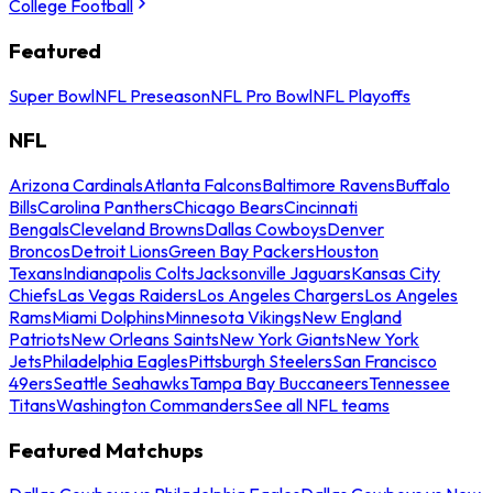
College Football
Featured
Super Bowl
NFL Preseason
NFL Pro Bowl
NFL Playoffs
NFL
Arizona Cardinals
Atlanta Falcons
Baltimore Ravens
Buffalo
Bills
Carolina Panthers
Chicago Bears
Cincinnati
Bengals
Cleveland Browns
Dallas Cowboys
Denver
Broncos
Detroit Lions
Green Bay Packers
Houston
Texans
Indianapolis Colts
Jacksonville Jaguars
Kansas City
Chiefs
Las Vegas Raiders
Los Angeles Chargers
Los Angeles
Rams
Miami Dolphins
Minnesota Vikings
New England
Patriots
New Orleans Saints
New York Giants
New York
Jets
Philadelphia Eagles
Pittsburgh Steelers
San Francisco
49ers
Seattle Seahawks
Tampa Bay Buccaneers
Tennessee
Titans
Washington Commanders
See all NFL teams
Featured Matchups