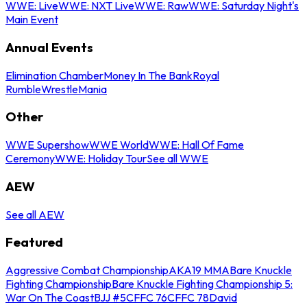
WWE: Live
WWE: NXT Live
WWE: Raw
WWE: Saturday Night's
Main Event
Annual Events
Elimination Chamber
Money In The Bank
Royal
Rumble
WrestleMania
Other
WWE Supershow
WWE World
WWE: Hall Of Fame
Ceremony
WWE: Holiday Tour
See all WWE
AEW
See all AEW
Featured
Aggressive Combat Championship
AKA19 MMA
Bare Knuckle
Fighting Championship
Bare Knuckle Fighting Championship 5:
War On The Coast
BJJ #5
CFFC 76
CFFC 78
David