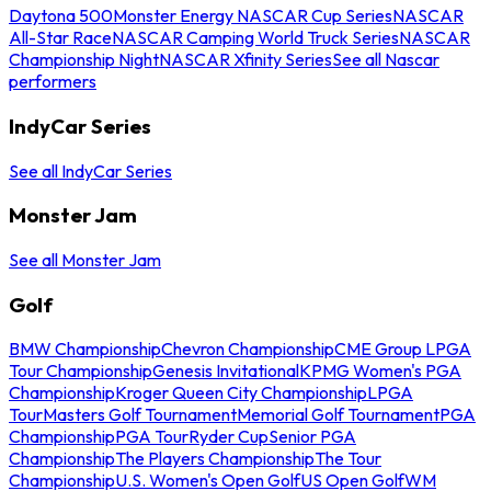
Daytona 500
Monster Energy NASCAR Cup Series
NASCAR
All-Star Race
NASCAR Camping World Truck Series
NASCAR
Championship Night
NASCAR Xfinity Series
See all Nascar
performers
IndyCar Series
See all IndyCar Series
Monster Jam
See all Monster Jam
Golf
BMW Championship
Chevron Championship
CME Group LPGA
Tour Championship
Genesis Invitational
KPMG Women's PGA
Championship
Kroger Queen City Championship
LPGA
Tour
Masters Golf Tournament
Memorial Golf Tournament
PGA
Championship
PGA Tour
Ryder Cup
Senior PGA
Championship
The Players Championship
The Tour
Championship
U.S. Women's Open Golf
US Open Golf
WM