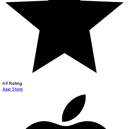
4.9 Rating
App Store