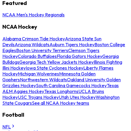
Featured
NCAA Men's Hockey Regionals
NCAA Hockey
Alabama Crimson Tide Hockey
Arizona State Sun
Devils
Arizona Wildcats
Auburn Tigers Hockey
Boston College
Eagles
Boston University Terriers
Clemson Tigers
Hockey
Colorado Buffaloes
Florida Gators Hockey
Georgia
Bulldogs
Georgia Tech Yellow Jackets Hockey
Illinois Fighting
Illini Hockey
Iowa State Cyclones Hockey
Liberty Flames
Hockey
Michigan Wolverines
Minnesota Golden
Gophers
Northwestern Wildcats
Oakland University Golden
Grizzlies Hockey
South Carolina Gamecocks Hockey
Texas
A&M Aggies Hockey
Texas Longhorns
UCLA Bruins
Hockey
USC Trojans Hockey
Utah Utes Hockey
Washington
State Cougars
See all NCAA Hockey teams
Football
NFL