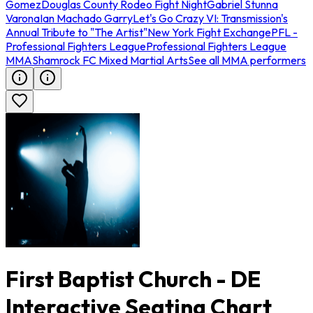
Gomez
Douglas County Rodeo Fight Night
Gabriel Stunna
Varona
Ian Machado Garry
Let's Go Crazy VI: Transmission's
Annual Tribute to "The Artist"
New York Fight Exchange
PFL -
Professional Fighters League
Professional Fighters League
MMA
Shamrock FC Mixed Martial Arts
See all MMA performers
First Baptist Church - DE
Interactive Seating Chart