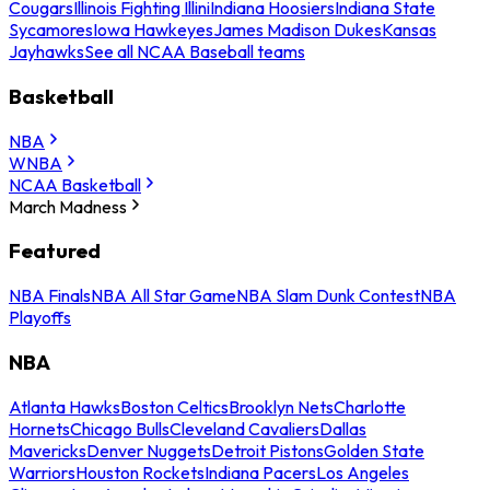
Cougars
Illinois Fighting Illini
Indiana Hoosiers
Indiana State
Sycamores
Iowa Hawkeyes
James Madison Dukes
Kansas
Jayhawks
See all NCAA Baseball teams
Basketball
NBA
WNBA
NCAA Basketball
March Madness
Featured
NBA Finals
NBA All Star Game
NBA Slam Dunk Contest
NBA
Playoffs
NBA
Atlanta Hawks
Boston Celtics
Brooklyn Nets
Charlotte
Hornets
Chicago Bulls
Cleveland Cavaliers
Dallas
Mavericks
Denver Nuggets
Detroit Pistons
Golden State
Warriors
Houston Rockets
Indiana Pacers
Los Angeles