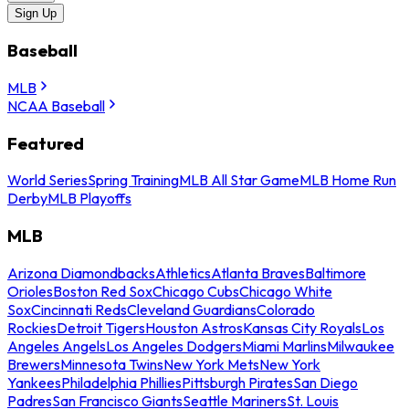
Sign Up
Baseball
MLB
NCAA Baseball
Featured
World Series
Spring Training
MLB All Star Game
MLB Home Run
Derby
MLB Playoffs
MLB
Arizona Diamondbacks
Athletics
Atlanta Braves
Baltimore
Orioles
Boston Red Sox
Chicago Cubs
Chicago White
Sox
Cincinnati Reds
Cleveland Guardians
Colorado
Rockies
Detroit Tigers
Houston Astros
Kansas City Royals
Los
Angeles Angels
Los Angeles Dodgers
Miami Marlins
Milwaukee
Brewers
Minnesota Twins
New York Mets
New York
Yankees
Philadelphia Phillies
Pittsburgh Pirates
San Diego
Padres
San Francisco Giants
Seattle Mariners
St. Louis