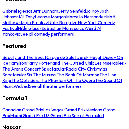
Gabriel Iglesias
Jeff Dunham
Jerry Seinfeld
Jo Koy
Josh
Johnson
Kill Tony
Leanne Morgan
Marcello Hernandez
Matt
Mathews
Mojo Brookzz
Nate Bargatze
New York Comedy
Festival
Nikki Glaser
Sebastian Maniscalco
Weird Al
Yankovic
See all comedy performers
Featured
Beauty and The Beast
Cirque du Soleil
Derek Hough
Disney On
Ice
Hamilton
Harry Potter and The Cursed Child
Les Miserables -
The Arena Concert Spectacular
Radio City Christmas
Spectacular
Six The Musical
The Book Of Mormon
The Lion
King
The Outsiders
The Phantom Of The Opera
The Sound Of
Music
Wicked
See all theater performers
Formula 1
Canadian Grand Prix
Las Vegas Grand Prix
Mexican Grand
Prix
Miami Grand Prix
US Grand Prix
See all Formula 1
Nascar