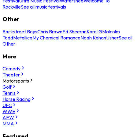
Festival
Ultra Music Festival
Watershed
Welcome To
Rockville
See all music festivals
Other
Backstreet Boys
Chris Brown
Ed Sheeran
Karol G
Malcolm
Todd
Metallica
My Chemical Romance
Noah Kahan
Usher
See all
Other
More
Comedy
Theater
Motorsports
Golf
Tennis
Horse Racing
UFC
WWE
AEW
MMA
Featured