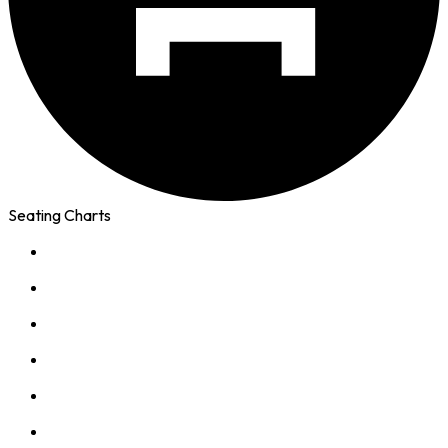
Seating Charts