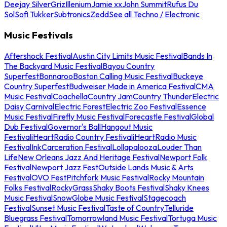
Deejay Silver
Griz
Illenium
Jamie xx
John Summit
Rufus Du
Sol
Sofi Tukker
Subtronics
Zedd
See all Techno / Electronic
Music Festivals
Aftershock Festival
Austin City Limits Music Festival
Bands In
The Backyard Music Festival
Bayou Country
Superfest
Bonnaroo
Boston Calling Music Festival
Buckeye
Country Superfest
Budweiser Made in America Festival
CMA
Music Festival
Coachella
Country Jam
Country Thunder
Electric
Daisy Carnival
Electric Forest
Electric Zoo Festival
Essence
Music Festival
Firefly Music Festival
Forecastle Festival
Global
Dub Festival
Governor's Ball
Hangout Music
Festival
iHeartRadio Country Festival
iHeartRadio Music
Festival
InkCarceration Festival
Lollapalooza
Louder Than
Life
New Orleans Jazz And Heritage Festival
Newport Folk
Festival
Newport Jazz Fest
Outside Lands Music & Arts
Festival
OVO Fest
Pitchfork Music Festival
Rocky Mountain
Folks Festival
RockyGrass
Shaky Boots Festival
Shaky Knees
Music Festival
SnowGlobe Music Festival
Stagecoach
Festival
Sunset Music Festival
Taste of Country
Telluride
Bluegrass Festival
Tomorrowland Music Festival
Tortuga Music