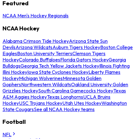
Featured
NCAA Men's Hockey Regionals
NCAA Hockey
Alabama Crimson Tide Hockey
Arizona State Sun
Devils
Arizona Wildcats
Auburn Tigers Hockey
Boston College
Eagles
Boston University Terriers
Clemson Tigers
Hockey
Colorado Buffaloes
Florida Gators Hockey
Georgia
Bulldogs
Georgia Tech Yellow Jackets Hockey
Illinois Fighting
Illini Hockey
Iowa State Cyclones Hockey
Liberty Flames
Hockey
Michigan Wolverines
Minnesota Golden
Gophers
Northwestern Wildcats
Oakland University Golden
Grizzlies Hockey
South Carolina Gamecocks Hockey
Texas
A&M Aggies Hockey
Texas Longhorns
UCLA Bruins
Hockey
USC Trojans Hockey
Utah Utes Hockey
Washington
State Cougars
See all NCAA Hockey teams
Football
NFL