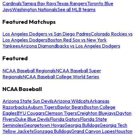
Cardinals
Tampa Bay Rays
Texas Rangers
Toronto Blue
Jays
Washington Nationals
See all MLB teams
Featured Matchups
Los Angeles Dodgers vs San Diego Padres
Colorado Rockies vs
Los Angeles Dodgers
Boston Red Sox vs New York
Yankees
Arizona Diamondbacks vs Los Angeles Dodgers
Featured
NCAA Baseball Regionals
NCAA Baseball Super
Regionals
NCAA Baseball College World Series
NCAA Baseball
Arizona State Sun Devils
Arizona Wildcats
Arkansas
Razorbacks
Auburn Tigers
Baylor Bears
Boston College
Eagles
BYU Cougars
Clemson Tigers
Creighton Bluejays
Dayton
Flyers
Duke Blue Devils
Florida Gators
Florida State
Seminoles
Georgetown Hoyas
Georgia Bulldogs
Georgia Tech
Yellow Jackets
Gonzaga Bulldogs
Grand Canyon Lopes
Houston