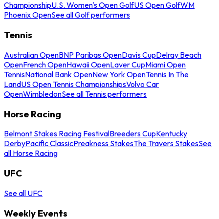
Championship
U.S. Women's Open Golf
US Open Golf
WM
Phoenix Open
See all Golf performers
Tennis
Australian Open
BNP Paribas Open
Davis Cup
Delray Beach
Open
French Open
Hawaii Open
Laver Cup
Miami Open
Tennis
National Bank Open
New York Open
Tennis In The
Land
US Open Tennis Championships
Volvo Car
Open
Wimbledon
See all Tennis performers
Horse Racing
Belmont Stakes Racing Festival
Breeders Cup
Kentucky
Derby
Pacific Classic
Preakness Stakes
The Travers Stakes
See
all Horse Racing
UFC
See all UFC
Weekly Events