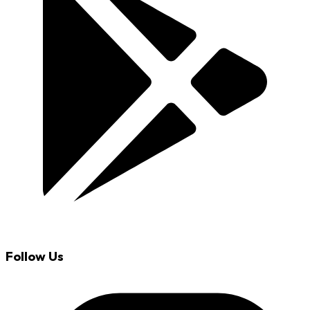
Follow Us