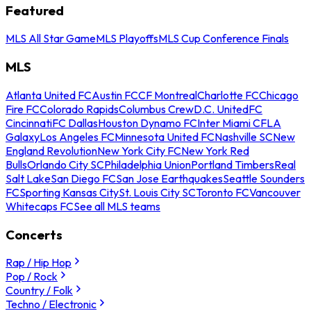
Featured
MLS All Star Game
MLS Playoffs
MLS Cup Conference Finals
MLS
Atlanta United FC
Austin FC
CF Montreal
Charlotte FC
Chicago
Fire FC
Colorado Rapids
Columbus Crew
D.C. United
FC
Cincinnati
FC Dallas
Houston Dynamo FC
Inter Miami CF
LA
Galaxy
Los Angeles FC
Minnesota United FC
Nashville SC
New
England Revolution
New York City FC
New York Red
Bulls
Orlando City SC
Philadelphia Union
Portland Timbers
Real
Salt Lake
San Diego FC
San Jose Earthquakes
Seattle Sounders
FC
Sporting Kansas City
St. Louis City SC
Toronto FC
Vancouver
Whitecaps FC
See all MLS teams
Concerts
Rap / Hip Hop
Pop / Rock
Country / Folk
Techno / Electronic