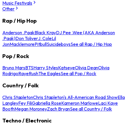
Music Festivals
Other
Rap / Hip Hop
Anderson .Paak
Black Kray
DJ Pee .Wee (AKA Anderson
.Paak)
Don Toliver
J. Cole
Lil
Jon
Macklemore
Pitbull
Suicideboys
See all Rap / Hip Hop
Pop / Rock
Bruno Mars
BTS
Harry Styles
Katseye
Olivia Dean
Olivia
Rodrigo
Raye
Rush
The Eagles
See all Pop / Rock
Country / Folk
Chris Stapleton
Chris Stapleton's All-American Road Show
Ella
Langley
Fey Fili
Gabriella Rose
Kameron Marlowe
Laci Kaye
Booth
Megan Moroney
Zach Bryan
See all Country / Folk
Techno / Electronic