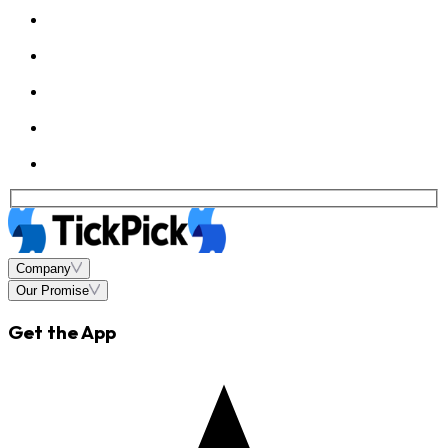
Company
Our Promise
Get the App