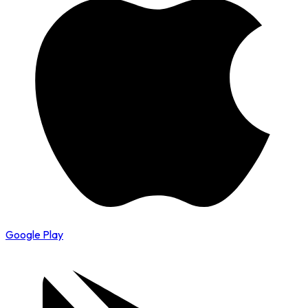
Google Play