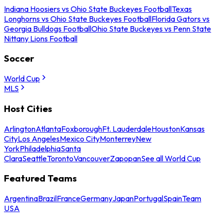
Indiana Hoosiers vs Ohio State Buckeyes Football
Texas
Longhorns vs Ohio State Buckeyes Football
Florida Gators vs
Georgia Bulldogs Football
Ohio State Buckeyes vs Penn State
Nittany Lions Football
Soccer
World Cup
MLS
Host Cities
Arlington
Atlanta
Foxborough
Ft. Lauderdale
Houston
Kansas
City
Los Angeles
Mexico City
Monterrey
New
York
Philadelphia
Santa
Clara
Seattle
Toronto
Vancouver
Zapopan
See all World Cup
Featured Teams
Argentina
Brazil
France
Germany
Japan
Portugal
Spain
Team
USA