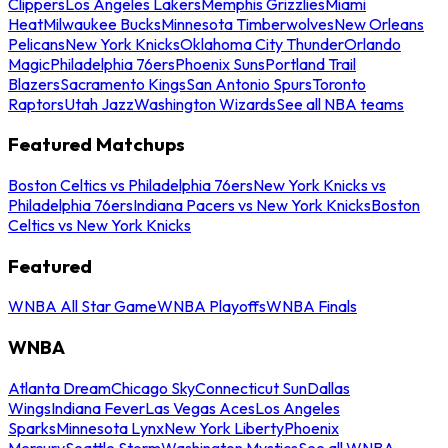
Clippers
Los Angeles Lakers
Memphis Grizzlies
Miami
Heat
Milwaukee Bucks
Minnesota Timberwolves
New Orleans
Pelicans
New York Knicks
Oklahoma City Thunder
Orlando
Magic
Philadelphia 76ers
Phoenix Suns
Portland Trail
Blazers
Sacramento Kings
San Antonio Spurs
Toronto
Raptors
Utah Jazz
Washington Wizards
See all NBA teams
Featured Matchups
Boston Celtics vs Philadelphia 76ers
New York Knicks vs
Philadelphia 76ers
Indiana Pacers vs New York Knicks
Boston
Celtics vs New York Knicks
Featured
WNBA All Star Game
WNBA Playoffs
WNBA Finals
WNBA
Atlanta Dream
Chicago Sky
Connecticut Sun
Dallas
Wings
Indiana Fever
Las Vegas Aces
Los Angeles
Sparks
Minnesota Lynx
New York Liberty
Phoenix
Mercury
Seattle Storm
Washington Mystics
See all WNBA