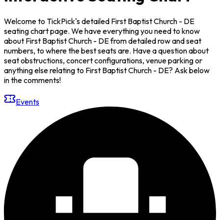
Welcome to TickPick's detailed First Baptist Church - DE
seating chart page. We have everything you need to know
about First Baptist Church - DE from detailed row and seat
numbers, to where the best seats are. Have a question about
seat obstructions, concert configurations, venue parking or
anything else relating to First Baptist Church - DE? Ask below
in the comments!
Events