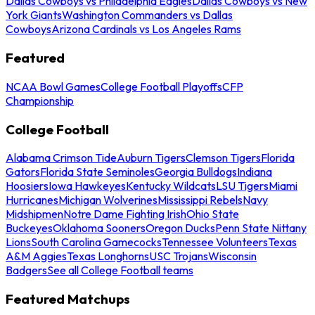
Dallas Cowboys vs Philadelphia Eagles
Dallas Cowboys vs New
York Giants
Washington Commanders vs Dallas
Cowboys
Arizona Cardinals vs Los Angeles Rams
Featured
NCAA Bowl Games
College Football Playoffs
CFP
Championship
College Football
Alabama Crimson Tide
Auburn Tigers
Clemson Tigers
Florida
Gators
Florida State Seminoles
Georgia Bulldogs
Indiana
Hoosiers
Iowa Hawkeyes
Kentucky Wildcats
LSU Tigers
Miami
Hurricanes
Michigan Wolverines
Mississippi Rebels
Navy
Midshipmen
Notre Dame Fighting Irish
Ohio State
Buckeyes
Oklahoma Sooners
Oregon Ducks
Penn State Nittany
Lions
South Carolina Gamecocks
Tennessee Volunteers
Texas
A&M Aggies
Texas Longhorns
USC Trojans
Wisconsin
Badgers
See all College Football teams
Featured Matchups