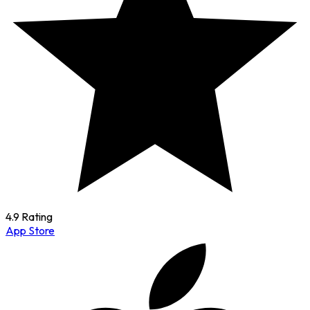
4.9 Rating
App Store