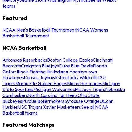
teams
Featured
NCAA Men's Basketball Tournament
NCAA Womens
Basketball Tournament
NCAA Basketball
Arkansas Razorbacks
Boston College Eagles
Cincinnati
Bearcats
Creighton Bluejays
Duke Blue Devils
Florida
Gators
Illinois Fighting Illini
Indiana Hoosiers
Iowa
Hawkeyes
Kansas Jayhawks
Kentucky Wildcats
LSU
Tigers
Marquette Golden Eagles
Miami Hurricanes
Michigan
State Spartans
Michigan Wolverines
Missouri Tigers
Nebraska
Cornhuskers
North Carolina Tar Heels
Ohio State
Buckeyes
Purdue Boilermakers
Syracuse Orange
UConn
Huskies
USC Trojans
Xavier Musketeers
See all NCAA
Basketball teams
Featured Matchups