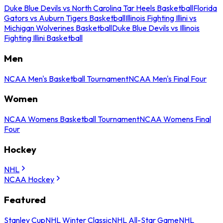
Duke Blue Devils vs North Carolina Tar Heels Basketball
Florida
Gators vs Auburn Tigers Basketball
Illinois Fighting Illini vs
Michigan Wolverines Basketball
Duke Blue Devils vs Illinois
Fighting Illini Basketball
Men
NCAA Men's Basketball Tournament
NCAA Men's Final Four
Women
NCAA Womens Basketball Tournament
NCAA Womens Final
Four
Hockey
NHL
NCAA Hockey
Featured
Stanley Cup
NHL Winter Classic
NHL All-Star Game
NHL