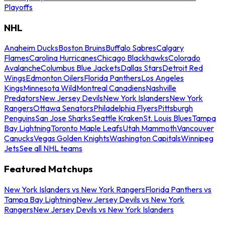
Playoffs
NHL
Anaheim Ducks
Boston Bruins
Buffalo Sabres
Calgary
Flames
Carolina Hurricanes
Chicago Blackhawks
Colorado
Avalanche
Columbus Blue Jackets
Dallas Stars
Detroit Red
Wings
Edmonton Oilers
Florida Panthers
Los Angeles
Kings
Minnesota Wild
Montreal Canadiens
Nashville
Predators
New Jersey Devils
New York Islanders
New York
Rangers
Ottawa Senators
Philadelphia Flyers
Pittsburgh
Penguins
San Jose Sharks
Seattle Kraken
St. Louis Blues
Tampa
Bay Lightning
Toronto Maple Leafs
Utah Mammoth
Vancouver
Canucks
Vegas Golden Knights
Washington Capitals
Winnipeg
Jets
See all NHL teams
Featured Matchups
New York Islanders vs New York Rangers
Florida Panthers vs
Tampa Bay Lightning
New Jersey Devils vs New York
Rangers
New Jersey Devils vs New York Islanders