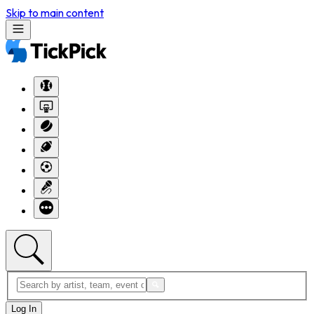
Skip to main content
Log In