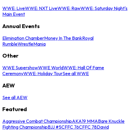
WWE: Live
WWE: NXT Live
WWE: Raw
WWE: Saturday Night's
Main Event
Annual Events
Elimination Chamber
Money In The Bank
Royal
Rumble
WrestleMania
Other
WWE Supershow
WWE World
WWE: Hall Of Fame
Ceremony
WWE: Holiday Tour
See all WWE
AEW
See all AEW
Featured
Aggressive Combat Championship
AKA19 MMA
Bare Knuckle
Fighting Championship
BJJ #5
CFFC 76
CFFC 78
David