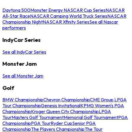
Daytona 500
Monster Energy NASCAR Cup Series
NASCAR
All-Star Race
NASCAR Camping World Truck Series
NASCAR
Championship Night
NASCAR Xfinity Series
See all Nascar
performers
IndyCar Series
See all IndyCar Series
Monster Jam
See all Monster Jam
Golf
BMW Championship
Chevron Championship
CME Group LPGA
Tour Championship
Genesis Invitational
KPMG Women's PGA
Championship
Kroger Queen City Championship
LPGA
Tour
Masters Golf Tournament
Memorial Golf Tournament
PGA
Championship
PGA Tour
Ryder Cup
Senior PGA
Championship
The Players Championship
The Tour