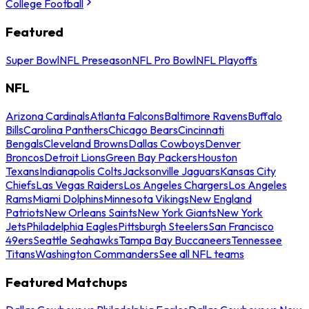
College Football
Featured
Super Bowl
NFL Preseason
NFL Pro Bowl
NFL Playoffs
NFL
Arizona Cardinals
Atlanta Falcons
Baltimore Ravens
Buffalo
Bills
Carolina Panthers
Chicago Bears
Cincinnati
Bengals
Cleveland Browns
Dallas Cowboys
Denver
Broncos
Detroit Lions
Green Bay Packers
Houston
Texans
Indianapolis Colts
Jacksonville Jaguars
Kansas City
Chiefs
Las Vegas Raiders
Los Angeles Chargers
Los Angeles
Rams
Miami Dolphins
Minnesota Vikings
New England
Patriots
New Orleans Saints
New York Giants
New York
Jets
Philadelphia Eagles
Pittsburgh Steelers
San Francisco
49ers
Seattle Seahawks
Tampa Bay Buccaneers
Tennessee
Titans
Washington Commanders
See all NFL teams
Featured Matchups