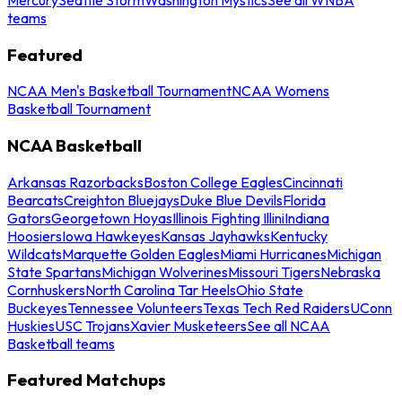
teams
Featured
NCAA Men's Basketball Tournament
NCAA Womens
Basketball Tournament
NCAA Basketball
Arkansas Razorbacks
Boston College Eagles
Cincinnati
Bearcats
Creighton Bluejays
Duke Blue Devils
Florida
Gators
Georgetown Hoyas
Illinois Fighting Illini
Indiana
Hoosiers
Iowa Hawkeyes
Kansas Jayhawks
Kentucky
Wildcats
Marquette Golden Eagles
Miami Hurricanes
Michigan
State Spartans
Michigan Wolverines
Missouri Tigers
Nebraska
Cornhuskers
North Carolina Tar Heels
Ohio State
Buckeyes
Tennessee Volunteers
Texas Tech Red Raiders
UConn
Huskies
USC Trojans
Xavier Musketeers
See all NCAA
Basketball teams
Featured Matchups