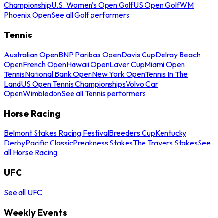
Championship
U.S. Women's Open Golf
US Open Golf
WM
Phoenix Open
See all Golf performers
Tennis
Australian Open
BNP Paribas Open
Davis Cup
Delray Beach
Open
French Open
Hawaii Open
Laver Cup
Miami Open
Tennis
National Bank Open
New York Open
Tennis In The
Land
US Open Tennis Championships
Volvo Car
Open
Wimbledon
See all Tennis performers
Horse Racing
Belmont Stakes Racing Festival
Breeders Cup
Kentucky
Derby
Pacific Classic
Preakness Stakes
The Travers Stakes
See
all Horse Racing
UFC
See all UFC
Weekly Events