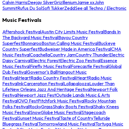
Calvin Harris
Deejay Silver
Griz
Illenium
Jamie xx
John
Summit
Rufus Du Sol
Sofi Tukker
Zedd
See all Techno / Electronic
Music Festivals
Aftershock Festival
Austin City Limits Music Festival
Bands In
The Backyard Music Festival
Bayou Country
Superfest
Bonnaroo
Boston Calling Music Festival
Buckeye
Country Superfest
Budweiser Made in America Festival
CMA
Music Festival
Coachella
Country Jam
Country Thunder
Electric
Daisy Carnival
Electric Forest
Electric Zoo Festival
Essence
Music Festival
Firefly Music Festival
Forecastle Festival
Global
Dub Festival
Governor's Ball
Hangout Music
Festival
iHeartRadio Country Festival
iHeartRadio Music
Festival
InkCarceration Festival
Lollapalooza
Louder Than
Life
New Orleans Jazz And Heritage Festival
Newport Folk
Festival
Newport Jazz Fest
Outside Lands Music & Arts
Festival
OVO Fest
Pitchfork Music Festival
Rocky Mountain
Folks Festival
RockyGrass
Shaky Boots Festival
Shaky Knees
Music Festival
SnowGlobe Music Festival
Stagecoach
Festival
Sunset Music Festival
Taste of Country
Telluride
Bluegrass Festival
Tomorrowland Music Festival
Tortuga Music