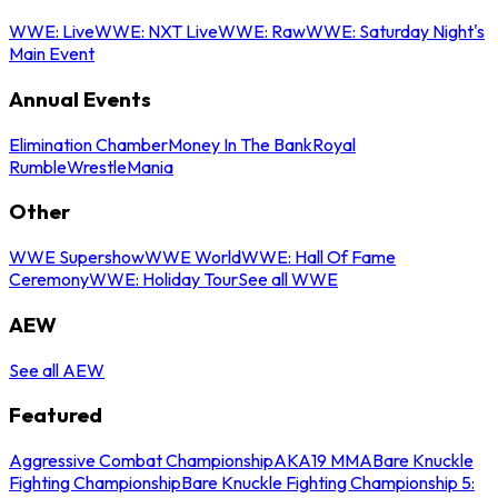
WWE: Live
WWE: NXT Live
WWE: Raw
WWE: Saturday Night's
Main Event
Annual Events
Elimination Chamber
Money In The Bank
Royal
Rumble
WrestleMania
Other
WWE Supershow
WWE World
WWE: Hall Of Fame
Ceremony
WWE: Holiday Tour
See all WWE
AEW
See all AEW
Featured
Aggressive Combat Championship
AKA19 MMA
Bare Knuckle
Fighting Championship
Bare Knuckle Fighting Championship 5: