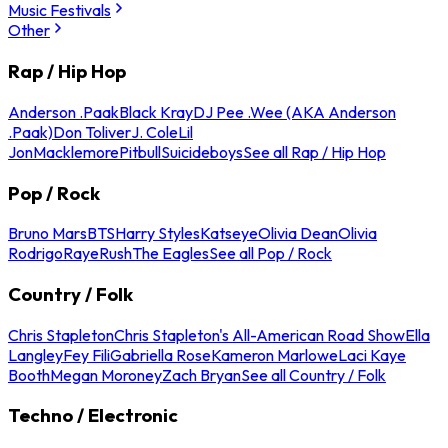
Music Festivals
Other
Rap / Hip Hop
Anderson .Paak
Black Kray
DJ Pee .Wee (AKA Anderson
.Paak)
Don Toliver
J. Cole
Lil
Jon
Macklemore
Pitbull
Suicideboys
See all Rap / Hip Hop
Pop / Rock
Bruno Mars
BTS
Harry Styles
Katseye
Olivia Dean
Olivia
Rodrigo
Raye
Rush
The Eagles
See all Pop / Rock
Country / Folk
Chris Stapleton
Chris Stapleton's All-American Road Show
Ella
Langley
Fey Fili
Gabriella Rose
Kameron Marlowe
Laci Kaye
Booth
Megan Moroney
Zach Bryan
See all Country / Folk
Techno / Electronic