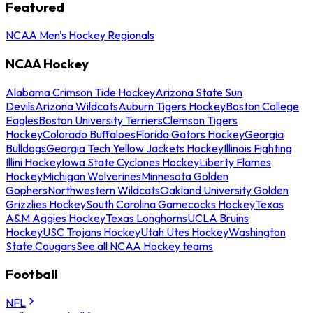
Featured
NCAA Men's Hockey Regionals
NCAA Hockey
Alabama Crimson Tide Hockey
Arizona State Sun
Devils
Arizona Wildcats
Auburn Tigers Hockey
Boston College
Eagles
Boston University Terriers
Clemson Tigers
Hockey
Colorado Buffaloes
Florida Gators Hockey
Georgia
Bulldogs
Georgia Tech Yellow Jackets Hockey
Illinois Fighting
Illini Hockey
Iowa State Cyclones Hockey
Liberty Flames
Hockey
Michigan Wolverines
Minnesota Golden
Gophers
Northwestern Wildcats
Oakland University Golden
Grizzlies Hockey
South Carolina Gamecocks Hockey
Texas
A&M Aggies Hockey
Texas Longhorns
UCLA Bruins
Hockey
USC Trojans Hockey
Utah Utes Hockey
Washington
State Cougars
See all NCAA Hockey teams
Football
NFL