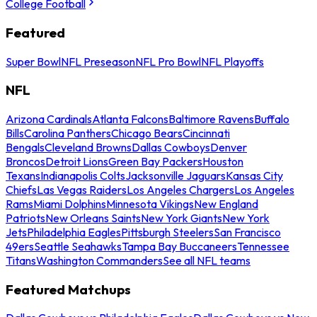
College Football
Featured
Super Bowl
NFL Preseason
NFL Pro Bowl
NFL Playoffs
NFL
Arizona Cardinals
Atlanta Falcons
Baltimore Ravens
Buffalo
Bills
Carolina Panthers
Chicago Bears
Cincinnati
Bengals
Cleveland Browns
Dallas Cowboys
Denver
Broncos
Detroit Lions
Green Bay Packers
Houston
Texans
Indianapolis Colts
Jacksonville Jaguars
Kansas City
Chiefs
Las Vegas Raiders
Los Angeles Chargers
Los Angeles
Rams
Miami Dolphins
Minnesota Vikings
New England
Patriots
New Orleans Saints
New York Giants
New York
Jets
Philadelphia Eagles
Pittsburgh Steelers
San Francisco
49ers
Seattle Seahawks
Tampa Bay Buccaneers
Tennessee
Titans
Washington Commanders
See all NFL teams
Featured Matchups