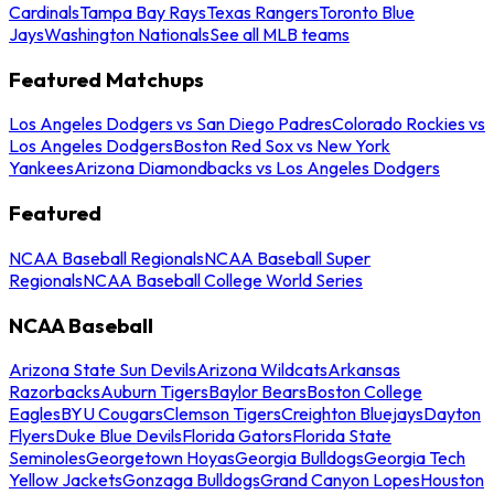
Cardinals
Tampa Bay Rays
Texas Rangers
Toronto Blue
Jays
Washington Nationals
See all MLB teams
Featured Matchups
Los Angeles Dodgers vs San Diego Padres
Colorado Rockies vs
Los Angeles Dodgers
Boston Red Sox vs New York
Yankees
Arizona Diamondbacks vs Los Angeles Dodgers
Featured
NCAA Baseball Regionals
NCAA Baseball Super
Regionals
NCAA Baseball College World Series
NCAA Baseball
Arizona State Sun Devils
Arizona Wildcats
Arkansas
Razorbacks
Auburn Tigers
Baylor Bears
Boston College
Eagles
BYU Cougars
Clemson Tigers
Creighton Bluejays
Dayton
Flyers
Duke Blue Devils
Florida Gators
Florida State
Seminoles
Georgetown Hoyas
Georgia Bulldogs
Georgia Tech
Yellow Jackets
Gonzaga Bulldogs
Grand Canyon Lopes
Houston