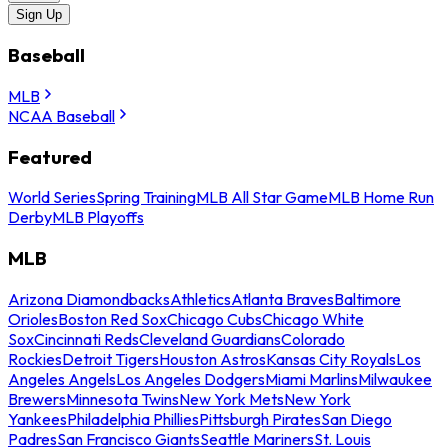
Sign Up
Baseball
MLB
NCAA Baseball
Featured
World Series
Spring Training
MLB All Star Game
MLB Home Run
Derby
MLB Playoffs
MLB
Arizona Diamondbacks
Athletics
Atlanta Braves
Baltimore
Orioles
Boston Red Sox
Chicago Cubs
Chicago White
Sox
Cincinnati Reds
Cleveland Guardians
Colorado
Rockies
Detroit Tigers
Houston Astros
Kansas City Royals
Los
Angeles Angels
Los Angeles Dodgers
Miami Marlins
Milwaukee
Brewers
Minnesota Twins
New York Mets
New York
Yankees
Philadelphia Phillies
Pittsburgh Pirates
San Diego
Padres
San Francisco Giants
Seattle Mariners
St. Louis