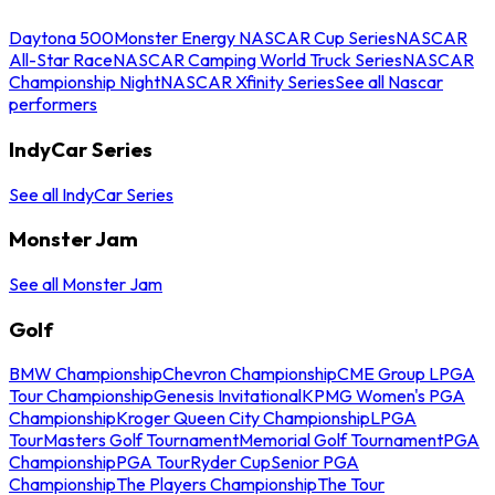
Daytona 500
Monster Energy NASCAR Cup Series
NASCAR
All-Star Race
NASCAR Camping World Truck Series
NASCAR
Championship Night
NASCAR Xfinity Series
See all Nascar
performers
IndyCar Series
See all IndyCar Series
Monster Jam
See all Monster Jam
Golf
BMW Championship
Chevron Championship
CME Group LPGA
Tour Championship
Genesis Invitational
KPMG Women's PGA
Championship
Kroger Queen City Championship
LPGA
Tour
Masters Golf Tournament
Memorial Golf Tournament
PGA
Championship
PGA Tour
Ryder Cup
Senior PGA
Championship
The Players Championship
The Tour