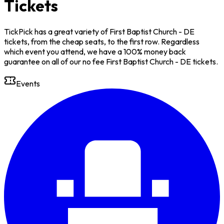
Tickets
TickPick has a great variety of First Baptist Church - DE
tickets, from the cheap seats, to the first row. Regardless
which event you attend, we have a 100% money back
guarantee on all of our no fee First Baptist Church - DE tickets.
Events