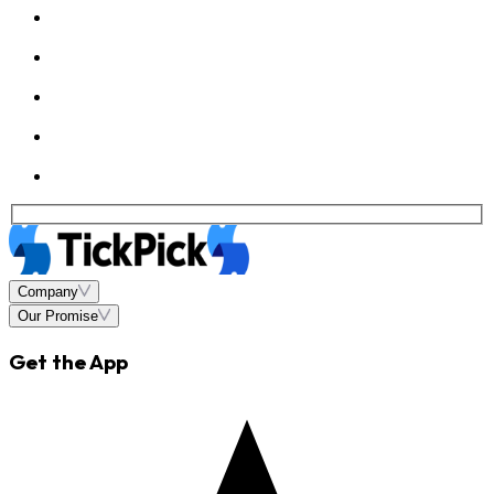
Company
Our Promise
Get the App