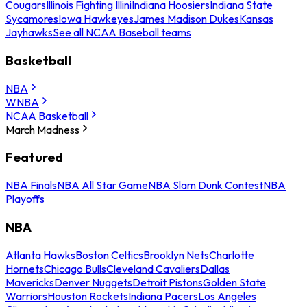
Cougars
Illinois Fighting Illini
Indiana Hoosiers
Indiana State
Sycamores
Iowa Hawkeyes
James Madison Dukes
Kansas
Jayhawks
See all NCAA Baseball teams
Basketball
NBA
WNBA
NCAA Basketball
March Madness
Featured
NBA Finals
NBA All Star Game
NBA Slam Dunk Contest
NBA
Playoffs
NBA
Atlanta Hawks
Boston Celtics
Brooklyn Nets
Charlotte
Hornets
Chicago Bulls
Cleveland Cavaliers
Dallas
Mavericks
Denver Nuggets
Detroit Pistons
Golden State
Warriors
Houston Rockets
Indiana Pacers
Los Angeles