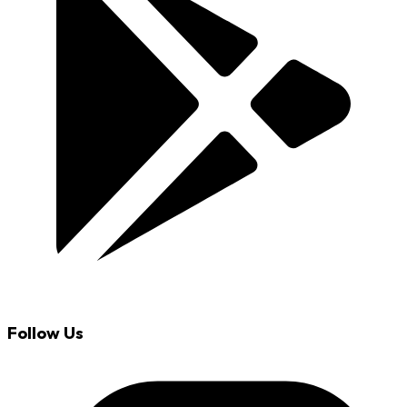
Follow Us