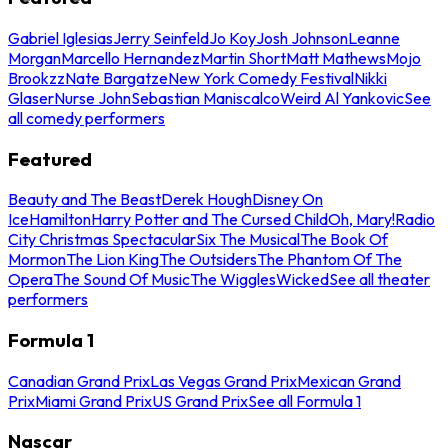
Gabriel Iglesias
Jerry Seinfeld
Jo Koy
Josh Johnson
Leanne
Morgan
Marcello Hernandez
Martin Short
Matt Mathews
Mojo
Brookzz
Nate Bargatze
New York Comedy Festival
Nikki
Glaser
Nurse John
Sebastian Maniscalco
Weird Al Yankovic
See
all comedy performers
Featured
Beauty and The Beast
Derek Hough
Disney On
Ice
Hamilton
Harry Potter and The Cursed Child
Oh, Mary!
Radio
City Christmas Spectacular
Six The Musical
The Book Of
Mormon
The Lion King
The Outsiders
The Phantom Of The
Opera
The Sound Of Music
The Wiggles
Wicked
See all theater
performers
Formula 1
Canadian Grand Prix
Las Vegas Grand Prix
Mexican Grand
Prix
Miami Grand Prix
US Grand Prix
See all Formula 1
Nascar