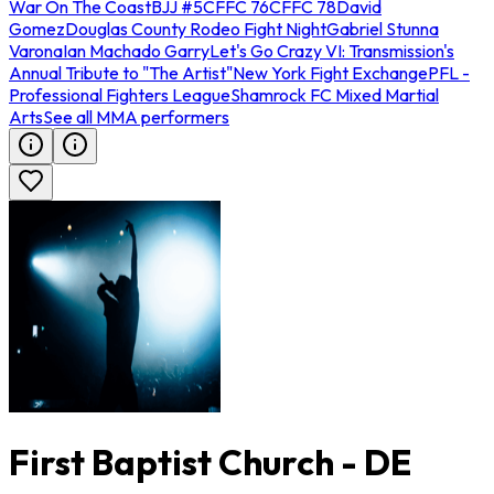
War On The Coast
BJJ #5
CFFC 76
CFFC 78
David
Gomez
Douglas County Rodeo Fight Night
Gabriel Stunna
Varona
Ian Machado Garry
Let's Go Crazy VI: Transmission's
Annual Tribute to "The Artist"
New York Fight Exchange
PFL -
Professional Fighters League
Shamrock FC Mixed Martial
Arts
See all MMA performers
First Baptist Church - DE