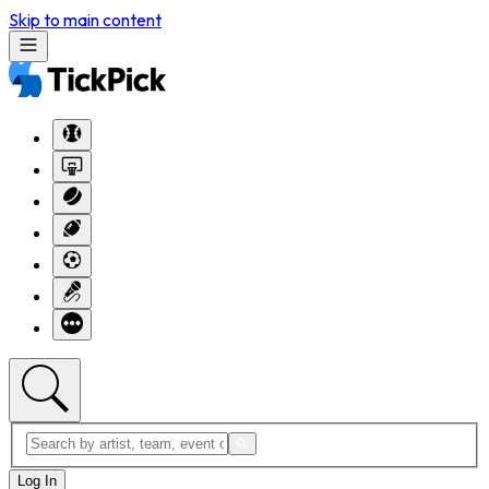
Skip to main content
Log In