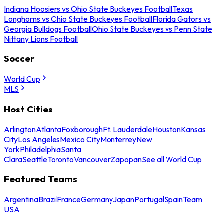
Indiana Hoosiers vs Ohio State Buckeyes Football
Texas
Longhorns vs Ohio State Buckeyes Football
Florida Gators vs
Georgia Bulldogs Football
Ohio State Buckeyes vs Penn State
Nittany Lions Football
Soccer
World Cup
MLS
Host Cities
Arlington
Atlanta
Foxborough
Ft. Lauderdale
Houston
Kansas
City
Los Angeles
Mexico City
Monterrey
New
York
Philadelphia
Santa
Clara
Seattle
Toronto
Vancouver
Zapopan
See all World Cup
Featured Teams
Argentina
Brazil
France
Germany
Japan
Portugal
Spain
Team
USA