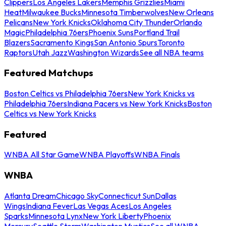
Clippers
Los Angeles Lakers
Memphis Grizzlies
Miami
Heat
Milwaukee Bucks
Minnesota Timberwolves
New Orleans
Pelicans
New York Knicks
Oklahoma City Thunder
Orlando
Magic
Philadelphia 76ers
Phoenix Suns
Portland Trail
Blazers
Sacramento Kings
San Antonio Spurs
Toronto
Raptors
Utah Jazz
Washington Wizards
See all NBA teams
Featured Matchups
Boston Celtics vs Philadelphia 76ers
New York Knicks vs
Philadelphia 76ers
Indiana Pacers vs New York Knicks
Boston
Celtics vs New York Knicks
Featured
WNBA All Star Game
WNBA Playoffs
WNBA Finals
WNBA
Atlanta Dream
Chicago Sky
Connecticut Sun
Dallas
Wings
Indiana Fever
Las Vegas Aces
Los Angeles
Sparks
Minnesota Lynx
New York Liberty
Phoenix
Mercury
Seattle Storm
Washington Mystics
See all WNBA