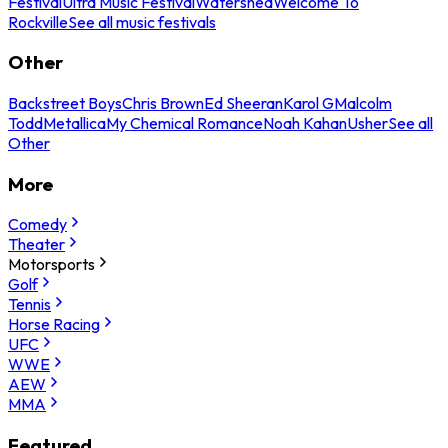
Festival
Ultra Music Festival
Watershed
Welcome To
Rockville
See all music festivals
Other
Backstreet Boys
Chris Brown
Ed Sheeran
Karol G
Malcolm
Todd
Metallica
My Chemical Romance
Noah Kahan
Usher
See all
Other
More
Comedy
Theater
Motorsports
Golf
Tennis
Horse Racing
UFC
WWE
AEW
MMA
Featured