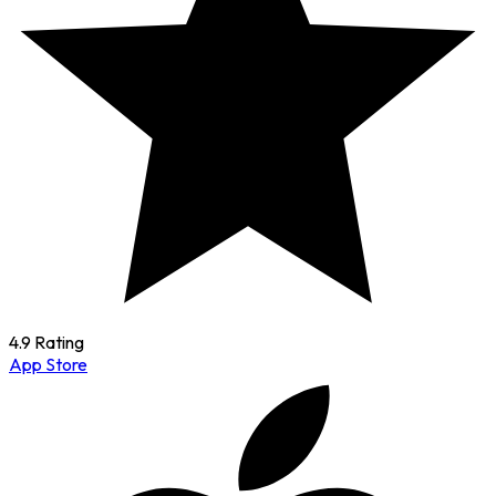
4.9 Rating
App Store