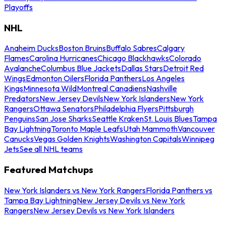
Playoffs
NHL
Anaheim Ducks
Boston Bruins
Buffalo Sabres
Calgary
Flames
Carolina Hurricanes
Chicago Blackhawks
Colorado
Avalanche
Columbus Blue Jackets
Dallas Stars
Detroit Red
Wings
Edmonton Oilers
Florida Panthers
Los Angeles
Kings
Minnesota Wild
Montreal Canadiens
Nashville
Predators
New Jersey Devils
New York Islanders
New York
Rangers
Ottawa Senators
Philadelphia Flyers
Pittsburgh
Penguins
San Jose Sharks
Seattle Kraken
St. Louis Blues
Tampa
Bay Lightning
Toronto Maple Leafs
Utah Mammoth
Vancouver
Canucks
Vegas Golden Knights
Washington Capitals
Winnipeg
Jets
See all NHL teams
Featured Matchups
New York Islanders vs New York Rangers
Florida Panthers vs
Tampa Bay Lightning
New Jersey Devils vs New York
Rangers
New Jersey Devils vs New York Islanders