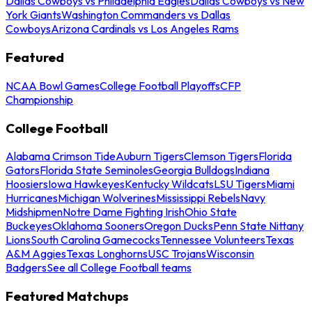
Dallas Cowboys vs Philadelphia Eagles
Dallas Cowboys vs New
York Giants
Washington Commanders vs Dallas
Cowboys
Arizona Cardinals vs Los Angeles Rams
Featured
NCAA Bowl Games
College Football Playoffs
CFP
Championship
College Football
Alabama Crimson Tide
Auburn Tigers
Clemson Tigers
Florida
Gators
Florida State Seminoles
Georgia Bulldogs
Indiana
Hoosiers
Iowa Hawkeyes
Kentucky Wildcats
LSU Tigers
Miami
Hurricanes
Michigan Wolverines
Mississippi Rebels
Navy
Midshipmen
Notre Dame Fighting Irish
Ohio State
Buckeyes
Oklahoma Sooners
Oregon Ducks
Penn State Nittany
Lions
South Carolina Gamecocks
Tennessee Volunteers
Texas
A&M Aggies
Texas Longhorns
USC Trojans
Wisconsin
Badgers
See all College Football teams
Featured Matchups