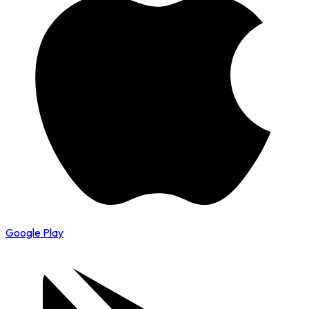
Google Play