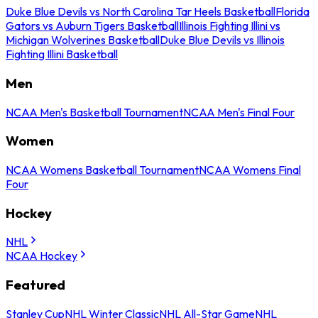
Duke Blue Devils vs North Carolina Tar Heels Basketball
Florida
Gators vs Auburn Tigers Basketball
Illinois Fighting Illini vs
Michigan Wolverines Basketball
Duke Blue Devils vs Illinois
Fighting Illini Basketball
Men
NCAA Men's Basketball Tournament
NCAA Men's Final Four
Women
NCAA Womens Basketball Tournament
NCAA Womens Final
Four
Hockey
NHL
NCAA Hockey
Featured
Stanley Cup
NHL Winter Classic
NHL All-Star Game
NHL