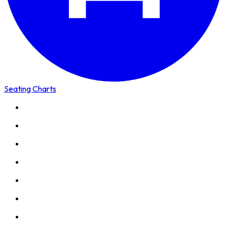
Seating Charts