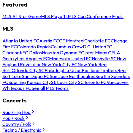
Featured
MLS All Star Game
MLS Playoffs
MLS Cup Conference Finals
MLS
Atlanta United FC
Austin FC
CF Montreal
Charlotte FC
Chicago
Fire FC
Colorado Rapids
Columbus Crew
D.C. United
FC
Cincinnati
FC Dallas
Houston Dynamo FC
Inter Miami CF
LA
Galaxy
Los Angeles FC
Minnesota United FC
Nashville SC
New
England Revolution
New York City FC
New York Red
Bulls
Orlando City SC
Philadelphia Union
Portland Timbers
Real
Salt Lake
San Diego FC
San Jose Earthquakes
Seattle Sounders
FC
Sporting Kansas City
St. Louis City SC
Toronto FC
Vancouver
Whitecaps FC
See all MLS teams
Concerts
Rap / Hip Hop
Pop / Rock
Country / Folk
Techno / Electronic