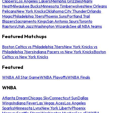
Clippers
Los Angeles Lakers
Memphis Grizzlies
Miami
Heat
Milwaukee Bucks
Minnesota Timberwolves
New Orleans
Pelicans
New York Knicks
Oklahoma City Thunder
Orlando
Magic
Philadelphia 76ers
Phoenix Suns
Portland Trail
Blazers
Sacramento Kings
San Antonio Spurs
Toronto
Raptors
Utah Jazz
Washington Wizards
See all NBA teams
Featured Matchups
Boston Celtics vs Philadelphia 76ers
New York Knicks vs
Philadelphia 76ers
Indiana Pacers vs New York Knicks
Boston
Celtics vs New York Knicks
Featured
WNBA All Star Game
WNBA Playoffs
WNBA Finals
WNBA
Atlanta Dream
Chicago Sky
Connecticut Sun
Dallas
Wings
Indiana Fever
Las Vegas Aces
Los Angeles
Sparks
Minnesota Lynx
New York Liberty
Phoenix
Mercury
Seattle Storm
Washington Mystics
See all WNBA