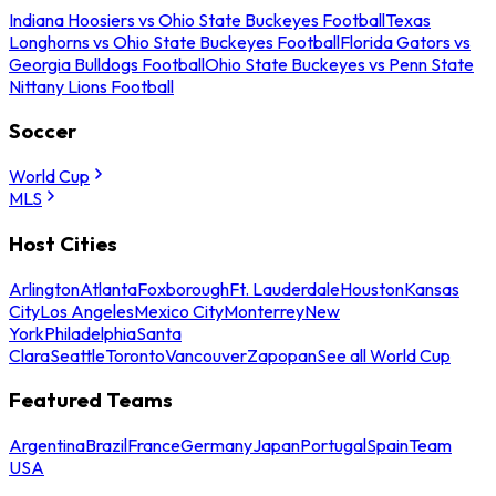
Indiana Hoosiers vs Ohio State Buckeyes Football
Texas
Longhorns vs Ohio State Buckeyes Football
Florida Gators vs
Georgia Bulldogs Football
Ohio State Buckeyes vs Penn State
Nittany Lions Football
Soccer
World Cup
MLS
Host Cities
Arlington
Atlanta
Foxborough
Ft. Lauderdale
Houston
Kansas
City
Los Angeles
Mexico City
Monterrey
New
York
Philadelphia
Santa
Clara
Seattle
Toronto
Vancouver
Zapopan
See all World Cup
Featured Teams
Argentina
Brazil
France
Germany
Japan
Portugal
Spain
Team
USA