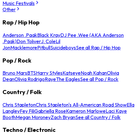
Music Festivals
Other
Rap / Hip Hop
Anderson .Paak
Black Kray
DJ Pee .Wee (AKA Anderson
.Paak)
Don Toliver
J. Cole
Lil
Jon
Macklemore
Pitbull
Suicideboys
See all Rap / Hip Hop
Pop / Rock
Bruno Mars
BTS
Harry Styles
Katseye
Noah Kahan
Olivia
Dean
Olivia Rodrigo
Raye
The Eagles
See all Pop / Rock
Country / Folk
Chris Stapleton
Chris Stapleton's All-American Road Show
Ella
Langley
Fey Fili
Gabriella Rose
Kameron Marlowe
Laci Kaye
Booth
Megan Moroney
Zach Bryan
See all Country / Folk
Techno / Electronic