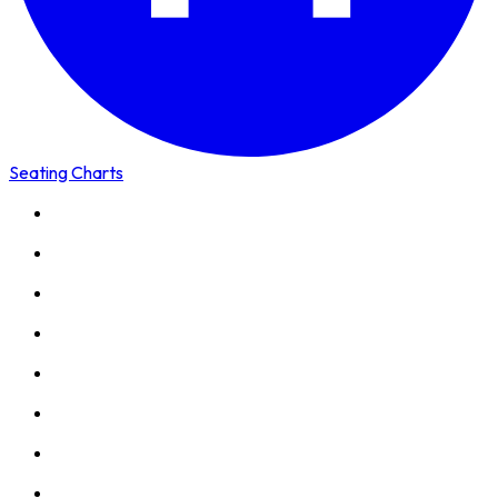
Seating Charts