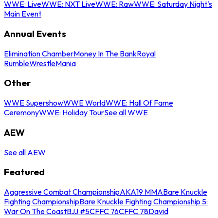
WWE: Live
WWE: NXT Live
WWE: Raw
WWE: Saturday Night's
Main Event
Annual Events
Elimination Chamber
Money In The Bank
Royal
Rumble
WrestleMania
Other
WWE Supershow
WWE World
WWE: Hall Of Fame
Ceremony
WWE: Holiday Tour
See all WWE
AEW
See all AEW
Featured
Aggressive Combat Championship
AKA19 MMA
Bare Knuckle
Fighting Championship
Bare Knuckle Fighting Championship 5:
War On The Coast
BJJ #5
CFFC 76
CFFC 78
David