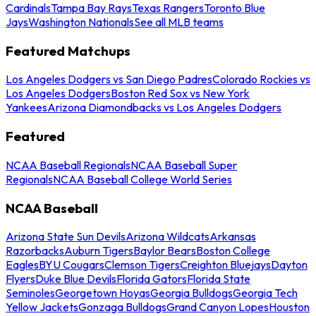
Cardinals
Tampa Bay Rays
Texas Rangers
Toronto Blue
Jays
Washington Nationals
See all MLB teams
Featured Matchups
Los Angeles Dodgers vs San Diego Padres
Colorado Rockies vs
Los Angeles Dodgers
Boston Red Sox vs New York
Yankees
Arizona Diamondbacks vs Los Angeles Dodgers
Featured
NCAA Baseball Regionals
NCAA Baseball Super
Regionals
NCAA Baseball College World Series
NCAA Baseball
Arizona State Sun Devils
Arizona Wildcats
Arkansas
Razorbacks
Auburn Tigers
Baylor Bears
Boston College
Eagles
BYU Cougars
Clemson Tigers
Creighton Bluejays
Dayton
Flyers
Duke Blue Devils
Florida Gators
Florida State
Seminoles
Georgetown Hoyas
Georgia Bulldogs
Georgia Tech
Yellow Jackets
Gonzaga Bulldogs
Grand Canyon Lopes
Houston