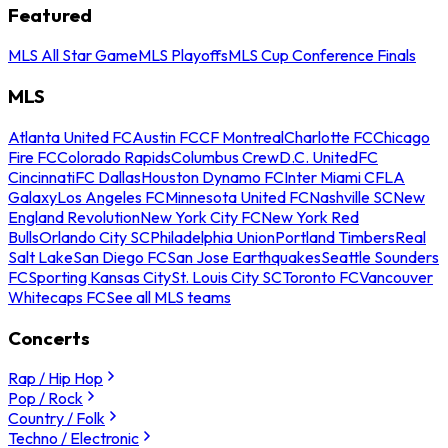
Featured
MLS All Star Game
MLS Playoffs
MLS Cup Conference Finals
MLS
Atlanta United FC
Austin FC
CF Montreal
Charlotte FC
Chicago
Fire FC
Colorado Rapids
Columbus Crew
D.C. United
FC
Cincinnati
FC Dallas
Houston Dynamo FC
Inter Miami CF
LA
Galaxy
Los Angeles FC
Minnesota United FC
Nashville SC
New
England Revolution
New York City FC
New York Red
Bulls
Orlando City SC
Philadelphia Union
Portland Timbers
Real
Salt Lake
San Diego FC
San Jose Earthquakes
Seattle Sounders
FC
Sporting Kansas City
St. Louis City SC
Toronto FC
Vancouver
Whitecaps FC
See all MLS teams
Concerts
Rap / Hip Hop
Pop / Rock
Country / Folk
Techno / Electronic