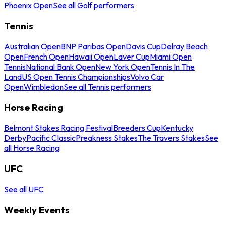
Phoenix Open
See all Golf performers
Tennis
Australian Open
BNP Paribas Open
Davis Cup
Delray Beach
Open
French Open
Hawaii Open
Laver Cup
Miami Open
Tennis
National Bank Open
New York Open
Tennis In The
Land
US Open Tennis Championships
Volvo Car
Open
Wimbledon
See all Tennis performers
Horse Racing
Belmont Stakes Racing Festival
Breeders Cup
Kentucky
Derby
Pacific Classic
Preakness Stakes
The Travers Stakes
See
all Horse Racing
UFC
See all UFC
Weekly Events