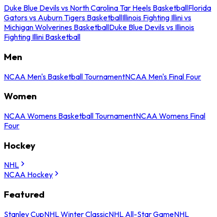
Duke Blue Devils vs North Carolina Tar Heels Basketball
Florida
Gators vs Auburn Tigers Basketball
Illinois Fighting Illini vs
Michigan Wolverines Basketball
Duke Blue Devils vs Illinois
Fighting Illini Basketball
Men
NCAA Men's Basketball Tournament
NCAA Men's Final Four
Women
NCAA Womens Basketball Tournament
NCAA Womens Final
Four
Hockey
NHL
NCAA Hockey
Featured
Stanley Cup
NHL Winter Classic
NHL All-Star Game
NHL