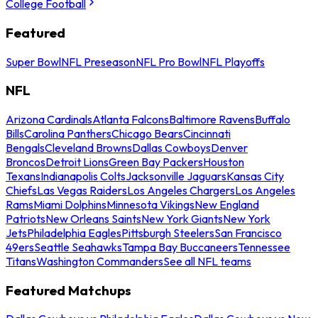
College Football
Featured
Super Bowl
NFL Preseason
NFL Pro Bowl
NFL Playoffs
NFL
Arizona Cardinals
Atlanta Falcons
Baltimore Ravens
Buffalo
Bills
Carolina Panthers
Chicago Bears
Cincinnati
Bengals
Cleveland Browns
Dallas Cowboys
Denver
Broncos
Detroit Lions
Green Bay Packers
Houston
Texans
Indianapolis Colts
Jacksonville Jaguars
Kansas City
Chiefs
Las Vegas Raiders
Los Angeles Chargers
Los Angeles
Rams
Miami Dolphins
Minnesota Vikings
New England
Patriots
New Orleans Saints
New York Giants
New York
Jets
Philadelphia Eagles
Pittsburgh Steelers
San Francisco
49ers
Seattle Seahawks
Tampa Bay Buccaneers
Tennessee
Titans
Washington Commanders
See all NFL teams
Featured Matchups