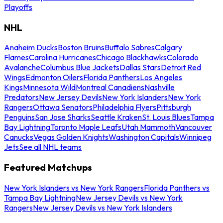
Playoffs
NHL
Anaheim Ducks
Boston Bruins
Buffalo Sabres
Calgary
Flames
Carolina Hurricanes
Chicago Blackhawks
Colorado
Avalanche
Columbus Blue Jackets
Dallas Stars
Detroit Red
Wings
Edmonton Oilers
Florida Panthers
Los Angeles
Kings
Minnesota Wild
Montreal Canadiens
Nashville
Predators
New Jersey Devils
New York Islanders
New York
Rangers
Ottawa Senators
Philadelphia Flyers
Pittsburgh
Penguins
San Jose Sharks
Seattle Kraken
St. Louis Blues
Tampa
Bay Lightning
Toronto Maple Leafs
Utah Mammoth
Vancouver
Canucks
Vegas Golden Knights
Washington Capitals
Winnipeg
Jets
See all NHL teams
Featured Matchups
New York Islanders vs New York Rangers
Florida Panthers vs
Tampa Bay Lightning
New Jersey Devils vs New York
Rangers
New Jersey Devils vs New York Islanders