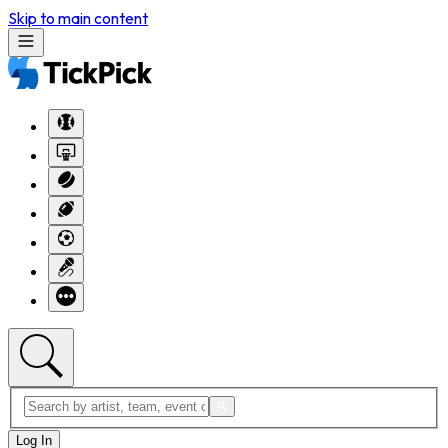
Skip to main content
Log In