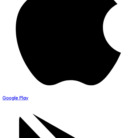
Google Play