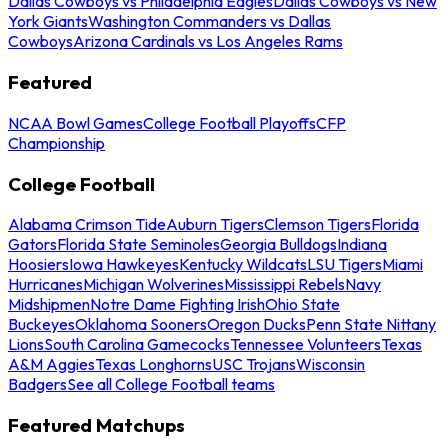
Dallas Cowboys vs Philadelphia Eagles
Dallas Cowboys vs New
York Giants
Washington Commanders vs Dallas
Cowboys
Arizona Cardinals vs Los Angeles Rams
Featured
NCAA Bowl Games
College Football Playoffs
CFP
Championship
College Football
Alabama Crimson Tide
Auburn Tigers
Clemson Tigers
Florida
Gators
Florida State Seminoles
Georgia Bulldogs
Indiana
Hoosiers
Iowa Hawkeyes
Kentucky Wildcats
LSU Tigers
Miami
Hurricanes
Michigan Wolverines
Mississippi Rebels
Navy
Midshipmen
Notre Dame Fighting Irish
Ohio State
Buckeyes
Oklahoma Sooners
Oregon Ducks
Penn State Nittany
Lions
South Carolina Gamecocks
Tennessee Volunteers
Texas
A&M Aggies
Texas Longhorns
USC Trojans
Wisconsin
Badgers
See all College Football teams
Featured Matchups