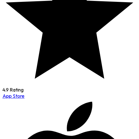
4.9 Rating
App Store