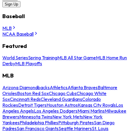
Sign Up
Baseball
MLB
NCAA Baseball
Featured
World Series
Spring Training
MLB All Star Game
MLB Home Run
Derby
MLB Playoffs
MLB
Arizona Diamondbacks
Athletics
Atlanta Braves
Baltimore
Orioles
Boston Red Sox
Chicago Cubs
Chicago White
Sox
Cincinnati Reds
Cleveland Guardians
Colorado
Rockies
Detroit Tigers
Houston Astros
Kansas City Royals
Los
Angeles Angels
Los Angeles Dodgers
Miami Marlins
Milwaukee
Brewers
Minnesota Twins
New York Mets
New York
Yankees
Philadelphia Phillies
Pittsburgh Pirates
San Diego
Padres
San Francisco Giants
Seattle Mariners
St. Louis