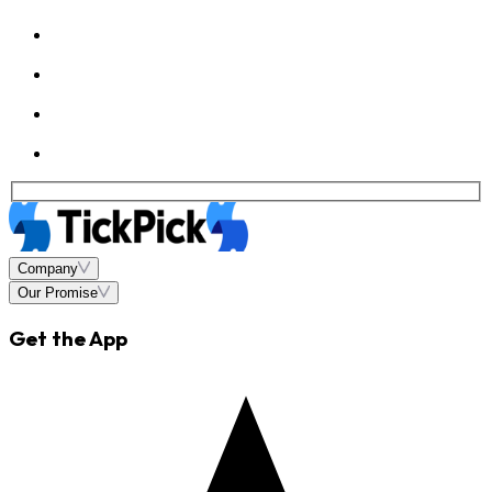
Company
Our Promise
Get the App