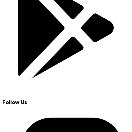
Follow Us