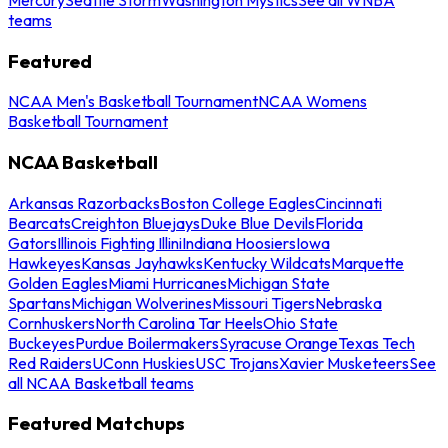
teams
Featured
NCAA Men's Basketball Tournament
NCAA Womens
Basketball Tournament
NCAA Basketball
Arkansas Razorbacks
Boston College Eagles
Cincinnati
Bearcats
Creighton Bluejays
Duke Blue Devils
Florida
Gators
Illinois Fighting Illini
Indiana Hoosiers
Iowa
Hawkeyes
Kansas Jayhawks
Kentucky Wildcats
Marquette
Golden Eagles
Miami Hurricanes
Michigan State
Spartans
Michigan Wolverines
Missouri Tigers
Nebraska
Cornhuskers
North Carolina Tar Heels
Ohio State
Buckeyes
Purdue Boilermakers
Syracuse Orange
Texas Tech
Red Raiders
UConn Huskies
USC Trojans
Xavier Musketeers
See
all NCAA Basketball teams
Featured Matchups