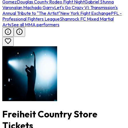
Gomez
Douglas County Rodeo Fight Night
Gabriel Stunna
Varona
Ian Machado Garry
Let's Go Crazy VI: Transmission's
Annual Tribute to "The Artist"
New York Fight Exchange
PFL -
Professional Fighters League
Shamrock FC Mixed Martial
Arts
See all MMA performers
Freiheit Country Store
Tickets