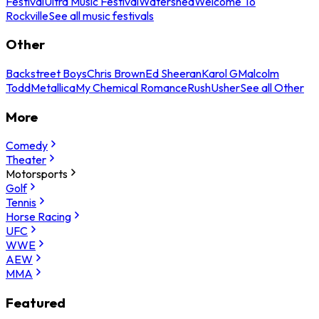
Festival
Ultra Music Festival
Watershed
Welcome To
Rockville
See all music festivals
Other
Backstreet Boys
Chris Brown
Ed Sheeran
Karol G
Malcolm
Todd
Metallica
My Chemical Romance
Rush
Usher
See all Other
More
Comedy
Theater
Motorsports
Golf
Tennis
Horse Racing
UFC
WWE
AEW
MMA
Featured