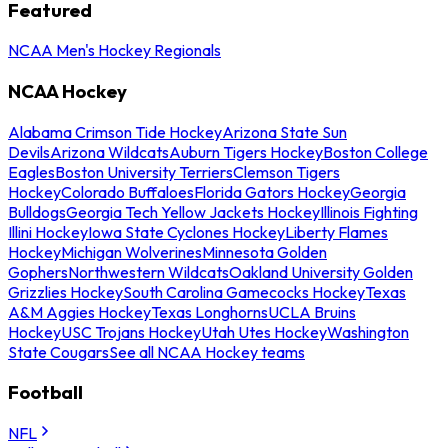
Featured
NCAA Men's Hockey Regionals
NCAA Hockey
Alabama Crimson Tide Hockey
Arizona State Sun
Devils
Arizona Wildcats
Auburn Tigers Hockey
Boston College
Eagles
Boston University Terriers
Clemson Tigers
Hockey
Colorado Buffaloes
Florida Gators Hockey
Georgia
Bulldogs
Georgia Tech Yellow Jackets Hockey
Illinois Fighting
Illini Hockey
Iowa State Cyclones Hockey
Liberty Flames
Hockey
Michigan Wolverines
Minnesota Golden
Gophers
Northwestern Wildcats
Oakland University Golden
Grizzlies Hockey
South Carolina Gamecocks Hockey
Texas
A&M Aggies Hockey
Texas Longhorns
UCLA Bruins
Hockey
USC Trojans Hockey
Utah Utes Hockey
Washington
State Cougars
See all NCAA Hockey teams
Football
NFL