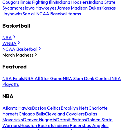
Cougars
Illinois Fighting Illini
Indiana Hoosiers
Indiana State
Sycamores
Iowa Hawkeyes
James Madison Dukes
Kansas
Jayhawks
See all NCAA Baseball teams
Basketball
NBA
WNBA
NCAA Basketball
March Madness
Featured
NBA Finals
NBA All Star Game
NBA Slam Dunk Contest
NBA
Playoffs
NBA
Atlanta Hawks
Boston Celtics
Brooklyn Nets
Charlotte
Hornets
Chicago Bulls
Cleveland Cavaliers
Dallas
Mavericks
Denver Nuggets
Detroit Pistons
Golden State
Warriors
Houston Rockets
Indiana Pacers
Los Angeles