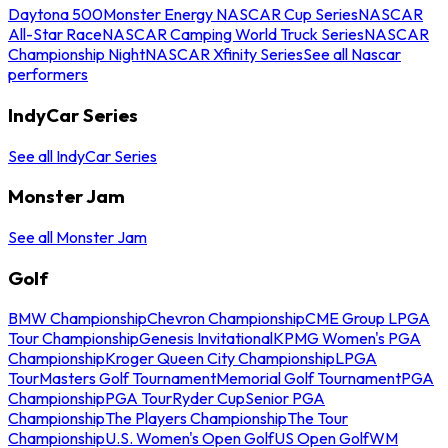
Daytona 500
Monster Energy NASCAR Cup Series
NASCAR
All-Star Race
NASCAR Camping World Truck Series
NASCAR
Championship Night
NASCAR Xfinity Series
See all Nascar
performers
IndyCar Series
See all IndyCar Series
Monster Jam
See all Monster Jam
Golf
BMW Championship
Chevron Championship
CME Group LPGA
Tour Championship
Genesis Invitational
KPMG Women's PGA
Championship
Kroger Queen City Championship
LPGA
Tour
Masters Golf Tournament
Memorial Golf Tournament
PGA
Championship
PGA Tour
Ryder Cup
Senior PGA
Championship
The Players Championship
The Tour
Championship
U.S. Women's Open Golf
US Open Golf
WM