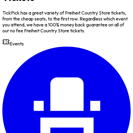
TickPick has a great variety of Freiheit Country Store tickets,
from the cheap seats, to the first row. Regardless which event
you attend, we have a 100% money back guarantee on all of
our no fee Freiheit Country Store tickets.
Events