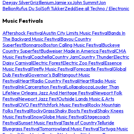
Deejay Silver
Griz
Illenium
Jamie xx
John Summit
Jon
Bellion
Rufus Du Sol
Sofi Tukker
Zedd
See all Techno / Electronic
Music Festivals
Aftershock Festival
Austin City Limits Music Festival
Bands In
The Backyard Music Festival
Bayou Country
Superfest
Bonnaroo
Boston Calling Music Festival
Buckeye
Country Superfest
Budweiser Made in America Festival
CMA
Music Festival
Coachella
Country Jam
Country Thunder
Electric
Daisy Carnival
Electric Forest
Electric Zoo Festival
Essence
Music Festival
Firefly Music Festival
Forecastle Festival
Global
Dub Festival
Governor's Ball
Hangout Music
Festival
iHeartRadio Country Festival
iHeartRadio Music
Festival
InkCarceration Festival
Lollapalooza
Louder Than
Life
New Orleans Jazz And Heritage Festival
Newport Folk
Festival
Newport Jazz Fest
Outside Lands Music & Arts
Festival
OVO Fest
Pitchfork Music Festival
Rocky Mountain
Folks Festival
RockyGrass
Shaky Boots Festival
Shaky Knees
Music Festival
SnowGlobe Music Festival
Stagecoach
Festival
Sunset Music Festival
Taste of Country
Telluride
Bluegrass Festival
Tomorrowland Music Festival
Tortuga Music