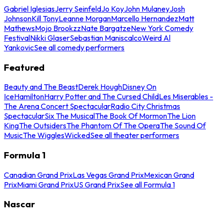
Gabriel Iglesias
Jerry Seinfeld
Jo Koy
John Mulaney
Josh
Johnson
Kill Tony
Leanne Morgan
Marcello Hernandez
Matt
Mathews
Mojo Brookzz
Nate Bargatze
New York Comedy
Festival
Nikki Glaser
Sebastian Maniscalco
Weird Al
Yankovic
See all comedy performers
Featured
Beauty and The Beast
Derek Hough
Disney On
Ice
Hamilton
Harry Potter and The Cursed Child
Les Miserables -
The Arena Concert Spectacular
Radio City Christmas
Spectacular
Six The Musical
The Book Of Mormon
The Lion
King
The Outsiders
The Phantom Of The Opera
The Sound Of
Music
The Wiggles
Wicked
See all theater performers
Formula 1
Canadian Grand Prix
Las Vegas Grand Prix
Mexican Grand
Prix
Miami Grand Prix
US Grand Prix
See all Formula 1
Nascar