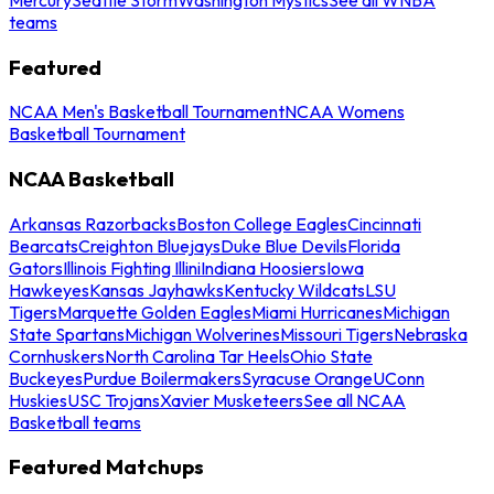
teams
Featured
NCAA Men's Basketball Tournament
NCAA Womens
Basketball Tournament
NCAA Basketball
Arkansas Razorbacks
Boston College Eagles
Cincinnati
Bearcats
Creighton Bluejays
Duke Blue Devils
Florida
Gators
Illinois Fighting Illini
Indiana Hoosiers
Iowa
Hawkeyes
Kansas Jayhawks
Kentucky Wildcats
LSU
Tigers
Marquette Golden Eagles
Miami Hurricanes
Michigan
State Spartans
Michigan Wolverines
Missouri Tigers
Nebraska
Cornhuskers
North Carolina Tar Heels
Ohio State
Buckeyes
Purdue Boilermakers
Syracuse Orange
UConn
Huskies
USC Trojans
Xavier Musketeers
See all NCAA
Basketball teams
Featured Matchups