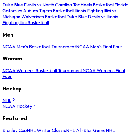
Duke Blue Devils vs North Carolina Tar Heels Basketball
Florida
Gators vs Auburn Tigers Basketball
Illinois Fighting Illini vs
Michigan Wolverines Basketball
Duke Blue Devils vs Illinois
Fighting Illini Basketball
Men
NCAA Men's Basketball Tournament
NCAA Men's Final Four
Women
NCAA Womens Basketball Tournament
NCAA Womens Final
Four
Hockey
NHL
NCAA Hockey
Featured
Stanley Cup
NHL Winter Classic
NHL All-Star Game
NHL