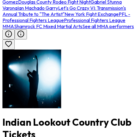
Gomez
Douglas County Rodeo Fight Night
Gabriel Stunna
Varona
Ian Machado Garry
Let's Go Crazy VI: Transmission's
Annual Tribute to "The Artist"
New York Fight Exchange
PFL -
Professional Fighters League
Professional Fighters League
MMA
Shamrock FC Mixed Martial Arts
See all MMA performers
Indian Lookout Country Club
Tickets