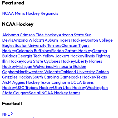
Featured
NCAA Men's Hockey Regionals
NCAA Hockey
Alabama Crimson Tide Hockey
Arizona State Sun
Devils
Arizona Wildcats
Auburn Tigers Hockey
Boston College
Eagles
Boston University Terriers
Clemson Tigers
Hockey
Colorado Buffaloes
Florida Gators Hockey
Georgia
Bulldogs
Georgia Tech Yellow Jackets Hockey
Illinois Fighting
Illini Hockey
Iowa State Cyclones Hockey
Liberty Flames
Hockey
Michigan Wolverines
Minnesota Golden
Gophers
Northwestern Wildcats
Oakland University Golden
Grizzlies Hockey
South Carolina Gamecocks Hockey
Texas
A&M Aggies Hockey
Texas Longhorns
UCLA Bruins
Hockey
USC Trojans Hockey
Utah Utes Hockey
Washington
State Cougars
See all NCAA Hockey teams
Football
NFL