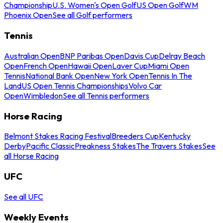
Championship
U.S. Women's Open Golf
US Open Golf
WM
Phoenix Open
See all Golf performers
Tennis
Australian Open
BNP Paribas Open
Davis Cup
Delray Beach
Open
French Open
Hawaii Open
Laver Cup
Miami Open
Tennis
National Bank Open
New York Open
Tennis In The
Land
US Open Tennis Championships
Volvo Car
Open
Wimbledon
See all Tennis performers
Horse Racing
Belmont Stakes Racing Festival
Breeders Cup
Kentucky
Derby
Pacific Classic
Preakness Stakes
The Travers Stakes
See
all Horse Racing
UFC
See all UFC
Weekly Events