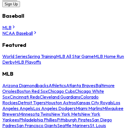
Sign Up
Baseball
MLB
NCAA Baseball
Featured
World Series
Spring Training
MLB All Star Game
MLB Home Run
Derby
MLB Playoffs
MLB
Arizona Diamondbacks
Athletics
Atlanta Braves
Baltimore
Orioles
Boston Red Sox
Chicago Cubs
Chicago White
Sox
Cincinnati Reds
Cleveland Guardians
Colorado
Rockies
Detroit Tigers
Houston Astros
Kansas City Royals
Los
Angeles Angels
Los Angeles Dodgers
Miami Marlins
Milwaukee
Brewers
Minnesota Twins
New York Mets
New York
Yankees
Philadelphia Phillies
Pittsburgh Pirates
San Diego
Padres
San Francisco Giants
Seattle Mariners
St. Louis