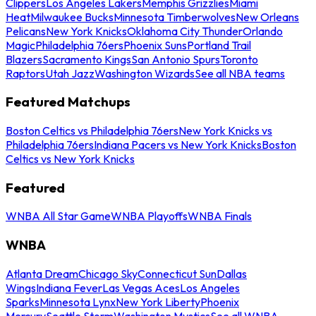
Clippers
Los Angeles Lakers
Memphis Grizzlies
Miami
Heat
Milwaukee Bucks
Minnesota Timberwolves
New Orleans
Pelicans
New York Knicks
Oklahoma City Thunder
Orlando
Magic
Philadelphia 76ers
Phoenix Suns
Portland Trail
Blazers
Sacramento Kings
San Antonio Spurs
Toronto
Raptors
Utah Jazz
Washington Wizards
See all NBA teams
Featured Matchups
Boston Celtics vs Philadelphia 76ers
New York Knicks vs
Philadelphia 76ers
Indiana Pacers vs New York Knicks
Boston
Celtics vs New York Knicks
Featured
WNBA All Star Game
WNBA Playoffs
WNBA Finals
WNBA
Atlanta Dream
Chicago Sky
Connecticut Sun
Dallas
Wings
Indiana Fever
Las Vegas Aces
Los Angeles
Sparks
Minnesota Lynx
New York Liberty
Phoenix
Mercury
Seattle Storm
Washington Mystics
See all WNBA