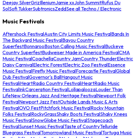
Deejay Silver
Griz
Illenium
Jamie xx
John Summit
Rufus Du
Sol
Sofi Tukker
Subtronics
Zedd
See all Techno / Electronic
Music Festivals
Aftershock Festival
Austin City Limits Music Festival
Bands In
The Backyard Music Festival
Bayou Country
Superfest
Bonnaroo
Boston Calling Music Festival
Buckeye
Country Superfest
Budweiser Made in America Festival
CMA
Music Festival
Coachella
Country Jam
Country Thunder
Electric
Daisy Carnival
Electric Forest
Electric Zoo Festival
Essence
Music Festival
Firefly Music Festival
Forecastle Festival
Global
Dub Festival
Governor's Ball
Hangout Music
Festival
iHeartRadio Country Festival
iHeartRadio Music
Festival
InkCarceration Festival
Lollapalooza
Louder Than
Life
New Orleans Jazz And Heritage Festival
Newport Folk
Festival
Newport Jazz Fest
Outside Lands Music & Arts
Festival
OVO Fest
Pitchfork Music Festival
Rocky Mountain
Folks Festival
RockyGrass
Shaky Boots Festival
Shaky Knees
Music Festival
SnowGlobe Music Festival
Stagecoach
Festival
Sunset Music Festival
Taste of Country
Telluride
Bluegrass Festival
Tomorrowland Music Festival
Tortuga Music