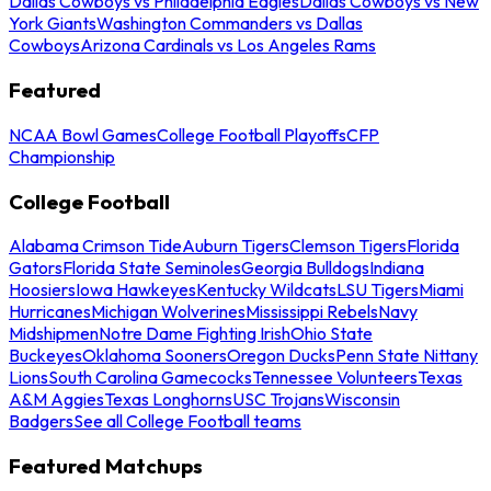
Dallas Cowboys vs Philadelphia Eagles
Dallas Cowboys vs New
York Giants
Washington Commanders vs Dallas
Cowboys
Arizona Cardinals vs Los Angeles Rams
Featured
NCAA Bowl Games
College Football Playoffs
CFP
Championship
College Football
Alabama Crimson Tide
Auburn Tigers
Clemson Tigers
Florida
Gators
Florida State Seminoles
Georgia Bulldogs
Indiana
Hoosiers
Iowa Hawkeyes
Kentucky Wildcats
LSU Tigers
Miami
Hurricanes
Michigan Wolverines
Mississippi Rebels
Navy
Midshipmen
Notre Dame Fighting Irish
Ohio State
Buckeyes
Oklahoma Sooners
Oregon Ducks
Penn State Nittany
Lions
South Carolina Gamecocks
Tennessee Volunteers
Texas
A&M Aggies
Texas Longhorns
USC Trojans
Wisconsin
Badgers
See all College Football teams
Featured Matchups