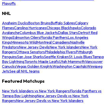
Playoffs
NHL
Anaheim Ducks
Boston Bruins
Buffalo Sabres
Calgary
Flames
Carolina Hurricanes
Chicago Blackhawks
Colorado
Avalanche
Columbus Blue Jackets
Dallas Stars
Detroit Red
Wings
Edmonton Oilers
Florida Panthers
Los Angeles
Kings
Minnesota Wild
Montreal Canadiens
Nashville
Predators
New Jersey Devils
New York Islanders
New York
Rangers
Ottawa Senators
Philadelphia Flyers
Pittsburgh
Penguins
San Jose Sharks
Seattle Kraken
St. Louis Blues
Tampa
Bay Lightning
Toronto Maple Leafs
Utah Mammoth
Vancouver
Canucks
Vegas Golden Knights
Washington Capitals
Winnipeg
Jets
See all NHL teams
Featured Matchups
New York Islanders vs New York Rangers
Florida Panthers vs
Tampa Bay Lightning
New Jersey Devils vs New York
Rangers
New Jersey Devils vs New York Islanders