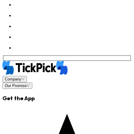
Company
Our Promise
Get the App