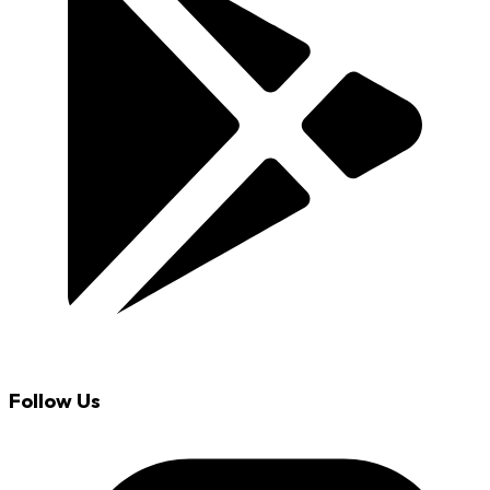
Follow Us