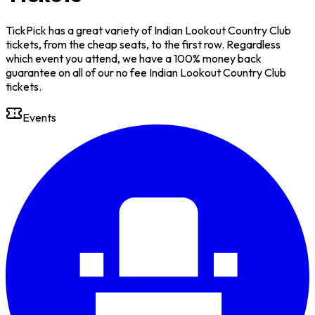
TickPick has a great variety of Indian Lookout Country Club
tickets, from the cheap seats, to the first row. Regardless
which event you attend, we have a 100% money back
guarantee on all of our no fee Indian Lookout Country Club
tickets.
Events