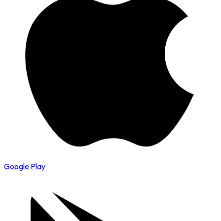
Google Play