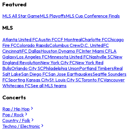
Featured
MLS All Star Game
MLS Playoffs
MLS Cup Conference Finals
MLS
Atlanta United FC
Austin FC
CF Montreal
Charlotte FC
Chicago
Fire FC
Colorado Rapids
Columbus Crew
D.C. United
FC
Cincinnati
FC Dallas
Houston Dynamo FC
Inter Miami CF
LA
Galaxy
Los Angeles FC
Minnesota United FC
Nashville SC
New
England Revolution
New York City FC
New York Red
Bulls
Orlando City SC
Philadelphia Union
Portland Timbers
Real
Salt Lake
San Diego FC
San Jose Earthquakes
Seattle Sounders
FC
Sporting Kansas City
St. Louis City SC
Toronto FC
Vancouver
Whitecaps FC
See all MLS teams
Concerts
Rap / Hip Hop
Pop / Rock
Country / Folk
Techno / Electronic