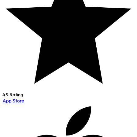
4.9 Rating
App Store