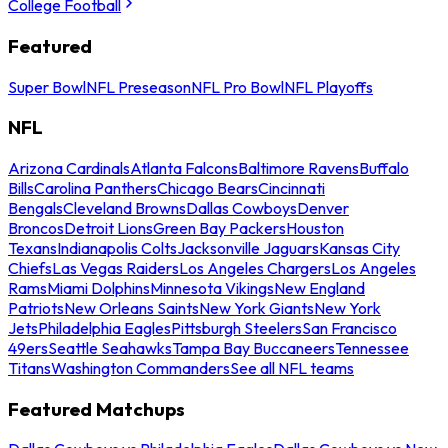
College Football
Featured
Super Bowl
NFL Preseason
NFL Pro Bowl
NFL Playoffs
NFL
Arizona Cardinals
Atlanta Falcons
Baltimore Ravens
Buffalo
Bills
Carolina Panthers
Chicago Bears
Cincinnati
Bengals
Cleveland Browns
Dallas Cowboys
Denver
Broncos
Detroit Lions
Green Bay Packers
Houston
Texans
Indianapolis Colts
Jacksonville Jaguars
Kansas City
Chiefs
Las Vegas Raiders
Los Angeles Chargers
Los Angeles
Rams
Miami Dolphins
Minnesota Vikings
New England
Patriots
New Orleans Saints
New York Giants
New York
Jets
Philadelphia Eagles
Pittsburgh Steelers
San Francisco
49ers
Seattle Seahawks
Tampa Bay Buccaneers
Tennessee
Titans
Washington Commanders
See all NFL teams
Featured Matchups