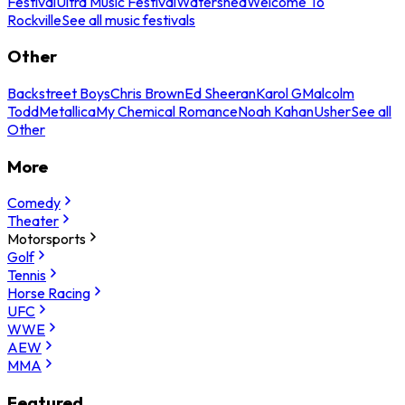
Festival
Ultra Music Festival
Watershed
Welcome To
Rockville
See all music festivals
Other
Backstreet Boys
Chris Brown
Ed Sheeran
Karol G
Malcolm
Todd
Metallica
My Chemical Romance
Noah Kahan
Usher
See all
Other
More
Comedy
Theater
Motorsports
Golf
Tennis
Horse Racing
UFC
WWE
AEW
MMA
Featured