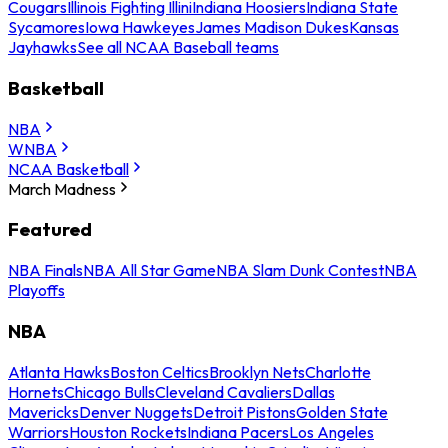
Cougars
Illinois Fighting Illini
Indiana Hoosiers
Indiana State
Sycamores
Iowa Hawkeyes
James Madison Dukes
Kansas
Jayhawks
See all NCAA Baseball teams
Basketball
NBA
WNBA
NCAA Basketball
March Madness
Featured
NBA Finals
NBA All Star Game
NBA Slam Dunk Contest
NBA
Playoffs
NBA
Atlanta Hawks
Boston Celtics
Brooklyn Nets
Charlotte
Hornets
Chicago Bulls
Cleveland Cavaliers
Dallas
Mavericks
Denver Nuggets
Detroit Pistons
Golden State
Warriors
Houston Rockets
Indiana Pacers
Los Angeles