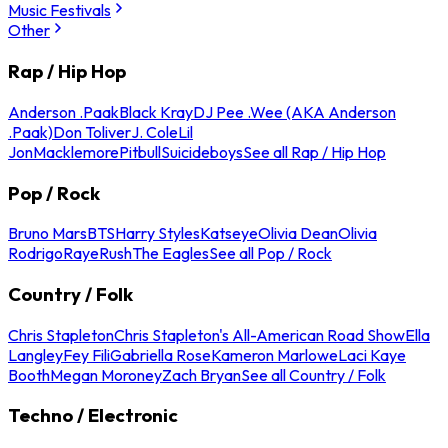
Music Festivals
Other
Rap / Hip Hop
Anderson .Paak
Black Kray
DJ Pee .Wee (AKA Anderson
.Paak)
Don Toliver
J. Cole
Lil
Jon
Macklemore
Pitbull
Suicideboys
See all Rap / Hip Hop
Pop / Rock
Bruno Mars
BTS
Harry Styles
Katseye
Olivia Dean
Olivia
Rodrigo
Raye
Rush
The Eagles
See all Pop / Rock
Country / Folk
Chris Stapleton
Chris Stapleton's All-American Road Show
Ella
Langley
Fey Fili
Gabriella Rose
Kameron Marlowe
Laci Kaye
Booth
Megan Moroney
Zach Bryan
See all Country / Folk
Techno / Electronic