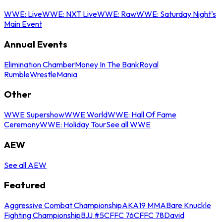
WWE: Live
WWE: NXT Live
WWE: Raw
WWE: Saturday Night's
Main Event
Annual Events
Elimination Chamber
Money In The Bank
Royal
Rumble
WrestleMania
Other
WWE Supershow
WWE World
WWE: Hall Of Fame
Ceremony
WWE: Holiday Tour
See all WWE
AEW
See all AEW
Featured
Aggressive Combat Championship
AKA19 MMA
Bare Knuckle
Fighting Championship
BJJ #5
CFFC 76
CFFC 78
David