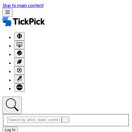
Skip to main content
Log In