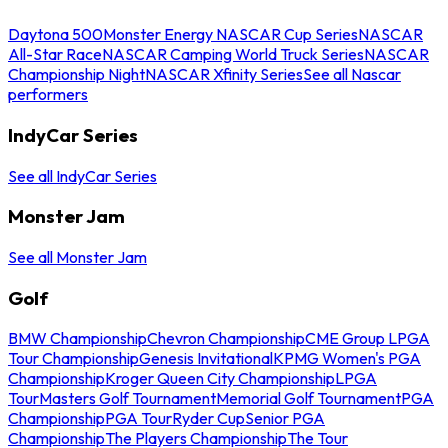
Daytona 500
Monster Energy NASCAR Cup Series
NASCAR
All-Star Race
NASCAR Camping World Truck Series
NASCAR
Championship Night
NASCAR Xfinity Series
See all Nascar
performers
IndyCar Series
See all IndyCar Series
Monster Jam
See all Monster Jam
Golf
BMW Championship
Chevron Championship
CME Group LPGA
Tour Championship
Genesis Invitational
KPMG Women's PGA
Championship
Kroger Queen City Championship
LPGA
Tour
Masters Golf Tournament
Memorial Golf Tournament
PGA
Championship
PGA Tour
Ryder Cup
Senior PGA
Championship
The Players Championship
The Tour