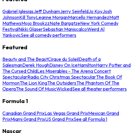
Gabriel Iglesias
Jeff Dunham
Jerry Seinfeld
Jo Koy
Josh
Johnson
Kill Tony
Leanne Morgan
Marcello Hernandez
Matt
Mathews
Mojo Brookzz
Nate Bargatze
New York Comedy
Festival
Nikki Glaser
Sebastian Maniscalco
Weird Al
Yankovic
See all comedy performers
Featured
Beauty and The Beast
Cirque du Soleil
Death of a
Salesman
Derek Hough
Disney On Ice
Hamilton
Harry Potter and
The Cursed Child
Les Miserables - The Arena Concert
Spectacular
Radio City Christmas Spectacular
The Book Of
Mormon
The Lion King
The Outsiders
The Phantom Of The
Opera
The Sound Of Music
Wicked
See all theater performers
Formula 1
Canadian Grand Prix
Las Vegas Grand Prix
Mexican Grand
Prix
Miami Grand Prix
US Grand Prix
See all Formula 1
Nascar