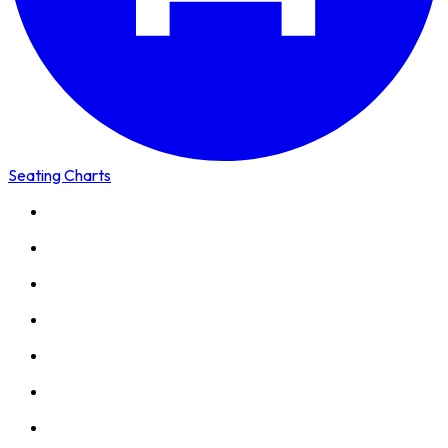
Seating Charts