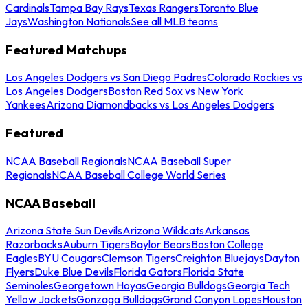
Cardinals
Tampa Bay Rays
Texas Rangers
Toronto Blue
Jays
Washington Nationals
See all MLB teams
Featured Matchups
Los Angeles Dodgers vs San Diego Padres
Colorado Rockies vs
Los Angeles Dodgers
Boston Red Sox vs New York
Yankees
Arizona Diamondbacks vs Los Angeles Dodgers
Featured
NCAA Baseball Regionals
NCAA Baseball Super
Regionals
NCAA Baseball College World Series
NCAA Baseball
Arizona State Sun Devils
Arizona Wildcats
Arkansas
Razorbacks
Auburn Tigers
Baylor Bears
Boston College
Eagles
BYU Cougars
Clemson Tigers
Creighton Bluejays
Dayton
Flyers
Duke Blue Devils
Florida Gators
Florida State
Seminoles
Georgetown Hoyas
Georgia Bulldogs
Georgia Tech
Yellow Jackets
Gonzaga Bulldogs
Grand Canyon Lopes
Houston