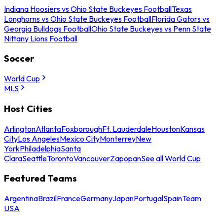
Indiana Hoosiers vs Ohio State Buckeyes Football
Texas
Longhorns vs Ohio State Buckeyes Football
Florida Gators vs
Georgia Bulldogs Football
Ohio State Buckeyes vs Penn State
Nittany Lions Football
Soccer
World Cup
MLS
Host Cities
Arlington
Atlanta
Foxborough
Ft. Lauderdale
Houston
Kansas
City
Los Angeles
Mexico City
Monterrey
New
York
Philadelphia
Santa
Clara
Seattle
Toronto
Vancouver
Zapopan
See all World Cup
Featured Teams
Argentina
Brazil
France
Germany
Japan
Portugal
Spain
Team
USA