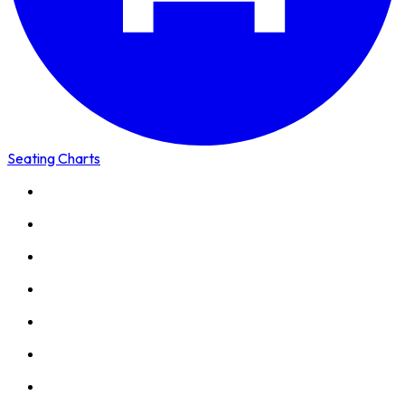
Seating Charts