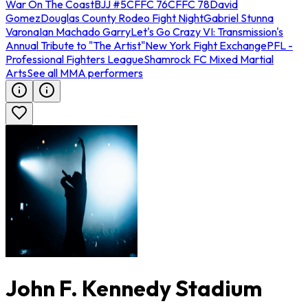
War On The Coast
BJJ #5
CFFC 76
CFFC 78
David
Gomez
Douglas County Rodeo Fight Night
Gabriel Stunna
Varona
Ian Machado Garry
Let's Go Crazy VI: Transmission's
Annual Tribute to "The Artist"
New York Fight Exchange
PFL -
Professional Fighters League
Shamrock FC Mixed Martial
Arts
See all MMA performers
John F. Kennedy Stadium