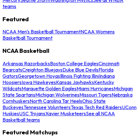
teams
Featured
NCAA Men's Basketball Tournament
NCAA Womens
Basketball Tournament
NCAA Basketball
Arkansas Razorbacks
Boston College Eagles
Cincinnati
Bearcats
Creighton Bluejays
Duke Blue Devils
Florida
Gators
Georgetown Hoyas
Illinois Fighting Illini
Indiana
Hoosiers
Iowa Hawkeyes
Kansas Jayhawks
Kentucky
Wildcats
Marquette Golden Eagles
Miami Hurricanes
Michigan
State Spartans
Michigan Wolverines
Missouri Tigers
Nebraska
Cornhuskers
North Carolina Tar Heels
Ohio State
Buckeyes
Tennessee Volunteers
Texas Tech Red Raiders
UConn
Huskies
USC Trojans
Xavier Musketeers
See all NCAA
Basketball teams
Featured Matchups