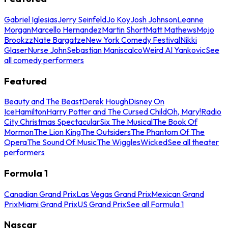
Gabriel Iglesias
Jerry Seinfeld
Jo Koy
Josh Johnson
Leanne
Morgan
Marcello Hernandez
Martin Short
Matt Mathews
Mojo
Brookzz
Nate Bargatze
New York Comedy Festival
Nikki
Glaser
Nurse John
Sebastian Maniscalco
Weird Al Yankovic
See
all comedy performers
Featured
Beauty and The Beast
Derek Hough
Disney On
Ice
Hamilton
Harry Potter and The Cursed Child
Oh, Mary!
Radio
City Christmas Spectacular
Six The Musical
The Book Of
Mormon
The Lion King
The Outsiders
The Phantom Of The
Opera
The Sound Of Music
The Wiggles
Wicked
See all theater
performers
Formula 1
Canadian Grand Prix
Las Vegas Grand Prix
Mexican Grand
Prix
Miami Grand Prix
US Grand Prix
See all Formula 1
Nascar