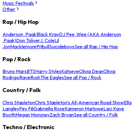
Music Festivals
Other
Rap / Hip Hop
Anderson .Paak
Black Kray
DJ Pee .Wee (AKA Anderson
.Paak)
Don Toliver
J. Cole
Lil
Jon
Macklemore
Pitbull
Suicideboys
See all Rap / Hip Hop
Pop / Rock
Bruno Mars
BTS
Harry Styles
Katseye
Olivia Dean
Olivia
Rodrigo
Raye
Rush
The Eagles
See all Pop / Rock
Country / Folk
Chris Stapleton
Chris Stapleton's All-American Road Show
Ella
Langley
Fey Fili
Gabriella Rose
Kameron Marlowe
Laci Kaye
Booth
Megan Moroney
Zach Bryan
See all Country / Folk
Techno / Electronic