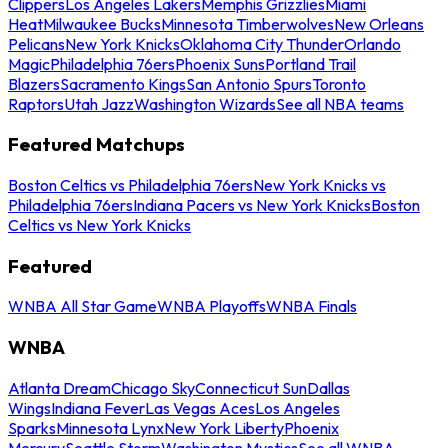
Clippers
Los Angeles Lakers
Memphis Grizzlies
Miami
Heat
Milwaukee Bucks
Minnesota Timberwolves
New Orleans
Pelicans
New York Knicks
Oklahoma City Thunder
Orlando
Magic
Philadelphia 76ers
Phoenix Suns
Portland Trail
Blazers
Sacramento Kings
San Antonio Spurs
Toronto
Raptors
Utah Jazz
Washington Wizards
See all NBA teams
Featured Matchups
Boston Celtics vs Philadelphia 76ers
New York Knicks vs
Philadelphia 76ers
Indiana Pacers vs New York Knicks
Boston
Celtics vs New York Knicks
Featured
WNBA All Star Game
WNBA Playoffs
WNBA Finals
WNBA
Atlanta Dream
Chicago Sky
Connecticut Sun
Dallas
Wings
Indiana Fever
Las Vegas Aces
Los Angeles
Sparks
Minnesota Lynx
New York Liberty
Phoenix
Mercury
Seattle Storm
Washington Mystics
See all WNBA