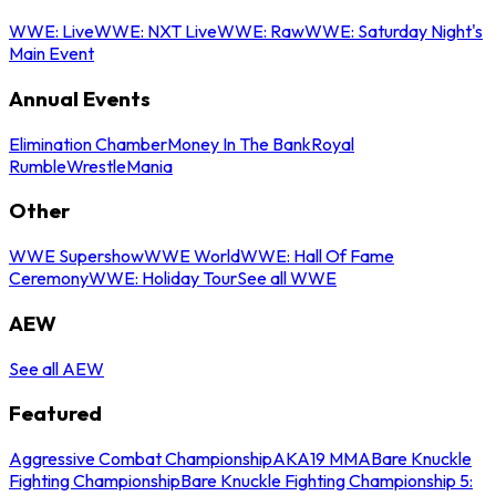
WWE: Live
WWE: NXT Live
WWE: Raw
WWE: Saturday Night's
Main Event
Annual Events
Elimination Chamber
Money In The Bank
Royal
Rumble
WrestleMania
Other
WWE Supershow
WWE World
WWE: Hall Of Fame
Ceremony
WWE: Holiday Tour
See all WWE
AEW
See all AEW
Featured
Aggressive Combat Championship
AKA19 MMA
Bare Knuckle
Fighting Championship
Bare Knuckle Fighting Championship 5: