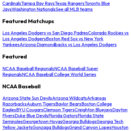
Cardinals
Tampa Bay Rays
Texas Rangers
Toronto Blue
Jays
Washington Nationals
See all MLB teams
Featured Matchups
Los Angeles Dodgers vs San Diego Padres
Colorado Rockies vs
Los Angeles Dodgers
Boston Red Sox vs New York
Yankees
Arizona Diamondbacks vs Los Angeles Dodgers
Featured
NCAA Baseball Regionals
NCAA Baseball Super
Regionals
NCAA Baseball College World Series
NCAA Baseball
Arizona State Sun Devils
Arizona Wildcats
Arkansas
Razorbacks
Auburn Tigers
Baylor Bears
Boston College
Eagles
BYU Cougars
Clemson Tigers
Creighton Bluejays
Dayton
Flyers
Duke Blue Devils
Florida Gators
Florida State
Seminoles
Georgetown Hoyas
Georgia Bulldogs
Georgia Tech
Yellow Jackets
Gonzaga Bulldogs
Grand Canyon Lopes
Houston