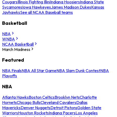
Cougars
Illinois Fighting Illini
Indiana Hoosiers
Indiana State
Sycamores
Iowa Hawkeyes
James Madison Dukes
Kansas
Jayhawks
See all NCAA Baseball teams
Basketball
NBA
WNBA
NCAA Basketball
March Madness
Featured
NBA Finals
NBA All Star Game
NBA Slam Dunk Contest
NBA
Playoffs
NBA
Atlanta Hawks
Boston Celtics
Brooklyn Nets
Charlotte
Hornets
Chicago Bulls
Cleveland Cavaliers
Dallas
Mavericks
Denver Nuggets
Detroit Pistons
Golden State
Warriors
Houston Rockets
Indiana Pacers
Los Angeles