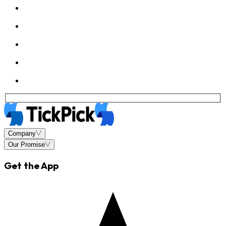
Company
Our Promise
Get the App