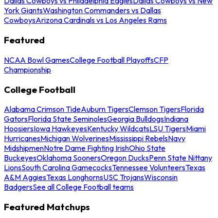
Dallas Cowboys vs Philadelphia Eagles
Dallas Cowboys vs New
York Giants
Washington Commanders vs Dallas
Cowboys
Arizona Cardinals vs Los Angeles Rams
Featured
NCAA Bowl Games
College Football Playoffs
CFP
Championship
College Football
Alabama Crimson Tide
Auburn Tigers
Clemson Tigers
Florida
Gators
Florida State Seminoles
Georgia Bulldogs
Indiana
Hoosiers
Iowa Hawkeyes
Kentucky Wildcats
LSU Tigers
Miami
Hurricanes
Michigan Wolverines
Mississippi Rebels
Navy
Midshipmen
Notre Dame Fighting Irish
Ohio State
Buckeyes
Oklahoma Sooners
Oregon Ducks
Penn State Nittany
Lions
South Carolina Gamecocks
Tennessee Volunteers
Texas
A&M Aggies
Texas Longhorns
USC Trojans
Wisconsin
Badgers
See all College Football teams
Featured Matchups