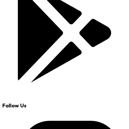
Follow Us