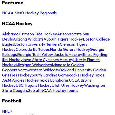
Featured
NCAA Men's Hockey Regionals
NCAA Hockey
Alabama Crimson Tide Hockey
Arizona State Sun
Devils
Arizona Wildcats
Auburn Tigers Hockey
Boston College
Eagles
Boston University Terriers
Clemson Tigers
Hockey
Colorado Buffaloes
Florida Gators Hockey
Georgia
Bulldogs
Georgia Tech Yellow Jackets Hockey
Illinois Fighting
Illini Hockey
Iowa State Cyclones Hockey
Liberty Flames
Hockey
Michigan Wolverines
Minnesota Golden
Gophers
Northwestern Wildcats
Oakland University Golden
Grizzlies Hockey
South Carolina Gamecocks Hockey
Texas
A&M Aggies Hockey
Texas Longhorns
UCLA Bruins
Hockey
USC Trojans Hockey
Utah Utes Hockey
Washington
State Cougars
See all NCAA Hockey teams
Football
NFL