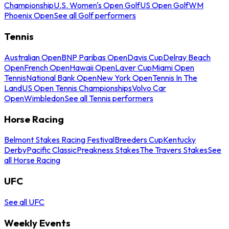
Championship
U.S. Women's Open Golf
US Open Golf
WM
Phoenix Open
See all Golf performers
Tennis
Australian Open
BNP Paribas Open
Davis Cup
Delray Beach
Open
French Open
Hawaii Open
Laver Cup
Miami Open
Tennis
National Bank Open
New York Open
Tennis In The
Land
US Open Tennis Championships
Volvo Car
Open
Wimbledon
See all Tennis performers
Horse Racing
Belmont Stakes Racing Festival
Breeders Cup
Kentucky
Derby
Pacific Classic
Preakness Stakes
The Travers Stakes
See
all Horse Racing
UFC
See all UFC
Weekly Events