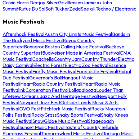
Calvin Harris
Deejay Silver
Griz
Illenium
Jamie xx
John
Summit
Rufus Du Sol
Sofi Tukker
Zedd
See all Techno / Electronic
Music Festivals
Aftershock Festival
Austin City Limits Music Festival
Bands In
The Backyard Music Festival
Bayou Country
Superfest
Bonnaroo
Boston Calling Music Festival
Buckeye
Country Superfest
Budweiser Made in America Festival
CMA
Music Festival
Coachella
Country Jam
Country Thunder
Electric
Daisy Carnival
Electric Forest
Electric Zoo Festival
Essence
Music Festival
Firefly Music Festival
Forecastle Festival
Global
Dub Festival
Governor's Ball
Hangout Music
Festival
iHeartRadio Country Festival
iHeartRadio Music
Festival
InkCarceration Festival
Lollapalooza
Louder Than
Life
New Orleans Jazz And Heritage Festival
Newport Folk
Festival
Newport Jazz Fest
Outside Lands Music & Arts
Festival
OVO Fest
Pitchfork Music Festival
Rocky Mountain
Folks Festival
RockyGrass
Shaky Boots Festival
Shaky Knees
Music Festival
SnowGlobe Music Festival
Stagecoach
Festival
Sunset Music Festival
Taste of Country
Telluride
Bluegrass Festival
Tomorrowland Music Festival
Tortuga Music