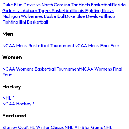
Duke Blue Devils vs North Carolina Tar Heels Basketball
Florida
Gators vs Auburn Tigers Basketball
Illinois Fighting Illini vs
Michigan Wolverines Basketball
Duke Blue Devils vs Illinois
Fighting Illini Basketball
Men
NCAA Men's Basketball Tournament
NCAA Men's Final Four
Women
NCAA Womens Basketball Tournament
NCAA Womens Final
Four
Hockey
NHL
NCAA Hockey
Featured
Stanley Cup
NHL Winter Classic
NHL All-Star Game
NHL