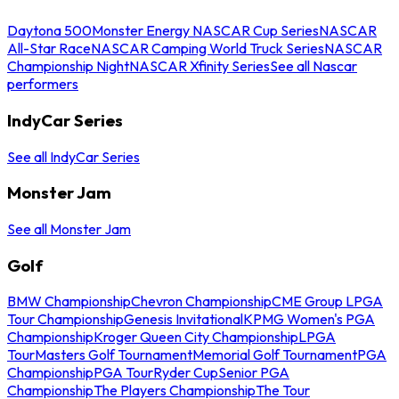
Daytona 500
Monster Energy NASCAR Cup Series
NASCAR
All-Star Race
NASCAR Camping World Truck Series
NASCAR
Championship Night
NASCAR Xfinity Series
See all Nascar
performers
IndyCar Series
See all IndyCar Series
Monster Jam
See all Monster Jam
Golf
BMW Championship
Chevron Championship
CME Group LPGA
Tour Championship
Genesis Invitational
KPMG Women's PGA
Championship
Kroger Queen City Championship
LPGA
Tour
Masters Golf Tournament
Memorial Golf Tournament
PGA
Championship
PGA Tour
Ryder Cup
Senior PGA
Championship
The Players Championship
The Tour