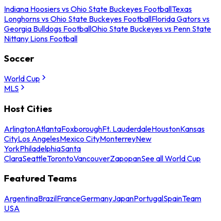
Indiana Hoosiers vs Ohio State Buckeyes Football
Texas
Longhorns vs Ohio State Buckeyes Football
Florida Gators vs
Georgia Bulldogs Football
Ohio State Buckeyes vs Penn State
Nittany Lions Football
Soccer
World Cup
MLS
Host Cities
Arlington
Atlanta
Foxborough
Ft. Lauderdale
Houston
Kansas
City
Los Angeles
Mexico City
Monterrey
New
York
Philadelphia
Santa
Clara
Seattle
Toronto
Vancouver
Zapopan
See all World Cup
Featured Teams
Argentina
Brazil
France
Germany
Japan
Portugal
Spain
Team
USA