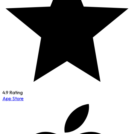
4.9 Rating
App Store