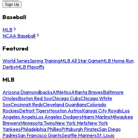
Sign Up
Baseball
MLB
NCAA Baseball
Featured
World Series
Spring Training
MLB All Star Game
MLB Home Run
Derby
MLB Playoffs
MLB
Arizona Diamondbacks
Athletics
Atlanta Braves
Baltimore
Orioles
Boston Red Sox
Chicago Cubs
Chicago White
Sox
Cincinnati Reds
Cleveland Guardians
Colorado
Rockies
Detroit Tigers
Houston Astros
Kansas City Royals
Los
Angeles Angels
Los Angeles Dodgers
Miami Marlins
Milwaukee
Brewers
Minnesota Twins
New York Mets
New York
Yankees
Philadelphia Phillies
Pittsburgh Pirates
San Diego
Padres
San Francisco Giants
Seattle Mariners
St. Louis