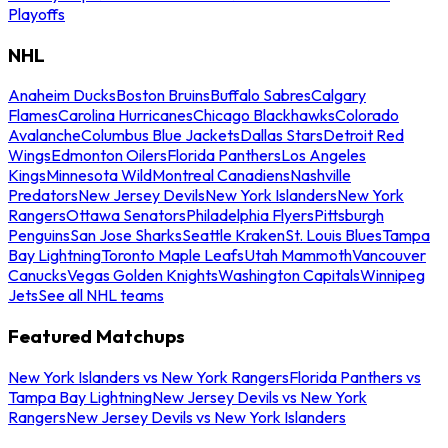
Playoffs
NHL
Anaheim Ducks
Boston Bruins
Buffalo Sabres
Calgary
Flames
Carolina Hurricanes
Chicago Blackhawks
Colorado
Avalanche
Columbus Blue Jackets
Dallas Stars
Detroit Red
Wings
Edmonton Oilers
Florida Panthers
Los Angeles
Kings
Minnesota Wild
Montreal Canadiens
Nashville
Predators
New Jersey Devils
New York Islanders
New York
Rangers
Ottawa Senators
Philadelphia Flyers
Pittsburgh
Penguins
San Jose Sharks
Seattle Kraken
St. Louis Blues
Tampa
Bay Lightning
Toronto Maple Leafs
Utah Mammoth
Vancouver
Canucks
Vegas Golden Knights
Washington Capitals
Winnipeg
Jets
See all NHL teams
Featured Matchups
New York Islanders vs New York Rangers
Florida Panthers vs
Tampa Bay Lightning
New Jersey Devils vs New York
Rangers
New Jersey Devils vs New York Islanders