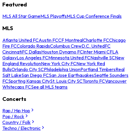
Featured
MLS All Star Game
MLS Playoffs
MLS Cup Conference Finals
MLS
Atlanta United FC
Austin FC
CF Montreal
Charlotte FC
Chicago
Fire FC
Colorado Rapids
Columbus Crew
D.C. United
FC
Cincinnati
FC Dallas
Houston Dynamo FC
Inter Miami CF
LA
Galaxy
Los Angeles FC
Minnesota United FC
Nashville SC
New
England Revolution
New York City FC
New York Red
Bulls
Orlando City SC
Philadelphia Union
Portland Timbers
Real
Salt Lake
San Diego FC
San Jose Earthquakes
Seattle Sounders
FC
Sporting Kansas City
St. Louis City SC
Toronto FC
Vancouver
Whitecaps FC
See all MLS teams
Concerts
Rap / Hip Hop
Pop / Rock
Country / Folk
Techno / Electronic