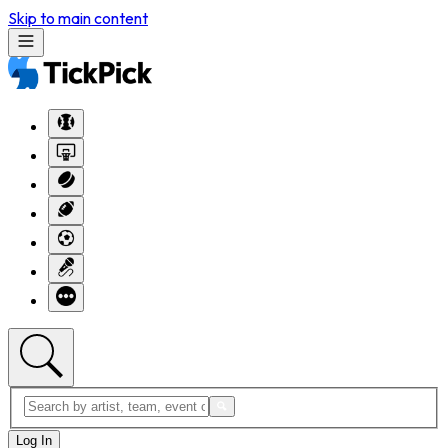
Skip to main content
Log In