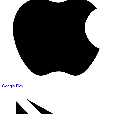
Google Play