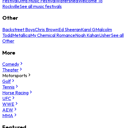
Festival
Ultra Music Festival
Watershed
Welcome To
Rockville
See all music festivals
Other
Backstreet Boys
Chris Brown
Ed Sheeran
Karol G
Malcolm
Todd
Metallica
My Chemical Romance
Noah Kahan
Usher
See all
Other
More
Comedy
Theater
Motorsports
Golf
Tennis
Horse Racing
UFC
WWE
AEW
MMA
Featured