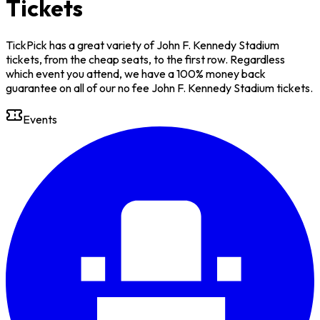
Tickets
TickPick has a great variety of John F. Kennedy Stadium
tickets, from the cheap seats, to the first row. Regardless
which event you attend, we have a 100% money back
guarantee on all of our no fee John F. Kennedy Stadium tickets.
Events