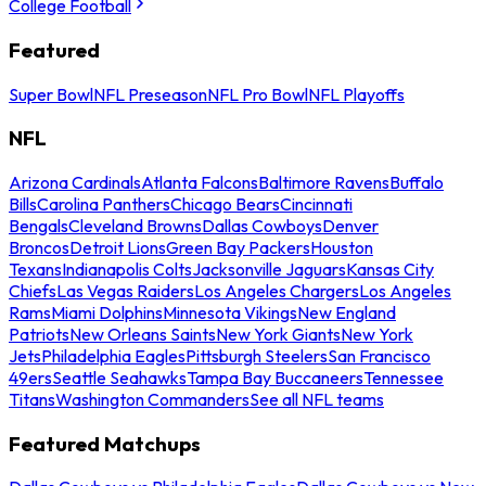
College Football
Featured
Super Bowl
NFL Preseason
NFL Pro Bowl
NFL Playoffs
NFL
Arizona Cardinals
Atlanta Falcons
Baltimore Ravens
Buffalo
Bills
Carolina Panthers
Chicago Bears
Cincinnati
Bengals
Cleveland Browns
Dallas Cowboys
Denver
Broncos
Detroit Lions
Green Bay Packers
Houston
Texans
Indianapolis Colts
Jacksonville Jaguars
Kansas City
Chiefs
Las Vegas Raiders
Los Angeles Chargers
Los Angeles
Rams
Miami Dolphins
Minnesota Vikings
New England
Patriots
New Orleans Saints
New York Giants
New York
Jets
Philadelphia Eagles
Pittsburgh Steelers
San Francisco
49ers
Seattle Seahawks
Tampa Bay Buccaneers
Tennessee
Titans
Washington Commanders
See all NFL teams
Featured Matchups