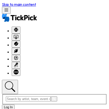
Skip to main content
Log In