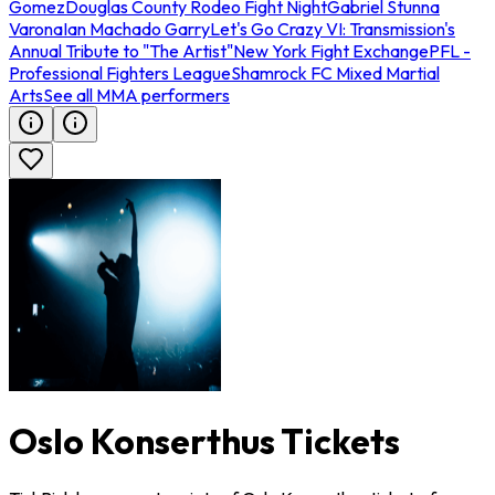
Gomez
Douglas County Rodeo Fight Night
Gabriel Stunna
Varona
Ian Machado Garry
Let's Go Crazy VI: Transmission's
Annual Tribute to "The Artist"
New York Fight Exchange
PFL -
Professional Fighters League
Shamrock FC Mixed Martial
Arts
See all MMA performers
Oslo Konserthus Tickets