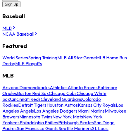
Sign Up
Baseball
MLB
NCAA Baseball
Featured
World Series
Spring Training
MLB All Star Game
MLB Home Run
Derby
MLB Playoffs
MLB
Arizona Diamondbacks
Athletics
Atlanta Braves
Baltimore
Orioles
Boston Red Sox
Chicago Cubs
Chicago White
Sox
Cincinnati Reds
Cleveland Guardians
Colorado
Rockies
Detroit Tigers
Houston Astros
Kansas City Royals
Los
Angeles Angels
Los Angeles Dodgers
Miami Marlins
Milwaukee
Brewers
Minnesota Twins
New York Mets
New York
Yankees
Philadelphia Phillies
Pittsburgh Pirates
San Diego
Padres
San Francisco Giants
Seattle Mariners
St. Louis