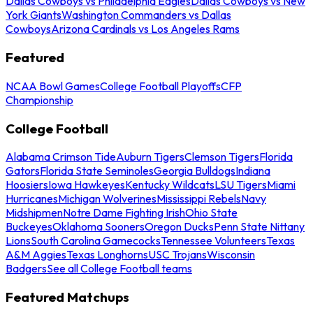
Dallas Cowboys vs Philadelphia Eagles
Dallas Cowboys vs New
York Giants
Washington Commanders vs Dallas
Cowboys
Arizona Cardinals vs Los Angeles Rams
Featured
NCAA Bowl Games
College Football Playoffs
CFP
Championship
College Football
Alabama Crimson Tide
Auburn Tigers
Clemson Tigers
Florida
Gators
Florida State Seminoles
Georgia Bulldogs
Indiana
Hoosiers
Iowa Hawkeyes
Kentucky Wildcats
LSU Tigers
Miami
Hurricanes
Michigan Wolverines
Mississippi Rebels
Navy
Midshipmen
Notre Dame Fighting Irish
Ohio State
Buckeyes
Oklahoma Sooners
Oregon Ducks
Penn State Nittany
Lions
South Carolina Gamecocks
Tennessee Volunteers
Texas
A&M Aggies
Texas Longhorns
USC Trojans
Wisconsin
Badgers
See all College Football teams
Featured Matchups