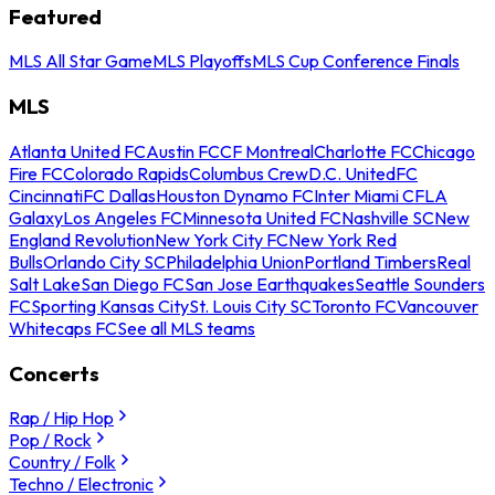
Featured
MLS All Star Game
MLS Playoffs
MLS Cup Conference Finals
MLS
Atlanta United FC
Austin FC
CF Montreal
Charlotte FC
Chicago
Fire FC
Colorado Rapids
Columbus Crew
D.C. United
FC
Cincinnati
FC Dallas
Houston Dynamo FC
Inter Miami CF
LA
Galaxy
Los Angeles FC
Minnesota United FC
Nashville SC
New
England Revolution
New York City FC
New York Red
Bulls
Orlando City SC
Philadelphia Union
Portland Timbers
Real
Salt Lake
San Diego FC
San Jose Earthquakes
Seattle Sounders
FC
Sporting Kansas City
St. Louis City SC
Toronto FC
Vancouver
Whitecaps FC
See all MLS teams
Concerts
Rap / Hip Hop
Pop / Rock
Country / Folk
Techno / Electronic