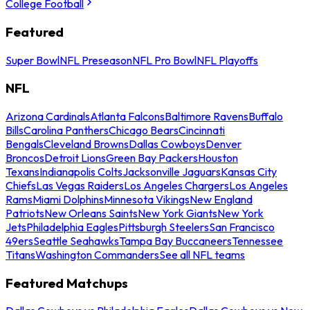
College Football
Featured
Super Bowl
NFL Preseason
NFL Pro Bowl
NFL Playoffs
NFL
Arizona Cardinals
Atlanta Falcons
Baltimore Ravens
Buffalo
Bills
Carolina Panthers
Chicago Bears
Cincinnati
Bengals
Cleveland Browns
Dallas Cowboys
Denver
Broncos
Detroit Lions
Green Bay Packers
Houston
Texans
Indianapolis Colts
Jacksonville Jaguars
Kansas City
Chiefs
Las Vegas Raiders
Los Angeles Chargers
Los Angeles
Rams
Miami Dolphins
Minnesota Vikings
New England
Patriots
New Orleans Saints
New York Giants
New York
Jets
Philadelphia Eagles
Pittsburgh Steelers
San Francisco
49ers
Seattle Seahawks
Tampa Bay Buccaneers
Tennessee
Titans
Washington Commanders
See all NFL teams
Featured Matchups