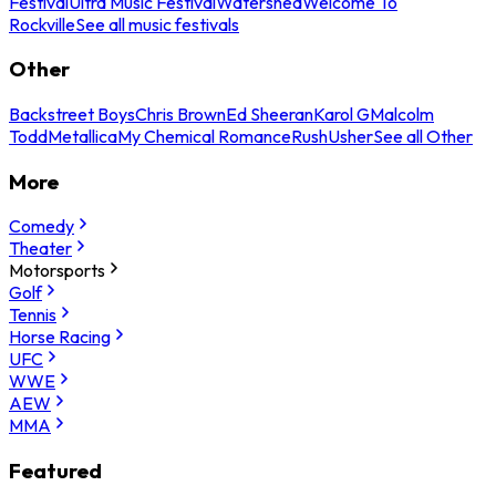
Festival
Ultra Music Festival
Watershed
Welcome To
Rockville
See all music festivals
Other
Backstreet Boys
Chris Brown
Ed Sheeran
Karol G
Malcolm
Todd
Metallica
My Chemical Romance
Rush
Usher
See all Other
More
Comedy
Theater
Motorsports
Golf
Tennis
Horse Racing
UFC
WWE
AEW
MMA
Featured