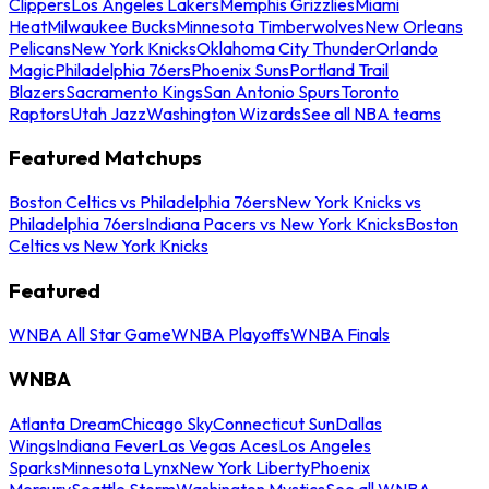
Clippers
Los Angeles Lakers
Memphis Grizzlies
Miami
Heat
Milwaukee Bucks
Minnesota Timberwolves
New Orleans
Pelicans
New York Knicks
Oklahoma City Thunder
Orlando
Magic
Philadelphia 76ers
Phoenix Suns
Portland Trail
Blazers
Sacramento Kings
San Antonio Spurs
Toronto
Raptors
Utah Jazz
Washington Wizards
See all NBA teams
Featured Matchups
Boston Celtics vs Philadelphia 76ers
New York Knicks vs
Philadelphia 76ers
Indiana Pacers vs New York Knicks
Boston
Celtics vs New York Knicks
Featured
WNBA All Star Game
WNBA Playoffs
WNBA Finals
WNBA
Atlanta Dream
Chicago Sky
Connecticut Sun
Dallas
Wings
Indiana Fever
Las Vegas Aces
Los Angeles
Sparks
Minnesota Lynx
New York Liberty
Phoenix
Mercury
Seattle Storm
Washington Mystics
See all WNBA