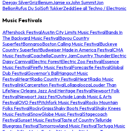
Deejay Silver
Griz
Illenium
Jamie xx
John Summit
Jon
Bellion
Rufus Du Sol
Sofi Tukker
Zedd
See all Techno / Electronic
Music Festivals
Aftershock Festival
Austin City Limits Music Festival
Bands In
The Backyard Music Festival
Bayou Country
Superfest
Bonnaroo
Boston Calling Music Festival
Buckeye
Country Superfest
Budweiser Made in America Festival
CMA
Music Festival
Coachella
Country Jam
Country Thunder
Electric
Daisy Carnival
Electric Forest
Electric Zoo Festival
Essence
Music Festival
Firefly Music Festival
Forecastle Festival
Global
Dub Festival
Governor's Ball
Hangout Music
Festival
iHeartRadio Country Festival
iHeartRadio Music
Festival
InkCarceration Festival
Lollapalooza
Louder Than
Life
New Orleans Jazz And Heritage Festival
Newport Folk
Festival
Newport Jazz Fest
Outside Lands Music & Arts
Festival
OVO Fest
Pitchfork Music Festival
Rocky Mountain
Folks Festival
RockyGrass
Shaky Boots Festival
Shaky Knees
Music Festival
SnowGlobe Music Festival
Stagecoach
Festival
Sunset Music Festival
Taste of Country
Telluride
Bluegrass Festival
Tomorrowland Music Festival
Tortuga Music