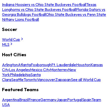
Indiana Hoosiers vs Ohio State Buckeyes Football
Texas
Longhorns vs Ohio State Buckeyes Football
Florida Gators vs
Georgia Bulldogs Football
Ohio State Buckeyes vs Penn State
Nittany Lions Football
Soccer
World Cup
MLS
Host Cities
Arlington
Atlanta
Foxborough
Ft. Lauderdale
Houston
Kansas
City
Los Angeles
Mexico City
Monterrey
New
York
Philadelphia
Santa
Clara
Seattle
Toronto
Vancouver
Zapopan
See all World Cup
Featured Teams
Argentina
Brazil
France
Germany
Japan
Portugal
Spain
Team
USA