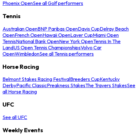
Phoenix Open
See all Golf performers
Tennis
Australian Open
BNP Paribas Open
Davis Cup
Delray Beach
Open
French Open
Hawaii Open
Laver Cup
Miami Open
Tennis
National Bank Open
New York Open
Tennis In The
Land
US Open Tennis Championships
Volvo Car
Open
Wimbledon
See all Tennis performers
Horse Racing
Belmont Stakes Racing Festival
Breeders Cup
Kentucky
Derby
Pacific Classic
Preakness Stakes
The Travers Stakes
See
all Horse Racing
UFC
See all UFC
Weekly Events