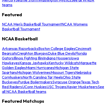
teams
Featured
NCAA Men's Basketball Tournament
NCAA Womens
Basketball Tournament
NCAA Basketball
Arkansas Razorbacks
Boston College Eagles
Cincinnati
Bearcats
Creighton Bluejays
Duke Blue Devils
Florida
Gators
Illinois Fighting Illini
Indiana Hoosiers
Iowa
Hawkeyes
Kansas Jayhawks
Kentucky Wildcats
Marquette
Golden Eagles
Miami Hurricanes
Michigan State
Spartans
Michigan Wolverines
Missouri Tigers
Nebraska
Cornhuskers
North Carolina Tar Heels
Ohio State
Buckeyes
Purdue Boilermakers
Syracuse Orange
Texas Tech
Red Raiders
UConn Huskies
USC Trojans
Xavier Musketeers
See
all NCAA Basketball teams
Featured Matchups