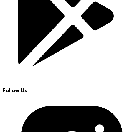
Follow Us