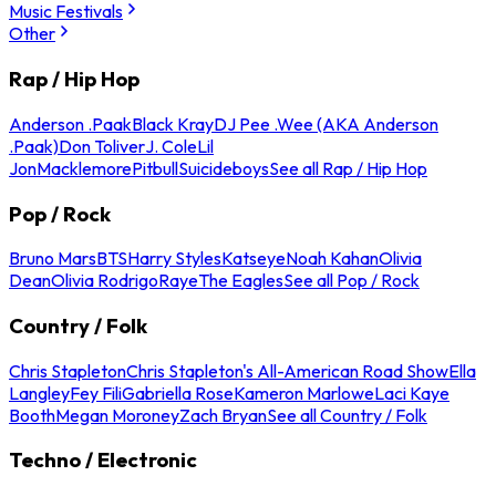
Music Festivals
Other
Rap / Hip Hop
Anderson .Paak
Black Kray
DJ Pee .Wee (AKA Anderson
.Paak)
Don Toliver
J. Cole
Lil
Jon
Macklemore
Pitbull
Suicideboys
See all Rap / Hip Hop
Pop / Rock
Bruno Mars
BTS
Harry Styles
Katseye
Noah Kahan
Olivia
Dean
Olivia Rodrigo
Raye
The Eagles
See all Pop / Rock
Country / Folk
Chris Stapleton
Chris Stapleton's All-American Road Show
Ella
Langley
Fey Fili
Gabriella Rose
Kameron Marlowe
Laci Kaye
Booth
Megan Moroney
Zach Bryan
See all Country / Folk
Techno / Electronic