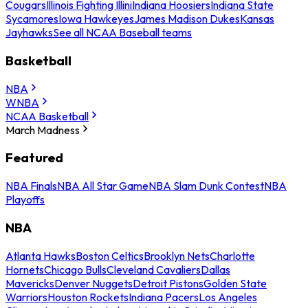
Cougars
Illinois Fighting Illini
Indiana Hoosiers
Indiana State
Sycamores
Iowa Hawkeyes
James Madison Dukes
Kansas
Jayhawks
See all NCAA Baseball teams
Basketball
NBA
WNBA
NCAA Basketball
March Madness
Featured
NBA Finals
NBA All Star Game
NBA Slam Dunk Contest
NBA
Playoffs
NBA
Atlanta Hawks
Boston Celtics
Brooklyn Nets
Charlotte
Hornets
Chicago Bulls
Cleveland Cavaliers
Dallas
Mavericks
Denver Nuggets
Detroit Pistons
Golden State
Warriors
Houston Rockets
Indiana Pacers
Los Angeles