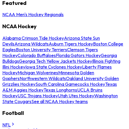
Featured
NCAA Men's Hockey Regionals
NCAA Hockey
Alabama Crimson Tide Hockey
Arizona State Sun
Devils
Arizona Wildcats
Auburn Tigers Hockey
Boston College
Eagles
Boston University Terriers
Clemson Tigers
Hockey
Colorado Buffaloes
Florida Gators Hockey
Georgia
Bulldogs
Georgia Tech Yellow Jackets Hockey
Illinois Fighting
Illini Hockey
Iowa State Cyclones Hockey
Liberty Flames
Hockey
Michigan Wolverines
Minnesota Golden
Gophers
Northwestern Wildcats
Oakland University Golden
Grizzlies Hockey
South Carolina Gamecocks Hockey
Texas
A&M Aggies Hockey
Texas Longhorns
UCLA Bruins
Hockey
USC Trojans Hockey
Utah Utes Hockey
Washington
State Cougars
See all NCAA Hockey teams
Football
NFL