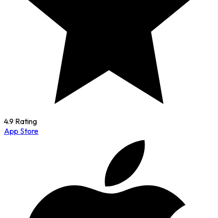
4.9 Rating
App Store