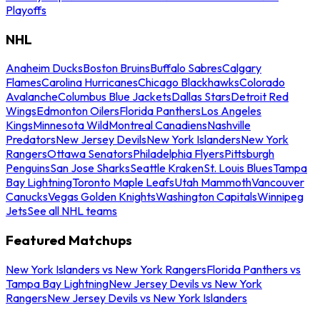
Playoffs
NHL
Anaheim Ducks
Boston Bruins
Buffalo Sabres
Calgary
Flames
Carolina Hurricanes
Chicago Blackhawks
Colorado
Avalanche
Columbus Blue Jackets
Dallas Stars
Detroit Red
Wings
Edmonton Oilers
Florida Panthers
Los Angeles
Kings
Minnesota Wild
Montreal Canadiens
Nashville
Predators
New Jersey Devils
New York Islanders
New York
Rangers
Ottawa Senators
Philadelphia Flyers
Pittsburgh
Penguins
San Jose Sharks
Seattle Kraken
St. Louis Blues
Tampa
Bay Lightning
Toronto Maple Leafs
Utah Mammoth
Vancouver
Canucks
Vegas Golden Knights
Washington Capitals
Winnipeg
Jets
See all NHL teams
Featured Matchups
New York Islanders vs New York Rangers
Florida Panthers vs
Tampa Bay Lightning
New Jersey Devils vs New York
Rangers
New Jersey Devils vs New York Islanders