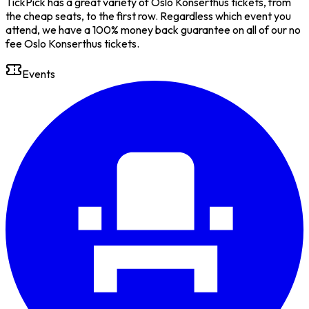
TickPick has a great variety of Oslo Konserthus tickets, from
the cheap seats, to the first row. Regardless which event you
attend, we have a 100% money back guarantee on all of our no
fee Oslo Konserthus tickets.
Events