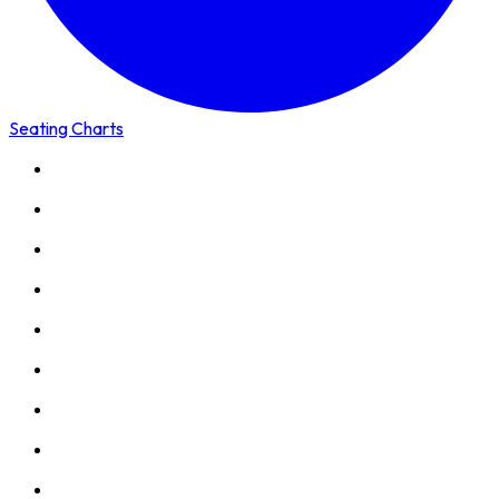
Seating Charts