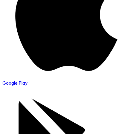
Google Play