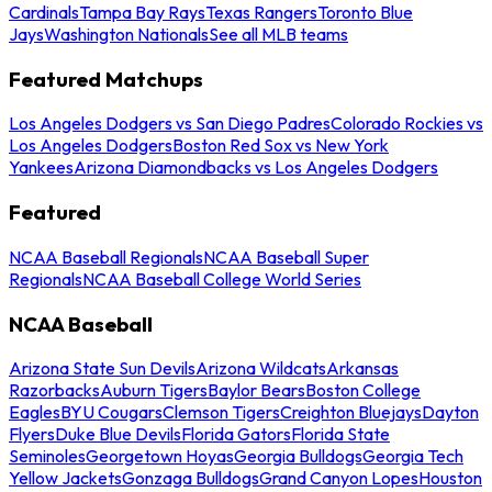
Cardinals
Tampa Bay Rays
Texas Rangers
Toronto Blue
Jays
Washington Nationals
See all MLB teams
Featured Matchups
Los Angeles Dodgers vs San Diego Padres
Colorado Rockies vs
Los Angeles Dodgers
Boston Red Sox vs New York
Yankees
Arizona Diamondbacks vs Los Angeles Dodgers
Featured
NCAA Baseball Regionals
NCAA Baseball Super
Regionals
NCAA Baseball College World Series
NCAA Baseball
Arizona State Sun Devils
Arizona Wildcats
Arkansas
Razorbacks
Auburn Tigers
Baylor Bears
Boston College
Eagles
BYU Cougars
Clemson Tigers
Creighton Bluejays
Dayton
Flyers
Duke Blue Devils
Florida Gators
Florida State
Seminoles
Georgetown Hoyas
Georgia Bulldogs
Georgia Tech
Yellow Jackets
Gonzaga Bulldogs
Grand Canyon Lopes
Houston