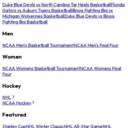
Duke Blue Devils vs North Carolina Tar Heels Basketball
Florida
Gators vs Auburn Tigers Basketball
Illinois Fighting Illini vs
Michigan Wolverines Basketball
Duke Blue Devils vs Illinois
Fighting Illini Basketball
Men
NCAA Men's Basketball Tournament
NCAA Men's Final Four
Women
NCAA Womens Basketball Tournament
NCAA Womens Final
Four
Hockey
NHL
NCAA Hockey
Featured
Stanley Cup
NHL Winter Classic
NHL All-Star Game
NHL