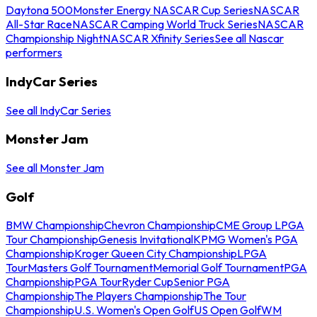
Daytona 500
Monster Energy NASCAR Cup Series
NASCAR
All-Star Race
NASCAR Camping World Truck Series
NASCAR
Championship Night
NASCAR Xfinity Series
See all Nascar
performers
IndyCar Series
See all IndyCar Series
Monster Jam
See all Monster Jam
Golf
BMW Championship
Chevron Championship
CME Group LPGA
Tour Championship
Genesis Invitational
KPMG Women's PGA
Championship
Kroger Queen City Championship
LPGA
Tour
Masters Golf Tournament
Memorial Golf Tournament
PGA
Championship
PGA Tour
Ryder Cup
Senior PGA
Championship
The Players Championship
The Tour
Championship
U.S. Women's Open Golf
US Open Golf
WM