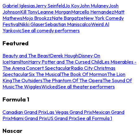
Gabriel Iglesias
Jerry Seinfeld
Jo Koy
John Mulaney
Josh
Johnson
Kill Tony
Leanne Morgan
Marcello Hernandez
Matt
Mathews
Mojo Brookzz
Nate Bargatze
New York Comedy
Festival
Nikki Glaser
Sebastian Maniscalco
Weird Al
Yankovic
See all comedy performers
Featured
Beauty and The Beast
Derek Hough
Disney On
Ice
Hamilton
Harry Potter and The Cursed Child
Les Miserables -
The Arena Concert Spectacular
Radio City Christmas
Spectacular
Six The Musical
The Book Of Mormon
The Lion
King
The Outsiders
The Phantom Of The Opera
The Sound Of
Music
The Wiggles
Wicked
See all theater performers
Formula 1
Canadian Grand Prix
Las Vegas Grand Prix
Mexican Grand
Prix
Miami Grand Prix
US Grand Prix
See all Formula 1
Nascar