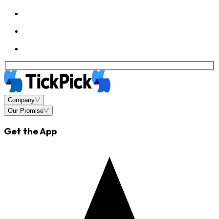
Company
Our Promise
Get the App