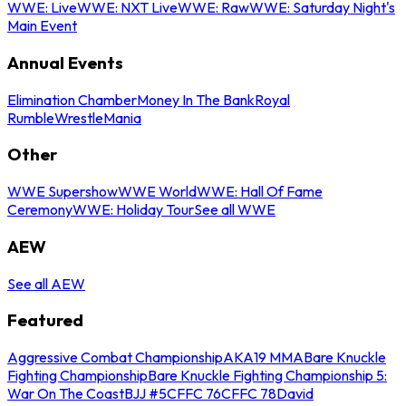
WWE: Live
WWE: NXT Live
WWE: Raw
WWE: Saturday Night's
Main Event
Annual Events
Elimination Chamber
Money In The Bank
Royal
Rumble
WrestleMania
Other
WWE Supershow
WWE World
WWE: Hall Of Fame
Ceremony
WWE: Holiday Tour
See all WWE
AEW
See all AEW
Featured
Aggressive Combat Championship
AKA19 MMA
Bare Knuckle
Fighting Championship
Bare Knuckle Fighting Championship 5:
War On The Coast
BJJ #5
CFFC 76
CFFC 78
David