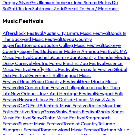
Deejay Silver
Griz
Illenium
Jamie xx
John Summit
Rufus Du
Sol
Sofi Tukker
Subtronics
Zedd
See all Techno / Electronic
Music Festivals
Aftershock Festival
Austin City Limits Music Festival
Bands In
The Backyard Music Festival
Bayou Country
Superfest
Bonnaroo
Boston Calling Music Festival
Buckeye
Country Superfest
Budweiser Made in America Festival
CMA
Music Festival
Coachella
Country Jam
Country Thunder
Electric
Daisy Carnival
Electric Forest
Electric Zoo Festival
Essence
Music Festival
Firefly Music Festival
Forecastle Festival
Global
Dub Festival
Governor's Ball
Hangout Music
Festival
iHeartRadio Country Festival
iHeartRadio Music
Festival
InkCarceration Festival
Lollapalooza
Louder Than
Life
New Orleans Jazz And Heritage Festival
Newport Folk
Festival
Newport Jazz Fest
Outside Lands Music & Arts
Festival
OVO Fest
Pitchfork Music Festival
Rocky Mountain
Folks Festival
RockyGrass
Shaky Boots Festival
Shaky Knees
Music Festival
SnowGlobe Music Festival
Stagecoach
Festival
Sunset Music Festival
Taste of Country
Telluride
Bluegrass Festival
Tomorrowland Music Festival
Tortuga Music