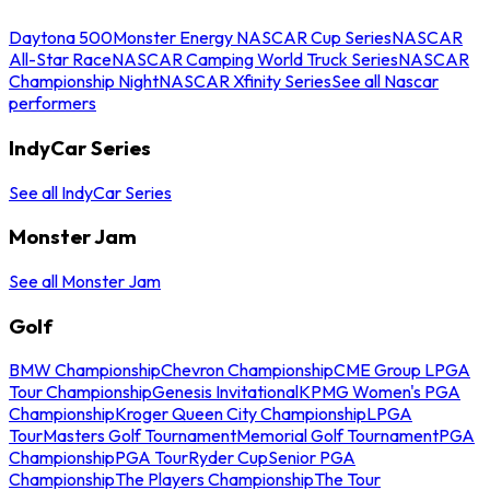
Daytona 500
Monster Energy NASCAR Cup Series
NASCAR
All-Star Race
NASCAR Camping World Truck Series
NASCAR
Championship Night
NASCAR Xfinity Series
See all Nascar
performers
IndyCar Series
See all IndyCar Series
Monster Jam
See all Monster Jam
Golf
BMW Championship
Chevron Championship
CME Group LPGA
Tour Championship
Genesis Invitational
KPMG Women's PGA
Championship
Kroger Queen City Championship
LPGA
Tour
Masters Golf Tournament
Memorial Golf Tournament
PGA
Championship
PGA Tour
Ryder Cup
Senior PGA
Championship
The Players Championship
The Tour