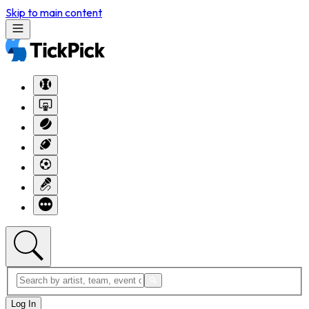
Skip to main content
Log In