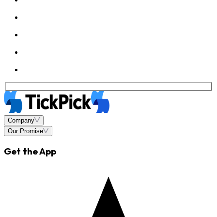
Company
Our Promise
Get the App