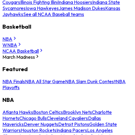
Cougars
Illinois Fighting Illini
Indiana Hoosiers
Indiana State
Sycamores
Iowa Hawkeyes
James Madison Dukes
Kansas
Jayhawks
See all NCAA Baseball teams
Basketball
NBA
WNBA
NCAA Basketball
March Madness
Featured
NBA Finals
NBA All Star Game
NBA Slam Dunk Contest
NBA
Playoffs
NBA
Atlanta Hawks
Boston Celtics
Brooklyn Nets
Charlotte
Hornets
Chicago Bulls
Cleveland Cavaliers
Dallas
Mavericks
Denver Nuggets
Detroit Pistons
Golden State
Warriors
Houston Rockets
Indiana Pacers
Los Angeles