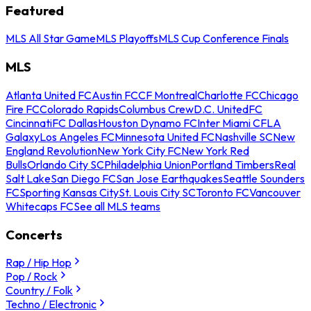
Featured
MLS All Star Game
MLS Playoffs
MLS Cup Conference Finals
MLS
Atlanta United FC
Austin FC
CF Montreal
Charlotte FC
Chicago
Fire FC
Colorado Rapids
Columbus Crew
D.C. United
FC
Cincinnati
FC Dallas
Houston Dynamo FC
Inter Miami CF
LA
Galaxy
Los Angeles FC
Minnesota United FC
Nashville SC
New
England Revolution
New York City FC
New York Red
Bulls
Orlando City SC
Philadelphia Union
Portland Timbers
Real
Salt Lake
San Diego FC
San Jose Earthquakes
Seattle Sounders
FC
Sporting Kansas City
St. Louis City SC
Toronto FC
Vancouver
Whitecaps FC
See all MLS teams
Concerts
Rap / Hip Hop
Pop / Rock
Country / Folk
Techno / Electronic