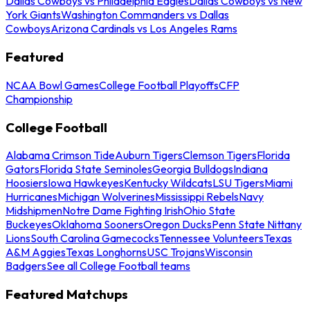
Dallas Cowboys vs Philadelphia Eagles
Dallas Cowboys vs New
York Giants
Washington Commanders vs Dallas
Cowboys
Arizona Cardinals vs Los Angeles Rams
Featured
NCAA Bowl Games
College Football Playoffs
CFP
Championship
College Football
Alabama Crimson Tide
Auburn Tigers
Clemson Tigers
Florida
Gators
Florida State Seminoles
Georgia Bulldogs
Indiana
Hoosiers
Iowa Hawkeyes
Kentucky Wildcats
LSU Tigers
Miami
Hurricanes
Michigan Wolverines
Mississippi Rebels
Navy
Midshipmen
Notre Dame Fighting Irish
Ohio State
Buckeyes
Oklahoma Sooners
Oregon Ducks
Penn State Nittany
Lions
South Carolina Gamecocks
Tennessee Volunteers
Texas
A&M Aggies
Texas Longhorns
USC Trojans
Wisconsin
Badgers
See all College Football teams
Featured Matchups