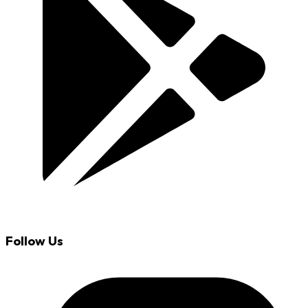
Follow Us