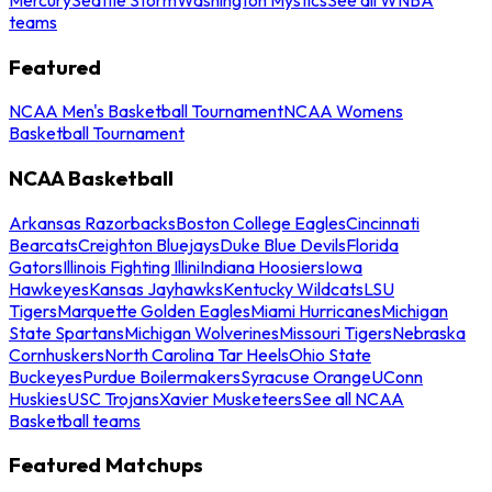
teams
Featured
NCAA Men's Basketball Tournament
NCAA Womens
Basketball Tournament
NCAA Basketball
Arkansas Razorbacks
Boston College Eagles
Cincinnati
Bearcats
Creighton Bluejays
Duke Blue Devils
Florida
Gators
Illinois Fighting Illini
Indiana Hoosiers
Iowa
Hawkeyes
Kansas Jayhawks
Kentucky Wildcats
LSU
Tigers
Marquette Golden Eagles
Miami Hurricanes
Michigan
State Spartans
Michigan Wolverines
Missouri Tigers
Nebraska
Cornhuskers
North Carolina Tar Heels
Ohio State
Buckeyes
Purdue Boilermakers
Syracuse Orange
UConn
Huskies
USC Trojans
Xavier Musketeers
See all NCAA
Basketball teams
Featured Matchups