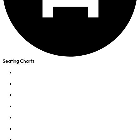
Seating Charts