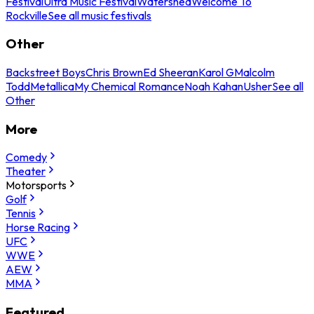
Festival
Ultra Music Festival
Watershed
Welcome To
Rockville
See all music festivals
Other
Backstreet Boys
Chris Brown
Ed Sheeran
Karol G
Malcolm
Todd
Metallica
My Chemical Romance
Noah Kahan
Usher
See all
Other
More
Comedy
Theater
Motorsports
Golf
Tennis
Horse Racing
UFC
WWE
AEW
MMA
Featured