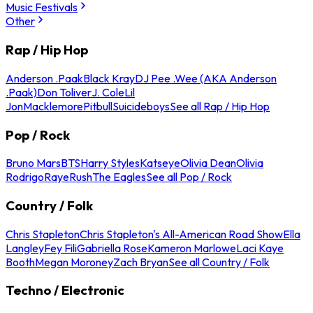
Music Festivals
Other
Rap / Hip Hop
Anderson .Paak
Black Kray
DJ Pee .Wee (AKA Anderson
.Paak)
Don Toliver
J. Cole
Lil
Jon
Macklemore
Pitbull
Suicideboys
See all Rap / Hip Hop
Pop / Rock
Bruno Mars
BTS
Harry Styles
Katseye
Olivia Dean
Olivia
Rodrigo
Raye
Rush
The Eagles
See all Pop / Rock
Country / Folk
Chris Stapleton
Chris Stapleton's All-American Road Show
Ella
Langley
Fey Fili
Gabriella Rose
Kameron Marlowe
Laci Kaye
Booth
Megan Moroney
Zach Bryan
See all Country / Folk
Techno / Electronic