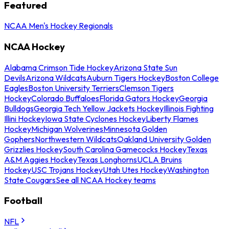
Featured
NCAA Men's Hockey Regionals
NCAA Hockey
Alabama Crimson Tide Hockey
Arizona State Sun
Devils
Arizona Wildcats
Auburn Tigers Hockey
Boston College
Eagles
Boston University Terriers
Clemson Tigers
Hockey
Colorado Buffaloes
Florida Gators Hockey
Georgia
Bulldogs
Georgia Tech Yellow Jackets Hockey
Illinois Fighting
Illini Hockey
Iowa State Cyclones Hockey
Liberty Flames
Hockey
Michigan Wolverines
Minnesota Golden
Gophers
Northwestern Wildcats
Oakland University Golden
Grizzlies Hockey
South Carolina Gamecocks Hockey
Texas
A&M Aggies Hockey
Texas Longhorns
UCLA Bruins
Hockey
USC Trojans Hockey
Utah Utes Hockey
Washington
State Cougars
See all NCAA Hockey teams
Football
NFL