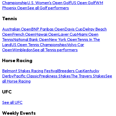
Championship
U.S. Women's Open Golf
US Open Golf
WM
Phoenix Open
See all Golf performers
Tennis
Australian Open
BNP Paribas Open
Davis Cup
Delray Beach
Open
French Open
Hawaii Open
Laver Cup
Miami Open
Tennis
National Bank Open
New York Open
Tennis In The
Land
US Open Tennis Championships
Volvo Car
Open
Wimbledon
See all Tennis performers
Horse Racing
Belmont Stakes Racing Festival
Breeders Cup
Kentucky
Derby
Pacific Classic
Preakness Stakes
The Travers Stakes
See
all Horse Racing
UFC
See all UFC
Weekly Events