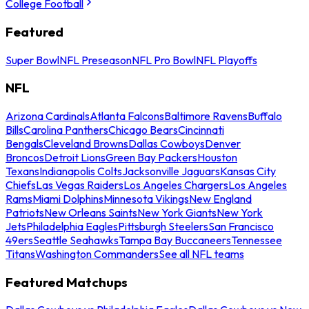
College Football
Featured
Super Bowl
NFL Preseason
NFL Pro Bowl
NFL Playoffs
NFL
Arizona Cardinals
Atlanta Falcons
Baltimore Ravens
Buffalo
Bills
Carolina Panthers
Chicago Bears
Cincinnati
Bengals
Cleveland Browns
Dallas Cowboys
Denver
Broncos
Detroit Lions
Green Bay Packers
Houston
Texans
Indianapolis Colts
Jacksonville Jaguars
Kansas City
Chiefs
Las Vegas Raiders
Los Angeles Chargers
Los Angeles
Rams
Miami Dolphins
Minnesota Vikings
New England
Patriots
New Orleans Saints
New York Giants
New York
Jets
Philadelphia Eagles
Pittsburgh Steelers
San Francisco
49ers
Seattle Seahawks
Tampa Bay Buccaneers
Tennessee
Titans
Washington Commanders
See all NFL teams
Featured Matchups