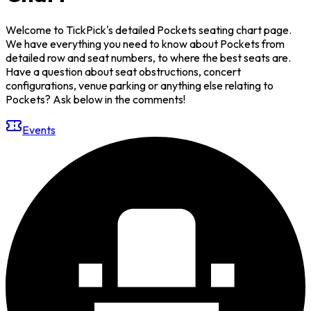
Welcome to TickPick's detailed Pockets seating chart page.
We have everything you need to know about Pockets from
detailed row and seat numbers, to where the best seats are.
Have a question about seat obstructions, concert
configurations, venue parking or anything else relating to
Pockets? Ask below in the comments!
Events