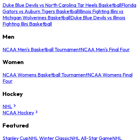
Duke Blue Devils vs North Carolina Tar Heels Basketball
Florida
Gators vs Auburn Tigers Basketball
Illinois Fighting Illini vs
Michigan Wolverines Basketball
Duke Blue Devils vs Illinois
Fighting Illini Basketball
Men
NCAA Men's Basketball Tournament
NCAA Men's Final Four
Women
NCAA Womens Basketball Tournament
NCAA Womens Final
Four
Hockey
NHL
NCAA Hockey
Featured
Stanley Cup
NHL Winter Classic
NHL All-Star Game
NHL