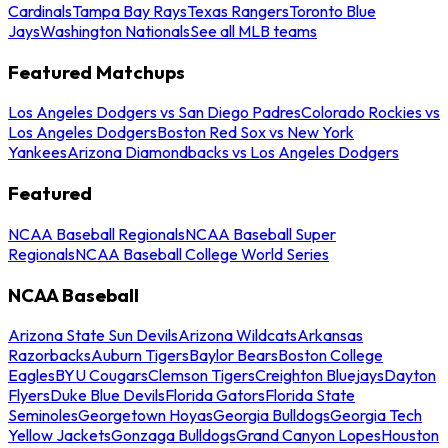
Cardinals
Tampa Bay Rays
Texas Rangers
Toronto Blue
Jays
Washington Nationals
See all MLB teams
Featured Matchups
Los Angeles Dodgers vs San Diego Padres
Colorado Rockies vs
Los Angeles Dodgers
Boston Red Sox vs New York
Yankees
Arizona Diamondbacks vs Los Angeles Dodgers
Featured
NCAA Baseball Regionals
NCAA Baseball Super
Regionals
NCAA Baseball College World Series
NCAA Baseball
Arizona State Sun Devils
Arizona Wildcats
Arkansas
Razorbacks
Auburn Tigers
Baylor Bears
Boston College
Eagles
BYU Cougars
Clemson Tigers
Creighton Bluejays
Dayton
Flyers
Duke Blue Devils
Florida Gators
Florida State
Seminoles
Georgetown Hoyas
Georgia Bulldogs
Georgia Tech
Yellow Jackets
Gonzaga Bulldogs
Grand Canyon Lopes
Houston