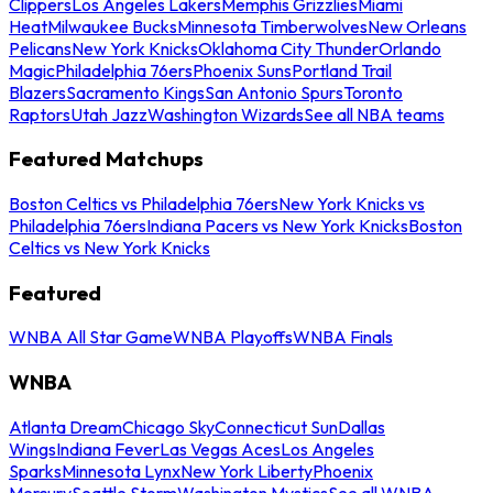
Clippers
Los Angeles Lakers
Memphis Grizzlies
Miami
Heat
Milwaukee Bucks
Minnesota Timberwolves
New Orleans
Pelicans
New York Knicks
Oklahoma City Thunder
Orlando
Magic
Philadelphia 76ers
Phoenix Suns
Portland Trail
Blazers
Sacramento Kings
San Antonio Spurs
Toronto
Raptors
Utah Jazz
Washington Wizards
See all NBA teams
Featured Matchups
Boston Celtics vs Philadelphia 76ers
New York Knicks vs
Philadelphia 76ers
Indiana Pacers vs New York Knicks
Boston
Celtics vs New York Knicks
Featured
WNBA All Star Game
WNBA Playoffs
WNBA Finals
WNBA
Atlanta Dream
Chicago Sky
Connecticut Sun
Dallas
Wings
Indiana Fever
Las Vegas Aces
Los Angeles
Sparks
Minnesota Lynx
New York Liberty
Phoenix
Mercury
Seattle Storm
Washington Mystics
See all WNBA