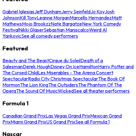
Gabriel Iglesias
Jeff Dunham
Jerry Seinfeld
Jo Koy
Josh
Johnson
Kill Tony
Leanne Morgan
Marcello Hernandez
Matt
Mathews
Mojo Brookzz
Nate Bargatze
New York Comedy
Festival
Nikki Glaser
Sebastian Maniscalco
Weird Al
Yankovic
See all comedy performers
Featured
Beauty and The Beast
Cirque du Soleil
Death of a
Salesman
Derek Hough
Disney On Ice
Hamilton
Harry Potter and
The Cursed Child
Les Miserables - The Arena Concert
Spectacular
Radio City Christmas Spectacular
The Book Of
Mormon
The Lion King
The Outsiders
The Phantom Of The
Opera
The Sound Of Music
Wicked
See all theater performers
Formula 1
Canadian Grand Prix
Las Vegas Grand Prix
Mexican Grand
Prix
Miami Grand Prix
US Grand Prix
See all Formula 1
Nascar