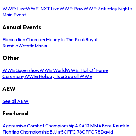
WWE: Live
WWE: NXT Live
WWE: Raw
WWE: Saturday Night's
Main Event
Annual Events
Elimination Chamber
Money In The Bank
Royal
Rumble
WrestleMania
Other
WWE Supershow
WWE World
WWE: Hall Of Fame
Ceremony
WWE: Holiday Tour
See all WWE
AEW
See all AEW
Featured
Aggressive Combat Championship
AKA19 MMA
Bare Knuckle
Fighting Championship
BJJ #5
CFFC 76
CFFC 78
David