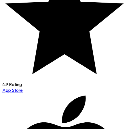
4.9 Rating
App Store