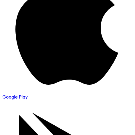
Google Play