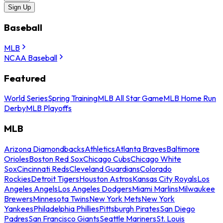
Sign Up
Baseball
MLB
NCAA Baseball
Featured
World Series
Spring Training
MLB All Star Game
MLB Home Run
Derby
MLB Playoffs
MLB
Arizona Diamondbacks
Athletics
Atlanta Braves
Baltimore
Orioles
Boston Red Sox
Chicago Cubs
Chicago White
Sox
Cincinnati Reds
Cleveland Guardians
Colorado
Rockies
Detroit Tigers
Houston Astros
Kansas City Royals
Los
Angeles Angels
Los Angeles Dodgers
Miami Marlins
Milwaukee
Brewers
Minnesota Twins
New York Mets
New York
Yankees
Philadelphia Phillies
Pittsburgh Pirates
San Diego
Padres
San Francisco Giants
Seattle Mariners
St. Louis