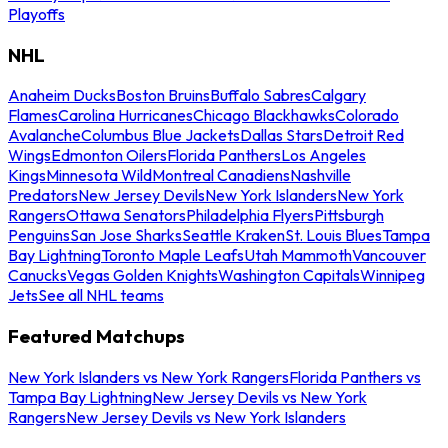
Playoffs
NHL
Anaheim Ducks
Boston Bruins
Buffalo Sabres
Calgary
Flames
Carolina Hurricanes
Chicago Blackhawks
Colorado
Avalanche
Columbus Blue Jackets
Dallas Stars
Detroit Red
Wings
Edmonton Oilers
Florida Panthers
Los Angeles
Kings
Minnesota Wild
Montreal Canadiens
Nashville
Predators
New Jersey Devils
New York Islanders
New York
Rangers
Ottawa Senators
Philadelphia Flyers
Pittsburgh
Penguins
San Jose Sharks
Seattle Kraken
St. Louis Blues
Tampa
Bay Lightning
Toronto Maple Leafs
Utah Mammoth
Vancouver
Canucks
Vegas Golden Knights
Washington Capitals
Winnipeg
Jets
See all NHL teams
Featured Matchups
New York Islanders vs New York Rangers
Florida Panthers vs
Tampa Bay Lightning
New Jersey Devils vs New York
Rangers
New Jersey Devils vs New York Islanders