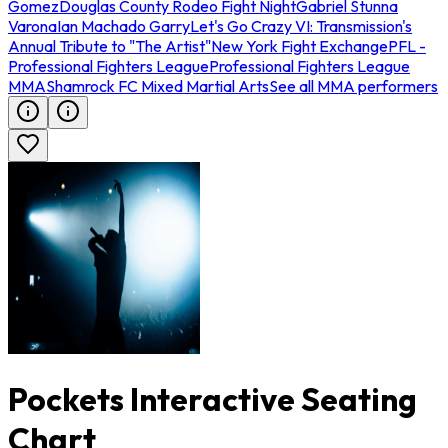
Gomez
Douglas County Rodeo Fight Night
Gabriel Stunna
Varona
Ian Machado Garry
Let's Go Crazy VI: Transmission's
Annual Tribute to "The Artist"
New York Fight Exchange
PFL -
Professional Fighters League
Professional Fighters League
MMA
Shamrock FC Mixed Martial Arts
See all MMA performers
Pockets Interactive Seating
Chart