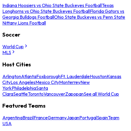
Indiana Hoosiers vs Ohio State Buckeyes Football
Texas
Longhorns vs Ohio State Buckeyes Football
Florida Gators vs
Georgia Bulldogs Football
Ohio State Buckeyes vs Penn State
Nittany Lions Football
Soccer
World Cup
MLS
Host Cities
Arlington
Atlanta
Foxborough
Ft. Lauderdale
Houston
Kansas
City
Los Angeles
Mexico City
Monterrey
New
York
Philadelphia
Santa
Clara
Seattle
Toronto
Vancouver
Zapopan
See all World Cup
Featured Teams
Argentina
Brazil
France
Germany
Japan
Portugal
Spain
Team
USA