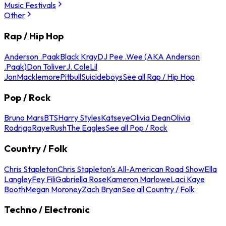
Music Festivals
Other
Rap / Hip Hop
Anderson .Paak
Black Kray
DJ Pee .Wee (AKA Anderson
.Paak)
Don Toliver
J. Cole
Lil
Jon
Macklemore
Pitbull
Suicideboys
See all Rap / Hip Hop
Pop / Rock
Bruno Mars
BTS
Harry Styles
Katseye
Olivia Dean
Olivia
Rodrigo
Raye
Rush
The Eagles
See all Pop / Rock
Country / Folk
Chris Stapleton
Chris Stapleton's All-American Road Show
Ella
Langley
Fey Fili
Gabriella Rose
Kameron Marlowe
Laci Kaye
Booth
Megan Moroney
Zach Bryan
See all Country / Folk
Techno / Electronic