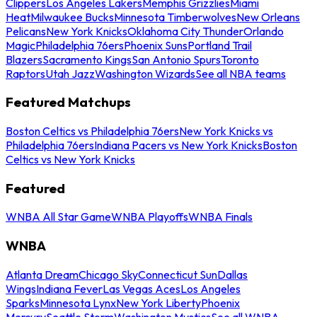
Clippers
Los Angeles Lakers
Memphis Grizzlies
Miami
Heat
Milwaukee Bucks
Minnesota Timberwolves
New Orleans
Pelicans
New York Knicks
Oklahoma City Thunder
Orlando
Magic
Philadelphia 76ers
Phoenix Suns
Portland Trail
Blazers
Sacramento Kings
San Antonio Spurs
Toronto
Raptors
Utah Jazz
Washington Wizards
See all NBA teams
Featured Matchups
Boston Celtics vs Philadelphia 76ers
New York Knicks vs
Philadelphia 76ers
Indiana Pacers vs New York Knicks
Boston
Celtics vs New York Knicks
Featured
WNBA All Star Game
WNBA Playoffs
WNBA Finals
WNBA
Atlanta Dream
Chicago Sky
Connecticut Sun
Dallas
Wings
Indiana Fever
Las Vegas Aces
Los Angeles
Sparks
Minnesota Lynx
New York Liberty
Phoenix
Mercury
Seattle Storm
Washington Mystics
See all WNBA