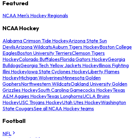
Featured
NCAA Men's Hockey Regionals
NCAA Hockey
Alabama Crimson Tide Hockey
Arizona State Sun
Devils
Arizona Wildcats
Auburn Tigers Hockey
Boston College
Eagles
Boston University Terriers
Clemson Tigers
Hockey
Colorado Buffaloes
Florida Gators Hockey
Georgia
Bulldogs
Georgia Tech Yellow Jackets Hockey
Illinois Fighting
Illini Hockey
Iowa State Cyclones Hockey
Liberty Flames
Hockey
Michigan Wolverines
Minnesota Golden
Gophers
Northwestern Wildcats
Oakland University Golden
Grizzlies Hockey
South Carolina Gamecocks Hockey
Texas
A&M Aggies Hockey
Texas Longhorns
UCLA Bruins
Hockey
USC Trojans Hockey
Utah Utes Hockey
Washington
State Cougars
See all NCAA Hockey teams
Football
NFL