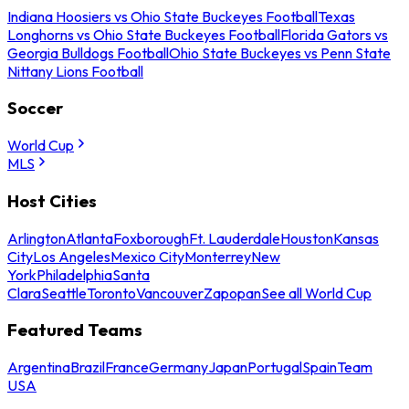
Indiana Hoosiers vs Ohio State Buckeyes Football
Texas
Longhorns vs Ohio State Buckeyes Football
Florida Gators vs
Georgia Bulldogs Football
Ohio State Buckeyes vs Penn State
Nittany Lions Football
Soccer
World Cup
MLS
Host Cities
Arlington
Atlanta
Foxborough
Ft. Lauderdale
Houston
Kansas
City
Los Angeles
Mexico City
Monterrey
New
York
Philadelphia
Santa
Clara
Seattle
Toronto
Vancouver
Zapopan
See all World Cup
Featured Teams
Argentina
Brazil
France
Germany
Japan
Portugal
Spain
Team
USA