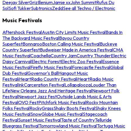
Deejay Silver
Griz
Illenium
Jamie xx
John Summit
Rufus Du
Sol
Sofi Tukker
Subtronics
Zedd
See all Techno / Electronic
Music Festivals
Aftershock Festival
Austin City Limits Music Festival
Bands In
The Backyard Music Festival
Bayou Country
Superfest
Bonnaroo
Boston Calling Music Festival
Buckeye
Country Superfest
Budweiser Made in America Festival
CMA
Music Festival
Coachella
Country Jam
Country Thunder
Electric
Daisy Carnival
Electric Forest
Electric Zoo Festival
Essence
Music Festival
Firefly Music Festival
Forecastle Festival
Global
Dub Festival
Governor's Ball
Hangout Music
Festival
iHeartRadio Country Festival
iHeartRadio Music
Festival
InkCarceration Festival
Lollapalooza
Louder Than
Life
New Orleans Jazz And Heritage Festival
Newport Folk
Festival
Newport Jazz Fest
Outside Lands Music & Arts
Festival
OVO Fest
Pitchfork Music Festival
Rocky Mountain
Folks Festival
RockyGrass
Shaky Boots Festival
Shaky Knees
Music Festival
SnowGlobe Music Festival
Stagecoach
Festival
Sunset Music Festival
Taste of Country
Telluride
Bluegrass Festival
Tomorrowland Music Festival
Tortuga Music