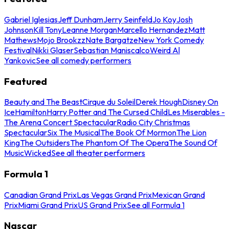
Gabriel Iglesias
Jeff Dunham
Jerry Seinfeld
Jo Koy
Josh
Johnson
Kill Tony
Leanne Morgan
Marcello Hernandez
Matt
Mathews
Mojo Brookzz
Nate Bargatze
New York Comedy
Festival
Nikki Glaser
Sebastian Maniscalco
Weird Al
Yankovic
See all comedy performers
Featured
Beauty and The Beast
Cirque du Soleil
Derek Hough
Disney On
Ice
Hamilton
Harry Potter and The Cursed Child
Les Miserables -
The Arena Concert Spectacular
Radio City Christmas
Spectacular
Six The Musical
The Book Of Mormon
The Lion
King
The Outsiders
The Phantom Of The Opera
The Sound Of
Music
Wicked
See all theater performers
Formula 1
Canadian Grand Prix
Las Vegas Grand Prix
Mexican Grand
Prix
Miami Grand Prix
US Grand Prix
See all Formula 1
Nascar