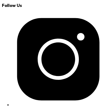
Follow Us