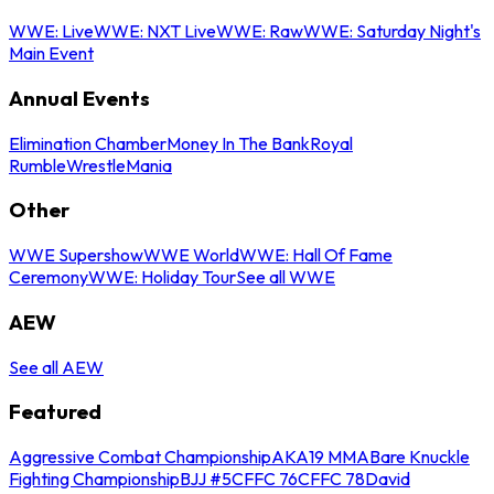
WWE: Live
WWE: NXT Live
WWE: Raw
WWE: Saturday Night's
Main Event
Annual Events
Elimination Chamber
Money In The Bank
Royal
Rumble
WrestleMania
Other
WWE Supershow
WWE World
WWE: Hall Of Fame
Ceremony
WWE: Holiday Tour
See all WWE
AEW
See all AEW
Featured
Aggressive Combat Championship
AKA19 MMA
Bare Knuckle
Fighting Championship
BJJ #5
CFFC 76
CFFC 78
David