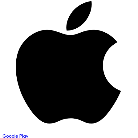
Google Play