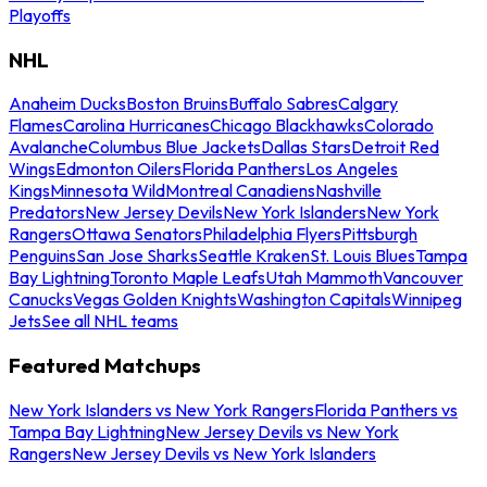
Playoffs
NHL
Anaheim Ducks
Boston Bruins
Buffalo Sabres
Calgary
Flames
Carolina Hurricanes
Chicago Blackhawks
Colorado
Avalanche
Columbus Blue Jackets
Dallas Stars
Detroit Red
Wings
Edmonton Oilers
Florida Panthers
Los Angeles
Kings
Minnesota Wild
Montreal Canadiens
Nashville
Predators
New Jersey Devils
New York Islanders
New York
Rangers
Ottawa Senators
Philadelphia Flyers
Pittsburgh
Penguins
San Jose Sharks
Seattle Kraken
St. Louis Blues
Tampa
Bay Lightning
Toronto Maple Leafs
Utah Mammoth
Vancouver
Canucks
Vegas Golden Knights
Washington Capitals
Winnipeg
Jets
See all NHL teams
Featured Matchups
New York Islanders vs New York Rangers
Florida Panthers vs
Tampa Bay Lightning
New Jersey Devils vs New York
Rangers
New Jersey Devils vs New York Islanders