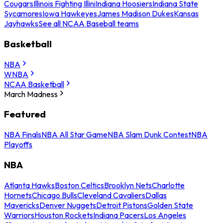
Cougars
Illinois Fighting Illini
Indiana Hoosiers
Indiana State
Sycamores
Iowa Hawkeyes
James Madison Dukes
Kansas
Jayhawks
See all NCAA Baseball teams
Basketball
NBA
WNBA
NCAA Basketball
March Madness
Featured
NBA Finals
NBA All Star Game
NBA Slam Dunk Contest
NBA
Playoffs
NBA
Atlanta Hawks
Boston Celtics
Brooklyn Nets
Charlotte
Hornets
Chicago Bulls
Cleveland Cavaliers
Dallas
Mavericks
Denver Nuggets
Detroit Pistons
Golden State
Warriors
Houston Rockets
Indiana Pacers
Los Angeles