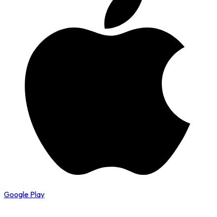
Google Play