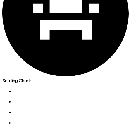
Seating Charts