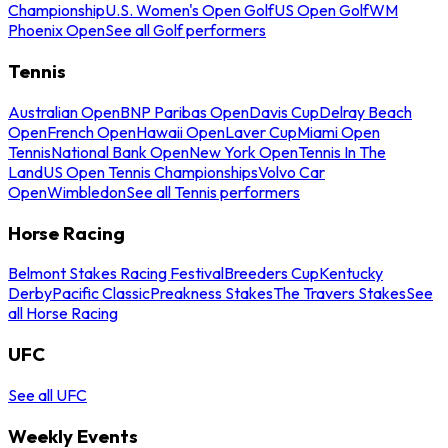
Championship
U.S. Women's Open Golf
US Open Golf
WM
Phoenix Open
See all Golf performers
Tennis
Australian Open
BNP Paribas Open
Davis Cup
Delray Beach
Open
French Open
Hawaii Open
Laver Cup
Miami Open
Tennis
National Bank Open
New York Open
Tennis In The
Land
US Open Tennis Championships
Volvo Car
Open
Wimbledon
See all Tennis performers
Horse Racing
Belmont Stakes Racing Festival
Breeders Cup
Kentucky
Derby
Pacific Classic
Preakness Stakes
The Travers Stakes
See
all Horse Racing
UFC
See all UFC
Weekly Events