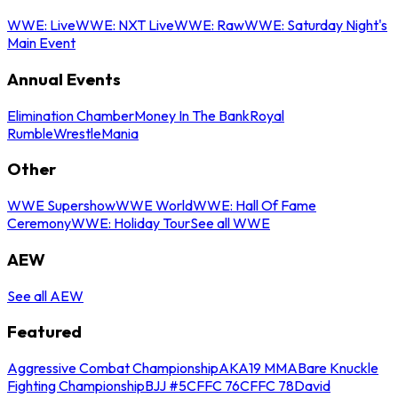
WWE: Live
WWE: NXT Live
WWE: Raw
WWE: Saturday Night's
Main Event
Annual Events
Elimination Chamber
Money In The Bank
Royal
Rumble
WrestleMania
Other
WWE Supershow
WWE World
WWE: Hall Of Fame
Ceremony
WWE: Holiday Tour
See all WWE
AEW
See all AEW
Featured
Aggressive Combat Championship
AKA19 MMA
Bare Knuckle
Fighting Championship
BJJ #5
CFFC 76
CFFC 78
David