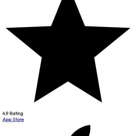
4.9 Rating
App Store