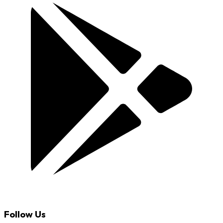
Follow Us