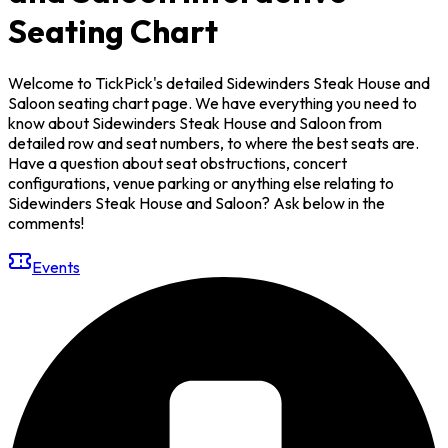
Seating Chart
Welcome to TickPick's detailed Sidewinders Steak House and
Saloon seating chart page. We have everything you need to
know about Sidewinders Steak House and Saloon from
detailed row and seat numbers, to where the best seats are.
Have a question about seat obstructions, concert
configurations, venue parking or anything else relating to
Sidewinders Steak House and Saloon? Ask below in the
comments!
Events