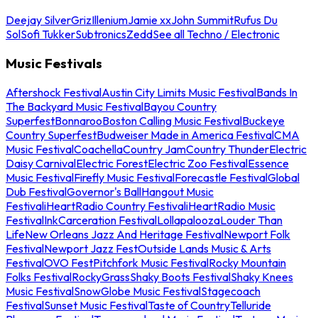
Deejay Silver
Griz
Illenium
Jamie xx
John Summit
Rufus Du
Sol
Sofi Tukker
Subtronics
Zedd
See all Techno / Electronic
Music Festivals
Aftershock Festival
Austin City Limits Music Festival
Bands In
The Backyard Music Festival
Bayou Country
Superfest
Bonnaroo
Boston Calling Music Festival
Buckeye
Country Superfest
Budweiser Made in America Festival
CMA
Music Festival
Coachella
Country Jam
Country Thunder
Electric
Daisy Carnival
Electric Forest
Electric Zoo Festival
Essence
Music Festival
Firefly Music Festival
Forecastle Festival
Global
Dub Festival
Governor's Ball
Hangout Music
Festival
iHeartRadio Country Festival
iHeartRadio Music
Festival
InkCarceration Festival
Lollapalooza
Louder Than
Life
New Orleans Jazz And Heritage Festival
Newport Folk
Festival
Newport Jazz Fest
Outside Lands Music & Arts
Festival
OVO Fest
Pitchfork Music Festival
Rocky Mountain
Folks Festival
RockyGrass
Shaky Boots Festival
Shaky Knees
Music Festival
SnowGlobe Music Festival
Stagecoach
Festival
Sunset Music Festival
Taste of Country
Telluride