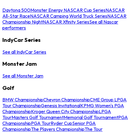
Daytona 500
Monster Energy NASCAR Cup Series
NASCAR
All-Star Race
NASCAR Camping World Truck Series
NASCAR
Championship Night
NASCAR Xfinity Series
See all Nascar
performers
IndyCar Series
See all IndyCar Series
Monster Jam
See all Monster Jam
Golf
BMW Championship
Chevron Championship
CME Group LPGA
Tour Championship
Genesis Invitational
KPMG Women's PGA
Championship
Kroger Queen City Championship
LPGA
Tour
Masters Golf Tournament
Memorial Golf Tournament
PGA
Championship
PGA Tour
Ryder Cup
Senior PGA
Championship
The Players Championship
The Tour