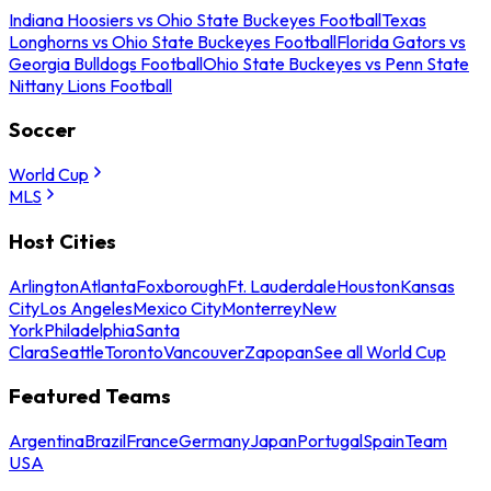
Indiana Hoosiers vs Ohio State Buckeyes Football
Texas
Longhorns vs Ohio State Buckeyes Football
Florida Gators vs
Georgia Bulldogs Football
Ohio State Buckeyes vs Penn State
Nittany Lions Football
Soccer
World Cup
MLS
Host Cities
Arlington
Atlanta
Foxborough
Ft. Lauderdale
Houston
Kansas
City
Los Angeles
Mexico City
Monterrey
New
York
Philadelphia
Santa
Clara
Seattle
Toronto
Vancouver
Zapopan
See all World Cup
Featured Teams
Argentina
Brazil
France
Germany
Japan
Portugal
Spain
Team
USA