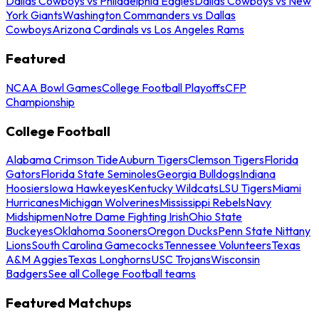
Dallas Cowboys vs Philadelphia Eagles
Dallas Cowboys vs New
York Giants
Washington Commanders vs Dallas
Cowboys
Arizona Cardinals vs Los Angeles Rams
Featured
NCAA Bowl Games
College Football Playoffs
CFP
Championship
College Football
Alabama Crimson Tide
Auburn Tigers
Clemson Tigers
Florida
Gators
Florida State Seminoles
Georgia Bulldogs
Indiana
Hoosiers
Iowa Hawkeyes
Kentucky Wildcats
LSU Tigers
Miami
Hurricanes
Michigan Wolverines
Mississippi Rebels
Navy
Midshipmen
Notre Dame Fighting Irish
Ohio State
Buckeyes
Oklahoma Sooners
Oregon Ducks
Penn State Nittany
Lions
South Carolina Gamecocks
Tennessee Volunteers
Texas
A&M Aggies
Texas Longhorns
USC Trojans
Wisconsin
Badgers
See all College Football teams
Featured Matchups