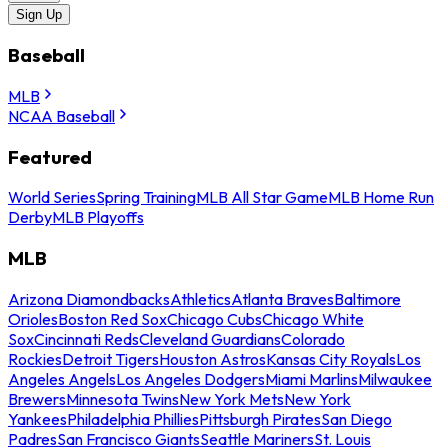
Sign Up
Baseball
MLB
NCAA Baseball
Featured
World Series
Spring Training
MLB All Star Game
MLB Home Run
Derby
MLB Playoffs
MLB
Arizona Diamondbacks
Athletics
Atlanta Braves
Baltimore
Orioles
Boston Red Sox
Chicago Cubs
Chicago White
Sox
Cincinnati Reds
Cleveland Guardians
Colorado
Rockies
Detroit Tigers
Houston Astros
Kansas City Royals
Los
Angeles Angels
Los Angeles Dodgers
Miami Marlins
Milwaukee
Brewers
Minnesota Twins
New York Mets
New York
Yankees
Philadelphia Phillies
Pittsburgh Pirates
San Diego
Padres
San Francisco Giants
Seattle Mariners
St. Louis