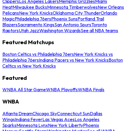
Clippers
Los Angeles Lakers
Memphis Grizzlies
Miami
Heat
Milwaukee Bucks
Minnesota Timberwolves
New Orleans
Pelicans
New York Knicks
Oklahoma City Thunder
Orlando
Magic
Philadelphia 76ers
Phoenix Suns
Portland Trail
Blazers
Sacramento Kings
San Antonio Spurs
Toronto
Raptors
Utah Jazz
Washington Wizards
See all NBA teams
Featured Matchups
Boston Celtics vs Philadelphia 76ers
New York Knicks vs
Philadelphia 76ers
Indiana Pacers vs New York Knicks
Boston
Celtics vs New York Knicks
Featured
WNBA All Star Game
WNBA Playoffs
WNBA Finals
WNBA
Atlanta Dream
Chicago Sky
Connecticut Sun
Dallas
Wings
Indiana Fever
Las Vegas Aces
Los Angeles
Sparks
Minnesota Lynx
New York Liberty
Phoenix
Mercury
Seattle Storm
Washington Mystics
See all WNBA