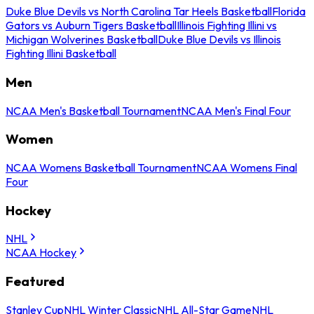
Duke Blue Devils vs North Carolina Tar Heels Basketball
Florida
Gators vs Auburn Tigers Basketball
Illinois Fighting Illini vs
Michigan Wolverines Basketball
Duke Blue Devils vs Illinois
Fighting Illini Basketball
Men
NCAA Men's Basketball Tournament
NCAA Men's Final Four
Women
NCAA Womens Basketball Tournament
NCAA Womens Final
Four
Hockey
NHL
NCAA Hockey
Featured
Stanley Cup
NHL Winter Classic
NHL All-Star Game
NHL