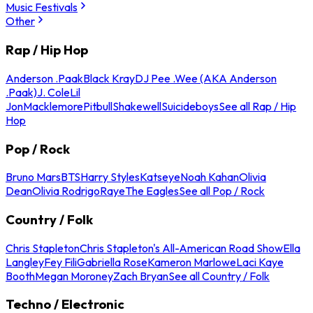
Music Festivals
Other
Rap / Hip Hop
Anderson .Paak
Black Kray
DJ Pee .Wee (AKA Anderson
.Paak)
J. Cole
Lil
Jon
Macklemore
Pitbull
Shakewell
Suicideboys
See all Rap / Hip
Hop
Pop / Rock
Bruno Mars
BTS
Harry Styles
Katseye
Noah Kahan
Olivia
Dean
Olivia Rodrigo
Raye
The Eagles
See all Pop / Rock
Country / Folk
Chris Stapleton
Chris Stapleton's All-American Road Show
Ella
Langley
Fey Fili
Gabriella Rose
Kameron Marlowe
Laci Kaye
Booth
Megan Moroney
Zach Bryan
See all Country / Folk
Techno / Electronic