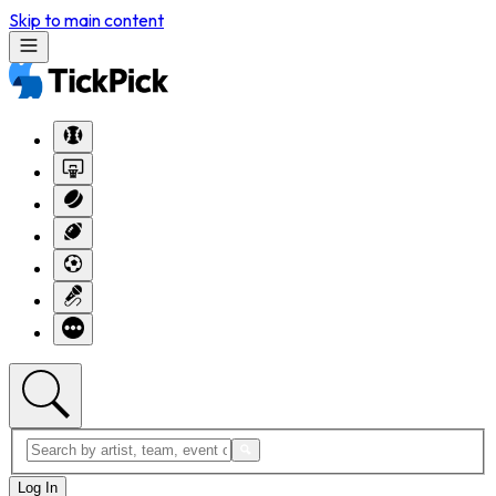
Skip to main content
Log In