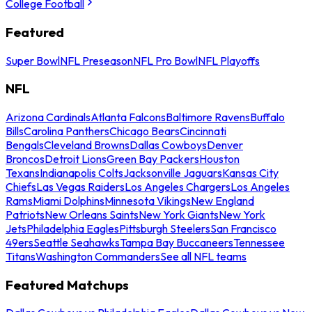
College Football
Featured
Super Bowl
NFL Preseason
NFL Pro Bowl
NFL Playoffs
NFL
Arizona Cardinals
Atlanta Falcons
Baltimore Ravens
Buffalo
Bills
Carolina Panthers
Chicago Bears
Cincinnati
Bengals
Cleveland Browns
Dallas Cowboys
Denver
Broncos
Detroit Lions
Green Bay Packers
Houston
Texans
Indianapolis Colts
Jacksonville Jaguars
Kansas City
Chiefs
Las Vegas Raiders
Los Angeles Chargers
Los Angeles
Rams
Miami Dolphins
Minnesota Vikings
New England
Patriots
New Orleans Saints
New York Giants
New York
Jets
Philadelphia Eagles
Pittsburgh Steelers
San Francisco
49ers
Seattle Seahawks
Tampa Bay Buccaneers
Tennessee
Titans
Washington Commanders
See all NFL teams
Featured Matchups