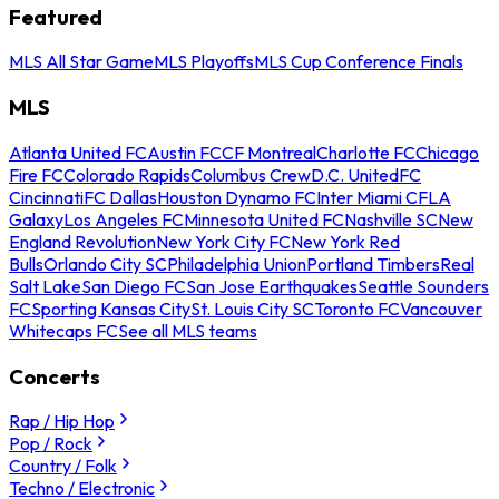
Featured
MLS All Star Game
MLS Playoffs
MLS Cup Conference Finals
MLS
Atlanta United FC
Austin FC
CF Montreal
Charlotte FC
Chicago
Fire FC
Colorado Rapids
Columbus Crew
D.C. United
FC
Cincinnati
FC Dallas
Houston Dynamo FC
Inter Miami CF
LA
Galaxy
Los Angeles FC
Minnesota United FC
Nashville SC
New
England Revolution
New York City FC
New York Red
Bulls
Orlando City SC
Philadelphia Union
Portland Timbers
Real
Salt Lake
San Diego FC
San Jose Earthquakes
Seattle Sounders
FC
Sporting Kansas City
St. Louis City SC
Toronto FC
Vancouver
Whitecaps FC
See all MLS teams
Concerts
Rap / Hip Hop
Pop / Rock
Country / Folk
Techno / Electronic