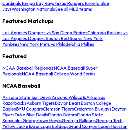
Cardinals
Tampa Bay Rays
Texas Rangers
Toronto Blue
Jays
Washington Nationals
See all MLB teams
Featured Matchups
Los Angeles Dodgers vs San Diego Padres
Colorado Rockies vs
Los Angeles Dodgers
Boston Red Sox vs New York
Yankees
New York Mets vs Philadelphia Phillies
Featured
NCAA Baseball Regionals
NCAA Baseball Super
Regionals
NCAA Baseball College World Series
NCAA Baseball
Arizona State Sun Devils
Arizona Wildcats
Arkansas
Razorbacks
Auburn Tigers
Baylor Bears
Boston College
Eagles
BYU Cougars
Clemson Tigers
Creighton Bluejays
Dayton
Flyers
Duke Blue Devils
Florida Gators
Florida State
Seminoles
Georgetown Hoyas
Georgia Bulldogs
Georgia Tech
Yellow Jackets
Gonzaga Bulldogs
Grand Canyon Lopes
Houston