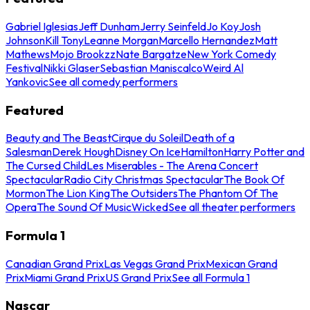
Gabriel Iglesias
Jeff Dunham
Jerry Seinfeld
Jo Koy
Josh
Johnson
Kill Tony
Leanne Morgan
Marcello Hernandez
Matt
Mathews
Mojo Brookzz
Nate Bargatze
New York Comedy
Festival
Nikki Glaser
Sebastian Maniscalco
Weird Al
Yankovic
See all comedy performers
Featured
Beauty and The Beast
Cirque du Soleil
Death of a
Salesman
Derek Hough
Disney On Ice
Hamilton
Harry Potter and
The Cursed Child
Les Miserables - The Arena Concert
Spectacular
Radio City Christmas Spectacular
The Book Of
Mormon
The Lion King
The Outsiders
The Phantom Of The
Opera
The Sound Of Music
Wicked
See all theater performers
Formula 1
Canadian Grand Prix
Las Vegas Grand Prix
Mexican Grand
Prix
Miami Grand Prix
US Grand Prix
See all Formula 1
Nascar