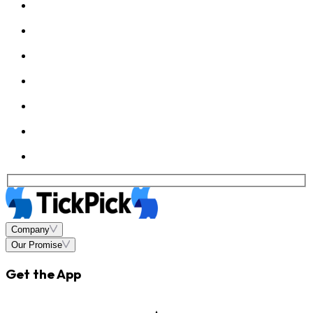
Company
Our Promise
Get the App