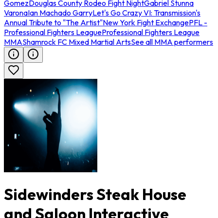
Gomez
Douglas County Rodeo Fight Night
Gabriel Stunna
Varona
Ian Machado Garry
Let's Go Crazy VI: Transmission's
Annual Tribute to "The Artist"
New York Fight Exchange
PFL -
Professional Fighters League
Professional Fighters League
MMA
Shamrock FC Mixed Martial Arts
See all MMA performers
Sidewinders Steak House
and Saloon Interactive