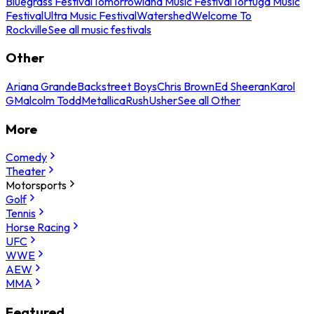
Bluegrass Festival
Tomorrowland Music Festival
Tortuga Music
Festival
Ultra Music Festival
Watershed
Welcome To
Rockville
See all music festivals
Other
Ariana Grande
Backstreet Boys
Chris Brown
Ed Sheeran
Karol
G
Malcolm Todd
Metallica
Rush
Usher
See all Other
More
Comedy
Theater
Motorsports
Golf
Tennis
Horse Racing
UFC
WWE
AEW
MMA
Featured