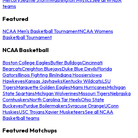
teams
Featured
NCAA Men's Basketball Tournament
NCAA Womens
Basketball Tournament
NCAA Basketball
Boston College Eagles
Butler Bulldogs
Cincinnati
Bearcats
Creighton Bluejays
Duke Blue Devils
Florida
Gators
Illinois Fighting Illini
Indiana Hoosiers
Iowa
Hawkeyes
Kansas Jayhawks
Kentucky Wildcats
LSU
Tigers
Marquette Golden Eagles
Miami Hurricanes
Michigan
State Spartans
Michigan Wolverines
Missouri Tigers
Nebraska
Cornhuskers
North Carolina Tar Heels
Ohio State
Buckeyes
Purdue Boilermakers
Syracuse Orange
UConn
Huskies
USC Trojans
Xavier Musketeers
See all NCAA
Basketball teams
Featured Matchups