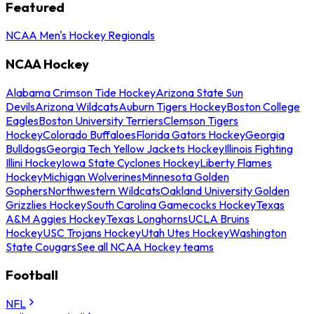
Featured
NCAA Men's Hockey Regionals
NCAA Hockey
Alabama Crimson Tide Hockey
Arizona State Sun
Devils
Arizona Wildcats
Auburn Tigers Hockey
Boston College
Eagles
Boston University Terriers
Clemson Tigers
Hockey
Colorado Buffaloes
Florida Gators Hockey
Georgia
Bulldogs
Georgia Tech Yellow Jackets Hockey
Illinois Fighting
Illini Hockey
Iowa State Cyclones Hockey
Liberty Flames
Hockey
Michigan Wolverines
Minnesota Golden
Gophers
Northwestern Wildcats
Oakland University Golden
Grizzlies Hockey
South Carolina Gamecocks Hockey
Texas
A&M Aggies Hockey
Texas Longhorns
UCLA Bruins
Hockey
USC Trojans Hockey
Utah Utes Hockey
Washington
State Cougars
See all NCAA Hockey teams
Football
NFL