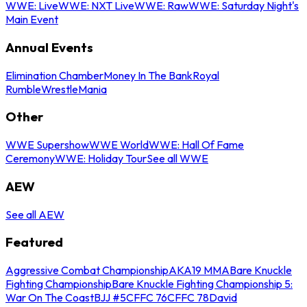
WWE: Live
WWE: NXT Live
WWE: Raw
WWE: Saturday Night's
Main Event
Annual Events
Elimination Chamber
Money In The Bank
Royal
Rumble
WrestleMania
Other
WWE Supershow
WWE World
WWE: Hall Of Fame
Ceremony
WWE: Holiday Tour
See all WWE
AEW
See all AEW
Featured
Aggressive Combat Championship
AKA19 MMA
Bare Knuckle
Fighting Championship
Bare Knuckle Fighting Championship 5:
War On The Coast
BJJ #5
CFFC 76
CFFC 78
David