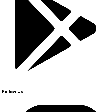
Follow Us