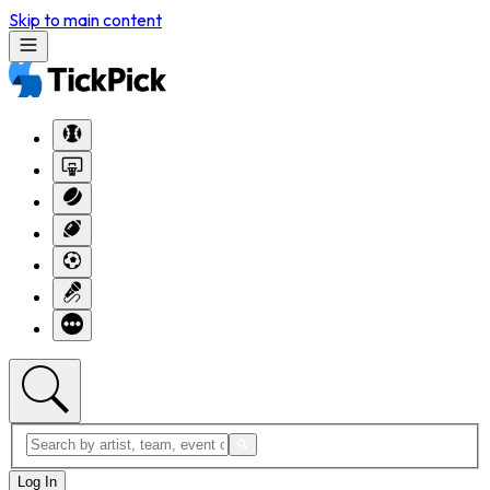
Skip to main content
Log In