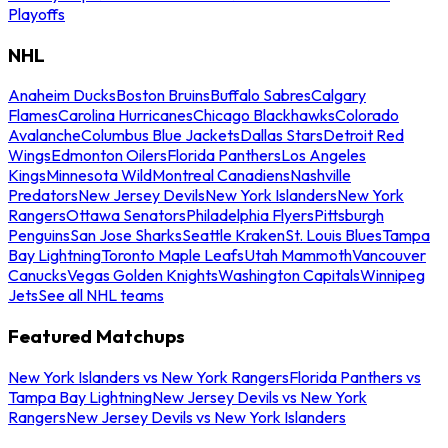
Playoffs
NHL
Anaheim Ducks
Boston Bruins
Buffalo Sabres
Calgary
Flames
Carolina Hurricanes
Chicago Blackhawks
Colorado
Avalanche
Columbus Blue Jackets
Dallas Stars
Detroit Red
Wings
Edmonton Oilers
Florida Panthers
Los Angeles
Kings
Minnesota Wild
Montreal Canadiens
Nashville
Predators
New Jersey Devils
New York Islanders
New York
Rangers
Ottawa Senators
Philadelphia Flyers
Pittsburgh
Penguins
San Jose Sharks
Seattle Kraken
St. Louis Blues
Tampa
Bay Lightning
Toronto Maple Leafs
Utah Mammoth
Vancouver
Canucks
Vegas Golden Knights
Washington Capitals
Winnipeg
Jets
See all NHL teams
Featured Matchups
New York Islanders vs New York Rangers
Florida Panthers vs
Tampa Bay Lightning
New Jersey Devils vs New York
Rangers
New Jersey Devils vs New York Islanders