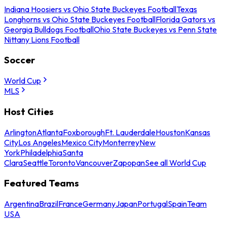
Indiana Hoosiers vs Ohio State Buckeyes Football
Texas
Longhorns vs Ohio State Buckeyes Football
Florida Gators vs
Georgia Bulldogs Football
Ohio State Buckeyes vs Penn State
Nittany Lions Football
Soccer
World Cup
MLS
Host Cities
Arlington
Atlanta
Foxborough
Ft. Lauderdale
Houston
Kansas
City
Los Angeles
Mexico City
Monterrey
New
York
Philadelphia
Santa
Clara
Seattle
Toronto
Vancouver
Zapopan
See all World Cup
Featured Teams
Argentina
Brazil
France
Germany
Japan
Portugal
Spain
Team
USA