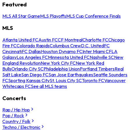
Featured
MLS All Star Game
MLS Playoffs
MLS Cup Conference Finals
MLS
Atlanta United FC
Austin FC
CF Montreal
Charlotte FC
Chicago
Fire FC
Colorado Rapids
Columbus Crew
D.C. United
FC
Cincinnati
FC Dallas
Houston Dynamo FC
Inter Miami CF
LA
Galaxy
Los Angeles FC
Minnesota United FC
Nashville SC
New
England Revolution
New York City FC
New York Red
Bulls
Orlando City SC
Philadelphia Union
Portland Timbers
Real
Salt Lake
San Diego FC
San Jose Earthquakes
Seattle Sounders
FC
Sporting Kansas City
St. Louis City SC
Toronto FC
Vancouver
Whitecaps FC
See all MLS teams
Concerts
Rap / Hip Hop
Pop / Rock
Country / Folk
Techno / Electronic