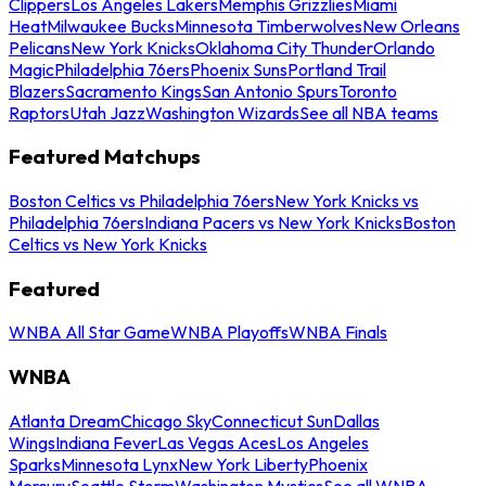
Clippers
Los Angeles Lakers
Memphis Grizzlies
Miami
Heat
Milwaukee Bucks
Minnesota Timberwolves
New Orleans
Pelicans
New York Knicks
Oklahoma City Thunder
Orlando
Magic
Philadelphia 76ers
Phoenix Suns
Portland Trail
Blazers
Sacramento Kings
San Antonio Spurs
Toronto
Raptors
Utah Jazz
Washington Wizards
See all NBA teams
Featured Matchups
Boston Celtics vs Philadelphia 76ers
New York Knicks vs
Philadelphia 76ers
Indiana Pacers vs New York Knicks
Boston
Celtics vs New York Knicks
Featured
WNBA All Star Game
WNBA Playoffs
WNBA Finals
WNBA
Atlanta Dream
Chicago Sky
Connecticut Sun
Dallas
Wings
Indiana Fever
Las Vegas Aces
Los Angeles
Sparks
Minnesota Lynx
New York Liberty
Phoenix
Mercury
Seattle Storm
Washington Mystics
See all WNBA