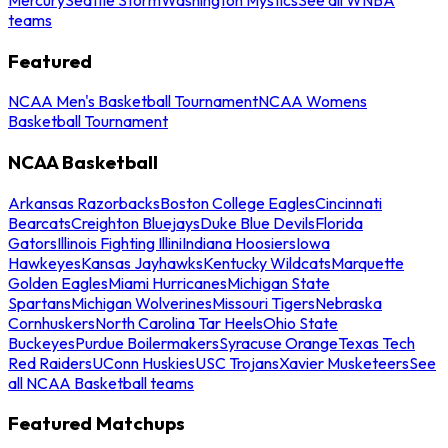
teams
Featured
NCAA Men's Basketball Tournament
NCAA Womens
Basketball Tournament
NCAA Basketball
Arkansas Razorbacks
Boston College Eagles
Cincinnati
Bearcats
Creighton Bluejays
Duke Blue Devils
Florida
Gators
Illinois Fighting Illini
Indiana Hoosiers
Iowa
Hawkeyes
Kansas Jayhawks
Kentucky Wildcats
Marquette
Golden Eagles
Miami Hurricanes
Michigan State
Spartans
Michigan Wolverines
Missouri Tigers
Nebraska
Cornhuskers
North Carolina Tar Heels
Ohio State
Buckeyes
Purdue Boilermakers
Syracuse Orange
Texas Tech
Red Raiders
UConn Huskies
USC Trojans
Xavier Musketeers
See
all NCAA Basketball teams
Featured Matchups