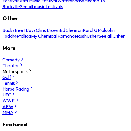
Festival
Ultra Music Festival
Watershed
Welcome To
Rockville
See all music festivals
Other
Backstreet Boys
Chris Brown
Ed Sheeran
Karol G
Malcolm
Todd
Metallica
My Chemical Romance
Rush
Usher
See all Other
More
Comedy
Theater
Motorsports
Golf
Tennis
Horse Racing
UFC
WWE
AEW
MMA
Featured