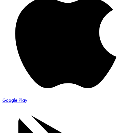
Google Play