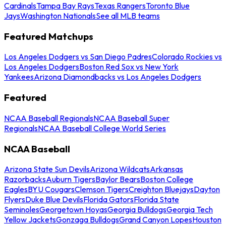
Cardinals
Tampa Bay Rays
Texas Rangers
Toronto Blue
Jays
Washington Nationals
See all MLB teams
Featured Matchups
Los Angeles Dodgers vs San Diego Padres
Colorado Rockies vs
Los Angeles Dodgers
Boston Red Sox vs New York
Yankees
Arizona Diamondbacks vs Los Angeles Dodgers
Featured
NCAA Baseball Regionals
NCAA Baseball Super
Regionals
NCAA Baseball College World Series
NCAA Baseball
Arizona State Sun Devils
Arizona Wildcats
Arkansas
Razorbacks
Auburn Tigers
Baylor Bears
Boston College
Eagles
BYU Cougars
Clemson Tigers
Creighton Bluejays
Dayton
Flyers
Duke Blue Devils
Florida Gators
Florida State
Seminoles
Georgetown Hoyas
Georgia Bulldogs
Georgia Tech
Yellow Jackets
Gonzaga Bulldogs
Grand Canyon Lopes
Houston