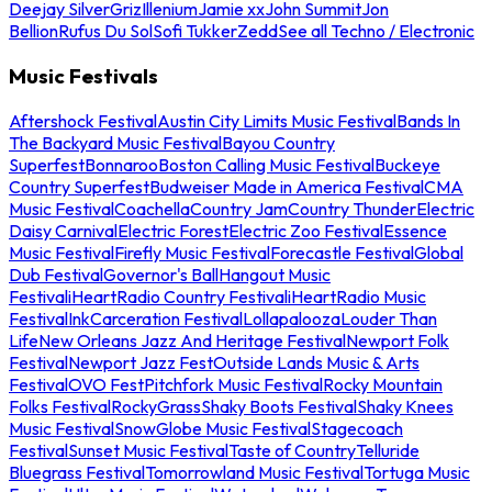
Deejay Silver
Griz
Illenium
Jamie xx
John Summit
Jon
Bellion
Rufus Du Sol
Sofi Tukker
Zedd
See all Techno / Electronic
Music Festivals
Aftershock Festival
Austin City Limits Music Festival
Bands In
The Backyard Music Festival
Bayou Country
Superfest
Bonnaroo
Boston Calling Music Festival
Buckeye
Country Superfest
Budweiser Made in America Festival
CMA
Music Festival
Coachella
Country Jam
Country Thunder
Electric
Daisy Carnival
Electric Forest
Electric Zoo Festival
Essence
Music Festival
Firefly Music Festival
Forecastle Festival
Global
Dub Festival
Governor's Ball
Hangout Music
Festival
iHeartRadio Country Festival
iHeartRadio Music
Festival
InkCarceration Festival
Lollapalooza
Louder Than
Life
New Orleans Jazz And Heritage Festival
Newport Folk
Festival
Newport Jazz Fest
Outside Lands Music & Arts
Festival
OVO Fest
Pitchfork Music Festival
Rocky Mountain
Folks Festival
RockyGrass
Shaky Boots Festival
Shaky Knees
Music Festival
SnowGlobe Music Festival
Stagecoach
Festival
Sunset Music Festival
Taste of Country
Telluride
Bluegrass Festival
Tomorrowland Music Festival
Tortuga Music