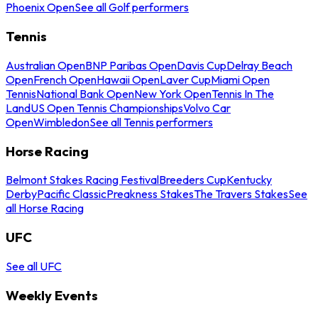
Phoenix Open
See all Golf performers
Tennis
Australian Open
BNP Paribas Open
Davis Cup
Delray Beach
Open
French Open
Hawaii Open
Laver Cup
Miami Open
Tennis
National Bank Open
New York Open
Tennis In The
Land
US Open Tennis Championships
Volvo Car
Open
Wimbledon
See all Tennis performers
Horse Racing
Belmont Stakes Racing Festival
Breeders Cup
Kentucky
Derby
Pacific Classic
Preakness Stakes
The Travers Stakes
See
all Horse Racing
UFC
See all UFC
Weekly Events