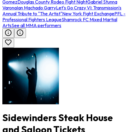
Gomez
Douglas County Rodeo Fight Night
Gabriel Stunna
Varona
Ian Machado Garry
Let's Go Crazy VI: Transmission's
Annual Tribute to "The Artist"
New York Fight Exchange
PFL -
Professional Fighters League
Shamrock FC Mixed Martial
Arts
See all MMA performers
Sidewinders Steak House
and Saloon Tickets