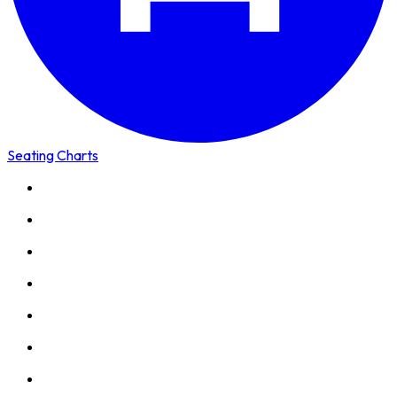
Seating Charts