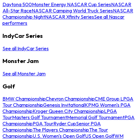
Daytona 500
Monster Energy NASCAR Cup Series
NASCAR
All-Star Race
NASCAR Camping World Truck Series
NASCAR
Championship Night
NASCAR Xfinity Series
See all Nascar
performers
IndyCar Series
See all IndyCar Series
Monster Jam
See all Monster Jam
Golf
BMW Championship
Chevron Championship
CME Group LPGA
Tour Championship
Genesis Invitational
KPMG Women's PGA
Championship
Kroger Queen City Championship
LPGA
Tour
Masters Golf Tournament
Memorial Golf Tournament
PGA
Championship
PGA Tour
Ryder Cup
Senior PGA
Championship
The Players Championship
The Tour
Championship
U.S. Women's Open Golf
US Open Golf
WM