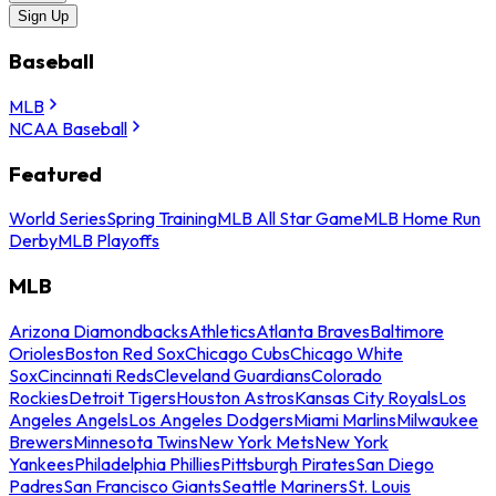
Sign Up
Baseball
MLB
NCAA Baseball
Featured
World Series
Spring Training
MLB All Star Game
MLB Home Run
Derby
MLB Playoffs
MLB
Arizona Diamondbacks
Athletics
Atlanta Braves
Baltimore
Orioles
Boston Red Sox
Chicago Cubs
Chicago White
Sox
Cincinnati Reds
Cleveland Guardians
Colorado
Rockies
Detroit Tigers
Houston Astros
Kansas City Royals
Los
Angeles Angels
Los Angeles Dodgers
Miami Marlins
Milwaukee
Brewers
Minnesota Twins
New York Mets
New York
Yankees
Philadelphia Phillies
Pittsburgh Pirates
San Diego
Padres
San Francisco Giants
Seattle Mariners
St. Louis