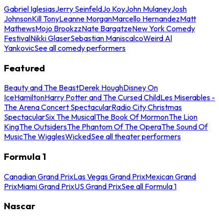
Gabriel Iglesias
Jerry Seinfeld
Jo Koy
John Mulaney
Josh
Johnson
Kill Tony
Leanne Morgan
Marcello Hernandez
Matt
Mathews
Mojo Brookzz
Nate Bargatze
New York Comedy
Festival
Nikki Glaser
Sebastian Maniscalco
Weird Al
Yankovic
See all comedy performers
Featured
Beauty and The Beast
Derek Hough
Disney On
Ice
Hamilton
Harry Potter and The Cursed Child
Les Miserables -
The Arena Concert Spectacular
Radio City Christmas
Spectacular
Six The Musical
The Book Of Mormon
The Lion
King
The Outsiders
The Phantom Of The Opera
The Sound Of
Music
The Wiggles
Wicked
See all theater performers
Formula 1
Canadian Grand Prix
Las Vegas Grand Prix
Mexican Grand
Prix
Miami Grand Prix
US Grand Prix
See all Formula 1
Nascar