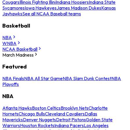
Cougars
Illinois Fighting Illini
Indiana Hoosiers
Indiana State
Sycamores
Iowa Hawkeyes
James Madison Dukes
Kansas
Jayhawks
See all NCAA Baseball teams
Basketball
NBA
WNBA
NCAA Basketball
March Madness
Featured
NBA Finals
NBA All Star Game
NBA Slam Dunk Contest
NBA
Playoffs
NBA
Atlanta Hawks
Boston Celtics
Brooklyn Nets
Charlotte
Hornets
Chicago Bulls
Cleveland Cavaliers
Dallas
Mavericks
Denver Nuggets
Detroit Pistons
Golden State
Warriors
Houston Rockets
Indiana Pacers
Los Angeles