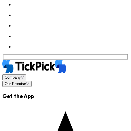
Company
Our Promise
Get the App