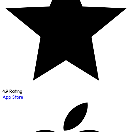
4.9 Rating
App Store