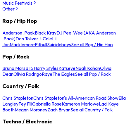
Music Festivals
Other
Rap / Hip Hop
Anderson .Paak
Black Kray
DJ Pee .Wee (AKA Anderson
.Paak)
Don Toliver
J. Cole
Lil
Jon
Macklemore
Pitbull
Suicideboys
See all Rap / Hip Hop
Pop / Rock
Bruno Mars
BTS
Harry Styles
Katseye
Noah Kahan
Olivia
Dean
Olivia Rodrigo
Raye
The Eagles
See all Pop / Rock
Country / Folk
Chris Stapleton
Chris Stapleton's All-American Road Show
Ella
Langley
Fey Fili
Gabriella Rose
Kameron Marlowe
Laci Kaye
Booth
Megan Moroney
Zach Bryan
See all Country / Folk
Techno / Electronic