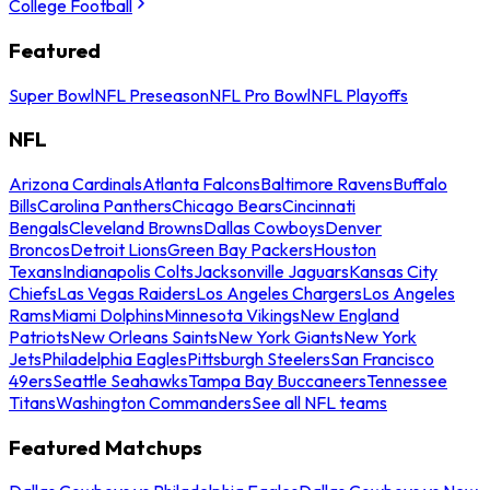
College Football
Featured
Super Bowl
NFL Preseason
NFL Pro Bowl
NFL Playoffs
NFL
Arizona Cardinals
Atlanta Falcons
Baltimore Ravens
Buffalo
Bills
Carolina Panthers
Chicago Bears
Cincinnati
Bengals
Cleveland Browns
Dallas Cowboys
Denver
Broncos
Detroit Lions
Green Bay Packers
Houston
Texans
Indianapolis Colts
Jacksonville Jaguars
Kansas City
Chiefs
Las Vegas Raiders
Los Angeles Chargers
Los Angeles
Rams
Miami Dolphins
Minnesota Vikings
New England
Patriots
New Orleans Saints
New York Giants
New York
Jets
Philadelphia Eagles
Pittsburgh Steelers
San Francisco
49ers
Seattle Seahawks
Tampa Bay Buccaneers
Tennessee
Titans
Washington Commanders
See all NFL teams
Featured Matchups