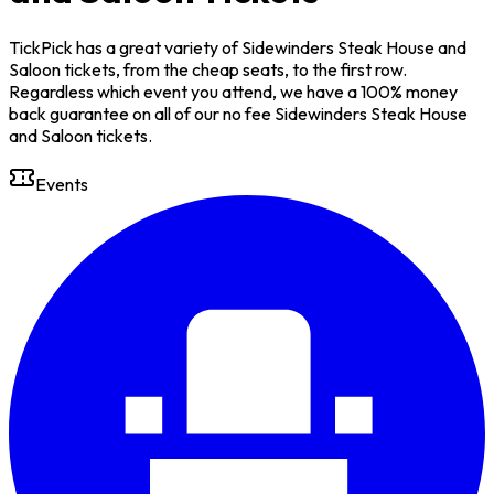
TickPick has a great variety of Sidewinders Steak House and
Saloon tickets, from the cheap seats, to the first row.
Regardless which event you attend, we have a 100% money
back guarantee on all of our no fee Sidewinders Steak House
and Saloon tickets.
Events