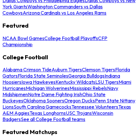
Dallas Cowboys vs Philadelphia Eagles
Dallas Cowboys vs New
York Giants
Washington Commanders vs Dallas
Cowboys
Arizona Cardinals vs Los Angeles Rams
Featured
NCAA Bowl Games
College Football Playoffs
CFP
Championship
College Football
Alabama Crimson Tide
Auburn Tigers
Clemson Tigers
Florida
Gators
Florida State Seminoles
Georgia Bulldogs
Indiana
Hoosiers
Iowa Hawkeyes
Kentucky Wildcats
LSU Tigers
Miami
Hurricanes
Michigan Wolverines
Mississippi Rebels
Navy
Midshipmen
Notre Dame Fighting Irish
Ohio State
Buckeyes
Oklahoma Sooners
Oregon Ducks
Penn State Nittany
Lions
South Carolina Gamecocks
Tennessee Volunteers
Texas
A&M Aggies
Texas Longhorns
USC Trojans
Wisconsin
Badgers
See all College Football teams
Featured Matchups