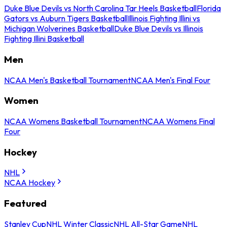
Duke Blue Devils vs North Carolina Tar Heels Basketball
Florida
Gators vs Auburn Tigers Basketball
Illinois Fighting Illini vs
Michigan Wolverines Basketball
Duke Blue Devils vs Illinois
Fighting Illini Basketball
Men
NCAA Men's Basketball Tournament
NCAA Men's Final Four
Women
NCAA Womens Basketball Tournament
NCAA Womens Final
Four
Hockey
NHL
NCAA Hockey
Featured
Stanley Cup
NHL Winter Classic
NHL All-Star Game
NHL