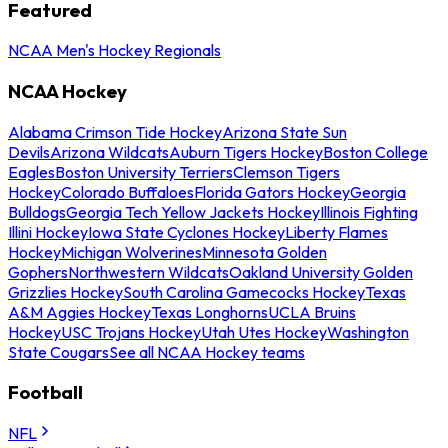
Featured
NCAA Men's Hockey Regionals
NCAA Hockey
Alabama Crimson Tide Hockey
Arizona State Sun
Devils
Arizona Wildcats
Auburn Tigers Hockey
Boston College
Eagles
Boston University Terriers
Clemson Tigers
Hockey
Colorado Buffaloes
Florida Gators Hockey
Georgia
Bulldogs
Georgia Tech Yellow Jackets Hockey
Illinois Fighting
Illini Hockey
Iowa State Cyclones Hockey
Liberty Flames
Hockey
Michigan Wolverines
Minnesota Golden
Gophers
Northwestern Wildcats
Oakland University Golden
Grizzlies Hockey
South Carolina Gamecocks Hockey
Texas
A&M Aggies Hockey
Texas Longhorns
UCLA Bruins
Hockey
USC Trojans Hockey
Utah Utes Hockey
Washington
State Cougars
See all NCAA Hockey teams
Football
NFL