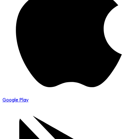
Google Play