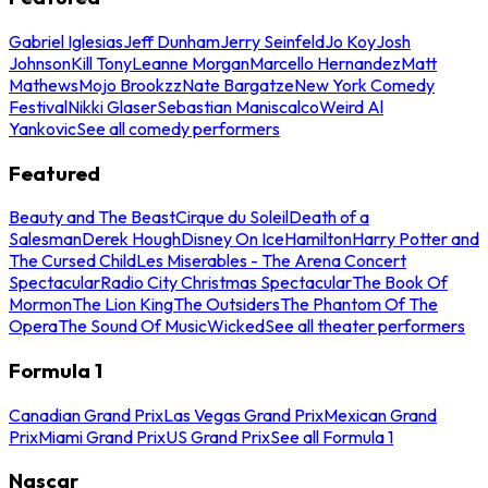
Gabriel Iglesias
Jeff Dunham
Jerry Seinfeld
Jo Koy
Josh
Johnson
Kill Tony
Leanne Morgan
Marcello Hernandez
Matt
Mathews
Mojo Brookzz
Nate Bargatze
New York Comedy
Festival
Nikki Glaser
Sebastian Maniscalco
Weird Al
Yankovic
See all comedy performers
Featured
Beauty and The Beast
Cirque du Soleil
Death of a
Salesman
Derek Hough
Disney On Ice
Hamilton
Harry Potter and
The Cursed Child
Les Miserables - The Arena Concert
Spectacular
Radio City Christmas Spectacular
The Book Of
Mormon
The Lion King
The Outsiders
The Phantom Of The
Opera
The Sound Of Music
Wicked
See all theater performers
Formula 1
Canadian Grand Prix
Las Vegas Grand Prix
Mexican Grand
Prix
Miami Grand Prix
US Grand Prix
See all Formula 1
Nascar