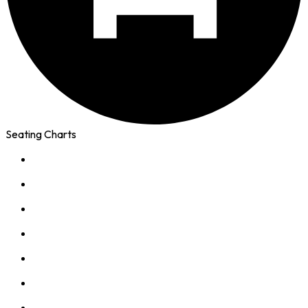
Seating Charts