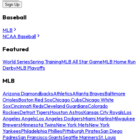
Sign Up
Baseball
MLB
NCAA Baseball
Featured
World Series
Spring Training
MLB All Star Game
MLB Home Run
Derby
MLB Playoffs
MLB
Arizona Diamondbacks
Athletics
Atlanta Braves
Baltimore
Orioles
Boston Red Sox
Chicago Cubs
Chicago White
Sox
Cincinnati Reds
Cleveland Guardians
Colorado
Rockies
Detroit Tigers
Houston Astros
Kansas City Royals
Los
Angeles Angels
Los Angeles Dodgers
Miami Marlins
Milwaukee
Brewers
Minnesota Twins
New York Mets
New York
Yankees
Philadelphia Phillies
Pittsburgh Pirates
San Diego
Padres
San Francisco Giants
Seattle Mariners
St. Louis