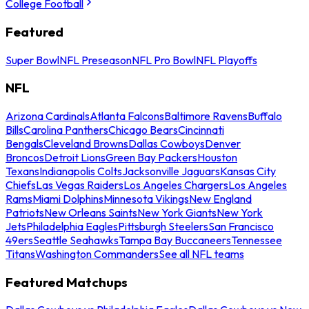
College Football
Featured
Super Bowl
NFL Preseason
NFL Pro Bowl
NFL Playoffs
NFL
Arizona Cardinals
Atlanta Falcons
Baltimore Ravens
Buffalo
Bills
Carolina Panthers
Chicago Bears
Cincinnati
Bengals
Cleveland Browns
Dallas Cowboys
Denver
Broncos
Detroit Lions
Green Bay Packers
Houston
Texans
Indianapolis Colts
Jacksonville Jaguars
Kansas City
Chiefs
Las Vegas Raiders
Los Angeles Chargers
Los Angeles
Rams
Miami Dolphins
Minnesota Vikings
New England
Patriots
New Orleans Saints
New York Giants
New York
Jets
Philadelphia Eagles
Pittsburgh Steelers
San Francisco
49ers
Seattle Seahawks
Tampa Bay Buccaneers
Tennessee
Titans
Washington Commanders
See all NFL teams
Featured Matchups