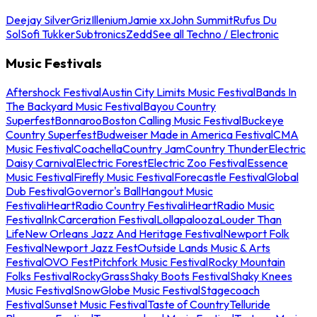
Deejay Silver
Griz
Illenium
Jamie xx
John Summit
Rufus Du
Sol
Sofi Tukker
Subtronics
Zedd
See all Techno / Electronic
Music Festivals
Aftershock Festival
Austin City Limits Music Festival
Bands In
The Backyard Music Festival
Bayou Country
Superfest
Bonnaroo
Boston Calling Music Festival
Buckeye
Country Superfest
Budweiser Made in America Festival
CMA
Music Festival
Coachella
Country Jam
Country Thunder
Electric
Daisy Carnival
Electric Forest
Electric Zoo Festival
Essence
Music Festival
Firefly Music Festival
Forecastle Festival
Global
Dub Festival
Governor's Ball
Hangout Music
Festival
iHeartRadio Country Festival
iHeartRadio Music
Festival
InkCarceration Festival
Lollapalooza
Louder Than
Life
New Orleans Jazz And Heritage Festival
Newport Folk
Festival
Newport Jazz Fest
Outside Lands Music & Arts
Festival
OVO Fest
Pitchfork Music Festival
Rocky Mountain
Folks Festival
RockyGrass
Shaky Boots Festival
Shaky Knees
Music Festival
SnowGlobe Music Festival
Stagecoach
Festival
Sunset Music Festival
Taste of Country
Telluride