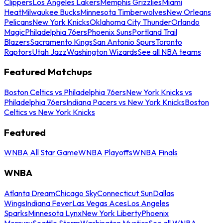
Clippers
Los Angeles Lakers
Memphis Grizzlies
Miami
Heat
Milwaukee Bucks
Minnesota Timberwolves
New Orleans
Pelicans
New York Knicks
Oklahoma City Thunder
Orlando
Magic
Philadelphia 76ers
Phoenix Suns
Portland Trail
Blazers
Sacramento Kings
San Antonio Spurs
Toronto
Raptors
Utah Jazz
Washington Wizards
See all NBA teams
Featured Matchups
Boston Celtics vs Philadelphia 76ers
New York Knicks vs
Philadelphia 76ers
Indiana Pacers vs New York Knicks
Boston
Celtics vs New York Knicks
Featured
WNBA All Star Game
WNBA Playoffs
WNBA Finals
WNBA
Atlanta Dream
Chicago Sky
Connecticut Sun
Dallas
Wings
Indiana Fever
Las Vegas Aces
Los Angeles
Sparks
Minnesota Lynx
New York Liberty
Phoenix
Mercury
Seattle Storm
Washington Mystics
See all WNBA