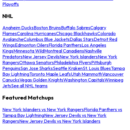
Playoffs
NHL
Anaheim Ducks
Boston Bruins
Buffalo Sabres
Calgary
Flames
Carolina Hurricanes
Chicago Blackhawks
Colorado
Avalanche
Columbus Blue Jackets
Dallas Stars
Detroit Red
Wings
Edmonton Oilers
Florida Panthers
Los Angeles
Kings
Minnesota Wild
Montreal Canadiens
Nashville
Predators
New Jersey Devils
New York Islanders
New York
Rangers
Ottawa Senators
Philadelphia Flyers
Pittsburgh
Penguins
San Jose Sharks
Seattle Kraken
St. Louis Blues
Tampa
Bay Lightning
Toronto Maple Leafs
Utah Mammoth
Vancouver
Canucks
Vegas Golden Knights
Washington Capitals
Winnipeg
Jets
See all NHL teams
Featured Matchups
New York Islanders vs New York Rangers
Florida Panthers vs
Tampa Bay Lightning
New Jersey Devils vs New York
Rangers
New Jersey Devils vs New York Islanders