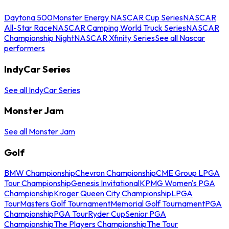
Daytona 500
Monster Energy NASCAR Cup Series
NASCAR
All-Star Race
NASCAR Camping World Truck Series
NASCAR
Championship Night
NASCAR Xfinity Series
See all Nascar
performers
IndyCar Series
See all IndyCar Series
Monster Jam
See all Monster Jam
Golf
BMW Championship
Chevron Championship
CME Group LPGA
Tour Championship
Genesis Invitational
KPMG Women's PGA
Championship
Kroger Queen City Championship
LPGA
Tour
Masters Golf Tournament
Memorial Golf Tournament
PGA
Championship
PGA Tour
Ryder Cup
Senior PGA
Championship
The Players Championship
The Tour