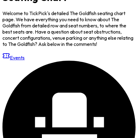
Welcome to TickPick's detailed The Goldfish seating chart
page. We have everything you need to know about The
Goldfish from detailed row and seat numbers, to where the
best seats are. Have a question about seat obstructions,
concert configurations, venue parking or anything else relating
to The Goldfish? Ask below in the comments!
Events