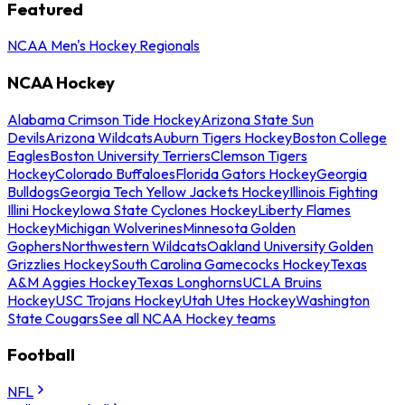
Featured
NCAA Men's Hockey Regionals
NCAA Hockey
Alabama Crimson Tide Hockey
Arizona State Sun
Devils
Arizona Wildcats
Auburn Tigers Hockey
Boston College
Eagles
Boston University Terriers
Clemson Tigers
Hockey
Colorado Buffaloes
Florida Gators Hockey
Georgia
Bulldogs
Georgia Tech Yellow Jackets Hockey
Illinois Fighting
Illini Hockey
Iowa State Cyclones Hockey
Liberty Flames
Hockey
Michigan Wolverines
Minnesota Golden
Gophers
Northwestern Wildcats
Oakland University Golden
Grizzlies Hockey
South Carolina Gamecocks Hockey
Texas
A&M Aggies Hockey
Texas Longhorns
UCLA Bruins
Hockey
USC Trojans Hockey
Utah Utes Hockey
Washington
State Cougars
See all NCAA Hockey teams
Football
NFL