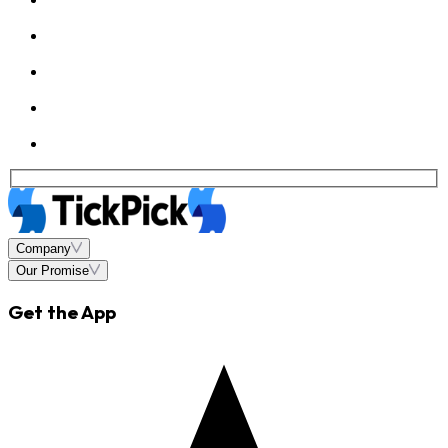
Company
Our Promise
Get the App