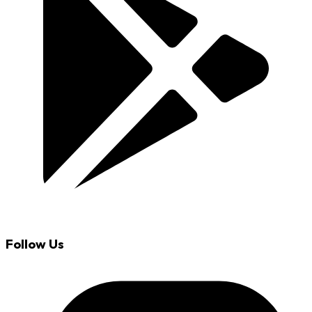
Follow Us