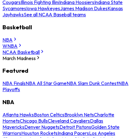
Cougars
Illinois Fighting Illini
Indiana Hoosiers
Indiana State
Sycamores
Iowa Hawkeyes
James Madison Dukes
Kansas
Jayhawks
See all NCAA Baseball teams
Basketball
NBA
WNBA
NCAA Basketball
March Madness
Featured
NBA Finals
NBA All Star Game
NBA Slam Dunk Contest
NBA
Playoffs
NBA
Atlanta Hawks
Boston Celtics
Brooklyn Nets
Charlotte
Hornets
Chicago Bulls
Cleveland Cavaliers
Dallas
Mavericks
Denver Nuggets
Detroit Pistons
Golden State
Warriors
Houston Rockets
Indiana Pacers
Los Angeles