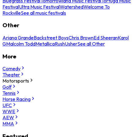
Bluegrass Festival
Tomorrowland Music Festival
Tortuga Music
Festival
Ultra Music Festival
Watershed
Welcome To
Rockville
See all music festivals
Other
Ariana Grande
Backstreet Boys
Chris Brown
Ed Sheeran
Karol
G
Malcolm Todd
Metallica
Rush
Usher
See all Other
More
Comedy
Theater
Motorsports
Golf
Tennis
Horse Racing
UFC
WWE
AEW
MMA
Featured