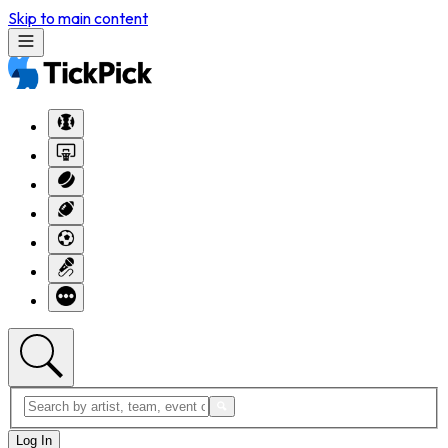
Skip to main content
Log In