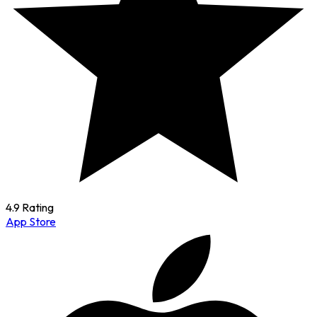
4.9 Rating
App Store