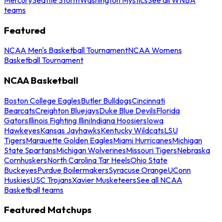
teams
Featured
NCAA Men's Basketball Tournament
NCAA Womens
Basketball Tournament
NCAA Basketball
Boston College Eagles
Butler Bulldogs
Cincinnati
Bearcats
Creighton Bluejays
Duke Blue Devils
Florida
Gators
Illinois Fighting Illini
Indiana Hoosiers
Iowa
Hawkeyes
Kansas Jayhawks
Kentucky Wildcats
LSU
Tigers
Marquette Golden Eagles
Miami Hurricanes
Michigan
State Spartans
Michigan Wolverines
Missouri Tigers
Nebraska
Cornhuskers
North Carolina Tar Heels
Ohio State
Buckeyes
Purdue Boilermakers
Syracuse Orange
UConn
Huskies
USC Trojans
Xavier Musketeers
See all NCAA
Basketball teams
Featured Matchups