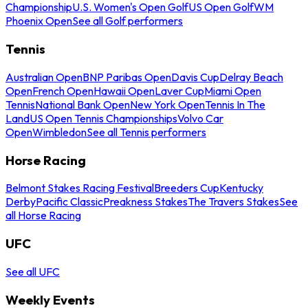
Championship
U.S. Women's Open Golf
US Open Golf
WM
Phoenix Open
See all Golf performers
Tennis
Australian Open
BNP Paribas Open
Davis Cup
Delray Beach
Open
French Open
Hawaii Open
Laver Cup
Miami Open
Tennis
National Bank Open
New York Open
Tennis In The
Land
US Open Tennis Championships
Volvo Car
Open
Wimbledon
See all Tennis performers
Horse Racing
Belmont Stakes Racing Festival
Breeders Cup
Kentucky
Derby
Pacific Classic
Preakness Stakes
The Travers Stakes
See
all Horse Racing
UFC
See all UFC
Weekly Events