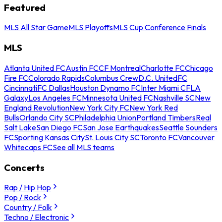
Featured
MLS All Star Game
MLS Playoffs
MLS Cup Conference Finals
MLS
Atlanta United FC
Austin FC
CF Montreal
Charlotte FC
Chicago
Fire FC
Colorado Rapids
Columbus Crew
D.C. United
FC
Cincinnati
FC Dallas
Houston Dynamo FC
Inter Miami CF
LA
Galaxy
Los Angeles FC
Minnesota United FC
Nashville SC
New
England Revolution
New York City FC
New York Red
Bulls
Orlando City SC
Philadelphia Union
Portland Timbers
Real
Salt Lake
San Diego FC
San Jose Earthquakes
Seattle Sounders
FC
Sporting Kansas City
St. Louis City SC
Toronto FC
Vancouver
Whitecaps FC
See all MLS teams
Concerts
Rap / Hip Hop
Pop / Rock
Country / Folk
Techno / Electronic