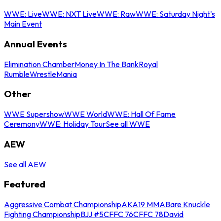
WWE: Live
WWE: NXT Live
WWE: Raw
WWE: Saturday Night's
Main Event
Annual Events
Elimination Chamber
Money In The Bank
Royal
Rumble
WrestleMania
Other
WWE Supershow
WWE World
WWE: Hall Of Fame
Ceremony
WWE: Holiday Tour
See all WWE
AEW
See all AEW
Featured
Aggressive Combat Championship
AKA19 MMA
Bare Knuckle
Fighting Championship
BJJ #5
CFFC 76
CFFC 78
David