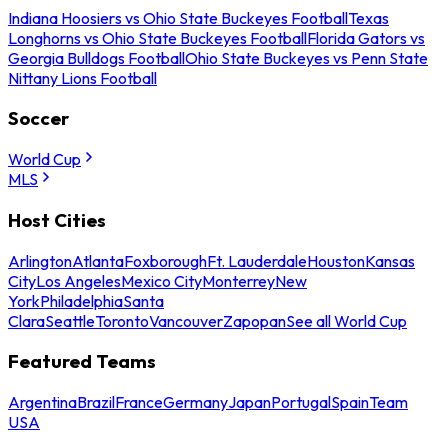
Indiana Hoosiers vs Ohio State Buckeyes Football
Texas
Longhorns vs Ohio State Buckeyes Football
Florida Gators vs
Georgia Bulldogs Football
Ohio State Buckeyes vs Penn State
Nittany Lions Football
Soccer
World Cup
MLS
Host Cities
Arlington
Atlanta
Foxborough
Ft. Lauderdale
Houston
Kansas
City
Los Angeles
Mexico City
Monterrey
New
York
Philadelphia
Santa
Clara
Seattle
Toronto
Vancouver
Zapopan
See all World Cup
Featured Teams
Argentina
Brazil
France
Germany
Japan
Portugal
Spain
Team
USA