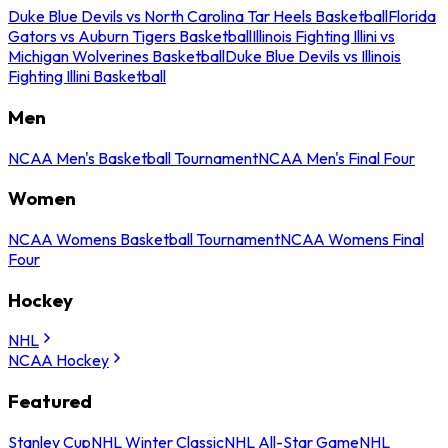
Duke Blue Devils vs North Carolina Tar Heels Basketball
Florida
Gators vs Auburn Tigers Basketball
Illinois Fighting Illini vs
Michigan Wolverines Basketball
Duke Blue Devils vs Illinois
Fighting Illini Basketball
Men
NCAA Men's Basketball Tournament
NCAA Men's Final Four
Women
NCAA Womens Basketball Tournament
NCAA Womens Final
Four
Hockey
NHL
NCAA Hockey
Featured
Stanley Cup
NHL Winter Classic
NHL All-Star Game
NHL