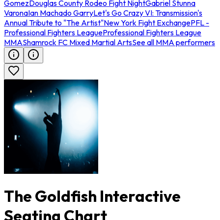
Gomez
Douglas County Rodeo Fight Night
Gabriel Stunna
Varona
Ian Machado Garry
Let's Go Crazy VI: Transmission's
Annual Tribute to "The Artist"
New York Fight Exchange
PFL -
Professional Fighters League
Professional Fighters League
MMA
Shamrock FC Mixed Martial Arts
See all MMA performers
The Goldfish Interactive
Seating Chart