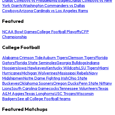
Dallas Cowboys vs Philadelphia Eagles
Dallas Cowboys vs New
York Giants
Washington Commanders vs Dallas
Cowboys
Arizona Cardinals vs Los Angeles Rams
Featured
NCAA Bowl Games
College Football Playoffs
CFP
Championship
College Football
Alabama Crimson Tide
Auburn Tigers
Clemson Tigers
Florida
Gators
Florida State Seminoles
Georgia Bulldogs
Indiana
Hoosiers
Iowa Hawkeyes
Kentucky Wildcats
LSU Tigers
Miami
Hurricanes
Michigan Wolverines
Mississippi Rebels
Navy
Midshipmen
Notre Dame Fighting Irish
Ohio State
Buckeyes
Oklahoma Sooners
Oregon Ducks
Penn State Nittany
Lions
South Carolina Gamecocks
Tennessee Volunteers
Texas
A&M Aggies
Texas Longhorns
USC Trojans
Wisconsin
Badgers
See all College Football teams
Featured Matchups