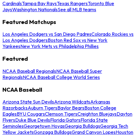
Cardinals
Tampa Bay Rays
Texas Rangers
Toronto Blue
Jays
Washington Nationals
See all MLB teams
Featured Matchups
Los Angeles Dodgers vs San Diego Padres
Colorado Rockies vs
Los Angeles Dodgers
Boston Red Sox vs New York
Yankees
New York Mets vs Philadelphia Phillies
Featured
NCAA Baseball Regionals
NCAA Baseball Super
Regionals
NCAA Baseball College World Series
NCAA Baseball
Arizona State Sun Devils
Arizona Wildcats
Arkansas
Razorbacks
Auburn Tigers
Baylor Bears
Boston College
Eagles
BYU Cougars
Clemson Tigers
Creighton Bluejays
Dayton
Flyers
Duke Blue Devils
Florida Gators
Florida State
Seminoles
Georgetown Hoyas
Georgia Bulldogs
Georgia Tech
Yellow Jackets
Gonzaga Bulldogs
Grand Canyon Lopes
Houston