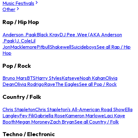
Music Festivals
Other
Rap / Hip Hop
Anderson .Paak
Black Kray
DJ Pee .Wee (AKA Anderson
.Paak)
J. Cole
Lil
Jon
Macklemore
Pitbull
Shakewell
Suicideboys
See all Rap / Hip
Hop
Pop / Rock
Bruno Mars
BTS
Harry Styles
Katseye
Noah Kahan
Olivia
Dean
Olivia Rodrigo
Raye
The Eagles
See all Pop / Rock
Country / Folk
Chris Stapleton
Chris Stapleton's All-American Road Show
Ella
Langley
Fey Fili
Gabriella Rose
Kameron Marlowe
Laci Kaye
Booth
Megan Moroney
Zach Bryan
See all Country / Folk
Techno / Electronic