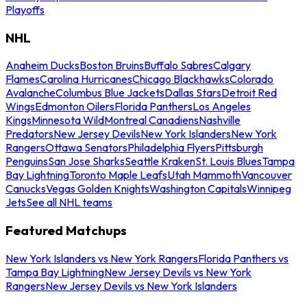
Playoffs
NHL
Anaheim Ducks
Boston Bruins
Buffalo Sabres
Calgary
Flames
Carolina Hurricanes
Chicago Blackhawks
Colorado
Avalanche
Columbus Blue Jackets
Dallas Stars
Detroit Red
Wings
Edmonton Oilers
Florida Panthers
Los Angeles
Kings
Minnesota Wild
Montreal Canadiens
Nashville
Predators
New Jersey Devils
New York Islanders
New York
Rangers
Ottawa Senators
Philadelphia Flyers
Pittsburgh
Penguins
San Jose Sharks
Seattle Kraken
St. Louis Blues
Tampa
Bay Lightning
Toronto Maple Leafs
Utah Mammoth
Vancouver
Canucks
Vegas Golden Knights
Washington Capitals
Winnipeg
Jets
See all NHL teams
Featured Matchups
New York Islanders vs New York Rangers
Florida Panthers vs
Tampa Bay Lightning
New Jersey Devils vs New York
Rangers
New Jersey Devils vs New York Islanders