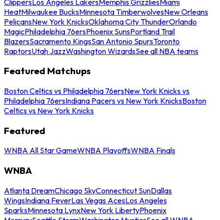
Clippers
Los Angeles Lakers
Memphis Grizzlies
Miami
Heat
Milwaukee Bucks
Minnesota Timberwolves
New Orleans
Pelicans
New York Knicks
Oklahoma City Thunder
Orlando
Magic
Philadelphia 76ers
Phoenix Suns
Portland Trail
Blazers
Sacramento Kings
San Antonio Spurs
Toronto
Raptors
Utah Jazz
Washington Wizards
See all NBA teams
Featured Matchups
Boston Celtics vs Philadelphia 76ers
New York Knicks vs
Philadelphia 76ers
Indiana Pacers vs New York Knicks
Boston
Celtics vs New York Knicks
Featured
WNBA All Star Game
WNBA Playoffs
WNBA Finals
WNBA
Atlanta Dream
Chicago Sky
Connecticut Sun
Dallas
Wings
Indiana Fever
Las Vegas Aces
Los Angeles
Sparks
Minnesota Lynx
New York Liberty
Phoenix
Mercury
Seattle Storm
Washington Mystics
See all WNBA