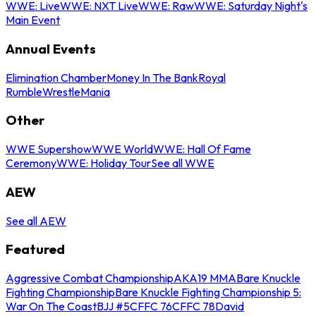
WWE: Live
WWE: NXT Live
WWE: Raw
WWE: Saturday Night's
Main Event
Annual Events
Elimination Chamber
Money In The Bank
Royal
Rumble
WrestleMania
Other
WWE Supershow
WWE World
WWE: Hall Of Fame
Ceremony
WWE: Holiday Tour
See all WWE
AEW
See all AEW
Featured
Aggressive Combat Championship
AKA19 MMA
Bare Knuckle
Fighting Championship
Bare Knuckle Fighting Championship 5:
War On The Coast
BJJ #5
CFFC 76
CFFC 78
David