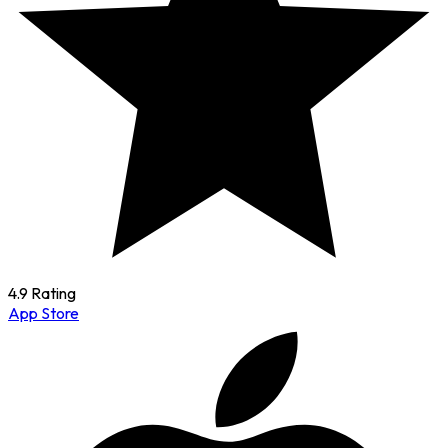
4.9 Rating
App Store