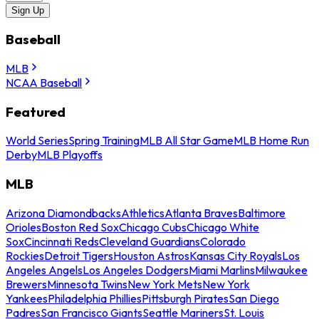
Sign Up
Baseball
MLB
NCAA Baseball
Featured
World Series
Spring Training
MLB All Star Game
MLB Home Run
Derby
MLB Playoffs
MLB
Arizona Diamondbacks
Athletics
Atlanta Braves
Baltimore
Orioles
Boston Red Sox
Chicago Cubs
Chicago White
Sox
Cincinnati Reds
Cleveland Guardians
Colorado
Rockies
Detroit Tigers
Houston Astros
Kansas City Royals
Los
Angeles Angels
Los Angeles Dodgers
Miami Marlins
Milwaukee
Brewers
Minnesota Twins
New York Mets
New York
Yankees
Philadelphia Phillies
Pittsburgh Pirates
San Diego
Padres
San Francisco Giants
Seattle Mariners
St. Louis