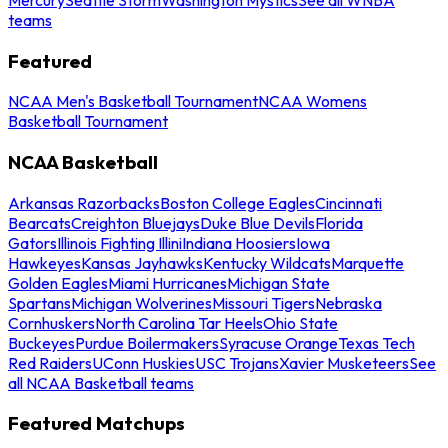
teams
Featured
NCAA Men's Basketball Tournament
NCAA Womens
Basketball Tournament
NCAA Basketball
Arkansas Razorbacks
Boston College Eagles
Cincinnati
Bearcats
Creighton Bluejays
Duke Blue Devils
Florida
Gators
Illinois Fighting Illini
Indiana Hoosiers
Iowa
Hawkeyes
Kansas Jayhawks
Kentucky Wildcats
Marquette
Golden Eagles
Miami Hurricanes
Michigan State
Spartans
Michigan Wolverines
Missouri Tigers
Nebraska
Cornhuskers
North Carolina Tar Heels
Ohio State
Buckeyes
Purdue Boilermakers
Syracuse Orange
Texas Tech
Red Raiders
UConn Huskies
USC Trojans
Xavier Musketeers
See
all NCAA Basketball teams
Featured Matchups