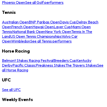
Phoenix Open
See all Golf performers
Tennis
Australian Open
BNP Paribas Open
Davis Cup
Delray Beach
Open
French Open
Hawaii Open
Laver Cup
Miami Open
Tennis
National Bank Open
New York Open
Tennis In The
Land
US Open Tennis Championships
Volvo Car
Open
Wimbledon
See all Tennis performers
Horse Racing
Belmont Stakes Racing Festival
Breeders Cup
Kentucky
Derby
Pacific Classic
Preakness Stakes
The Travers Stakes
See
all Horse Racing
UFC
See all UFC
Weekly Events