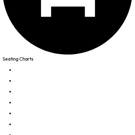
Seating Charts