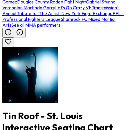
Gomez
Douglas County Rodeo Fight Night
Gabriel Stunna
Varona
Ian Machado Garry
Let's Go Crazy VI: Transmission's
Annual Tribute to "The Artist"
New York Fight Exchange
PFL -
Professional Fighters League
Shamrock FC Mixed Martial
Arts
See all MMA performers
Tin Roof - St. Louis
Interactive Seating Chart