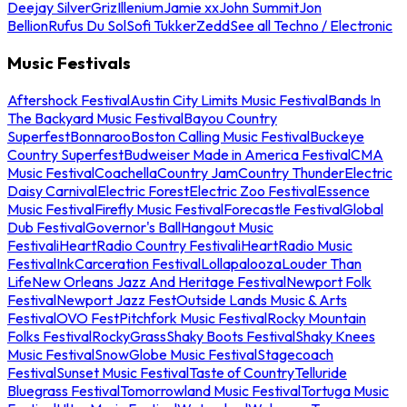
Deejay Silver
Griz
Illenium
Jamie xx
John Summit
Jon
Bellion
Rufus Du Sol
Sofi Tukker
Zedd
See all Techno / Electronic
Music Festivals
Aftershock Festival
Austin City Limits Music Festival
Bands In
The Backyard Music Festival
Bayou Country
Superfest
Bonnaroo
Boston Calling Music Festival
Buckeye
Country Superfest
Budweiser Made in America Festival
CMA
Music Festival
Coachella
Country Jam
Country Thunder
Electric
Daisy Carnival
Electric Forest
Electric Zoo Festival
Essence
Music Festival
Firefly Music Festival
Forecastle Festival
Global
Dub Festival
Governor's Ball
Hangout Music
Festival
iHeartRadio Country Festival
iHeartRadio Music
Festival
InkCarceration Festival
Lollapalooza
Louder Than
Life
New Orleans Jazz And Heritage Festival
Newport Folk
Festival
Newport Jazz Fest
Outside Lands Music & Arts
Festival
OVO Fest
Pitchfork Music Festival
Rocky Mountain
Folks Festival
RockyGrass
Shaky Boots Festival
Shaky Knees
Music Festival
SnowGlobe Music Festival
Stagecoach
Festival
Sunset Music Festival
Taste of Country
Telluride
Bluegrass Festival
Tomorrowland Music Festival
Tortuga Music