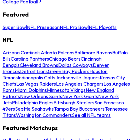
College Football
Featured
Super Bowl
NFL Preseason
NFL Pro Bowl
NFL Playoffs
NFL
Arizona Cardinals
Atlanta Falcons
Baltimore Ravens
Buffalo
Bills
Carolina Panthers
Chicago Bears
Cincinnati
Bengals
Cleveland Browns
Dallas Cowboys
Denver
Broncos
Detroit Lions
Green Bay Packers
Houston
Texans
Indianapolis Colts
Jacksonville Jaguars
Kansas City
Chiefs
Las Vegas Raiders
Los Angeles Chargers
Los Angeles
Rams
Miami Dolphins
Minnesota Vikings
New England
Patriots
New Orleans Saints
New York Giants
New York
Jets
Philadelphia Eagles
Pittsburgh Steelers
San Francisco
49ers
Seattle Seahawks
Tampa Bay Buccaneers
Tennessee
Titans
Washington Commanders
See all NFL teams
Featured Matchups