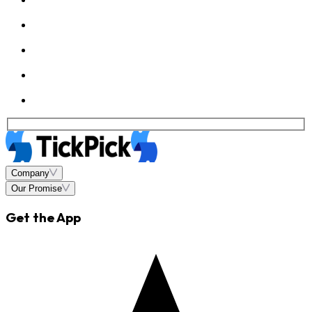
Company
Our Promise
Get the App