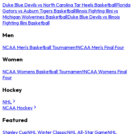
Duke Blue Devils vs North Carolina Tar Heels Basketball
Florida
Gators vs Auburn Tigers Basketball
Illinois Fighting Illini vs
Michigan Wolverines Basketball
Duke Blue Devils vs Illinois
Fighting Illini Basketball
Men
NCAA Men's Basketball Tournament
NCAA Men's Final Four
Women
NCAA Womens Basketball Tournament
NCAA Womens Final
Four
Hockey
NHL
NCAA Hockey
Featured
Stanley Cup
NHL Winter Classic
NHL All-Star Game
NHL