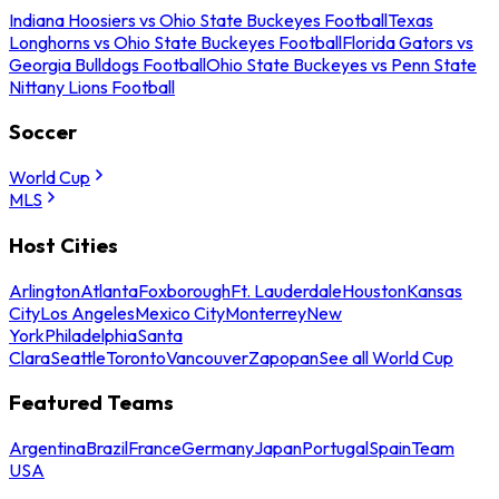
Indiana Hoosiers vs Ohio State Buckeyes Football
Texas
Longhorns vs Ohio State Buckeyes Football
Florida Gators vs
Georgia Bulldogs Football
Ohio State Buckeyes vs Penn State
Nittany Lions Football
Soccer
World Cup
MLS
Host Cities
Arlington
Atlanta
Foxborough
Ft. Lauderdale
Houston
Kansas
City
Los Angeles
Mexico City
Monterrey
New
York
Philadelphia
Santa
Clara
Seattle
Toronto
Vancouver
Zapopan
See all World Cup
Featured Teams
Argentina
Brazil
France
Germany
Japan
Portugal
Spain
Team
USA