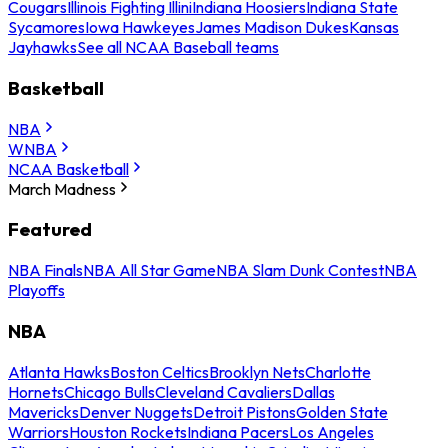
Cougars
Illinois Fighting Illini
Indiana Hoosiers
Indiana State
Sycamores
Iowa Hawkeyes
James Madison Dukes
Kansas
Jayhawks
See all NCAA Baseball teams
Basketball
NBA
WNBA
NCAA Basketball
March Madness
Featured
NBA Finals
NBA All Star Game
NBA Slam Dunk Contest
NBA
Playoffs
NBA
Atlanta Hawks
Boston Celtics
Brooklyn Nets
Charlotte
Hornets
Chicago Bulls
Cleveland Cavaliers
Dallas
Mavericks
Denver Nuggets
Detroit Pistons
Golden State
Warriors
Houston Rockets
Indiana Pacers
Los Angeles