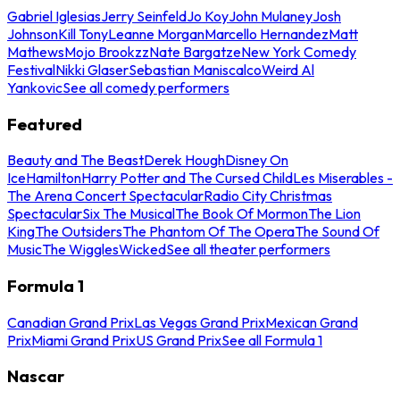
Gabriel Iglesias
Jerry Seinfeld
Jo Koy
John Mulaney
Josh
Johnson
Kill Tony
Leanne Morgan
Marcello Hernandez
Matt
Mathews
Mojo Brookzz
Nate Bargatze
New York Comedy
Festival
Nikki Glaser
Sebastian Maniscalco
Weird Al
Yankovic
See all comedy performers
Featured
Beauty and The Beast
Derek Hough
Disney On
Ice
Hamilton
Harry Potter and The Cursed Child
Les Miserables -
The Arena Concert Spectacular
Radio City Christmas
Spectacular
Six The Musical
The Book Of Mormon
The Lion
King
The Outsiders
The Phantom Of The Opera
The Sound Of
Music
The Wiggles
Wicked
See all theater performers
Formula 1
Canadian Grand Prix
Las Vegas Grand Prix
Mexican Grand
Prix
Miami Grand Prix
US Grand Prix
See all Formula 1
Nascar