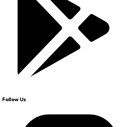
Follow Us