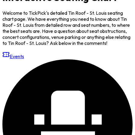
Welcome to TickPick's detailed Tin Roof - St. Louis seating
chart page. We have everything you need to know about Tin
Roof - St. Louis from detailed row and seat numbers, to where
the best seats are. Have a question about seat obstructions,
concert configurations, venue parking or anything else relating
to Tin Roof - St. Louis? Ask below in the comments!
Events