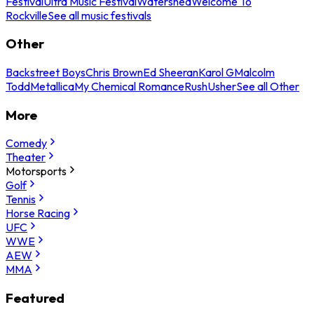
Festival
Ultra Music Festival
Watershed
Welcome To
Rockville
See all music festivals
Other
Backstreet Boys
Chris Brown
Ed Sheeran
Karol G
Malcolm
Todd
Metallica
My Chemical Romance
Rush
Usher
See all Other
More
Comedy
Theater
Motorsports
Golf
Tennis
Horse Racing
UFC
WWE
AEW
MMA
Featured