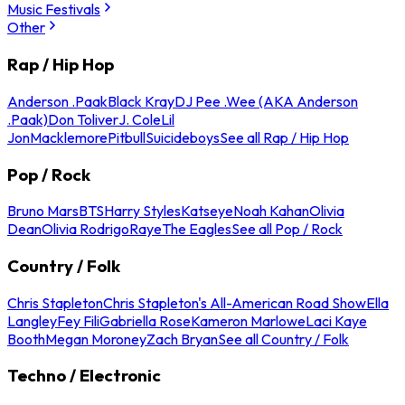
Music Festivals
Other
Rap / Hip Hop
Anderson .Paak
Black Kray
DJ Pee .Wee (AKA Anderson
.Paak)
Don Toliver
J. Cole
Lil
Jon
Macklemore
Pitbull
Suicideboys
See all Rap / Hip Hop
Pop / Rock
Bruno Mars
BTS
Harry Styles
Katseye
Noah Kahan
Olivia
Dean
Olivia Rodrigo
Raye
The Eagles
See all Pop / Rock
Country / Folk
Chris Stapleton
Chris Stapleton's All-American Road Show
Ella
Langley
Fey Fili
Gabriella Rose
Kameron Marlowe
Laci Kaye
Booth
Megan Moroney
Zach Bryan
See all Country / Folk
Techno / Electronic