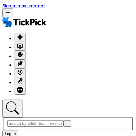
Skip to main content
Log In