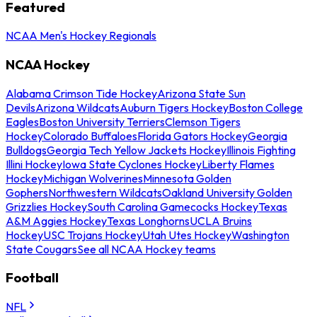
Featured
NCAA Men's Hockey Regionals
NCAA Hockey
Alabama Crimson Tide Hockey
Arizona State Sun
Devils
Arizona Wildcats
Auburn Tigers Hockey
Boston College
Eagles
Boston University Terriers
Clemson Tigers
Hockey
Colorado Buffaloes
Florida Gators Hockey
Georgia
Bulldogs
Georgia Tech Yellow Jackets Hockey
Illinois Fighting
Illini Hockey
Iowa State Cyclones Hockey
Liberty Flames
Hockey
Michigan Wolverines
Minnesota Golden
Gophers
Northwestern Wildcats
Oakland University Golden
Grizzlies Hockey
South Carolina Gamecocks Hockey
Texas
A&M Aggies Hockey
Texas Longhorns
UCLA Bruins
Hockey
USC Trojans Hockey
Utah Utes Hockey
Washington
State Cougars
See all NCAA Hockey teams
Football
NFL