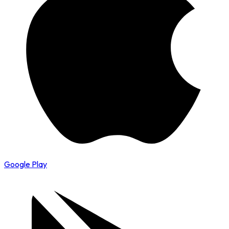
Google Play