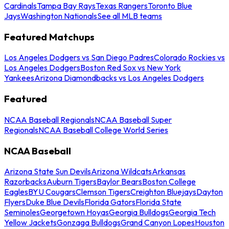
Cardinals
Tampa Bay Rays
Texas Rangers
Toronto Blue
Jays
Washington Nationals
See all MLB teams
Featured Matchups
Los Angeles Dodgers vs San Diego Padres
Colorado Rockies vs
Los Angeles Dodgers
Boston Red Sox vs New York
Yankees
Arizona Diamondbacks vs Los Angeles Dodgers
Featured
NCAA Baseball Regionals
NCAA Baseball Super
Regionals
NCAA Baseball College World Series
NCAA Baseball
Arizona State Sun Devils
Arizona Wildcats
Arkansas
Razorbacks
Auburn Tigers
Baylor Bears
Boston College
Eagles
BYU Cougars
Clemson Tigers
Creighton Bluejays
Dayton
Flyers
Duke Blue Devils
Florida Gators
Florida State
Seminoles
Georgetown Hoyas
Georgia Bulldogs
Georgia Tech
Yellow Jackets
Gonzaga Bulldogs
Grand Canyon Lopes
Houston