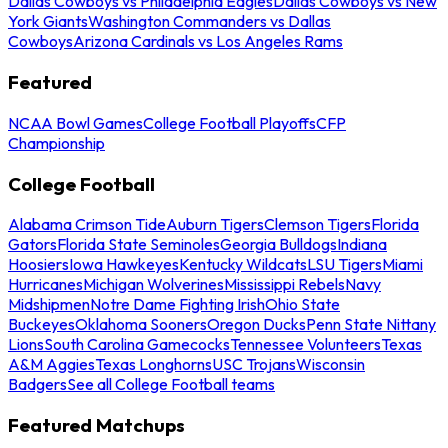
Dallas Cowboys vs Philadelphia Eagles
Dallas Cowboys vs New
York Giants
Washington Commanders vs Dallas
Cowboys
Arizona Cardinals vs Los Angeles Rams
Featured
NCAA Bowl Games
College Football Playoffs
CFP
Championship
College Football
Alabama Crimson Tide
Auburn Tigers
Clemson Tigers
Florida
Gators
Florida State Seminoles
Georgia Bulldogs
Indiana
Hoosiers
Iowa Hawkeyes
Kentucky Wildcats
LSU Tigers
Miami
Hurricanes
Michigan Wolverines
Mississippi Rebels
Navy
Midshipmen
Notre Dame Fighting Irish
Ohio State
Buckeyes
Oklahoma Sooners
Oregon Ducks
Penn State Nittany
Lions
South Carolina Gamecocks
Tennessee Volunteers
Texas
A&M Aggies
Texas Longhorns
USC Trojans
Wisconsin
Badgers
See all College Football teams
Featured Matchups