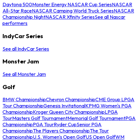
Daytona 500
Monster Energy NASCAR Cup Series
NASCAR
All-Star Race
NASCAR Camping World Truck Series
NASCAR
Championship Night
NASCAR Xfinity Series
See all Nascar
performers
IndyCar Series
See all IndyCar Series
Monster Jam
See all Monster Jam
Golf
BMW Championship
Chevron Championship
CME Group LPGA
Tour Championship
Genesis Invitational
KPMG Women's PGA
Championship
Kroger Queen City Championship
LPGA
Tour
Masters Golf Tournament
Memorial Golf Tournament
PGA
Championship
PGA Tour
Ryder Cup
Senior PGA
Championship
The Players Championship
The Tour
Championship
U.S. Women's Open Golf
US Open Golf
WM