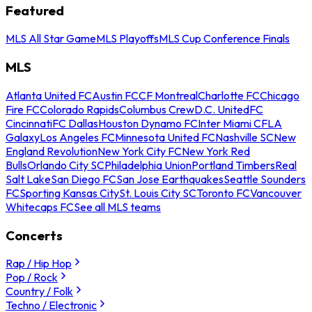
Featured
MLS All Star Game
MLS Playoffs
MLS Cup Conference Finals
MLS
Atlanta United FC
Austin FC
CF Montreal
Charlotte FC
Chicago
Fire FC
Colorado Rapids
Columbus Crew
D.C. United
FC
Cincinnati
FC Dallas
Houston Dynamo FC
Inter Miami CF
LA
Galaxy
Los Angeles FC
Minnesota United FC
Nashville SC
New
England Revolution
New York City FC
New York Red
Bulls
Orlando City SC
Philadelphia Union
Portland Timbers
Real
Salt Lake
San Diego FC
San Jose Earthquakes
Seattle Sounders
FC
Sporting Kansas City
St. Louis City SC
Toronto FC
Vancouver
Whitecaps FC
See all MLS teams
Concerts
Rap / Hip Hop
Pop / Rock
Country / Folk
Techno / Electronic