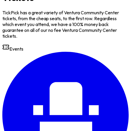
TickPick has a great variety of Ventura Community Center
tickets, from the cheap seats, to the first row. Regardless
which event you attend, we have a 100% money back
guarantee on all of our no fee Ventura Community Center
tickets.
Events