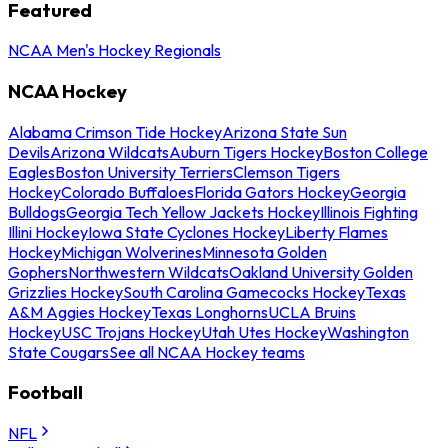
Featured
NCAA Men's Hockey Regionals
NCAA Hockey
Alabama Crimson Tide Hockey
Arizona State Sun
Devils
Arizona Wildcats
Auburn Tigers Hockey
Boston College
Eagles
Boston University Terriers
Clemson Tigers
Hockey
Colorado Buffaloes
Florida Gators Hockey
Georgia
Bulldogs
Georgia Tech Yellow Jackets Hockey
Illinois Fighting
Illini Hockey
Iowa State Cyclones Hockey
Liberty Flames
Hockey
Michigan Wolverines
Minnesota Golden
Gophers
Northwestern Wildcats
Oakland University Golden
Grizzlies Hockey
South Carolina Gamecocks Hockey
Texas
A&M Aggies Hockey
Texas Longhorns
UCLA Bruins
Hockey
USC Trojans Hockey
Utah Utes Hockey
Washington
State Cougars
See all NCAA Hockey teams
Football
NFL