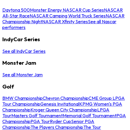
Daytona 500
Monster Energy NASCAR Cup Series
NASCAR
All-Star Race
NASCAR Camping World Truck Series
NASCAR
Championship Night
NASCAR Xfinity Series
See all Nascar
performers
IndyCar Series
See all IndyCar Series
Monster Jam
See all Monster Jam
Golf
BMW Championship
Chevron Championship
CME Group LPGA
Tour Championship
Genesis Invitational
KPMG Women's PGA
Championship
Kroger Queen City Championship
LPGA
Tour
Masters Golf Tournament
Memorial Golf Tournament
PGA
Championship
PGA Tour
Ryder Cup
Senior PGA
Championship
The Players Championship
The Tour