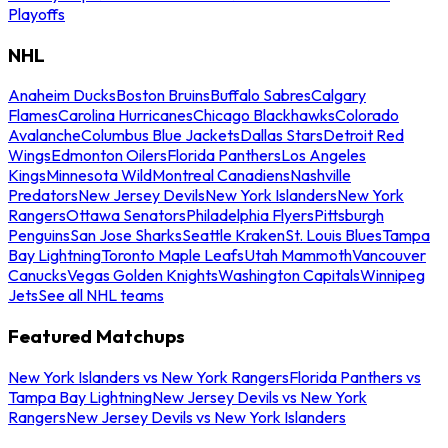
Playoffs
NHL
Anaheim Ducks
Boston Bruins
Buffalo Sabres
Calgary
Flames
Carolina Hurricanes
Chicago Blackhawks
Colorado
Avalanche
Columbus Blue Jackets
Dallas Stars
Detroit Red
Wings
Edmonton Oilers
Florida Panthers
Los Angeles
Kings
Minnesota Wild
Montreal Canadiens
Nashville
Predators
New Jersey Devils
New York Islanders
New York
Rangers
Ottawa Senators
Philadelphia Flyers
Pittsburgh
Penguins
San Jose Sharks
Seattle Kraken
St. Louis Blues
Tampa
Bay Lightning
Toronto Maple Leafs
Utah Mammoth
Vancouver
Canucks
Vegas Golden Knights
Washington Capitals
Winnipeg
Jets
See all NHL teams
Featured Matchups
New York Islanders vs New York Rangers
Florida Panthers vs
Tampa Bay Lightning
New Jersey Devils vs New York
Rangers
New Jersey Devils vs New York Islanders