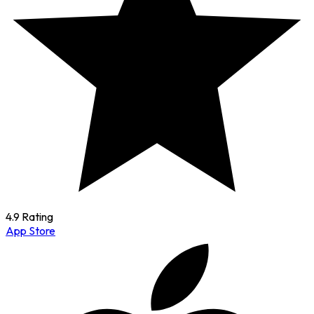
4.9 Rating
App Store