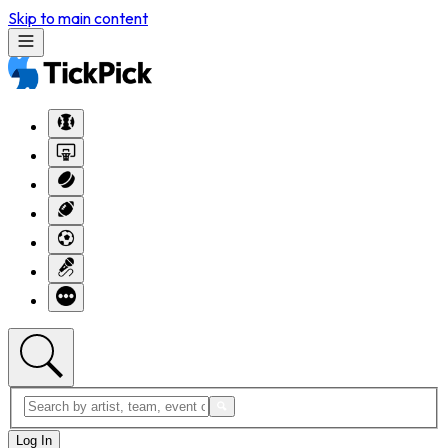
Skip to main content
Log In