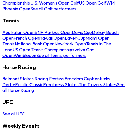
Championship
U.S. Women's Open Golf
US Open Golf
WM
Phoenix Open
See all Golf performers
Tennis
Australian Open
BNP Paribas Open
Davis Cup
Delray Beach
Open
French Open
Hawaii Open
Laver Cup
Miami Open
Tennis
National Bank Open
New York Open
Tennis In The
Land
US Open Tennis Championships
Volvo Car
Open
Wimbledon
See all Tennis performers
Horse Racing
Belmont Stakes Racing Festival
Breeders Cup
Kentucky
Derby
Pacific Classic
Preakness Stakes
The Travers Stakes
See
all Horse Racing
UFC
See all UFC
Weekly Events