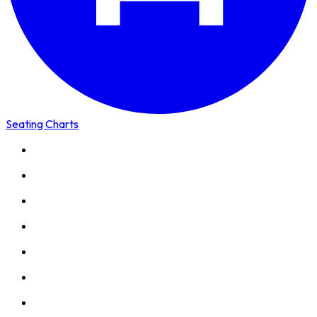
Seating Charts