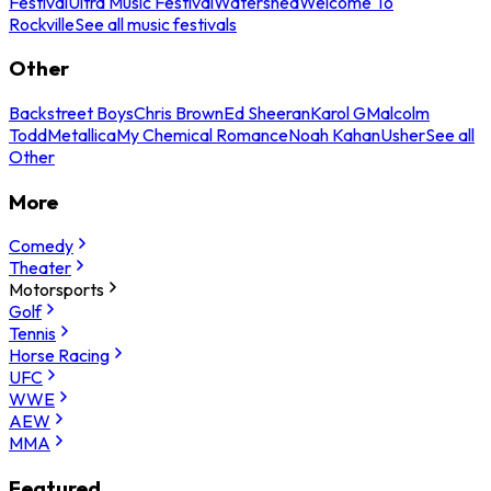
Festival
Ultra Music Festival
Watershed
Welcome To
Rockville
See all music festivals
Other
Backstreet Boys
Chris Brown
Ed Sheeran
Karol G
Malcolm
Todd
Metallica
My Chemical Romance
Noah Kahan
Usher
See all
Other
More
Comedy
Theater
Motorsports
Golf
Tennis
Horse Racing
UFC
WWE
AEW
MMA
Featured