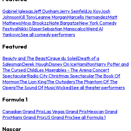
Gabriel Iglesias
Jeff Dunham
Jerry Seinfeld
Jo Koy
Josh
Johnson
Kill Tony
Leanne Morgan
Marcello Hernandez
Matt
Mathews
Mojo Brookzz
Nate Bargatze
New York Comedy
Festival
Nikki Glaser
Sebastian Maniscalco
Weird Al
Yankovic
See all comedy performers
Featured
Beauty and The Beast
Cirque du Soleil
Death of a
Salesman
Derek Hough
Disney On Ice
Hamilton
Harry Potter and
The Cursed Child
Les Miserables - The Arena Concert
Spectacular
Radio City Christmas Spectacular
The Book Of
Mormon
The Lion King
The Outsiders
The Phantom Of The
Opera
The Sound Of Music
Wicked
See all theater performers
Formula 1
Canadian Grand Prix
Las Vegas Grand Prix
Mexican Grand
Prix
Miami Grand Prix
US Grand Prix
See all Formula 1
Nascar