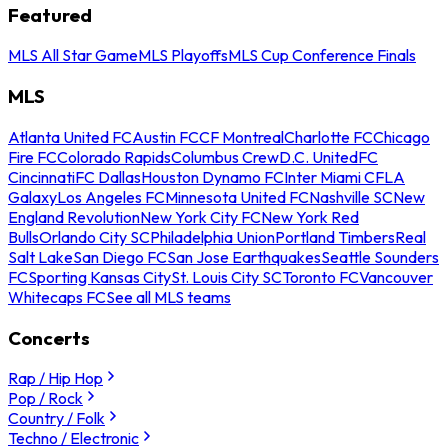
Featured
MLS All Star Game
MLS Playoffs
MLS Cup Conference Finals
MLS
Atlanta United FC
Austin FC
CF Montreal
Charlotte FC
Chicago
Fire FC
Colorado Rapids
Columbus Crew
D.C. United
FC
Cincinnati
FC Dallas
Houston Dynamo FC
Inter Miami CF
LA
Galaxy
Los Angeles FC
Minnesota United FC
Nashville SC
New
England Revolution
New York City FC
New York Red
Bulls
Orlando City SC
Philadelphia Union
Portland Timbers
Real
Salt Lake
San Diego FC
San Jose Earthquakes
Seattle Sounders
FC
Sporting Kansas City
St. Louis City SC
Toronto FC
Vancouver
Whitecaps FC
See all MLS teams
Concerts
Rap / Hip Hop
Pop / Rock
Country / Folk
Techno / Electronic