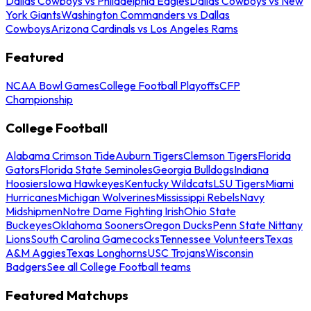
Dallas Cowboys vs Philadelphia Eagles
Dallas Cowboys vs New
York Giants
Washington Commanders vs Dallas
Cowboys
Arizona Cardinals vs Los Angeles Rams
Featured
NCAA Bowl Games
College Football Playoffs
CFP
Championship
College Football
Alabama Crimson Tide
Auburn Tigers
Clemson Tigers
Florida
Gators
Florida State Seminoles
Georgia Bulldogs
Indiana
Hoosiers
Iowa Hawkeyes
Kentucky Wildcats
LSU Tigers
Miami
Hurricanes
Michigan Wolverines
Mississippi Rebels
Navy
Midshipmen
Notre Dame Fighting Irish
Ohio State
Buckeyes
Oklahoma Sooners
Oregon Ducks
Penn State Nittany
Lions
South Carolina Gamecocks
Tennessee Volunteers
Texas
A&M Aggies
Texas Longhorns
USC Trojans
Wisconsin
Badgers
See all College Football teams
Featured Matchups