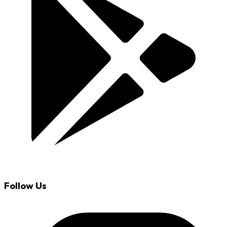
Follow Us