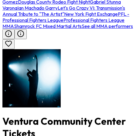
Gomez
Douglas County Rodeo Fight Night
Gabriel Stunna
Varona
Ian Machado Garry
Let's Go Crazy VI: Transmission's
Annual Tribute to "The Artist"
New York Fight Exchange
PFL -
Professional Fighters League
Professional Fighters League
MMA
Shamrock FC Mixed Martial Arts
See all MMA performers
Ventura Community Center
Tickets