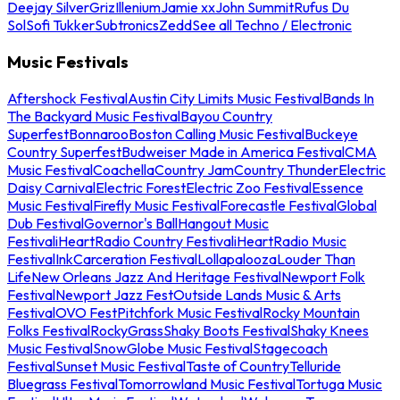
Deejay Silver
Griz
Illenium
Jamie xx
John Summit
Rufus Du
Sol
Sofi Tukker
Subtronics
Zedd
See all Techno / Electronic
Music Festivals
Aftershock Festival
Austin City Limits Music Festival
Bands In
The Backyard Music Festival
Bayou Country
Superfest
Bonnaroo
Boston Calling Music Festival
Buckeye
Country Superfest
Budweiser Made in America Festival
CMA
Music Festival
Coachella
Country Jam
Country Thunder
Electric
Daisy Carnival
Electric Forest
Electric Zoo Festival
Essence
Music Festival
Firefly Music Festival
Forecastle Festival
Global
Dub Festival
Governor's Ball
Hangout Music
Festival
iHeartRadio Country Festival
iHeartRadio Music
Festival
InkCarceration Festival
Lollapalooza
Louder Than
Life
New Orleans Jazz And Heritage Festival
Newport Folk
Festival
Newport Jazz Fest
Outside Lands Music & Arts
Festival
OVO Fest
Pitchfork Music Festival
Rocky Mountain
Folks Festival
RockyGrass
Shaky Boots Festival
Shaky Knees
Music Festival
SnowGlobe Music Festival
Stagecoach
Festival
Sunset Music Festival
Taste of Country
Telluride
Bluegrass Festival
Tomorrowland Music Festival
Tortuga Music