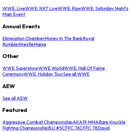
WWE: Live
WWE: NXT Live
WWE: Raw
WWE: Saturday Night's
Main Event
Annual Events
Elimination Chamber
Money In The Bank
Royal
Rumble
WrestleMania
Other
WWE Supershow
WWE World
WWE: Hall Of Fame
Ceremony
WWE: Holiday Tour
See all WWE
AEW
See all AEW
Featured
Aggressive Combat Championship
AKA19 MMA
Bare Knuckle
Fighting Championship
BJJ #5
CFFC 76
CFFC 78
David