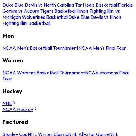
Duke Blue Devils vs North Carolina Tar Heels Basketball
Florida
Gators vs Auburn Tigers Basketball
Illinois Fighting Illini vs
Michigan Wolverines Basketball
Duke Blue Devils vs Illinois
Fighting Illini Basketball
Men
NCAA Men's Basketball Tournament
NCAA Men's Final Four
Women
NCAA Womens Basketball Tournament
NCAA Womens Final
Four
Hockey
NHL
NCAA Hockey
Featured
Stanley Cup
NHL Winter Classic
NHL All-Star Game
NHL