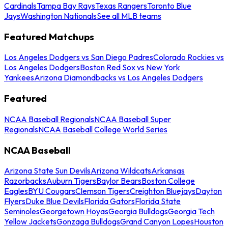
Cardinals
Tampa Bay Rays
Texas Rangers
Toronto Blue
Jays
Washington Nationals
See all MLB teams
Featured Matchups
Los Angeles Dodgers vs San Diego Padres
Colorado Rockies vs
Los Angeles Dodgers
Boston Red Sox vs New York
Yankees
Arizona Diamondbacks vs Los Angeles Dodgers
Featured
NCAA Baseball Regionals
NCAA Baseball Super
Regionals
NCAA Baseball College World Series
NCAA Baseball
Arizona State Sun Devils
Arizona Wildcats
Arkansas
Razorbacks
Auburn Tigers
Baylor Bears
Boston College
Eagles
BYU Cougars
Clemson Tigers
Creighton Bluejays
Dayton
Flyers
Duke Blue Devils
Florida Gators
Florida State
Seminoles
Georgetown Hoyas
Georgia Bulldogs
Georgia Tech
Yellow Jackets
Gonzaga Bulldogs
Grand Canyon Lopes
Houston