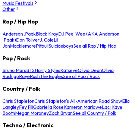
Music Festivals
Other
Rap / Hip Hop
Anderson .Paak
Black Kray
DJ Pee .Wee (AKA Anderson
.Paak)
Don Toliver
J. Cole
Lil
Jon
Macklemore
Pitbull
Suicideboys
See all Rap / Hip Hop
Pop / Rock
Bruno Mars
BTS
Harry Styles
Katseye
Olivia Dean
Olivia
Rodrigo
Raye
Rush
The Eagles
See all Pop / Rock
Country / Folk
Chris Stapleton
Chris Stapleton's All-American Road Show
Ella
Langley
Fey Fili
Gabriella Rose
Kameron Marlowe
Laci Kaye
Booth
Megan Moroney
Zach Bryan
See all Country / Folk
Techno / Electronic