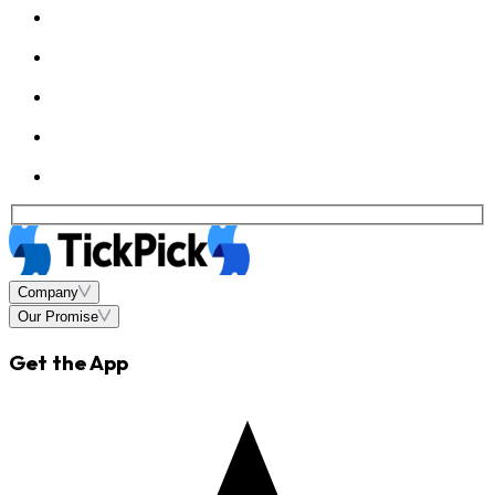
Company
Our Promise
Get the App