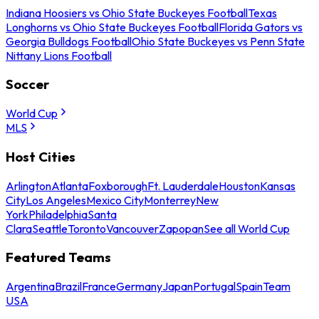
Indiana Hoosiers vs Ohio State Buckeyes Football
Texas
Longhorns vs Ohio State Buckeyes Football
Florida Gators vs
Georgia Bulldogs Football
Ohio State Buckeyes vs Penn State
Nittany Lions Football
Soccer
World Cup
MLS
Host Cities
Arlington
Atlanta
Foxborough
Ft. Lauderdale
Houston
Kansas
City
Los Angeles
Mexico City
Monterrey
New
York
Philadelphia
Santa
Clara
Seattle
Toronto
Vancouver
Zapopan
See all World Cup
Featured Teams
Argentina
Brazil
France
Germany
Japan
Portugal
Spain
Team
USA