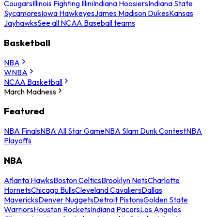
Cougars
Illinois Fighting Illini
Indiana Hoosiers
Indiana State
Sycamores
Iowa Hawkeyes
James Madison Dukes
Kansas
Jayhawks
See all NCAA Baseball teams
Basketball
NBA
WNBA
NCAA Basketball
March Madness
Featured
NBA Finals
NBA All Star Game
NBA Slam Dunk Contest
NBA
Playoffs
NBA
Atlanta Hawks
Boston Celtics
Brooklyn Nets
Charlotte
Hornets
Chicago Bulls
Cleveland Cavaliers
Dallas
Mavericks
Denver Nuggets
Detroit Pistons
Golden State
Warriors
Houston Rockets
Indiana Pacers
Los Angeles