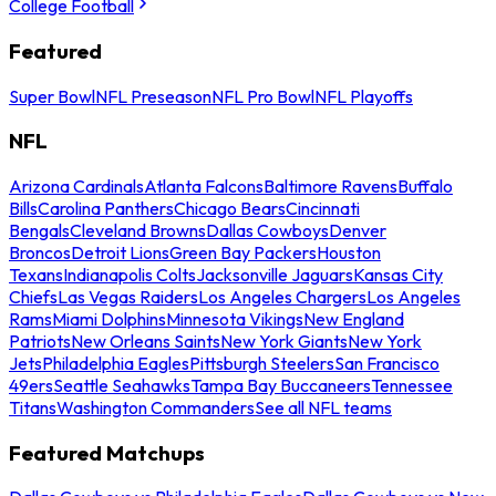
College Football
Featured
Super Bowl
NFL Preseason
NFL Pro Bowl
NFL Playoffs
NFL
Arizona Cardinals
Atlanta Falcons
Baltimore Ravens
Buffalo
Bills
Carolina Panthers
Chicago Bears
Cincinnati
Bengals
Cleveland Browns
Dallas Cowboys
Denver
Broncos
Detroit Lions
Green Bay Packers
Houston
Texans
Indianapolis Colts
Jacksonville Jaguars
Kansas City
Chiefs
Las Vegas Raiders
Los Angeles Chargers
Los Angeles
Rams
Miami Dolphins
Minnesota Vikings
New England
Patriots
New Orleans Saints
New York Giants
New York
Jets
Philadelphia Eagles
Pittsburgh Steelers
San Francisco
49ers
Seattle Seahawks
Tampa Bay Buccaneers
Tennessee
Titans
Washington Commanders
See all NFL teams
Featured Matchups