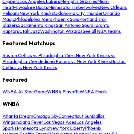
Clippers
Los Angeles Lakers
Memphis Grizzlies
Miami
Heat
Milwaukee Bucks
Minnesota Timberwolves
New Orleans
Pelicans
New York Knicks
Oklahoma City Thunder
Orlando
Magic
Philadelphia 76ers
Phoenix Suns
Portland Trail
Blazers
Sacramento Kings
San Antonio Spurs
Toronto
Raptors
Utah Jazz
Washington Wizards
See all NBA teams
Featured Matchups
Boston Celtics vs Philadelphia 76ers
New York Knicks vs
Philadelphia 76ers
Indiana Pacers vs New York Knicks
Boston
Celtics vs New York Knicks
Featured
WNBA All Star Game
WNBA Playoffs
WNBA Finals
WNBA
Atlanta Dream
Chicago Sky
Connecticut Sun
Dallas
Wings
Indiana Fever
Las Vegas Aces
Los Angeles
Sparks
Minnesota Lynx
New York Liberty
Phoenix
Mercury
Seattle Storm
Washington Mystics
See all WNBA