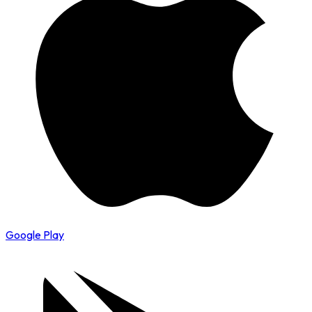
Google Play