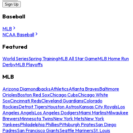
Sign Up
Baseball
MLB
NCAA Baseball
Featured
World Series
Spring Training
MLB All Star Game
MLB Home Run
Derby
MLB Playoffs
MLB
Arizona Diamondbacks
Athletics
Atlanta Braves
Baltimore
Orioles
Boston Red Sox
Chicago Cubs
Chicago White
Sox
Cincinnati Reds
Cleveland Guardians
Colorado
Rockies
Detroit Tigers
Houston Astros
Kansas City Royals
Los
Angeles Angels
Los Angeles Dodgers
Miami Marlins
Milwaukee
Brewers
Minnesota Twins
New York Mets
New York
Yankees
Philadelphia Phillies
Pittsburgh Pirates
San Diego
Padres
San Francisco Giants
Seattle Mariners
St. Louis