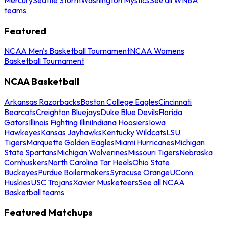
teams
Featured
NCAA Men's Basketball Tournament
NCAA Womens
Basketball Tournament
NCAA Basketball
Arkansas Razorbacks
Boston College Eagles
Cincinnati
Bearcats
Creighton Bluejays
Duke Blue Devils
Florida
Gators
Illinois Fighting Illini
Indiana Hoosiers
Iowa
Hawkeyes
Kansas Jayhawks
Kentucky Wildcats
LSU
Tigers
Marquette Golden Eagles
Miami Hurricanes
Michigan
State Spartans
Michigan Wolverines
Missouri Tigers
Nebraska
Cornhuskers
North Carolina Tar Heels
Ohio State
Buckeyes
Purdue Boilermakers
Syracuse Orange
UConn
Huskies
USC Trojans
Xavier Musketeers
See all NCAA
Basketball teams
Featured Matchups