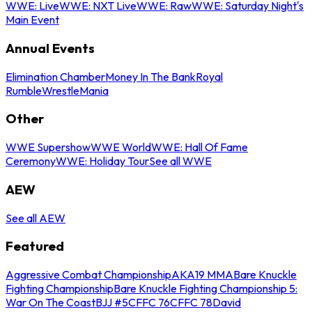
WWE: Live
WWE: NXT Live
WWE: Raw
WWE: Saturday Night's
Main Event
Annual Events
Elimination Chamber
Money In The Bank
Royal
Rumble
WrestleMania
Other
WWE Supershow
WWE World
WWE: Hall Of Fame
Ceremony
WWE: Holiday Tour
See all WWE
AEW
See all AEW
Featured
Aggressive Combat Championship
AKA19 MMA
Bare Knuckle
Fighting Championship
Bare Knuckle Fighting Championship 5:
War On The Coast
BJJ #5
CFFC 76
CFFC 78
David