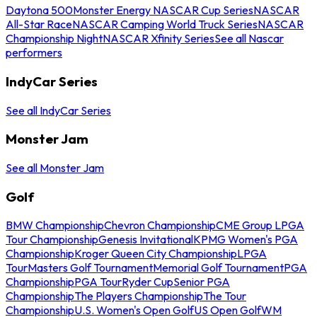
Daytona 500
Monster Energy NASCAR Cup Series
NASCAR
All-Star Race
NASCAR Camping World Truck Series
NASCAR
Championship Night
NASCAR Xfinity Series
See all Nascar
performers
IndyCar Series
See all IndyCar Series
Monster Jam
See all Monster Jam
Golf
BMW Championship
Chevron Championship
CME Group LPGA
Tour Championship
Genesis Invitational
KPMG Women's PGA
Championship
Kroger Queen City Championship
LPGA
Tour
Masters Golf Tournament
Memorial Golf Tournament
PGA
Championship
PGA Tour
Ryder Cup
Senior PGA
Championship
The Players Championship
The Tour
Championship
U.S. Women's Open Golf
US Open Golf
WM