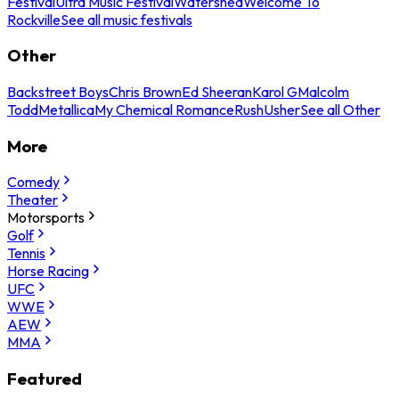
Festival
Ultra Music Festival
Watershed
Welcome To
Rockville
See all music festivals
Other
Backstreet Boys
Chris Brown
Ed Sheeran
Karol G
Malcolm
Todd
Metallica
My Chemical Romance
Rush
Usher
See all Other
More
Comedy
Theater
Motorsports
Golf
Tennis
Horse Racing
UFC
WWE
AEW
MMA
Featured