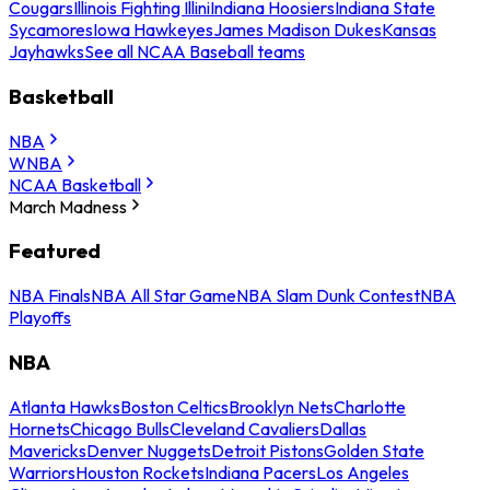
Cougars
Illinois Fighting Illini
Indiana Hoosiers
Indiana State
Sycamores
Iowa Hawkeyes
James Madison Dukes
Kansas
Jayhawks
See all NCAA Baseball teams
Basketball
NBA
WNBA
NCAA Basketball
March Madness
Featured
NBA Finals
NBA All Star Game
NBA Slam Dunk Contest
NBA
Playoffs
NBA
Atlanta Hawks
Boston Celtics
Brooklyn Nets
Charlotte
Hornets
Chicago Bulls
Cleveland Cavaliers
Dallas
Mavericks
Denver Nuggets
Detroit Pistons
Golden State
Warriors
Houston Rockets
Indiana Pacers
Los Angeles