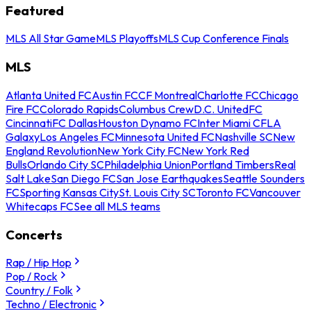
Featured
MLS All Star Game
MLS Playoffs
MLS Cup Conference Finals
MLS
Atlanta United FC
Austin FC
CF Montreal
Charlotte FC
Chicago
Fire FC
Colorado Rapids
Columbus Crew
D.C. United
FC
Cincinnati
FC Dallas
Houston Dynamo FC
Inter Miami CF
LA
Galaxy
Los Angeles FC
Minnesota United FC
Nashville SC
New
England Revolution
New York City FC
New York Red
Bulls
Orlando City SC
Philadelphia Union
Portland Timbers
Real
Salt Lake
San Diego FC
San Jose Earthquakes
Seattle Sounders
FC
Sporting Kansas City
St. Louis City SC
Toronto FC
Vancouver
Whitecaps FC
See all MLS teams
Concerts
Rap / Hip Hop
Pop / Rock
Country / Folk
Techno / Electronic