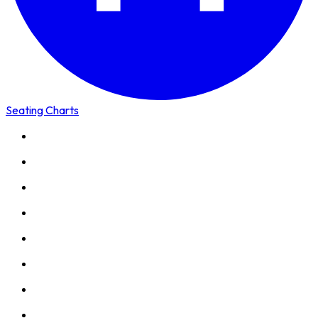
Seating Charts