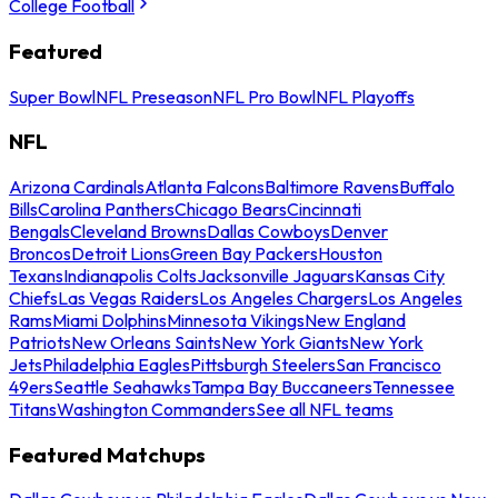
College Football
Featured
Super Bowl
NFL Preseason
NFL Pro Bowl
NFL Playoffs
NFL
Arizona Cardinals
Atlanta Falcons
Baltimore Ravens
Buffalo
Bills
Carolina Panthers
Chicago Bears
Cincinnati
Bengals
Cleveland Browns
Dallas Cowboys
Denver
Broncos
Detroit Lions
Green Bay Packers
Houston
Texans
Indianapolis Colts
Jacksonville Jaguars
Kansas City
Chiefs
Las Vegas Raiders
Los Angeles Chargers
Los Angeles
Rams
Miami Dolphins
Minnesota Vikings
New England
Patriots
New Orleans Saints
New York Giants
New York
Jets
Philadelphia Eagles
Pittsburgh Steelers
San Francisco
49ers
Seattle Seahawks
Tampa Bay Buccaneers
Tennessee
Titans
Washington Commanders
See all NFL teams
Featured Matchups