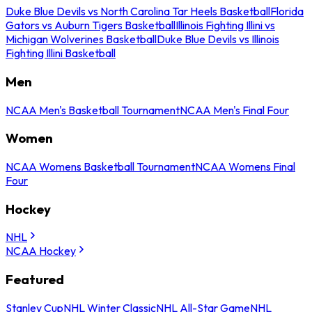
Duke Blue Devils vs North Carolina Tar Heels Basketball
Florida
Gators vs Auburn Tigers Basketball
Illinois Fighting Illini vs
Michigan Wolverines Basketball
Duke Blue Devils vs Illinois
Fighting Illini Basketball
Men
NCAA Men's Basketball Tournament
NCAA Men's Final Four
Women
NCAA Womens Basketball Tournament
NCAA Womens Final
Four
Hockey
NHL
NCAA Hockey
Featured
Stanley Cup
NHL Winter Classic
NHL All-Star Game
NHL