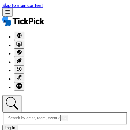
Skip to main content
Log In