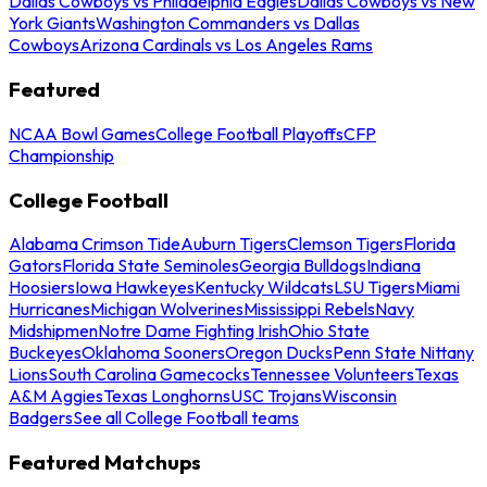
Dallas Cowboys vs Philadelphia Eagles
Dallas Cowboys vs New
York Giants
Washington Commanders vs Dallas
Cowboys
Arizona Cardinals vs Los Angeles Rams
Featured
NCAA Bowl Games
College Football Playoffs
CFP
Championship
College Football
Alabama Crimson Tide
Auburn Tigers
Clemson Tigers
Florida
Gators
Florida State Seminoles
Georgia Bulldogs
Indiana
Hoosiers
Iowa Hawkeyes
Kentucky Wildcats
LSU Tigers
Miami
Hurricanes
Michigan Wolverines
Mississippi Rebels
Navy
Midshipmen
Notre Dame Fighting Irish
Ohio State
Buckeyes
Oklahoma Sooners
Oregon Ducks
Penn State Nittany
Lions
South Carolina Gamecocks
Tennessee Volunteers
Texas
A&M Aggies
Texas Longhorns
USC Trojans
Wisconsin
Badgers
See all College Football teams
Featured Matchups