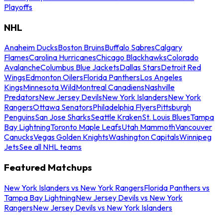
Playoffs
NHL
Anaheim Ducks
Boston Bruins
Buffalo Sabres
Calgary
Flames
Carolina Hurricanes
Chicago Blackhawks
Colorado
Avalanche
Columbus Blue Jackets
Dallas Stars
Detroit Red
Wings
Edmonton Oilers
Florida Panthers
Los Angeles
Kings
Minnesota Wild
Montreal Canadiens
Nashville
Predators
New Jersey Devils
New York Islanders
New York
Rangers
Ottawa Senators
Philadelphia Flyers
Pittsburgh
Penguins
San Jose Sharks
Seattle Kraken
St. Louis Blues
Tampa
Bay Lightning
Toronto Maple Leafs
Utah Mammoth
Vancouver
Canucks
Vegas Golden Knights
Washington Capitals
Winnipeg
Jets
See all NHL teams
Featured Matchups
New York Islanders vs New York Rangers
Florida Panthers vs
Tampa Bay Lightning
New Jersey Devils vs New York
Rangers
New Jersey Devils vs New York Islanders