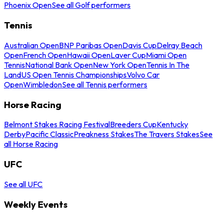
Phoenix Open
See all Golf performers
Tennis
Australian Open
BNP Paribas Open
Davis Cup
Delray Beach
Open
French Open
Hawaii Open
Laver Cup
Miami Open
Tennis
National Bank Open
New York Open
Tennis In The
Land
US Open Tennis Championships
Volvo Car
Open
Wimbledon
See all Tennis performers
Horse Racing
Belmont Stakes Racing Festival
Breeders Cup
Kentucky
Derby
Pacific Classic
Preakness Stakes
The Travers Stakes
See
all Horse Racing
UFC
See all UFC
Weekly Events