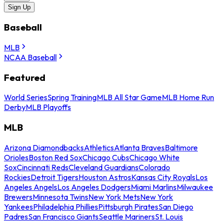
Sign Up
Baseball
MLB
NCAA Baseball
Featured
World Series
Spring Training
MLB All Star Game
MLB Home Run
Derby
MLB Playoffs
MLB
Arizona Diamondbacks
Athletics
Atlanta Braves
Baltimore
Orioles
Boston Red Sox
Chicago Cubs
Chicago White
Sox
Cincinnati Reds
Cleveland Guardians
Colorado
Rockies
Detroit Tigers
Houston Astros
Kansas City Royals
Los
Angeles Angels
Los Angeles Dodgers
Miami Marlins
Milwaukee
Brewers
Minnesota Twins
New York Mets
New York
Yankees
Philadelphia Phillies
Pittsburgh Pirates
San Diego
Padres
San Francisco Giants
Seattle Mariners
St. Louis