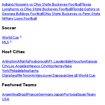
Indiana Hoosiers vs Ohio State Buckeyes Football
Texas
Longhorns vs Ohio State Buckeyes Football
Florida Gators vs
Georgia Bulldogs Football
Ohio State Buckeyes vs Penn State
Nittany Lions Football
Soccer
World Cup
MLS
Host Cities
Arlington
Atlanta
Foxborough
Ft. Lauderdale
Houston
Kansas
City
Los Angeles
Mexico City
Monterrey
New
York
Philadelphia
Santa
Clara
Seattle
Toronto
Vancouver
Zapopan
See all World Cup
Featured Teams
Argentina
Brazil
France
Germany
Japan
Portugal
Spain
Team
USA