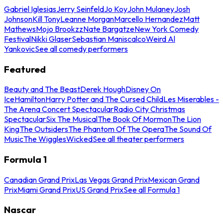
Gabriel Iglesias
Jerry Seinfeld
Jo Koy
John Mulaney
Josh
Johnson
Kill Tony
Leanne Morgan
Marcello Hernandez
Matt
Mathews
Mojo Brookzz
Nate Bargatze
New York Comedy
Festival
Nikki Glaser
Sebastian Maniscalco
Weird Al
Yankovic
See all comedy performers
Featured
Beauty and The Beast
Derek Hough
Disney On
Ice
Hamilton
Harry Potter and The Cursed Child
Les Miserables -
The Arena Concert Spectacular
Radio City Christmas
Spectacular
Six The Musical
The Book Of Mormon
The Lion
King
The Outsiders
The Phantom Of The Opera
The Sound Of
Music
The Wiggles
Wicked
See all theater performers
Formula 1
Canadian Grand Prix
Las Vegas Grand Prix
Mexican Grand
Prix
Miami Grand Prix
US Grand Prix
See all Formula 1
Nascar