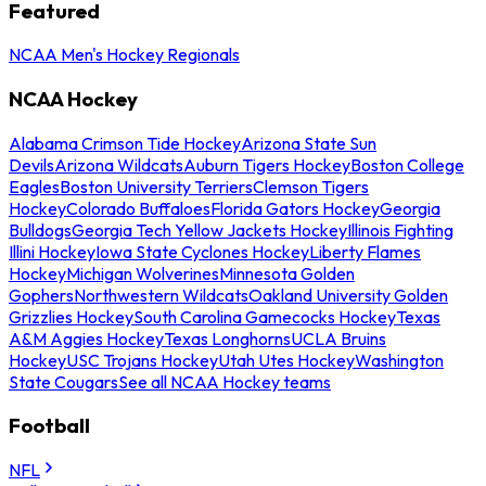
Featured
NCAA Men's Hockey Regionals
NCAA Hockey
Alabama Crimson Tide Hockey
Arizona State Sun
Devils
Arizona Wildcats
Auburn Tigers Hockey
Boston College
Eagles
Boston University Terriers
Clemson Tigers
Hockey
Colorado Buffaloes
Florida Gators Hockey
Georgia
Bulldogs
Georgia Tech Yellow Jackets Hockey
Illinois Fighting
Illini Hockey
Iowa State Cyclones Hockey
Liberty Flames
Hockey
Michigan Wolverines
Minnesota Golden
Gophers
Northwestern Wildcats
Oakland University Golden
Grizzlies Hockey
South Carolina Gamecocks Hockey
Texas
A&M Aggies Hockey
Texas Longhorns
UCLA Bruins
Hockey
USC Trojans Hockey
Utah Utes Hockey
Washington
State Cougars
See all NCAA Hockey teams
Football
NFL