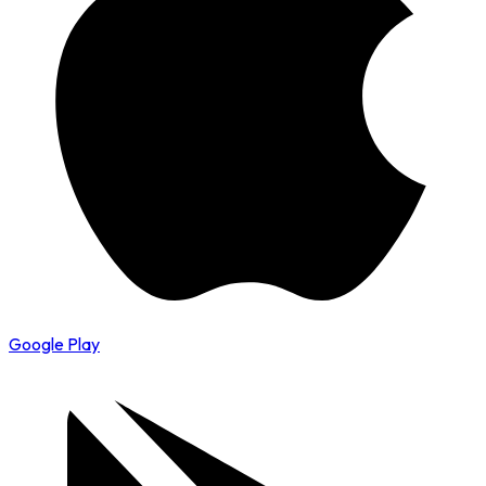
Google Play