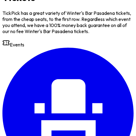
TickPick has a great variety of Winter's Bar Pasadena tickets,
from the cheap seats, to the first row. Regardless which event
you attend, we have a 100% money back guarantee on all of
our no fee Winter's Bar Pasadena tickets.
Events