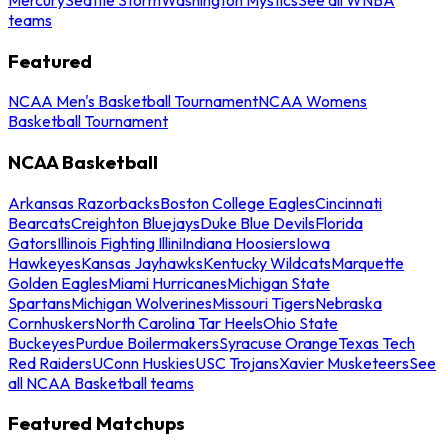
teams
Featured
NCAA Men's Basketball Tournament
NCAA Womens
Basketball Tournament
NCAA Basketball
Arkansas Razorbacks
Boston College Eagles
Cincinnati
Bearcats
Creighton Bluejays
Duke Blue Devils
Florida
Gators
Illinois Fighting Illini
Indiana Hoosiers
Iowa
Hawkeyes
Kansas Jayhawks
Kentucky Wildcats
Marquette
Golden Eagles
Miami Hurricanes
Michigan State
Spartans
Michigan Wolverines
Missouri Tigers
Nebraska
Cornhuskers
North Carolina Tar Heels
Ohio State
Buckeyes
Purdue Boilermakers
Syracuse Orange
Texas Tech
Red Raiders
UConn Huskies
USC Trojans
Xavier Musketeers
See
all NCAA Basketball teams
Featured Matchups