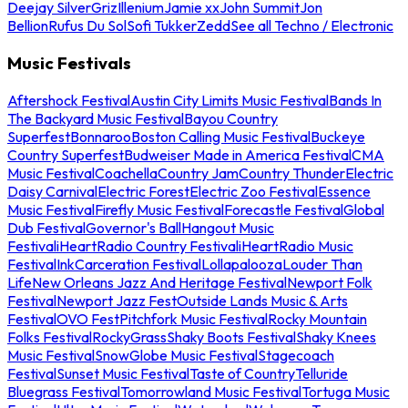
Deejay Silver
Griz
Illenium
Jamie xx
John Summit
Jon
Bellion
Rufus Du Sol
Sofi Tukker
Zedd
See all Techno / Electronic
Music Festivals
Aftershock Festival
Austin City Limits Music Festival
Bands In
The Backyard Music Festival
Bayou Country
Superfest
Bonnaroo
Boston Calling Music Festival
Buckeye
Country Superfest
Budweiser Made in America Festival
CMA
Music Festival
Coachella
Country Jam
Country Thunder
Electric
Daisy Carnival
Electric Forest
Electric Zoo Festival
Essence
Music Festival
Firefly Music Festival
Forecastle Festival
Global
Dub Festival
Governor's Ball
Hangout Music
Festival
iHeartRadio Country Festival
iHeartRadio Music
Festival
InkCarceration Festival
Lollapalooza
Louder Than
Life
New Orleans Jazz And Heritage Festival
Newport Folk
Festival
Newport Jazz Fest
Outside Lands Music & Arts
Festival
OVO Fest
Pitchfork Music Festival
Rocky Mountain
Folks Festival
RockyGrass
Shaky Boots Festival
Shaky Knees
Music Festival
SnowGlobe Music Festival
Stagecoach
Festival
Sunset Music Festival
Taste of Country
Telluride
Bluegrass Festival
Tomorrowland Music Festival
Tortuga Music