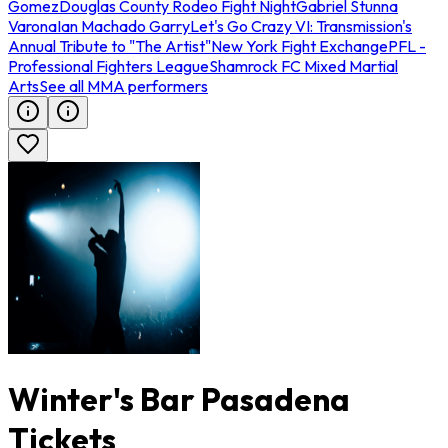
Gomez
Douglas County Rodeo Fight Night
Gabriel Stunna
Varona
Ian Machado Garry
Let's Go Crazy VI: Transmission's
Annual Tribute to "The Artist"
New York Fight Exchange
PFL -
Professional Fighters League
Shamrock FC Mixed Martial
Arts
See all MMA performers
Winter's Bar Pasadena
Tickets