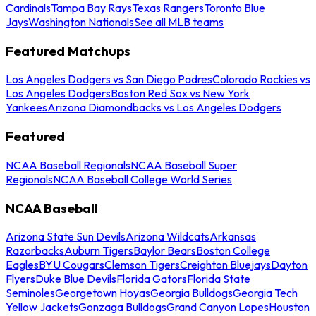
Cardinals
Tampa Bay Rays
Texas Rangers
Toronto Blue
Jays
Washington Nationals
See all MLB teams
Featured Matchups
Los Angeles Dodgers vs San Diego Padres
Colorado Rockies vs
Los Angeles Dodgers
Boston Red Sox vs New York
Yankees
Arizona Diamondbacks vs Los Angeles Dodgers
Featured
NCAA Baseball Regionals
NCAA Baseball Super
Regionals
NCAA Baseball College World Series
NCAA Baseball
Arizona State Sun Devils
Arizona Wildcats
Arkansas
Razorbacks
Auburn Tigers
Baylor Bears
Boston College
Eagles
BYU Cougars
Clemson Tigers
Creighton Bluejays
Dayton
Flyers
Duke Blue Devils
Florida Gators
Florida State
Seminoles
Georgetown Hoyas
Georgia Bulldogs
Georgia Tech
Yellow Jackets
Gonzaga Bulldogs
Grand Canyon Lopes
Houston