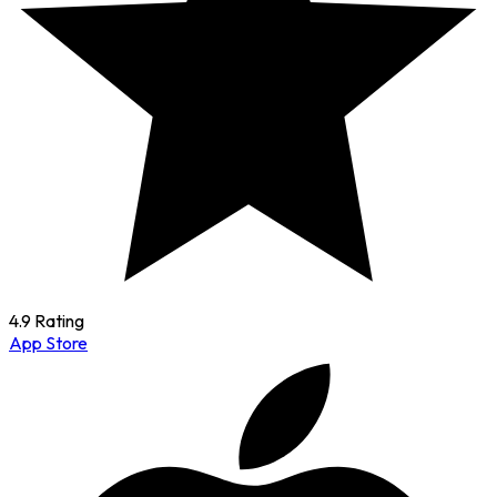
4.9 Rating
App Store