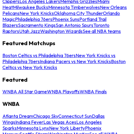
Clippers
Los Angeles Lakers
Memphis Grizzlies
Miami
Heat
Milwaukee Bucks
Minnesota Timberwolves
New Orleans
Pelicans
New York Knicks
Oklahoma City Thunder
Orlando
Magic
Philadelphia 76ers
Phoenix Suns
Portland Trail
Blazers
Sacramento Kings
San Antonio Spurs
Toronto
Raptors
Utah Jazz
Washington Wizards
See all NBA teams
Featured Matchups
Boston Celtics vs Philadelphia 76ers
New York Knicks vs
Philadelphia 76ers
Indiana Pacers vs New York Knicks
Boston
Celtics vs New York Knicks
Featured
WNBA All Star Game
WNBA Playoffs
WNBA Finals
WNBA
Atlanta Dream
Chicago Sky
Connecticut Sun
Dallas
Wings
Indiana Fever
Las Vegas Aces
Los Angeles
Sparks
Minnesota Lynx
New York Liberty
Phoenix
Mercury
Seattle Storm
Washington Mystics
See all WNBA