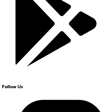
Follow Us