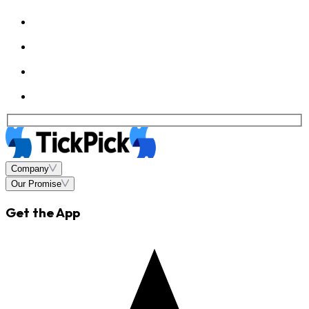
Company
Our Promise
Get the App