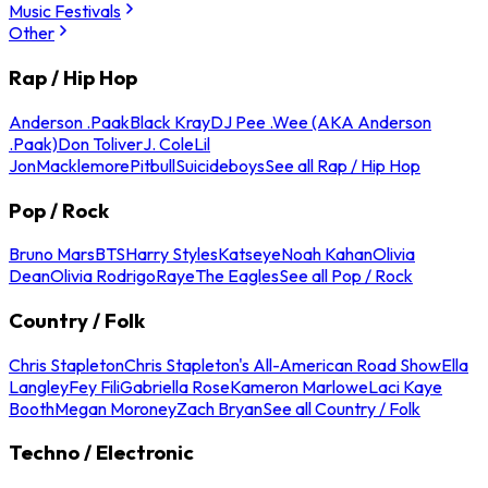
Music Festivals
Other
Rap / Hip Hop
Anderson .Paak
Black Kray
DJ Pee .Wee (AKA Anderson
.Paak)
Don Toliver
J. Cole
Lil
Jon
Macklemore
Pitbull
Suicideboys
See all Rap / Hip Hop
Pop / Rock
Bruno Mars
BTS
Harry Styles
Katseye
Noah Kahan
Olivia
Dean
Olivia Rodrigo
Raye
The Eagles
See all Pop / Rock
Country / Folk
Chris Stapleton
Chris Stapleton's All-American Road Show
Ella
Langley
Fey Fili
Gabriella Rose
Kameron Marlowe
Laci Kaye
Booth
Megan Moroney
Zach Bryan
See all Country / Folk
Techno / Electronic