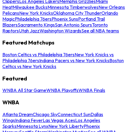
Clippers
Los Angeles Lakers
Memphis Grizzlies
Miami
Heat
Milwaukee Bucks
Minnesota Timberwolves
New Orleans
Pelicans
New York Knicks
Oklahoma City Thunder
Orlando
Magic
Philadelphia 76ers
Phoenix Suns
Portland Trail
Blazers
Sacramento Kings
San Antonio Spurs
Toronto
Raptors
Utah Jazz
Washington Wizards
See all NBA teams
Featured Matchups
Boston Celtics vs Philadelphia 76ers
New York Knicks vs
Philadelphia 76ers
Indiana Pacers vs New York Knicks
Boston
Celtics vs New York Knicks
Featured
WNBA All Star Game
WNBA Playoffs
WNBA Finals
WNBA
Atlanta Dream
Chicago Sky
Connecticut Sun
Dallas
Wings
Indiana Fever
Las Vegas Aces
Los Angeles
Sparks
Minnesota Lynx
New York Liberty
Phoenix
Mercury
Seattle Storm
Washington Mystics
See all WNBA