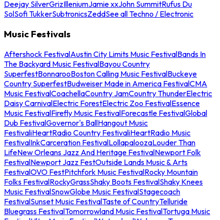
Deejay Silver
Griz
Illenium
Jamie xx
John Summit
Rufus Du
Sol
Sofi Tukker
Subtronics
Zedd
See all Techno / Electronic
Music Festivals
Aftershock Festival
Austin City Limits Music Festival
Bands In
The Backyard Music Festival
Bayou Country
Superfest
Bonnaroo
Boston Calling Music Festival
Buckeye
Country Superfest
Budweiser Made in America Festival
CMA
Music Festival
Coachella
Country Jam
Country Thunder
Electric
Daisy Carnival
Electric Forest
Electric Zoo Festival
Essence
Music Festival
Firefly Music Festival
Forecastle Festival
Global
Dub Festival
Governor's Ball
Hangout Music
Festival
iHeartRadio Country Festival
iHeartRadio Music
Festival
InkCarceration Festival
Lollapalooza
Louder Than
Life
New Orleans Jazz And Heritage Festival
Newport Folk
Festival
Newport Jazz Fest
Outside Lands Music & Arts
Festival
OVO Fest
Pitchfork Music Festival
Rocky Mountain
Folks Festival
RockyGrass
Shaky Boots Festival
Shaky Knees
Music Festival
SnowGlobe Music Festival
Stagecoach
Festival
Sunset Music Festival
Taste of Country
Telluride
Bluegrass Festival
Tomorrowland Music Festival
Tortuga Music