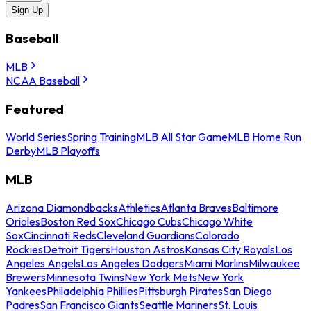
Sign Up
Baseball
MLB
NCAA Baseball
Featured
World Series
Spring Training
MLB All Star Game
MLB Home Run
Derby
MLB Playoffs
MLB
Arizona Diamondbacks
Athletics
Atlanta Braves
Baltimore
Orioles
Boston Red Sox
Chicago Cubs
Chicago White
Sox
Cincinnati Reds
Cleveland Guardians
Colorado
Rockies
Detroit Tigers
Houston Astros
Kansas City Royals
Los
Angeles Angels
Los Angeles Dodgers
Miami Marlins
Milwaukee
Brewers
Minnesota Twins
New York Mets
New York
Yankees
Philadelphia Phillies
Pittsburgh Pirates
San Diego
Padres
San Francisco Giants
Seattle Mariners
St. Louis