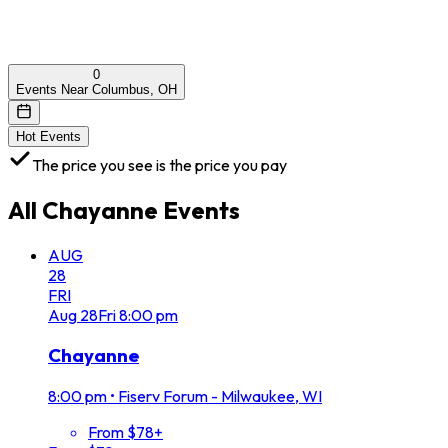
0
Events Near Columbus, OH
Hot Events
The price you see is the price you pay
All
Chayanne
Events
AUG
28
FRI
Aug
28
Fri
8:00 pm
Chayanne
8:00 pm
•
Fiserv Forum - Milwaukee, WI
From $78+