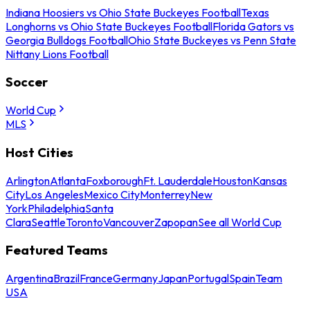
Indiana Hoosiers vs Ohio State Buckeyes Football
Texas
Longhorns vs Ohio State Buckeyes Football
Florida Gators vs
Georgia Bulldogs Football
Ohio State Buckeyes vs Penn State
Nittany Lions Football
Soccer
World Cup
MLS
Host Cities
Arlington
Atlanta
Foxborough
Ft. Lauderdale
Houston
Kansas
City
Los Angeles
Mexico City
Monterrey
New
York
Philadelphia
Santa
Clara
Seattle
Toronto
Vancouver
Zapopan
See all World Cup
Featured Teams
Argentina
Brazil
France
Germany
Japan
Portugal
Spain
Team
USA