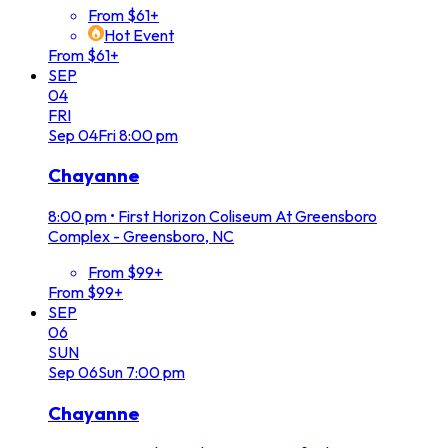
From $61+
Hot Event
From $61+
SEP
04
FRI
Sep
04
Fri
8:00 pm
Chayanne
8:00 pm
•
First Horizon Coliseum At Greensboro
Complex - Greensboro, NC
From $99+
From $99+
SEP
06
SUN
Sep
06
Sun
7:00 pm
Chayanne