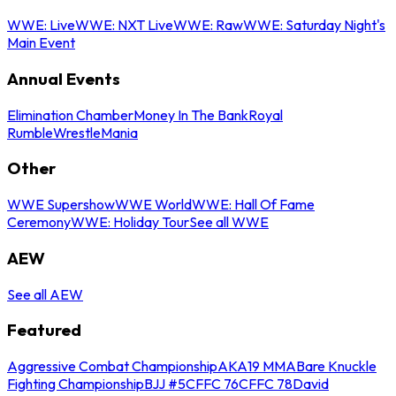
WWE: Live
WWE: NXT Live
WWE: Raw
WWE: Saturday Night's
Main Event
Annual Events
Elimination Chamber
Money In The Bank
Royal
Rumble
WrestleMania
Other
WWE Supershow
WWE World
WWE: Hall Of Fame
Ceremony
WWE: Holiday Tour
See all WWE
AEW
See all AEW
Featured
Aggressive Combat Championship
AKA19 MMA
Bare Knuckle
Fighting Championship
BJJ #5
CFFC 76
CFFC 78
David