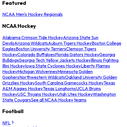
Featured
NCAA Men's Hockey Regionals
NCAA Hockey
Alabama Crimson Tide Hockey
Arizona State Sun
Devils
Arizona Wildcats
Auburn Tigers Hockey
Boston College
Eagles
Boston University Terriers
Clemson Tigers
Hockey
Colorado Buffaloes
Florida Gators Hockey
Georgia
Bulldogs
Georgia Tech Yellow Jackets Hockey
Illinois Fighting
Illini Hockey
Iowa State Cyclones Hockey
Liberty Flames
Hockey
Michigan Wolverines
Minnesota Golden
Gophers
Northwestern Wildcats
Oakland University Golden
Grizzlies Hockey
South Carolina Gamecocks Hockey
Texas
A&M Aggies Hockey
Texas Longhorns
UCLA Bruins
Hockey
USC Trojans Hockey
Utah Utes Hockey
Washington
State Cougars
See all NCAA Hockey teams
Football
NFL