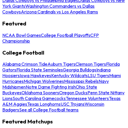
Dallas Cowboys vs Philadelphia Eagles
Dallas Cowboys vs New
York Giants
Washington Commanders vs Dallas
Cowboys
Arizona Cardinals vs Los Angeles Rams
Featured
NCAA Bowl Games
College Football Playoffs
CFP
Championship
College Football
Alabama Crimson Tide
Auburn Tigers
Clemson Tigers
Florida
Gators
Florida State Seminoles
Georgia Bulldogs
Indiana
Hoosiers
Iowa Hawkeyes
Kentucky Wildcats
LSU Tigers
Miami
Hurricanes
Michigan Wolverines
Mississippi Rebels
Navy
Midshipmen
Notre Dame Fighting Irish
Ohio State
Buckeyes
Oklahoma Sooners
Oregon Ducks
Penn State Nittany
Lions
South Carolina Gamecocks
Tennessee Volunteers
Texas
A&M Aggies
Texas Longhorns
USC Trojans
Wisconsin
Badgers
See all College Football teams
Featured Matchups