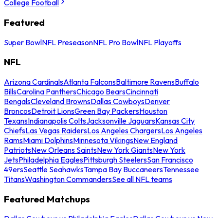
College Football
Featured
Super Bowl
NFL Preseason
NFL Pro Bowl
NFL Playoffs
NFL
Arizona Cardinals
Atlanta Falcons
Baltimore Ravens
Buffalo
Bills
Carolina Panthers
Chicago Bears
Cincinnati
Bengals
Cleveland Browns
Dallas Cowboys
Denver
Broncos
Detroit Lions
Green Bay Packers
Houston
Texans
Indianapolis Colts
Jacksonville Jaguars
Kansas City
Chiefs
Las Vegas Raiders
Los Angeles Chargers
Los Angeles
Rams
Miami Dolphins
Minnesota Vikings
New England
Patriots
New Orleans Saints
New York Giants
New York
Jets
Philadelphia Eagles
Pittsburgh Steelers
San Francisco
49ers
Seattle Seahawks
Tampa Bay Buccaneers
Tennessee
Titans
Washington Commanders
See all NFL teams
Featured Matchups