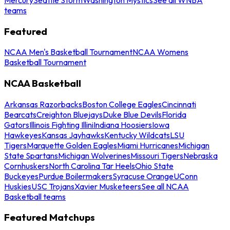
teams
Featured
NCAA Men's Basketball Tournament
NCAA Womens
Basketball Tournament
NCAA Basketball
Arkansas Razorbacks
Boston College Eagles
Cincinnati
Bearcats
Creighton Bluejays
Duke Blue Devils
Florida
Gators
Illinois Fighting Illini
Indiana Hoosiers
Iowa
Hawkeyes
Kansas Jayhawks
Kentucky Wildcats
LSU
Tigers
Marquette Golden Eagles
Miami Hurricanes
Michigan
State Spartans
Michigan Wolverines
Missouri Tigers
Nebraska
Cornhuskers
North Carolina Tar Heels
Ohio State
Buckeyes
Purdue Boilermakers
Syracuse Orange
UConn
Huskies
USC Trojans
Xavier Musketeers
See all NCAA
Basketball teams
Featured Matchups