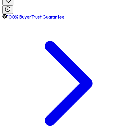
100% BuyerTrust Guarantee