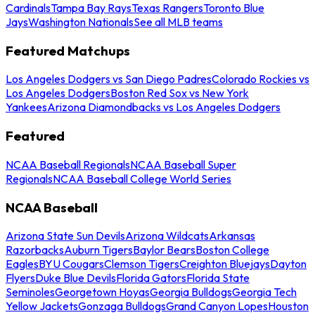
Cardinals
Tampa Bay Rays
Texas Rangers
Toronto Blue
Jays
Washington Nationals
See all MLB teams
Featured Matchups
Los Angeles Dodgers vs San Diego Padres
Colorado Rockies vs
Los Angeles Dodgers
Boston Red Sox vs New York
Yankees
Arizona Diamondbacks vs Los Angeles Dodgers
Featured
NCAA Baseball Regionals
NCAA Baseball Super
Regionals
NCAA Baseball College World Series
NCAA Baseball
Arizona State Sun Devils
Arizona Wildcats
Arkansas
Razorbacks
Auburn Tigers
Baylor Bears
Boston College
Eagles
BYU Cougars
Clemson Tigers
Creighton Bluejays
Dayton
Flyers
Duke Blue Devils
Florida Gators
Florida State
Seminoles
Georgetown Hoyas
Georgia Bulldogs
Georgia Tech
Yellow Jackets
Gonzaga Bulldogs
Grand Canyon Lopes
Houston