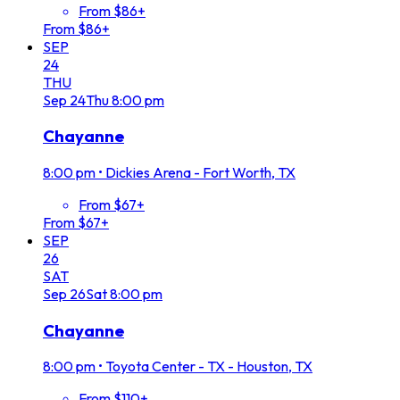
From $86+
From $86+
SEP
24
THU
Sep
24
Thu
8:00 pm
Chayanne
8:00 pm
•
Dickies Arena - Fort Worth, TX
From $67+
From $67+
SEP
26
SAT
Sep
26
Sat
8:00 pm
Chayanne
8:00 pm
•
Toyota Center - TX - Houston, TX
From $110+