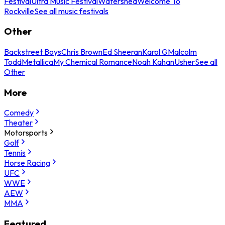
Festival
Ultra Music Festival
Watershed
Welcome To
Rockville
See all music festivals
Other
Backstreet Boys
Chris Brown
Ed Sheeran
Karol G
Malcolm
Todd
Metallica
My Chemical Romance
Noah Kahan
Usher
See all
Other
More
Comedy
Theater
Motorsports
Golf
Tennis
Horse Racing
UFC
WWE
AEW
MMA
Featured