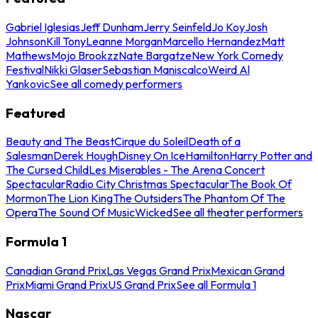
Gabriel Iglesias
Jeff Dunham
Jerry Seinfeld
Jo Koy
Josh
Johnson
Kill Tony
Leanne Morgan
Marcello Hernandez
Matt
Mathews
Mojo Brookzz
Nate Bargatze
New York Comedy
Festival
Nikki Glaser
Sebastian Maniscalco
Weird Al
Yankovic
See all comedy performers
Featured
Beauty and The Beast
Cirque du Soleil
Death of a
Salesman
Derek Hough
Disney On Ice
Hamilton
Harry Potter and
The Cursed Child
Les Miserables - The Arena Concert
Spectacular
Radio City Christmas Spectacular
The Book Of
Mormon
The Lion King
The Outsiders
The Phantom Of The
Opera
The Sound Of Music
Wicked
See all theater performers
Formula 1
Canadian Grand Prix
Las Vegas Grand Prix
Mexican Grand
Prix
Miami Grand Prix
US Grand Prix
See all Formula 1
Nascar