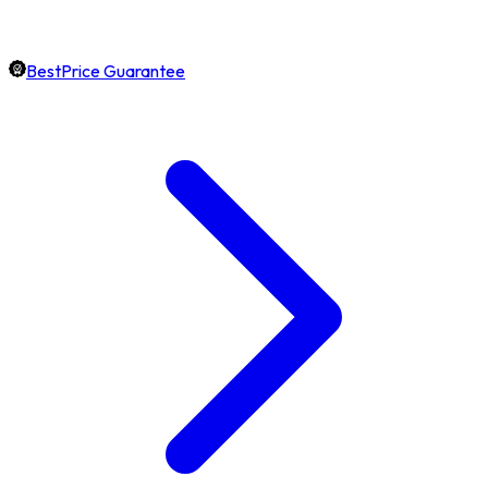
BestPrice Guarantee