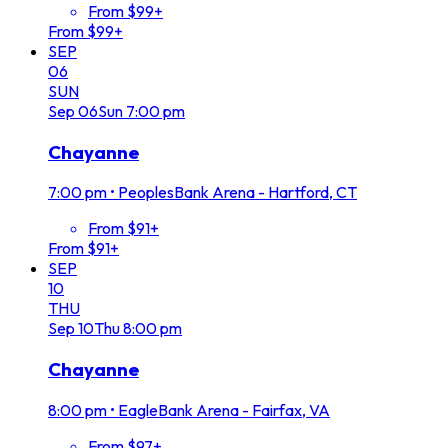
From $99+
From $99+
SEP
06
SUN
Sep
06
Sun
7:00 pm
Chayanne
7:00 pm
•
PeoplesBank Arena - Hartford, CT
From $91+
From $91+
SEP
10
THU
Sep
10
Thu
8:00 pm
Chayanne
8:00 pm
•
EagleBank Arena - Fairfax, VA
From $97+