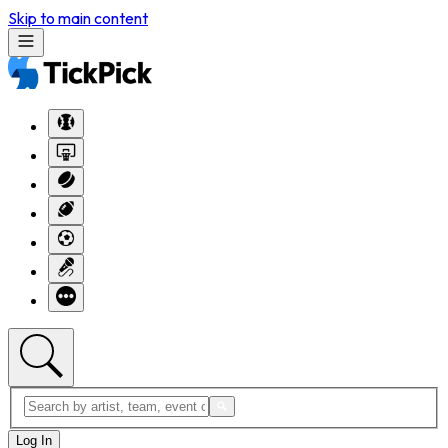
Skip to main content
Log In