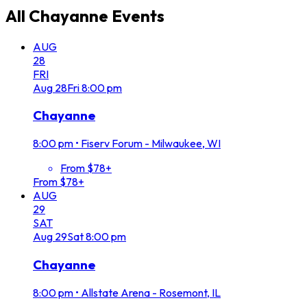
All
Chayanne
Events
AUG
28
FRI
Aug
28
Fri
8:00 pm
Chayanne
8:00 pm
•
Fiserv Forum - Milwaukee, WI
From $78+
From $78+
AUG
29
SAT
Aug
29
Sat
8:00 pm
Chayanne
8:00 pm
•
Allstate Arena - Rosemont, IL