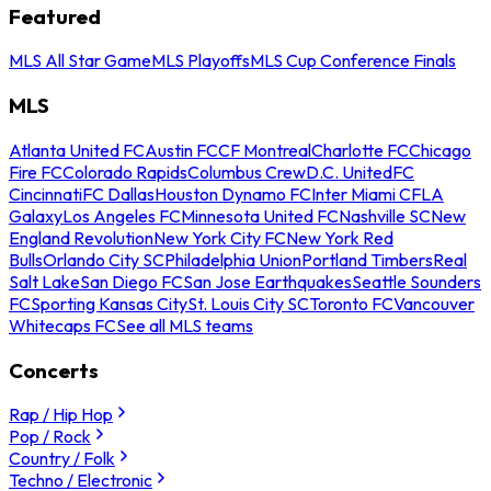
Featured
MLS All Star Game
MLS Playoffs
MLS Cup Conference Finals
MLS
Atlanta United FC
Austin FC
CF Montreal
Charlotte FC
Chicago
Fire FC
Colorado Rapids
Columbus Crew
D.C. United
FC
Cincinnati
FC Dallas
Houston Dynamo FC
Inter Miami CF
LA
Galaxy
Los Angeles FC
Minnesota United FC
Nashville SC
New
England Revolution
New York City FC
New York Red
Bulls
Orlando City SC
Philadelphia Union
Portland Timbers
Real
Salt Lake
San Diego FC
San Jose Earthquakes
Seattle Sounders
FC
Sporting Kansas City
St. Louis City SC
Toronto FC
Vancouver
Whitecaps FC
See all MLS teams
Concerts
Rap / Hip Hop
Pop / Rock
Country / Folk
Techno / Electronic