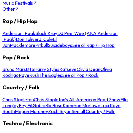
Music Festivals
Other
Rap / Hip Hop
Anderson .Paak
Black Kray
DJ Pee .Wee (AKA Anderson
.Paak)
Don Toliver
J. Cole
Lil
Jon
Macklemore
Pitbull
Suicideboys
See all Rap / Hip Hop
Pop / Rock
Bruno Mars
BTS
Harry Styles
Katseye
Olivia Dean
Olivia
Rodrigo
Raye
Rush
The Eagles
See all Pop / Rock
Country / Folk
Chris Stapleton
Chris Stapleton's All-American Road Show
Ella
Langley
Fey Fili
Gabriella Rose
Kameron Marlowe
Laci Kaye
Booth
Megan Moroney
Zach Bryan
See all Country / Folk
Techno / Electronic