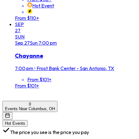
Hot Event
From $110+
SEP
27
SUN
Sep
27
Sun
7:00 pm
Chayanne
7:00 pm
•
Frost Bank Center - San Antonio, TX
From $101+
From $101+
0
Events Near Columbus, OH
Hot Events
The price you see is the price you pay