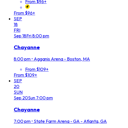
From $96+
From $96+
SEP
18
FRI
Sep
18
Fri
8:00 pm
Chayanne
8:00 pm
•
Agganis Arena - Boston, MA
From $109+
From $109+
SEP
20
SUN
Sep
20
Sun
7:00 pm
Chayanne
7:00 pm
•
State Farm Arena - GA - Atlanta, GA