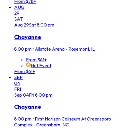
From $78+
AUG
29
SAT
Aug
29
Sat
8:00 pm
Chayanne
8:00 pm
•
Allstate Arena - Rosemont, IL
From $61+
Hot Event
From $61+
SEP
04
FRI
Sep
04
Fri
8:00 pm
Chayanne
8:00 pm
•
First Horizon Coliseum At Greensboro
Complex - Greensboro, NC