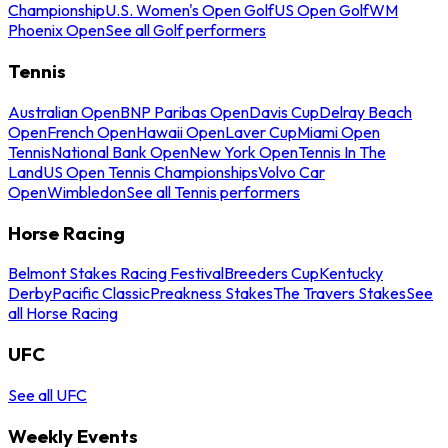
Championship
U.S. Women's Open Golf
US Open Golf
WM
Phoenix Open
See all Golf performers
Tennis
Australian Open
BNP Paribas Open
Davis Cup
Delray Beach
Open
French Open
Hawaii Open
Laver Cup
Miami Open
Tennis
National Bank Open
New York Open
Tennis In The
Land
US Open Tennis Championships
Volvo Car
Open
Wimbledon
See all Tennis performers
Horse Racing
Belmont Stakes Racing Festival
Breeders Cup
Kentucky
Derby
Pacific Classic
Preakness Stakes
The Travers Stakes
See
all Horse Racing
UFC
See all UFC
Weekly Events