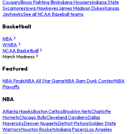
Cougars
Illinois Fighting Illini
Indiana Hoosiers
Indiana State
Sycamores
Iowa Hawkeyes
James Madison Dukes
Kansas
Jayhawks
See all NCAA Baseball teams
Basketball
NBA
WNBA
NCAA Basketball
March Madness
Featured
NBA Finals
NBA All Star Game
NBA Slam Dunk Contest
NBA
Playoffs
NBA
Atlanta Hawks
Boston Celtics
Brooklyn Nets
Charlotte
Hornets
Chicago Bulls
Cleveland Cavaliers
Dallas
Mavericks
Denver Nuggets
Detroit Pistons
Golden State
Warriors
Houston Rockets
Indiana Pacers
Los Angeles