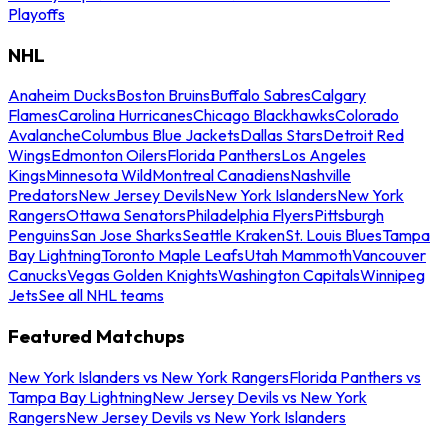
Playoffs
NHL
Anaheim Ducks
Boston Bruins
Buffalo Sabres
Calgary
Flames
Carolina Hurricanes
Chicago Blackhawks
Colorado
Avalanche
Columbus Blue Jackets
Dallas Stars
Detroit Red
Wings
Edmonton Oilers
Florida Panthers
Los Angeles
Kings
Minnesota Wild
Montreal Canadiens
Nashville
Predators
New Jersey Devils
New York Islanders
New York
Rangers
Ottawa Senators
Philadelphia Flyers
Pittsburgh
Penguins
San Jose Sharks
Seattle Kraken
St. Louis Blues
Tampa
Bay Lightning
Toronto Maple Leafs
Utah Mammoth
Vancouver
Canucks
Vegas Golden Knights
Washington Capitals
Winnipeg
Jets
See all NHL teams
Featured Matchups
New York Islanders vs New York Rangers
Florida Panthers vs
Tampa Bay Lightning
New Jersey Devils vs New York
Rangers
New Jersey Devils vs New York Islanders