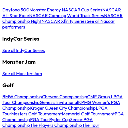
Daytona 500
Monster Energy NASCAR Cup Series
NASCAR
All-Star Race
NASCAR Camping World Truck Series
NASCAR
Championship Night
NASCAR Xfinity Series
See all Nascar
performers
IndyCar Series
See all IndyCar Series
Monster Jam
See all Monster Jam
Golf
BMW Championship
Chevron Championship
CME Group LPGA
Tour Championship
Genesis Invitational
KPMG Women's PGA
Championship
Kroger Queen City Championship
LPGA
Tour
Masters Golf Tournament
Memorial Golf Tournament
PGA
Championship
PGA Tour
Ryder Cup
Senior PGA
Championship
The Players Championship
The Tour