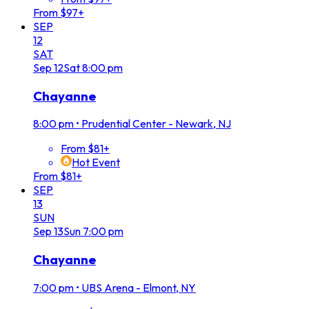
From $97+
SEP
12
SAT
Sep
12
Sat
8:00 pm
Chayanne
8:00 pm
•
Prudential Center - Newark, NJ
From $81+
Hot Event
From $81+
SEP
13
SUN
Sep
13
Sun
7:00 pm
Chayanne
7:00 pm
•
UBS Arena - Elmont, NY