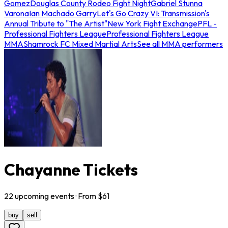
Gomez
Douglas County Rodeo Fight Night
Gabriel Stunna
Varona
Ian Machado Garry
Let's Go Crazy VI: Transmission's
Annual Tribute to "The Artist"
New York Fight Exchange
PFL -
Professional Fighters League
Professional Fighters League
MMA
Shamrock FC Mixed Martial Arts
See all MMA performers
Chayanne Tickets
22
upcoming
events
· From $
61
buy
sell