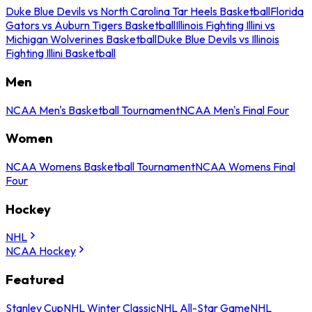
Duke Blue Devils vs North Carolina Tar Heels Basketball
Florida
Gators vs Auburn Tigers Basketball
Illinois Fighting Illini vs
Michigan Wolverines Basketball
Duke Blue Devils vs Illinois
Fighting Illini Basketball
Men
NCAA Men's Basketball Tournament
NCAA Men's Final Four
Women
NCAA Womens Basketball Tournament
NCAA Womens Final
Four
Hockey
NHL
NCAA Hockey
Featured
Stanley Cup
NHL Winter Classic
NHL All-Star Game
NHL