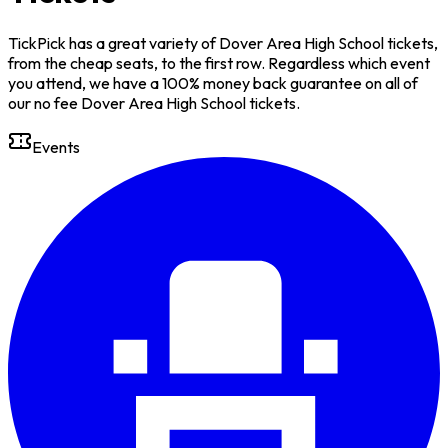
TickPick has a great variety of Dover Area High School tickets,
from the cheap seats, to the first row. Regardless which event
you attend, we have a 100% money back guarantee on all of
our no fee Dover Area High School tickets.
Events