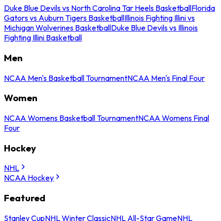
Duke Blue Devils vs North Carolina Tar Heels Basketball
Florida
Gators vs Auburn Tigers Basketball
Illinois Fighting Illini vs
Michigan Wolverines Basketball
Duke Blue Devils vs Illinois
Fighting Illini Basketball
Men
NCAA Men's Basketball Tournament
NCAA Men's Final Four
Women
NCAA Womens Basketball Tournament
NCAA Womens Final
Four
Hockey
NHL
NCAA Hockey
Featured
Stanley Cup
NHL Winter Classic
NHL All-Star Game
NHL