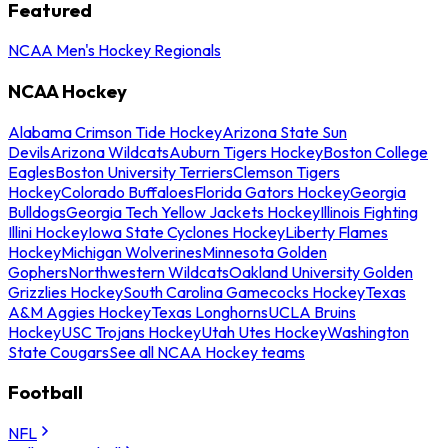
Featured
NCAA Men's Hockey Regionals
NCAA Hockey
Alabama Crimson Tide Hockey
Arizona State Sun
Devils
Arizona Wildcats
Auburn Tigers Hockey
Boston College
Eagles
Boston University Terriers
Clemson Tigers
Hockey
Colorado Buffaloes
Florida Gators Hockey
Georgia
Bulldogs
Georgia Tech Yellow Jackets Hockey
Illinois Fighting
Illini Hockey
Iowa State Cyclones Hockey
Liberty Flames
Hockey
Michigan Wolverines
Minnesota Golden
Gophers
Northwestern Wildcats
Oakland University Golden
Grizzlies Hockey
South Carolina Gamecocks Hockey
Texas
A&M Aggies Hockey
Texas Longhorns
UCLA Bruins
Hockey
USC Trojans Hockey
Utah Utes Hockey
Washington
State Cougars
See all NCAA Hockey teams
Football
NFL