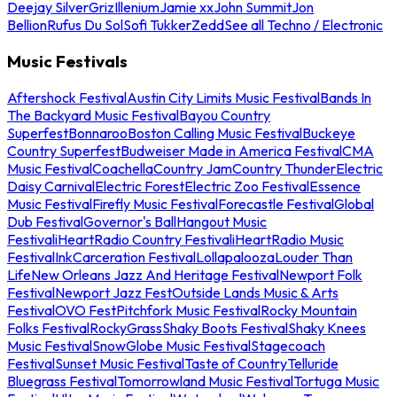
Deejay Silver
Griz
Illenium
Jamie xx
John Summit
Jon
Bellion
Rufus Du Sol
Sofi Tukker
Zedd
See all Techno / Electronic
Music Festivals
Aftershock Festival
Austin City Limits Music Festival
Bands In
The Backyard Music Festival
Bayou Country
Superfest
Bonnaroo
Boston Calling Music Festival
Buckeye
Country Superfest
Budweiser Made in America Festival
CMA
Music Festival
Coachella
Country Jam
Country Thunder
Electric
Daisy Carnival
Electric Forest
Electric Zoo Festival
Essence
Music Festival
Firefly Music Festival
Forecastle Festival
Global
Dub Festival
Governor's Ball
Hangout Music
Festival
iHeartRadio Country Festival
iHeartRadio Music
Festival
InkCarceration Festival
Lollapalooza
Louder Than
Life
New Orleans Jazz And Heritage Festival
Newport Folk
Festival
Newport Jazz Fest
Outside Lands Music & Arts
Festival
OVO Fest
Pitchfork Music Festival
Rocky Mountain
Folks Festival
RockyGrass
Shaky Boots Festival
Shaky Knees
Music Festival
SnowGlobe Music Festival
Stagecoach
Festival
Sunset Music Festival
Taste of Country
Telluride
Bluegrass Festival
Tomorrowland Music Festival
Tortuga Music