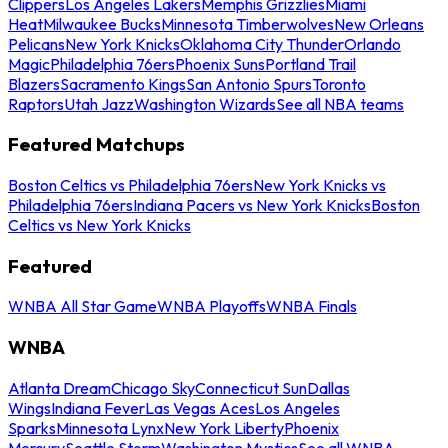
Clippers
Los Angeles Lakers
Memphis Grizzlies
Miami
Heat
Milwaukee Bucks
Minnesota Timberwolves
New Orleans
Pelicans
New York Knicks
Oklahoma City Thunder
Orlando
Magic
Philadelphia 76ers
Phoenix Suns
Portland Trail
Blazers
Sacramento Kings
San Antonio Spurs
Toronto
Raptors
Utah Jazz
Washington Wizards
See all NBA teams
Featured Matchups
Boston Celtics vs Philadelphia 76ers
New York Knicks vs
Philadelphia 76ers
Indiana Pacers vs New York Knicks
Boston
Celtics vs New York Knicks
Featured
WNBA All Star Game
WNBA Playoffs
WNBA Finals
WNBA
Atlanta Dream
Chicago Sky
Connecticut Sun
Dallas
Wings
Indiana Fever
Las Vegas Aces
Los Angeles
Sparks
Minnesota Lynx
New York Liberty
Phoenix
Mercury
Seattle Storm
Washington Mystics
See all WNBA