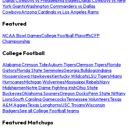
Dallas Cowboys vs Philadelphia Eagles
Dallas Cowboys vs New
York Giants
Washington Commanders vs Dallas
Cowboys
Arizona Cardinals vs Los Angeles Rams
Featured
NCAA Bowl Games
College Football Playoffs
CFP
Championship
College Football
Alabama Crimson Tide
Auburn Tigers
Clemson Tigers
Florida
Gators
Florida State Seminoles
Georgia Bulldogs
Indiana
Hoosiers
Iowa Hawkeyes
Kentucky Wildcats
LSU Tigers
Miami
Hurricanes
Michigan Wolverines
Mississippi Rebels
Navy
Midshipmen
Notre Dame Fighting Irish
Ohio State
Buckeyes
Oklahoma Sooners
Oregon Ducks
Penn State Nittany
Lions
South Carolina Gamecocks
Tennessee Volunteers
Texas
A&M Aggies
Texas Longhorns
USC Trojans
Wisconsin
Badgers
See all College Football teams
Featured Matchups