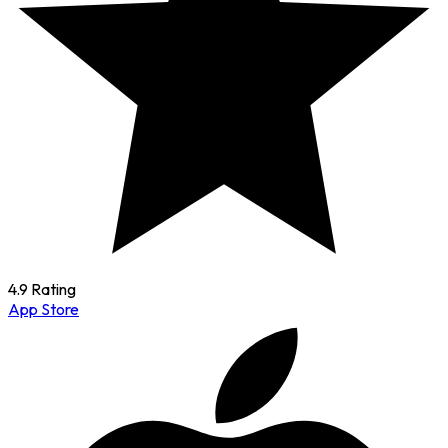
4.9 Rating
App Store