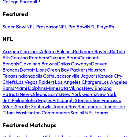
College Football
Featured
Super Bowl
NFL Preseason
NFL Pro Bowl
NFL Playoffs
NFL
Arizona Cardinals
Atlanta Falcons
Baltimore Ravens
Buffalo
Bills
Carolina Panthers
Chicago Bears
Cincinnati
Bengals
Cleveland Browns
Dallas Cowboys
Denver
Broncos
Detroit Lions
Green Bay Packers
Houston
Texans
Indianapolis Colts
Jacksonville Jaguars
Kansas City
Chiefs
Las Vegas Raiders
Los Angeles Chargers
Los Angeles
Rams
Miami Dolphins
Minnesota Vikings
New England
Patriots
New Orleans Saints
New York Giants
New York
Jets
Philadelphia Eagles
Pittsburgh Steelers
San Francisco
49ers
Seattle Seahawks
Tampa Bay Buccaneers
Tennessee
Titans
Washington Commanders
See all NFL teams
Featured Matchups