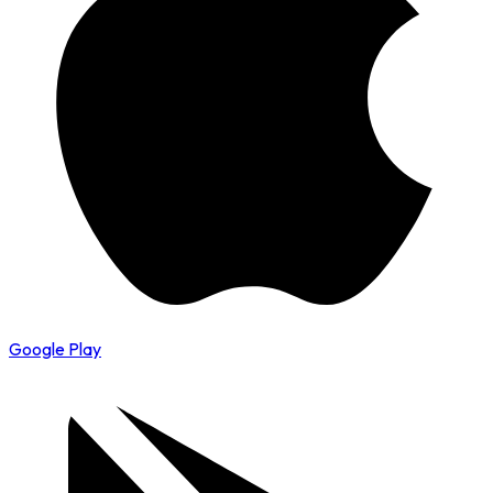
Google Play