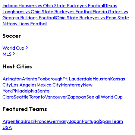
Indiana Hoosiers vs Ohio State Buckeyes Football
Texas
Longhorns vs Ohio State Buckeyes Football
Florida Gators vs
Georgia Bulldogs Football
Ohio State Buckeyes vs Penn State
Nittany Lions Football
Soccer
World Cup
MLS
Host Cities
Arlington
Atlanta
Foxborough
Ft. Lauderdale
Houston
Kansas
City
Los Angeles
Mexico City
Monterrey
New
York
Philadelphia
Santa
Clara
Seattle
Toronto
Vancouver
Zapopan
See all World Cup
Featured Teams
Argentina
Brazil
France
Germany
Japan
Portugal
Spain
Team
USA