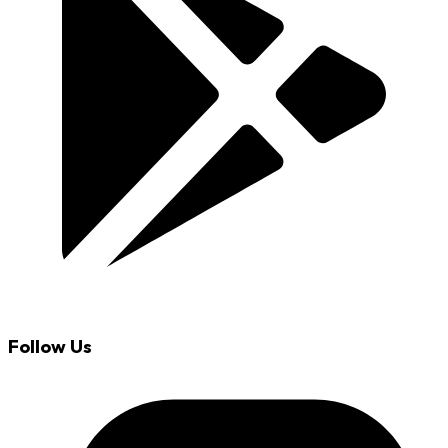
Follow Us