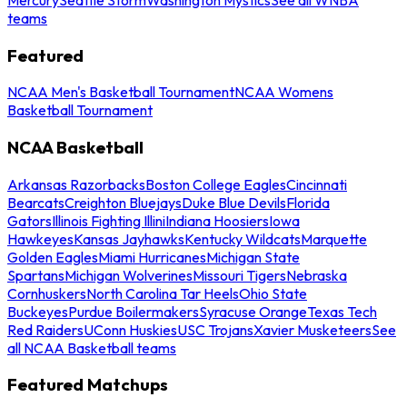
teams
Featured
NCAA Men's Basketball Tournament
NCAA Womens
Basketball Tournament
NCAA Basketball
Arkansas Razorbacks
Boston College Eagles
Cincinnati
Bearcats
Creighton Bluejays
Duke Blue Devils
Florida
Gators
Illinois Fighting Illini
Indiana Hoosiers
Iowa
Hawkeyes
Kansas Jayhawks
Kentucky Wildcats
Marquette
Golden Eagles
Miami Hurricanes
Michigan State
Spartans
Michigan Wolverines
Missouri Tigers
Nebraska
Cornhuskers
North Carolina Tar Heels
Ohio State
Buckeyes
Purdue Boilermakers
Syracuse Orange
Texas Tech
Red Raiders
UConn Huskies
USC Trojans
Xavier Musketeers
See
all NCAA Basketball teams
Featured Matchups