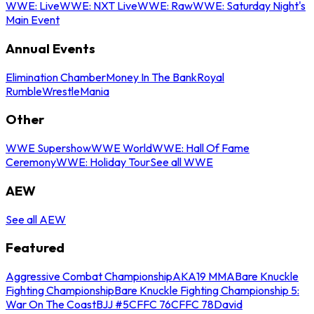
WWE: Live
WWE: NXT Live
WWE: Raw
WWE: Saturday Night's
Main Event
Annual Events
Elimination Chamber
Money In The Bank
Royal
Rumble
WrestleMania
Other
WWE Supershow
WWE World
WWE: Hall Of Fame
Ceremony
WWE: Holiday Tour
See all WWE
AEW
See all AEW
Featured
Aggressive Combat Championship
AKA19 MMA
Bare Knuckle
Fighting Championship
Bare Knuckle Fighting Championship 5:
War On The Coast
BJJ #5
CFFC 76
CFFC 78
David