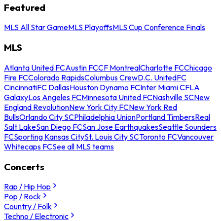
Featured
MLS All Star Game
MLS Playoffs
MLS Cup Conference Finals
MLS
Atlanta United FC
Austin FC
CF Montreal
Charlotte FC
Chicago
Fire FC
Colorado Rapids
Columbus Crew
D.C. United
FC
Cincinnati
FC Dallas
Houston Dynamo FC
Inter Miami CF
LA
Galaxy
Los Angeles FC
Minnesota United FC
Nashville SC
New
England Revolution
New York City FC
New York Red
Bulls
Orlando City SC
Philadelphia Union
Portland Timbers
Real
Salt Lake
San Diego FC
San Jose Earthquakes
Seattle Sounders
FC
Sporting Kansas City
St. Louis City SC
Toronto FC
Vancouver
Whitecaps FC
See all MLS teams
Concerts
Rap / Hip Hop
Pop / Rock
Country / Folk
Techno / Electronic