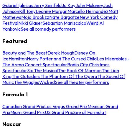
Gabriel Iglesias
Jerry Seinfeld
Jo Koy
John Mulaney
Josh
Johnson
Kill Tony
Leanne Morgan
Marcello Hernandez
Matt
Mathews
Mojo Brookzz
Nate Bargatze
New York Comedy
Festival
Nikki Glaser
Sebastian Maniscalco
Weird Al
Yankovic
See all comedy performers
Featured
Beauty and The Beast
Derek Hough
Disney On
Ice
Hamilton
Harry Potter and The Cursed Child
Les Miserables -
The Arena Concert Spectacular
Radio City Christmas
Spectacular
Six The Musical
The Book Of Mormon
The Lion
King
The Outsiders
The Phantom Of The Opera
The Sound Of
Music
The Wiggles
Wicked
See all theater performers
Formula 1
Canadian Grand Prix
Las Vegas Grand Prix
Mexican Grand
Prix
Miami Grand Prix
US Grand Prix
See all Formula 1
Nascar