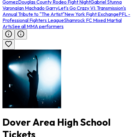
Gomez
Douglas County Rodeo Fight Night
Gabriel Stunna
Varona
Ian Machado Garry
Let's Go Crazy VI: Transmission's
Annual Tribute to "The Artist"
New York Fight Exchange
PFL -
Professional Fighters League
Shamrock FC Mixed Martial
Arts
See all MMA performers
Dover Area High School
Tickets