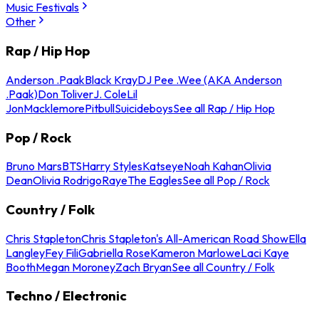
Music Festivals
Other
Rap / Hip Hop
Anderson .Paak
Black Kray
DJ Pee .Wee (AKA Anderson
.Paak)
Don Toliver
J. Cole
Lil
Jon
Macklemore
Pitbull
Suicideboys
See all Rap / Hip Hop
Pop / Rock
Bruno Mars
BTS
Harry Styles
Katseye
Noah Kahan
Olivia
Dean
Olivia Rodrigo
Raye
The Eagles
See all Pop / Rock
Country / Folk
Chris Stapleton
Chris Stapleton's All-American Road Show
Ella
Langley
Fey Fili
Gabriella Rose
Kameron Marlowe
Laci Kaye
Booth
Megan Moroney
Zach Bryan
See all Country / Folk
Techno / Electronic