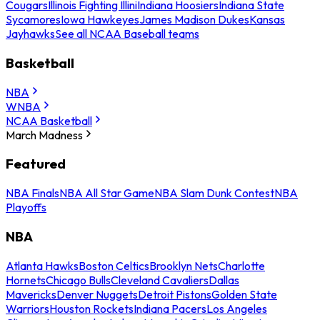
Cougars
Illinois Fighting Illini
Indiana Hoosiers
Indiana State
Sycamores
Iowa Hawkeyes
James Madison Dukes
Kansas
Jayhawks
See all NCAA Baseball teams
Basketball
NBA
WNBA
NCAA Basketball
March Madness
Featured
NBA Finals
NBA All Star Game
NBA Slam Dunk Contest
NBA
Playoffs
NBA
Atlanta Hawks
Boston Celtics
Brooklyn Nets
Charlotte
Hornets
Chicago Bulls
Cleveland Cavaliers
Dallas
Mavericks
Denver Nuggets
Detroit Pistons
Golden State
Warriors
Houston Rockets
Indiana Pacers
Los Angeles