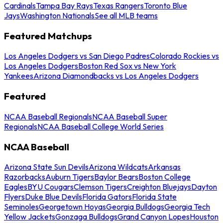
Cardinals
Tampa Bay Rays
Texas Rangers
Toronto Blue
Jays
Washington Nationals
See all MLB teams
Featured Matchups
Los Angeles Dodgers vs San Diego Padres
Colorado Rockies vs
Los Angeles Dodgers
Boston Red Sox vs New York
Yankees
Arizona Diamondbacks vs Los Angeles Dodgers
Featured
NCAA Baseball Regionals
NCAA Baseball Super
Regionals
NCAA Baseball College World Series
NCAA Baseball
Arizona State Sun Devils
Arizona Wildcats
Arkansas
Razorbacks
Auburn Tigers
Baylor Bears
Boston College
Eagles
BYU Cougars
Clemson Tigers
Creighton Bluejays
Dayton
Flyers
Duke Blue Devils
Florida Gators
Florida State
Seminoles
Georgetown Hoyas
Georgia Bulldogs
Georgia Tech
Yellow Jackets
Gonzaga Bulldogs
Grand Canyon Lopes
Houston