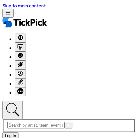
Skip to main content
Log In