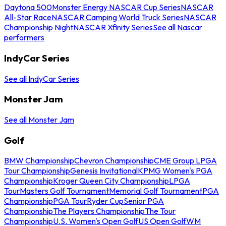
Daytona 500
Monster Energy NASCAR Cup Series
NASCAR
All-Star Race
NASCAR Camping World Truck Series
NASCAR
Championship Night
NASCAR Xfinity Series
See all Nascar
performers
IndyCar Series
See all IndyCar Series
Monster Jam
See all Monster Jam
Golf
BMW Championship
Chevron Championship
CME Group LPGA
Tour Championship
Genesis Invitational
KPMG Women's PGA
Championship
Kroger Queen City Championship
LPGA
Tour
Masters Golf Tournament
Memorial Golf Tournament
PGA
Championship
PGA Tour
Ryder Cup
Senior PGA
Championship
The Players Championship
The Tour
Championship
U.S. Women's Open Golf
US Open Golf
WM