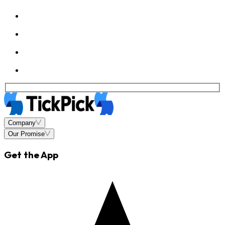
Company
Our Promise
Get the App