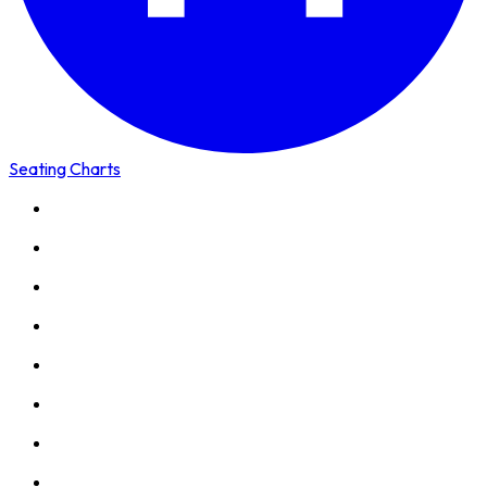
Seating Charts