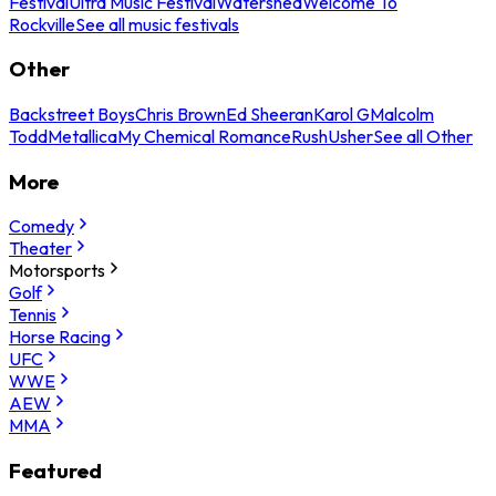
Festival
Ultra Music Festival
Watershed
Welcome To
Rockville
See all music festivals
Other
Backstreet Boys
Chris Brown
Ed Sheeran
Karol G
Malcolm
Todd
Metallica
My Chemical Romance
Rush
Usher
See all Other
More
Comedy
Theater
Motorsports
Golf
Tennis
Horse Racing
UFC
WWE
AEW
MMA
Featured