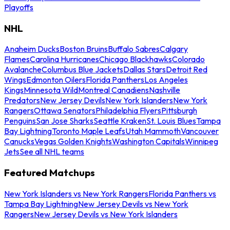
Playoffs
NHL
Anaheim Ducks
Boston Bruins
Buffalo Sabres
Calgary
Flames
Carolina Hurricanes
Chicago Blackhawks
Colorado
Avalanche
Columbus Blue Jackets
Dallas Stars
Detroit Red
Wings
Edmonton Oilers
Florida Panthers
Los Angeles
Kings
Minnesota Wild
Montreal Canadiens
Nashville
Predators
New Jersey Devils
New York Islanders
New York
Rangers
Ottawa Senators
Philadelphia Flyers
Pittsburgh
Penguins
San Jose Sharks
Seattle Kraken
St. Louis Blues
Tampa
Bay Lightning
Toronto Maple Leafs
Utah Mammoth
Vancouver
Canucks
Vegas Golden Knights
Washington Capitals
Winnipeg
Jets
See all NHL teams
Featured Matchups
New York Islanders vs New York Rangers
Florida Panthers vs
Tampa Bay Lightning
New Jersey Devils vs New York
Rangers
New Jersey Devils vs New York Islanders