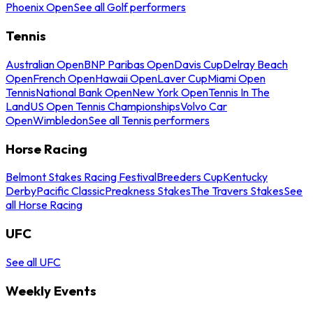
Phoenix Open
See all Golf performers
Tennis
Australian Open
BNP Paribas Open
Davis Cup
Delray Beach
Open
French Open
Hawaii Open
Laver Cup
Miami Open
Tennis
National Bank Open
New York Open
Tennis In The
Land
US Open Tennis Championships
Volvo Car
Open
Wimbledon
See all Tennis performers
Horse Racing
Belmont Stakes Racing Festival
Breeders Cup
Kentucky
Derby
Pacific Classic
Preakness Stakes
The Travers Stakes
See
all Horse Racing
UFC
See all UFC
Weekly Events