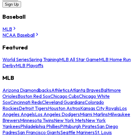
Sign Up
Baseball
MLB
NCAA Baseball
Featured
World Series
Spring Training
MLB All Star Game
MLB Home Run
Derby
MLB Playoffs
MLB
Arizona Diamondbacks
Athletics
Atlanta Braves
Baltimore
Orioles
Boston Red Sox
Chicago Cubs
Chicago White
Sox
Cincinnati Reds
Cleveland Guardians
Colorado
Rockies
Detroit Tigers
Houston Astros
Kansas City Royals
Los
Angeles Angels
Los Angeles Dodgers
Miami Marlins
Milwaukee
Brewers
Minnesota Twins
New York Mets
New York
Yankees
Philadelphia Phillies
Pittsburgh Pirates
San Diego
Padres
San Francisco Giants
Seattle Mariners
St. Louis