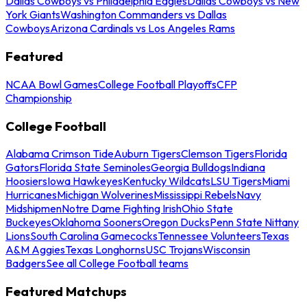
Dallas Cowboys vs Philadelphia Eagles
Dallas Cowboys vs New
York Giants
Washington Commanders vs Dallas
Cowboys
Arizona Cardinals vs Los Angeles Rams
Featured
NCAA Bowl Games
College Football Playoffs
CFP
Championship
College Football
Alabama Crimson Tide
Auburn Tigers
Clemson Tigers
Florida
Gators
Florida State Seminoles
Georgia Bulldogs
Indiana
Hoosiers
Iowa Hawkeyes
Kentucky Wildcats
LSU Tigers
Miami
Hurricanes
Michigan Wolverines
Mississippi Rebels
Navy
Midshipmen
Notre Dame Fighting Irish
Ohio State
Buckeyes
Oklahoma Sooners
Oregon Ducks
Penn State Nittany
Lions
South Carolina Gamecocks
Tennessee Volunteers
Texas
A&M Aggies
Texas Longhorns
USC Trojans
Wisconsin
Badgers
See all College Football teams
Featured Matchups