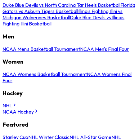
Duke Blue Devils vs North Carolina Tar Heels Basketball
Florida
Gators vs Auburn Tigers Basketball
Illinois Fighting Illini vs
Michigan Wolverines Basketball
Duke Blue Devils vs Illinois
Fighting Illini Basketball
Men
NCAA Men's Basketball Tournament
NCAA Men's Final Four
Women
NCAA Womens Basketball Tournament
NCAA Womens Final
Four
Hockey
NHL
NCAA Hockey
Featured
Stanley Cup
NHL Winter Classic
NHL All-Star Game
NHL