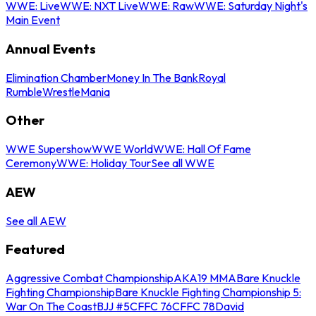
WWE: Live
WWE: NXT Live
WWE: Raw
WWE: Saturday Night's
Main Event
Annual Events
Elimination Chamber
Money In The Bank
Royal
Rumble
WrestleMania
Other
WWE Supershow
WWE World
WWE: Hall Of Fame
Ceremony
WWE: Holiday Tour
See all WWE
AEW
See all AEW
Featured
Aggressive Combat Championship
AKA19 MMA
Bare Knuckle
Fighting Championship
Bare Knuckle Fighting Championship 5:
War On The Coast
BJJ #5
CFFC 76
CFFC 78
David