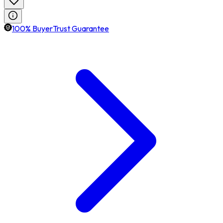
100% BuyerTrust Guarantee