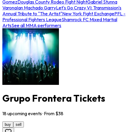
Gomez
Douglas County Rodeo Fight Night
Gabriel Stunna
Varona
Ian Machado Garry
Let's Go Crazy VI: Transmission's
Annual Tribute to "The Artist"
New York Fight Exchange
PFL -
Professional Fighters League
Shamrock FC Mixed Martial
Arts
See all MMA performers
Grupo Frontera Tickets
18
upcoming
events
· From $
38
buy
sell