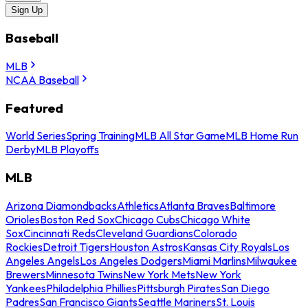
Sign Up
Baseball
MLB
NCAA Baseball
Featured
World Series
Spring Training
MLB All Star Game
MLB Home Run
Derby
MLB Playoffs
MLB
Arizona Diamondbacks
Athletics
Atlanta Braves
Baltimore
Orioles
Boston Red Sox
Chicago Cubs
Chicago White
Sox
Cincinnati Reds
Cleveland Guardians
Colorado
Rockies
Detroit Tigers
Houston Astros
Kansas City Royals
Los
Angeles Angels
Los Angeles Dodgers
Miami Marlins
Milwaukee
Brewers
Minnesota Twins
New York Mets
New York
Yankees
Philadelphia Phillies
Pittsburgh Pirates
San Diego
Padres
San Francisco Giants
Seattle Mariners
St. Louis