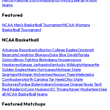
teams
Featured
NCAA Men's Basketball Tournament
NCAA Womens
Basketball Tournament
NCAA Basketball
Arkansas Razorbacks
Boston College Eagles
Cincinnati
Bearcats
Creighton Bluejays
Duke Blue Devils
Florida
Gators
Illinois Fighting Illini
Indiana Hoosiers
Iowa
Hawkeyes
Kansas Jayhawks
Kentucky Wildcats
Marquette
Golden Eagles
Miami Hurricanes
Michigan State
Spartans
Michigan Wolverines
Missouri Tigers
Nebraska
Cornhuskers
North Carolina Tar Heels
Ohio State
Buckeyes
Purdue Boilermakers
Syracuse Orange
Texas Tech
Red Raiders
UConn Huskies
USC Trojans
Xavier Musketeers
See
all NCAA Basketball teams
Featured Matchups