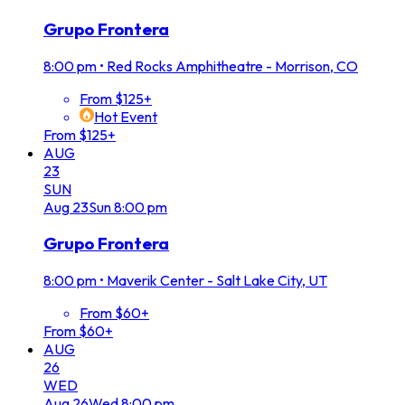
Grupo Frontera
8:00 pm
•
Red Rocks Amphitheatre - Morrison, CO
From $125+
Hot Event
From $125+
AUG
23
SUN
Aug
23
Sun
8:00 pm
Grupo Frontera
8:00 pm
•
Maverik Center - Salt Lake City, UT
From $60+
From $60+
AUG
26
WED
Aug
26
Wed
8:00 pm