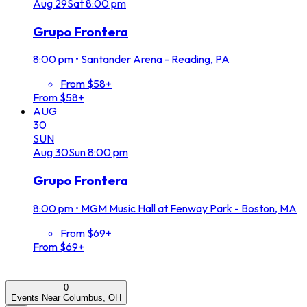
Aug
29
Sat
8:00 pm
Grupo Frontera
8:00 pm
•
Santander Arena - Reading, PA
From $58+
From $58+
AUG
30
SUN
Aug
30
Sun
8:00 pm
Grupo Frontera
8:00 pm
•
MGM Music Hall at Fenway Park - Boston, MA
From $69+
From $69+
0
Events Near Columbus, OH