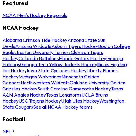
Featured
NCAA Men's Hockey Regionals
NCAA Hockey
Alabama Crimson Tide Hockey
Arizona State Sun
Devils
Arizona Wildcats
Auburn Tigers Hockey
Boston College
Eagles
Boston University Terriers
Clemson Tigers
Hockey
Colorado Buffaloes
Florida Gators Hockey
Georgia
Bulldogs
Georgia Tech Yellow Jackets Hockey
Illinois Fighting
Illini Hockey
Iowa State Cyclones Hockey
Liberty Flames
Hockey
Michigan Wolverines
Minnesota Golden
Gophers
Northwestern Wildcats
Oakland University Golden
Grizzlies Hockey
South Carolina Gamecocks Hockey
Texas
A&M Aggies Hockey
Texas Longhorns
UCLA Bruins
Hockey
USC Trojans Hockey
Utah Utes Hockey
Washington
State Cougars
See all NCAA Hockey teams
Football
NFL