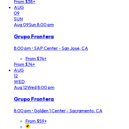
From $38+
AUG
09
SUN
Aug
09
Sun
8:00 pm
Grupo Frontera
8:00 pm
•
SAP Center - San Jose, CA
From $74+
From $74+
AUG
12
WED
Aug
12
Wed
8:00 pm
Grupo Frontera
8:00 pm
•
Golden 1 Center - Sacramento, CA
From $59+