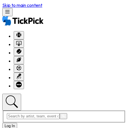
Skip to main content
Log In