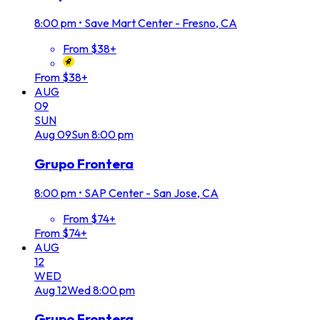
8:00 pm
•
Save Mart Center - Fresno, CA
From $38+
From $38+
AUG
09
SUN
Aug
09
Sun
8:00 pm
Grupo Frontera
8:00 pm
•
SAP Center - San Jose, CA
From $74+
From $74+
AUG
12
WED
Aug
12
Wed
8:00 pm
Grupo Frontera