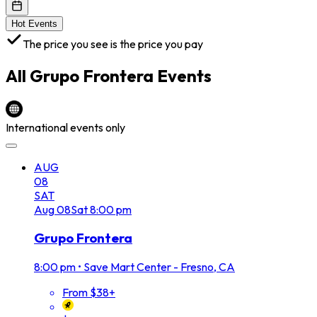
Hot Events
The price you see is the price you pay
All
Grupo Frontera
Events
International events only
AUG
08
SAT
Aug
08
Sat
8:00 pm
Grupo Frontera
8:00 pm
•
Save Mart Center - Fresno, CA
From $38+