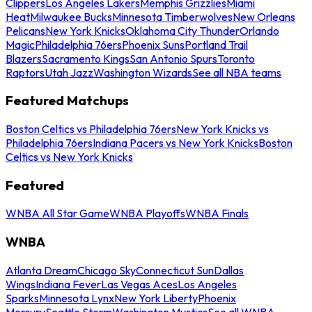
Clippers
Los Angeles Lakers
Memphis Grizzlies
Miami
Heat
Milwaukee Bucks
Minnesota Timberwolves
New Orleans
Pelicans
New York Knicks
Oklahoma City Thunder
Orlando
Magic
Philadelphia 76ers
Phoenix Suns
Portland Trail
Blazers
Sacramento Kings
San Antonio Spurs
Toronto
Raptors
Utah Jazz
Washington Wizards
See all NBA teams
Featured Matchups
Boston Celtics vs Philadelphia 76ers
New York Knicks vs
Philadelphia 76ers
Indiana Pacers vs New York Knicks
Boston
Celtics vs New York Knicks
Featured
WNBA All Star Game
WNBA Playoffs
WNBA Finals
WNBA
Atlanta Dream
Chicago Sky
Connecticut Sun
Dallas
Wings
Indiana Fever
Las Vegas Aces
Los Angeles
Sparks
Minnesota Lynx
New York Liberty
Phoenix
Mercury
Seattle Storm
Washington Mystics
See all WNBA