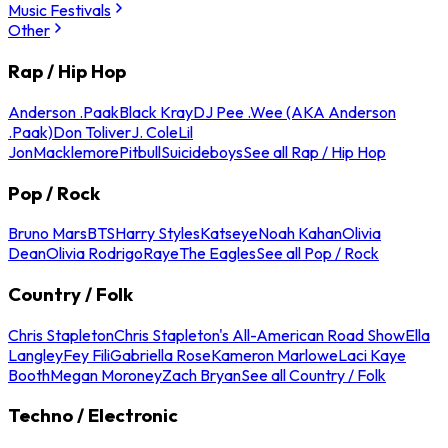
Music Festivals
Other
Rap / Hip Hop
Anderson .Paak
Black Kray
DJ Pee .Wee (AKA Anderson
.Paak)
Don Toliver
J. Cole
Lil
Jon
Macklemore
Pitbull
Suicideboys
See all Rap / Hip Hop
Pop / Rock
Bruno Mars
BTS
Harry Styles
Katseye
Noah Kahan
Olivia
Dean
Olivia Rodrigo
Raye
The Eagles
See all Pop / Rock
Country / Folk
Chris Stapleton
Chris Stapleton's All-American Road Show
Ella
Langley
Fey Fili
Gabriella Rose
Kameron Marlowe
Laci Kaye
Booth
Megan Moroney
Zach Bryan
See all Country / Folk
Techno / Electronic