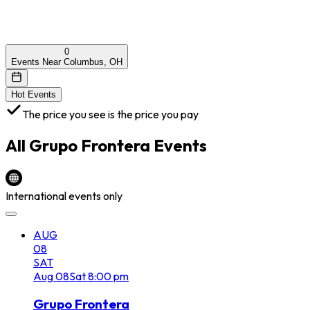
0
Events Near Columbus, OH
Hot Events
The price you see is the price you pay
All
Grupo Frontera
Events
International events only
AUG
08
SAT
Aug
08
Sat
8:00 pm
Grupo Frontera