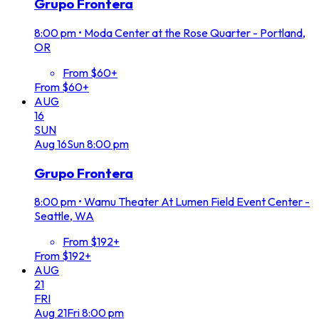
Grupo Frontera
8:00 pm
•
Moda Center at the Rose Quarter - Portland,
OR
From $60+
From $60+
AUG
16
SUN
Aug
16
Sun
8:00 pm
Grupo Frontera
8:00 pm
•
Wamu Theater At Lumen Field Event Center -
Seattle, WA
From $192+
From $192+
AUG
21
FRI
Aug
21
Fri
8:00 pm