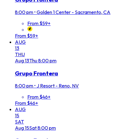
8:00 pm
•
Golden 1 Center - Sacramento, CA
From $59+
From $59+
AUG
13
THU
Aug
13
Thu
8:00 pm
Grupo Frontera
8:00 pm
•
J Resort - Reno, NV
From $46+
From $46+
AUG
15
SAT
Aug
15
Sat
8:00 pm