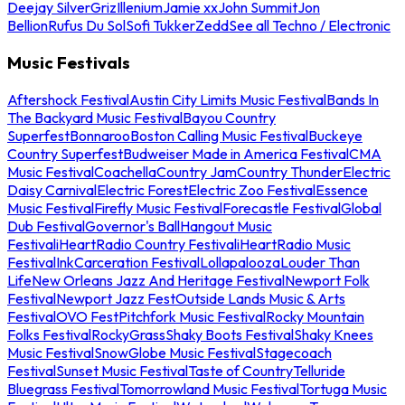
Deejay Silver
Griz
Illenium
Jamie xx
John Summit
Jon
Bellion
Rufus Du Sol
Sofi Tukker
Zedd
See all Techno / Electronic
Music Festivals
Aftershock Festival
Austin City Limits Music Festival
Bands In
The Backyard Music Festival
Bayou Country
Superfest
Bonnaroo
Boston Calling Music Festival
Buckeye
Country Superfest
Budweiser Made in America Festival
CMA
Music Festival
Coachella
Country Jam
Country Thunder
Electric
Daisy Carnival
Electric Forest
Electric Zoo Festival
Essence
Music Festival
Firefly Music Festival
Forecastle Festival
Global
Dub Festival
Governor's Ball
Hangout Music
Festival
iHeartRadio Country Festival
iHeartRadio Music
Festival
InkCarceration Festival
Lollapalooza
Louder Than
Life
New Orleans Jazz And Heritage Festival
Newport Folk
Festival
Newport Jazz Fest
Outside Lands Music & Arts
Festival
OVO Fest
Pitchfork Music Festival
Rocky Mountain
Folks Festival
RockyGrass
Shaky Boots Festival
Shaky Knees
Music Festival
SnowGlobe Music Festival
Stagecoach
Festival
Sunset Music Festival
Taste of Country
Telluride
Bluegrass Festival
Tomorrowland Music Festival
Tortuga Music