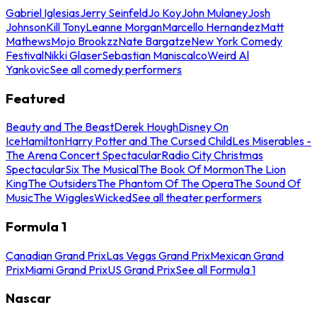
Gabriel Iglesias
Jerry Seinfeld
Jo Koy
John Mulaney
Josh
Johnson
Kill Tony
Leanne Morgan
Marcello Hernandez
Matt
Mathews
Mojo Brookzz
Nate Bargatze
New York Comedy
Festival
Nikki Glaser
Sebastian Maniscalco
Weird Al
Yankovic
See all comedy performers
Featured
Beauty and The Beast
Derek Hough
Disney On
Ice
Hamilton
Harry Potter and The Cursed Child
Les Miserables -
The Arena Concert Spectacular
Radio City Christmas
Spectacular
Six The Musical
The Book Of Mormon
The Lion
King
The Outsiders
The Phantom Of The Opera
The Sound Of
Music
The Wiggles
Wicked
See all theater performers
Formula 1
Canadian Grand Prix
Las Vegas Grand Prix
Mexican Grand
Prix
Miami Grand Prix
US Grand Prix
See all Formula 1
Nascar