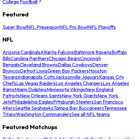
College Football
Featured
Super Bowl
NFL Preseason
NFL Pro Bowl
NFL Playoffs
NFL
Arizona Cardinals
Atlanta Falcons
Baltimore Ravens
Buffalo
Bills
Carolina Panthers
Chicago Bears
Cincinnati
Bengals
Cleveland Browns
Dallas Cowboys
Denver
Broncos
Detroit Lions
Green Bay Packers
Houston
Texans
Indianapolis Colts
Jacksonville Jaguars
Kansas City
Chiefs
Las Vegas Raiders
Los Angeles Chargers
Los Angeles
Rams
Miami Dolphins
Minnesota Vikings
New England
Patriots
New Orleans Saints
New York Giants
New York
Jets
Philadelphia Eagles
Pittsburgh Steelers
San Francisco
49ers
Seattle Seahawks
Tampa Bay Buccaneers
Tennessee
Titans
Washington Commanders
See all NFL teams
Featured Matchups