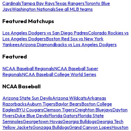
Cardinals
Tampa Bay Rays
Texas Rangers
Toronto Blue
Jays
Washington Nationals
See all MLB teams
Featured Matchups
Los Angeles Dodgers vs San Diego Padres
Colorado Rockies vs
Los Angeles Dodgers
Boston Red Sox vs New York
Yankees
Arizona Diamondbacks vs Los Angeles Dodgers
Featured
NCAA Baseball Regionals
NCAA Baseball Super
Regionals
NCAA Baseball College World Series
NCAA Baseball
Arizona State Sun Devils
Arizona Wildcats
Arkansas
Razorbacks
Auburn Tigers
Baylor Bears
Boston College
Eagles
BYU Cougars
Clemson Tigers
Creighton Bluejays
Dayton
Flyers
Duke Blue Devils
Florida Gators
Florida State
Seminoles
Georgetown Hoyas
Georgia Bulldogs
Georgia Tech
Yellow Jackets
Gonzaga Bulldogs
Grand Canyon Lopes
Houston