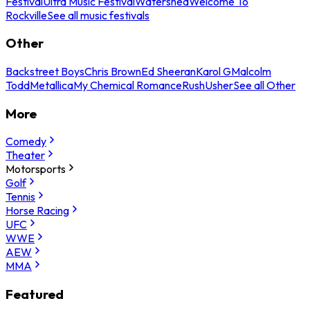
Festival
Ultra Music Festival
Watershed
Welcome To
Rockville
See all music festivals
Other
Backstreet Boys
Chris Brown
Ed Sheeran
Karol G
Malcolm
Todd
Metallica
My Chemical Romance
Rush
Usher
See all Other
More
Comedy
Theater
Motorsports
Golf
Tennis
Horse Racing
UFC
WWE
AEW
MMA
Featured