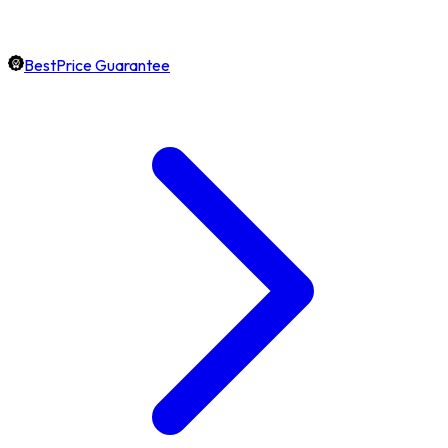
BestPrice Guarantee