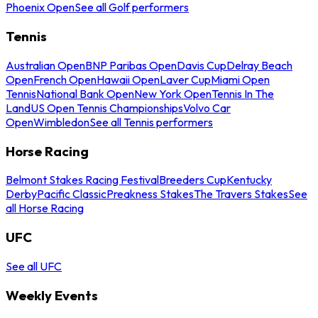
Phoenix Open
See all Golf performers
Tennis
Australian Open
BNP Paribas Open
Davis Cup
Delray Beach
Open
French Open
Hawaii Open
Laver Cup
Miami Open
Tennis
National Bank Open
New York Open
Tennis In The
Land
US Open Tennis Championships
Volvo Car
Open
Wimbledon
See all Tennis performers
Horse Racing
Belmont Stakes Racing Festival
Breeders Cup
Kentucky
Derby
Pacific Classic
Preakness Stakes
The Travers Stakes
See
all Horse Racing
UFC
See all UFC
Weekly Events