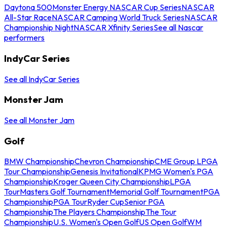
Daytona 500
Monster Energy NASCAR Cup Series
NASCAR
All-Star Race
NASCAR Camping World Truck Series
NASCAR
Championship Night
NASCAR Xfinity Series
See all Nascar
performers
IndyCar Series
See all IndyCar Series
Monster Jam
See all Monster Jam
Golf
BMW Championship
Chevron Championship
CME Group LPGA
Tour Championship
Genesis Invitational
KPMG Women's PGA
Championship
Kroger Queen City Championship
LPGA
Tour
Masters Golf Tournament
Memorial Golf Tournament
PGA
Championship
PGA Tour
Ryder Cup
Senior PGA
Championship
The Players Championship
The Tour
Championship
U.S. Women's Open Golf
US Open Golf
WM