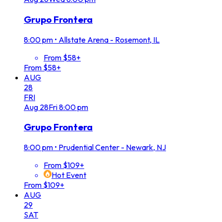
Grupo Frontera
8:00 pm
•
Allstate Arena - Rosemont, IL
From $58+
From $58+
AUG
28
FRI
Aug
28
Fri
8:00 pm
Grupo Frontera
8:00 pm
•
Prudential Center - Newark, NJ
From $109+
Hot Event
From $109+
AUG
29
SAT