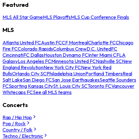
Featured
MLS All Star Game
MLS Playoffs
MLS Cup Conference Finals
MLS
Atlanta United FC
Austin FC
CF Montreal
Charlotte FC
Chicago
Fire FC
Colorado Rapids
Columbus Crew
D.C. United
FC
Cincinnati
FC Dallas
Houston Dynamo FC
Inter Miami CF
LA
Galaxy
Los Angeles FC
Minnesota United FC
Nashville SC
New
England Revolution
New York City FC
New York Red
Bulls
Orlando City SC
Philadelphia Union
Portland Timbers
Real
Salt Lake
San Diego FC
San Jose Earthquakes
Seattle Sounders
FC
Sporting Kansas City
St. Louis City SC
Toronto FC
Vancouver
Whitecaps FC
See all MLS teams
Concerts
Rap / Hip Hop
Pop / Rock
Country / Folk
Techno / Electronic