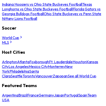
Indiana Hoosiers vs Ohio State Buckeyes Football
Texas
Longhorns vs Ohio State Buckeyes Football
Florida Gators vs
Georgia Bulldogs Football
Ohio State Buckeyes vs Penn State
Nittany Lions Football
Soccer
World Cup
MLS
Host Cities
Arlington
Atlanta
Foxborough
Ft. Lauderdale
Houston
Kansas
City
Los Angeles
Mexico City
Monterrey
New
York
Philadelphia
Santa
Clara
Seattle
Toronto
Vancouver
Zapopan
See all World Cup
Featured Teams
Argentina
Brazil
France
Germany
Japan
Portugal
Spain
Team
USA