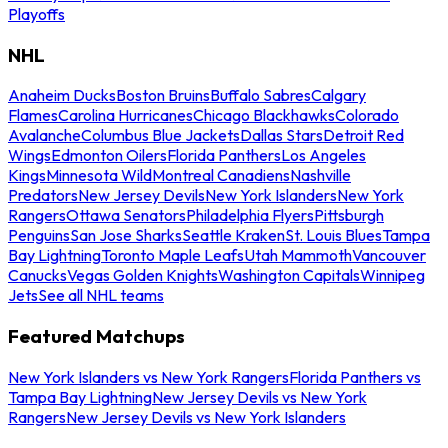
Playoffs
NHL
Anaheim Ducks
Boston Bruins
Buffalo Sabres
Calgary
Flames
Carolina Hurricanes
Chicago Blackhawks
Colorado
Avalanche
Columbus Blue Jackets
Dallas Stars
Detroit Red
Wings
Edmonton Oilers
Florida Panthers
Los Angeles
Kings
Minnesota Wild
Montreal Canadiens
Nashville
Predators
New Jersey Devils
New York Islanders
New York
Rangers
Ottawa Senators
Philadelphia Flyers
Pittsburgh
Penguins
San Jose Sharks
Seattle Kraken
St. Louis Blues
Tampa
Bay Lightning
Toronto Maple Leafs
Utah Mammoth
Vancouver
Canucks
Vegas Golden Knights
Washington Capitals
Winnipeg
Jets
See all NHL teams
Featured Matchups
New York Islanders vs New York Rangers
Florida Panthers vs
Tampa Bay Lightning
New Jersey Devils vs New York
Rangers
New Jersey Devils vs New York Islanders