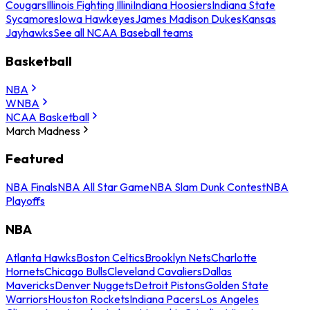
Cougars
Illinois Fighting Illini
Indiana Hoosiers
Indiana State
Sycamores
Iowa Hawkeyes
James Madison Dukes
Kansas
Jayhawks
See all NCAA Baseball teams
Basketball
NBA
WNBA
NCAA Basketball
March Madness
Featured
NBA Finals
NBA All Star Game
NBA Slam Dunk Contest
NBA
Playoffs
NBA
Atlanta Hawks
Boston Celtics
Brooklyn Nets
Charlotte
Hornets
Chicago Bulls
Cleveland Cavaliers
Dallas
Mavericks
Denver Nuggets
Detroit Pistons
Golden State
Warriors
Houston Rockets
Indiana Pacers
Los Angeles