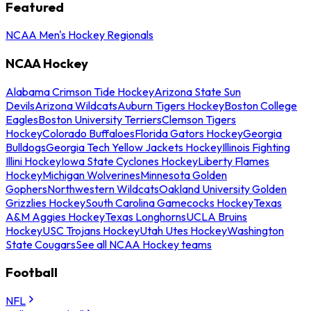
Featured
NCAA Men's Hockey Regionals
NCAA Hockey
Alabama Crimson Tide Hockey
Arizona State Sun
Devils
Arizona Wildcats
Auburn Tigers Hockey
Boston College
Eagles
Boston University Terriers
Clemson Tigers
Hockey
Colorado Buffaloes
Florida Gators Hockey
Georgia
Bulldogs
Georgia Tech Yellow Jackets Hockey
Illinois Fighting
Illini Hockey
Iowa State Cyclones Hockey
Liberty Flames
Hockey
Michigan Wolverines
Minnesota Golden
Gophers
Northwestern Wildcats
Oakland University Golden
Grizzlies Hockey
South Carolina Gamecocks Hockey
Texas
A&M Aggies Hockey
Texas Longhorns
UCLA Bruins
Hockey
USC Trojans Hockey
Utah Utes Hockey
Washington
State Cougars
See all NCAA Hockey teams
Football
NFL