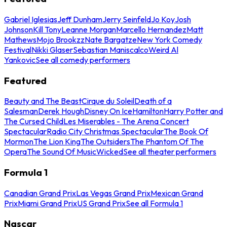
Gabriel Iglesias
Jeff Dunham
Jerry Seinfeld
Jo Koy
Josh
Johnson
Kill Tony
Leanne Morgan
Marcello Hernandez
Matt
Mathews
Mojo Brookzz
Nate Bargatze
New York Comedy
Festival
Nikki Glaser
Sebastian Maniscalco
Weird Al
Yankovic
See all comedy performers
Featured
Beauty and The Beast
Cirque du Soleil
Death of a
Salesman
Derek Hough
Disney On Ice
Hamilton
Harry Potter and
The Cursed Child
Les Miserables - The Arena Concert
Spectacular
Radio City Christmas Spectacular
The Book Of
Mormon
The Lion King
The Outsiders
The Phantom Of The
Opera
The Sound Of Music
Wicked
See all theater performers
Formula 1
Canadian Grand Prix
Las Vegas Grand Prix
Mexican Grand
Prix
Miami Grand Prix
US Grand Prix
See all Formula 1
Nascar