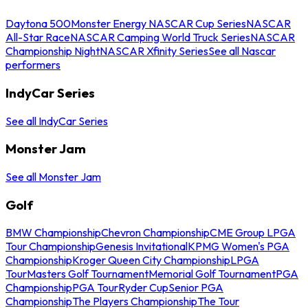
Daytona 500
Monster Energy NASCAR Cup Series
NASCAR
All-Star Race
NASCAR Camping World Truck Series
NASCAR
Championship Night
NASCAR Xfinity Series
See all Nascar
performers
IndyCar Series
See all IndyCar Series
Monster Jam
See all Monster Jam
Golf
BMW Championship
Chevron Championship
CME Group LPGA
Tour Championship
Genesis Invitational
KPMG Women's PGA
Championship
Kroger Queen City Championship
LPGA
Tour
Masters Golf Tournament
Memorial Golf Tournament
PGA
Championship
PGA Tour
Ryder Cup
Senior PGA
Championship
The Players Championship
The Tour