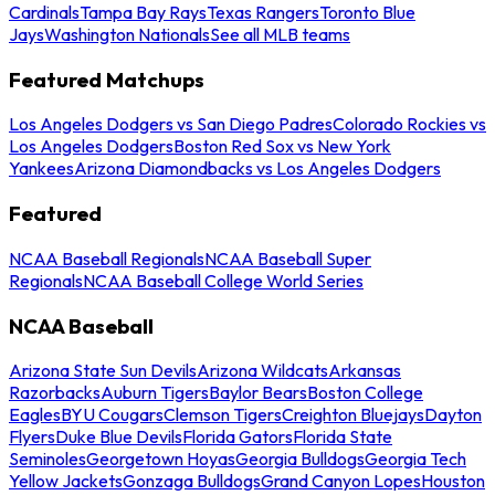
Cardinals
Tampa Bay Rays
Texas Rangers
Toronto Blue
Jays
Washington Nationals
See all MLB teams
Featured Matchups
Los Angeles Dodgers vs San Diego Padres
Colorado Rockies vs
Los Angeles Dodgers
Boston Red Sox vs New York
Yankees
Arizona Diamondbacks vs Los Angeles Dodgers
Featured
NCAA Baseball Regionals
NCAA Baseball Super
Regionals
NCAA Baseball College World Series
NCAA Baseball
Arizona State Sun Devils
Arizona Wildcats
Arkansas
Razorbacks
Auburn Tigers
Baylor Bears
Boston College
Eagles
BYU Cougars
Clemson Tigers
Creighton Bluejays
Dayton
Flyers
Duke Blue Devils
Florida Gators
Florida State
Seminoles
Georgetown Hoyas
Georgia Bulldogs
Georgia Tech
Yellow Jackets
Gonzaga Bulldogs
Grand Canyon Lopes
Houston