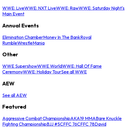
WWE: Live
WWE: NXT Live
WWE: Raw
WWE: Saturday Night's
Main Event
Annual Events
Elimination Chamber
Money In The Bank
Royal
Rumble
WrestleMania
Other
WWE Supershow
WWE World
WWE: Hall Of Fame
Ceremony
WWE: Holiday Tour
See all WWE
AEW
See all AEW
Featured
Aggressive Combat Championship
AKA19 MMA
Bare Knuckle
Fighting Championship
BJJ #5
CFFC 76
CFFC 78
David