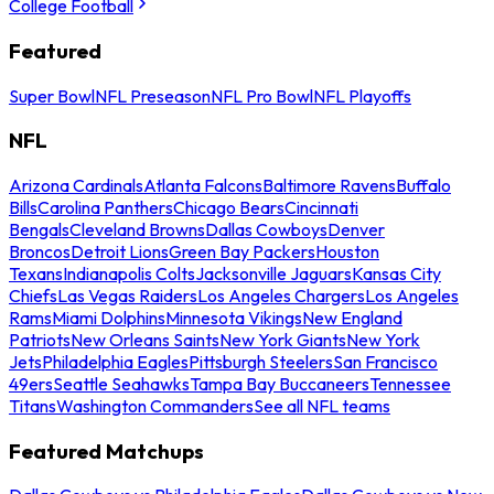
College Football
Featured
Super Bowl
NFL Preseason
NFL Pro Bowl
NFL Playoffs
NFL
Arizona Cardinals
Atlanta Falcons
Baltimore Ravens
Buffalo
Bills
Carolina Panthers
Chicago Bears
Cincinnati
Bengals
Cleveland Browns
Dallas Cowboys
Denver
Broncos
Detroit Lions
Green Bay Packers
Houston
Texans
Indianapolis Colts
Jacksonville Jaguars
Kansas City
Chiefs
Las Vegas Raiders
Los Angeles Chargers
Los Angeles
Rams
Miami Dolphins
Minnesota Vikings
New England
Patriots
New Orleans Saints
New York Giants
New York
Jets
Philadelphia Eagles
Pittsburgh Steelers
San Francisco
49ers
Seattle Seahawks
Tampa Bay Buccaneers
Tennessee
Titans
Washington Commanders
See all NFL teams
Featured Matchups