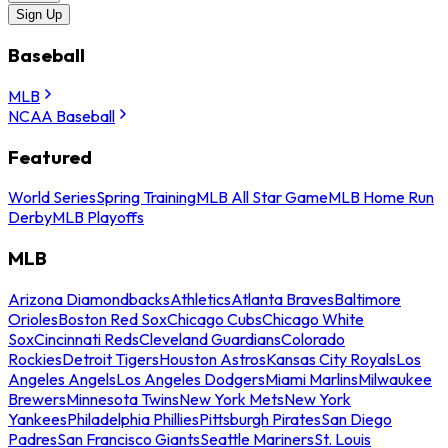
Sign Up
Baseball
MLB
NCAA Baseball
Featured
World Series
Spring Training
MLB All Star Game
MLB Home Run
Derby
MLB Playoffs
MLB
Arizona Diamondbacks
Athletics
Atlanta Braves
Baltimore
Orioles
Boston Red Sox
Chicago Cubs
Chicago White
Sox
Cincinnati Reds
Cleveland Guardians
Colorado
Rockies
Detroit Tigers
Houston Astros
Kansas City Royals
Los
Angeles Angels
Los Angeles Dodgers
Miami Marlins
Milwaukee
Brewers
Minnesota Twins
New York Mets
New York
Yankees
Philadelphia Phillies
Pittsburgh Pirates
San Diego
Padres
San Francisco Giants
Seattle Mariners
St. Louis