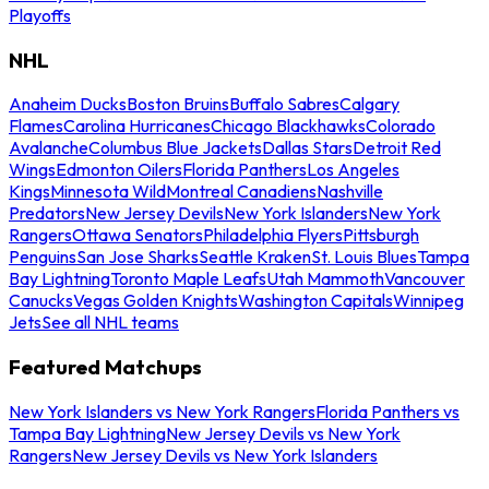
Playoffs
NHL
Anaheim Ducks
Boston Bruins
Buffalo Sabres
Calgary
Flames
Carolina Hurricanes
Chicago Blackhawks
Colorado
Avalanche
Columbus Blue Jackets
Dallas Stars
Detroit Red
Wings
Edmonton Oilers
Florida Panthers
Los Angeles
Kings
Minnesota Wild
Montreal Canadiens
Nashville
Predators
New Jersey Devils
New York Islanders
New York
Rangers
Ottawa Senators
Philadelphia Flyers
Pittsburgh
Penguins
San Jose Sharks
Seattle Kraken
St. Louis Blues
Tampa
Bay Lightning
Toronto Maple Leafs
Utah Mammoth
Vancouver
Canucks
Vegas Golden Knights
Washington Capitals
Winnipeg
Jets
See all NHL teams
Featured Matchups
New York Islanders vs New York Rangers
Florida Panthers vs
Tampa Bay Lightning
New Jersey Devils vs New York
Rangers
New Jersey Devils vs New York Islanders