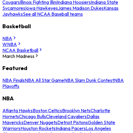
Cougars
Illinois Fighting Illini
Indiana Hoosiers
Indiana State
Sycamores
Iowa Hawkeyes
James Madison Dukes
Kansas
Jayhawks
See all NCAA Baseball teams
Basketball
NBA
WNBA
NCAA Basketball
March Madness
Featured
NBA Finals
NBA All Star Game
NBA Slam Dunk Contest
NBA
Playoffs
NBA
Atlanta Hawks
Boston Celtics
Brooklyn Nets
Charlotte
Hornets
Chicago Bulls
Cleveland Cavaliers
Dallas
Mavericks
Denver Nuggets
Detroit Pistons
Golden State
Warriors
Houston Rockets
Indiana Pacers
Los Angeles