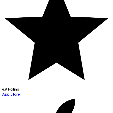
4.9 Rating
App Store