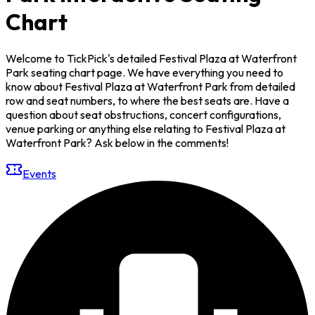
Chart
Welcome to TickPick's detailed Festival Plaza at Waterfront
Park seating chart page. We have everything you need to
know about Festival Plaza at Waterfront Park from detailed
row and seat numbers, to where the best seats are. Have a
question about seat obstructions, concert configurations,
venue parking or anything else relating to Festival Plaza at
Waterfront Park? Ask below in the comments!
Events