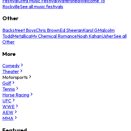
Festival
Ultra Music Festival
Watershed
Welcome To
Rockville
See all music festivals
Other
Backstreet Boys
Chris Brown
Ed Sheeran
Karol G
Malcolm
Todd
Metallica
My Chemical Romance
Noah Kahan
Usher
See all
Other
More
Comedy
Theater
Motorsports
Golf
Tennis
Horse Racing
UFC
WWE
AEW
MMA
Featured