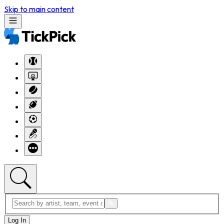
Skip to main content
Log In