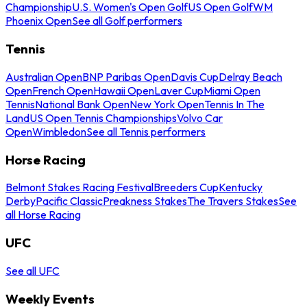
Championship
U.S. Women's Open Golf
US Open Golf
WM
Phoenix Open
See all Golf performers
Tennis
Australian Open
BNP Paribas Open
Davis Cup
Delray Beach
Open
French Open
Hawaii Open
Laver Cup
Miami Open
Tennis
National Bank Open
New York Open
Tennis In The
Land
US Open Tennis Championships
Volvo Car
Open
Wimbledon
See all Tennis performers
Horse Racing
Belmont Stakes Racing Festival
Breeders Cup
Kentucky
Derby
Pacific Classic
Preakness Stakes
The Travers Stakes
See
all Horse Racing
UFC
See all UFC
Weekly Events