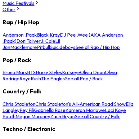
Music Festivals
Other
Rap / Hip Hop
Anderson .Paak
Black Kray
DJ Pee .Wee (AKA Anderson
.Paak)
Don Toliver
J. Cole
Lil
Jon
Macklemore
Pitbull
Suicideboys
See all Rap / Hip Hop
Pop / Rock
Bruno Mars
BTS
Harry Styles
Katseye
Olivia Dean
Olivia
Rodrigo
Raye
Rush
The Eagles
See all Pop / Rock
Country / Folk
Chris Stapleton
Chris Stapleton's All-American Road Show
Ella
Langley
Fey Fili
Gabriella Rose
Kameron Marlowe
Laci Kaye
Booth
Megan Moroney
Zach Bryan
See all Country / Folk
Techno / Electronic