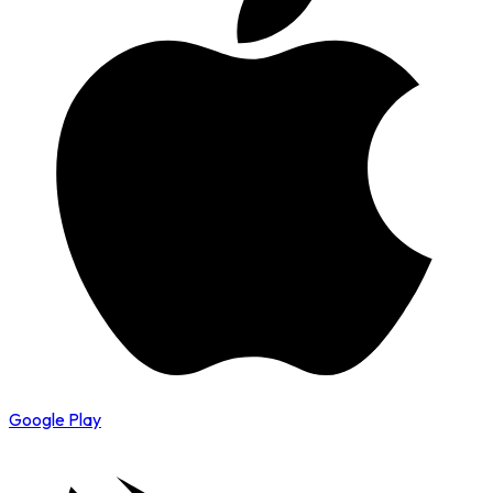
Google Play