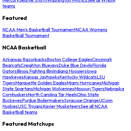
teams
Featured
NCAA Men's Basketball Tournament
NCAA Womens
Basketball Tournament
NCAA Basketball
Arkansas Razorbacks
Boston College Eagles
Cincinnati
Bearcats
Creighton Bluejays
Duke Blue Devils
Florida
Gators
Illinois Fighting Illini
Indiana Hoosiers
Iowa
Hawkeyes
Kansas Jayhawks
Kentucky Wildcats
LSU
Tigers
Marquette Golden Eagles
Miami Hurricanes
Michigan
State Spartans
Michigan Wolverines
Missouri Tigers
Nebraska
Cornhuskers
North Carolina Tar Heels
Ohio State
Buckeyes
Purdue Boilermakers
Syracuse Orange
UConn
Huskies
USC Trojans
Xavier Musketeers
See all NCAA
Basketball teams
Featured Matchups