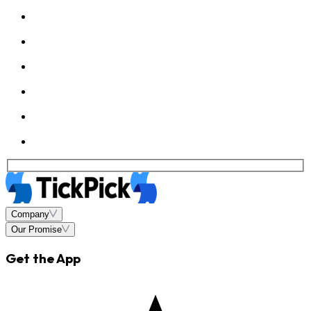
Company
Our Promise
Get the App