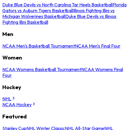
Duke Blue Devils vs North Carolina Tar Heels Basketball
Florida
Gators vs Auburn Tigers Basketball
Illinois Fighting Illini vs
Michigan Wolverines Basketball
Duke Blue Devils vs Illinois
Fighting Illini Basketball
Men
NCAA Men's Basketball Tournament
NCAA Men's Final Four
Women
NCAA Womens Basketball Tournament
NCAA Womens Final
Four
Hockey
NHL
NCAA Hockey
Featured
Stanley Cup
NHL Winter Classic
NHL All-Star Game
NHL