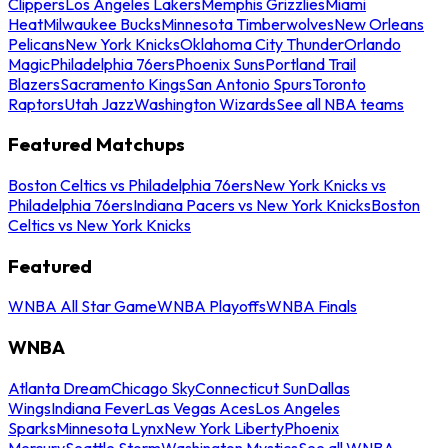
Clippers
Los Angeles Lakers
Memphis Grizzlies
Miami
Heat
Milwaukee Bucks
Minnesota Timberwolves
New Orleans
Pelicans
New York Knicks
Oklahoma City Thunder
Orlando
Magic
Philadelphia 76ers
Phoenix Suns
Portland Trail
Blazers
Sacramento Kings
San Antonio Spurs
Toronto
Raptors
Utah Jazz
Washington Wizards
See all NBA teams
Featured Matchups
Boston Celtics vs Philadelphia 76ers
New York Knicks vs
Philadelphia 76ers
Indiana Pacers vs New York Knicks
Boston
Celtics vs New York Knicks
Featured
WNBA All Star Game
WNBA Playoffs
WNBA Finals
WNBA
Atlanta Dream
Chicago Sky
Connecticut Sun
Dallas
Wings
Indiana Fever
Las Vegas Aces
Los Angeles
Sparks
Minnesota Lynx
New York Liberty
Phoenix
Mercury
Seattle Storm
Washington Mystics
See all WNBA