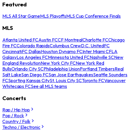
Featured
MLS All Star Game
MLS Playoffs
MLS Cup Conference Finals
MLS
Atlanta United FC
Austin FC
CF Montreal
Charlotte FC
Chicago
Fire FC
Colorado Rapids
Columbus Crew
D.C. United
FC
Cincinnati
FC Dallas
Houston Dynamo FC
Inter Miami CF
LA
Galaxy
Los Angeles FC
Minnesota United FC
Nashville SC
New
England Revolution
New York City FC
New York Red
Bulls
Orlando City SC
Philadelphia Union
Portland Timbers
Real
Salt Lake
San Diego FC
San Jose Earthquakes
Seattle Sounders
FC
Sporting Kansas City
St. Louis City SC
Toronto FC
Vancouver
Whitecaps FC
See all MLS teams
Concerts
Rap / Hip Hop
Pop / Rock
Country / Folk
Techno / Electronic