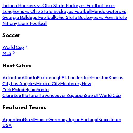
Indiana Hoosiers vs Ohio State Buckeyes Football
Texas
Longhorns vs Ohio State Buckeyes Football
Florida Gators vs
Georgia Bulldogs Football
Ohio State Buckeyes vs Penn State
Nittany Lions Football
Soccer
World Cup
MLS
Host Cities
Arlington
Atlanta
Foxborough
Ft. Lauderdale
Houston
Kansas
City
Los Angeles
Mexico City
Monterrey
New
York
Philadelphia
Santa
Clara
Seattle
Toronto
Vancouver
Zapopan
See all World Cup
Featured Teams
Argentina
Brazil
France
Germany
Japan
Portugal
Spain
Team
USA