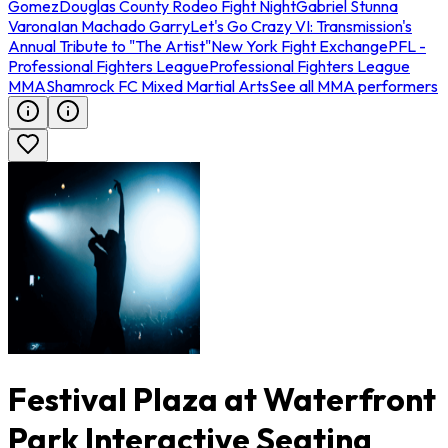
Gomez
Douglas County Rodeo Fight Night
Gabriel Stunna
Varona
Ian Machado Garry
Let's Go Crazy VI: Transmission's
Annual Tribute to "The Artist"
New York Fight Exchange
PFL -
Professional Fighters League
Professional Fighters League
MMA
Shamrock FC Mixed Martial Arts
See all MMA performers
Festival Plaza at Waterfront
Park Interactive Seating