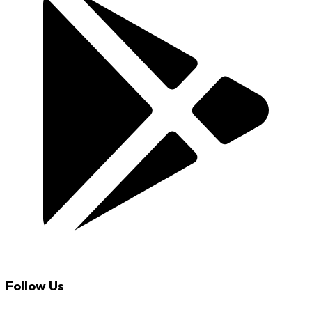
Follow Us