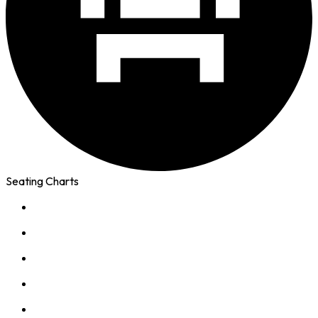
Seating Charts