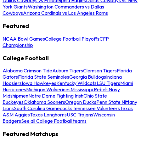
Dallas Cowboys vs Philadelphia Eagles
Dallas Cowboys vs New
York Giants
Washington Commanders vs Dallas
Cowboys
Arizona Cardinals vs Los Angeles Rams
Featured
NCAA Bowl Games
College Football Playoffs
CFP
Championship
College Football
Alabama Crimson Tide
Auburn Tigers
Clemson Tigers
Florida
Gators
Florida State Seminoles
Georgia Bulldogs
Indiana
Hoosiers
Iowa Hawkeyes
Kentucky Wildcats
LSU Tigers
Miami
Hurricanes
Michigan Wolverines
Mississippi Rebels
Navy
Midshipmen
Notre Dame Fighting Irish
Ohio State
Buckeyes
Oklahoma Sooners
Oregon Ducks
Penn State Nittany
Lions
South Carolina Gamecocks
Tennessee Volunteers
Texas
A&M Aggies
Texas Longhorns
USC Trojans
Wisconsin
Badgers
See all College Football teams
Featured Matchups