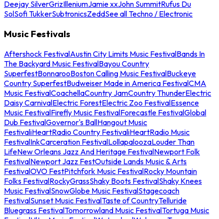
Deejay Silver
Griz
Illenium
Jamie xx
John Summit
Rufus Du
Sol
Sofi Tukker
Subtronics
Zedd
See all Techno / Electronic
Music Festivals
Aftershock Festival
Austin City Limits Music Festival
Bands In
The Backyard Music Festival
Bayou Country
Superfest
Bonnaroo
Boston Calling Music Festival
Buckeye
Country Superfest
Budweiser Made in America Festival
CMA
Music Festival
Coachella
Country Jam
Country Thunder
Electric
Daisy Carnival
Electric Forest
Electric Zoo Festival
Essence
Music Festival
Firefly Music Festival
Forecastle Festival
Global
Dub Festival
Governor's Ball
Hangout Music
Festival
iHeartRadio Country Festival
iHeartRadio Music
Festival
InkCarceration Festival
Lollapalooza
Louder Than
Life
New Orleans Jazz And Heritage Festival
Newport Folk
Festival
Newport Jazz Fest
Outside Lands Music & Arts
Festival
OVO Fest
Pitchfork Music Festival
Rocky Mountain
Folks Festival
RockyGrass
Shaky Boots Festival
Shaky Knees
Music Festival
SnowGlobe Music Festival
Stagecoach
Festival
Sunset Music Festival
Taste of Country
Telluride
Bluegrass Festival
Tomorrowland Music Festival
Tortuga Music