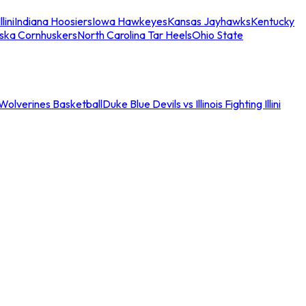
llini
Indiana Hoosiers
Iowa Hawkeyes
Kansas Jayhawks
Kentucky
ska Cornhuskers
North Carolina Tar Heels
Ohio State
an Wolverines Basketball
Duke Blue Devils vs Illinois Fighting Illini