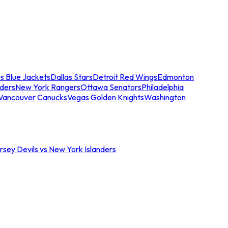
s Blue Jackets
Dallas Stars
Detroit Red Wings
Edmonton
nders
New York Rangers
Ottawa Senators
Philadelphia
Vancouver Canucks
Vegas Golden Knights
Washington
sey Devils vs New York Islanders