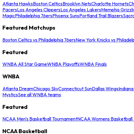
Atlanta Hawks
Boston Celtics
Brooklyn Nets
Charlotte Hornets
Ch
Pacers
Los Angeles Clippers
Los Angeles Lakers
Memphis Grizzli
Magic
Philadelphia 76ers
Phoenix Suns
Portland Trail Blazers
Sacr
Featured Matchups
Boston Celtics vs Philadelphia 76ers
New York Knicks vs Philadel
Featured
WNBA All Star Game
WNBA Playoffs
WNBA Finals
WNBA
Atlanta Dream
Chicago Sky
Connecticut Sun
Dallas Wings
Indiana
Mystics
See all WNBA teams
Featured
NCAA Men's Basketball Tournament
NCAA Womens Basketball 
NCAA Basketball