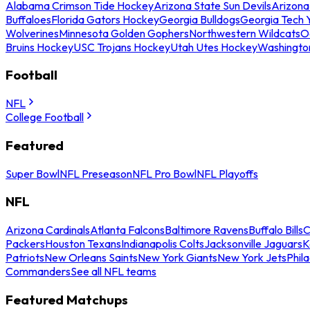
Alabama Crimson Tide Hockey
Arizona State Sun Devils
Arizona
Buffaloes
Florida Gators Hockey
Georgia Bulldogs
Georgia Tech 
Wolverines
Minnesota Golden Gophers
Northwestern Wildcats
O
Bruins Hockey
USC Trojans Hockey
Utah Utes Hockey
Washingto
Football
NFL
College Football
Featured
Super Bowl
NFL Preseason
NFL Pro Bowl
NFL Playoffs
NFL
Arizona Cardinals
Atlanta Falcons
Baltimore Ravens
Buffalo Bills
C
Packers
Houston Texans
Indianapolis Colts
Jacksonville Jaguars
K
Patriots
New Orleans Saints
New York Giants
New York Jets
Phil
Commanders
See all NFL teams
Featured Matchups