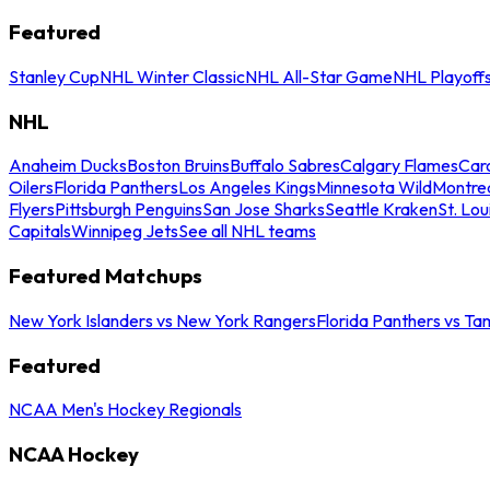
Featured
Stanley Cup
NHL Winter Classic
NHL All-Star Game
NHL Playoff
NHL
Anaheim Ducks
Boston Bruins
Buffalo Sabres
Calgary Flames
Caro
Oilers
Florida Panthers
Los Angeles Kings
Minnesota Wild
Montre
Flyers
Pittsburgh Penguins
San Jose Sharks
Seattle Kraken
St. Lou
Capitals
Winnipeg Jets
See all NHL teams
Featured Matchups
New York Islanders vs New York Rangers
Florida Panthers vs Ta
Featured
NCAA Men's Hockey Regionals
NCAA Hockey