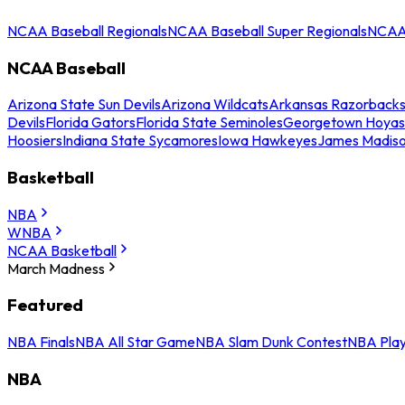
NCAA Baseball Regionals
NCAA Baseball Super Regionals
NCAA 
NCAA Baseball
Arizona State Sun Devils
Arizona Wildcats
Arkansas Razorback
Devils
Florida Gators
Florida State Seminoles
Georgetown Hoyas
Hoosiers
Indiana State Sycamores
Iowa Hawkeyes
James Madis
Basketball
NBA
WNBA
NCAA Basketball
March Madness
Featured
NBA Finals
NBA All Star Game
NBA Slam Dunk Contest
NBA Play
NBA