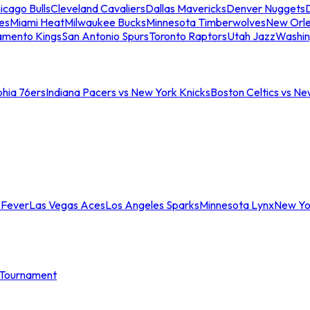
icago Bulls
Cleveland Cavaliers
Dallas Mavericks
Denver Nuggets
D
es
Miami Heat
Milwaukee Bucks
Minnesota Timberwolves
New Orle
amento Kings
San Antonio Spurs
Toronto Raptors
Utah Jazz
Washin
phia 76ers
Indiana Pacers vs New York Knicks
Boston Celtics vs Ne
 Fever
Las Vegas Aces
Los Angeles Sparks
Minnesota Lynx
New Yo
Tournament