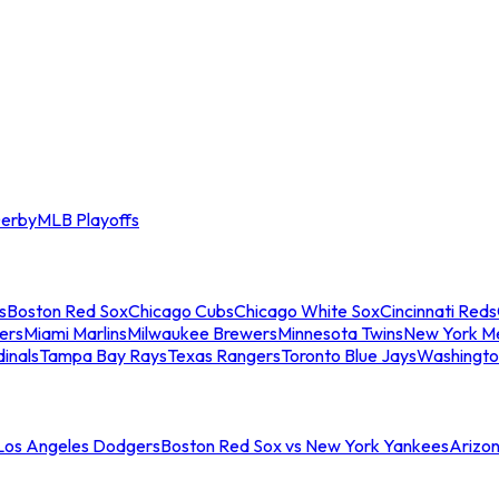
erby
MLB Playoffs
s
Boston Red Sox
Chicago Cubs
Chicago White Sox
Cincinnati Reds
ers
Miami Marlins
Milwaukee Brewers
Minnesota Twins
New York M
dinals
Tampa Bay Rays
Texas Rangers
Toronto Blue Jays
Washingto
 Los Angeles Dodgers
Boston Red Sox vs New York Yankees
Arizo