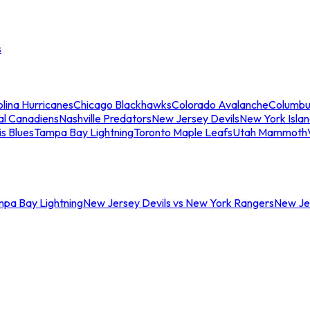
s
lina Hurricanes
Chicago Blackhawks
Colorado Avalanche
Columbu
al Canadiens
Nashville Predators
New Jersey Devils
New York Isla
is Blues
Tampa Bay Lightning
Toronto Maple Leafs
Utah Mammoth
mpa Bay Lightning
New Jersey Devils vs New York Rangers
New Jer