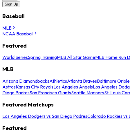
Sign Up
Baseball
MLB
NCAA Baseball
Featured
World Series
Spring Training
MLB All Star Game
MLB Home Run D
MLB
Arizona Diamondbacks
Athletics
Atlanta Braves
Baltimore Oriole
Astros
Kansas City Royals
Los Angeles Angels
Los Angeles Dodg
Diego Padres
San Francisco Giants
Seattle Mariners
St. Louis Car
Featured Matchups
Los Angeles Dodgers vs San Diego Padres
Colorado Rockies vs
Featured