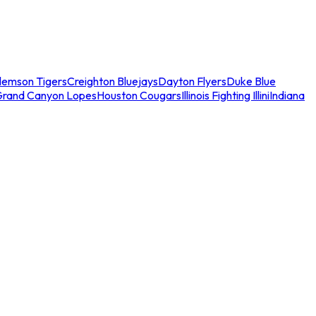
lemson Tigers
Creighton Bluejays
Dayton Flyers
Duke Blue
Grand Canyon Lopes
Houston Cougars
Illinois Fighting Illini
Indiana