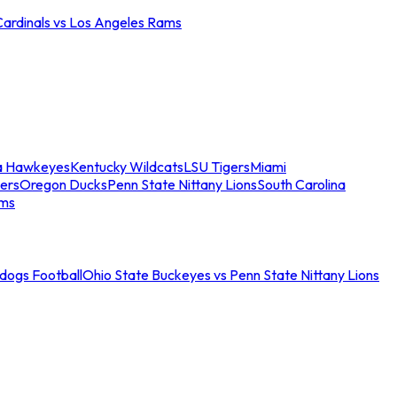
Cardinals vs Los Angeles Rams
a Hawkeyes
Kentucky Wildcats
LSU Tigers
Miami
ers
Oregon Ducks
Penn State Nittany Lions
South Carolina
ams
ldogs Football
Ohio State Buckeyes vs Penn State Nittany Lions