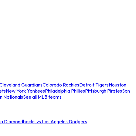
Cleveland Guardians
Colorado Rockies
Detroit Tigers
Houston
ets
New York Yankees
Philadelphia Phillies
Pittsburgh Pirates
San
n Nationals
See all MLB teams
na Diamondbacks vs Los Angeles Dodgers