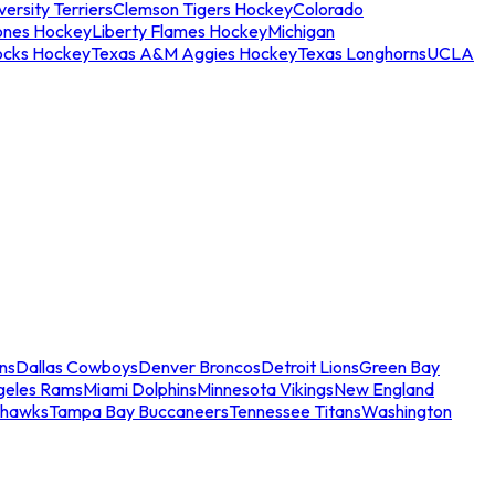
ersity Terriers
Clemson Tigers Hockey
Colorado
ones Hockey
Liberty Flames Hockey
Michigan
ocks Hockey
Texas A&M Aggies Hockey
Texas Longhorns
UCLA
ns
Dallas Cowboys
Denver Broncos
Detroit Lions
Green Bay
geles Rams
Miami Dolphins
Minnesota Vikings
New England
ahawks
Tampa Bay Buccaneers
Tennessee Titans
Washington