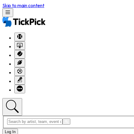
Skip to main content
Log In