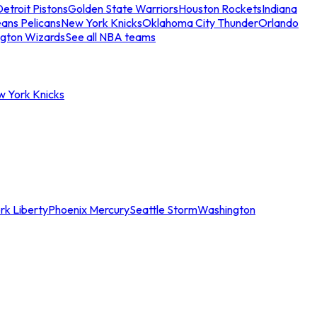
etroit Pistons
Golden State Warriors
Houston Rockets
Indiana
ans Pelicans
New York Knicks
Oklahoma City Thunder
Orlando
gton Wizards
See all NBA teams
w York Knicks
rk Liberty
Phoenix Mercury
Seattle Storm
Washington