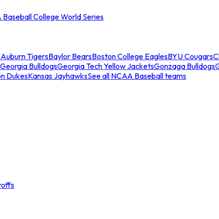
Baseball College World Series
s
Auburn Tigers
Baylor Bears
Boston College Eagles
BYU Cougars
C
Georgia Bulldogs
Georgia Tech Yellow Jackets
Gonzaga Bulldogs
on Dukes
Kansas Jayhawks
See all NCAA Baseball teams
offs