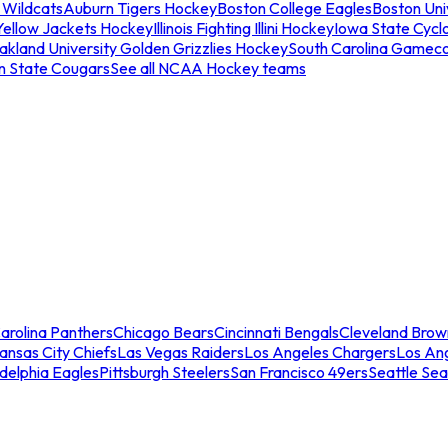
 Wildcats
Auburn Tigers Hockey
Boston College Eagles
Boston Univ
Yellow Jackets Hockey
Illinois Fighting Illini Hockey
Iowa State Cycl
akland University Golden Grizzlies Hockey
South Carolina Gamec
n State Cougars
See all NCAA Hockey teams
arolina Panthers
Chicago Bears
Cincinnati Bengals
Cleveland Brow
ansas City Chiefs
Las Vegas Raiders
Los Angeles Chargers
Los An
adelphia Eagles
Pittsburgh Steelers
San Francisco 49ers
Seattle Se