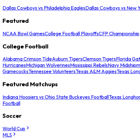
Dallas Cowboys vs Philadelphia Eagles
Dallas Cowboys vs New Y
Featured
NCAA Bowl Games
College Football Playoffs
CFP Championship
College Football
Alabama Crimson Tide
Auburn Tigers
Clemson Tigers
Florida Ga
Hurricanes
Michigan Wolverines
Mississippi Rebels
Navy Midship
Gamecocks
Tennessee Volunteers
Texas A&M Aggies
Texas Lon
Featured Matchups
Indiana Hoosiers vs Ohio State Buckeyes Football
Texas Longhor
Football
Soccer
World Cup
MLS