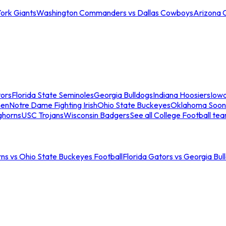
ork Giants
Washington Commanders vs Dallas Cowboys
Arizona 
tors
Florida State Seminoles
Georgia Bulldogs
Indiana Hoosiers
Iow
men
Notre Dame Fighting Irish
Ohio State Buckeyes
Oklahoma Soon
ghorns
USC Trojans
Wisconsin Badgers
See all College Football te
ns vs Ohio State Buckeyes Football
Florida Gators vs Georgia Bul