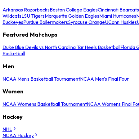
Arkansas Razorbacks
Boston College Eagles
Cincinnati Bearcats
Wildcats
LSU Tigers
Marquette Golden Eagles
Miami Hurricanes
M
Buckeyes
Purdue Boilermakers
Syracuse Orange
UConn Huskies
Featured Matchups
Duke Blue Devils vs North Carolina Tar Heels Basketball
Florida 
Basketball
Men
NCAA Men's Basketball Tournament
NCAA Men's Final Four
Women
NCAA Womens Basketball Tournament
NCAA Womens Final Fo
Hockey
NHL
NCAA Hockey