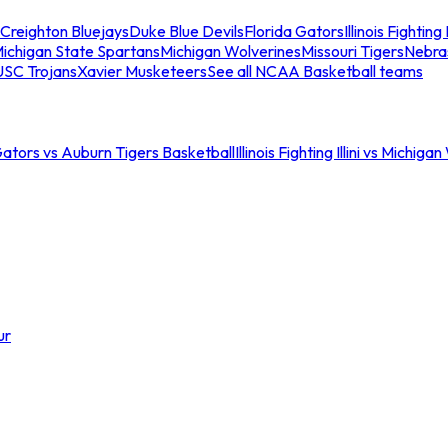
Creighton Bluejays
Duke Blue Devils
Florida Gators
Illinois Fighting I
ichigan State Spartans
Michigan Wolverines
Missouri Tigers
Nebra
USC Trojans
Xavier Musketeers
See all NCAA Basketball teams
Gators vs Auburn Tigers Basketball
Illinois Fighting Illini vs Michig
ur