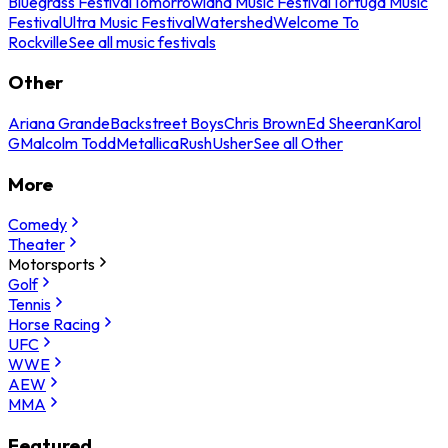
Bluegrass Festival
Tomorrowland Music Festival
Tortuga Music
Festival
Ultra Music Festival
Watershed
Welcome To
Rockville
See all music festivals
Other
Ariana Grande
Backstreet Boys
Chris Brown
Ed Sheeran
Karol
G
Malcolm Todd
Metallica
Rush
Usher
See all Other
More
Comedy
Theater
Motorsports
Golf
Tennis
Horse Racing
UFC
WWE
AEW
MMA
Featured