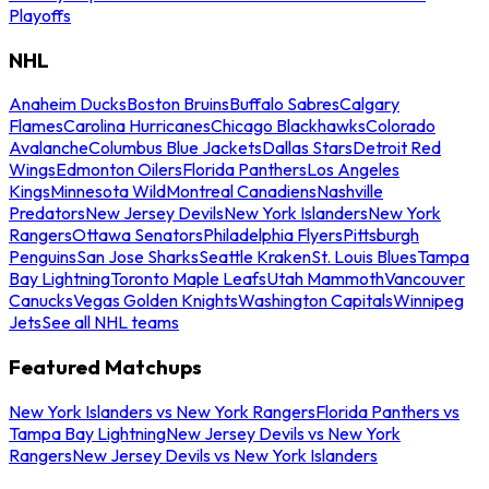
Playoffs
NHL
Anaheim Ducks
Boston Bruins
Buffalo Sabres
Calgary
Flames
Carolina Hurricanes
Chicago Blackhawks
Colorado
Avalanche
Columbus Blue Jackets
Dallas Stars
Detroit Red
Wings
Edmonton Oilers
Florida Panthers
Los Angeles
Kings
Minnesota Wild
Montreal Canadiens
Nashville
Predators
New Jersey Devils
New York Islanders
New York
Rangers
Ottawa Senators
Philadelphia Flyers
Pittsburgh
Penguins
San Jose Sharks
Seattle Kraken
St. Louis Blues
Tampa
Bay Lightning
Toronto Maple Leafs
Utah Mammoth
Vancouver
Canucks
Vegas Golden Knights
Washington Capitals
Winnipeg
Jets
See all NHL teams
Featured Matchups
New York Islanders vs New York Rangers
Florida Panthers vs
Tampa Bay Lightning
New Jersey Devils vs New York
Rangers
New Jersey Devils vs New York Islanders