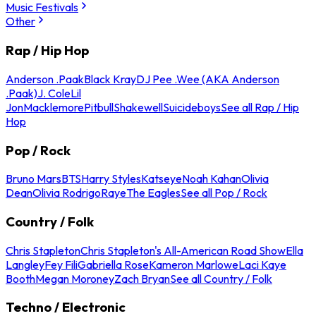
Music Festivals
Other
Rap / Hip Hop
Anderson .Paak
Black Kray
DJ Pee .Wee (AKA Anderson
.Paak)
J. Cole
Lil
Jon
Macklemore
Pitbull
Shakewell
Suicideboys
See all Rap / Hip
Hop
Pop / Rock
Bruno Mars
BTS
Harry Styles
Katseye
Noah Kahan
Olivia
Dean
Olivia Rodrigo
Raye
The Eagles
See all Pop / Rock
Country / Folk
Chris Stapleton
Chris Stapleton's All-American Road Show
Ella
Langley
Fey Fili
Gabriella Rose
Kameron Marlowe
Laci Kaye
Booth
Megan Moroney
Zach Bryan
See all Country / Folk
Techno / Electronic