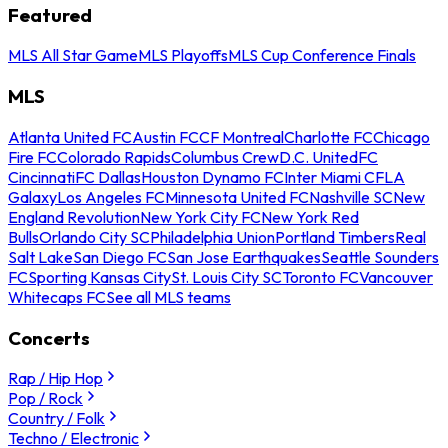
Featured
MLS All Star Game
MLS Playoffs
MLS Cup Conference Finals
MLS
Atlanta United FC
Austin FC
CF Montreal
Charlotte FC
Chicago
Fire FC
Colorado Rapids
Columbus Crew
D.C. United
FC
Cincinnati
FC Dallas
Houston Dynamo FC
Inter Miami CF
LA
Galaxy
Los Angeles FC
Minnesota United FC
Nashville SC
New
England Revolution
New York City FC
New York Red
Bulls
Orlando City SC
Philadelphia Union
Portland Timbers
Real
Salt Lake
San Diego FC
San Jose Earthquakes
Seattle Sounders
FC
Sporting Kansas City
St. Louis City SC
Toronto FC
Vancouver
Whitecaps FC
See all MLS teams
Concerts
Rap / Hip Hop
Pop / Rock
Country / Folk
Techno / Electronic