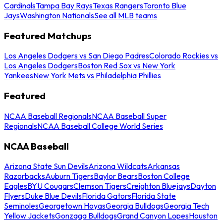
Cardinals
Tampa Bay Rays
Texas Rangers
Toronto Blue
Jays
Washington Nationals
See all MLB teams
Featured Matchups
Los Angeles Dodgers vs San Diego Padres
Colorado Rockies vs
Los Angeles Dodgers
Boston Red Sox vs New York
Yankees
New York Mets vs Philadelphia Phillies
Featured
NCAA Baseball Regionals
NCAA Baseball Super
Regionals
NCAA Baseball College World Series
NCAA Baseball
Arizona State Sun Devils
Arizona Wildcats
Arkansas
Razorbacks
Auburn Tigers
Baylor Bears
Boston College
Eagles
BYU Cougars
Clemson Tigers
Creighton Bluejays
Dayton
Flyers
Duke Blue Devils
Florida Gators
Florida State
Seminoles
Georgetown Hoyas
Georgia Bulldogs
Georgia Tech
Yellow Jackets
Gonzaga Bulldogs
Grand Canyon Lopes
Houston