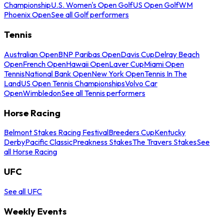
Championship
U.S. Women's Open Golf
US Open Golf
WM
Phoenix Open
See all Golf performers
Tennis
Australian Open
BNP Paribas Open
Davis Cup
Delray Beach
Open
French Open
Hawaii Open
Laver Cup
Miami Open
Tennis
National Bank Open
New York Open
Tennis In The
Land
US Open Tennis Championships
Volvo Car
Open
Wimbledon
See all Tennis performers
Horse Racing
Belmont Stakes Racing Festival
Breeders Cup
Kentucky
Derby
Pacific Classic
Preakness Stakes
The Travers Stakes
See
all Horse Racing
UFC
See all UFC
Weekly Events