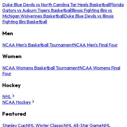
Duke Blue Devils vs North Carolina Tar Heels Basketball
Florida
Gators vs Auburn Tigers Basketball
Illinois Fighting Illini vs
Michigan Wolverines Basketball
Duke Blue Devils vs Illinois
Fighting Illini Basketball
Men
NCAA Men's Basketball Tournament
NCAA Men's Final Four
Women
NCAA Womens Basketball Tournament
NCAA Womens Final
Four
Hockey
NHL
NCAA Hockey
Featured
Stanley Cup
NHL Winter Classic
NHL All-Star Game
NHL