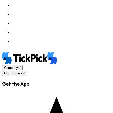
Company
Our Promise
Get the App