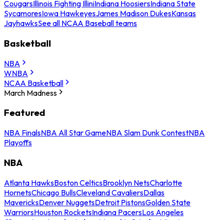
Cougars
Illinois Fighting Illini
Indiana Hoosiers
Indiana State
Sycamores
Iowa Hawkeyes
James Madison Dukes
Kansas
Jayhawks
See all NCAA Baseball teams
Basketball
NBA
WNBA
NCAA Basketball
March Madness
Featured
NBA Finals
NBA All Star Game
NBA Slam Dunk Contest
NBA
Playoffs
NBA
Atlanta Hawks
Boston Celtics
Brooklyn Nets
Charlotte
Hornets
Chicago Bulls
Cleveland Cavaliers
Dallas
Mavericks
Denver Nuggets
Detroit Pistons
Golden State
Warriors
Houston Rockets
Indiana Pacers
Los Angeles