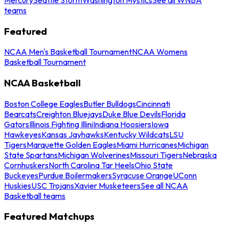
teams
Featured
NCAA Men's Basketball Tournament
NCAA Womens
Basketball Tournament
NCAA Basketball
Boston College Eagles
Butler Bulldogs
Cincinnati
Bearcats
Creighton Bluejays
Duke Blue Devils
Florida
Gators
Illinois Fighting Illini
Indiana Hoosiers
Iowa
Hawkeyes
Kansas Jayhawks
Kentucky Wildcats
LSU
Tigers
Marquette Golden Eagles
Miami Hurricanes
Michigan
State Spartans
Michigan Wolverines
Missouri Tigers
Nebraska
Cornhuskers
North Carolina Tar Heels
Ohio State
Buckeyes
Purdue Boilermakers
Syracuse Orange
UConn
Huskies
USC Trojans
Xavier Musketeers
See all NCAA
Basketball teams
Featured Matchups