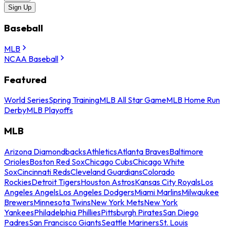
Sign Up
Baseball
MLB
NCAA Baseball
Featured
World Series
Spring Training
MLB All Star Game
MLB Home Run
Derby
MLB Playoffs
MLB
Arizona Diamondbacks
Athletics
Atlanta Braves
Baltimore
Orioles
Boston Red Sox
Chicago Cubs
Chicago White
Sox
Cincinnati Reds
Cleveland Guardians
Colorado
Rockies
Detroit Tigers
Houston Astros
Kansas City Royals
Los
Angeles Angels
Los Angeles Dodgers
Miami Marlins
Milwaukee
Brewers
Minnesota Twins
New York Mets
New York
Yankees
Philadelphia Phillies
Pittsburgh Pirates
San Diego
Padres
San Francisco Giants
Seattle Mariners
St. Louis