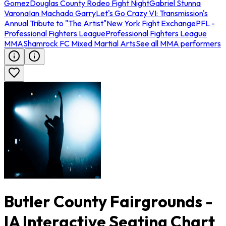
Gomez
Douglas County Rodeo Fight Night
Gabriel Stunna
Varona
Ian Machado Garry
Let's Go Crazy VI: Transmission's
Annual Tribute to "The Artist"
New York Fight Exchange
PFL -
Professional Fighters League
Professional Fighters League
MMA
Shamrock FC Mixed Martial Arts
See all MMA performers
Butler County Fairgrounds -
IA Interactive Seating Chart