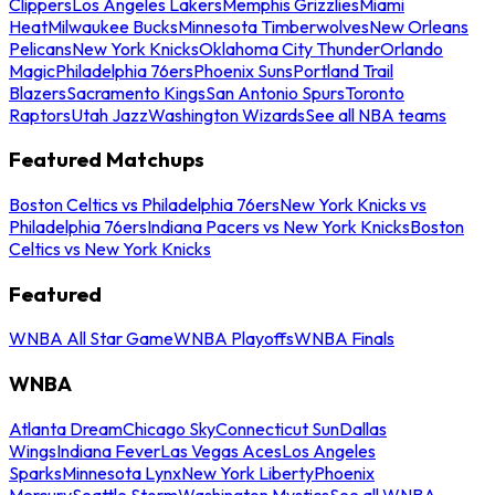
Clippers
Los Angeles Lakers
Memphis Grizzlies
Miami
Heat
Milwaukee Bucks
Minnesota Timberwolves
New Orleans
Pelicans
New York Knicks
Oklahoma City Thunder
Orlando
Magic
Philadelphia 76ers
Phoenix Suns
Portland Trail
Blazers
Sacramento Kings
San Antonio Spurs
Toronto
Raptors
Utah Jazz
Washington Wizards
See all NBA teams
Featured Matchups
Boston Celtics vs Philadelphia 76ers
New York Knicks vs
Philadelphia 76ers
Indiana Pacers vs New York Knicks
Boston
Celtics vs New York Knicks
Featured
WNBA All Star Game
WNBA Playoffs
WNBA Finals
WNBA
Atlanta Dream
Chicago Sky
Connecticut Sun
Dallas
Wings
Indiana Fever
Las Vegas Aces
Los Angeles
Sparks
Minnesota Lynx
New York Liberty
Phoenix
Mercury
Seattle Storm
Washington Mystics
See all WNBA