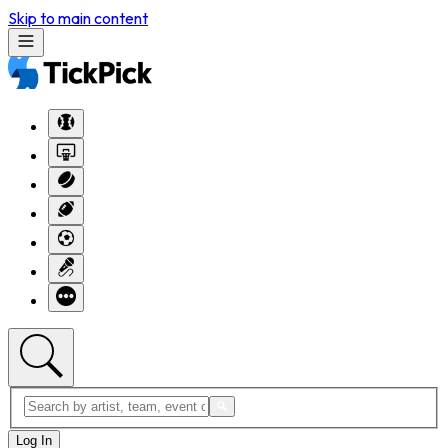
Skip to main content
Log In