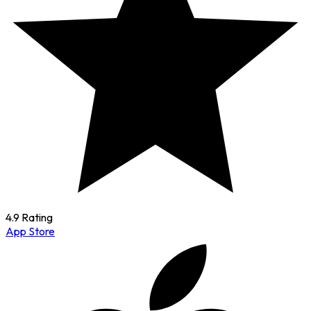
4.9 Rating
App Store