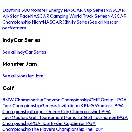
Daytona 500
Monster Energy NASCAR Cup Series
NASCAR
All-Star Race
NASCAR Camping World Truck Series
NASCAR
Championship Night
NASCAR Xfinity Series
See all Nascar
performers
IndyCar Series
See all IndyCar Series
Monster Jam
See all Monster Jam
Golf
BMW Championship
Chevron Championship
CME Group LPGA
Tour Championship
Genesis Invitational
KPMG Women's PGA
Championship
Kroger Queen City Championship
LPGA
Tour
Masters Golf Tournament
Memorial Golf Tournament
PGA
Championship
PGA Tour
Ryder Cup
Senior PGA
Championship
The Players Championship
The Tour