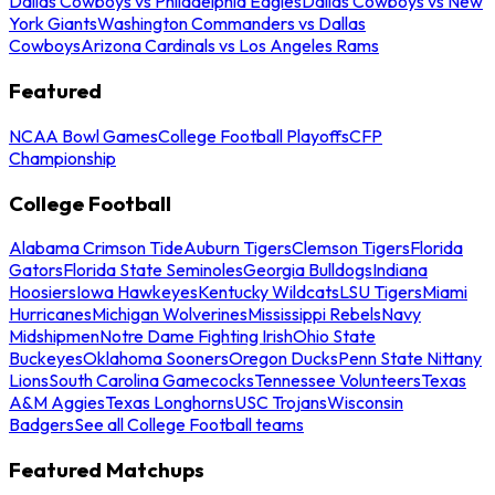
Dallas Cowboys vs Philadelphia Eagles
Dallas Cowboys vs New
York Giants
Washington Commanders vs Dallas
Cowboys
Arizona Cardinals vs Los Angeles Rams
Featured
NCAA Bowl Games
College Football Playoffs
CFP
Championship
College Football
Alabama Crimson Tide
Auburn Tigers
Clemson Tigers
Florida
Gators
Florida State Seminoles
Georgia Bulldogs
Indiana
Hoosiers
Iowa Hawkeyes
Kentucky Wildcats
LSU Tigers
Miami
Hurricanes
Michigan Wolverines
Mississippi Rebels
Navy
Midshipmen
Notre Dame Fighting Irish
Ohio State
Buckeyes
Oklahoma Sooners
Oregon Ducks
Penn State Nittany
Lions
South Carolina Gamecocks
Tennessee Volunteers
Texas
A&M Aggies
Texas Longhorns
USC Trojans
Wisconsin
Badgers
See all College Football teams
Featured Matchups