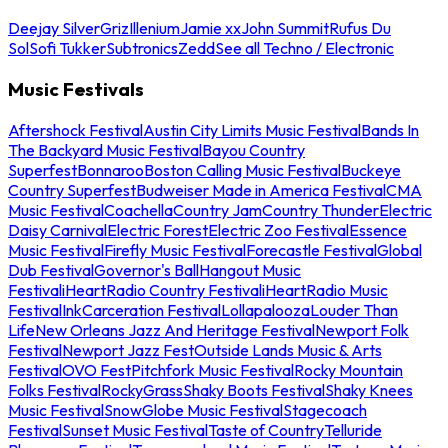
Deejay Silver
Griz
Illenium
Jamie xx
John Summit
Rufus Du
Sol
Sofi Tukker
Subtronics
Zedd
See all Techno / Electronic
Music Festivals
Aftershock Festival
Austin City Limits Music Festival
Bands In
The Backyard Music Festival
Bayou Country
Superfest
Bonnaroo
Boston Calling Music Festival
Buckeye
Country Superfest
Budweiser Made in America Festival
CMA
Music Festival
Coachella
Country Jam
Country Thunder
Electric
Daisy Carnival
Electric Forest
Electric Zoo Festival
Essence
Music Festival
Firefly Music Festival
Forecastle Festival
Global
Dub Festival
Governor's Ball
Hangout Music
Festival
iHeartRadio Country Festival
iHeartRadio Music
Festival
InkCarceration Festival
Lollapalooza
Louder Than
Life
New Orleans Jazz And Heritage Festival
Newport Folk
Festival
Newport Jazz Fest
Outside Lands Music & Arts
Festival
OVO Fest
Pitchfork Music Festival
Rocky Mountain
Folks Festival
RockyGrass
Shaky Boots Festival
Shaky Knees
Music Festival
SnowGlobe Music Festival
Stagecoach
Festival
Sunset Music Festival
Taste of Country
Telluride