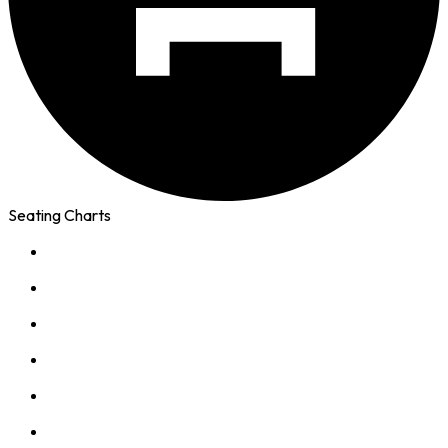
Seating Charts