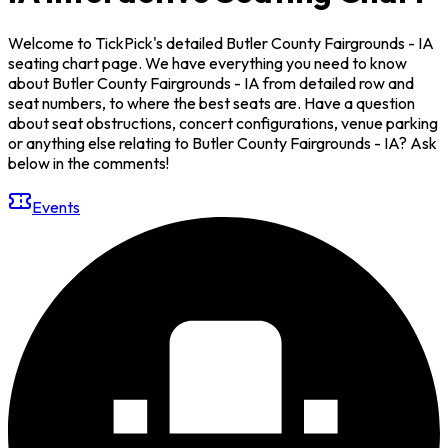
Welcome to TickPick's detailed Butler County Fairgrounds - IA
seating chart page. We have everything you need to know
about Butler County Fairgrounds - IA from detailed row and
seat numbers, to where the best seats are. Have a question
about seat obstructions, concert configurations, venue parking
or anything else relating to Butler County Fairgrounds - IA? Ask
below in the comments!
Events