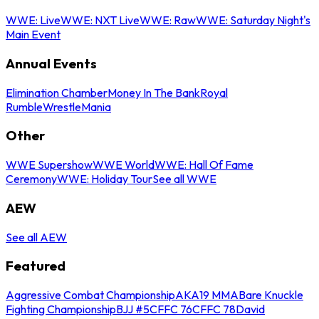
WWE: Live
WWE: NXT Live
WWE: Raw
WWE: Saturday Night's
Main Event
Annual Events
Elimination Chamber
Money In The Bank
Royal
Rumble
WrestleMania
Other
WWE Supershow
WWE World
WWE: Hall Of Fame
Ceremony
WWE: Holiday Tour
See all WWE
AEW
See all AEW
Featured
Aggressive Combat Championship
AKA19 MMA
Bare Knuckle
Fighting Championship
BJJ #5
CFFC 76
CFFC 78
David