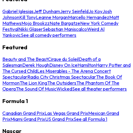
Gabriel Iglesias
Jeff Dunham
Jerry Seinfeld
Jo Koy
Josh
Johnson
Kill Tony
Leanne Morgan
Marcello Hernandez
Matt
Mathews
Mojo Brookzz
Nate Bargatze
New York Comedy
Festival
Nikki Glaser
Sebastian Maniscalco
Weird Al
Yankovic
See all comedy performers
Featured
Beauty and The Beast
Cirque du Soleil
Death of a
Salesman
Derek Hough
Disney On Ice
Hamilton
Harry Potter and
The Cursed Child
Les Miserables - The Arena Concert
Spectacular
Radio City Christmas Spectacular
The Book Of
Mormon
The Lion King
The Outsiders
The Phantom Of The
Opera
The Sound Of Music
Wicked
See all theater performers
Formula 1
Canadian Grand Prix
Las Vegas Grand Prix
Mexican Grand
Prix
Miami Grand Prix
US Grand Prix
See all Formula 1
Nascar