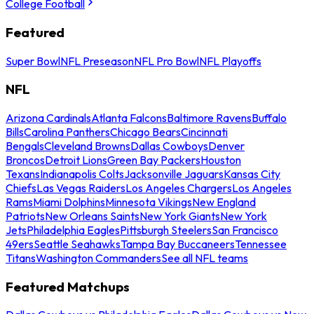
College Football
Featured
Super Bowl
NFL Preseason
NFL Pro Bowl
NFL Playoffs
NFL
Arizona Cardinals
Atlanta Falcons
Baltimore Ravens
Buffalo
Bills
Carolina Panthers
Chicago Bears
Cincinnati
Bengals
Cleveland Browns
Dallas Cowboys
Denver
Broncos
Detroit Lions
Green Bay Packers
Houston
Texans
Indianapolis Colts
Jacksonville Jaguars
Kansas City
Chiefs
Las Vegas Raiders
Los Angeles Chargers
Los Angeles
Rams
Miami Dolphins
Minnesota Vikings
New England
Patriots
New Orleans Saints
New York Giants
New York
Jets
Philadelphia Eagles
Pittsburgh Steelers
San Francisco
49ers
Seattle Seahawks
Tampa Bay Buccaneers
Tennessee
Titans
Washington Commanders
See all NFL teams
Featured Matchups