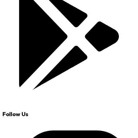
Follow Us