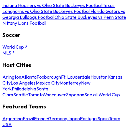
Indiana Hoosiers vs Ohio State Buckeyes Football
Texas
Longhorns vs Ohio State Buckeyes Football
Florida Gators vs
Georgia Bulldogs Football
Ohio State Buckeyes vs Penn State
Nittany Lions Football
Soccer
World Cup
MLS
Host Cities
Arlington
Atlanta
Foxborough
Ft. Lauderdale
Houston
Kansas
City
Los Angeles
Mexico City
Monterrey
New
York
Philadelphia
Santa
Clara
Seattle
Toronto
Vancouver
Zapopan
See all World Cup
Featured Teams
Argentina
Brazil
France
Germany
Japan
Portugal
Spain
Team
USA