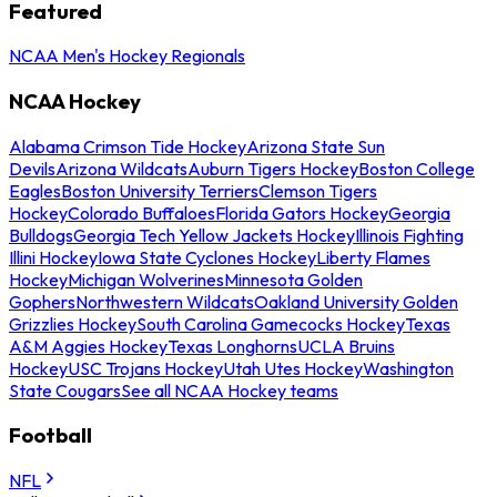
Featured
NCAA Men's Hockey Regionals
NCAA Hockey
Alabama Crimson Tide Hockey
Arizona State Sun
Devils
Arizona Wildcats
Auburn Tigers Hockey
Boston College
Eagles
Boston University Terriers
Clemson Tigers
Hockey
Colorado Buffaloes
Florida Gators Hockey
Georgia
Bulldogs
Georgia Tech Yellow Jackets Hockey
Illinois Fighting
Illini Hockey
Iowa State Cyclones Hockey
Liberty Flames
Hockey
Michigan Wolverines
Minnesota Golden
Gophers
Northwestern Wildcats
Oakland University Golden
Grizzlies Hockey
South Carolina Gamecocks Hockey
Texas
A&M Aggies Hockey
Texas Longhorns
UCLA Bruins
Hockey
USC Trojans Hockey
Utah Utes Hockey
Washington
State Cougars
See all NCAA Hockey teams
Football
NFL