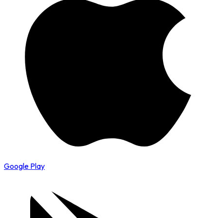
Google Play